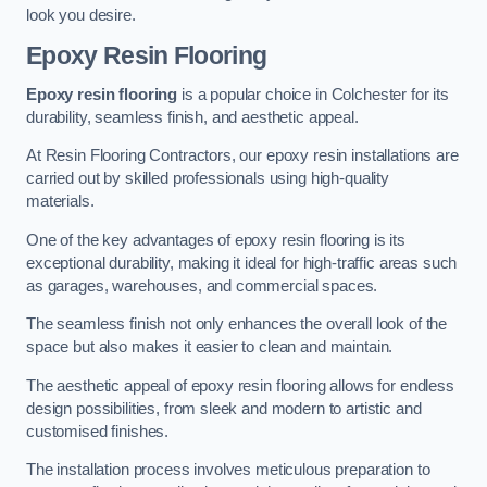
look you desire.
Epoxy Resin Flooring
Epoxy resin flooring
is a popular choice in Colchester for its
durability, seamless finish, and aesthetic appeal.
At Resin Flooring Contractors, our epoxy resin installations are
carried out by skilled professionals using high-quality
materials.
One of the key advantages of epoxy resin flooring is its
exceptional durability, making it ideal for high-traffic areas such
as garages, warehouses, and commercial spaces.
The seamless finish not only enhances the overall look of the
space but also makes it easier to clean and maintain.
The aesthetic appeal of epoxy resin flooring allows for endless
design possibilities, from sleek and modern to artistic and
customised finishes.
The installation process involves meticulous preparation to