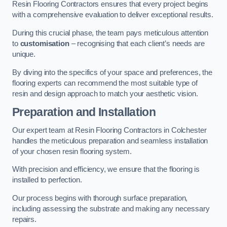
Resin Flooring Contractors ensures that every project begins
with a comprehensive evaluation to deliver exceptional results.
During this crucial phase, the team pays meticulous attention
to
customisation
– recognising that each client’s needs are
unique.
By diving into the specifics of your space and preferences, the
flooring experts can recommend the most suitable type of
resin and design approach to match your aesthetic vision.
Preparation and Installation
Our expert team at Resin Flooring Contractors in Colchester
handles the meticulous preparation and seamless installation
of your chosen resin flooring system.
With precision and efficiency, we ensure that the flooring is
installed to perfection.
Our process begins with thorough surface preparation,
including assessing the substrate and making any necessary
repairs.