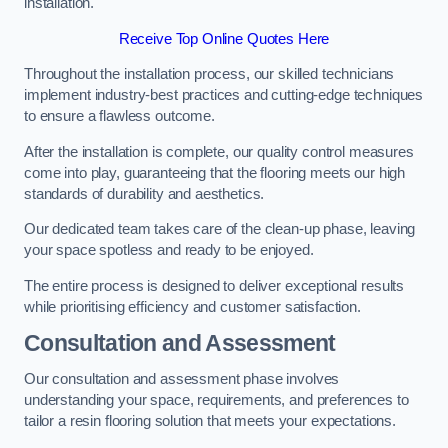
installation.
Receive Top Online Quotes Here
Throughout the installation process, our skilled technicians
implement industry-best practices and cutting-edge techniques
to ensure a flawless outcome.
After the installation is complete, our quality control measures
come into play, guaranteeing that the flooring meets our high
standards of durability and aesthetics.
Our dedicated team takes care of the clean-up phase, leaving
your space spotless and ready to be enjoyed.
The entire process is designed to deliver exceptional results
while prioritising efficiency and customer satisfaction.
Consultation and Assessment
Our consultation and assessment phase involves
understanding your space, requirements, and preferences to
tailor a resin flooring solution that meets your expectations.