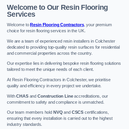
Welcome to Our Resin Flooring
Services
Welcome to
Resin Flooring Contractors
, your premium
choice for resin flooring services in the UK.
We are a team of experienced resin installers in Colchester
dedicated to providing top-quality resin surfaces for residential
and commercial properties across the country.
Our expertise lies in delivering bespoke resin flooring solutions
tailored to meet the unique needs of each client.
At Resin Flooring Contractors in Colchester, we prioritise
quality and efficiency in every project we undertake.
With
CHAS
and
Construction Line
accreditations, our
commitment to safety and compliance is unmatched.
Our team members hold
NVQ
and
CSCS
certifications,
ensuring that every installation is carried out to the highest
industry standards.