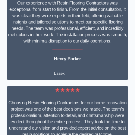
Our experience with Resin Flooring Contractors was
exceptional from start to finish. From the initial consultation, it
was clear they were experts in their field, offering valuable
insights and tailored solutions to meet our specific flooring
needs. The team was professional, efficient, and incredibly
meticulous in their work. The installation process was smooth,
with minimal disruption to our daily operations.
Henry Parker
Essex
★★★★★
Choosing Resin Flooring Contractors for our home renovation
project was one of the best decisions we made. The team’s
professionalism, attention to detail, and craftsmanship were
evident throughout the entire process. They took the time to
understand our vision and provided expert advice on the best
resin solutions to achieve the desired outcome.