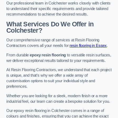
Our professional team in Colchester works closely with clients
to understand their specific requirements and provide tailored
recommendations to achieve the desired results.
What Services Do We Offer in
Colchester?
Our comprehensive range of services at Resin Flooring
Contractors covers all your needs for
resin flooring in Essex
.
From durable
epoxy resin flooring
to versatile resin surfaces,
we deliver exceptional results tailored to your requirements.
At Resin Flooring Contractors, we understand that each project
is unique, and that’s why we offer a wide array of
customisation options to suit your individual style and
preferences.
Whether you are looking for a sleek, modern finish or a more
industrial feel, our team can create a bespoke solution for you.
Our epoxy resin flooring in Colchester comes in a range of
colours and finishes, ensuring that you can achieve the exact