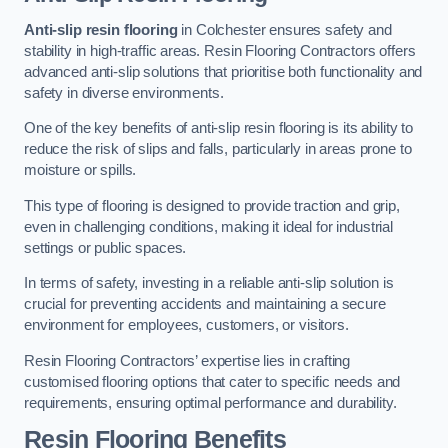
Anti-slip resin flooring
in Colchester ensures safety and
stability in high-traffic areas. Resin Flooring Contractors offers
advanced anti-slip solutions that prioritise both functionality and
safety in diverse environments.
One of the key benefits of anti-slip resin flooring is its ability to
reduce the risk of slips and falls, particularly in areas prone to
moisture or spills.
This type of flooring is designed to provide traction and grip,
even in challenging conditions, making it ideal for industrial
settings or public spaces.
In terms of safety, investing in a reliable anti-slip solution is
crucial for preventing accidents and maintaining a secure
environment for employees, customers, or visitors.
Resin Flooring Contractors’ expertise lies in crafting
customised flooring options that cater to specific needs and
requirements, ensuring optimal performance and durability.
Resin Flooring Benefits