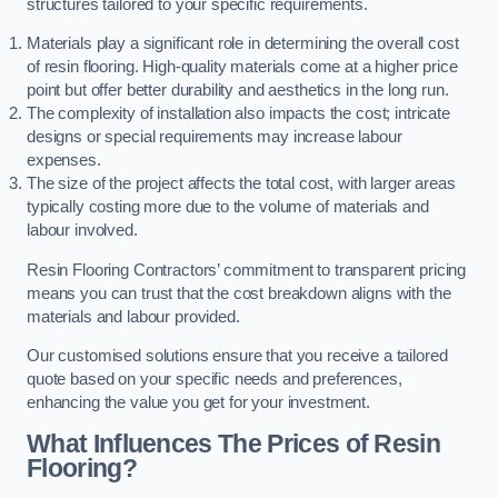
structures tailored to your specific requirements.
Materials play a significant role in determining the overall cost
of resin flooring. High-quality materials come at a higher price
point but offer better durability and aesthetics in the long run.
The complexity of installation also impacts the cost; intricate
designs or special requirements may increase labour
expenses.
The size of the project affects the total cost, with larger areas
typically costing more due to the volume of materials and
labour involved.
Resin Flooring Contractors’ commitment to transparent pricing
means you can trust that the cost breakdown aligns with the
materials and labour provided.
Our customised solutions ensure that you receive a tailored
quote based on your specific needs and preferences,
enhancing the value you get for your investment.
What Influences The Prices of Resin
Flooring?