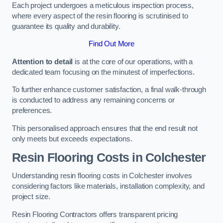
Each project undergoes a meticulous inspection process,
where every aspect of the resin flooring is scrutinised to
guarantee its quality and durability.
Find Out More
Attention to detail
is at the core of our operations, with a
dedicated team focusing on the minutest of imperfections.
To further enhance customer satisfaction, a final walk-through
is conducted to address any remaining concerns or
preferences.
This personalised approach ensures that the end result not
only meets but exceeds expectations.
Resin Flooring Costs in Colchester
Understanding resin flooring costs in Colchester involves
considering factors like materials, installation complexity, and
project size.
Resin Flooring Contractors offers transparent pricing