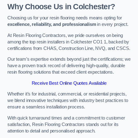
Why Choose Us in Colchester?
Choosing us for your resin flooring needs means opting for
excellence, reliability, and professionalism
in every project.
At Resin Flooring Contractors, we pride ourselves on being
among the top resin installers in Colchester CO1 1, backed by
certifications from CHAS, Construction Line, NVQ, and CSCS.
Our team’s expertise extends beyond just the certifications; we
have a proven track record of delivering high-quality, durable
resin flooring solutions that exceed client expectations.
Receive Best Online Quotes Available
Whether it’s for industrial, commercial, or residential projects,
we blend innovative techniques with industry best practices to
ensure a seamless installation process.
With quick turnaround times and a commitment to customer
satisfaction, Resin Flooring Contractors stands out for its
attention to detail and personalised approach.