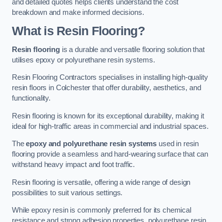
and detailed quotes helps clients understand the cost
breakdown and make informed decisions.
What is Resin Flooring?
Resin flooring
is a durable and versatile flooring solution that
utilises epoxy or polyurethane resin systems.
Resin Flooring Contractors specialises in installing high-quality
resin floors in Colchester that offer durability, aesthetics, and
functionality.
Resin flooring is known for its exceptional durability, making it
ideal for high-traffic areas in commercial and industrial spaces.
The
epoxy and polyurethane resin systems
used in resin
flooring provide a seamless and hard-wearing surface that can
withstand heavy impact and foot traffic.
Resin flooring is versatile, offering a wide range of design
possibilities to suit various settings.
While epoxy resin is commonly preferred for its chemical
resistance and strong adhesion properties, polyurethane resin