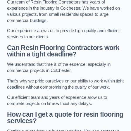
Our team of Resin Flooring Contractors has years of
experience in the industry in Colchester. We have worked on
various projects, from small residential spaces to large
commercial buildings.
Our experience allows us to provide high-quality and efficient
services to our clients.
Can Resin Flooring Contractors work
within a tight deadline?
We understand that time is of the essence, especially in
commercial projects in Colchester.
That’s why we pride ourselves on our ability to work within tight
deadlines without compromising the quality of our work.
Our efficient team and years of experience allow us to
complete projects on time without any delays.
How can I get a quote for resin flooring
services?