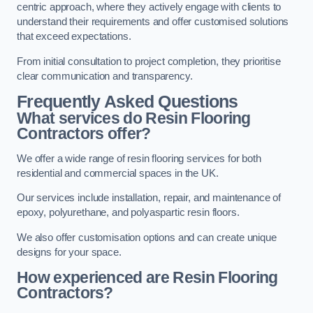
centric approach, where they actively engage with clients to
understand their requirements and offer customised solutions
that exceed expectations.
From initial consultation to project completion, they prioritise
clear communication and transparency.
Frequently Asked Questions
What services do Resin Flooring
Contractors offer?
We offer a wide range of resin flooring services for both
residential and commercial spaces in the UK.
Our services include installation, repair, and maintenance of
epoxy, polyurethane, and polyaspartic resin floors.
We also offer customisation options and can create unique
designs for your space.
How experienced are Resin Flooring
Contractors?