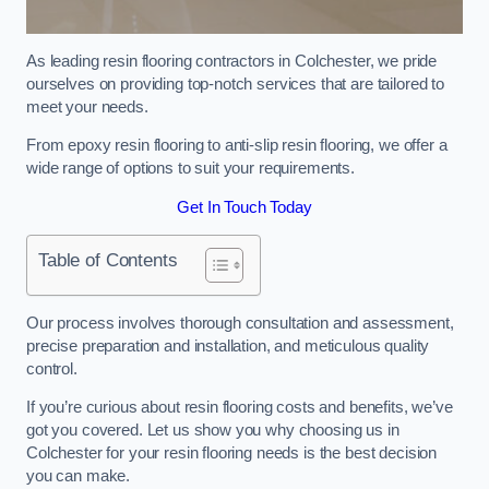
As leading resin flooring contractors in Colchester, we pride
ourselves on providing top-notch services that are tailored to
meet your needs.
From epoxy resin flooring to anti-slip resin flooring, we offer a
wide range of options to suit your requirements.
Get In Touch Today
Table of Contents
Our process involves thorough consultation and assessment,
precise preparation and installation, and meticulous quality
control.
If you’re curious about resin flooring costs and benefits, we’ve
got you covered. Let us show you why choosing us in
Colchester for your resin flooring needs is the best decision
you can make.