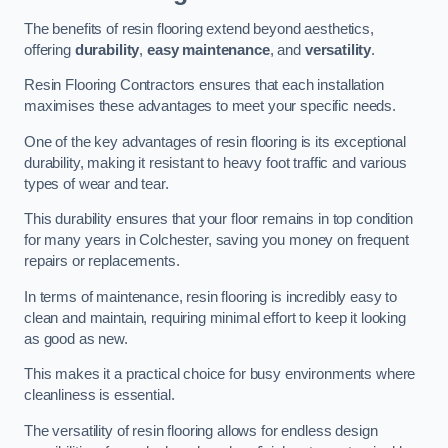
The benefits of resin flooring extend beyond aesthetics,
offering
durability
,
easy maintenance
, and
versatility
.
Resin Flooring Contractors ensures that each installation
maximises these advantages to meet your specific needs.
One of the key advantages of resin flooring is its exceptional
durability, making it resistant to heavy foot traffic and various
types of wear and tear.
This durability ensures that your floor remains in top condition
for many years in Colchester, saving you money on frequent
repairs or replacements.
In terms of maintenance, resin flooring is incredibly easy to
clean and maintain, requiring minimal effort to keep it looking
as good as new.
This makes it a practical choice for busy environments where
cleanliness is essential.
The versatility of resin flooring allows for endless design