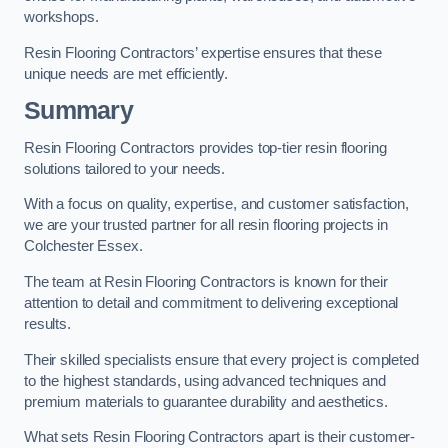
workshops.
Resin Flooring Contractors’ expertise ensures that these
unique needs are met efficiently.
Summary
Resin Flooring Contractors provides top-tier resin flooring
solutions tailored to your needs.
With a focus on quality, expertise, and customer satisfaction,
we are your trusted partner for all resin flooring projects in
Colchester Essex.
The team at Resin Flooring Contractors is known for their
attention to detail and commitment to delivering exceptional
results.
Their skilled specialists ensure that every project is completed
to the highest standards, using advanced techniques and
premium materials to guarantee durability and aesthetics.
What sets Resin Flooring Contractors apart is their customer-