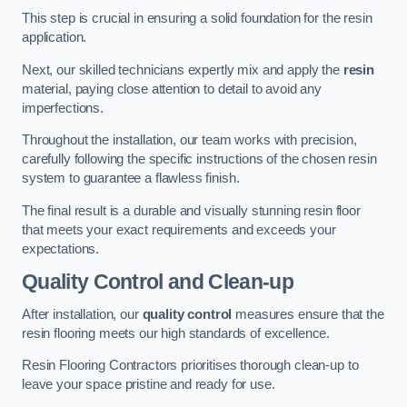
This step is crucial in ensuring a solid foundation for the resin
application.
Next, our skilled technicians expertly mix and apply the
resin
material, paying close attention to detail to avoid any
imperfections.
Throughout the installation, our team works with precision,
carefully following the specific instructions of the chosen resin
system to guarantee a flawless finish.
The final result is a durable and visually stunning resin floor
that meets your exact requirements and exceeds your
expectations.
Quality Control and Clean-up
After installation, our
quality control
measures ensure that the
resin flooring meets our high standards of excellence.
Resin Flooring Contractors prioritises thorough clean-up to
leave your space pristine and ready for use.