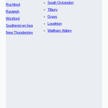
South Ockendon
Rochford
Tilbury
Rayleigh
Grays
Wickford
Loughton
Southend-on-Sea
Waltham Abbey
New Thundersley