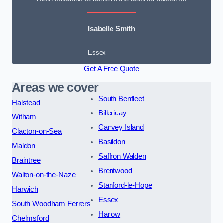
Isabelle Smith
Essex
Get A Free Quote
Areas we cover
South Benfleet
Halstead
Billericay
Witham
Canvey Island
Clacton-on-Sea
Basildon
Maldon
Saffron Walden
Braintree
Brentwood
Walton-on-the-Naze
Stanford-le-Hope
Harwich
Essex
South Woodham Ferrers
Harlow
Chelmsford