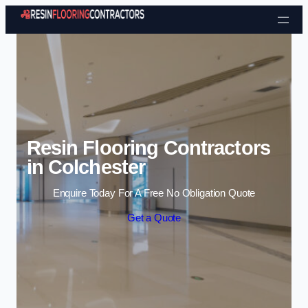
Skip to content
Resin Flooring Contractors
in Colchester
Enquire Today For A Free No Obligation Quote
Get a Quote