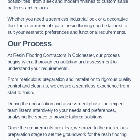
possibilities, from sleek and modern finishes to customisable
patterns and colours.
Whether you need a seamless industrial look or a decorative
floor for a commercial space, resin flooring can be tailored to
suit your aesthetic preferences and functional requirements.
Our Process
At Resin Flooring Contractors in Colchester, our process
begins with a thorough consultation and assessment to
understand your requirements.
From meticulous preparation and installation to rigorous quality
control and clean-up, we ensure a seamless experience from
start to finish.
During the consultation and assessment phase, our expert
team listens attentively to your needs and preferences,
analysing the space to provide tailored solutions.
Once the requirements are clear, we move to the meticulous
preparation stage to set the groundwork for the resin flooring