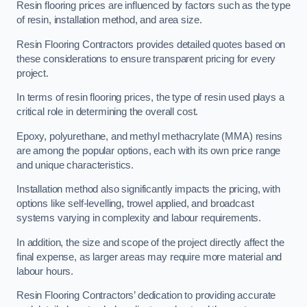
Resin flooring prices are influenced by factors such as the type
of resin, installation method, and area size.
Resin Flooring Contractors provides detailed quotes based on
these considerations to ensure transparent pricing for every
project.
In terms of resin flooring prices, the type of resin used plays a
critical role in determining the overall cost.
Epoxy, polyurethane, and methyl methacrylate (MMA) resins
are among the popular options, each with its own price range
and unique characteristics.
Installation method also significantly impacts the pricing, with
options like self-levelling, trowel applied, and broadcast
systems varying in complexity and labour requirements.
In addition, the size and scope of the project directly affect the
final expense, as larger areas may require more material and
labour hours.
Resin Flooring Contractors’ dedication to providing accurate