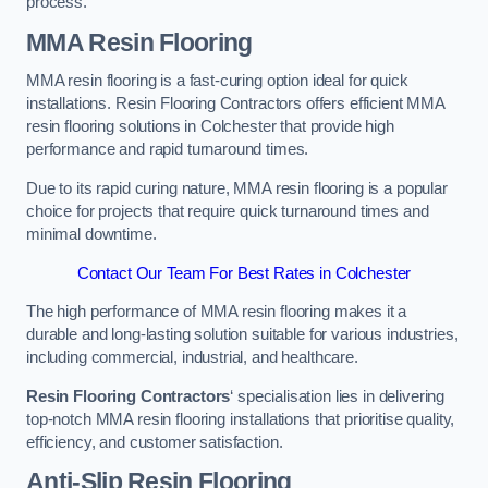
process.
MMA Resin Flooring
MMA resin flooring is a fast-curing option ideal for quick
installations. Resin Flooring Contractors offers efficient MMA
resin flooring solutions in Colchester that provide high
performance and rapid turnaround times.
Due to its rapid curing nature, MMA resin flooring is a popular
choice for projects that require quick turnaround times and
minimal downtime.
Contact Our Team For Best Rates in Colchester
The high performance of MMA resin flooring makes it a
durable and long-lasting solution suitable for various industries,
including commercial, industrial, and healthcare.
Resin Flooring Contractors
‘ specialisation lies in delivering
top-notch MMA resin flooring installations that prioritise quality,
efficiency, and customer satisfaction.
Anti-Slip Resin Flooring