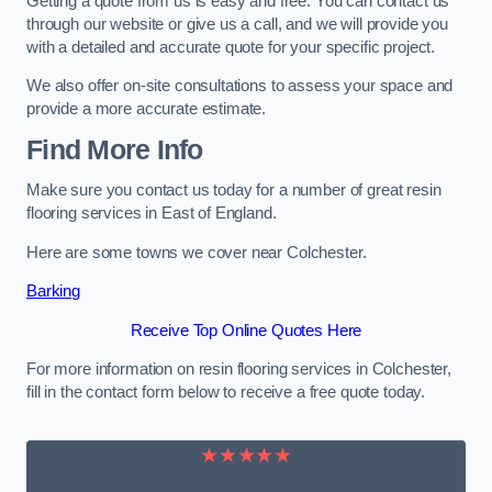
Getting a quote from us is easy and free. You can contact us
through our website or give us a call, and we will provide you
with a detailed and accurate quote for your specific project.
We also offer on-site consultations to assess your space and
provide a more accurate estimate.
Find More Info
Make sure you contact us today for a number of great resin
flooring services in East of England.
Here are some towns we cover near Colchester.
Barking
Receive Top Online Quotes Here
For more information on resin flooring services in Colchester,
fill in the contact form below to receive a free quote today.
★★★★★