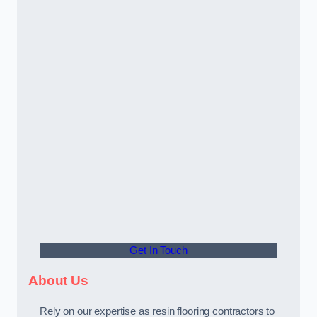
Get In Touch
About Us
Rely on our expertise as resin flooring contractors to