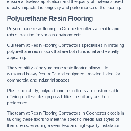
ensure a flawless application, and the quality of materials used
directly impacts the longevity and performance of the flooring.
Polyurethane Resin Flooring
Polyurethane resin flooring in Colchester offers a flexible and
robust solution for various environments.
Our team at Resin Flooring Contractors specialises in installing
polyurethane resin floors that are both functional and visually
appealing.
The versatility of polyurethane resin flooring allows it to
withstand heavy foot traffic and equipment, making it ideal for
commercial and industrial spaces.
Plus its durability, polyurethane resin floors are customisable,
offering endless design possibilities to suit any aesthetic
preference.
The team at Resin Flooring Contractors in Colchester excels in
tailoring these floors to meet the specific needs and styles of
their clients, ensuring a seamless and high-quality installation