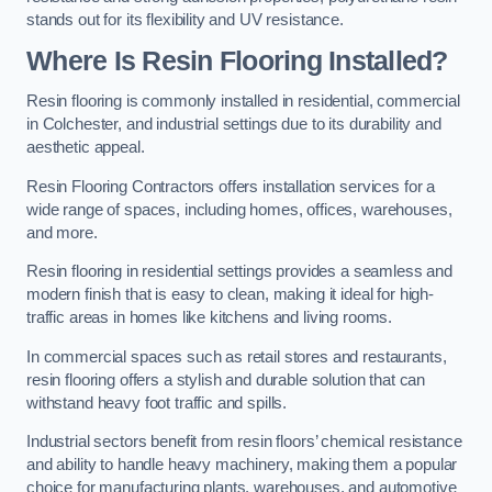
stands out for its flexibility and UV resistance.
Where Is Resin Flooring Installed?
Resin flooring is commonly installed in residential, commercial
in Colchester, and industrial settings due to its durability and
aesthetic appeal.
Resin Flooring Contractors offers installation services for a
wide range of spaces, including homes, offices, warehouses,
and more.
Resin flooring in residential settings provides a seamless and
modern finish that is easy to clean, making it ideal for high-
traffic areas in homes like kitchens and living rooms.
In commercial spaces such as retail stores and restaurants,
resin flooring offers a stylish and durable solution that can
withstand heavy foot traffic and spills.
Industrial sectors benefit from resin floors’ chemical resistance
and ability to handle heavy machinery, making them a popular
choice for manufacturing plants, warehouses, and automotive