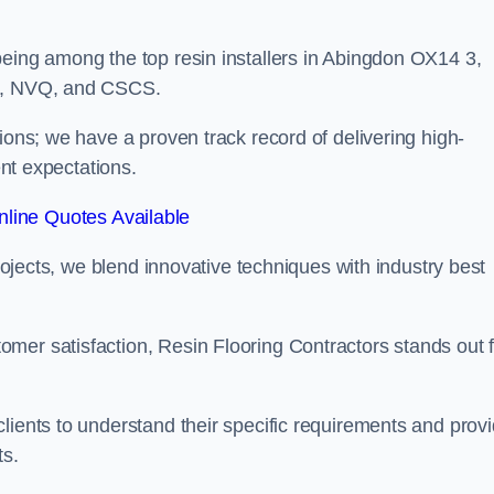
being among the top resin installers in Abingdon OX14 3,
ne, NVQ, and CSCS.
ions; we have a proven track record of delivering high-
ent expectations.
line Quotes Available
projects, we blend innovative techniques with industry best
mer satisfaction, Resin Flooring Contractors stands out f
lients to understand their specific requirements and prov
ts.