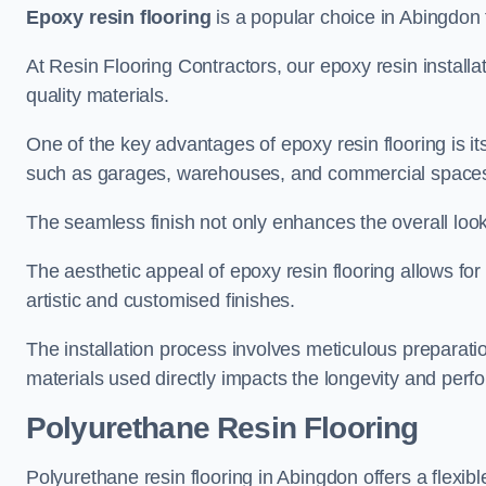
Epoxy resin flooring
is a popular choice in Abingdon f
At Resin Flooring Contractors, our epoxy resin installat
quality materials.
One of the key advantages of epoxy resin flooring is its 
such as garages, warehouses, and commercial space
The seamless finish not only enhances the overall look
The aesthetic appeal of epoxy resin flooring allows for
artistic and customised finishes.
The installation process involves meticulous preparatio
materials used directly impacts the longevity and perfo
Polyurethane Resin Flooring
Polyurethane resin flooring in Abingdon offers a flexib