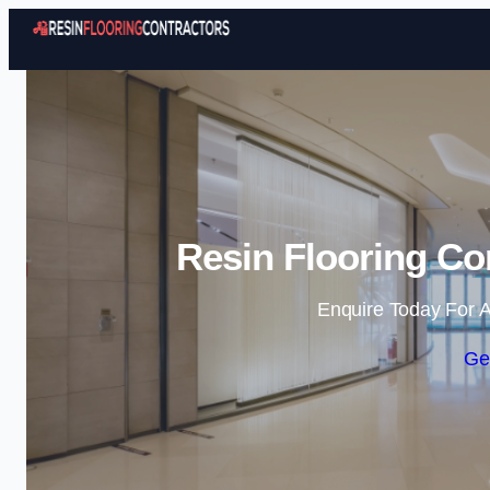
Resin Flooring Co
Enquire Today For A
Ge