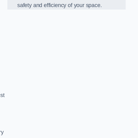
safety and efficiency of your space.
est
ry