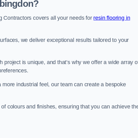
Abingdon?
 Contractors covers all your needs for
resin flooring in
surfaces, we deliver exceptional results tailored to your
 project is unique, and that’s why we offer a wide array o
 preferences.
a more industrial feel, our team can create a bespoke
of colours and finishes, ensuring that you can achieve th