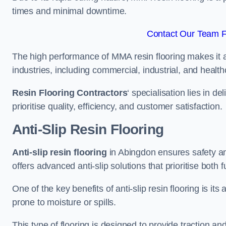
times and minimal downtime.
Contact Our Team F
The high performance of MMA resin flooring makes it a 
industries, including commercial, industrial, and health
Resin Flooring Contractors
‘ specialisation lies in d
prioritise quality, efficiency, and customer satisfaction.
Anti-Slip Resin Flooring
Anti-slip resin flooring
in Abingdon ensures safety and
offers advanced anti-slip solutions that prioritise both 
One of the key benefits of anti-slip resin flooring is its a
prone to moisture or spills.
This type of flooring is designed to provide traction and