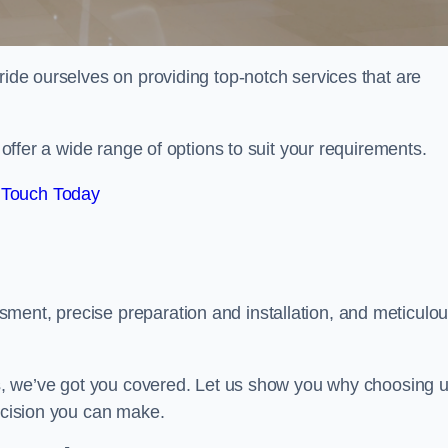
ride ourselves on providing top-notch services that are
e offer a wide range of options to suit your requirements.
 Touch Today
ment, precise preparation and installation, and meticulo
its, we’ve got you covered. Let us show you why choosing 
decision you can make.