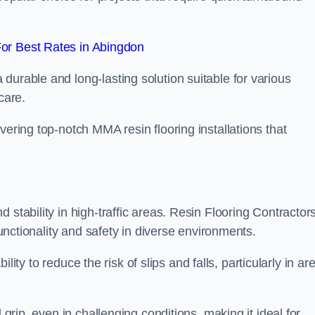
or Best Rates in Abingdon
durable and long-lasting solution suitable for various
care.
elivering top-notch MMA resin flooring installations that
 stability in high-traffic areas. Resin Flooring Contractor
functionality and safety in diverse environments.
bility to reduce the risk of slips and falls, particularly in ar
 grip, even in challenging conditions, making it ideal for