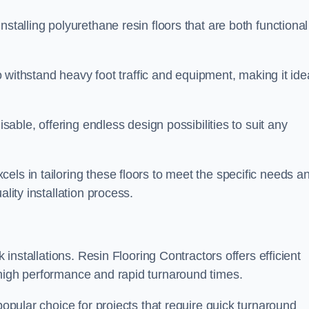
stalling polyurethane resin floors that are both functional
to withstand heavy foot traffic and equipment, making it ide
isable, offering endless design possibilities to suit any
els in tailoring these floors to meet the specific needs a
lity installation process.
k installations. Resin Flooring Contractors offers efficient
 high performance and rapid turnaround times.
popular choice for projects that require quick turnaround