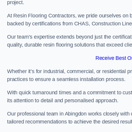
project.
At Resin Flooring Contractors, we pride ourselves on 
backed by certifications from CHAS, Construction Li
Our team’s expertise extends beyond just the certificat
quality, durable resin flooring solutions that exceed cli
Receive Best On
Whether it’s for industrial, commercial, or residential 
practices to ensure a seamless installation process.
With quick turnaround times and a commitment to custo
its attention to detail and personalised approach.
Our professional team in Abingdon works closely with c
tailored recommendations to achieve the desired resul