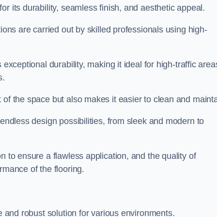
or its durability, seamless finish, and aesthetic appeal.
ions are carried out by skilled professionals using high-
exceptional durability, making it ideal for high-traffic area
s.
 of the space but also makes it easier to clean and mainta
 endless design possibilities, from sleek and modern to
n to ensure a flawless application, and the quality of
rmance of the flooring.
le and robust solution for various environments.