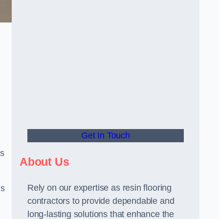
Get In Touch
us
About Us
Rely on our expertise as resin flooring
us
contractors to provide dependable and
long-lasting solutions that enhance the