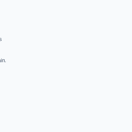
s
in.