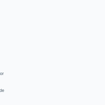
or
ide