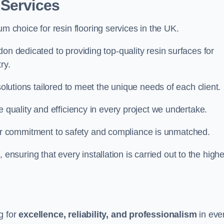
 Services
um choice for resin flooring services in the UK.
on dedicated to providing top-quality resin surfaces for
ry.
solutions tailored to meet the unique needs of each client.
e quality and efficiency in every project we undertake.
ur commitment to safety and compliance is unmatched.
, ensuring that every installation is carried out to the high
g for
excellence, reliability, and professionalism
in eve