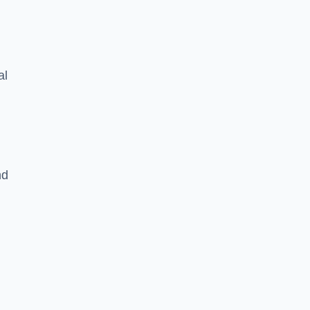
al
nd