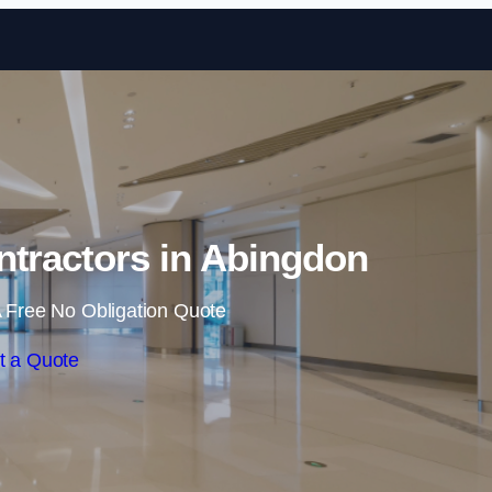
Skip to content
ntractors in Abingdon
 Free No Obligation Quote
t a Quote