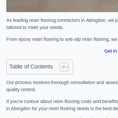
As leading resin flooring contractors in Abingdon, we p
tailored to meet your needs.
From epoxy resin flooring to anti-slip resin flooring, w
Get In
Table of Contents
Our process involves thorough consultation and assess
quality control.
If you’re curious about resin flooring costs and benef
in Abingdon for your resin flooring needs is the best 