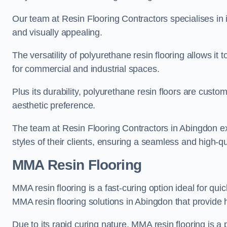
Our team at Resin Flooring Contractors specialises in in
and visually appealing.
The versatility of polyurethane resin flooring allows it 
for commercial and industrial spaces.
Plus its durability, polyurethane resin floors are custom
aesthetic preference.
The team at Resin Flooring Contractors in Abingdon exc
styles of their clients, ensuring a seamless and high-qua
MMA Resin Flooring
MMA resin flooring is a fast-curing option ideal for quic
MMA resin flooring solutions in Abingdon that provide
Due to its rapid curing nature, MMA resin flooring is a 