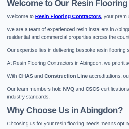
Welcome to Our Resin Flooring
Welcome to
Resin Flooring Contractors
, your premi
We are a team of experienced resin installers in Abingd
residential and commercial properties across the count
Our expertise lies in delivering bespoke resin flooring 
At Resin Flooring Contractors in Abingdon, we prioritis
With
CHAS
and
Construction Line
accreditations, o
Our team members hold
NVQ
and
CSCS
certifications
industry standards.
Why Choose Us in Abingdon?
Choosing us for your resin flooring needs means optin