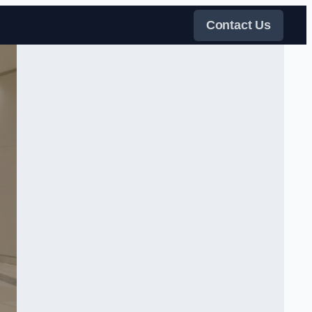
Contact Us