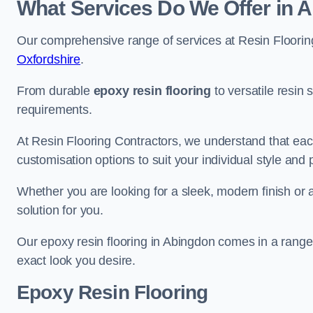
What Services Do We Offer in 
Our comprehensive range of services at Resin Flooring
Oxfordshire
.
From durable
epoxy resin flooring
to versatile resin 
requirements.
At Resin Flooring Contractors, we understand that each
customisation options to suit your individual style and
Whether you are looking for a sleek, modern finish or 
solution for you.
Our epoxy resin flooring in Abingdon comes in a range 
exact look you desire.
Epoxy Resin Flooring