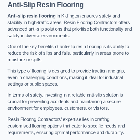
Anti-Slip Resin Flooring
Anti-slip resin flooring
in Kidlington ensures safety and
stability in high-traffic areas. Resin Flooring Contractors offers
advanced anti-slip solutions that prioritise both functionality and
safety in diverse environments.
One of the key benefits of anti-slip resin flooring is its ability to
reduce the risk of slips and falls, particularly in areas prone to
moisture or spills.
This type of flooring is designed to provide traction and grip,
even in challenging conditions, making it ideal for industrial
settings or public spaces.
In terms of safety, investing in a reliable anti-slip solution is
crucial for preventing accidents and maintaining a secure
environment for employees, customers, or visitors.
Resin Flooring Contractors’ expertise lies in crafting
customised flooring options that cater to specific needs and
requirements, ensuring optimal performance and durability.