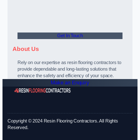
Get In Touch
About Us
Rely on our expertise as resin flooring contractors to
provide dependable and long-lasting solutions that
enhance the safety and efficiency of your space.
Make an Enquiry
Copyright © 2024 Resin Flooring Contractors. All Rights
Reserved.