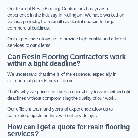
Our team of Resin Flooring Contractors has years of
experience in the industry in Kidlington. We have worked on
various projects, from small residential spaces to large
commercial buildings.
Our experience allows us to provide high-quality and efficient
services to our clients.
Can Resin Flooring Contractors work
within a tight deadline?
We understand that time is of the essence, especially in
commercial projects in Kidlington.
That’s why we pride ourselves on our ability to work within tight
deadlines without compromising the quality of our work.
Our efficient team and years of experience allow us to
complete projects on time without any delays.
How can I get a quote for resin flooring
services?