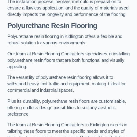
The installation process involves meticulous preparation to
ensure a flawless application, and the quality of materials used
directly impacts the longevity and performance of the flooring.
Polyurethane Resin Flooring
Polyurethane resin flooring in Kidlington offers a flexible and
robust solution for various environments.
Our team at Resin Flooring Contractors specialises in installing
polyurethane resin floors that are both functional and visually
appealing.
The versatility of polyurethane resin flooring allows it to
withstand heavy foot traffic and equipment, making it ideal for
commercial and industrial spaces.
Plus its durability, polyurethane resin floors are customisable,
offering endless design possibilities to suit any aesthetic
preference.
The team at Resin Flooring Contractors in Kidlington excels in
tailoring these floors to meet the specific needs and styles of