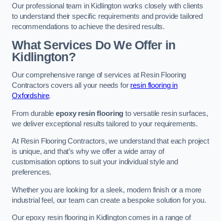
Our professional team in Kidlington works closely with clients
to understand their specific requirements and provide tailored
recommendations to achieve the desired results.
What Services Do We Offer in
Kidlington?
Our comprehensive range of services at Resin Flooring
Contractors covers all your needs for
resin flooring in
Oxfordshire
.
From durable
epoxy resin flooring
to versatile resin surfaces,
we deliver exceptional results tailored to your requirements.
At Resin Flooring Contractors, we understand that each project
is unique, and that’s why we offer a wide array of
customisation options to suit your individual style and
preferences.
Whether you are looking for a sleek, modern finish or a more
industrial feel, our team can create a bespoke solution for you.
Our epoxy resin flooring in Kidlington comes in a range of