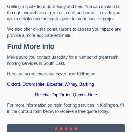
Getting a quote from us is easy and free. You can contact us
through our website or give us a call, and we will provide you
with a detailed and accurate quote for your specific project.
We also offer on-site consultations to assess your space and
provide a more accurate estimate.
Find More Info
Make sure you contact us today for a number of great resin
flooring services in South East.
Here are some towns we cover near Kidlington.
Oxford
,
Oxfordshire
,
Bicester
,
Witney
,
Barking
Receive Top Online Quotes Here
For more information on resin flooring services in Kidlington, fill
in the contact form below to receive a free quote today.
★★★★★