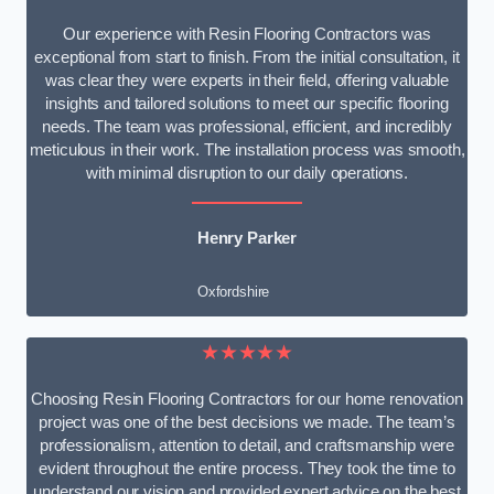
Our experience with Resin Flooring Contractors was
exceptional from start to finish. From the initial consultation, it
was clear they were experts in their field, offering valuable
insights and tailored solutions to meet our specific flooring
needs. The team was professional, efficient, and incredibly
meticulous in their work. The installation process was smooth,
with minimal disruption to our daily operations.
Henry Parker
Oxfordshire
★★★★★
Choosing Resin Flooring Contractors for our home renovation
project was one of the best decisions we made. The team’s
professionalism, attention to detail, and craftsmanship were
evident throughout the entire process. They took the time to
understand our vision and provided expert advice on the best