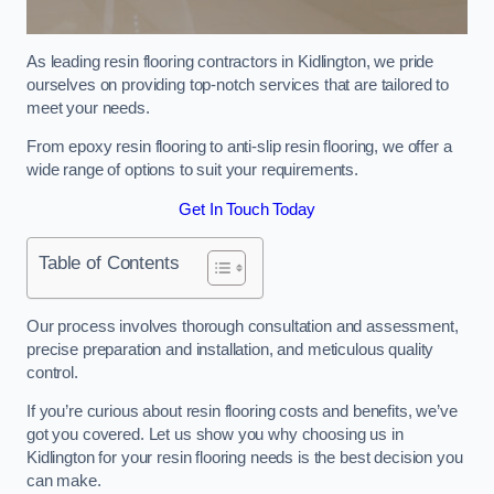
As leading resin flooring contractors in Kidlington, we pride
ourselves on providing top-notch services that are tailored to
meet your needs.
From epoxy resin flooring to anti-slip resin flooring, we offer a
wide range of options to suit your requirements.
Get In Touch Today
Table of Contents
Our process involves thorough consultation and assessment,
precise preparation and installation, and meticulous quality
control.
If you’re curious about resin flooring costs and benefits, we’ve
got you covered. Let us show you why choosing us in
Kidlington for your resin flooring needs is the best decision you
can make.