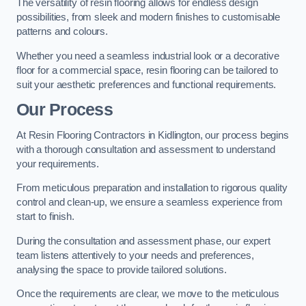
The versatility of resin flooring allows for endless design
possibilities, from sleek and modern finishes to customisable
patterns and colours.
Whether you need a seamless industrial look or a decorative
floor for a commercial space, resin flooring can be tailored to
suit your aesthetic preferences and functional requirements.
Our Process
At Resin Flooring Contractors in Kidlington, our process begins
with a thorough consultation and assessment to understand
your requirements.
From meticulous preparation and installation to rigorous quality
control and clean-up, we ensure a seamless experience from
start to finish.
During the consultation and assessment phase, our expert
team listens attentively to your needs and preferences,
analysing the space to provide tailored solutions.
Once the requirements are clear, we move to the meticulous