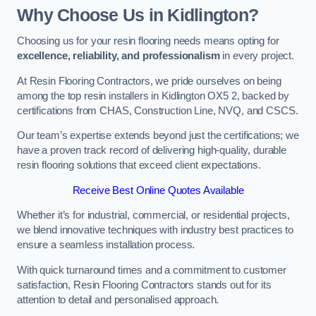
Why Choose Us in Kidlington?
Choosing us for your resin flooring needs means opting for
excellence, reliability, and professionalism
in every project.
At Resin Flooring Contractors, we pride ourselves on being
among the top resin installers in Kidlington OX5 2, backed by
certifications from CHAS, Construction Line, NVQ, and CSCS.
Our team’s expertise extends beyond just the certifications; we
have a proven track record of delivering high-quality, durable
resin flooring solutions that exceed client expectations.
Receive Best Online Quotes Available
Whether it’s for industrial, commercial, or residential projects,
we blend innovative techniques with industry best practices to
ensure a seamless installation process.
With quick turnaround times and a commitment to customer
satisfaction, Resin Flooring Contractors stands out for its
attention to detail and personalised approach.