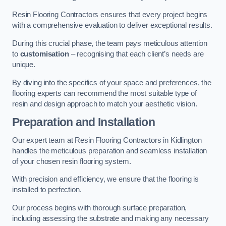
Resin Flooring Contractors ensures that every project begins
with a comprehensive evaluation to deliver exceptional results.
During this crucial phase, the team pays meticulous attention
to
customisation
– recognising that each client’s needs are
unique.
By diving into the specifics of your space and preferences, the
flooring experts can recommend the most suitable type of
resin and design approach to match your aesthetic vision.
Preparation and Installation
Our expert team at Resin Flooring Contractors in Kidlington
handles the meticulous preparation and seamless installation
of your chosen resin flooring system.
With precision and efficiency, we ensure that the flooring is
installed to perfection.
Our process begins with thorough surface preparation,
including assessing the substrate and making any necessary