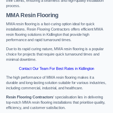
their clients, ensuring a seamless and high-quality installation
process.
MMA Resin Flooring
MMA resin flooring is a fast-curing option ideal for quick
installations. Resin Flooring Contractors offers efficient MMA
resin flooring solutions in Kidlington that provide high
performance and rapid turnaround times.
Due to its rapid curing nature, MMA resin flooring is a popular
choice for projects that require quick turnaround times and
minimal downtime.
Contact Our Team For Best Rates in Kidlington
The high performance of MMA resin flooring makes it a
durable and long-lasting solution suitable for various industries,
including commercial, industrial, and healthcare.
Resin Flooring Contractors
‘ specialisation lies in delivering
top-notch MMA resin flooring installations that prioritise quality,
efficiency, and customer satisfaction.