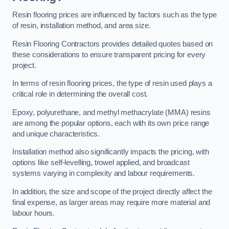
Resin flooring prices are influenced by factors such as the type
of resin, installation method, and area size.
Resin Flooring Contractors provides detailed quotes based on
these considerations to ensure transparent pricing for every
project.
In terms of resin flooring prices, the type of resin used plays a
critical role in determining the overall cost.
Epoxy, polyurethane, and methyl methacrylate (MMA) resins
are among the popular options, each with its own price range
and unique characteristics.
Installation method also significantly impacts the pricing, with
options like self-levelling, trowel applied, and broadcast
systems varying in complexity and labour requirements.
In addition, the size and scope of the project directly affect the
final expense, as larger areas may require more material and
labour hours.