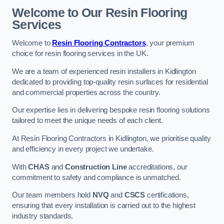
Welcome to Our Resin Flooring
Services
Welcome to
Resin Flooring Contractors
, your premium
choice for resin flooring services in the UK.
We are a team of experienced resin installers in Kidlington
dedicated to providing top-quality resin surfaces for residential
and commercial properties across the country.
Our expertise lies in delivering bespoke resin flooring solutions
tailored to meet the unique needs of each client.
At Resin Flooring Contractors in Kidlington, we prioritise quality
and efficiency in every project we undertake.
With
CHAS
and
Construction Line
accreditations, our
commitment to safety and compliance is unmatched.
Our team members hold
NVQ
and
CSCS
certifications,
ensuring that every installation is carried out to the highest
industry standards.