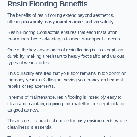
Resin Flooring Benefits
The benefits of resin flooring extend beyond aesthetics,
offering
durability
,
easy maintenance
, and
versatility
.
Resin Flooring Contractors ensures that each installation
maximises these advantages to meet your specific needs.
One of the key advantages of resin flooring is its exceptional
durability, making it resistant to heavy foot traffic and various
types of wear and tear.
This durability ensures that your floor remains in top condition
for many years in Kidlington, saving you money on frequent
repairs or replacements.
In terms of maintenance, resin flooring is incredibly easy to
clean and maintain, requiring minimal effort to keep it looking
as good as new.
This makes it a practical choice for busy environments where
cleanliness is essential.