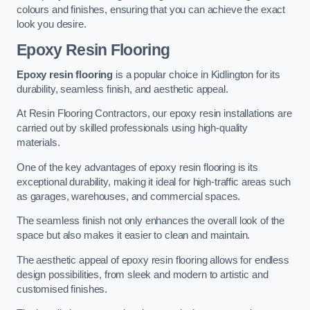
colours and finishes, ensuring that you can achieve the exact
look you desire.
Epoxy Resin Flooring
Epoxy resin flooring
is a popular choice in Kidlington for its
durability, seamless finish, and aesthetic appeal.
At Resin Flooring Contractors, our epoxy resin installations are
carried out by skilled professionals using high-quality
materials.
One of the key advantages of epoxy resin flooring is its
exceptional durability, making it ideal for high-traffic areas such
as garages, warehouses, and commercial spaces.
The seamless finish not only enhances the overall look of the
space but also makes it easier to clean and maintain.
The aesthetic appeal of epoxy resin flooring allows for endless
design possibilities, from sleek and modern to artistic and
customised finishes.