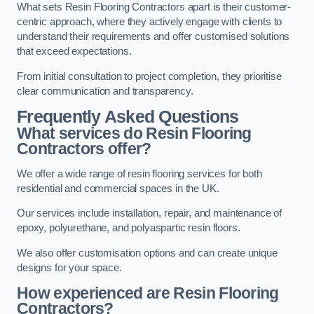
What sets Resin Flooring Contractors apart is their customer-
centric approach, where they actively engage with clients to
understand their requirements and offer customised solutions
that exceed expectations.
From initial consultation to project completion, they prioritise
clear communication and transparency.
Frequently Asked Questions
What services do Resin Flooring
Contractors offer?
We offer a wide range of resin flooring services for both
residential and commercial spaces in the UK.
Our services include installation, repair, and maintenance of
epoxy, polyurethane, and polyaspartic resin floors.
We also offer customisation options and can create unique
designs for your space.
How experienced are Resin Flooring
Contractors?