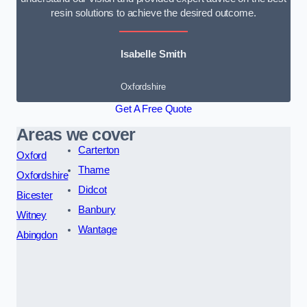
resin solutions to achieve the desired outcome.
Isabelle Smith
Oxfordshire
Get A Free Quote
Areas we cover
Carterton
Oxford
Thame
Oxfordshire
Didcot
Bicester
Banbury
Witney
Wantage
Abingdon