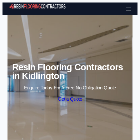
Skip to content
Resin Flooring Contractors
in Kidlington
Enquire Today For A Free No Obligation Quote
Get a Quote