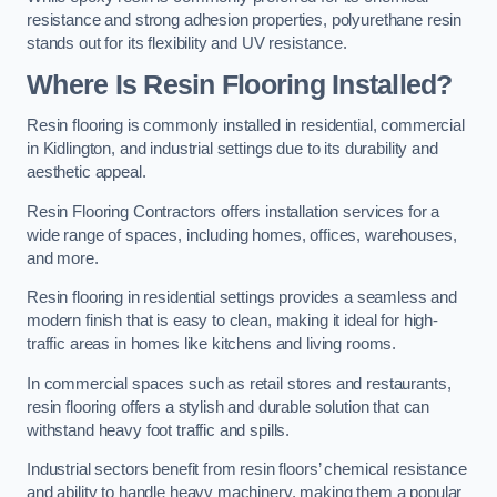
resistance and strong adhesion properties, polyurethane resin
stands out for its flexibility and UV resistance.
Where Is Resin Flooring Installed?
Resin flooring is commonly installed in residential, commercial
in Kidlington, and industrial settings due to its durability and
aesthetic appeal.
Resin Flooring Contractors offers installation services for a
wide range of spaces, including homes, offices, warehouses,
and more.
Resin flooring in residential settings provides a seamless and
modern finish that is easy to clean, making it ideal for high-
traffic areas in homes like kitchens and living rooms.
In commercial spaces such as retail stores and restaurants,
resin flooring offers a stylish and durable solution that can
withstand heavy foot traffic and spills.
Industrial sectors benefit from resin floors’ chemical resistance
and ability to handle heavy machinery, making them a popular