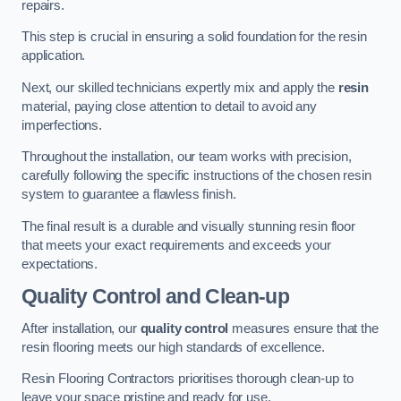
repairs.
This step is crucial in ensuring a solid foundation for the resin
application.
Next, our skilled technicians expertly mix and apply the
resin
material, paying close attention to detail to avoid any
imperfections.
Throughout the installation, our team works with precision,
carefully following the specific instructions of the chosen resin
system to guarantee a flawless finish.
The final result is a durable and visually stunning resin floor
that meets your exact requirements and exceeds your
expectations.
Quality Control and Clean-up
After installation, our
quality control
measures ensure that the
resin flooring meets our high standards of excellence.
Resin Flooring Contractors prioritises thorough clean-up to
leave your space pristine and ready for use.