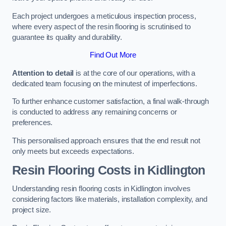
Each project undergoes a meticulous inspection process,
where every aspect of the resin flooring is scrutinised to
guarantee its quality and durability.
Find Out More
Attention to detail
is at the core of our operations, with a
dedicated team focusing on the minutest of imperfections.
To further enhance customer satisfaction, a final walk-through
is conducted to address any remaining concerns or
preferences.
This personalised approach ensures that the end result not
only meets but exceeds expectations.
Resin Flooring Costs in Kidlington
Understanding resin flooring costs in Kidlington involves
considering factors like materials, installation complexity, and
project size.