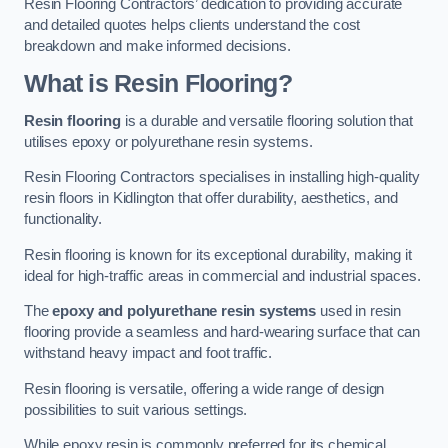
Resin Flooring Contractors’ dedication to providing accurate
and detailed quotes helps clients understand the cost
breakdown and make informed decisions.
What is Resin Flooring?
Resin flooring
is a durable and versatile flooring solution that
utilises epoxy or polyurethane resin systems.
Resin Flooring Contractors specialises in installing high-quality
resin floors in Kidlington that offer durability, aesthetics, and
functionality.
Resin flooring is known for its exceptional durability, making it
ideal for high-traffic areas in commercial and industrial spaces.
The
epoxy and polyurethane resin systems
used in resin
flooring provide a seamless and hard-wearing surface that can
withstand heavy impact and foot traffic.
Resin flooring is versatile, offering a wide range of design
possibilities to suit various settings.
While epoxy resin is commonly preferred for its chemical