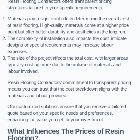
Resin Flooring Contractors offers transparent pricing
structures tailored to your specific requirements.
Materials play a significant role in determining the overall cost
of resin flooring. High-quality materials come at a higher price
point but offer better durability and aesthetics in the long run.
The complexity of installation also impacts the cost; intricate
designs or special requirements may increase labour
expenses.
The size of the project affects the total cost, with larger areas
typically costing more due to the volume of materials and
labour involved.
Resin Flooring Contractors’ commitment to transparent pricing
means you can trust that the cost breakdown aligns with the
materials and labour provided.
Our customised solutions ensure that you receive a tailored
quote based on your specific needs and preferences,
enhancing the value you get for your investment.
What Influences The Prices of Resin
Flooring?