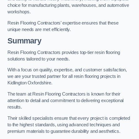
choice for manufacturing plants, warehouses, and automotive
workshops.
Resin Flooring Contractors’ expertise ensures that these
unique needs are met efficiently.
Summary
Resin Flooring Contractors provides top-tier resin flooring
solutions tailored to your needs.
With a focus on quality, expertise, and customer satisfaction,
we are your trusted partner for all resin flooring projects in
Kidlington Oxfordshire.
The team at Resin Flooring Contractors is known for their
attention to detail and commitment to delivering exceptional
results.
Their skilled specialists ensure that every project is completed
to the highest standards, using advanced techniques and
premium materials to guarantee durability and aesthetics.