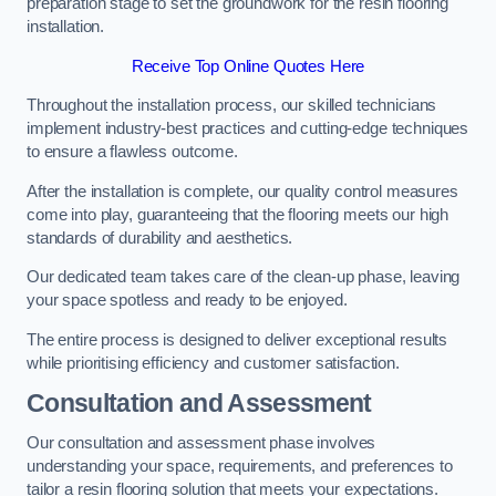
preparation stage to set the groundwork for the resin flooring
installation.
Receive Top Online Quotes Here
Throughout the installation process, our skilled technicians
implement industry-best practices and cutting-edge techniques
to ensure a flawless outcome.
After the installation is complete, our quality control measures
come into play, guaranteeing that the flooring meets our high
standards of durability and aesthetics.
Our dedicated team takes care of the clean-up phase, leaving
your space spotless and ready to be enjoyed.
The entire process is designed to deliver exceptional results
while prioritising efficiency and customer satisfaction.
Consultation and Assessment
Our consultation and assessment phase involves
understanding your space, requirements, and preferences to
tailor a resin flooring solution that meets your expectations.