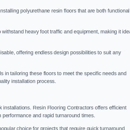
stalling polyurethane resin floors that are both functional
to withstand heavy foot traffic and equipment, making it ide
isable, offering endless design possibilities to suit any
 in tailoring these floors to meet the specific needs and
lity installation process.
k installations. Resin Flooring Contractors offers efficient
gh performance and rapid turnaround times.
popular choice for projects that require quick turnaround