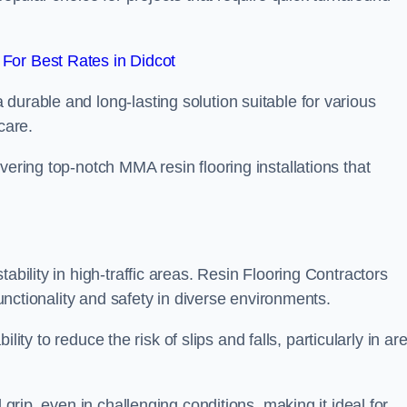
For Best Rates in Didcot
durable and long-lasting solution suitable for various
care.
elivering top-notch MMA resin flooring installations that
ability in high-traffic areas. Resin Flooring Contractors
functionality and safety in diverse environments.
bility to reduce the risk of slips and falls, particularly in ar
 grip, even in challenging conditions, making it ideal for