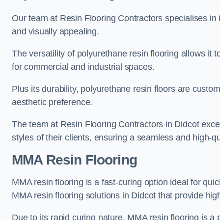
Our team at Resin Flooring Contractors specialises in in
and visually appealing.
The versatility of polyurethane resin flooring allows it 
for commercial and industrial spaces.
Plus its durability, polyurethane resin floors are custom
aesthetic preference.
The team at Resin Flooring Contractors in Didcot excels
styles of their clients, ensuring a seamless and high-qua
MMA Resin Flooring
MMA resin flooring is a fast-curing option ideal for quic
MMA resin flooring solutions in Didcot that provide hi
Due to its rapid curing nature, MMA resin flooring is a 