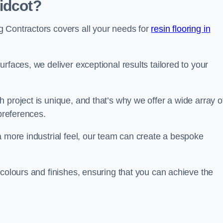
idcot?
 Contractors covers all your needs for
resin flooring in
surfaces, we deliver exceptional results tailored to your
 project is unique, and that’s why we offer a wide array o
 preferences.
a more industrial feel, our team can create a bespoke
 colours and finishes, ensuring that you can achieve the