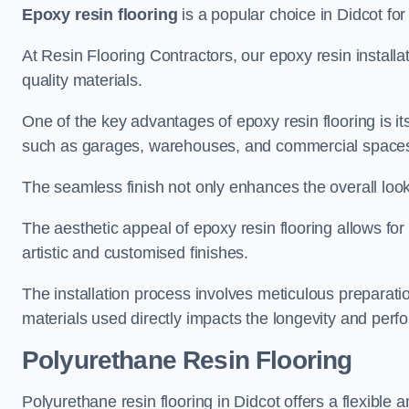
Epoxy resin flooring
is a popular choice in Didcot for 
At Resin Flooring Contractors, our epoxy resin installat
quality materials.
One of the key advantages of epoxy resin flooring is its 
such as garages, warehouses, and commercial space
The seamless finish not only enhances the overall look
The aesthetic appeal of epoxy resin flooring allows for
artistic and customised finishes.
The installation process involves meticulous preparatio
materials used directly impacts the longevity and perfo
Polyurethane Resin Flooring
Polyurethane resin flooring in Didcot offers a flexible 