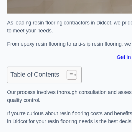
As leading resin flooring contractors in Didcot, we prid
to meet your needs.
From epoxy resin flooring to anti-slip resin flooring, w
Get In
Table of Contents
Our process involves thorough consultation and assess
quality control.
If you’re curious about resin flooring costs and benef
in Didcot for your resin flooring needs is the best dec