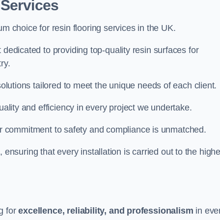
 Services
um choice for resin flooring services in the UK.
 dedicated to providing top-quality resin surfaces for
ry.
solutions tailored to meet the unique needs of each client.
uality and efficiency in every project we undertake.
ur commitment to safety and compliance is unmatched.
, ensuring that every installation is carried out to the high
g for
excellence, reliability, and professionalism
in eve