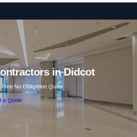
Skip to content
ontractors in Didcot
 Free No Obligation Quote
t a Quote