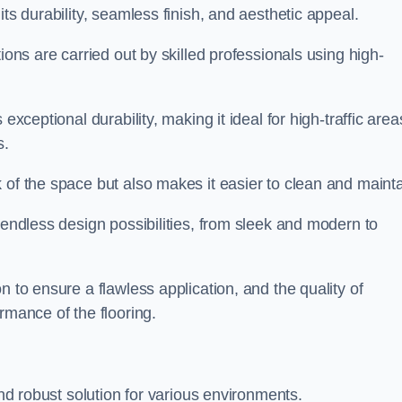
its durability, seamless finish, and aesthetic appeal.
ions are carried out by skilled professionals using high-
exceptional durability, making it ideal for high-traffic area
s.
 of the space but also makes it easier to clean and mainta
 endless design possibilities, from sleek and modern to
n to ensure a flawless application, and the quality of
rmance of the flooring.
and robust solution for various environments.