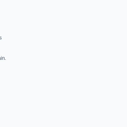
s
in.