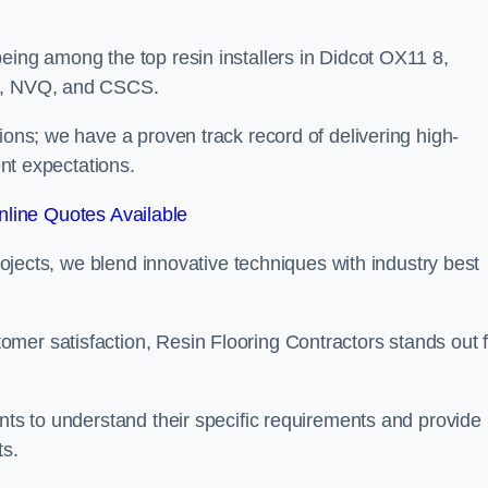
eing among the top resin installers in Didcot OX11 8,
ne, NVQ, and CSCS.
ions; we have a proven track record of delivering high-
ent expectations.
line Quotes Available
projects, we blend innovative techniques with industry best
mer satisfaction, Resin Flooring Contractors stands out f
ents to understand their specific requirements and provide
ts.