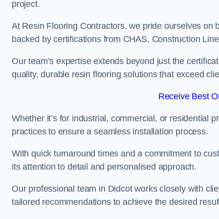
project.
At Resin Flooring Contractors, we pride ourselves on b
backed by certifications from CHAS, Construction Li
Our team’s expertise extends beyond just the certificat
quality, durable resin flooring solutions that exceed cli
Receive Best On
Whether it’s for industrial, commercial, or residential 
practices to ensure a seamless installation process.
With quick turnaround times and a commitment to custo
its attention to detail and personalised approach.
Our professional team in Didcot works closely with cli
tailored recommendations to achieve the desired resul