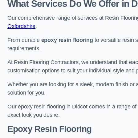
What Services Do We Offer in D
Our comprehensive range of services at Resin Flooring
Oxfordshire
.
From durable
epoxy resin flooring
to versatile resin 
requirements.
At Resin Flooring Contractors, we understand that each
customisation options to suit your individual style and
Whether you are looking for a sleek, modern finish or 
solution for you.
Our epoxy resin flooring in Didcot comes in a range of
exact look you desire.
Epoxy Resin Flooring