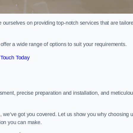
e ourselves on providing top-notch services that are tailor
e offer a wide range of options to suit your requirements.
 Touch Today
ment, precise preparation and installation, and meticulo
its, we’ve got you covered. Let us show you why choosing 
ision you can make.