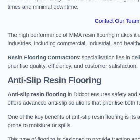
times and minimal downtime.
Contact Our Team 
The high performance of MMA resin flooring makes it a 
industries, including commercial, industrial, and health
Resin Flooring Contractors
‘ specialisation lies in d
prioritise quality, efficiency, and customer satisfaction.
Anti-Slip Resin Flooring
Anti-slip resin flooring
in Didcot ensures safety and st
offers advanced anti-slip solutions that prioritise both 
One of the key benefits of anti-slip resin flooring is its a
prone to moisture or spills.
This type of flooring is designed to provide traction and