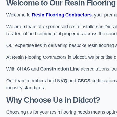
Welcome to Our Resin Flooring
Welcome to
Resin Flooring Contractors
, your premi
We are a team of experienced resin installers in Didcot
residential and commercial properties across the count
Our expertise lies in delivering bespoke resin flooring 
At Resin Flooring Contractors in Didcot, we prioritise q
With
CHAS
and
Construction Line
accreditations, o
Our team members hold
NVQ
and
CSCS
certifications
industry standards.
Why Choose Us in Didcot?
Choosing us for your resin flooring needs means optin