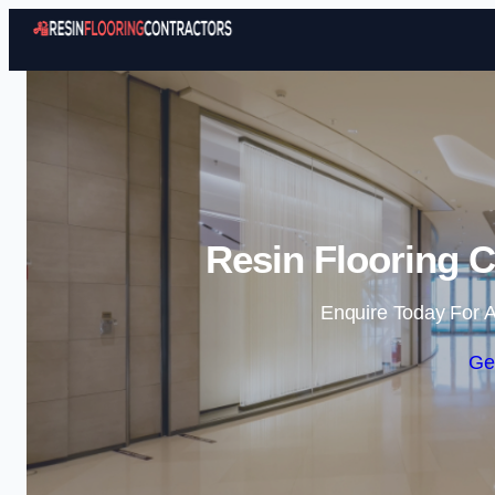
Resin Flooring C
Enquire Today For A
Ge