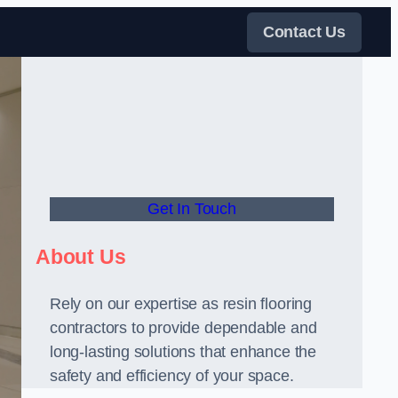
Contact Us
Get In Touch
About Us
Rely on our expertise as resin flooring
contractors to provide dependable and
long-lasting solutions that enhance the
safety and efficiency of your space.