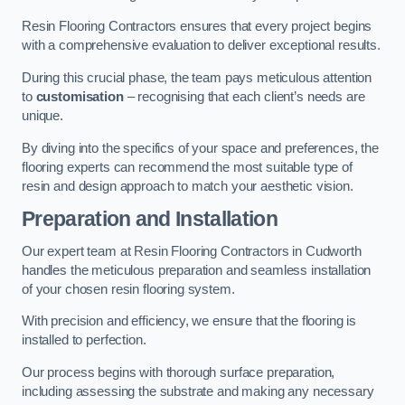
Resin Flooring Contractors ensures that every project begins
with a comprehensive evaluation to deliver exceptional results.
During this crucial phase, the team pays meticulous attention
to
customisation
– recognising that each client’s needs are
unique.
By diving into the specifics of your space and preferences, the
flooring experts can recommend the most suitable type of
resin and design approach to match your aesthetic vision.
Preparation and Installation
Our expert team at Resin Flooring Contractors in Cudworth
handles the meticulous preparation and seamless installation
of your chosen resin flooring system.
With precision and efficiency, we ensure that the flooring is
installed to perfection.
Our process begins with thorough surface preparation,
including assessing the substrate and making any necessary