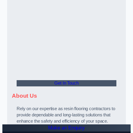
Get In Touch
About Us
Rely on our expertise as resin flooring contractors to
provide dependable and long-lasting solutions that
enhance the safety and efficiency of your space.
Make an Enquiry