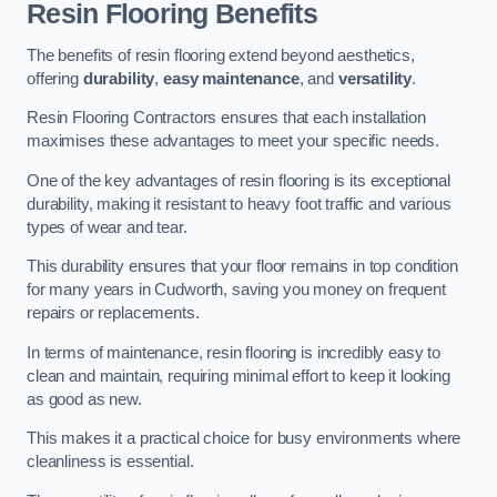
Resin Flooring Benefits
The benefits of resin flooring extend beyond aesthetics,
offering
durability
,
easy maintenance
, and
versatility
.
Resin Flooring Contractors ensures that each installation
maximises these advantages to meet your specific needs.
One of the key advantages of resin flooring is its exceptional
durability, making it resistant to heavy foot traffic and various
types of wear and tear.
This durability ensures that your floor remains in top condition
for many years in Cudworth, saving you money on frequent
repairs or replacements.
In terms of maintenance, resin flooring is incredibly easy to
clean and maintain, requiring minimal effort to keep it looking
as good as new.
This makes it a practical choice for busy environments where
cleanliness is essential.