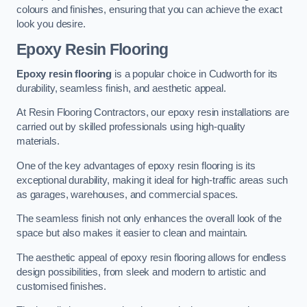
colours and finishes, ensuring that you can achieve the exact
look you desire.
Epoxy Resin Flooring
Epoxy resin flooring
is a popular choice in Cudworth for its
durability, seamless finish, and aesthetic appeal.
At Resin Flooring Contractors, our epoxy resin installations are
carried out by skilled professionals using high-quality
materials.
One of the key advantages of epoxy resin flooring is its
exceptional durability, making it ideal for high-traffic areas such
as garages, warehouses, and commercial spaces.
The seamless finish not only enhances the overall look of the
space but also makes it easier to clean and maintain.
The aesthetic appeal of epoxy resin flooring allows for endless
design possibilities, from sleek and modern to artistic and
customised finishes.