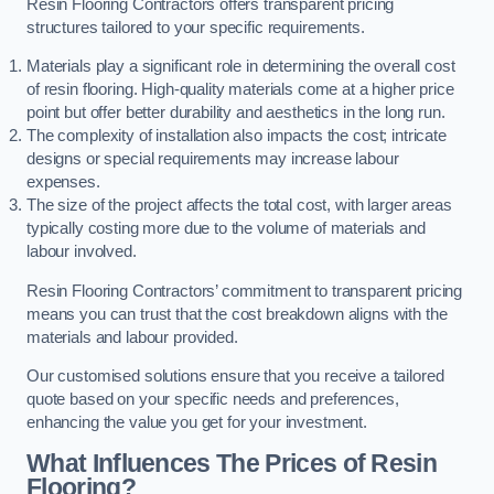
Resin Flooring Contractors offers transparent pricing
structures tailored to your specific requirements.
Materials play a significant role in determining the overall cost
of resin flooring. High-quality materials come at a higher price
point but offer better durability and aesthetics in the long run.
The complexity of installation also impacts the cost; intricate
designs or special requirements may increase labour
expenses.
The size of the project affects the total cost, with larger areas
typically costing more due to the volume of materials and
labour involved.
Resin Flooring Contractors’ commitment to transparent pricing
means you can trust that the cost breakdown aligns with the
materials and labour provided.
Our customised solutions ensure that you receive a tailored
quote based on your specific needs and preferences,
enhancing the value you get for your investment.
What Influences The Prices of Resin
Flooring?