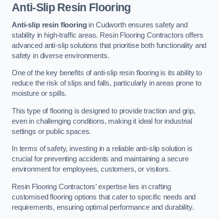
Anti-Slip Resin Flooring
Anti-slip resin flooring
in Cudworth ensures safety and
stability in high-traffic areas. Resin Flooring Contractors offers
advanced anti-slip solutions that prioritise both functionality and
safety in diverse environments.
One of the key benefits of anti-slip resin flooring is its ability to
reduce the risk of slips and falls, particularly in areas prone to
moisture or spills.
This type of flooring is designed to provide traction and grip,
even in challenging conditions, making it ideal for industrial
settings or public spaces.
In terms of safety, investing in a reliable anti-slip solution is
crucial for preventing accidents and maintaining a secure
environment for employees, customers, or visitors.
Resin Flooring Contractors’ expertise lies in crafting
customised flooring options that cater to specific needs and
requirements, ensuring optimal performance and durability.