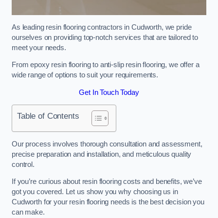
As leading resin flooring contractors in Cudworth, we pride
ourselves on providing top-notch services that are tailored to
meet your needs.
From epoxy resin flooring to anti-slip resin flooring, we offer a
wide range of options to suit your requirements.
Get In Touch Today
Table of Contents
Our process involves thorough consultation and assessment,
precise preparation and installation, and meticulous quality
control.
If you’re curious about resin flooring costs and benefits, we’ve
got you covered. Let us show you why choosing us in
Cudworth for your resin flooring needs is the best decision you
can make.