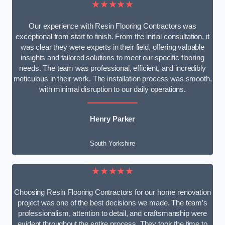
★★★★★
Our experience with Resin Flooring Contractors was
exceptional from start to finish. From the initial consultation, it
was clear they were experts in their field, offering valuable
insights and tailored solutions to meet our specific flooring
needs. The team was professional, efficient, and incredibly
meticulous in their work. The installation process was smooth,
with minimal disruption to our daily operations.
Henry Parker
South Yorkshire
★★★★★
Choosing Resin Flooring Contractors for our home renovation
project was one of the best decisions we made. The team’s
professionalism, attention to detail, and craftsmanship were
evident throughout the entire process. They took the time to