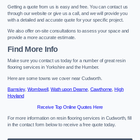
Getting a quote from us is easy and free. You can contact us
through our website or give us a call, and we will provide you
with a detailed and accurate quote for your specific project.
We also offer on-site consultations to assess your space and
provide a more accurate estimate.
Find More Info
Make sure you contact us today for a number of great resin
flooring services in Yorkshire and the Humber.
Here are some towns we cover near Cudworth.
Barnsley
,
Wombwell
,
Wath upon Dearne
,
Cawthorne
,
High
Hoyland
Receive Top Online Quotes Here
For more information on resin flooring services in Cudworth, fill
in the contact form below to receive a free quote today.