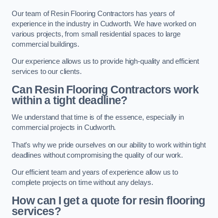
Our team of Resin Flooring Contractors has years of
experience in the industry in Cudworth. We have worked on
various projects, from small residential spaces to large
commercial buildings.
Our experience allows us to provide high-quality and efficient
services to our clients.
Can Resin Flooring Contractors work
within a tight deadline?
We understand that time is of the essence, especially in
commercial projects in Cudworth.
That’s why we pride ourselves on our ability to work within tight
deadlines without compromising the quality of our work.
Our efficient team and years of experience allow us to
complete projects on time without any delays.
How can I get a quote for resin flooring
services?