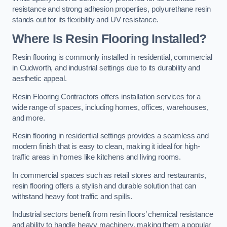
resistance and strong adhesion properties, polyurethane resin
stands out for its flexibility and UV resistance.
Where Is Resin Flooring Installed?
Resin flooring is commonly installed in residential, commercial
in Cudworth, and industrial settings due to its durability and
aesthetic appeal.
Resin Flooring Contractors offers installation services for a
wide range of spaces, including homes, offices, warehouses,
and more.
Resin flooring in residential settings provides a seamless and
modern finish that is easy to clean, making it ideal for high-
traffic areas in homes like kitchens and living rooms.
In commercial spaces such as retail stores and restaurants,
resin flooring offers a stylish and durable solution that can
withstand heavy foot traffic and spills.
Industrial sectors benefit from resin floors’ chemical resistance
and ability to handle heavy machinery, making them a popular