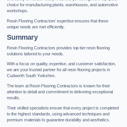
choice for manufacturing plants, warehouses, and automotive
workshops.
Resin Flooring Contractors’ expertise ensures that these
unique needs are met efficiently.
Summary
Resin Flooring Contractors provides top-tier resin flooring
solutions tailored to your needs.
With a focus on quality, expertise, and customer satisfaction,
we are your trusted partner for all resin flooring projects in
Cudworth South Yorkshire.
The team at Resin Flooring Contractors is known for their
attention to detail and commitment to delivering exceptional
results.
Their skilled specialists ensure that every project is completed
to the highest standards, using advanced techniques and
premium materials to guarantee durability and aesthetics.