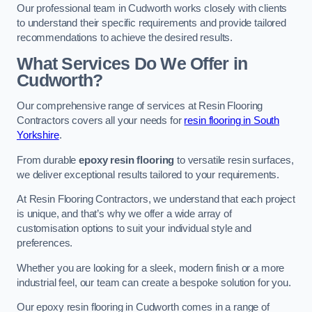
Our professional team in Cudworth works closely with clients
to understand their specific requirements and provide tailored
recommendations to achieve the desired results.
What Services Do We Offer in
Cudworth?
Our comprehensive range of services at Resin Flooring
Contractors covers all your needs for
resin flooring in South
Yorkshire
.
From durable
epoxy resin flooring
to versatile resin surfaces,
we deliver exceptional results tailored to your requirements.
At Resin Flooring Contractors, we understand that each project
is unique, and that’s why we offer a wide array of
customisation options to suit your individual style and
preferences.
Whether you are looking for a sleek, modern finish or a more
industrial feel, our team can create a bespoke solution for you.
Our epoxy resin flooring in Cudworth comes in a range of