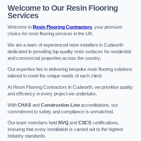
Welcome to Our Resin Flooring
Services
Welcome to
Resin Flooring Contractors
, your premium
choice for resin flooring services in the UK.
We are a team of experienced resin installers in Cudworth
dedicated to providing top-quality resin surfaces for residential
and commercial properties across the country.
Our expertise lies in delivering bespoke resin flooring solutions
tailored to meet the unique needs of each client.
At Resin Flooring Contractors in Cudworth, we prioritise quality
and efficiency in every project we undertake.
With
CHAS
and
Construction Line
accreditations, our
commitment to safety and compliance is unmatched.
Our team members hold
NVQ
and
CSCS
certifications,
ensuring that every installation is carried out to the highest
industry standards.