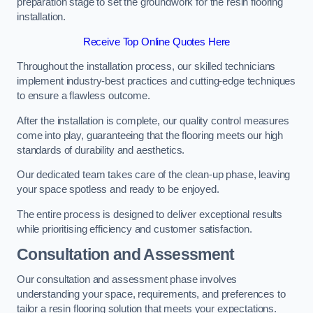
preparation stage to set the groundwork for the resin flooring
installation.
Receive Top Online Quotes Here
Throughout the installation process, our skilled technicians
implement industry-best practices and cutting-edge techniques
to ensure a flawless outcome.
After the installation is complete, our quality control measures
come into play, guaranteeing that the flooring meets our high
standards of durability and aesthetics.
Our dedicated team takes care of the clean-up phase, leaving
your space spotless and ready to be enjoyed.
The entire process is designed to deliver exceptional results
while prioritising efficiency and customer satisfaction.
Consultation and Assessment
Our consultation and assessment phase involves
understanding your space, requirements, and preferences to
tailor a resin flooring solution that meets your expectations.