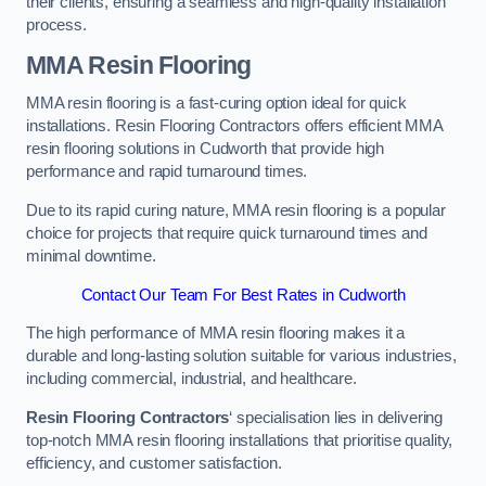
their clients, ensuring a seamless and high-quality installation
process.
MMA Resin Flooring
MMA resin flooring is a fast-curing option ideal for quick
installations. Resin Flooring Contractors offers efficient MMA
resin flooring solutions in Cudworth that provide high
performance and rapid turnaround times.
Due to its rapid curing nature, MMA resin flooring is a popular
choice for projects that require quick turnaround times and
minimal downtime.
Contact Our Team For Best Rates in Cudworth
The high performance of MMA resin flooring makes it a
durable and long-lasting solution suitable for various industries,
including commercial, industrial, and healthcare.
Resin Flooring Contractors
‘ specialisation lies in delivering
top-notch MMA resin flooring installations that prioritise quality,
efficiency, and customer satisfaction.