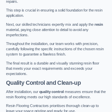
repairs.
This step is crucial in ensuring a solid foundation for the resin
application.
Next, our skilled technicians expertly mix and apply the
resin
material, paying close attention to detail to avoid any
imperfections.
Throughout the installation, our team works with precision,
carefully following the specific instructions of the chosen resin
system to guarantee a flawless finish.
The final result is a durable and visually stunning resin floor
that meets your exact requirements and exceeds your
expectations.
Quality Control and Clean-up
After installation, our
quality control
measures ensure that the
resin flooring meets our high standards of excellence.
Resin Flooring Contractors prioritises thorough clean-up to
leave your space pristine and ready for use.