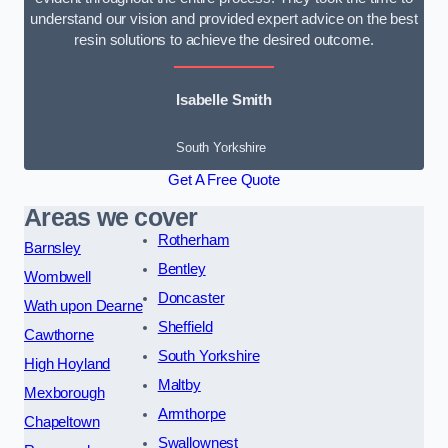
understand our vision and provided expert advice on the best
resin solutions to achieve the desired outcome.
Isabelle Smith
South Yorkshire
Get A Free Quote
Areas we cover
Rotherham
Barnsley
Bentley
Wombwell
Doncaster
Wath upon Dearne
Sheffield
Cawthorne
South Yorkshire
High Hoyland
Maltby
Mexborough
Armthorpe
Chapeltown
Swallownest