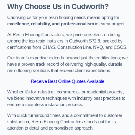
Why Choose Us in Cudworth?
Choosing us for your resin flooring needs means opting for
excellence, reliability, and professionalism
in every project.
At Resin Flooring Contractors, we pride ourselves on being
among the top resin installers in Cudworth S72 8, backed by
certifications from CHAS, Construction Line, NVQ, and CSCS.
Our team’s expertise extends beyond just the certifications; we
have a proven track record of delivering high-quality, durable
resin flooring solutions that exceed client expectations.
Receive Best Online Quotes Available
Whether it’s for industrial, commercial, or residential projects,
we blend innovative techniques with industry best practices to
ensure a seamless installation process.
With quick turnaround times and a commitment to customer
satisfaction, Resin Flooring Contractors stands out for its
attention to detail and personalised approach.