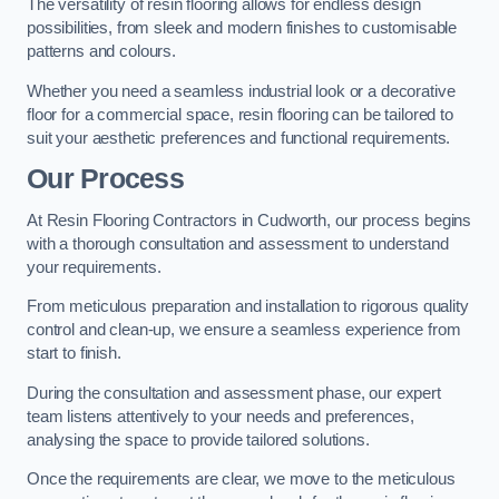
The versatility of resin flooring allows for endless design
possibilities, from sleek and modern finishes to customisable
patterns and colours.
Whether you need a seamless industrial look or a decorative
floor for a commercial space, resin flooring can be tailored to
suit your aesthetic preferences and functional requirements.
Our Process
At Resin Flooring Contractors in Cudworth, our process begins
with a thorough consultation and assessment to understand
your requirements.
From meticulous preparation and installation to rigorous quality
control and clean-up, we ensure a seamless experience from
start to finish.
During the consultation and assessment phase, our expert
team listens attentively to your needs and preferences,
analysing the space to provide tailored solutions.
Once the requirements are clear, we move to the meticulous