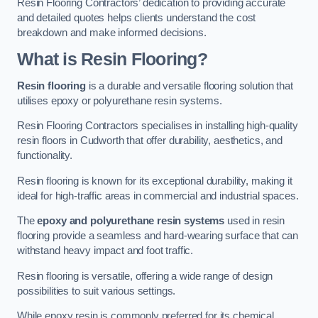
Resin Flooring Contractors’ dedication to providing accurate
and detailed quotes helps clients understand the cost
breakdown and make informed decisions.
What is Resin Flooring?
Resin flooring
is a durable and versatile flooring solution that
utilises epoxy or polyurethane resin systems.
Resin Flooring Contractors specialises in installing high-quality
resin floors in Cudworth that offer durability, aesthetics, and
functionality.
Resin flooring is known for its exceptional durability, making it
ideal for high-traffic areas in commercial and industrial spaces.
The
epoxy and polyurethane resin systems
used in resin
flooring provide a seamless and hard-wearing surface that can
withstand heavy impact and foot traffic.
Resin flooring is versatile, offering a wide range of design
possibilities to suit various settings.
While epoxy resin is commonly preferred for its chemical