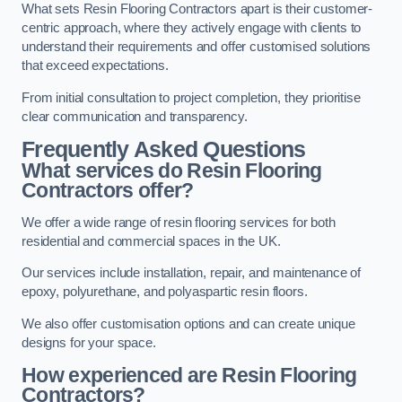
What sets Resin Flooring Contractors apart is their customer-
centric approach, where they actively engage with clients to
understand their requirements and offer customised solutions
that exceed expectations.
From initial consultation to project completion, they prioritise
clear communication and transparency.
Frequently Asked Questions
What services do Resin Flooring
Contractors offer?
We offer a wide range of resin flooring services for both
residential and commercial spaces in the UK.
Our services include installation, repair, and maintenance of
epoxy, polyurethane, and polyaspartic resin floors.
We also offer customisation options and can create unique
designs for your space.
How experienced are Resin Flooring
Contractors?