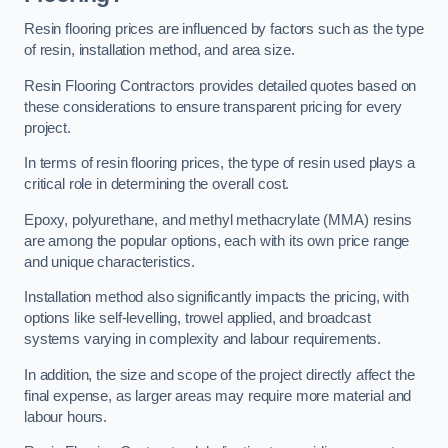
Resin flooring prices are influenced by factors such as the type
of resin, installation method, and area size.
Resin Flooring Contractors provides detailed quotes based on
these considerations to ensure transparent pricing for every
project.
In terms of resin flooring prices, the type of resin used plays a
critical role in determining the overall cost.
Epoxy, polyurethane, and methyl methacrylate (MMA) resins
are among the popular options, each with its own price range
and unique characteristics.
Installation method also significantly impacts the pricing, with
options like self-levelling, trowel applied, and broadcast
systems varying in complexity and labour requirements.
In addition, the size and scope of the project directly affect the
final expense, as larger areas may require more material and
labour hours.