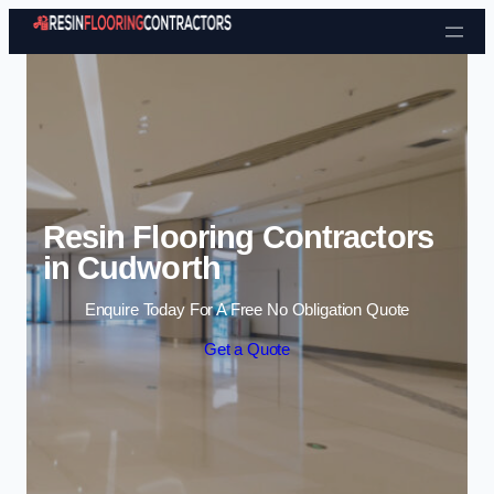
Skip to content
Resin Flooring Contractors
in Cudworth
Enquire Today For A Free No Obligation Quote
Get a Quote