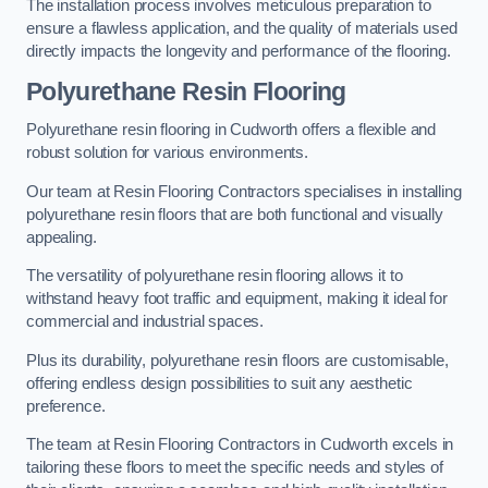
The installation process involves meticulous preparation to
ensure a flawless application, and the quality of materials used
directly impacts the longevity and performance of the flooring.
Polyurethane Resin Flooring
Polyurethane resin flooring in Cudworth offers a flexible and
robust solution for various environments.
Our team at Resin Flooring Contractors specialises in installing
polyurethane resin floors that are both functional and visually
appealing.
The versatility of polyurethane resin flooring allows it to
withstand heavy foot traffic and equipment, making it ideal for
commercial and industrial spaces.
Plus its durability, polyurethane resin floors are customisable,
offering endless design possibilities to suit any aesthetic
preference.
The team at Resin Flooring Contractors in Cudworth excels in
tailoring these floors to meet the specific needs and styles of