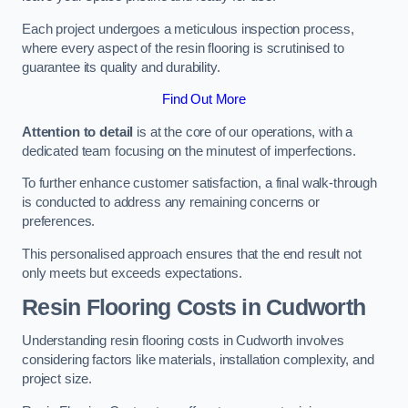
Each project undergoes a meticulous inspection process,
where every aspect of the resin flooring is scrutinised to
guarantee its quality and durability.
Find Out More
Attention to detail
is at the core of our operations, with a
dedicated team focusing on the minutest of imperfections.
To further enhance customer satisfaction, a final walk-through
is conducted to address any remaining concerns or
preferences.
This personalised approach ensures that the end result not
only meets but exceeds expectations.
Resin Flooring Costs in Cudworth
Understanding resin flooring costs in Cudworth involves
considering factors like materials, installation complexity, and
project size.