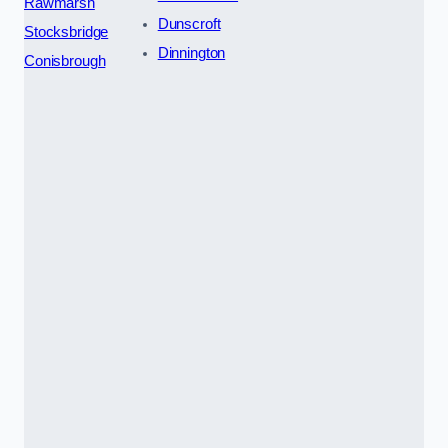
Rawmarsh
Dunscroft
Stocksbridge
Dinnington
Conisbrough