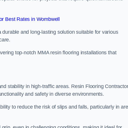
or Best Rates in Wombwell
durable and long-lasting solution suitable for various
care.
elivering top-notch MMA resin flooring installations that
 stability in high-traffic areas. Resin Flooring Contracto
functionality and safety in diverse environments.
bility to reduce the risk of slips and falls, particularly in ar
 grip, even in challenging conditions, making it ideal for