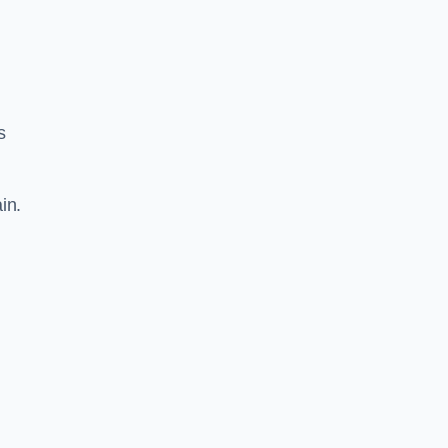
s
in.