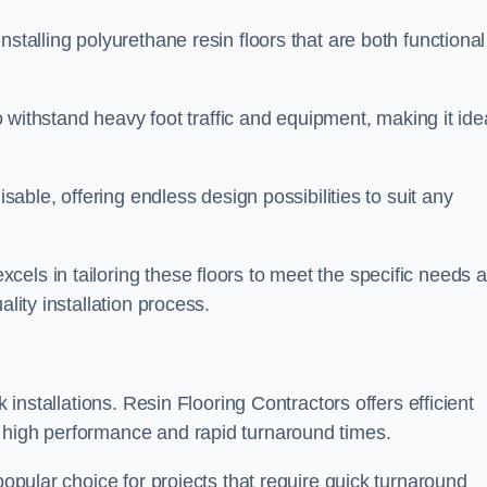
stalling polyurethane resin floors that are both functional
to withstand heavy foot traffic and equipment, making it ide
isable, offering endless design possibilities to suit any
els in tailoring these floors to meet the specific needs 
lity installation process.
k installations. Resin Flooring Contractors offers efficient
 high performance and rapid turnaround times.
popular choice for projects that require quick turnaround