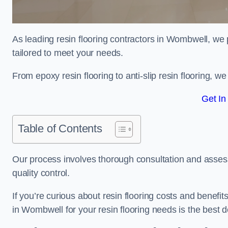
As leading resin flooring contractors in Wombwell, we 
tailored to meet your needs.
From epoxy resin flooring to anti-slip resin flooring, w
Get In
Table of Contents
Our process involves thorough consultation and assess
quality control.
If you’re curious about resin flooring costs and benef
in Wombwell for your resin flooring needs is the best 