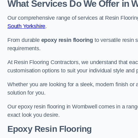
What Services Do We Offer in
Our comprehensive range of services at Resin Flooring
South Yorkshire
.
From durable
epoxy resin flooring
to versatile resin 
requirements.
At Resin Flooring Contractors, we understand that each
customisation options to suit your individual style and
Whether you are looking for a sleek, modern finish or 
solution for you.
Our epoxy resin flooring in Wombwell comes in a range
exact look you desire.
Epoxy Resin Flooring