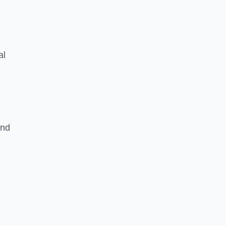
al
and