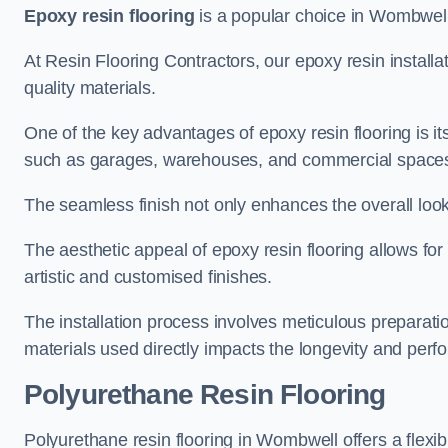
Epoxy resin flooring
is a popular choice in Wombwell f
At Resin Flooring Contractors, our epoxy resin installat
quality materials.
One of the key advantages of epoxy resin flooring is its 
such as garages, warehouses, and commercial space
The seamless finish not only enhances the overall look
The aesthetic appeal of epoxy resin flooring allows for
artistic and customised finishes.
The installation process involves meticulous preparatio
materials used directly impacts the longevity and perfo
Polyurethane Resin Flooring
Polyurethane resin flooring in Wombwell offers a flexib