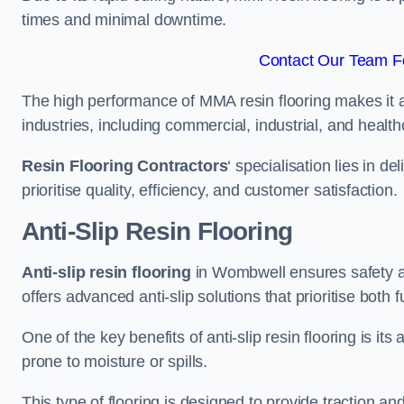
times and minimal downtime.
Contact Our Team F
The high performance of MMA resin flooring makes it a 
industries, including commercial, industrial, and health
Resin Flooring Contractors
‘ specialisation lies in d
prioritise quality, efficiency, and customer satisfaction.
Anti-Slip Resin Flooring
Anti-slip resin flooring
in Wombwell ensures safety and
offers advanced anti-slip solutions that prioritise both 
One of the key benefits of anti-slip resin flooring is its a
prone to moisture or spills.
This type of flooring is designed to provide traction and