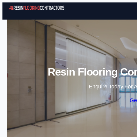
Resin Flooring Co
Enquire Today For A
Ge