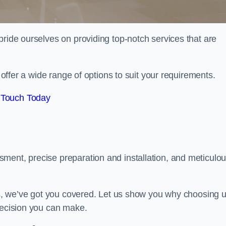
pride ourselves on providing top-notch services that are
e offer a wide range of options to suit your requirements.
 Touch Today
ment, precise preparation and installation, and meticulo
its, we’ve got you covered. Let us show you why choosing 
decision you can make.