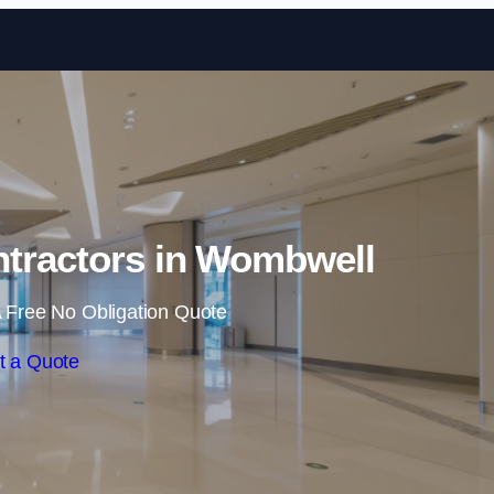
Skip to content
ntractors in Wombwell
 Free No Obligation Quote
t a Quote