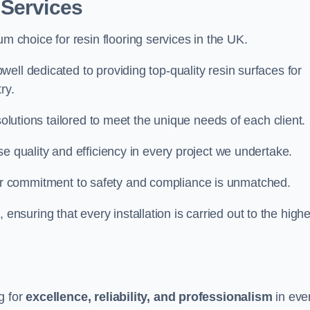
 Services
um choice for resin flooring services in the UK.
ell dedicated to providing top-quality resin surfaces for
ry.
solutions tailored to meet the unique needs of each client.
e quality and efficiency in every project we undertake.
ur commitment to safety and compliance is unmatched.
, ensuring that every installation is carried out to the high
g for
excellence, reliability, and professionalism
in eve