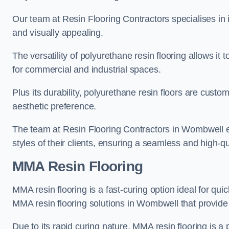
Our team at Resin Flooring Contractors specialises in in
and visually appealing.
The versatility of polyurethane resin flooring allows it 
for commercial and industrial spaces.
Plus its durability, polyurethane resin floors are custom
aesthetic preference.
The team at Resin Flooring Contractors in Wombwell exc
styles of their clients, ensuring a seamless and high-qua
MMA Resin Flooring
MMA resin flooring is a fast-curing option ideal for quic
MMA resin flooring solutions in Wombwell that provide
Due to its rapid curing nature, MMA resin flooring is a 