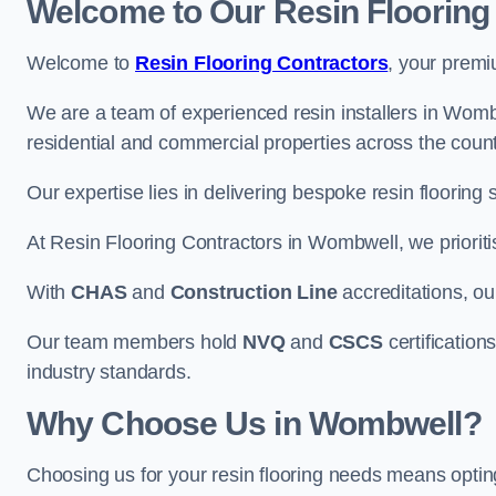
Welcome to Our Resin Flooring
Welcome to
Resin Flooring Contractors
, your premi
We are a team of experienced resin installers in Wombw
residential and commercial properties across the count
Our expertise lies in delivering bespoke resin flooring 
At Resin Flooring Contractors in Wombwell, we prioritis
With
CHAS
and
Construction Line
accreditations, o
Our team members hold
NVQ
and
CSCS
certifications
industry standards.
Why Choose Us in Wombwell?
Choosing us for your resin flooring needs means optin