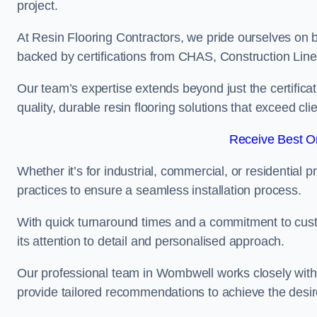
project.
At Resin Flooring Contractors, we pride ourselves on 
backed by certifications from CHAS, Construction Li
Our team’s expertise extends beyond just the certificat
quality, durable resin flooring solutions that exceed cli
Receive Best On
Whether it’s for industrial, commercial, or residential 
practices to ensure a seamless installation process.
With quick turnaround times and a commitment to custo
its attention to detail and personalised approach.
Our professional team in Wombwell works closely with 
provide tailored recommendations to achieve the desir