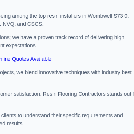
being among the top resin installers in Wombwell S73 0,
ne, NVQ, and CSCS.
ions; we have a proven track record of delivering high-
ent expectations.
line Quotes Available
projects, we blend innovative techniques with industry best
mer satisfaction, Resin Flooring Contractors stands out f
clients to understand their specific requirements and
ed results.