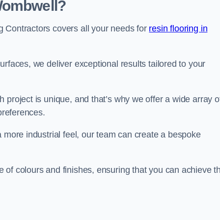
 Wombwell?
 Contractors covers all your needs for
resin flooring in
surfaces, we deliver exceptional results tailored to your
 project is unique, and that’s why we offer a wide array o
 preferences.
a more industrial feel, our team can create a bespoke
 of colours and finishes, ensuring that you can achieve t