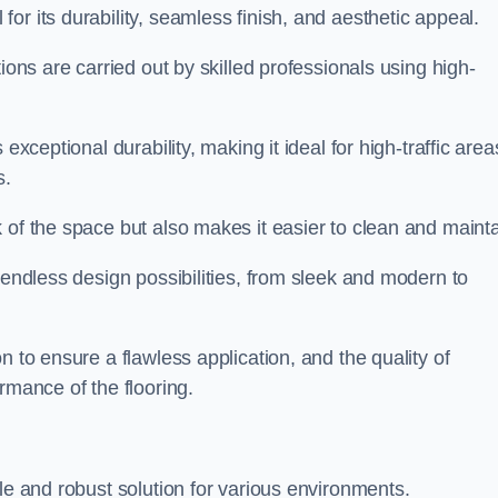
or its durability, seamless finish, and aesthetic appeal.
ions are carried out by skilled professionals using high-
exceptional durability, making it ideal for high-traffic area
s.
 of the space but also makes it easier to clean and mainta
 endless design possibilities, from sleek and modern to
n to ensure a flawless application, and the quality of
rmance of the flooring.
le and robust solution for various environments.