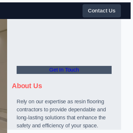
Contact Us
Get In Touch
About Us
Rely on our expertise as resin flooring
contractors to provide dependable and
long-lasting solutions that enhance the
safety and efficiency of your space.