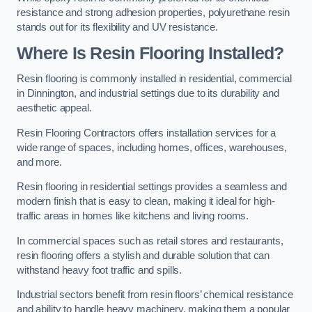
resistance and strong adhesion properties, polyurethane resin
stands out for its flexibility and UV resistance.
Where Is Resin Flooring Installed?
Resin flooring is commonly installed in residential, commercial
in Dinnington, and industrial settings due to its durability and
aesthetic appeal.
Resin Flooring Contractors offers installation services for a
wide range of spaces, including homes, offices, warehouses,
and more.
Resin flooring in residential settings provides a seamless and
modern finish that is easy to clean, making it ideal for high-
traffic areas in homes like kitchens and living rooms.
In commercial spaces such as retail stores and restaurants,
resin flooring offers a stylish and durable solution that can
withstand heavy foot traffic and spills.
Industrial sectors benefit from resin floors’ chemical resistance
and ability to handle heavy machinery, making them a popular