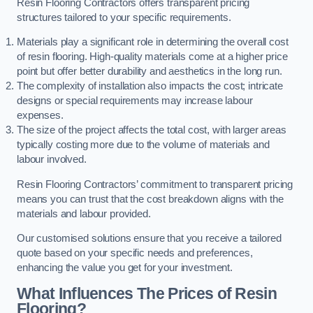
Resin Flooring Contractors offers transparent pricing
structures tailored to your specific requirements.
Materials play a significant role in determining the overall cost
of resin flooring. High-quality materials come at a higher price
point but offer better durability and aesthetics in the long run.
The complexity of installation also impacts the cost; intricate
designs or special requirements may increase labour
expenses.
The size of the project affects the total cost, with larger areas
typically costing more due to the volume of materials and
labour involved.
Resin Flooring Contractors’ commitment to transparent pricing
means you can trust that the cost breakdown aligns with the
materials and labour provided.
Our customised solutions ensure that you receive a tailored
quote based on your specific needs and preferences,
enhancing the value you get for your investment.
What Influences The Prices of Resin
Flooring?