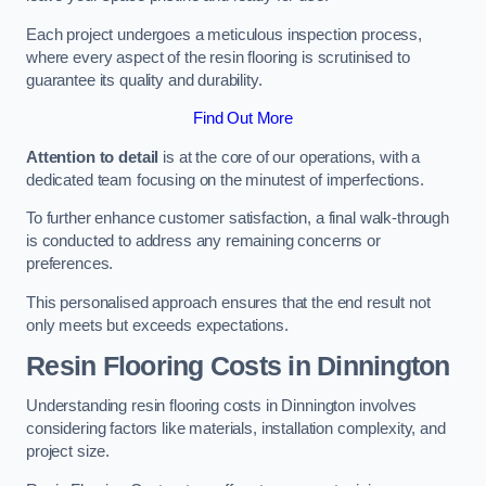
Each project undergoes a meticulous inspection process,
where every aspect of the resin flooring is scrutinised to
guarantee its quality and durability.
Find Out More
Attention to detail
is at the core of our operations, with a
dedicated team focusing on the minutest of imperfections.
To further enhance customer satisfaction, a final walk-through
is conducted to address any remaining concerns or
preferences.
This personalised approach ensures that the end result not
only meets but exceeds expectations.
Resin Flooring Costs in Dinnington
Understanding resin flooring costs in Dinnington involves
considering factors like materials, installation complexity, and
project size.