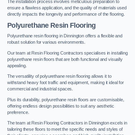
The installation process involves meticulous preparation to
ensure a flawless application, and the quality of materials used
directly impacts the longevity and performance of the flooring.
Polyurethane Resin Flooring
Polyurethane resin flooring in Dinnington offers a flexible and
robust solution for various environments.
Our team at Resin Flooring Contractors specialises in installing
polyurethane resin floors that are both functional and visually
appealing.
The versatility of polyurethane resin flooring allows it to
withstand heavy foot traffic and equipment, making it ideal for
commercial and industrial spaces.
Plus its durability, polyurethane resin floors are customisable,
offering endless design possibilities to suit any aesthetic
preference.
The team at Resin Flooring Contractors in Dinnington excels in
tailoring these floors to meet the specific needs and styles of