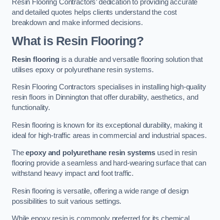
Resin Flooring Contractors’ dedication to providing accurate
and detailed quotes helps clients understand the cost
breakdown and make informed decisions.
What is Resin Flooring?
Resin flooring
is a durable and versatile flooring solution that
utilises epoxy or polyurethane resin systems.
Resin Flooring Contractors specialises in installing high-quality
resin floors in Dinnington that offer durability, aesthetics, and
functionality.
Resin flooring is known for its exceptional durability, making it
ideal for high-traffic areas in commercial and industrial spaces.
The
epoxy and polyurethane resin systems
used in resin
flooring provide a seamless and hard-wearing surface that can
withstand heavy impact and foot traffic.
Resin flooring is versatile, offering a wide range of design
possibilities to suit various settings.
While epoxy resin is commonly preferred for its chemical