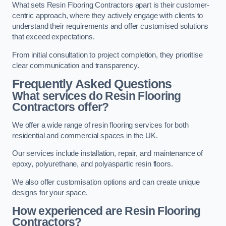
What sets Resin Flooring Contractors apart is their customer-
centric approach, where they actively engage with clients to
understand their requirements and offer customised solutions
that exceed expectations.
From initial consultation to project completion, they prioritise
clear communication and transparency.
Frequently Asked Questions
What services do Resin Flooring
Contractors offer?
We offer a wide range of resin flooring services for both
residential and commercial spaces in the UK.
Our services include installation, repair, and maintenance of
epoxy, polyurethane, and polyaspartic resin floors.
We also offer customisation options and can create unique
designs for your space.
How experienced are Resin Flooring
Contractors?