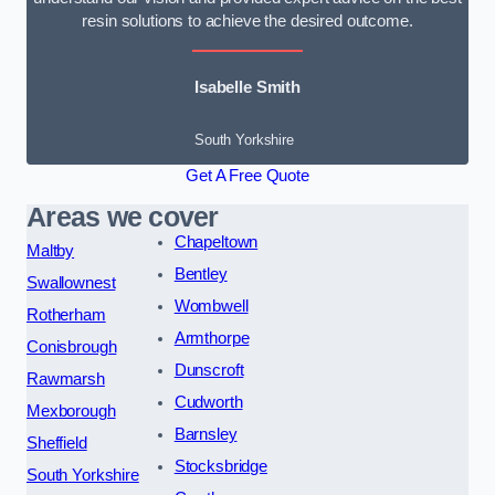
resin solutions to achieve the desired outcome.
Isabelle Smith
South Yorkshire
Get A Free Quote
Areas we cover
Chapeltown
Maltby
Bentley
Swallownest
Wombwell
Rotherham
Armthorpe
Conisbrough
Dunscroft
Rawmarsh
Cudworth
Mexborough
Barnsley
Sheffield
Stocksbridge
South Yorkshire