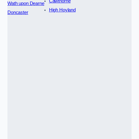
Cawthorne
Wath upon Dearne
High Hoyland
Doncaster