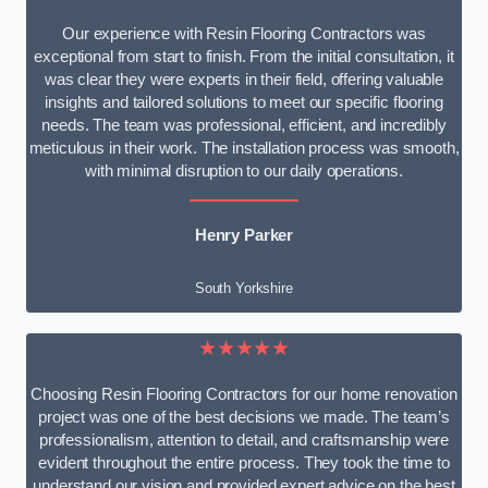
Our experience with Resin Flooring Contractors was
exceptional from start to finish. From the initial consultation, it
was clear they were experts in their field, offering valuable
insights and tailored solutions to meet our specific flooring
needs. The team was professional, efficient, and incredibly
meticulous in their work. The installation process was smooth,
with minimal disruption to our daily operations.
Henry Parker
South Yorkshire
★★★★★
Choosing Resin Flooring Contractors for our home renovation
project was one of the best decisions we made. The team’s
professionalism, attention to detail, and craftsmanship were
evident throughout the entire process. They took the time to
understand our vision and provided expert advice on the best