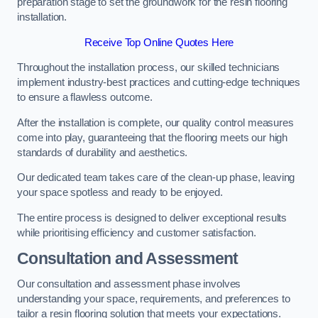
preparation stage to set the groundwork for the resin flooring
installation.
Receive Top Online Quotes Here
Throughout the installation process, our skilled technicians
implement industry-best practices and cutting-edge techniques
to ensure a flawless outcome.
After the installation is complete, our quality control measures
come into play, guaranteeing that the flooring meets our high
standards of durability and aesthetics.
Our dedicated team takes care of the clean-up phase, leaving
your space spotless and ready to be enjoyed.
The entire process is designed to deliver exceptional results
while prioritising efficiency and customer satisfaction.
Consultation and Assessment
Our consultation and assessment phase involves
understanding your space, requirements, and preferences to
tailor a resin flooring solution that meets your expectations.