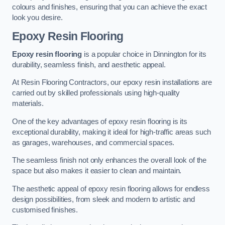
colours and finishes, ensuring that you can achieve the exact
look you desire.
Epoxy Resin Flooring
Epoxy resin flooring
is a popular choice in Dinnington for its
durability, seamless finish, and aesthetic appeal.
At Resin Flooring Contractors, our epoxy resin installations are
carried out by skilled professionals using high-quality
materials.
One of the key advantages of epoxy resin flooring is its
exceptional durability, making it ideal for high-traffic areas such
as garages, warehouses, and commercial spaces.
The seamless finish not only enhances the overall look of the
space but also makes it easier to clean and maintain.
The aesthetic appeal of epoxy resin flooring allows for endless
design possibilities, from sleek and modern to artistic and
customised finishes.