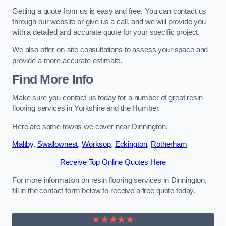
Getting a quote from us is easy and free. You can contact us
through our website or give us a call, and we will provide you
with a detailed and accurate quote for your specific project.
We also offer on-site consultations to assess your space and
provide a more accurate estimate.
Find More Info
Make sure you contact us today for a number of great resin
flooring services in Yorkshire and the Humber.
Here are some towns we cover near Dinnington.
Maltby
,
Swallownest
,
Worksop
,
Eckington
,
Rotherham
Receive Top Online Quotes Here
For more information on resin flooring services in Dinnington,
fill in the contact form below to receive a free quote today.
★★★★★