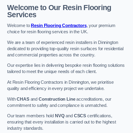
Welcome to Our Resin Flooring
Services
Welcome to
Resin Flooring Contractors
, your premium
choice for resin flooring services in the UK.
We are a team of experienced resin installers in Dinnington
dedicated to providing top-quality resin surfaces for residential
and commercial properties across the country.
Our expertise lies in delivering bespoke resin flooring solutions
tailored to meet the unique needs of each client.
At Resin Flooring Contractors in Dinnington, we prioritise
quality and efficiency in every project we undertake.
With
CHAS
and
Construction Line
accreditations, our
commitment to safety and compliance is unmatched.
Our team members hold
NVQ
and
CSCS
certifications,
ensuring that every installation is carried out to the highest
industry standards.