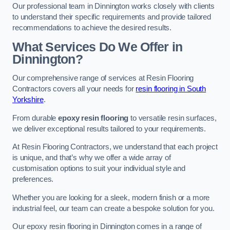
Our professional team in Dinnington works closely with clients
to understand their specific requirements and provide tailored
recommendations to achieve the desired results.
What Services Do We Offer in
Dinnington?
Our comprehensive range of services at Resin Flooring
Contractors covers all your needs for
resin flooring in South
Yorkshire
.
From durable
epoxy resin flooring
to versatile resin surfaces,
we deliver exceptional results tailored to your requirements.
At Resin Flooring Contractors, we understand that each project
is unique, and that’s why we offer a wide array of
customisation options to suit your individual style and
preferences.
Whether you are looking for a sleek, modern finish or a more
industrial feel, our team can create a bespoke solution for you.
Our epoxy resin flooring in Dinnington comes in a range of