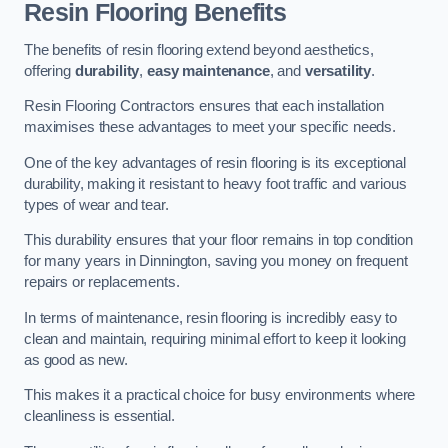
Resin Flooring Benefits
The benefits of resin flooring extend beyond aesthetics,
offering
durability
,
easy maintenance
, and
versatility
.
Resin Flooring Contractors ensures that each installation
maximises these advantages to meet your specific needs.
One of the key advantages of resin flooring is its exceptional
durability, making it resistant to heavy foot traffic and various
types of wear and tear.
This durability ensures that your floor remains in top condition
for many years in Dinnington, saving you money on frequent
repairs or replacements.
In terms of maintenance, resin flooring is incredibly easy to
clean and maintain, requiring minimal effort to keep it looking
as good as new.
This makes it a practical choice for busy environments where
cleanliness is essential.