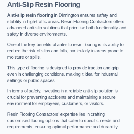
Anti-Slip Resin Flooring
Anti-slip resin flooring
in Dinnington ensures safety and
stability in high-traffic areas. Resin Flooring Contractors offers
advanced anti-slip solutions that prioritise both functionality and
safety in diverse environments.
One of the key benefits of anti-slip resin flooring is its ability to
reduce the risk of slips and falls, particularly in areas prone to
moisture or spills.
This type of flooring is designed to provide traction and grip,
even in challenging conditions, making it ideal for industrial
settings or public spaces.
In terms of safety, investing in a reliable anti-slip solution is
crucial for preventing accidents and maintaining a secure
environment for employees, customers, or visitors.
Resin Flooring Contractors’ expertise lies in crafting
customised flooring options that cater to specific needs and
requirements, ensuring optimal performance and durability.