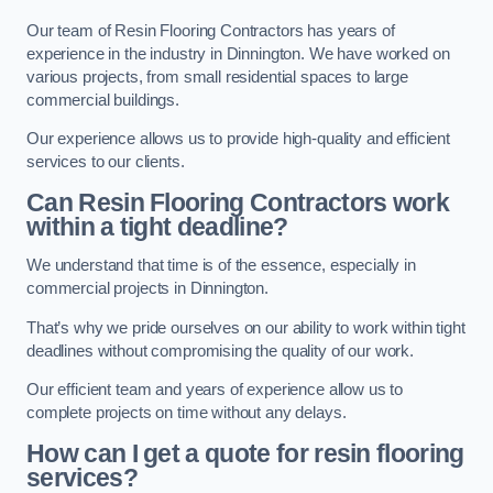
Our team of Resin Flooring Contractors has years of
experience in the industry in Dinnington. We have worked on
various projects, from small residential spaces to large
commercial buildings.
Our experience allows us to provide high-quality and efficient
services to our clients.
Can Resin Flooring Contractors work
within a tight deadline?
We understand that time is of the essence, especially in
commercial projects in Dinnington.
That’s why we pride ourselves on our ability to work within tight
deadlines without compromising the quality of our work.
Our efficient team and years of experience allow us to
complete projects on time without any delays.
How can I get a quote for resin flooring
services?