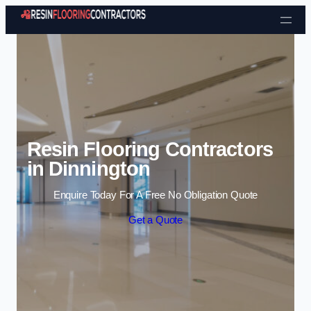
Skip to content
Resin Flooring Contractors
in Dinnington
Enquire Today For A Free No Obligation Quote
Get a Quote