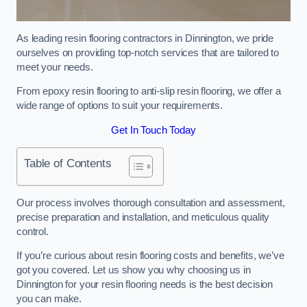
As leading resin flooring contractors in Dinnington, we pride
ourselves on providing top-notch services that are tailored to
meet your needs.
From epoxy resin flooring to anti-slip resin flooring, we offer a
wide range of options to suit your requirements.
Get In Touch Today
Table of Contents
Our process involves thorough consultation and assessment,
precise preparation and installation, and meticulous quality
control.
If you’re curious about resin flooring costs and benefits, we’ve
got you covered. Let us show you why choosing us in
Dinnington for your resin flooring needs is the best decision
you can make.