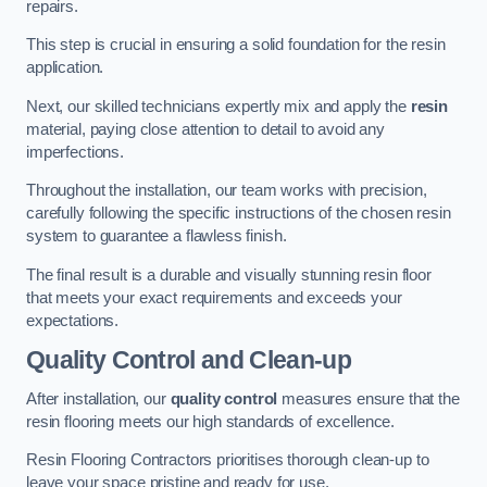
repairs.
This step is crucial in ensuring a solid foundation for the resin
application.
Next, our skilled technicians expertly mix and apply the
resin
material, paying close attention to detail to avoid any
imperfections.
Throughout the installation, our team works with precision,
carefully following the specific instructions of the chosen resin
system to guarantee a flawless finish.
The final result is a durable and visually stunning resin floor
that meets your exact requirements and exceeds your
expectations.
Quality Control and Clean-up
After installation, our
quality control
measures ensure that the
resin flooring meets our high standards of excellence.
Resin Flooring Contractors prioritises thorough clean-up to
leave your space pristine and ready for use.