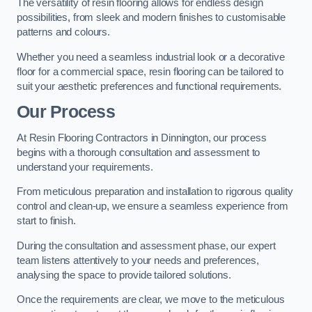
The versatility of resin flooring allows for endless design
possibilities, from sleek and modern finishes to customisable
patterns and colours.
Whether you need a seamless industrial look or a decorative
floor for a commercial space, resin flooring can be tailored to
suit your aesthetic preferences and functional requirements.
Our Process
At Resin Flooring Contractors in Dinnington, our process
begins with a thorough consultation and assessment to
understand your requirements.
From meticulous preparation and installation to rigorous quality
control and clean-up, we ensure a seamless experience from
start to finish.
During the consultation and assessment phase, our expert
team listens attentively to your needs and preferences,
analysing the space to provide tailored solutions.
Once the requirements are clear, we move to the meticulous