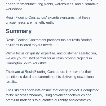
choice for manufacturing plants, warehouses, and automotive
workshops.
Resin Flooring Contractors’ expertise ensures that these
unique needs are met efficiently.
Summary
Resin Flooring Contractors provides top-tier resin flooring
solutions tailored to your needs.
With a focus on quality, expertise, and customer satisfaction,
we are your trusted partner for all resin flooring projects in
Dinnington South Yorkshire.
The team at Resin Flooring Contractors is known for their
attention to detail and commitment to delivering exceptional
results.
Their skilled specialists ensure that every project is completed
to the highest standards, using advanced techniques and
premium materials to guarantee durability and aesthetics.