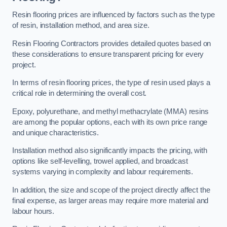
Resin flooring prices are influenced by factors such as the type
of resin, installation method, and area size.
Resin Flooring Contractors provides detailed quotes based on
these considerations to ensure transparent pricing for every
project.
In terms of resin flooring prices, the type of resin used plays a
critical role in determining the overall cost.
Epoxy, polyurethane, and methyl methacrylate (MMA) resins
are among the popular options, each with its own price range
and unique characteristics.
Installation method also significantly impacts the pricing, with
options like self-levelling, trowel applied, and broadcast
systems varying in complexity and labour requirements.
In addition, the size and scope of the project directly affect the
final expense, as larger areas may require more material and
labour hours.