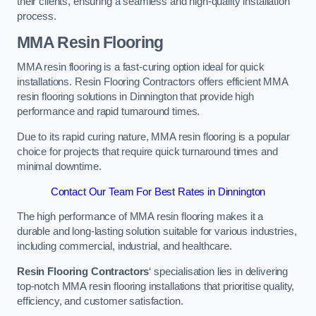
their clients, ensuring a seamless and high-quality installation
process.
MMA Resin Flooring
MMA resin flooring is a fast-curing option ideal for quick
installations. Resin Flooring Contractors offers efficient MMA
resin flooring solutions in Dinnington that provide high
performance and rapid turnaround times.
Due to its rapid curing nature, MMA resin flooring is a popular
choice for projects that require quick turnaround times and
minimal downtime.
Contact Our Team For Best Rates in Dinnington
The high performance of MMA resin flooring makes it a
durable and long-lasting solution suitable for various industries,
including commercial, industrial, and healthcare.
Resin Flooring Contractors
‘ specialisation lies in delivering
top-notch MMA resin flooring installations that prioritise quality,
efficiency, and customer satisfaction.