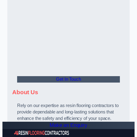
Get In Touch
About Us
Rely on our expertise as resin flooring contractors to
provide dependable and long-lasting solutions that
enhance the safety and efficiency of your space.
Make an Enquiry