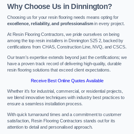
Why Choose Us in Dinnington?
Choosing us for your resin flooring needs means opting for
excellence, reliability, and professionalism
in every project.
At Resin Flooring Contractors, we pride ourselves on being
among the top resin installers in Dinnington S25 2, backed by
certifications from CHAS, Construction Line, NVQ, and CSCS.
Our team’s expertise extends beyond just the certifications; we
have a proven track record of delivering high-quality, durable
resin flooring solutions that exceed client expectations.
Receive Best Online Quotes Available
Whether it’s for industrial, commercial, or residential projects,
we blend innovative techniques with industry best practices to
ensure a seamless installation process.
With quick turnaround times and a commitment to customer
satisfaction, Resin Flooring Contractors stands out for its
attention to detail and personalised approach.