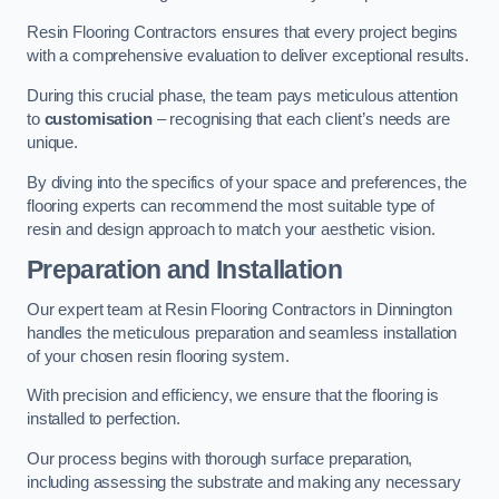
Resin Flooring Contractors ensures that every project begins
with a comprehensive evaluation to deliver exceptional results.
During this crucial phase, the team pays meticulous attention
to
customisation
– recognising that each client’s needs are
unique.
By diving into the specifics of your space and preferences, the
flooring experts can recommend the most suitable type of
resin and design approach to match your aesthetic vision.
Preparation and Installation
Our expert team at Resin Flooring Contractors in Dinnington
handles the meticulous preparation and seamless installation
of your chosen resin flooring system.
With precision and efficiency, we ensure that the flooring is
installed to perfection.
Our process begins with thorough surface preparation,
including assessing the substrate and making any necessary