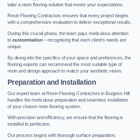
tailor a resin flooring solution that meets your expectations.
Resin Flooring Contractors ensures that every project begins
with a comprehensive evaluation to deliver exceptional results.
During this crucial phase, the team pays meticulous attention
to
customisation
– recognising that each client’s needs are
unique.
By diving into the specifics of your space and preferences, the
flooring experts can recommend the most suitable type of
resin and design approach to match your aesthetic vision.
Preparation and Installation
Our expert team at Resin Flooring Contractors in Burgess Hill
handles the meticulous preparation and seamless installation
of your chosen resin flooring system.
With precision and efficiency, we ensure that the flooring is
installed to perfection.
Our process begins with thorough surface preparation,