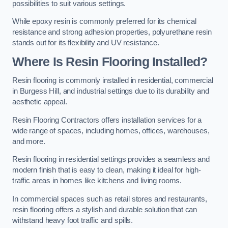
possibilities to suit various settings.
While epoxy resin is commonly preferred for its chemical
resistance and strong adhesion properties, polyurethane resin
stands out for its flexibility and UV resistance.
Where Is Resin Flooring Installed?
Resin flooring is commonly installed in residential, commercial
in Burgess Hill, and industrial settings due to its durability and
aesthetic appeal.
Resin Flooring Contractors offers installation services for a
wide range of spaces, including homes, offices, warehouses,
and more.
Resin flooring in residential settings provides a seamless and
modern finish that is easy to clean, making it ideal for high-
traffic areas in homes like kitchens and living rooms.
In commercial spaces such as retail stores and restaurants,
resin flooring offers a stylish and durable solution that can
withstand heavy foot traffic and spills.