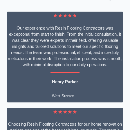
★★★★★
Our experience with Resin Flooring Contractors was
exceptional from start to finish. From the initial consultation, it
was clear they were experts in their field, offering valuable
insights and tailored solutions to meet our specific flooring
needs. The team was professional, efficient, and incredibly
meticulous in their work. The installation process was smooth,
with minimal disruption to our daily operations.
Henry Parker
West Sussex
★★★★★
Choosing Resin Flooring Contractors for our home renovation