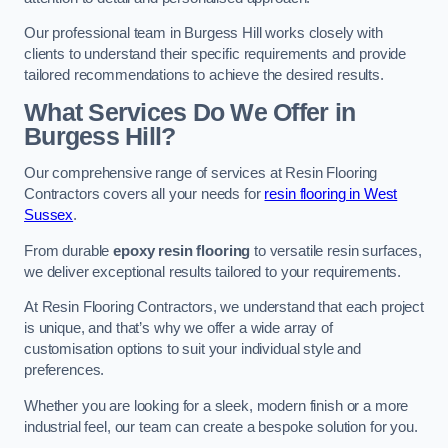
Our professional team in Burgess Hill works closely with
clients to understand their specific requirements and provide
tailored recommendations to achieve the desired results.
What Services Do We Offer in
Burgess Hill?
Our comprehensive range of services at Resin Flooring
Contractors covers all your needs for
resin flooring in West
Sussex
.
From durable
epoxy resin flooring
to versatile resin surfaces,
we deliver exceptional results tailored to your requirements.
At Resin Flooring Contractors, we understand that each project
is unique, and that’s why we offer a wide array of
customisation options to suit your individual style and
preferences.
Whether you are looking for a sleek, modern finish or a more
industrial feel, our team can create a bespoke solution for you.