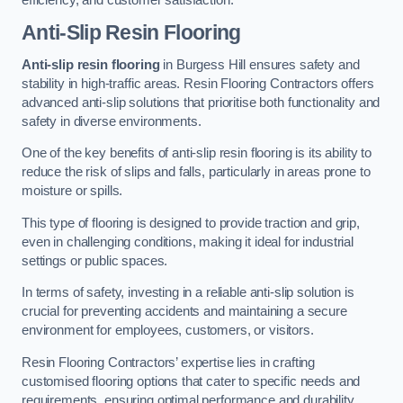
Anti-Slip Resin Flooring
Anti-slip resin flooring
in Burgess Hill ensures safety and
stability in high-traffic areas. Resin Flooring Contractors offers
advanced anti-slip solutions that prioritise both functionality and
safety in diverse environments.
One of the key benefits of anti-slip resin flooring is its ability to
reduce the risk of slips and falls, particularly in areas prone to
moisture or spills.
This type of flooring is designed to provide traction and grip,
even in challenging conditions, making it ideal for industrial
settings or public spaces.
In terms of safety, investing in a reliable anti-slip solution is
crucial for preventing accidents and maintaining a secure
environment for employees, customers, or visitors.
Resin Flooring Contractors’ expertise lies in crafting
customised flooring options that cater to specific needs and
requirements, ensuring optimal performance and durability.