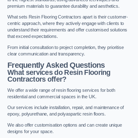
premium materials to guarantee durability and aesthetics.
What sets Resin Flooring Contractors apart is their customer-
centric approach, where they actively engage with clients to
understand their requirements and offer customised solutions
that exceed expectations.
From initial consultation to project completion, they prioritise
clear communication and transparency.
Frequently Asked Questions
What services do Resin Flooring
Contractors offer?
We offer a wide range of resin flooring services for both
residential and commercial spaces in the UK.
Our services include installation, repair, and maintenance of
epoxy, polyurethane, and polyaspartic resin floors.
We also offer customisation options and can create unique
designs for your space.