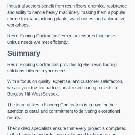
Industrial sectors benefit from resin floors’ chemical resistance
and ability to handle heavy machinery, making them a popular
choice for manufacturing plants, warehouses, and automotive
workshops.
Resin Flooring Contractors’ expertise ensures that these
unique needs are met efficiently.
Summary
Resin Flooring Contractors provides top-tier resin flooring
solutions tailored to your needs.
With a focus on quality, expertise, and customer satisfaction,
we are your trusted partner for all resin flooring projects in
Burgess Hill West Sussex.
The team at Resin Flooring Contractors is known for their
attention to detail and commitment to delivering exceptional
results.
Their skilled specialists ensure that every project is completed
to the highest standards, using advanced techniques and