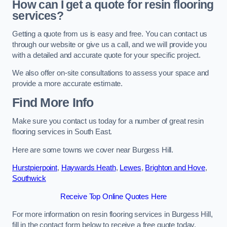
How can I get a quote for resin flooring
services?
Getting a quote from us is easy and free. You can contact us
through our website or give us a call, and we will provide you
with a detailed and accurate quote for your specific project.
We also offer on-site consultations to assess your space and
provide a more accurate estimate.
Find More Info
Make sure you contact us today for a number of great resin
flooring services in South East.
Here are some towns we cover near Burgess Hill.
Hurstpierpoint
,
Haywards Heath
,
Lewes
,
Brighton and Hove
,
Southwick
Receive Top Online Quotes Here
For more information on resin flooring services in Burgess Hill,
fill in the contact form below to receive a free quote today.