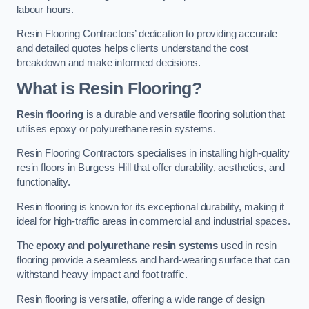
labour hours.
Resin Flooring Contractors’ dedication to providing accurate
and detailed quotes helps clients understand the cost
breakdown and make informed decisions.
What is Resin Flooring?
Resin flooring
is a durable and versatile flooring solution that
utilises epoxy or polyurethane resin systems.
Resin Flooring Contractors specialises in installing high-quality
resin floors in Burgess Hill that offer durability, aesthetics, and
functionality.
Resin flooring is known for its exceptional durability, making it
ideal for high-traffic areas in commercial and industrial spaces.
The
epoxy and polyurethane resin systems
used in resin
flooring provide a seamless and hard-wearing surface that can
withstand heavy impact and foot traffic.
Resin flooring is versatile, offering a wide range of design