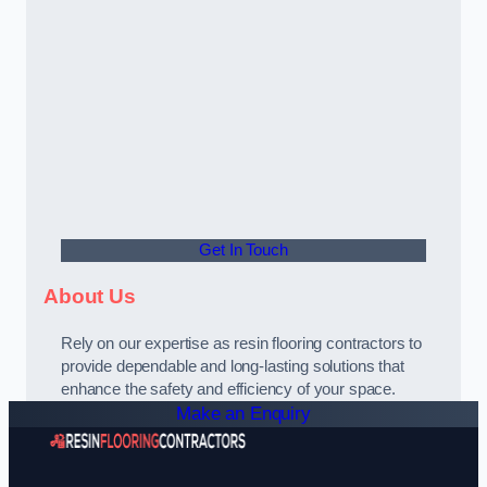
Get In Touch
About Us
Rely on our expertise as resin flooring contractors to
provide dependable and long-lasting solutions that
enhance the safety and efficiency of your space.
Make an Enquiry