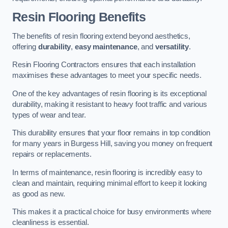
Resin Flooring Benefits
The benefits of resin flooring extend beyond aesthetics,
offering
durability
,
easy maintenance
, and
versatility
.
Resin Flooring Contractors ensures that each installation
maximises these advantages to meet your specific needs.
One of the key advantages of resin flooring is its exceptional
durability, making it resistant to heavy foot traffic and various
types of wear and tear.
This durability ensures that your floor remains in top condition
for many years in Burgess Hill, saving you money on frequent
repairs or replacements.
In terms of maintenance, resin flooring is incredibly easy to
clean and maintain, requiring minimal effort to keep it looking
as good as new.
This makes it a practical choice for busy environments where
cleanliness is essential.