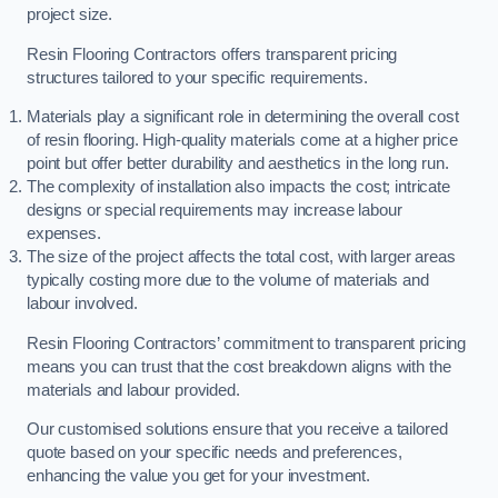
project size.
Resin Flooring Contractors offers transparent pricing
structures tailored to your specific requirements.
Materials play a significant role in determining the overall cost
of resin flooring. High-quality materials come at a higher price
point but offer better durability and aesthetics in the long run.
The complexity of installation also impacts the cost; intricate
designs or special requirements may increase labour
expenses.
The size of the project affects the total cost, with larger areas
typically costing more due to the volume of materials and
labour involved.
Resin Flooring Contractors’ commitment to transparent pricing
means you can trust that the cost breakdown aligns with the
materials and labour provided.
Our customised solutions ensure that you receive a tailored
quote based on your specific needs and preferences,
enhancing the value you get for your investment.