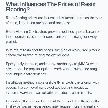
What Influences The Prices of Resin
Flooring?
Resin flooring prices are influenced by factors such as the type
of resin, installation method, and area size.
Resin Flooring Contractors provides detailed quotes based on
these considerations to ensure transparent pricing for every
project.
In terms of resin flooring prices, the type of resin used plays a
critical role in determining the overall cost.
Epoxy, polyurethane, and methyl methacrylate (MMA) resins
are among the popular options, each with its own price range
and unique characteristics.
Installation method also significantly impacts the pricing, with
options like self-levelling, trowel applied, and broadcast
systems varying in complexity and labour requirements.
In addition, the size and scope of the project directly affect the
final expense, as larger areas may require more material and