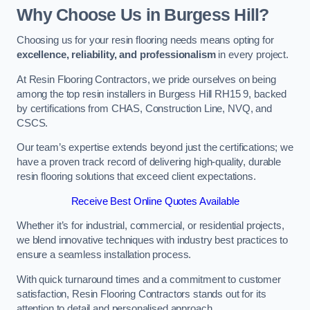
Why Choose Us in Burgess Hill?
Choosing us for your resin flooring needs means opting for
excellence, reliability, and professionalism
in every project.
At Resin Flooring Contractors, we pride ourselves on being
among the top resin installers in Burgess Hill RH15 9, backed
by certifications from CHAS, Construction Line, NVQ, and
CSCS.
Our team’s expertise extends beyond just the certifications; we
have a proven track record of delivering high-quality, durable
resin flooring solutions that exceed client expectations.
Receive Best Online Quotes Available
Whether it’s for industrial, commercial, or residential projects,
we blend innovative techniques with industry best practices to
ensure a seamless installation process.
With quick turnaround times and a commitment to customer
satisfaction, Resin Flooring Contractors stands out for its
attention to detail and personalised approach.