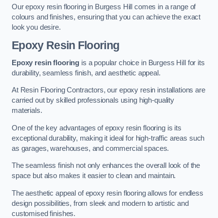
Our epoxy resin flooring in Burgess Hill comes in a range of
colours and finishes, ensuring that you can achieve the exact
look you desire.
Epoxy Resin Flooring
Epoxy resin flooring
is a popular choice in Burgess Hill for its
durability, seamless finish, and aesthetic appeal.
At Resin Flooring Contractors, our epoxy resin installations are
carried out by skilled professionals using high-quality
materials.
One of the key advantages of epoxy resin flooring is its
exceptional durability, making it ideal for high-traffic areas such
as garages, warehouses, and commercial spaces.
The seamless finish not only enhances the overall look of the
space but also makes it easier to clean and maintain.
The aesthetic appeal of epoxy resin flooring allows for endless
design possibilities, from sleek and modern to artistic and
customised finishes.