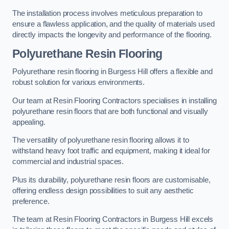
The installation process involves meticulous preparation to
ensure a flawless application, and the quality of materials used
directly impacts the longevity and performance of the flooring.
Polyurethane Resin Flooring
Polyurethane resin flooring in Burgess Hill offers a flexible and
robust solution for various environments.
Our team at Resin Flooring Contractors specialises in installing
polyurethane resin floors that are both functional and visually
appealing.
The versatility of polyurethane resin flooring allows it to
withstand heavy foot traffic and equipment, making it ideal for
commercial and industrial spaces.
Plus its durability, polyurethane resin floors are customisable,
offering endless design possibilities to suit any aesthetic
preference.
The team at Resin Flooring Contractors in Burgess Hill excels