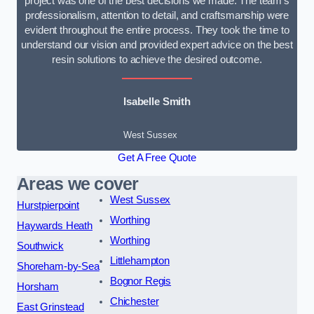
project was one of the best decisions we made. The team’s
professionalism, attention to detail, and craftsmanship were
evident throughout the entire process. They took the time to
understand our vision and provided expert advice on the best
resin solutions to achieve the desired outcome.
Isabelle Smith
West Sussex
Get A Free Quote
Areas we cover
West Sussex
Hurstpierpoint
Worthing
Haywards Heath
Worthing
Southwick
Littlehampton
Shoreham-by-Sea
Bognor Regis
Horsham
Chichester
East Grinstead