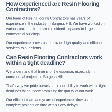
How experienced are Resin Flooring
Contractors?
Our team of Resin Flooring Contractors has years of
experience in the industry in Burgess Hill. We have worked on
various projects, from small residential spaces to large
commercial buildings.
Our experience allows us to provide high-quality and efficient
services to our clients.
Can Resin Flooring Contractors work
within a tight deadline?
We understand that time is of the essence, especially in
commercial projects in Burgess Hill.
That’s why we pride ourselves on our ability to work within tight
deadlines without compromising the quality of our work.
Our efficient team and years of experience allow us to
complete projects on time without any delays.