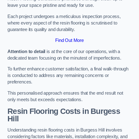
leave your space pristine and ready for use.
Each project undergoes a meticulous inspection process,
where every aspect of the resin flooring is scrutinised to
guarantee its quality and durability.
Find Out More
Attention to detail
is at the core of our operations, with a
dedicated team focusing on the minutest of imperfections.
To further enhance customer satisfaction, a final walk-through
is conducted to address any remaining concerns or
preferences.
This personalised approach ensures that the end result not
only meets but exceeds expectations.
Resin Flooring Costs in Burgess
Hill
Understanding resin flooring costs in Burgess Hill involves
considering factors like materials, installation complexity, and