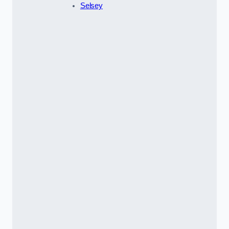
Selsey