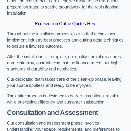
Once the requirements are clear, we move to the meticulous
preparation stage to set the groundwork for the resin flooring
installation.
Receive Top Online Quotes Here
Throughout the installation process, our skilled technicians
implement industry-best practices and cutting-edge techniques
to ensure a flawless outcome.
After the installation is complete, our quality control measures
come into play, guaranteeing that the flooring meets our high
standards of durability and aesthetics.
Our dedicated team takes care of the clean-up phase, leaving
your space spotless and ready to be enjoyed.
The entire process is designed to deliver exceptional results
while prioritising efficiency and customer satisfaction.
Consultation and Assessment
Our consultation and assessment phase involves
understanding your space, requirements, and preferences to