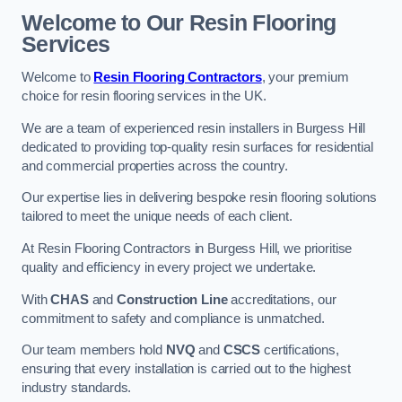
Welcome to Our Resin Flooring
Services
Welcome to
Resin Flooring Contractors
, your premium
choice for resin flooring services in the UK.
We are a team of experienced resin installers in Burgess Hill
dedicated to providing top-quality resin surfaces for residential
and commercial properties across the country.
Our expertise lies in delivering bespoke resin flooring solutions
tailored to meet the unique needs of each client.
At Resin Flooring Contractors in Burgess Hill, we prioritise
quality and efficiency in every project we undertake.
With
CHAS
and
Construction Line
accreditations, our
commitment to safety and compliance is unmatched.
Our team members hold
NVQ
and
CSCS
certifications,
ensuring that every installation is carried out to the highest
industry standards.