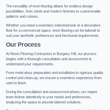
The versatility of resin flooring allows for endless design
possibilities, from sleek and modern finishes to customisable
patterns and colours.
Whether you need a seamless industrial look or a decorative
floor for a commercial space, resin flooring can be tailored to
suit your aesthetic preferences and functional requirements.
Our Process
At Resin Flooring Contractors in Burgess Hill, our process
begins with a thorough consultation and assessment to
understand your requirements.
From meticulous preparation and installation to rigorous quality
control and clean-up, we ensure a seamless experience from
start to finish.
During the consultation and assessment phase, our expert
team listens attentively to your needs and preferences,
analysing the space to provide tailored solutions.