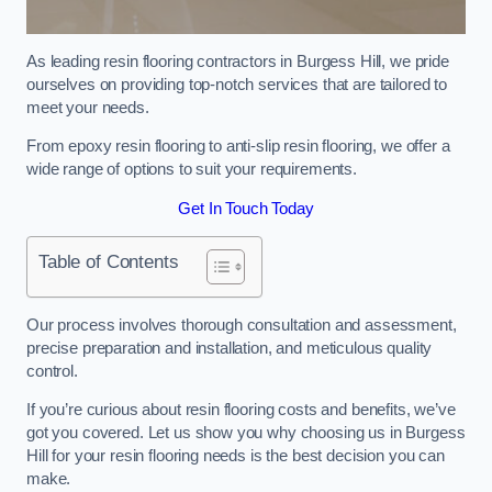
As leading resin flooring contractors in Burgess Hill, we pride
ourselves on providing top-notch services that are tailored to
meet your needs.
From epoxy resin flooring to anti-slip resin flooring, we offer a
wide range of options to suit your requirements.
Get In Touch Today
Table of Contents
Our process involves thorough consultation and assessment,
precise preparation and installation, and meticulous quality
control.
If you’re curious about resin flooring costs and benefits, we’ve
got you covered. Let us show you why choosing us in Burgess
Hill for your resin flooring needs is the best decision you can
make.