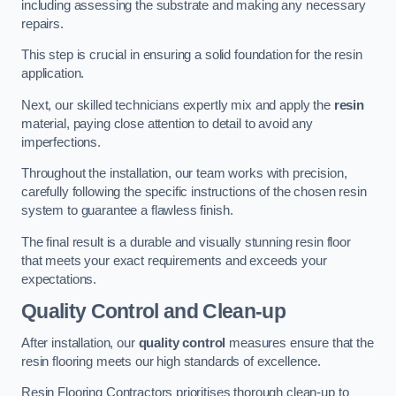
including assessing the substrate and making any necessary
repairs.
This step is crucial in ensuring a solid foundation for the resin
application.
Next, our skilled technicians expertly mix and apply the
resin
material, paying close attention to detail to avoid any
imperfections.
Throughout the installation, our team works with precision,
carefully following the specific instructions of the chosen resin
system to guarantee a flawless finish.
The final result is a durable and visually stunning resin floor
that meets your exact requirements and exceeds your
expectations.
Quality Control and Clean-up
After installation, our
quality control
measures ensure that the
resin flooring meets our high standards of excellence.
Resin Flooring Contractors prioritises thorough clean-up to