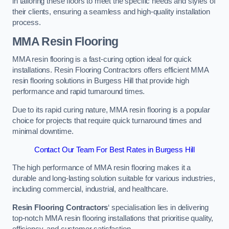
in tailoring these floors to meet the specific needs and styles of
their clients, ensuring a seamless and high-quality installation
process.
MMA Resin Flooring
MMA resin flooring is a fast-curing option ideal for quick
installations. Resin Flooring Contractors offers efficient MMA
resin flooring solutions in Burgess Hill that provide high
performance and rapid turnaround times.
Due to its rapid curing nature, MMA resin flooring is a popular
choice for projects that require quick turnaround times and
minimal downtime.
Contact Our Team For Best Rates in Burgess Hill
The high performance of MMA resin flooring makes it a
durable and long-lasting solution suitable for various industries,
including commercial, industrial, and healthcare.
Resin Flooring Contractors
‘ specialisation lies in delivering
top-notch MMA resin flooring installations that prioritise quality,
efficiency, and customer satisfaction.