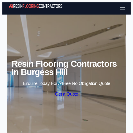
Skip to content
Resin Flooring Contractors
in Burgess Hill
Enquire Today For A Free No Obligation Quote
Get a Quote