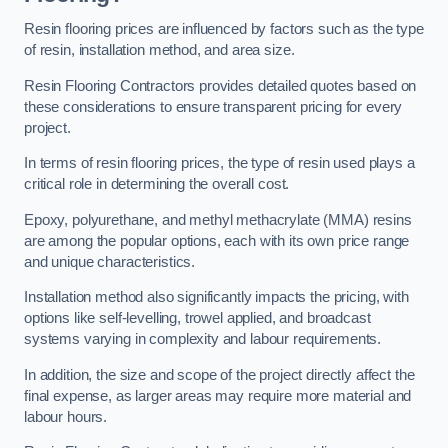
Resin flooring prices are influenced by factors such as the type
of resin, installation method, and area size.
Resin Flooring Contractors provides detailed quotes based on
these considerations to ensure transparent pricing for every
project.
In terms of resin flooring prices, the type of resin used plays a
critical role in determining the overall cost.
Epoxy, polyurethane, and methyl methacrylate (MMA) resins
are among the popular options, each with its own price range
and unique characteristics.
Installation method also significantly impacts the pricing, with
options like self-levelling, trowel applied, and broadcast
systems varying in complexity and labour requirements.
In addition, the size and scope of the project directly affect the
final expense, as larger areas may require more material and
labour hours.