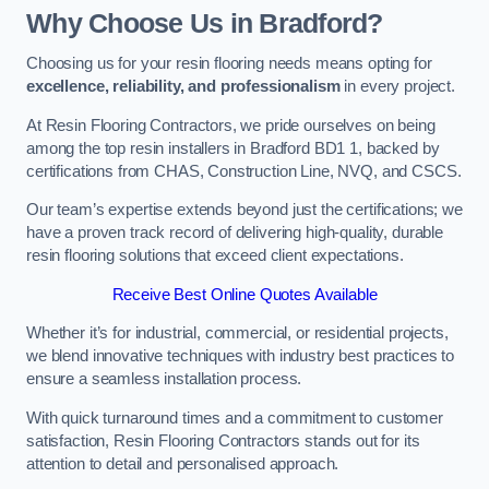
Why Choose Us in Bradford?
Choosing us for your resin flooring needs means opting for
excellence, reliability, and professionalism
in every project.
At Resin Flooring Contractors, we pride ourselves on being
among the top resin installers in Bradford BD1 1, backed by
certifications from CHAS, Construction Line, NVQ, and CSCS.
Our team’s expertise extends beyond just the certifications; we
have a proven track record of delivering high-quality, durable
resin flooring solutions that exceed client expectations.
Receive Best Online Quotes Available
Whether it’s for industrial, commercial, or residential projects,
we blend innovative techniques with industry best practices to
ensure a seamless installation process.
With quick turnaround times and a commitment to customer
satisfaction, Resin Flooring Contractors stands out for its
attention to detail and personalised approach.