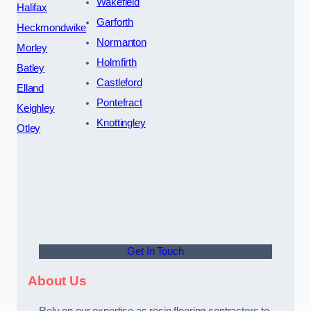
Wakefield
Halifax
Garforth
Heckmondwike
Normanton
Morley
Holmfirth
Batley
Castleford
Elland
Pontefract
Keighley
Knottingley
Otley
Get In Touch
About Us
Rely on our expertise as resin flooring contractors to