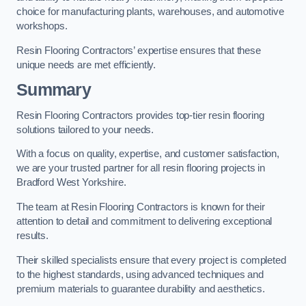
choice for manufacturing plants, warehouses, and automotive
workshops.
Resin Flooring Contractors’ expertise ensures that these
unique needs are met efficiently.
Summary
Resin Flooring Contractors provides top-tier resin flooring
solutions tailored to your needs.
With a focus on quality, expertise, and customer satisfaction,
we are your trusted partner for all resin flooring projects in
Bradford West Yorkshire.
The team at Resin Flooring Contractors is known for their
attention to detail and commitment to delivering exceptional
results.
Their skilled specialists ensure that every project is completed
to the highest standards, using advanced techniques and
premium materials to guarantee durability and aesthetics.