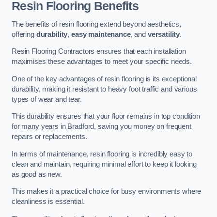
Resin Flooring Benefits
The benefits of resin flooring extend beyond aesthetics,
offering
durability
,
easy maintenance
, and
versatility
.
Resin Flooring Contractors ensures that each installation
maximises these advantages to meet your specific needs.
One of the key advantages of resin flooring is its exceptional
durability, making it resistant to heavy foot traffic and various
types of wear and tear.
This durability ensures that your floor remains in top condition
for many years in Bradford, saving you money on frequent
repairs or replacements.
In terms of maintenance, resin flooring is incredibly easy to
clean and maintain, requiring minimal effort to keep it looking
as good as new.
This makes it a practical choice for busy environments where
cleanliness is essential.