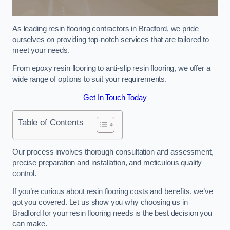
As leading resin flooring contractors in Bradford, we pride
ourselves on providing top-notch services that are tailored to
meet your needs.
From epoxy resin flooring to anti-slip resin flooring, we offer a
wide range of options to suit your requirements.
Get In Touch Today
Table of Contents
Our process involves thorough consultation and assessment,
precise preparation and installation, and meticulous quality
control.
If you’re curious about resin flooring costs and benefits, we’ve
got you covered. Let us show you why choosing us in
Bradford for your resin flooring needs is the best decision you
can make.