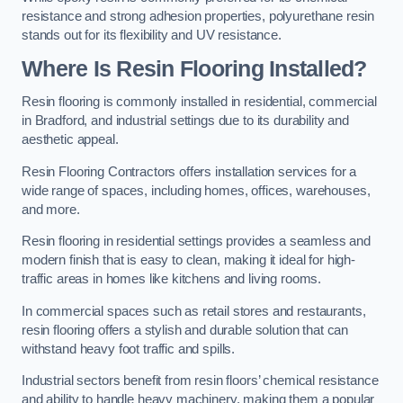
resistance and strong adhesion properties, polyurethane resin
stands out for its flexibility and UV resistance.
Where Is Resin Flooring Installed?
Resin flooring is commonly installed in residential, commercial
in Bradford, and industrial settings due to its durability and
aesthetic appeal.
Resin Flooring Contractors offers installation services for a
wide range of spaces, including homes, offices, warehouses,
and more.
Resin flooring in residential settings provides a seamless and
modern finish that is easy to clean, making it ideal for high-
traffic areas in homes like kitchens and living rooms.
In commercial spaces such as retail stores and restaurants,
resin flooring offers a stylish and durable solution that can
withstand heavy foot traffic and spills.
Industrial sectors benefit from resin floors’ chemical resistance
and ability to handle heavy machinery, making them a popular