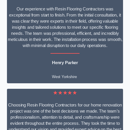
Our experience with Resin Flooring Contractors was
exceptional from start to finish. From the initial consultation, it
was clear they were experts in their field, offering valuable
insights and tailored solutions to meet our specific flooring
needs. The team was professional, efficient, and incredibly
meticulous in their work. The installation process was smooth,
with minimal disruption to our daily operations.
Henry Parker
West Yorkshire
★★★★★
Choosing Resin Flooring Contractors for our home renovation
project was one of the best decisions we made. The team’s
professionalism, attention to detail, and craftsmanship were
evident throughout the entire process. They took the time to
understand our vision and provided expert advice on the best