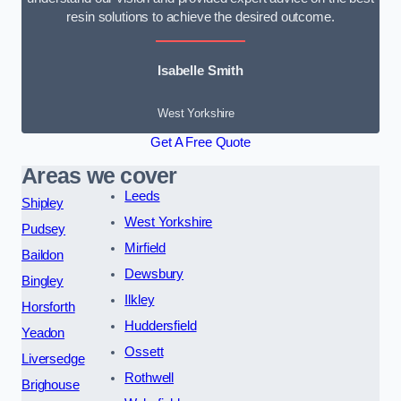
resin solutions to achieve the desired outcome.
Isabelle Smith
West Yorkshire
Get A Free Quote
Areas we cover
Leeds
Shipley
West Yorkshire
Pudsey
Mirfield
Baildon
Dewsbury
Bingley
Ilkley
Horsforth
Huddersfield
Yeadon
Ossett
Liversedge
Rothwell
Brighouse