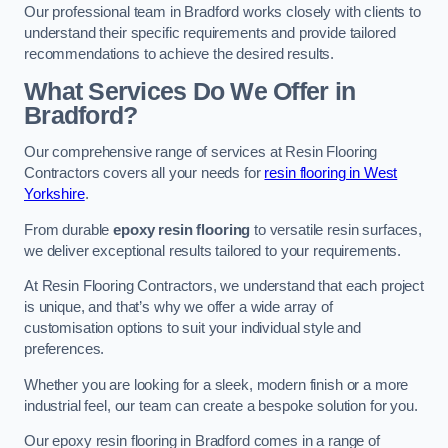
Our professional team in Bradford works closely with clients to
understand their specific requirements and provide tailored
recommendations to achieve the desired results.
What Services Do We Offer in
Bradford?
Our comprehensive range of services at Resin Flooring
Contractors covers all your needs for
resin flooring in West
Yorkshire
.
From durable
epoxy resin flooring
to versatile resin surfaces,
we deliver exceptional results tailored to your requirements.
At Resin Flooring Contractors, we understand that each project
is unique, and that’s why we offer a wide array of
customisation options to suit your individual style and
preferences.
Whether you are looking for a sleek, modern finish or a more
industrial feel, our team can create a bespoke solution for you.
Our epoxy resin flooring in Bradford comes in a range of