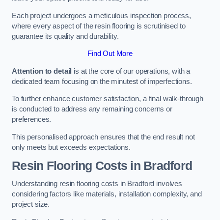
Each project undergoes a meticulous inspection process,
where every aspect of the resin flooring is scrutinised to
guarantee its quality and durability.
Find Out More
Attention to detail
is at the core of our operations, with a
dedicated team focusing on the minutest of imperfections.
To further enhance customer satisfaction, a final walk-through
is conducted to address any remaining concerns or
preferences.
This personalised approach ensures that the end result not
only meets but exceeds expectations.
Resin Flooring Costs in Bradford
Understanding resin flooring costs in Bradford involves
considering factors like materials, installation complexity, and
project size.