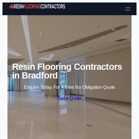
Skip to content
Resin Flooring Contractors
in Bradford
Enquire Today For A Free No Obligation Quote
Get a Quote