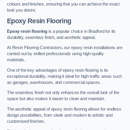
colours and finishes, ensuring that you can achieve the exact
look you desire.
Epoxy Resin Flooring
Epoxy resin flooring
is a popular choice in Bradford for its
durability, seamless finish, and aesthetic appeal.
At Resin Flooring Contractors, our epoxy resin installations are
carried out by skilled professionals using high-quality
materials.
One of the key advantages of epoxy resin flooring is its
exceptional durability, making it ideal for high-traffic areas such
as garages, warehouses, and commercial spaces.
The seamless finish not only enhances the overall look of the
space but also makes it easier to clean and maintain.
The aesthetic appeal of epoxy resin flooring allows for endless
design possibilities, from sleek and modern to artistic and
customised finishes.