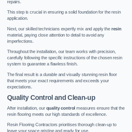
repairs.
This step is crucial in ensuring a solid foundation for the resin
application.
Next, our skilled technicians expertly mix and apply the
resin
material, paying close attention to detail to avoid any
imperfections.
Throughout the installation, our team works with precision,
carefully following the specific instructions of the chosen resin
system to guarantee a flawless finish.
The final result is a durable and visually stunning resin floor
that meets your exact requirements and exceeds your
expectations.
Quality Control and Clean-up
After installation, our
quality control
measures ensure that the
resin flooring meets our high standards of excellence.
Resin Flooring Contractors prioritises thorough clean-up to
leave your space pristine and ready for use.