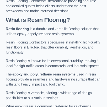
Resin Flooring Contractors’ dedication to providing accurate
and detailed quotes helps clients understand the cost
breakdown and make informed decisions.
What is Resin Flooring?
Resin flooring
is a durable and versatile flooring solution that
utilises epoxy or polyurethane resin systems.
Resin Flooring Contractors specialises in installing high-quality
resin floors in Bradford that offer durability, aesthetics, and
functionality.
Resin flooring is known for its exceptional durability, making it
ideal for high-traffic areas in commercial and industrial spaces.
The
epoxy and polyurethane resin systems
used in resin
flooring provide a seamless and hard-wearing surface that can
withstand heavy impact and foot traffic.
Resin flooring is versatile, offering a wide range of design
possibilities to suit various settings.
While epoxy resin is commonly preferred for its chemical