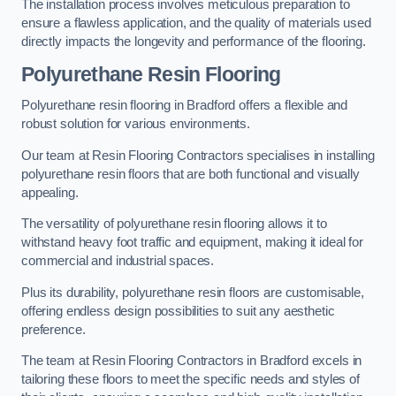
The installation process involves meticulous preparation to
ensure a flawless application, and the quality of materials used
directly impacts the longevity and performance of the flooring.
Polyurethane Resin Flooring
Polyurethane resin flooring in Bradford offers a flexible and
robust solution for various environments.
Our team at Resin Flooring Contractors specialises in installing
polyurethane resin floors that are both functional and visually
appealing.
The versatility of polyurethane resin flooring allows it to
withstand heavy foot traffic and equipment, making it ideal for
commercial and industrial spaces.
Plus its durability, polyurethane resin floors are customisable,
offering endless design possibilities to suit any aesthetic
preference.
The team at Resin Flooring Contractors in Bradford excels in
tailoring these floors to meet the specific needs and styles of