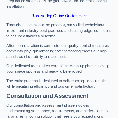
preparation stage to set the groundwork for the resin flooring
installation.
Receive Top Online Quotes Here
Throughout the installation process, our skilled technicians
implement industry-best practices and cutting-edge techniques
to ensure a flawless outcome.
After the installation is complete, our quality control measures
come into play, guaranteeing that the flooring meets our high
standards of durability and aesthetics.
Our dedicated team takes care of the clean-up phase, leaving
your space spotless and ready to be enjoyed.
The entire process is designed to deliver exceptional results
while prioritising efficiency and customer satisfaction.
Consultation and Assessment
Our consultation and assessment phase involves
understanding your space, requirements, and preferences to
tailor a resin flooring solution that meets your expectations.