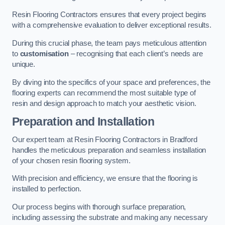
Resin Flooring Contractors ensures that every project begins
with a comprehensive evaluation to deliver exceptional results.
During this crucial phase, the team pays meticulous attention
to
customisation
– recognising that each client’s needs are
unique.
By diving into the specifics of your space and preferences, the
flooring experts can recommend the most suitable type of
resin and design approach to match your aesthetic vision.
Preparation and Installation
Our expert team at Resin Flooring Contractors in Bradford
handles the meticulous preparation and seamless installation
of your chosen resin flooring system.
With precision and efficiency, we ensure that the flooring is
installed to perfection.
Our process begins with thorough surface preparation,
including assessing the substrate and making any necessary