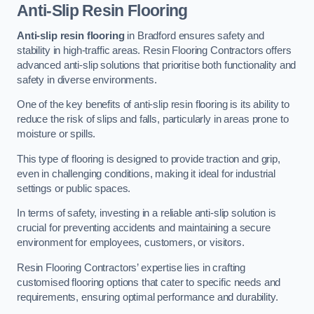
Anti-Slip Resin Flooring
Anti-slip resin flooring
in Bradford ensures safety and
stability in high-traffic areas. Resin Flooring Contractors offers
advanced anti-slip solutions that prioritise both functionality and
safety in diverse environments.
One of the key benefits of anti-slip resin flooring is its ability to
reduce the risk of slips and falls, particularly in areas prone to
moisture or spills.
This type of flooring is designed to provide traction and grip,
even in challenging conditions, making it ideal for industrial
settings or public spaces.
In terms of safety, investing in a reliable anti-slip solution is
crucial for preventing accidents and maintaining a secure
environment for employees, customers, or visitors.
Resin Flooring Contractors’ expertise lies in crafting
customised flooring options that cater to specific needs and
requirements, ensuring optimal performance and durability.