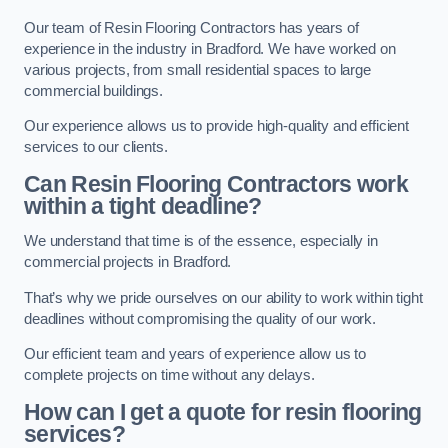
Our team of Resin Flooring Contractors has years of
experience in the industry in Bradford. We have worked on
various projects, from small residential spaces to large
commercial buildings.
Our experience allows us to provide high-quality and efficient
services to our clients.
Can Resin Flooring Contractors work
within a tight deadline?
We understand that time is of the essence, especially in
commercial projects in Bradford.
That’s why we pride ourselves on our ability to work within tight
deadlines without compromising the quality of our work.
Our efficient team and years of experience allow us to
complete projects on time without any delays.
How can I get a quote for resin flooring
services?