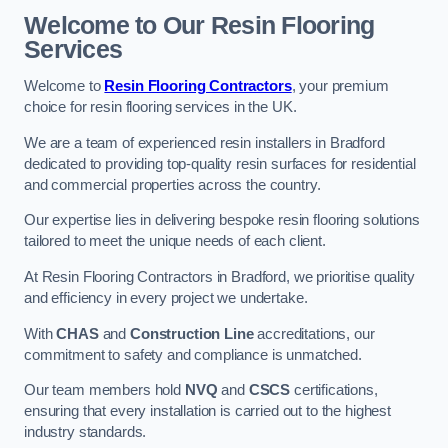
Welcome to Our Resin Flooring
Services
Welcome to
Resin Flooring Contractors
, your premium
choice for resin flooring services in the UK.
We are a team of experienced resin installers in Bradford
dedicated to providing top-quality resin surfaces for residential
and commercial properties across the country.
Our expertise lies in delivering bespoke resin flooring solutions
tailored to meet the unique needs of each client.
At Resin Flooring Contractors in Bradford, we prioritise quality
and efficiency in every project we undertake.
With
CHAS
and
Construction Line
accreditations, our
commitment to safety and compliance is unmatched.
Our team members hold
NVQ
and
CSCS
certifications,
ensuring that every installation is carried out to the highest
industry standards.