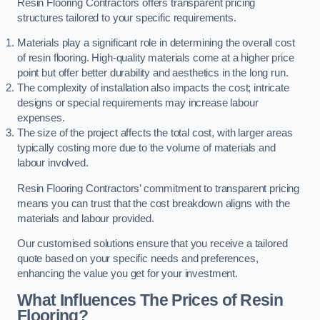
Resin Flooring Contractors offers transparent pricing
structures tailored to your specific requirements.
Materials play a significant role in determining the overall cost
of resin flooring. High-quality materials come at a higher price
point but offer better durability and aesthetics in the long run.
The complexity of installation also impacts the cost; intricate
designs or special requirements may increase labour
expenses.
The size of the project affects the total cost, with larger areas
typically costing more due to the volume of materials and
labour involved.
Resin Flooring Contractors’ commitment to transparent pricing
means you can trust that the cost breakdown aligns with the
materials and labour provided.
Our customised solutions ensure that you receive a tailored
quote based on your specific needs and preferences,
enhancing the value you get for your investment.
What Influences The Prices of Resin
Flooring?