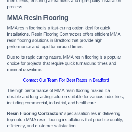
their clients, ensuring a seamless and high-quality installation
process.
MMA Resin Flooring
MMA resin flooring is a fast-curing option ideal for quick
installations. Resin Flooring Contractors offers efficient MMA
resin flooring solutions in Bradford that provide high
performance and rapid turnaround times.
Due to its rapid curing nature, MMA resin flooring is a popular
choice for projects that require quick turnaround times and
minimal downtime.
Contact Our Team For Best Rates in Bradford
The high performance of MMA resin flooring makes it a
durable and long-lasting solution suitable for various industries,
including commercial, industrial, and healthcare.
Resin Flooring Contractors
‘ specialisation lies in delivering
top-notch MMA resin flooring installations that prioritise quality,
efficiency, and customer satisfaction.