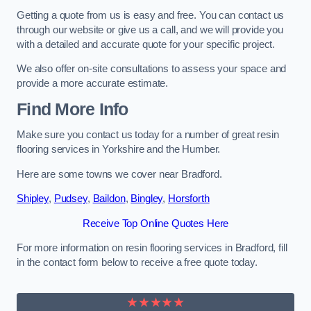
Getting a quote from us is easy and free. You can contact us
through our website or give us a call, and we will provide you
with a detailed and accurate quote for your specific project.
We also offer on-site consultations to assess your space and
provide a more accurate estimate.
Find More Info
Make sure you contact us today for a number of great resin
flooring services in Yorkshire and the Humber.
Here are some towns we cover near Bradford.
Shipley
,
Pudsey
,
Baildon
,
Bingley
,
Horsforth
Receive Top Online Quotes Here
For more information on resin flooring services in Bradford, fill
in the contact form below to receive a free quote today.
★★★★★