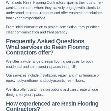
What sets Resin Flooring Contractors apart is their customer-
centric approach, where they actively engage with clients to
understand their requirements and offer customised solutions
that exceed expectations.
From initial consultation to project completion, they prioritise
clear communication and transparency.
Frequently Asked Questions
What services do Resin Flooring
Contractors offer?
We offer a wide range of resin flooring services for both
residential and commercial spaces in the UK.
Our services include installation, repair, and maintenance of
epoxy, polyurethane, and polyaspartic resin floors.
We also offer customisation options and can create unique
designs for your space.
How experienced are Resin Flooring
Contractors?