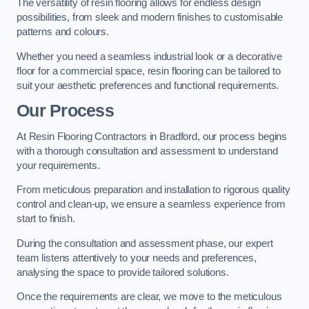
The versatility of resin flooring allows for endless design
possibilities, from sleek and modern finishes to customisable
patterns and colours.
Whether you need a seamless industrial look or a decorative
floor for a commercial space, resin flooring can be tailored to
suit your aesthetic preferences and functional requirements.
Our Process
At Resin Flooring Contractors in Bradford, our process begins
with a thorough consultation and assessment to understand
your requirements.
From meticulous preparation and installation to rigorous quality
control and clean-up, we ensure a seamless experience from
start to finish.
During the consultation and assessment phase, our expert
team listens attentively to your needs and preferences,
analysing the space to provide tailored solutions.
Once the requirements are clear, we move to the meticulous