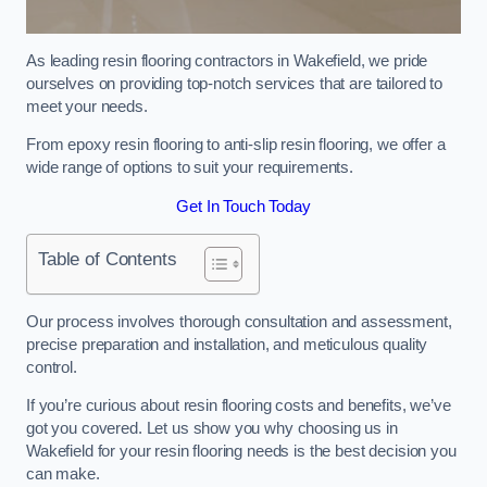
As leading resin flooring contractors in Wakefield, we pride
ourselves on providing top-notch services that are tailored to
meet your needs.
From epoxy resin flooring to anti-slip resin flooring, we offer a
wide range of options to suit your requirements.
Get In Touch Today
Table of Contents
Our process involves thorough consultation and assessment,
precise preparation and installation, and meticulous quality
control.
If you’re curious about resin flooring costs and benefits, we’ve
got you covered. Let us show you why choosing us in
Wakefield for your resin flooring needs is the best decision you
can make.