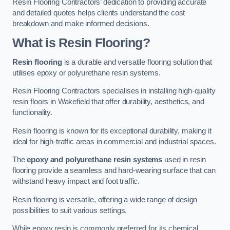
Resin Flooring Contractors’ dedication to providing accurate
and detailed quotes helps clients understand the cost
breakdown and make informed decisions.
What is Resin Flooring?
Resin flooring
is a durable and versatile flooring solution that
utilises epoxy or polyurethane resin systems.
Resin Flooring Contractors specialises in installing high-quality
resin floors in Wakefield that offer durability, aesthetics, and
functionality.
Resin flooring is known for its exceptional durability, making it
ideal for high-traffic areas in commercial and industrial spaces.
The
epoxy and polyurethane resin systems
used in resin
flooring provide a seamless and hard-wearing surface that can
withstand heavy impact and foot traffic.
Resin flooring is versatile, offering a wide range of design
possibilities to suit various settings.
While epoxy resin is commonly preferred for its chemical