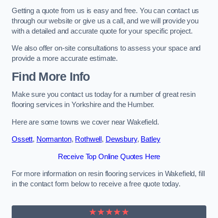
Getting a quote from us is easy and free. You can contact us
through our website or give us a call, and we will provide you
with a detailed and accurate quote for your specific project.
We also offer on-site consultations to assess your space and
provide a more accurate estimate.
Find More Info
Make sure you contact us today for a number of great resin
flooring services in Yorkshire and the Humber.
Here are some towns we cover near Wakefield.
Ossett
,
Normanton
,
Rothwell
,
Dewsbury
,
Batley
Receive Top Online Quotes Here
For more information on resin flooring services in Wakefield, fill
in the contact form below to receive a free quote today.
★★★★★