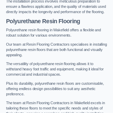
The installation process involves meticulous preparation to
ensure a flawless application, and the quality of materials used
directly impacts the longevity and performance of the flooring.
Polyurethane Resin Flooring
Polyurethane resin flooring in Wakefield offers a flexible and
robust solution for various environments.
Our team at Resin Flooring Contractors specialises in installing
polyurethane resin floors that are both functional and visually
appealing.
The versatility of polyurethane resin flooring allows it to
withstand heavy foot traffic and equipment, making it ideal for
commercial and industrial spaces.
Plus its durability, polyurethane resin floors are customisable,
offering endless design possibilities to suit any aesthetic
preference.
The team at Resin Flooring Contractors in Wakefield excels in
tailoring these floors to meet the specific needs and styles of