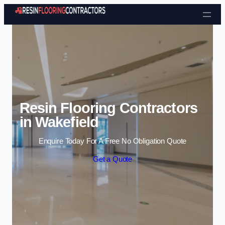
Skip to content
Resin Flooring Contractors
in Wakefield
Enquire Today For A Free No Obligation Quote
Get a Quote