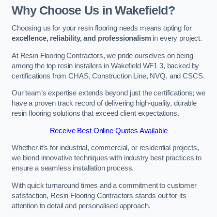
Why Choose Us in Wakefield?
Choosing us for your resin flooring needs means opting for
excellence, reliability, and professionalism
in every project.
At Resin Flooring Contractors, we pride ourselves on being
among the top resin installers in Wakefield WF1 3, backed by
certifications from CHAS, Construction Line, NVQ, and CSCS.
Our team’s expertise extends beyond just the certifications; we
have a proven track record of delivering high-quality, durable
resin flooring solutions that exceed client expectations.
Receive Best Online Quotes Available
Whether it’s for industrial, commercial, or residential projects,
we blend innovative techniques with industry best practices to
ensure a seamless installation process.
With quick turnaround times and a commitment to customer
satisfaction, Resin Flooring Contractors stands out for its
attention to detail and personalised approach.