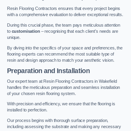
Resin Flooring Contractors ensures that every project begins
with a comprehensive evaluation to deliver exceptional results.
During this crucial phase, the team pays meticulous attention
to
customisation
– recognising that each client’s needs are
unique.
By diving into the specifics of your space and preferences, the
flooring experts can recommend the most suitable type of
resin and design approach to match your aesthetic vision.
Preparation and Installation
Our expert team at Resin Flooring Contractors in Wakefield
handles the meticulous preparation and seamless installation
of your chosen resin flooring system.
With precision and efficiency, we ensure that the flooring is
installed to perfection.
Our process begins with thorough surface preparation,
including assessing the substrate and making any necessary