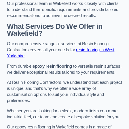
Our professional team in Wakefield works closely with clients
to understand their specific requirements and provide tailored
recommendations to achieve the desired results.
What Services Do We Offer in
Wakefield?
Our comprehensive range of services at Resin Flooring
Contractors covers all your needs for
resin flooring in West
Yorkshire
.
From durable
epoxy resin flooring
to versatile resin surfaces,
we deliver exceptional results tailored to your requirements.
At Resin Flooring Contractors, we understand that each project
is unique, and that’s why we offer a wide array of
customisation options to suit your individual style and
preferences.
Whether you are looking for a sleek, modern finish or a more
industrial feel, our team can create a bespoke solution for you.
Our epoxy resin flooring in Wakefield comes in a range of