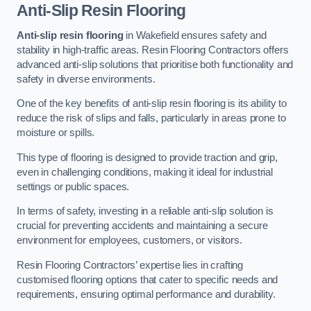
Anti-Slip Resin Flooring
Anti-slip resin flooring
in Wakefield ensures safety and
stability in high-traffic areas. Resin Flooring Contractors offers
advanced anti-slip solutions that prioritise both functionality and
safety in diverse environments.
One of the key benefits of anti-slip resin flooring is its ability to
reduce the risk of slips and falls, particularly in areas prone to
moisture or spills.
This type of flooring is designed to provide traction and grip,
even in challenging conditions, making it ideal for industrial
settings or public spaces.
In terms of safety, investing in a reliable anti-slip solution is
crucial for preventing accidents and maintaining a secure
environment for employees, customers, or visitors.
Resin Flooring Contractors’ expertise lies in crafting
customised flooring options that cater to specific needs and
requirements, ensuring optimal performance and durability.