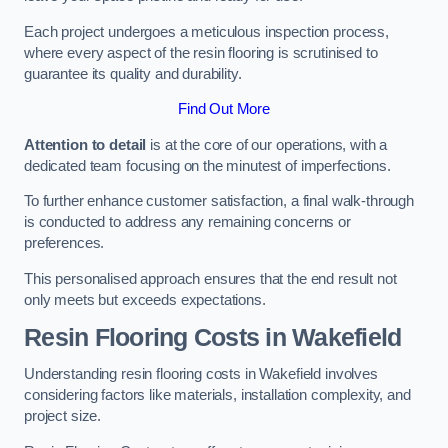
Each project undergoes a meticulous inspection process,
where every aspect of the resin flooring is scrutinised to
guarantee its quality and durability.
Find Out More
Attention to detail
is at the core of our operations, with a
dedicated team focusing on the minutest of imperfections.
To further enhance customer satisfaction, a final walk-through
is conducted to address any remaining concerns or
preferences.
This personalised approach ensures that the end result not
only meets but exceeds expectations.
Resin Flooring Costs in Wakefield
Understanding resin flooring costs in Wakefield involves
considering factors like materials, installation complexity, and
project size.