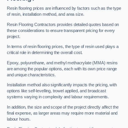
Resin flooring prices are influenced by factors such as the type
of resin, installation method, and area size.
Resin Flooring Contractors provides detailed quotes based on
these considerations to ensure transparent pricing for every
project.
In terms of resin flooring prices, the type of resin used plays a
critical role in determining the overall cost.
Epoxy, polyurethane, and methyl methacrylate (MMA) resins
are among the popular options, each with its own price range
and unique characteristics.
Installation method also significantly impacts the pricing, with
options like self-levelling, trowel applied, and broadcast
systems varying in complexity and labour requirements.
In addition, the size and scope of the project directly affect the
final expense, as larger areas may require more material and
labour hours.