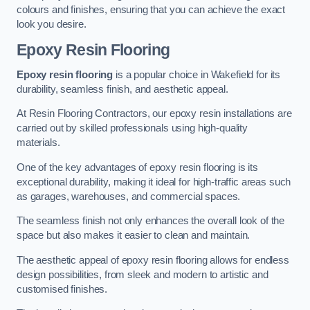
colours and finishes, ensuring that you can achieve the exact
look you desire.
Epoxy Resin Flooring
Epoxy resin flooring
is a popular choice in Wakefield for its
durability, seamless finish, and aesthetic appeal.
At Resin Flooring Contractors, our epoxy resin installations are
carried out by skilled professionals using high-quality
materials.
One of the key advantages of epoxy resin flooring is its
exceptional durability, making it ideal for high-traffic areas such
as garages, warehouses, and commercial spaces.
The seamless finish not only enhances the overall look of the
space but also makes it easier to clean and maintain.
The aesthetic appeal of epoxy resin flooring allows for endless
design possibilities, from sleek and modern to artistic and
customised finishes.