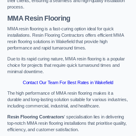
their clients, ensuring a seamless and high-quality installation
process.
MMA Resin Flooring
MMA resin flooring is a fast-curing option ideal for quick
installations. Resin Flooring Contractors offers efficient MMA
resin flooring solutions in Wakefield that provide high
performance and rapid turnaround times.
Due to its rapid curing nature, MMA resin flooring is a popular
choice for projects that require quick turnaround times and
minimal downtime.
Contact Our Team For Best Rates in Wakefield
The high performance of MMA resin flooring makes it a
durable and long-lasting solution suitable for various industries,
including commercial, industrial, and healthcare.
Resin Flooring Contractors
‘ specialisation lies in delivering
top-notch MMA resin flooring installations that prioritise quality,
efficiency, and customer satisfaction.