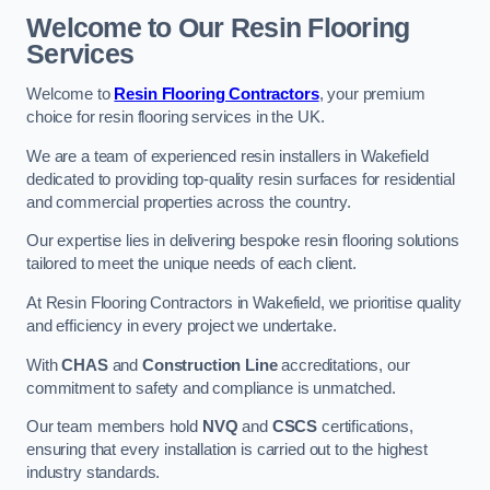
Welcome to Our Resin Flooring
Services
Welcome to
Resin Flooring Contractors
, your premium
choice for resin flooring services in the UK.
We are a team of experienced resin installers in Wakefield
dedicated to providing top-quality resin surfaces for residential
and commercial properties across the country.
Our expertise lies in delivering bespoke resin flooring solutions
tailored to meet the unique needs of each client.
At Resin Flooring Contractors in Wakefield, we prioritise quality
and efficiency in every project we undertake.
With
CHAS
and
Construction Line
accreditations, our
commitment to safety and compliance is unmatched.
Our team members hold
NVQ
and
CSCS
certifications,
ensuring that every installation is carried out to the highest
industry standards.