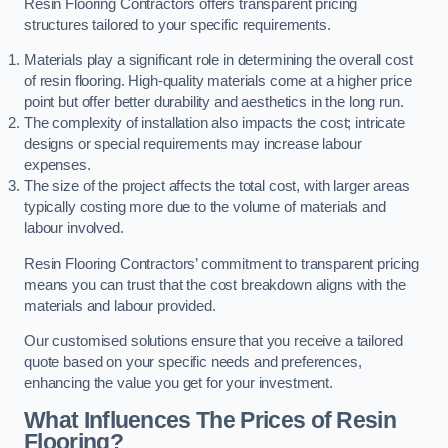
Resin Flooring Contractors offers transparent pricing
structures tailored to your specific requirements.
Materials play a significant role in determining the overall cost
of resin flooring. High-quality materials come at a higher price
point but offer better durability and aesthetics in the long run.
The complexity of installation also impacts the cost; intricate
designs or special requirements may increase labour
expenses.
The size of the project affects the total cost, with larger areas
typically costing more due to the volume of materials and
labour involved.
Resin Flooring Contractors’ commitment to transparent pricing
means you can trust that the cost breakdown aligns with the
materials and labour provided.
Our customised solutions ensure that you receive a tailored
quote based on your specific needs and preferences,
enhancing the value you get for your investment.
What Influences The Prices of Resin
Flooring?