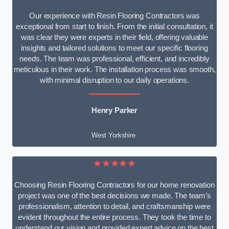
Our experience with Resin Flooring Contractors was
exceptional from start to finish. From the initial consultation, it
was clear they were experts in their field, offering valuable
insights and tailored solutions to meet our specific flooring
needs. The team was professional, efficient, and incredibly
meticulous in their work. The installation process was smooth,
with minimal disruption to our daily operations.
Henry Parker
West Yorkshire
★★★★★
Choosing Resin Flooring Contractors for our home renovation
project was one of the best decisions we made. The team’s
professionalism, attention to detail, and craftsmanship were
evident throughout the entire process. They took the time to
understand our vision and provided expert advice on the best