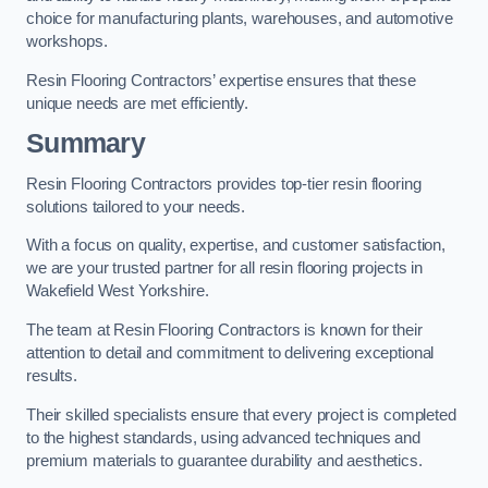
choice for manufacturing plants, warehouses, and automotive
workshops.
Resin Flooring Contractors’ expertise ensures that these
unique needs are met efficiently.
Summary
Resin Flooring Contractors provides top-tier resin flooring
solutions tailored to your needs.
With a focus on quality, expertise, and customer satisfaction,
we are your trusted partner for all resin flooring projects in
Wakefield West Yorkshire.
The team at Resin Flooring Contractors is known for their
attention to detail and commitment to delivering exceptional
results.
Their skilled specialists ensure that every project is completed
to the highest standards, using advanced techniques and
premium materials to guarantee durability and aesthetics.