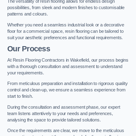
The versatility of resin flooring allows for endless design
possibilities, from sleek and modern finishes to customisable
patterns and colours.
Whether you need a seamless industrial look or a decorative
floor for a commercial space, resin flooring can be tailored to
suit your aesthetic preferences and functional requirements.
Our Process
At Resin Flooring Contractors in Wakefield, our process begins
with a thorough consultation and assessment to understand
your requirements.
From meticulous preparation and installation to rigorous quality
control and clean-up, we ensure a seamless experience from
start to finish.
During the consultation and assessment phase, our expert
team listens attentively to your needs and preferences,
analysing the space to provide tailored solutions.
Once the requirements are clear, we move to the meticulous