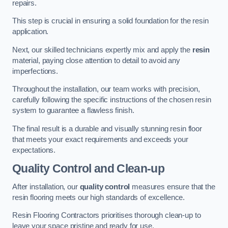
repairs.
This step is crucial in ensuring a solid foundation for the resin
application.
Next, our skilled technicians expertly mix and apply the
resin
material, paying close attention to detail to avoid any
imperfections.
Throughout the installation, our team works with precision,
carefully following the specific instructions of the chosen resin
system to guarantee a flawless finish.
The final result is a durable and visually stunning resin floor
that meets your exact requirements and exceeds your
expectations.
Quality Control and Clean-up
After installation, our
quality control
measures ensure that the
resin flooring meets our high standards of excellence.
Resin Flooring Contractors prioritises thorough clean-up to
leave your space pristine and ready for use.