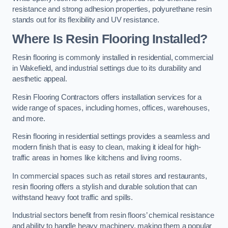
resistance and strong adhesion properties, polyurethane resin
stands out for its flexibility and UV resistance.
Where Is Resin Flooring Installed?
Resin flooring is commonly installed in residential, commercial
in Wakefield, and industrial settings due to its durability and
aesthetic appeal.
Resin Flooring Contractors offers installation services for a
wide range of spaces, including homes, offices, warehouses,
and more.
Resin flooring in residential settings provides a seamless and
modern finish that is easy to clean, making it ideal for high-
traffic areas in homes like kitchens and living rooms.
In commercial spaces such as retail stores and restaurants,
resin flooring offers a stylish and durable solution that can
withstand heavy foot traffic and spills.
Industrial sectors benefit from resin floors’ chemical resistance
and ability to handle heavy machinery, making them a popular