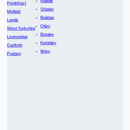
Halifax
Pontefract
Shipley
Mirfield
Baildon
Leeds
Otley
West Yorkshire
Bingley
Liversedge
Keighley
Garforth
Ilkley
Pudsey