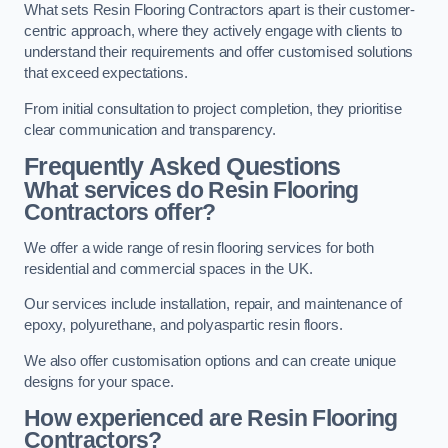
What sets Resin Flooring Contractors apart is their customer-
centric approach, where they actively engage with clients to
understand their requirements and offer customised solutions
that exceed expectations.
From initial consultation to project completion, they prioritise
clear communication and transparency.
Frequently Asked Questions
What services do Resin Flooring
Contractors offer?
We offer a wide range of resin flooring services for both
residential and commercial spaces in the UK.
Our services include installation, repair, and maintenance of
epoxy, polyurethane, and polyaspartic resin floors.
We also offer customisation options and can create unique
designs for your space.
How experienced are Resin Flooring
Contractors?