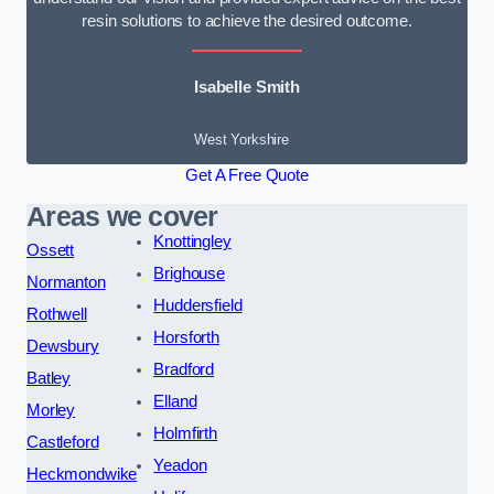
resin solutions to achieve the desired outcome.
Isabelle Smith
West Yorkshire
Get A Free Quote
Areas we cover
Knottingley
Ossett
Brighouse
Normanton
Huddersfield
Rothwell
Horsforth
Dewsbury
Bradford
Batley
Elland
Morley
Holmfirth
Castleford
Yeadon
Heckmondwike