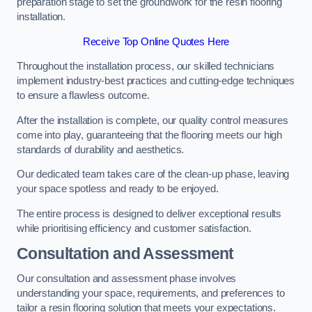
preparation stage to set the groundwork for the resin flooring
installation.
Receive Top Online Quotes Here
Throughout the installation process, our skilled technicians
implement industry-best practices and cutting-edge techniques
to ensure a flawless outcome.
After the installation is complete, our quality control measures
come into play, guaranteeing that the flooring meets our high
standards of durability and aesthetics.
Our dedicated team takes care of the clean-up phase, leaving
your space spotless and ready to be enjoyed.
The entire process is designed to deliver exceptional results
while prioritising efficiency and customer satisfaction.
Consultation and Assessment
Our consultation and assessment phase involves
understanding your space, requirements, and preferences to
tailor a resin flooring solution that meets your expectations.