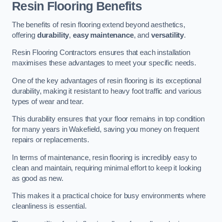
Resin Flooring Benefits
The benefits of resin flooring extend beyond aesthetics,
offering
durability
,
easy maintenance
, and
versatility
.
Resin Flooring Contractors ensures that each installation
maximises these advantages to meet your specific needs.
One of the key advantages of resin flooring is its exceptional
durability, making it resistant to heavy foot traffic and various
types of wear and tear.
This durability ensures that your floor remains in top condition
for many years in Wakefield, saving you money on frequent
repairs or replacements.
In terms of maintenance, resin flooring is incredibly easy to
clean and maintain, requiring minimal effort to keep it looking
as good as new.
This makes it a practical choice for busy environments where
cleanliness is essential.