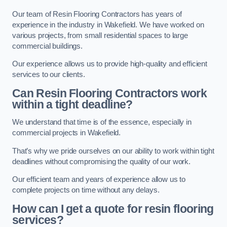
Our team of Resin Flooring Contractors has years of
experience in the industry in Wakefield. We have worked on
various projects, from small residential spaces to large
commercial buildings.
Our experience allows us to provide high-quality and efficient
services to our clients.
Can Resin Flooring Contractors work
within a tight deadline?
We understand that time is of the essence, especially in
commercial projects in Wakefield.
That’s why we pride ourselves on our ability to work within tight
deadlines without compromising the quality of our work.
Our efficient team and years of experience allow us to
complete projects on time without any delays.
How can I get a quote for resin flooring
services?