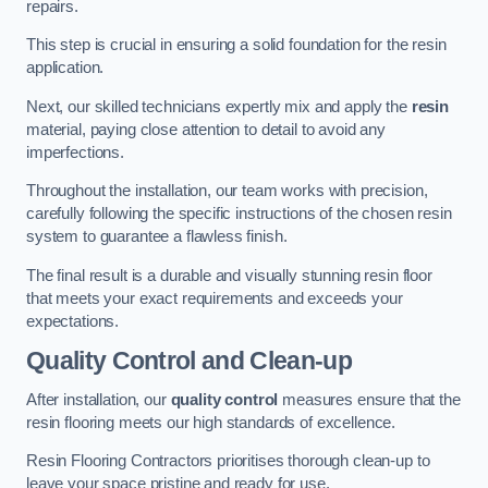
repairs.
This step is crucial in ensuring a solid foundation for the resin
application.
Next, our skilled technicians expertly mix and apply the
resin
material, paying close attention to detail to avoid any
imperfections.
Throughout the installation, our team works with precision,
carefully following the specific instructions of the chosen resin
system to guarantee a flawless finish.
The final result is a durable and visually stunning resin floor
that meets your exact requirements and exceeds your
expectations.
Quality Control and Clean-up
After installation, our
quality control
measures ensure that the
resin flooring meets our high standards of excellence.
Resin Flooring Contractors prioritises thorough clean-up to
leave your space pristine and ready for use.