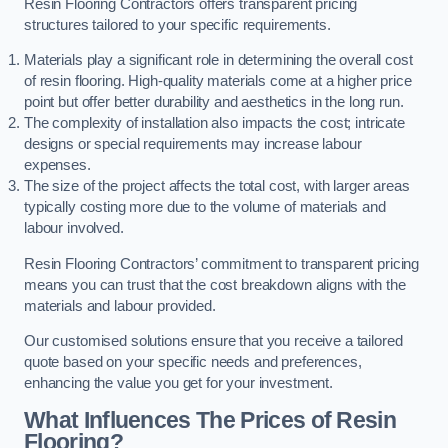
Resin Flooring Contractors offers transparent pricing
structures tailored to your specific requirements.
Materials play a significant role in determining the overall cost
of resin flooring. High-quality materials come at a higher price
point but offer better durability and aesthetics in the long run.
The complexity of installation also impacts the cost; intricate
designs or special requirements may increase labour
expenses.
The size of the project affects the total cost, with larger areas
typically costing more due to the volume of materials and
labour involved.
Resin Flooring Contractors’ commitment to transparent pricing
means you can trust that the cost breakdown aligns with the
materials and labour provided.
Our customised solutions ensure that you receive a tailored
quote based on your specific needs and preferences,
enhancing the value you get for your investment.
What Influences The Prices of Resin
Flooring?