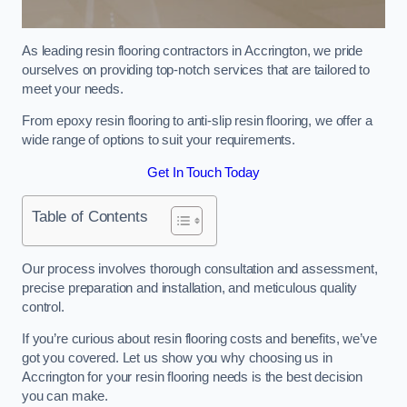
As leading resin flooring contractors in Accrington, we pride
ourselves on providing top-notch services that are tailored to
meet your needs.
From epoxy resin flooring to anti-slip resin flooring, we offer a
wide range of options to suit your requirements.
Get In Touch Today
Table of Contents
Our process involves thorough consultation and assessment,
precise preparation and installation, and meticulous quality
control.
If you’re curious about resin flooring costs and benefits, we’ve
got you covered. Let us show you why choosing us in
Accrington for your resin flooring needs is the best decision
you can make.