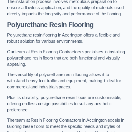
The installation process involves meticulous preparation to
ensure a flawless application, and the quality of materials used
directly impacts the longevity and performance of the flooring.
Polyurethane Resin Flooring
Polyurethane resin flooring in Accrington offers a flexible and
robust solution for various environments.
Our team at Resin Flooring Contractors specialises in installing
polyurethane resin floors that are both functional and visually
appealing.
The versatility of polyurethane resin flooring allows it to
withstand heavy foot traffic and equipment, making it ideal for
commercial and industrial spaces.
Plus its durability, polyurethane resin floors are customisable,
offering endless design possibilities to suit any aesthetic
preference.
The team at Resin Flooring Contractors in Accrington excels in
tailoring these floors to meet the specific needs and styles of