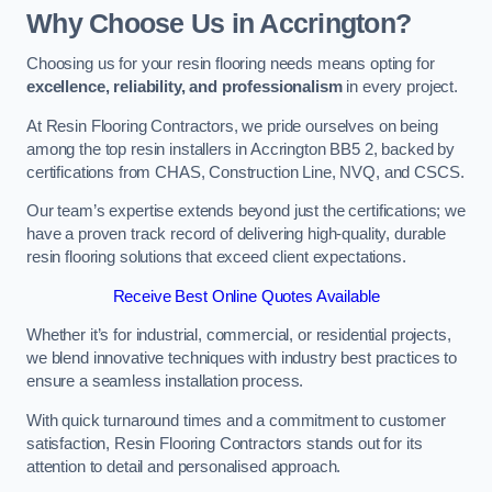
Why Choose Us in Accrington?
Choosing us for your resin flooring needs means opting for
excellence, reliability, and professionalism
in every project.
At Resin Flooring Contractors, we pride ourselves on being
among the top resin installers in Accrington BB5 2, backed by
certifications from CHAS, Construction Line, NVQ, and CSCS.
Our team’s expertise extends beyond just the certifications; we
have a proven track record of delivering high-quality, durable
resin flooring solutions that exceed client expectations.
Receive Best Online Quotes Available
Whether it’s for industrial, commercial, or residential projects,
we blend innovative techniques with industry best practices to
ensure a seamless installation process.
With quick turnaround times and a commitment to customer
satisfaction, Resin Flooring Contractors stands out for its
attention to detail and personalised approach.