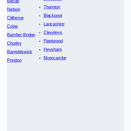
Bacup
Thornton
Nelson
Blackpool
Clitheroe
Lancashire
Colne
Cleveleys
Bamber Bridge
Fleetwood
Chorley
Heysham
Barnoldswick
Morecambe
Preston