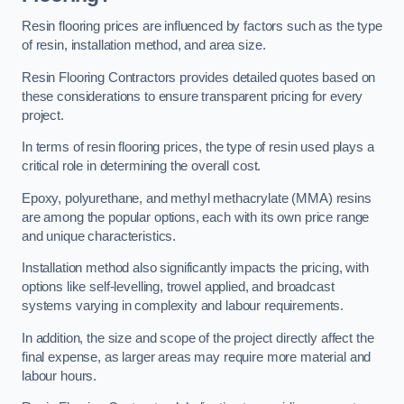
Resin flooring prices are influenced by factors such as the type
of resin, installation method, and area size.
Resin Flooring Contractors provides detailed quotes based on
these considerations to ensure transparent pricing for every
project.
In terms of resin flooring prices, the type of resin used plays a
critical role in determining the overall cost.
Epoxy, polyurethane, and methyl methacrylate (MMA) resins
are among the popular options, each with its own price range
and unique characteristics.
Installation method also significantly impacts the pricing, with
options like self-levelling, trowel applied, and broadcast
systems varying in complexity and labour requirements.
In addition, the size and scope of the project directly affect the
final expense, as larger areas may require more material and
labour hours.