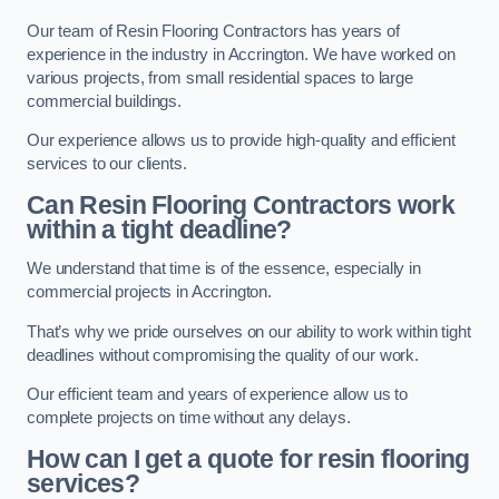
Our team of Resin Flooring Contractors has years of
experience in the industry in Accrington. We have worked on
various projects, from small residential spaces to large
commercial buildings.
Our experience allows us to provide high-quality and efficient
services to our clients.
Can Resin Flooring Contractors work
within a tight deadline?
We understand that time is of the essence, especially in
commercial projects in Accrington.
That’s why we pride ourselves on our ability to work within tight
deadlines without compromising the quality of our work.
Our efficient team and years of experience allow us to
complete projects on time without any delays.
How can I get a quote for resin flooring
services?