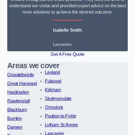
understand our vision and provided expert advice on the best
resin solutions to achieve the desired outcome.
Isabelle Smith
Lancashire
Get A Free Quote
Areas we cover
Leyland
Oswaldtwistle
Fulwood
Great Harwood
Kirkham
Haslingden
Skelmersdale
Rawtenstall
Ormskirk
Blackburn
Poulton-le-Fylde
Burnley
Lytham St Annes
Darwen
Lancaster