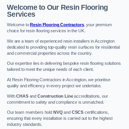
Welcome to Our Resin Flooring
Services
Welcome to
Resin Flooring Contractors
, your premium
choice for resin flooring services in the UK.
We are a team of experienced resin installers in Accrington
dedicated to providing top-quality resin surfaces for residential
and commercial properties across the country.
Our expertise lies in delivering bespoke resin flooring solutions
tailored to meet the unique needs of each client.
At Resin Flooring Contractors in Accrington, we prioritise
quality and efficiency in every project we undertake.
With
CHAS
and
Construction Line
accreditations, our
commitment to safety and compliance is unmatched.
Our team members hold
NVQ
and
CSCS
certifications,
ensuring that every installation is carried out to the highest
industry standards.