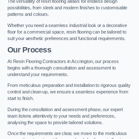
The versatility of resin flooring allows for endless design
possibilities, from sleek and modern finishes to customisable
patterns and colours.
Whether you need a seamless industrial look or a decorative
floor for a commercial space, resin flooring can be tailored to
suit your aesthetic preferences and functional requirements.
Our Process
At Resin Flooring Contractors in Accrington, our process
begins with a thorough consultation and assessment to
understand your requirements.
From meticulous preparation and installation to rigorous quality
control and clean-up, we ensure a seamless experience from
start to finish.
During the consultation and assessment phase, our expert
team listens attentively to your needs and preferences,
analysing the space to provide tailored solutions.
Once the requirements are clear, we move to the meticulous