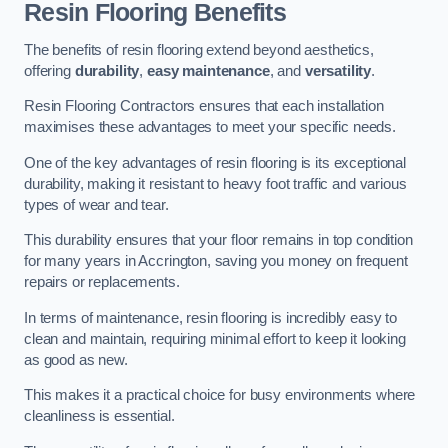
Resin Flooring Benefits
The benefits of resin flooring extend beyond aesthetics,
offering
durability
,
easy maintenance
, and
versatility
.
Resin Flooring Contractors ensures that each installation
maximises these advantages to meet your specific needs.
One of the key advantages of resin flooring is its exceptional
durability, making it resistant to heavy foot traffic and various
types of wear and tear.
This durability ensures that your floor remains in top condition
for many years in Accrington, saving you money on frequent
repairs or replacements.
In terms of maintenance, resin flooring is incredibly easy to
clean and maintain, requiring minimal effort to keep it looking
as good as new.
This makes it a practical choice for busy environments where
cleanliness is essential.