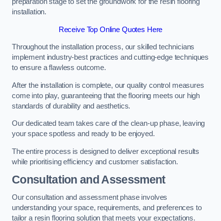
preparation stage to set the groundwork for the resin flooring
installation.
Receive Top Online Quotes Here
Throughout the installation process, our skilled technicians
implement industry-best practices and cutting-edge techniques
to ensure a flawless outcome.
After the installation is complete, our quality control measures
come into play, guaranteeing that the flooring meets our high
standards of durability and aesthetics.
Our dedicated team takes care of the clean-up phase, leaving
your space spotless and ready to be enjoyed.
The entire process is designed to deliver exceptional results
while prioritising efficiency and customer satisfaction.
Consultation and Assessment
Our consultation and assessment phase involves
understanding your space, requirements, and preferences to
tailor a resin flooring solution that meets your expectations.