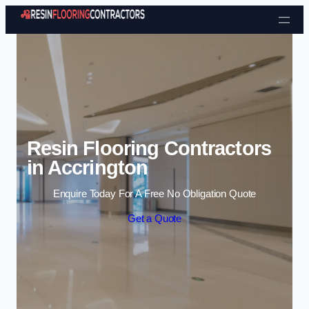
Skip to content
Resin Flooring Contractors
in Accrington
Enquire Today For A Free No Obligation Quote
Get a Quote