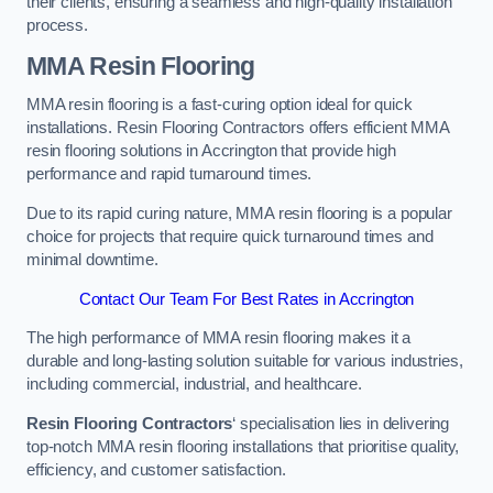
their clients, ensuring a seamless and high-quality installation
process.
MMA Resin Flooring
MMA resin flooring is a fast-curing option ideal for quick
installations. Resin Flooring Contractors offers efficient MMA
resin flooring solutions in Accrington that provide high
performance and rapid turnaround times.
Due to its rapid curing nature, MMA resin flooring is a popular
choice for projects that require quick turnaround times and
minimal downtime.
Contact Our Team For Best Rates in Accrington
The high performance of MMA resin flooring makes it a
durable and long-lasting solution suitable for various industries,
including commercial, industrial, and healthcare.
Resin Flooring Contractors
‘ specialisation lies in delivering
top-notch MMA resin flooring installations that prioritise quality,
efficiency, and customer satisfaction.