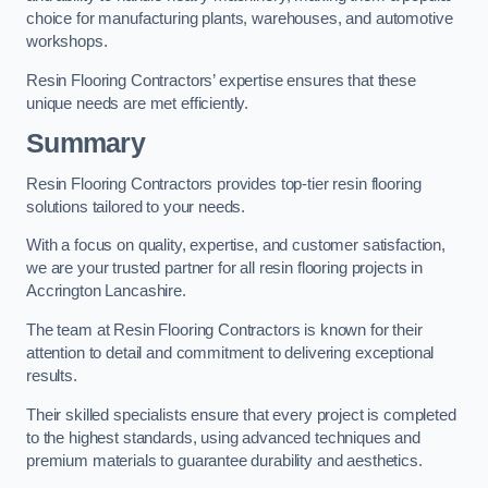
choice for manufacturing plants, warehouses, and automotive
workshops.
Resin Flooring Contractors’ expertise ensures that these
unique needs are met efficiently.
Summary
Resin Flooring Contractors provides top-tier resin flooring
solutions tailored to your needs.
With a focus on quality, expertise, and customer satisfaction,
we are your trusted partner for all resin flooring projects in
Accrington Lancashire.
The team at Resin Flooring Contractors is known for their
attention to detail and commitment to delivering exceptional
results.
Their skilled specialists ensure that every project is completed
to the highest standards, using advanced techniques and
premium materials to guarantee durability and aesthetics.