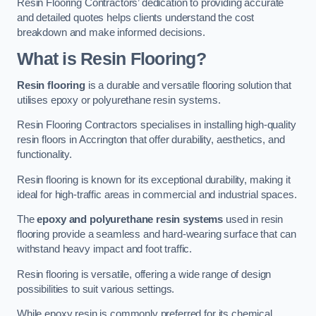
Resin Flooring Contractors’ dedication to providing accurate
and detailed quotes helps clients understand the cost
breakdown and make informed decisions.
What is Resin Flooring?
Resin flooring
is a durable and versatile flooring solution that
utilises epoxy or polyurethane resin systems.
Resin Flooring Contractors specialises in installing high-quality
resin floors in Accrington that offer durability, aesthetics, and
functionality.
Resin flooring is known for its exceptional durability, making it
ideal for high-traffic areas in commercial and industrial spaces.
The
epoxy and polyurethane resin systems
used in resin
flooring provide a seamless and hard-wearing surface that can
withstand heavy impact and foot traffic.
Resin flooring is versatile, offering a wide range of design
possibilities to suit various settings.
While epoxy resin is commonly preferred for its chemical