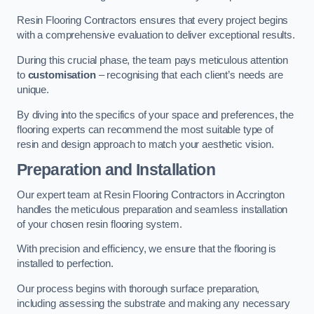
Resin Flooring Contractors ensures that every project begins
with a comprehensive evaluation to deliver exceptional results.
During this crucial phase, the team pays meticulous attention
to
customisation
– recognising that each client’s needs are
unique.
By diving into the specifics of your space and preferences, the
flooring experts can recommend the most suitable type of
resin and design approach to match your aesthetic vision.
Preparation and Installation
Our expert team at Resin Flooring Contractors in Accrington
handles the meticulous preparation and seamless installation
of your chosen resin flooring system.
With precision and efficiency, we ensure that the flooring is
installed to perfection.
Our process begins with thorough surface preparation,
including assessing the substrate and making any necessary