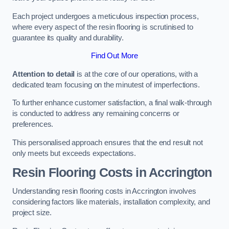
Each project undergoes a meticulous inspection process,
where every aspect of the resin flooring is scrutinised to
guarantee its quality and durability.
Find Out More
Attention to detail
is at the core of our operations, with a
dedicated team focusing on the minutest of imperfections.
To further enhance customer satisfaction, a final walk-through
is conducted to address any remaining concerns or
preferences.
This personalised approach ensures that the end result not
only meets but exceeds expectations.
Resin Flooring Costs in Accrington
Understanding resin flooring costs in Accrington involves
considering factors like materials, installation complexity, and
project size.