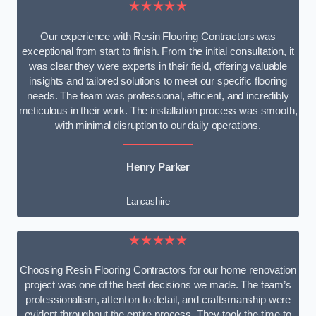
★★★★★
Our experience with Resin Flooring Contractors was
exceptional from start to finish. From the initial consultation, it
was clear they were experts in their field, offering valuable
insights and tailored solutions to meet our specific flooring
needs. The team was professional, efficient, and incredibly
meticulous in their work. The installation process was smooth,
with minimal disruption to our daily operations.
Henry Parker
Lancashire
★★★★★
Choosing Resin Flooring Contractors for our home renovation
project was one of the best decisions we made. The team’s
professionalism, attention to detail, and craftsmanship were
evident throughout the entire process. They took the time to