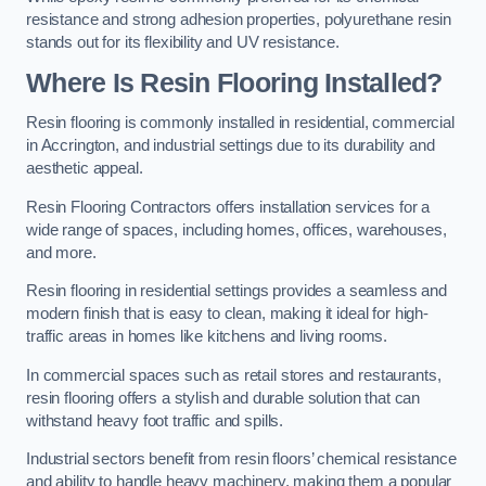
resistance and strong adhesion properties, polyurethane resin
stands out for its flexibility and UV resistance.
Where Is Resin Flooring Installed?
Resin flooring is commonly installed in residential, commercial
in Accrington, and industrial settings due to its durability and
aesthetic appeal.
Resin Flooring Contractors offers installation services for a
wide range of spaces, including homes, offices, warehouses,
and more.
Resin flooring in residential settings provides a seamless and
modern finish that is easy to clean, making it ideal for high-
traffic areas in homes like kitchens and living rooms.
In commercial spaces such as retail stores and restaurants,
resin flooring offers a stylish and durable solution that can
withstand heavy foot traffic and spills.
Industrial sectors benefit from resin floors’ chemical resistance
and ability to handle heavy machinery, making them a popular