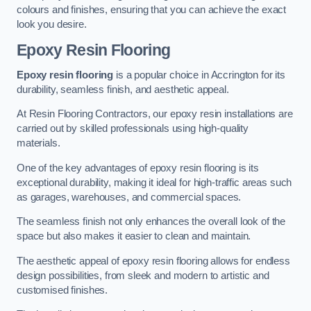
colours and finishes, ensuring that you can achieve the exact
look you desire.
Epoxy Resin Flooring
Epoxy resin flooring
is a popular choice in Accrington for its
durability, seamless finish, and aesthetic appeal.
At Resin Flooring Contractors, our epoxy resin installations are
carried out by skilled professionals using high-quality
materials.
One of the key advantages of epoxy resin flooring is its
exceptional durability, making it ideal for high-traffic areas such
as garages, warehouses, and commercial spaces.
The seamless finish not only enhances the overall look of the
space but also makes it easier to clean and maintain.
The aesthetic appeal of epoxy resin flooring allows for endless
design possibilities, from sleek and modern to artistic and
customised finishes.