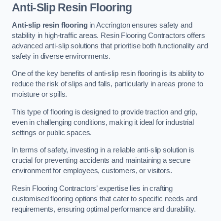
Anti-Slip Resin Flooring
Anti-slip resin flooring
in Accrington ensures safety and
stability in high-traffic areas. Resin Flooring Contractors offers
advanced anti-slip solutions that prioritise both functionality and
safety in diverse environments.
One of the key benefits of anti-slip resin flooring is its ability to
reduce the risk of slips and falls, particularly in areas prone to
moisture or spills.
This type of flooring is designed to provide traction and grip,
even in challenging conditions, making it ideal for industrial
settings or public spaces.
In terms of safety, investing in a reliable anti-slip solution is
crucial for preventing accidents and maintaining a secure
environment for employees, customers, or visitors.
Resin Flooring Contractors’ expertise lies in crafting
customised flooring options that cater to specific needs and
requirements, ensuring optimal performance and durability.