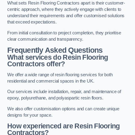
What sets Resin Flooring Contractors apart is their customer-
centric approach, where they actively engage with clients to
understand their requirements and offer customised solutions
that exceed expectations.
From initial consultation to project completion, they prioritise
clear communication and transparency.
Frequently Asked Questions
What services do Resin Flooring
Contractors offer?
We offer a wide range of resin flooring services for both
residential and commercial spaces in the UK.
Our services include installation, repair, and maintenance of
epoxy, polyurethane, and polyaspartic resin floors.
We also offer customisation options and can create unique
designs for your space.
How experienced are Resin Flooring
Contractors?