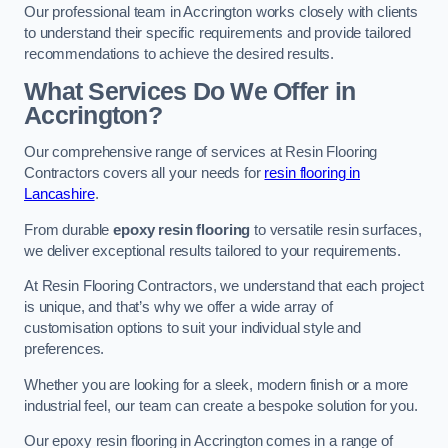
Our professional team in Accrington works closely with clients
to understand their specific requirements and provide tailored
recommendations to achieve the desired results.
What Services Do We Offer in
Accrington?
Our comprehensive range of services at Resin Flooring
Contractors covers all your needs for
resin flooring in
Lancashire
.
From durable
epoxy resin flooring
to versatile resin surfaces,
we deliver exceptional results tailored to your requirements.
At Resin Flooring Contractors, we understand that each project
is unique, and that’s why we offer a wide array of
customisation options to suit your individual style and
preferences.
Whether you are looking for a sleek, modern finish or a more
industrial feel, our team can create a bespoke solution for you.
Our epoxy resin flooring in Accrington comes in a range of