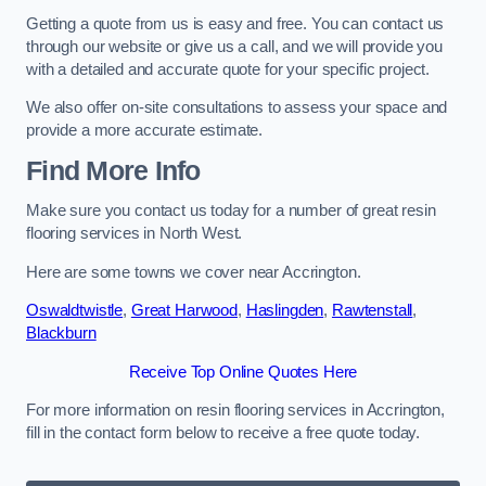
Getting a quote from us is easy and free. You can contact us
through our website or give us a call, and we will provide you
with a detailed and accurate quote for your specific project.
We also offer on-site consultations to assess your space and
provide a more accurate estimate.
Find More Info
Make sure you contact us today for a number of great resin
flooring services in North West.
Here are some towns we cover near Accrington.
Oswaldtwistle
,
Great Harwood
,
Haslingden
,
Rawtenstall
,
Blackburn
Receive Top Online Quotes Here
For more information on resin flooring services in Accrington,
fill in the contact form below to receive a free quote today.