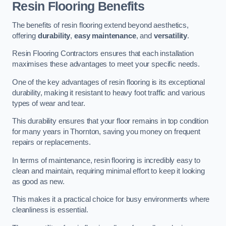
Resin Flooring Benefits
The benefits of resin flooring extend beyond aesthetics,
offering
durability
,
easy maintenance
, and
versatility
.
Resin Flooring Contractors ensures that each installation
maximises these advantages to meet your specific needs.
One of the key advantages of resin flooring is its exceptional
durability, making it resistant to heavy foot traffic and various
types of wear and tear.
This durability ensures that your floor remains in top condition
for many years in Thornton, saving you money on frequent
repairs or replacements.
In terms of maintenance, resin flooring is incredibly easy to
clean and maintain, requiring minimal effort to keep it looking
as good as new.
This makes it a practical choice for busy environments where
cleanliness is essential.