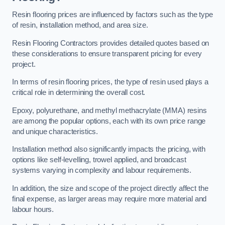
Resin flooring prices are influenced by factors such as the type
of resin, installation method, and area size.
Resin Flooring Contractors provides detailed quotes based on
these considerations to ensure transparent pricing for every
project.
In terms of resin flooring prices, the type of resin used plays a
critical role in determining the overall cost.
Epoxy, polyurethane, and methyl methacrylate (MMA) resins
are among the popular options, each with its own price range
and unique characteristics.
Installation method also significantly impacts the pricing, with
options like self-levelling, trowel applied, and broadcast
systems varying in complexity and labour requirements.
In addition, the size and scope of the project directly affect the
final expense, as larger areas may require more material and
labour hours.