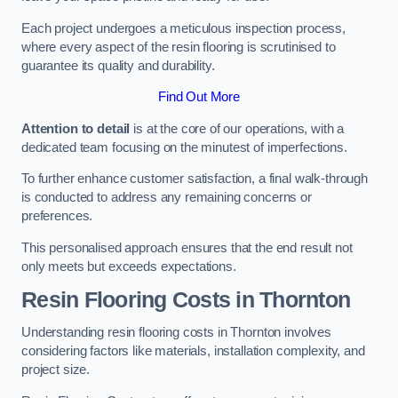
Each project undergoes a meticulous inspection process,
where every aspect of the resin flooring is scrutinised to
guarantee its quality and durability.
Find Out More
Attention to detail
is at the core of our operations, with a
dedicated team focusing on the minutest of imperfections.
To further enhance customer satisfaction, a final walk-through
is conducted to address any remaining concerns or
preferences.
This personalised approach ensures that the end result not
only meets but exceeds expectations.
Resin Flooring Costs in Thornton
Understanding resin flooring costs in Thornton involves
considering factors like materials, installation complexity, and
project size.