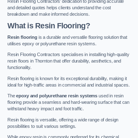
Resin Flooring Contractors’ dedication to providing accurate
and detailed quotes helps clients understand the cost
breakdown and make informed decisions.
What is Resin Flooring?
Resin flooring
is a durable and versatile flooring solution that
utilises epoxy or polyurethane resin systems.
Resin Flooring Contractors specialises in installing high-quality
resin floors in Thornton that offer durability, aesthetics, and
functionality.
Resin flooring is known for its exceptional durability, making it
ideal for high-traffic areas in commercial and industrial spaces.
The
epoxy and polyurethane resin systems
used in resin
flooring provide a seamless and hard-wearing surface that can
withstand heavy impact and foot traffic.
Resin flooring is versatile, offering a wide range of design
possibilities to suit various settings.
While epoxy resin is commonly preferred for its chemical