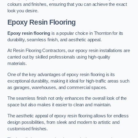
colours and finishes, ensuring that you can achieve the exact
look you desire.
Epoxy Resin Flooring
Epoxy resin flooring
is a popular choice in Thornton for its
durability, seamless finish, and aesthetic appeal.
At Resin Flooring Contractors, our epoxy resin installations are
carried out by skilled professionals using high-quality
materials.
One of the key advantages of epoxy resin flooring is its
exceptional durability, making it ideal for high-traffic areas such
as garages, warehouses, and commercial spaces.
The seamless finish not only enhances the overall look of the
space but also makes it easier to clean and maintain.
The aesthetic appeal of epoxy resin flooring allows for endless
design possibilities, from sleek and modern to artistic and
customised finishes.