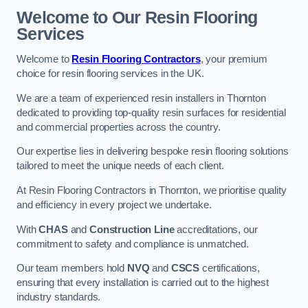
Welcome to Our Resin Flooring
Services
Welcome to
Resin Flooring Contractors
, your premium
choice for resin flooring services in the UK.
We are a team of experienced resin installers in Thornton
dedicated to providing top-quality resin surfaces for residential
and commercial properties across the country.
Our expertise lies in delivering bespoke resin flooring solutions
tailored to meet the unique needs of each client.
At Resin Flooring Contractors in Thornton, we prioritise quality
and efficiency in every project we undertake.
With
CHAS
and
Construction Line
accreditations, our
commitment to safety and compliance is unmatched.
Our team members hold
NVQ
and
CSCS
certifications,
ensuring that every installation is carried out to the highest
industry standards.