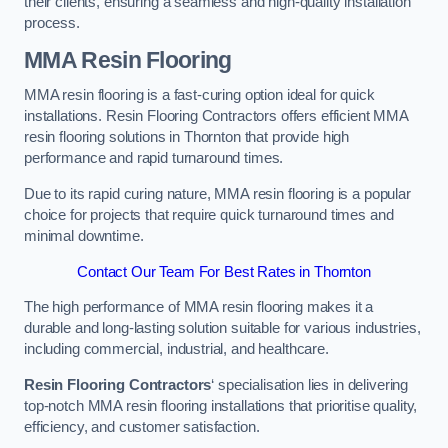
their clients, ensuring a seamless and high-quality installation
process.
MMA Resin Flooring
MMA resin flooring is a fast-curing option ideal for quick
installations. Resin Flooring Contractors offers efficient MMA
resin flooring solutions in Thornton that provide high
performance and rapid turnaround times.
Due to its rapid curing nature, MMA resin flooring is a popular
choice for projects that require quick turnaround times and
minimal downtime.
Contact Our Team For Best Rates in Thornton
The high performance of MMA resin flooring makes it a
durable and long-lasting solution suitable for various industries,
including commercial, industrial, and healthcare.
Resin Flooring Contractors
‘ specialisation lies in delivering
top-notch MMA resin flooring installations that prioritise quality,
efficiency, and customer satisfaction.