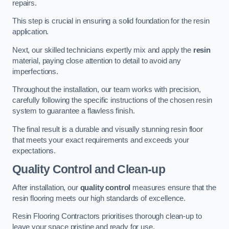
repairs.
This step is crucial in ensuring a solid foundation for the resin
application.
Next, our skilled technicians expertly mix and apply the
resin
material, paying close attention to detail to avoid any
imperfections.
Throughout the installation, our team works with precision,
carefully following the specific instructions of the chosen resin
system to guarantee a flawless finish.
The final result is a durable and visually stunning resin floor
that meets your exact requirements and exceeds your
expectations.
Quality Control and Clean-up
After installation, our
quality control
measures ensure that the
resin flooring meets our high standards of excellence.
Resin Flooring Contractors prioritises thorough clean-up to
leave your space pristine and ready for use.