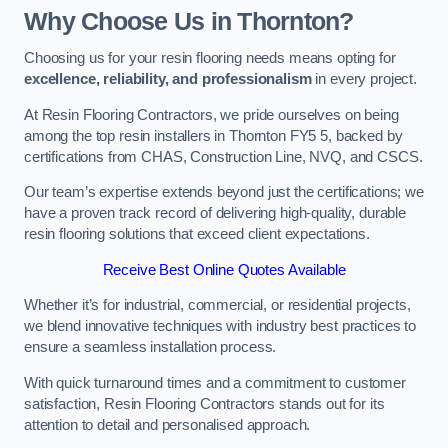
Why Choose Us in Thornton?
Choosing us for your resin flooring needs means opting for
excellence, reliability, and professionalism
in every project.
At Resin Flooring Contractors, we pride ourselves on being
among the top resin installers in Thornton FY5 5, backed by
certifications from CHAS, Construction Line, NVQ, and CSCS.
Our team’s expertise extends beyond just the certifications; we
have a proven track record of delivering high-quality, durable
resin flooring solutions that exceed client expectations.
Receive Best Online Quotes Available
Whether it’s for industrial, commercial, or residential projects,
we blend innovative techniques with industry best practices to
ensure a seamless installation process.
With quick turnaround times and a commitment to customer
satisfaction, Resin Flooring Contractors stands out for its
attention to detail and personalised approach.