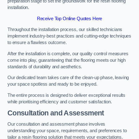
preparation stage to set the groundwork for the resin flooring
installation.
Receive Top Online Quotes Here
Throughout the installation process, our skilled technicians
implement industry-best practices and cutting-edge techniques
to ensure a flawless outcome.
After the installation is complete, our quality control measures
come into play, guaranteeing that the flooring meets our high
standards of durability and aesthetics.
Our dedicated team takes care of the clean-up phase, leaving
your space spotless and ready to be enjoyed.
The entire process is designed to deliver exceptional results
while prioritising efficiency and customer satisfaction.
Consultation and Assessment
Our consultation and assessment phase involves
understanding your space, requirements, and preferences to
tailor a resin flooring solution that meets your expectations.