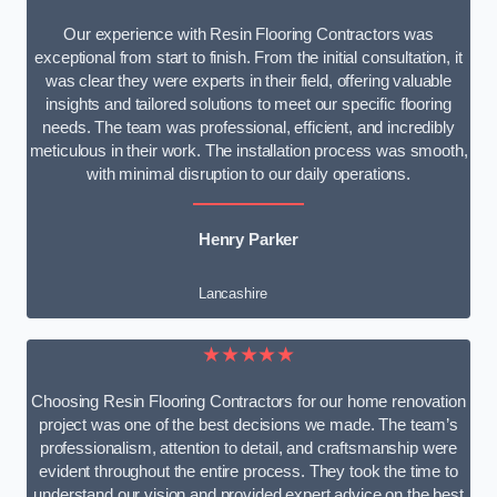
Our experience with Resin Flooring Contractors was
exceptional from start to finish. From the initial consultation, it
was clear they were experts in their field, offering valuable
insights and tailored solutions to meet our specific flooring
needs. The team was professional, efficient, and incredibly
meticulous in their work. The installation process was smooth,
with minimal disruption to our daily operations.
Henry Parker
Lancashire
★★★★★
Choosing Resin Flooring Contractors for our home renovation
project was one of the best decisions we made. The team’s
professionalism, attention to detail, and craftsmanship were
evident throughout the entire process. They took the time to
understand our vision and provided expert advice on the best