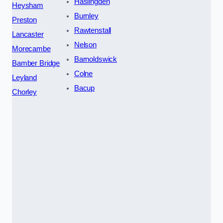
Haslingden
Heysham
Burnley
Preston
Rawtenstall
Lancaster
Nelson
Morecambe
Barnoldswick
Bamber Bridge
Colne
Leyland
Bacup
Chorley