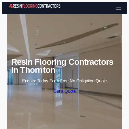
Skip to content
Resin Flooring Contractors
in Thornton
Enquire Today For A Free No Obligation Quote
Get a Quote