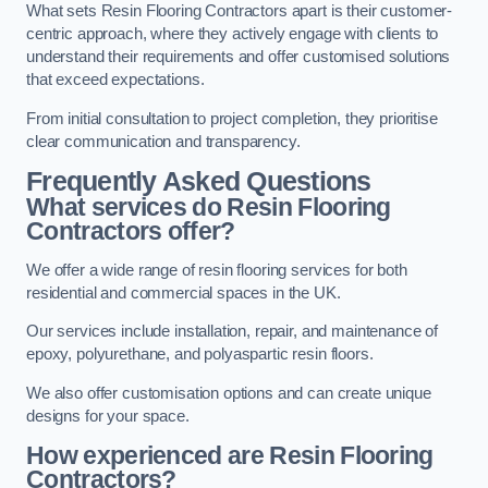
What sets Resin Flooring Contractors apart is their customer-
centric approach, where they actively engage with clients to
understand their requirements and offer customised solutions
that exceed expectations.
From initial consultation to project completion, they prioritise
clear communication and transparency.
Frequently Asked Questions
What services do Resin Flooring
Contractors offer?
We offer a wide range of resin flooring services for both
residential and commercial spaces in the UK.
Our services include installation, repair, and maintenance of
epoxy, polyurethane, and polyaspartic resin floors.
We also offer customisation options and can create unique
designs for your space.
How experienced are Resin Flooring
Contractors?