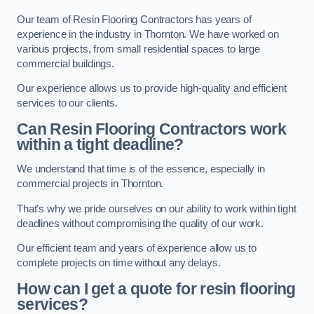
Our team of Resin Flooring Contractors has years of
experience in the industry in Thornton. We have worked on
various projects, from small residential spaces to large
commercial buildings.
Our experience allows us to provide high-quality and efficient
services to our clients.
Can Resin Flooring Contractors work
within a tight deadline?
We understand that time is of the essence, especially in
commercial projects in Thornton.
That’s why we pride ourselves on our ability to work within tight
deadlines without compromising the quality of our work.
Our efficient team and years of experience allow us to
complete projects on time without any delays.
How can I get a quote for resin flooring
services?