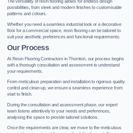
The versatility of resin flooring allows for endless design
possibilities, from sleek and modern finishes to customisable
patterns and colours.
Whether you need a seamless industrial look or a decorative
floor for a commercial space, resin flooring can be tailored to
suit your aesthetic preferences and functional requirements.
Our Process
At Resin Flooring Contractors in Thornton, our process begins
with a thorough consultation and assessment to understand
your requirements.
From meticulous preparation and installation to rigorous quality
control and clean-up, we ensure a seamless experience from
start to finish.
During the consultation and assessment phase, our expert
team listens attentively to your needs and preferences,
analysing the space to provide tailored solutions.
Once the requirements are clear, we move to the meticulous