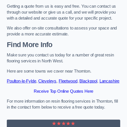
Getting a quote from us is easy and free. You can contact us
through our website or give us a call, and we will provide you
with a detailed and accurate quote for your specific project.
We also offer on-site consultations to assess your space and
provide a more accurate estimate.
Find More Info
Make sure you contact us today for a number of great resin
flooring services in North West.
Here are some towns we cover near Thornton.
Poulton-le-Fylde
,
Cleveleys
,
Fleetwood
,
Blackpool
,
Lancashire
Receive Top Online Quotes Here
For more information on resin flooring services in Thornton, fill
in the contact form below to receive a free quote today.
★★★★★