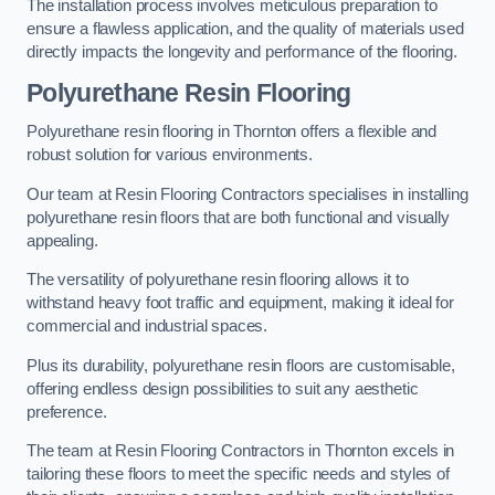
The installation process involves meticulous preparation to
ensure a flawless application, and the quality of materials used
directly impacts the longevity and performance of the flooring.
Polyurethane Resin Flooring
Polyurethane resin flooring in Thornton offers a flexible and
robust solution for various environments.
Our team at Resin Flooring Contractors specialises in installing
polyurethane resin floors that are both functional and visually
appealing.
The versatility of polyurethane resin flooring allows it to
withstand heavy foot traffic and equipment, making it ideal for
commercial and industrial spaces.
Plus its durability, polyurethane resin floors are customisable,
offering endless design possibilities to suit any aesthetic
preference.
The team at Resin Flooring Contractors in Thornton excels in
tailoring these floors to meet the specific needs and styles of