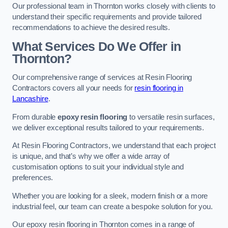
Our professional team in Thornton works closely with clients to
understand their specific requirements and provide tailored
recommendations to achieve the desired results.
What Services Do We Offer in
Thornton?
Our comprehensive range of services at Resin Flooring
Contractors covers all your needs for
resin flooring in
Lancashire
.
From durable
epoxy resin flooring
to versatile resin surfaces,
we deliver exceptional results tailored to your requirements.
At Resin Flooring Contractors, we understand that each project
is unique, and that’s why we offer a wide array of
customisation options to suit your individual style and
preferences.
Whether you are looking for a sleek, modern finish or a more
industrial feel, our team can create a bespoke solution for you.
Our epoxy resin flooring in Thornton comes in a range of