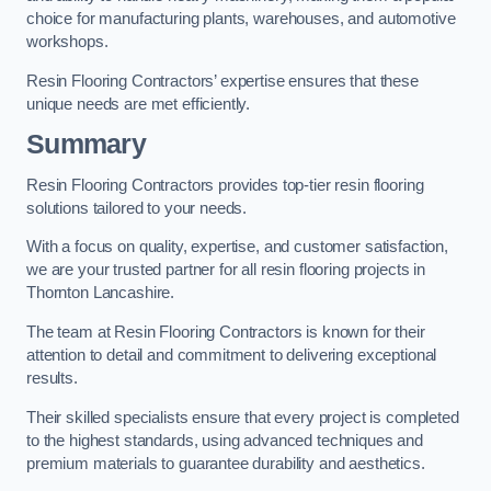
choice for manufacturing plants, warehouses, and automotive
workshops.
Resin Flooring Contractors’ expertise ensures that these
unique needs are met efficiently.
Summary
Resin Flooring Contractors provides top-tier resin flooring
solutions tailored to your needs.
With a focus on quality, expertise, and customer satisfaction,
we are your trusted partner for all resin flooring projects in
Thornton Lancashire.
The team at Resin Flooring Contractors is known for their
attention to detail and commitment to delivering exceptional
results.
Their skilled specialists ensure that every project is completed
to the highest standards, using advanced techniques and
premium materials to guarantee durability and aesthetics.