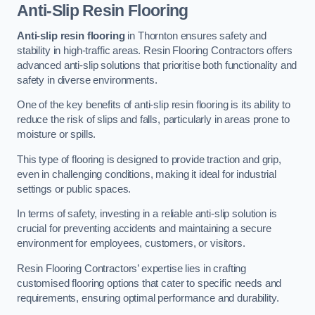
Anti-Slip Resin Flooring
Anti-slip resin flooring
in Thornton ensures safety and
stability in high-traffic areas. Resin Flooring Contractors offers
advanced anti-slip solutions that prioritise both functionality and
safety in diverse environments.
One of the key benefits of anti-slip resin flooring is its ability to
reduce the risk of slips and falls, particularly in areas prone to
moisture or spills.
This type of flooring is designed to provide traction and grip,
even in challenging conditions, making it ideal for industrial
settings or public spaces.
In terms of safety, investing in a reliable anti-slip solution is
crucial for preventing accidents and maintaining a secure
environment for employees, customers, or visitors.
Resin Flooring Contractors’ expertise lies in crafting
customised flooring options that cater to specific needs and
requirements, ensuring optimal performance and durability.