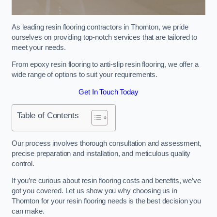
As leading resin flooring contractors in Thornton, we pride
ourselves on providing top-notch services that are tailored to
meet your needs.
From epoxy resin flooring to anti-slip resin flooring, we offer a
wide range of options to suit your requirements.
Get In Touch Today
Table of Contents
Our process involves thorough consultation and assessment,
precise preparation and installation, and meticulous quality
control.
If you’re curious about resin flooring costs and benefits, we’ve
got you covered. Let us show you why choosing us in
Thornton for your resin flooring needs is the best decision you
can make.