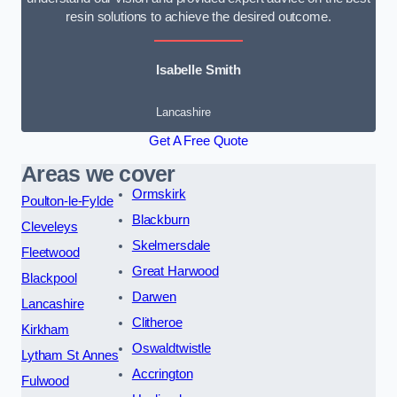
resin solutions to achieve the desired outcome.
Isabelle Smith
Lancashire
Get A Free Quote
Areas we cover
Ormskirk
Poulton-le-Fylde
Blackburn
Cleveleys
Skelmersdale
Fleetwood
Great Harwood
Blackpool
Darwen
Lancashire
Clitheroe
Kirkham
Oswaldtwistle
Lytham St Annes
Accrington
Fulwood