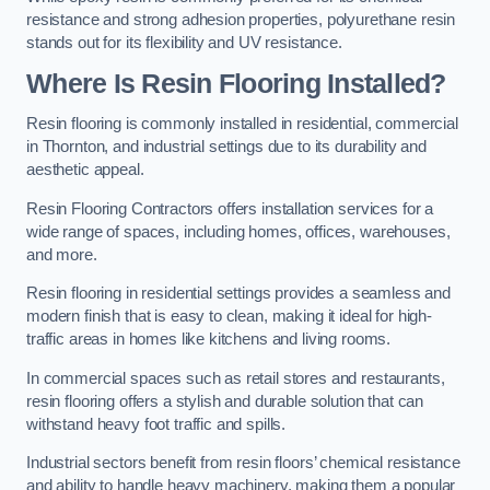
resistance and strong adhesion properties, polyurethane resin
stands out for its flexibility and UV resistance.
Where Is Resin Flooring Installed?
Resin flooring is commonly installed in residential, commercial
in Thornton, and industrial settings due to its durability and
aesthetic appeal.
Resin Flooring Contractors offers installation services for a
wide range of spaces, including homes, offices, warehouses,
and more.
Resin flooring in residential settings provides a seamless and
modern finish that is easy to clean, making it ideal for high-
traffic areas in homes like kitchens and living rooms.
In commercial spaces such as retail stores and restaurants,
resin flooring offers a stylish and durable solution that can
withstand heavy foot traffic and spills.
Industrial sectors benefit from resin floors’ chemical resistance
and ability to handle heavy machinery, making them a popular