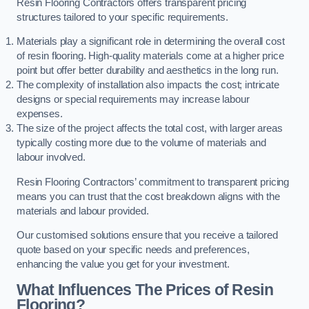
Resin Flooring Contractors offers transparent pricing
structures tailored to your specific requirements.
Materials play a significant role in determining the overall cost
of resin flooring. High-quality materials come at a higher price
point but offer better durability and aesthetics in the long run.
The complexity of installation also impacts the cost; intricate
designs or special requirements may increase labour
expenses.
The size of the project affects the total cost, with larger areas
typically costing more due to the volume of materials and
labour involved.
Resin Flooring Contractors’ commitment to transparent pricing
means you can trust that the cost breakdown aligns with the
materials and labour provided.
Our customised solutions ensure that you receive a tailored
quote based on your specific needs and preferences,
enhancing the value you get for your investment.
What Influences The Prices of Resin
Flooring?