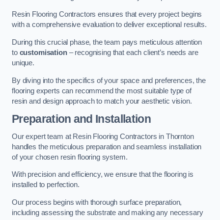
Resin Flooring Contractors ensures that every project begins
with a comprehensive evaluation to deliver exceptional results.
During this crucial phase, the team pays meticulous attention
to
customisation
– recognising that each client’s needs are
unique.
By diving into the specifics of your space and preferences, the
flooring experts can recommend the most suitable type of
resin and design approach to match your aesthetic vision.
Preparation and Installation
Our expert team at Resin Flooring Contractors in Thornton
handles the meticulous preparation and seamless installation
of your chosen resin flooring system.
With precision and efficiency, we ensure that the flooring is
installed to perfection.
Our process begins with thorough surface preparation,
including assessing the substrate and making any necessary