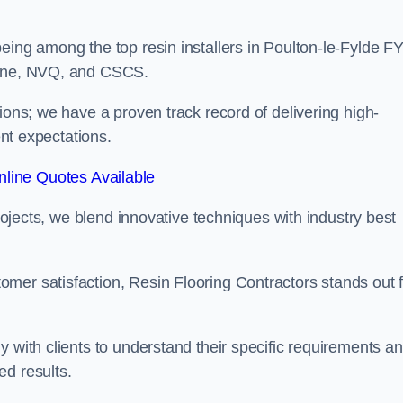
eing among the top resin installers in Poulton-le-Fylde F
 Line, NVQ, and CSCS.
ions; we have a proven track record of delivering high-
ent expectations.
line Quotes Available
projects, we blend innovative techniques with industry best
mer satisfaction, Resin Flooring Contractors stands out f
y with clients to understand their specific requirements a
ed results.