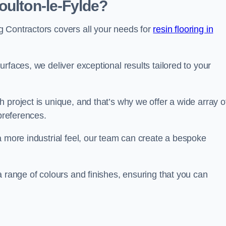
oulton-le-Fylde?
 Contractors covers all your needs for
resin flooring in
surfaces, we deliver exceptional results tailored to your
 project is unique, and that’s why we offer a wide array o
 preferences.
a more industrial feel, our team can create a bespoke
a range of colours and finishes, ensuring that you can