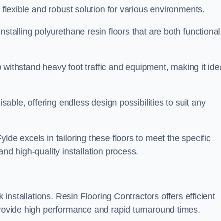
 flexible and robust solution for various environments.
stalling polyurethane resin floors that are both functional
to withstand heavy foot traffic and equipment, making it ide
isable, offering endless design possibilities to suit any
lde excels in tailoring these floors to meet the specific
and high-quality installation process.
k installations. Resin Flooring Contractors offers efficient
provide high performance and rapid turnaround times.