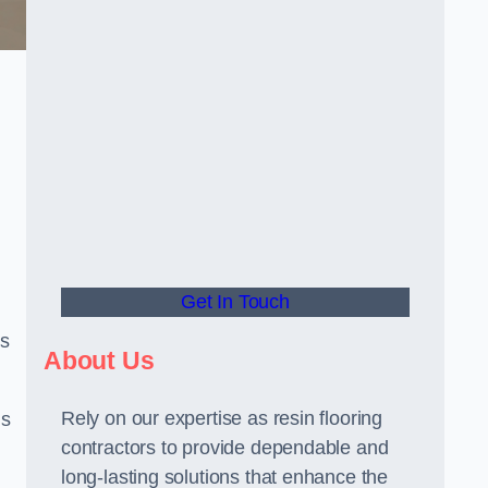
Get In Touch
us
About Us
Rely on our expertise as resin flooring
us
contractors to provide dependable and
long-lasting solutions that enhance the