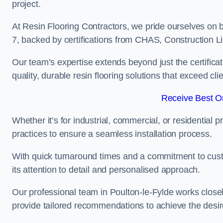
project.
At Resin Flooring Contractors, we pride ourselves on b
7, backed by certifications from CHAS, Construction
Our team’s expertise extends beyond just the certificat
quality, durable resin flooring solutions that exceed cli
Receive Best On
Whether it’s for industrial, commercial, or residential 
practices to ensure a seamless installation process.
With quick turnaround times and a commitment to custo
its attention to detail and personalised approach.
Our professional team in Poulton-le-Fylde works closel
provide tailored recommendations to achieve the desir