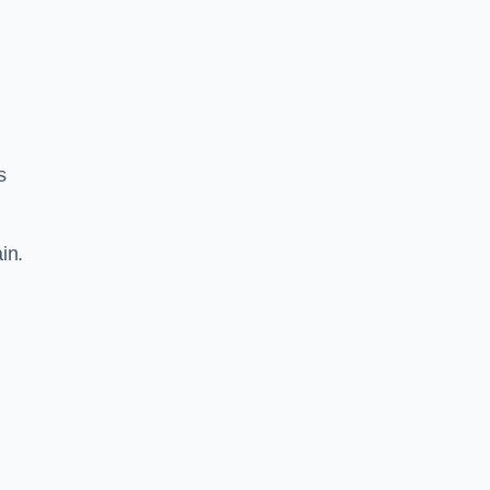
s
in.