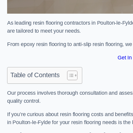
As leading resin flooring contractors in Poulton-le-Fyl
are tailored to meet your needs.
From epoxy resin flooring to anti-slip resin flooring, w
Get In
Table of Contents
Our process involves thorough consultation and assess
quality control.
If you’re curious about resin flooring costs and benef
in Poulton-le-Fylde for your resin flooring needs is th