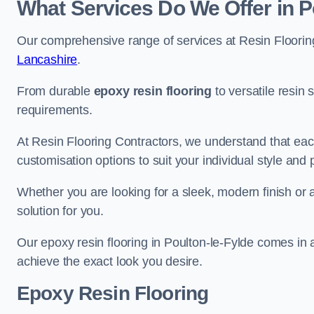
What Services Do We Offer in P
Our comprehensive range of services at Resin Flooring
Lancashire
.
From durable
epoxy resin flooring
to versatile resin 
requirements.
At Resin Flooring Contractors, we understand that each
customisation options to suit your individual style and
Whether you are looking for a sleek, modern finish or 
solution for you.
Our epoxy resin flooring in Poulton-le-Fylde comes in 
achieve the exact look you desire.
Epoxy Resin Flooring