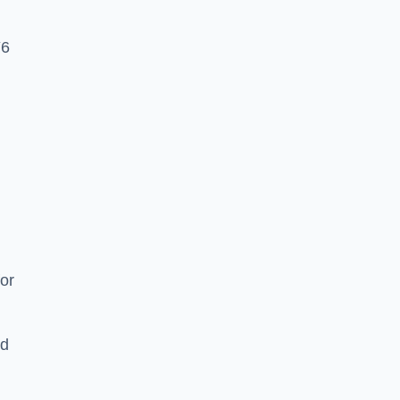
Y6
or
nd