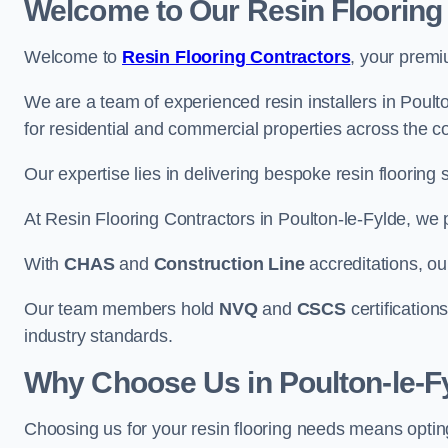
Welcome to Our Resin Flooring
Welcome to
Resin Flooring Contractors
, your premi
We are a team of experienced resin installers in Poulto
for residential and commercial properties across the co
Our expertise lies in delivering bespoke resin flooring 
At Resin Flooring Contractors in Poulton-le-Fylde, we pr
With
CHAS
and
Construction Line
accreditations, o
Our team members hold
NVQ
and
CSCS
certifications
industry standards.
Why Choose Us in Poulton-le-F
Choosing us for your resin flooring needs means optin