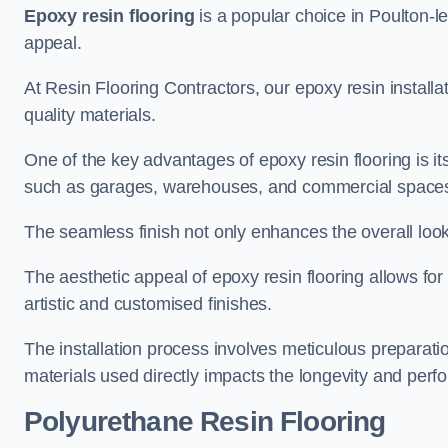
Epoxy resin flooring
is a popular choice in Poulton-le-
appeal.
At Resin Flooring Contractors, our epoxy resin installat
quality materials.
One of the key advantages of epoxy resin flooring is its 
such as garages, warehouses, and commercial space
The seamless finish not only enhances the overall look
The aesthetic appeal of epoxy resin flooring allows for
artistic and customised finishes.
The installation process involves meticulous preparatio
materials used directly impacts the longevity and perfo
Polyurethane Resin Flooring