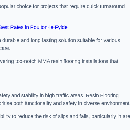
popular choice for projects that require quick turnaround
est Rates in Poulton-le-Fylde
durable and long-lasting solution suitable for various
care.
elivering top-notch MMA resin flooring installations that
ety and stability in high-traffic areas. Resin Flooring
oritise both functionality and safety in diverse environment
bility to reduce the risk of slips and falls, particularly in ar