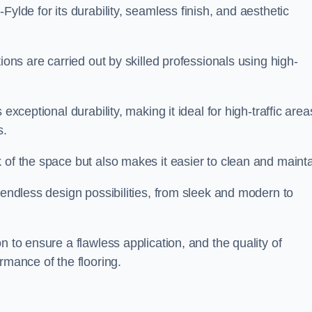
Fylde for its durability, seamless finish, and aesthetic
ions are carried out by skilled professionals using high-
exceptional durability, making it ideal for high-traffic area
s.
 of the space but also makes it easier to clean and mainta
 endless design possibilities, from sleek and modern to
n to ensure a flawless application, and the quality of
rmance of the flooring.