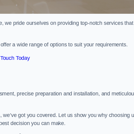
de, we pride ourselves on providing top-notch services that
e offer a wide range of options to suit your requirements.
 Touch Today
ment, precise preparation and installation, and meticulo
its, we’ve got you covered. Let us show you why choosing 
e best decision you can make.