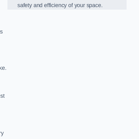
safety and efficiency of your space.
es
ke.
est
ry