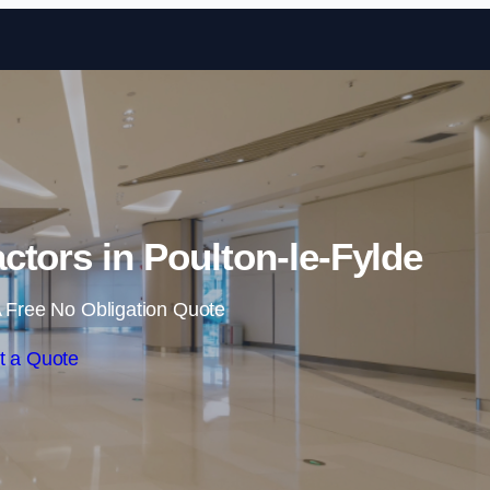
Skip to content
ctors in Poulton-le-Fylde
 Free No Obligation Quote
t a Quote