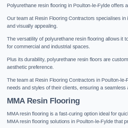
Polyurethane resin flooring in Poulton-le-Fylde offers a
Our team at Resin Flooring Contractors specialises in in
and visually appealing.
The versatility of polyurethane resin flooring allows it 
for commercial and industrial spaces.
Plus its durability, polyurethane resin floors are custom
aesthetic preference.
The team at Resin Flooring Contractors in Poulton-le-Fy
needs and styles of their clients, ensuring a seamless 
MMA Resin Flooring
MMA resin flooring is a fast-curing option ideal for quic
MMA resin flooring solutions in Poulton-le-Fylde that 