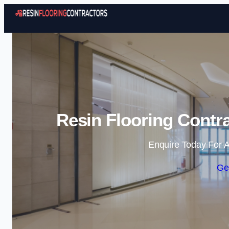
Resin Flooring Contra
Enquire Today For A
Ge