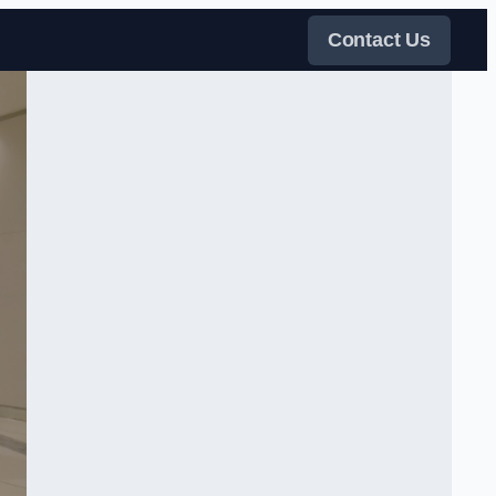
Contact Us