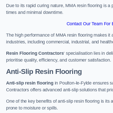
Due to its rapid curing nature, MMA resin flooring is a 
times and minimal downtime.
Contact Our Team For B
The high performance of MMA resin flooring makes it a 
industries, including commercial, industrial, and health
Resin Flooring Contractors
‘ specialisation lies in d
prioritise quality, efficiency, and customer satisfaction.
Anti-Slip Resin Flooring
Anti-slip resin flooring
in Poulton-le-Fylde ensures saf
Contractors offers advanced anti-slip solutions that pri
One of the key benefits of anti-slip resin flooring is its a
prone to moisture or spills.