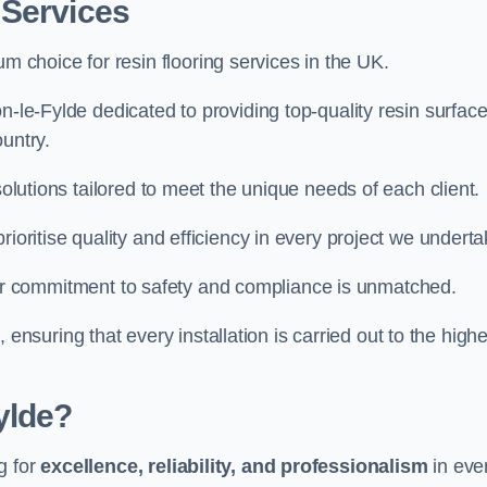
 Services
um choice for resin flooring services in the UK.
n-le-Fylde dedicated to providing top-quality resin surfac
untry.
solutions tailored to meet the unique needs of each client.
ioritise quality and efficiency in every project we underta
ur commitment to safety and compliance is unmatched.
, ensuring that every installation is carried out to the high
ylde?
g for
excellence, reliability, and professionalism
in eve