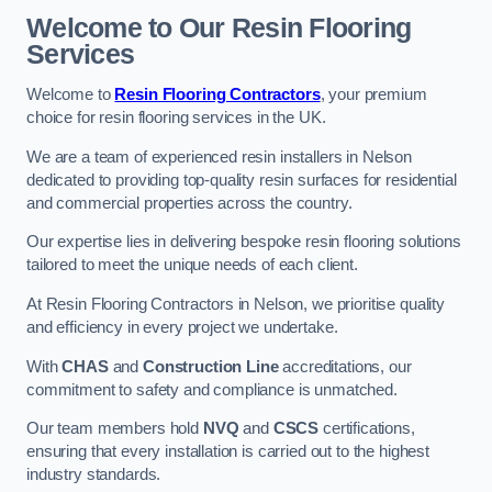
Welcome to Our Resin Flooring
Services
Welcome to
Resin Flooring Contractors
, your premium
choice for resin flooring services in the UK.
We are a team of experienced resin installers in Nelson
dedicated to providing top-quality resin surfaces for residential
and commercial properties across the country.
Our expertise lies in delivering bespoke resin flooring solutions
tailored to meet the unique needs of each client.
At Resin Flooring Contractors in Nelson, we prioritise quality
and efficiency in every project we undertake.
With
CHAS
and
Construction Line
accreditations, our
commitment to safety and compliance is unmatched.
Our team members hold
NVQ
and
CSCS
certifications,
ensuring that every installation is carried out to the highest
industry standards.