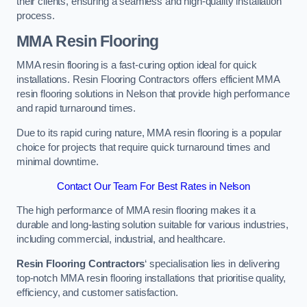
their clients, ensuring a seamless and high-quality installation
process.
MMA Resin Flooring
MMA resin flooring is a fast-curing option ideal for quick
installations. Resin Flooring Contractors offers efficient MMA
resin flooring solutions in Nelson that provide high performance
and rapid turnaround times.
Due to its rapid curing nature, MMA resin flooring is a popular
choice for projects that require quick turnaround times and
minimal downtime.
Contact Our Team For Best Rates in Nelson
The high performance of MMA resin flooring makes it a
durable and long-lasting solution suitable for various industries,
including commercial, industrial, and healthcare.
Resin Flooring Contractors
‘ specialisation lies in delivering
top-notch MMA resin flooring installations that prioritise quality,
efficiency, and customer satisfaction.