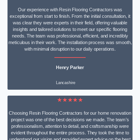
Our experience with Resin Flooring Contractors was
exceptional from start to finish. From the initial consultation, it
was clear they were experts in their field, offering valuable
insights and tailored solutions to meet our specific flooring
needs. The team was professional, efficient, and incredibly
meticulous in their work. The installation process was smooth,
with minimal disruption to our daily operations.
Henry Parker
Lancashire
★★★★★
Choosing Resin Flooring Contractors for our home renovation
project was one of the best decisions we made. The team’s
professionalism, attention to detail, and craftsmanship were
evident throughout the entire process. They took the time to
understand our vision and provided expert advice on the best