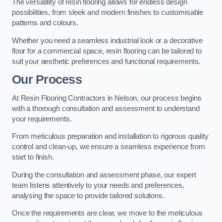
The versatility of resin flooring allows for endless design
possibilities, from sleek and modern finishes to customisable
patterns and colours.
Whether you need a seamless industrial look or a decorative
floor for a commercial space, resin flooring can be tailored to
suit your aesthetic preferences and functional requirements.
Our Process
At Resin Flooring Contractors in Nelson, our process begins
with a thorough consultation and assessment to understand
your requirements.
From meticulous preparation and installation to rigorous quality
control and clean-up, we ensure a seamless experience from
start to finish.
During the consultation and assessment phase, our expert
team listens attentively to your needs and preferences,
analysing the space to provide tailored solutions.
Once the requirements are clear, we move to the meticulous