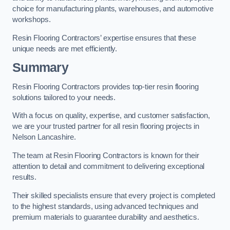
choice for manufacturing plants, warehouses, and automotive
workshops.
Resin Flooring Contractors’ expertise ensures that these
unique needs are met efficiently.
Summary
Resin Flooring Contractors provides top-tier resin flooring
solutions tailored to your needs.
With a focus on quality, expertise, and customer satisfaction,
we are your trusted partner for all resin flooring projects in
Nelson Lancashire.
The team at Resin Flooring Contractors is known for their
attention to detail and commitment to delivering exceptional
results.
Their skilled specialists ensure that every project is completed
to the highest standards, using advanced techniques and
premium materials to guarantee durability and aesthetics.