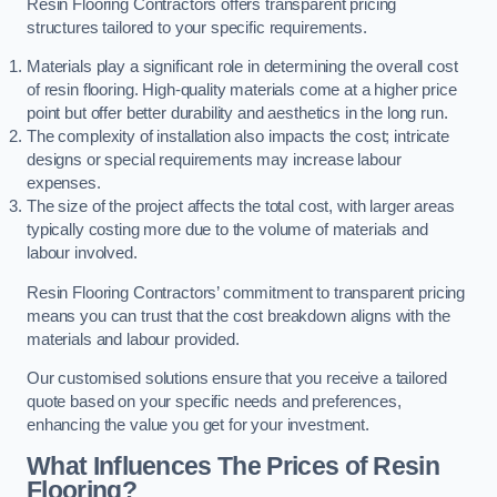
Resin Flooring Contractors offers transparent pricing
structures tailored to your specific requirements.
Materials play a significant role in determining the overall cost
of resin flooring. High-quality materials come at a higher price
point but offer better durability and aesthetics in the long run.
The complexity of installation also impacts the cost; intricate
designs or special requirements may increase labour
expenses.
The size of the project affects the total cost, with larger areas
typically costing more due to the volume of materials and
labour involved.
Resin Flooring Contractors’ commitment to transparent pricing
means you can trust that the cost breakdown aligns with the
materials and labour provided.
Our customised solutions ensure that you receive a tailored
quote based on your specific needs and preferences,
enhancing the value you get for your investment.
What Influences The Prices of Resin
Flooring?