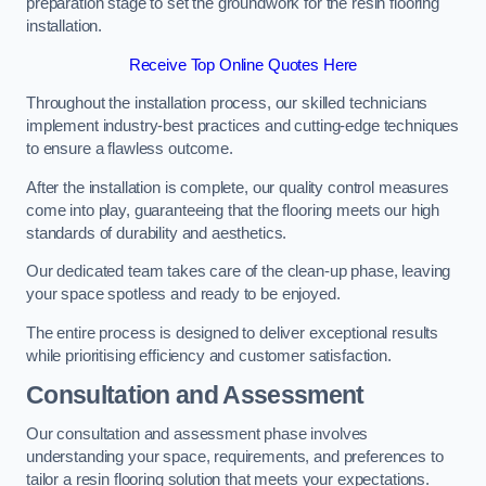
preparation stage to set the groundwork for the resin flooring
installation.
Receive Top Online Quotes Here
Throughout the installation process, our skilled technicians
implement industry-best practices and cutting-edge techniques
to ensure a flawless outcome.
After the installation is complete, our quality control measures
come into play, guaranteeing that the flooring meets our high
standards of durability and aesthetics.
Our dedicated team takes care of the clean-up phase, leaving
your space spotless and ready to be enjoyed.
The entire process is designed to deliver exceptional results
while prioritising efficiency and customer satisfaction.
Consultation and Assessment
Our consultation and assessment phase involves
understanding your space, requirements, and preferences to
tailor a resin flooring solution that meets your expectations.