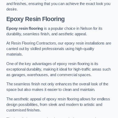
and finishes, ensuring that you can achieve the exact look you
desire.
Epoxy Resin Flooring
Epoxy resin flooring
is a popular choice in Nelson for its
durability, seamless finish, and aesthetic appeal.
At Resin Flooring Contractors, our epoxy resin installations are
carried out by skilled professionals using high-quality
materials.
One of the key advantages of epoxy resin flooring is its
exceptional durability, making it ideal for high-traffic areas such
as garages, warehouses, and commercial spaces.
The seamless finish not only enhances the overall look of the
space but also makes it easier to clean and maintain.
The aesthetic appeal of epoxy resin flooring allows for endless
design possibilities, from sleek and modern to artistic and
customised finishes.