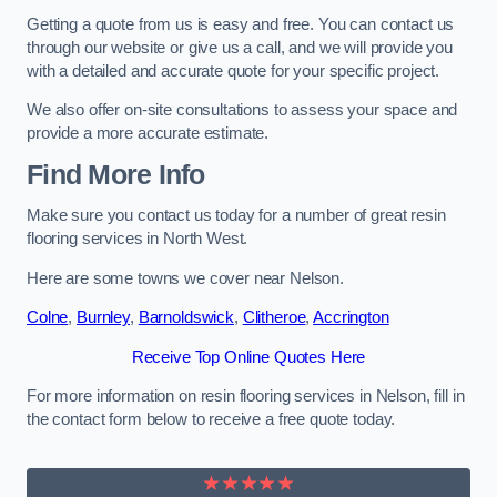
Getting a quote from us is easy and free. You can contact us
through our website or give us a call, and we will provide you
with a detailed and accurate quote for your specific project.
We also offer on-site consultations to assess your space and
provide a more accurate estimate.
Find More Info
Make sure you contact us today for a number of great resin
flooring services in North West.
Here are some towns we cover near Nelson.
Colne
,
Burnley
,
Barnoldswick
,
Clitheroe
,
Accrington
Receive Top Online Quotes Here
For more information on resin flooring services in Nelson, fill in
the contact form below to receive a free quote today.
★★★★★