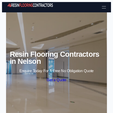
Skip to content
Resin Flooring Contractors
in Nelson
Enquire Today For A Free No Obligation Quote
Get a Quote