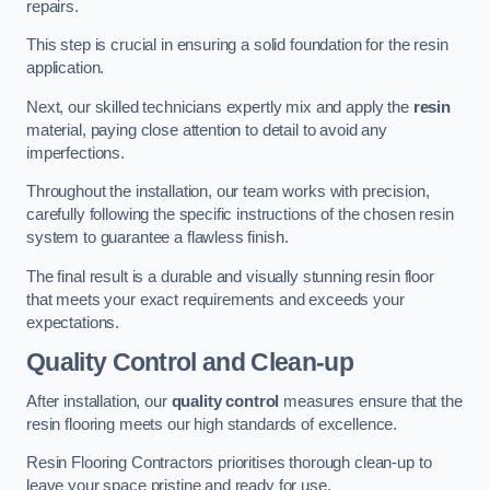
repairs.
This step is crucial in ensuring a solid foundation for the resin
application.
Next, our skilled technicians expertly mix and apply the
resin
material, paying close attention to detail to avoid any
imperfections.
Throughout the installation, our team works with precision,
carefully following the specific instructions of the chosen resin
system to guarantee a flawless finish.
The final result is a durable and visually stunning resin floor
that meets your exact requirements and exceeds your
expectations.
Quality Control and Clean-up
After installation, our
quality control
measures ensure that the
resin flooring meets our high standards of excellence.
Resin Flooring Contractors prioritises thorough clean-up to
leave your space pristine and ready for use.