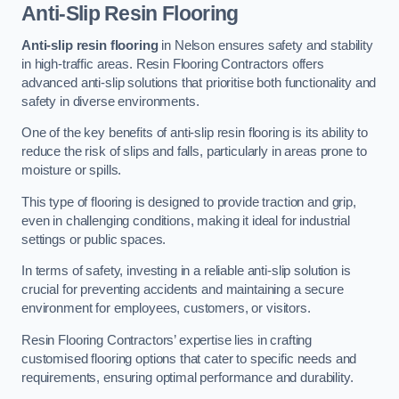
Anti-Slip Resin Flooring
Anti-slip resin flooring
in Nelson ensures safety and stability
in high-traffic areas. Resin Flooring Contractors offers
advanced anti-slip solutions that prioritise both functionality and
safety in diverse environments.
One of the key benefits of anti-slip resin flooring is its ability to
reduce the risk of slips and falls, particularly in areas prone to
moisture or spills.
This type of flooring is designed to provide traction and grip,
even in challenging conditions, making it ideal for industrial
settings or public spaces.
In terms of safety, investing in a reliable anti-slip solution is
crucial for preventing accidents and maintaining a secure
environment for employees, customers, or visitors.
Resin Flooring Contractors’ expertise lies in crafting
customised flooring options that cater to specific needs and
requirements, ensuring optimal performance and durability.