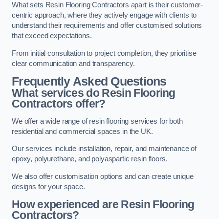
What sets Resin Flooring Contractors apart is their customer-
centric approach, where they actively engage with clients to
understand their requirements and offer customised solutions
that exceed expectations.
From initial consultation to project completion, they prioritise
clear communication and transparency.
Frequently Asked Questions
What services do Resin Flooring
Contractors offer?
We offer a wide range of resin flooring services for both
residential and commercial spaces in the UK.
Our services include installation, repair, and maintenance of
epoxy, polyurethane, and polyaspartic resin floors.
We also offer customisation options and can create unique
designs for your space.
How experienced are Resin Flooring
Contractors?