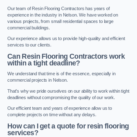
Our team of Resin Flooring Contractors has years of
experience in the industry in Nelson. We have worked on
various projects, from small residential spaces to large
commercial buildings.
Our experience allows us to provide high-quality and efficient
services to our clients.
Can Resin Flooring Contractors work
within a tight deadline?
We understand that time is of the essence, especially in
commercial projects in Nelson.
That’s why we pride ourselves on our ability to work within tight
deadlines without compromising the quality of our work.
Our efficient team and years of experience allow us to
complete projects on time without any delays.
How can I get a quote for resin flooring
services?