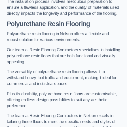
The installation process involves meticulous preparation to
ensure a flawless application, and the quality of materials used
directly impacts the longevity and performance of the flooring.
Polyurethane Resin Flooring
Polyurethane resin flooring in Nelson offers a flexible and
robust solution for various environments.
Our team at Resin Flooring Contractors specialises in installing
polyurethane resin floors that are both functional and visually
appealing.
The versatility of polyurethane resin flooring allows it to
withstand heavy foot traffic and equipment, making it ideal for
commercial and industrial spaces.
Plus its durability, polyurethane resin floors are customisable,
offering endless design possibilities to suit any aesthetic
preference.
The team at Resin Flooring Contractors in Nelson excels in
tailoring these floors to meet the specific needs and styles of