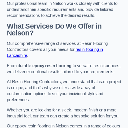
Our professional team in Nelson works closely with clients to
understand their specific requirements and provide tailored
recommendations to achieve the desired results.
What Services Do We Offer in
Nelson?
Our comprehensive range of services at Resin Flooring
Contractors covers all your needs for
resin flooring in
Lancashire
.
From durable
epoxy resin flooring
to versatile resin surfaces,
we deliver exceptional results tailored to your requirements.
At Resin Flooring Contractors, we understand that each project
is unique, and that’s why we offer a wide array of
customisation options to suit your individual style and
preferences.
Whether you are looking for a sleek, modern finish or a more
industrial feel, our team can create a bespoke solution for you.
Our epoxy resin flooring in Nelson comes in a range of colours