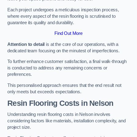
Each project undergoes a meticulous inspection process,
where every aspect of the resin flooring is scrutinised to
guarantee its quality and durability.
Find Out More
Attention to detail
is at the core of our operations, with a
dedicated team focusing on the minutest of imperfections.
To further enhance customer satisfaction, a final walk-through
is conducted to address any remaining concerns or
preferences.
This personalised approach ensures that the end result not
only meets but exceeds expectations.
Resin Flooring Costs in Nelson
Understanding resin flooring costs in Nelson involves
considering factors like materials, installation complexity, and
project size.