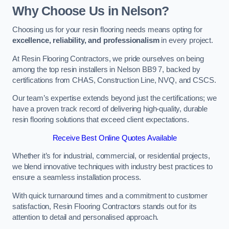
Why Choose Us in Nelson?
Choosing us for your resin flooring needs means opting for
excellence, reliability, and professionalism
in every project.
At Resin Flooring Contractors, we pride ourselves on being
among the top resin installers in Nelson BB9 7, backed by
certifications from CHAS, Construction Line, NVQ, and CSCS.
Our team’s expertise extends beyond just the certifications; we
have a proven track record of delivering high-quality, durable
resin flooring solutions that exceed client expectations.
Receive Best Online Quotes Available
Whether it’s for industrial, commercial, or residential projects,
we blend innovative techniques with industry best practices to
ensure a seamless installation process.
With quick turnaround times and a commitment to customer
satisfaction, Resin Flooring Contractors stands out for its
attention to detail and personalised approach.