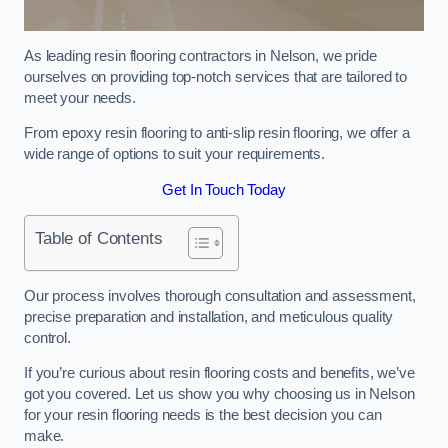
As leading resin flooring contractors in Nelson, we pride
ourselves on providing top-notch services that are tailored to
meet your needs.
From epoxy resin flooring to anti-slip resin flooring, we offer a
wide range of options to suit your requirements.
Get In Touch Today
Table of Contents
Our process involves thorough consultation and assessment,
precise preparation and installation, and meticulous quality
control.
If you’re curious about resin flooring costs and benefits, we’ve
got you covered. Let us show you why choosing us in Nelson
for your resin flooring needs is the best decision you can
make.