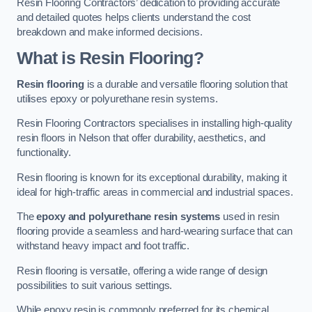
Resin Flooring Contractors’ dedication to providing accurate
and detailed quotes helps clients understand the cost
breakdown and make informed decisions.
What is Resin Flooring?
Resin flooring
is a durable and versatile flooring solution that
utilises epoxy or polyurethane resin systems.
Resin Flooring Contractors specialises in installing high-quality
resin floors in Nelson that offer durability, aesthetics, and
functionality.
Resin flooring is known for its exceptional durability, making it
ideal for high-traffic areas in commercial and industrial spaces.
The
epoxy and polyurethane resin systems
used in resin
flooring provide a seamless and hard-wearing surface that can
withstand heavy impact and foot traffic.
Resin flooring is versatile, offering a wide range of design
possibilities to suit various settings.
While epoxy resin is commonly preferred for its chemical