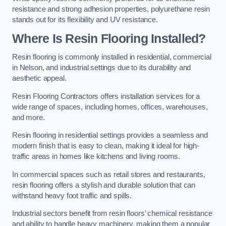
resistance and strong adhesion properties, polyurethane resin
stands out for its flexibility and UV resistance.
Where Is Resin Flooring Installed?
Resin flooring is commonly installed in residential, commercial
in Nelson, and industrial settings due to its durability and
aesthetic appeal.
Resin Flooring Contractors offers installation services for a
wide range of spaces, including homes, offices, warehouses,
and more.
Resin flooring in residential settings provides a seamless and
modern finish that is easy to clean, making it ideal for high-
traffic areas in homes like kitchens and living rooms.
In commercial spaces such as retail stores and restaurants,
resin flooring offers a stylish and durable solution that can
withstand heavy foot traffic and spills.
Industrial sectors benefit from resin floors’ chemical resistance
and ability to handle heavy machinery, making them a popular