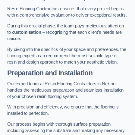
Resin Flooring Contractors ensures that every project begins
with a comprehensive evaluation to deliver exceptional results.
During this crucial phase, the team pays meticulous attention
to
customisation
– recognising that each client’s needs are
unique.
By diving into the specifics of your space and preferences, the
flooring experts can recommend the most suitable type of
resin and design approach to match your aesthetic vision.
Preparation and Installation
Our expert team at Resin Flooring Contractors in Nelson
handles the meticulous preparation and seamless installation
of your chosen resin flooring system.
With precision and efficiency, we ensure that the flooring is
installed to perfection.
Our process begins with thorough surface preparation,
including assessing the substrate and making any necessary