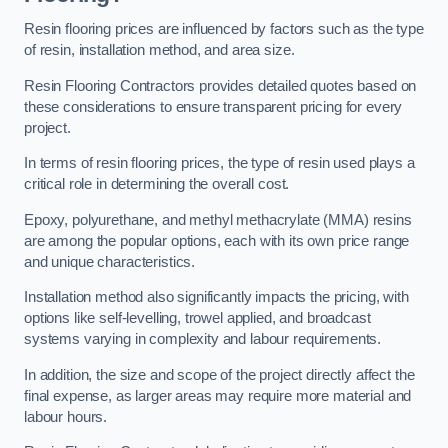
Resin flooring prices are influenced by factors such as the type
of resin, installation method, and area size.
Resin Flooring Contractors provides detailed quotes based on
these considerations to ensure transparent pricing for every
project.
In terms of resin flooring prices, the type of resin used plays a
critical role in determining the overall cost.
Epoxy, polyurethane, and methyl methacrylate (MMA) resins
are among the popular options, each with its own price range
and unique characteristics.
Installation method also significantly impacts the pricing, with
options like self-levelling, trowel applied, and broadcast
systems varying in complexity and labour requirements.
In addition, the size and scope of the project directly affect the
final expense, as larger areas may require more material and
labour hours.