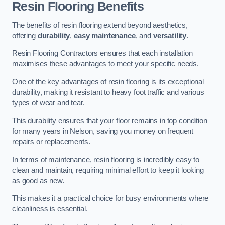
Resin Flooring Benefits
The benefits of resin flooring extend beyond aesthetics,
offering
durability
,
easy maintenance
, and
versatility
.
Resin Flooring Contractors ensures that each installation
maximises these advantages to meet your specific needs.
One of the key advantages of resin flooring is its exceptional
durability, making it resistant to heavy foot traffic and various
types of wear and tear.
This durability ensures that your floor remains in top condition
for many years in Nelson, saving you money on frequent
repairs or replacements.
In terms of maintenance, resin flooring is incredibly easy to
clean and maintain, requiring minimal effort to keep it looking
as good as new.
This makes it a practical choice for busy environments where
cleanliness is essential.