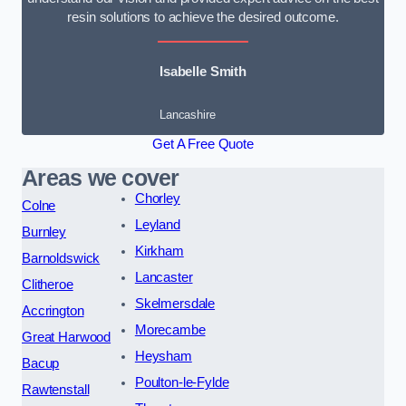
resin solutions to achieve the desired outcome.
Isabelle Smith
Lancashire
Get A Free Quote
Areas we cover
Chorley
Colne
Leyland
Burnley
Kirkham
Barnoldswick
Lancaster
Clitheroe
Skelmersdale
Accrington
Morecambe
Great Harwood
Heysham
Bacup
Poulton-le-Fylde
Rawtenstall