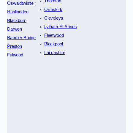
Thornton
Oswaldtwistle
Ormskirk
Haslingden
Cleveleys
Blackburn
Lytham St Annes
Darwen
Fleetwood
Bamber Bridge
Blackpool
Preston
Lancashire
Fulwood