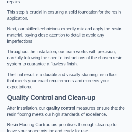
repairs.
This step is crucial in ensuring a solid foundation for the resin
application.
Next, our skilled technicians expertly mix and apply the
resin
material, paying close attention to detail to avoid any
imperfections.
Throughout the installation, our team works with precision,
carefully following the specific instructions of the chosen resin
system to guarantee a flawless finish.
The final result is a durable and visually stunning resin floor
that meets your exact requirements and exceeds your
expectations.
Quality Control and Clean-up
After installation, our
quality control
measures ensure that the
resin flooring meets our high standards of excellence.
Resin Flooring Contractors prioritises thorough clean-up to
leave your space pristine and ready for use.