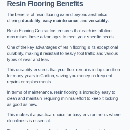
Resin Flooring Benefits
The benefits of resin flooring extend beyond aesthetics,
offering
durability
,
easy maintenance
, and
versatility
.
Resin Flooring Contractors ensures that each installation
maximises these advantages to meet your specific needs.
One of the key advantages of resin flooring is its exceptional
durability, making it resistant to heavy foot traffic and various
types of wear and tear.
This durability ensures that your floor remains in top condition
for many years in Carlton, saving you money on frequent
repairs or replacements.
In terms of maintenance, resin flooring is incredibly easy to
clean and maintain, requiring minimal effort to keep it looking
as good as new.
This makes it a practical choice for busy environments where
cleanliness is essential.