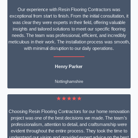
Our experience with Resin Flooring Contractors was
exceptional from start to finish. From the initial consultation, it
was clear they were experts in their field, offering valuable
insights and tailored solutions to meet our specific flooring
needs. The team was professional, efficient, and incredibly
meticulous in their work. The installation process was smooth,
with minimal disruption to our daily operations.
Henry Parker
Nottinghamshire
★★★★★
Choosing Resin Flooring Contractors for our home renovation
project was one of the best decisions we made. The team’s
professionalism, attention to detail, and craftsmanship were
evident throughout the entire process. They took the time to
understand our vision and provided expert advice on the best