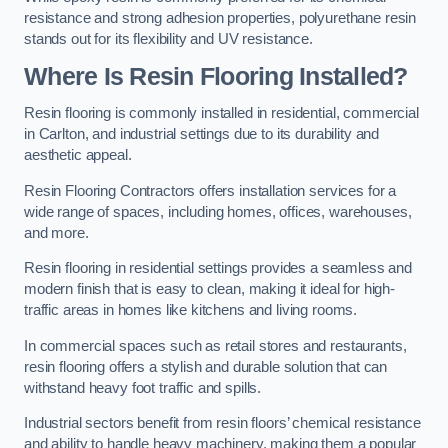
resistance and strong adhesion properties, polyurethane resin
stands out for its flexibility and UV resistance.
Where Is Resin Flooring Installed?
Resin flooring is commonly installed in residential, commercial
in Carlton, and industrial settings due to its durability and
aesthetic appeal.
Resin Flooring Contractors offers installation services for a
wide range of spaces, including homes, offices, warehouses,
and more.
Resin flooring in residential settings provides a seamless and
modern finish that is easy to clean, making it ideal for high-
traffic areas in homes like kitchens and living rooms.
In commercial spaces such as retail stores and restaurants,
resin flooring offers a stylish and durable solution that can
withstand heavy foot traffic and spills.
Industrial sectors benefit from resin floors’ chemical resistance
and ability to handle heavy machinery, making them a popular