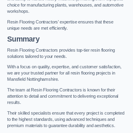
choice for manufacturing plants, warehouses, and automotive
workshops.
Resin Flooring Contractors’ expertise ensures that these
unique needs are met efficiently.
Summary
Resin Flooring Contractors provides top-tier resin flooring
solutions tailored to your needs.
With a focus on quality, expertise, and customer satisfaction,
we are your trusted partner for all resin flooring projects in
Mansfield Nottinghamshire.
The team at Resin Flooring Contractors is known for their
attention to detail and commitment to delivering exceptional
results.
Their skilled specialists ensure that every project is completed
to the highest standards, using advanced techniques and
premium materials to guarantee durability and aesthetics.