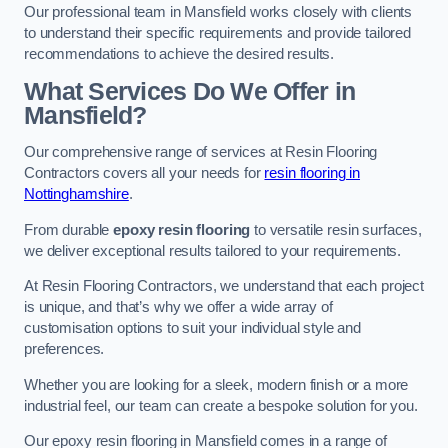
Our professional team in Mansfield works closely with clients
to understand their specific requirements and provide tailored
recommendations to achieve the desired results.
What Services Do We Offer in
Mansfield?
Our comprehensive range of services at Resin Flooring
Contractors covers all your needs for
resin flooring in
Nottinghamshire
.
From durable
epoxy resin flooring
to versatile resin surfaces,
we deliver exceptional results tailored to your requirements.
At Resin Flooring Contractors, we understand that each project
is unique, and that’s why we offer a wide array of
customisation options to suit your individual style and
preferences.
Whether you are looking for a sleek, modern finish or a more
industrial feel, our team can create a bespoke solution for you.
Our epoxy resin flooring in Mansfield comes in a range of