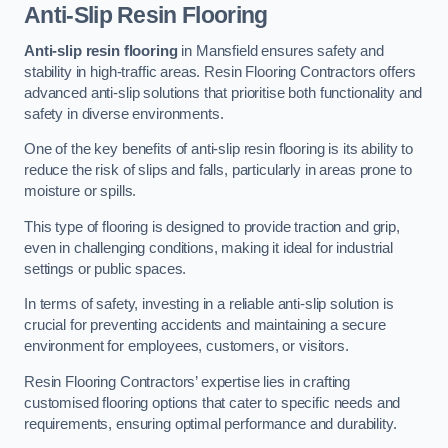
Anti-Slip Resin Flooring
Anti-slip resin flooring
in Mansfield ensures safety and
stability in high-traffic areas. Resin Flooring Contractors offers
advanced anti-slip solutions that prioritise both functionality and
safety in diverse environments.
One of the key benefits of anti-slip resin flooring is its ability to
reduce the risk of slips and falls, particularly in areas prone to
moisture or spills.
This type of flooring is designed to provide traction and grip,
even in challenging conditions, making it ideal for industrial
settings or public spaces.
In terms of safety, investing in a reliable anti-slip solution is
crucial for preventing accidents and maintaining a secure
environment for employees, customers, or visitors.
Resin Flooring Contractors’ expertise lies in crafting
customised flooring options that cater to specific needs and
requirements, ensuring optimal performance and durability.