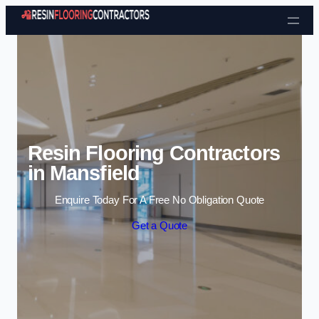
Skip to content
Resin Flooring Contractors
in Mansfield
Enquire Today For A Free No Obligation Quote
Get a Quote