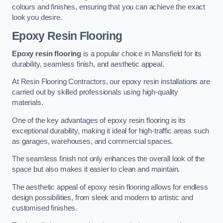
colours and finishes, ensuring that you can achieve the exact
look you desire.
Epoxy Resin Flooring
Epoxy resin flooring
is a popular choice in Mansfield for its
durability, seamless finish, and aesthetic appeal.
At Resin Flooring Contractors, our epoxy resin installations are
carried out by skilled professionals using high-quality
materials.
One of the key advantages of epoxy resin flooring is its
exceptional durability, making it ideal for high-traffic areas such
as garages, warehouses, and commercial spaces.
The seamless finish not only enhances the overall look of the
space but also makes it easier to clean and maintain.
The aesthetic appeal of epoxy resin flooring allows for endless
design possibilities, from sleek and modern to artistic and
customised finishes.