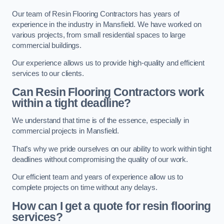
Our team of Resin Flooring Contractors has years of
experience in the industry in Mansfield. We have worked on
various projects, from small residential spaces to large
commercial buildings.
Our experience allows us to provide high-quality and efficient
services to our clients.
Can Resin Flooring Contractors work
within a tight deadline?
We understand that time is of the essence, especially in
commercial projects in Mansfield.
That’s why we pride ourselves on our ability to work within tight
deadlines without compromising the quality of our work.
Our efficient team and years of experience allow us to
complete projects on time without any delays.
How can I get a quote for resin flooring
services?