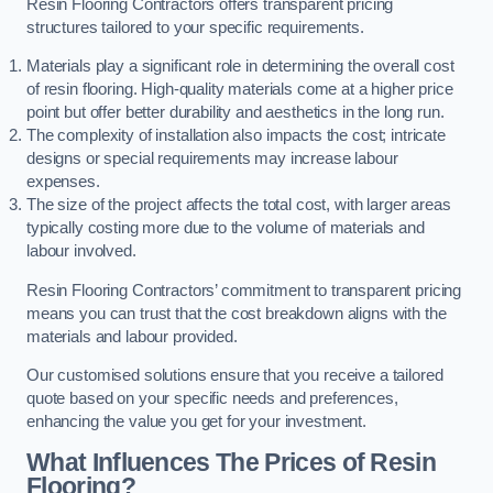
Resin Flooring Contractors offers transparent pricing
structures tailored to your specific requirements.
Materials play a significant role in determining the overall cost
of resin flooring. High-quality materials come at a higher price
point but offer better durability and aesthetics in the long run.
The complexity of installation also impacts the cost; intricate
designs or special requirements may increase labour
expenses.
The size of the project affects the total cost, with larger areas
typically costing more due to the volume of materials and
labour involved.
Resin Flooring Contractors’ commitment to transparent pricing
means you can trust that the cost breakdown aligns with the
materials and labour provided.
Our customised solutions ensure that you receive a tailored
quote based on your specific needs and preferences,
enhancing the value you get for your investment.
What Influences The Prices of Resin
Flooring?