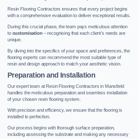
Resin Flooring Contractors ensures that every project begins
with a comprehensive evaluation to deliver exceptional results.
During this crucial phase, the team pays meticulous attention
to
customisation
– recognising that each client’s needs are
unique.
By diving into the specifics of your space and preferences, the
flooring experts can recommend the most suitable type of
resin and design approach to match your aesthetic vision.
Preparation and Installation
Our expert team at Resin Flooring Contractors in Mansfield
handles the meticulous preparation and seamless installation
of your chosen resin flooring system.
With precision and efficiency, we ensure that the flooring is
installed to perfection.
Our process begins with thorough surface preparation,
including assessing the substrate and making any necessary