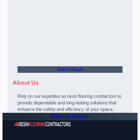
Get In Touch
About Us
Rely on our expertise as resin flooring contractors to
provide dependable and long-lasting solutions that
enhance the safety and efficiency of your space.
Make an Enquiry