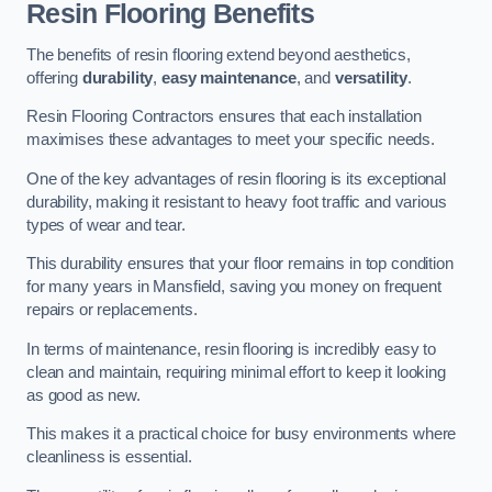
Resin Flooring Benefits
The benefits of resin flooring extend beyond aesthetics,
offering
durability
,
easy maintenance
, and
versatility
.
Resin Flooring Contractors ensures that each installation
maximises these advantages to meet your specific needs.
One of the key advantages of resin flooring is its exceptional
durability, making it resistant to heavy foot traffic and various
types of wear and tear.
This durability ensures that your floor remains in top condition
for many years in Mansfield, saving you money on frequent
repairs or replacements.
In terms of maintenance, resin flooring is incredibly easy to
clean and maintain, requiring minimal effort to keep it looking
as good as new.
This makes it a practical choice for busy environments where
cleanliness is essential.