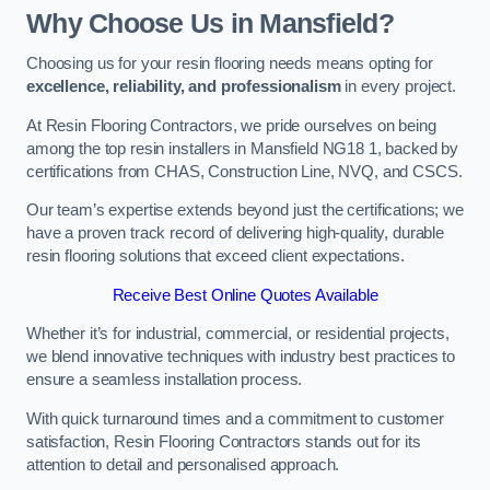
Why Choose Us in Mansfield?
Choosing us for your resin flooring needs means opting for
excellence, reliability, and professionalism
in every project.
At Resin Flooring Contractors, we pride ourselves on being
among the top resin installers in Mansfield NG18 1, backed by
certifications from CHAS, Construction Line, NVQ, and CSCS.
Our team’s expertise extends beyond just the certifications; we
have a proven track record of delivering high-quality, durable
resin flooring solutions that exceed client expectations.
Receive Best Online Quotes Available
Whether it’s for industrial, commercial, or residential projects,
we blend innovative techniques with industry best practices to
ensure a seamless installation process.
With quick turnaround times and a commitment to customer
satisfaction, Resin Flooring Contractors stands out for its
attention to detail and personalised approach.