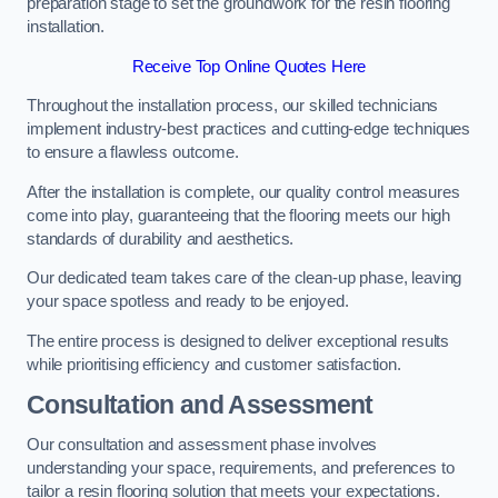
preparation stage to set the groundwork for the resin flooring
installation.
Receive Top Online Quotes Here
Throughout the installation process, our skilled technicians
implement industry-best practices and cutting-edge techniques
to ensure a flawless outcome.
After the installation is complete, our quality control measures
come into play, guaranteeing that the flooring meets our high
standards of durability and aesthetics.
Our dedicated team takes care of the clean-up phase, leaving
your space spotless and ready to be enjoyed.
The entire process is designed to deliver exceptional results
while prioritising efficiency and customer satisfaction.
Consultation and Assessment
Our consultation and assessment phase involves
understanding your space, requirements, and preferences to
tailor a resin flooring solution that meets your expectations.