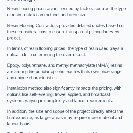
Resin flooring prices are influenced by factors such as the type
of resin, installation method, and area size.
Resin Flooring Contractors provides detailed quotes based on
these considerations to ensure transparent pricing for every
project.
In terms of resin flooring prices, the type of resin used plays a
critical role in determining the overall cost.
Epoxy, polyurethane, and methyl methacrylate (MMA) resins
are among the popular options, each with its own price range
and unique characteristics.
Installation method also significantly impacts the pricing, with
options like self-levelling, trowel applied, and broadcast
systems varying in complexity and labour requirements.
In addition, the size and scope of the project directly affect the
final expense, as larger areas may require more material and
labour hours.