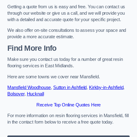
Getting a quote from us is easy and free. You can contact us
through our website or give us a call, and we will provide you
with a detailed and accurate quote for your specific project.
We also offer on-site consultations to assess your space and
provide a more accurate estimate.
Find More Info
Make sure you contact us today for a number of great resin
flooring services in East Midlands.
Here are some towns we cover near Mansfield.
Mansfield Woodhouse
,
Sutton in Ashfield
,
Kirkby-in-Ashfield
,
Bolsover
,
Hucknall
Receive Top Online Quotes Here
For more information on resin flooring services in Mansfield, fill
in the contact form below to receive a free quote today.