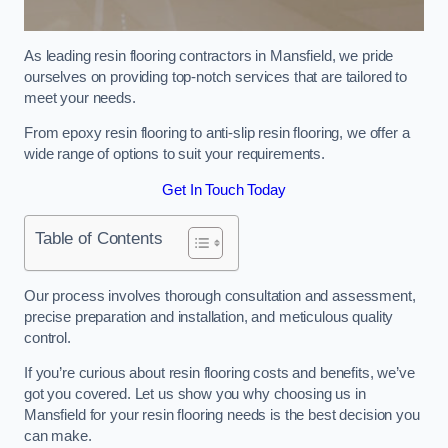
As leading resin flooring contractors in Mansfield, we pride
ourselves on providing top-notch services that are tailored to
meet your needs.
From epoxy resin flooring to anti-slip resin flooring, we offer a
wide range of options to suit your requirements.
Get In Touch Today
Table of Contents
Our process involves thorough consultation and assessment,
precise preparation and installation, and meticulous quality
control.
If you’re curious about resin flooring costs and benefits, we’ve
got you covered. Let us show you why choosing us in
Mansfield for your resin flooring needs is the best decision you
can make.