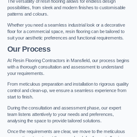
The versatility of resin flooring allows for endless design
possibilities, from sleek and modern finishes to customisable
patterns and colours.
Whether you need a seamless industrial look or a decorative
floor for a commercial space, resin flooring can be tailored to
suit your aesthetic preferences and functional requirements.
Our Process
At Resin Flooring Contractors in Mansfield, our process begins
with a thorough consultation and assessment to understand
your requirements.
From meticulous preparation and installation to rigorous quality
control and clean-up, we ensure a seamless experience from
start to finish.
During the consultation and assessment phase, our expert
team listens attentively to your needs and preferences,
analysing the space to provide tailored solutions.
Once the requirements are clear, we move to the meticulous