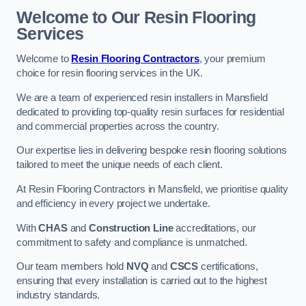
Welcome to Our Resin Flooring
Services
Welcome to
Resin Flooring Contractors
, your premium
choice for resin flooring services in the UK.
We are a team of experienced resin installers in Mansfield
dedicated to providing top-quality resin surfaces for residential
and commercial properties across the country.
Our expertise lies in delivering bespoke resin flooring solutions
tailored to meet the unique needs of each client.
At Resin Flooring Contractors in Mansfield, we prioritise quality
and efficiency in every project we undertake.
With
CHAS
and
Construction Line
accreditations, our
commitment to safety and compliance is unmatched.
Our team members hold
NVQ
and
CSCS
certifications,
ensuring that every installation is carried out to the highest
industry standards.