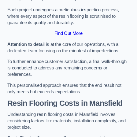
Each project undergoes a meticulous inspection process,
where every aspect of the resin flooring is scrutinised to
guarantee its quality and durability.
Find Out More
Attention to detail
is at the core of our operations, with a
dedicated team focusing on the minutest of imperfections.
To further enhance customer satisfaction, a final walk-through
is conducted to address any remaining concerns or
preferences.
This personalised approach ensures that the end result not
only meets but exceeds expectations.
Resin Flooring Costs in Mansfield
Understanding resin flooring costs in Mansfield involves
considering factors like materials, installation complexity, and
project size.