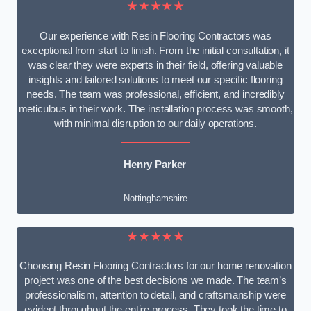
★★★★★
Our experience with Resin Flooring Contractors was
exceptional from start to finish. From the initial consultation, it
was clear they were experts in their field, offering valuable
insights and tailored solutions to meet our specific flooring
needs. The team was professional, efficient, and incredibly
meticulous in their work. The installation process was smooth,
with minimal disruption to our daily operations.
Henry Parker
Nottinghamshire
★★★★★
Choosing Resin Flooring Contractors for our home renovation
project was one of the best decisions we made. The team’s
professionalism, attention to detail, and craftsmanship were
evident throughout the entire process. They took the time to