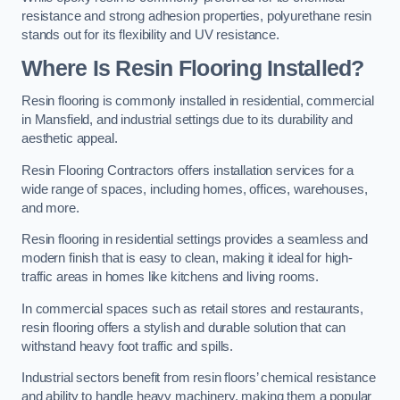
resistance and strong adhesion properties, polyurethane resin
stands out for its flexibility and UV resistance.
Where Is Resin Flooring Installed?
Resin flooring is commonly installed in residential, commercial
in Mansfield, and industrial settings due to its durability and
aesthetic appeal.
Resin Flooring Contractors offers installation services for a
wide range of spaces, including homes, offices, warehouses,
and more.
Resin flooring in residential settings provides a seamless and
modern finish that is easy to clean, making it ideal for high-
traffic areas in homes like kitchens and living rooms.
In commercial spaces such as retail stores and restaurants,
resin flooring offers a stylish and durable solution that can
withstand heavy foot traffic and spills.
Industrial sectors benefit from resin floors’ chemical resistance
and ability to handle heavy machinery, making them a popular