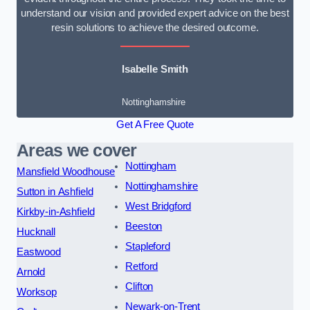
understand our vision and provided expert advice on the best
resin solutions to achieve the desired outcome.
Isabelle Smith
Nottinghamshire
Get A Free Quote
Areas we cover
Nottingham
Mansfield Woodhouse
Nottinghamshire
Sutton in Ashfield
West Bridgford
Kirkby-in-Ashfield
Beeston
Hucknall
Stapleford
Eastwood
Retford
Arnold
Clifton
Worksop
Newark-on-Trent