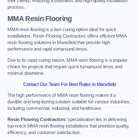
their clients, ensuring a seamless and high-quality installation
process.
MMA Resin Flooring
MMA resin flooring is a fast-curing option ideal for quick
installations. Resin Flooring Contractors offers efficient MMA
resin flooring solutions in Mansfield that provide high
performance and rapid turnaround times.
Due to its rapid curing nature, MMA resin flooring is a popular
choice for projects that require quick turnaround times and
minimal downtime.
Contact Our Team For Best Rates in Mansfield
The high performance of MMA resin flooring makes it a
durable and long-lasting solution suitable for various industries,
including commercial, industrial, and healthcare.
Resin Flooring Contractors
‘ specialisation lies in delivering
top-notch MMA resin flooring installations that prioritise quality,
efficiency, and customer satisfaction.