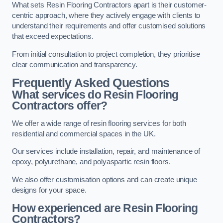
What sets Resin Flooring Contractors apart is their customer-
centric approach, where they actively engage with clients to
understand their requirements and offer customised solutions
that exceed expectations.
From initial consultation to project completion, they prioritise
clear communication and transparency.
Frequently Asked Questions
What services do Resin Flooring
Contractors offer?
We offer a wide range of resin flooring services for both
residential and commercial spaces in the UK.
Our services include installation, repair, and maintenance of
epoxy, polyurethane, and polyaspartic resin floors.
We also offer customisation options and can create unique
designs for your space.
How experienced are Resin Flooring
Contractors?