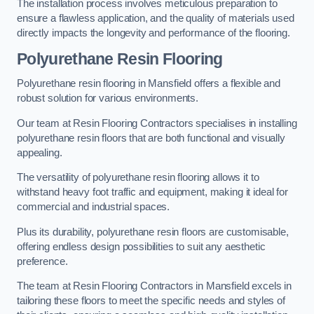
The installation process involves meticulous preparation to
ensure a flawless application, and the quality of materials used
directly impacts the longevity and performance of the flooring.
Polyurethane Resin Flooring
Polyurethane resin flooring in Mansfield offers a flexible and
robust solution for various environments.
Our team at Resin Flooring Contractors specialises in installing
polyurethane resin floors that are both functional and visually
appealing.
The versatility of polyurethane resin flooring allows it to
withstand heavy foot traffic and equipment, making it ideal for
commercial and industrial spaces.
Plus its durability, polyurethane resin floors are customisable,
offering endless design possibilities to suit any aesthetic
preference.
The team at Resin Flooring Contractors in Mansfield excels in
tailoring these floors to meet the specific needs and styles of