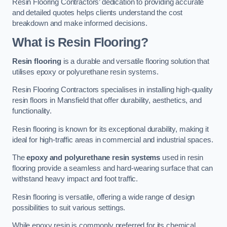
Resin Flooring Contractors’ dedication to providing accurate
and detailed quotes helps clients understand the cost
breakdown and make informed decisions.
What is Resin Flooring?
Resin flooring
is a durable and versatile flooring solution that
utilises epoxy or polyurethane resin systems.
Resin Flooring Contractors specialises in installing high-quality
resin floors in Mansfield that offer durability, aesthetics, and
functionality.
Resin flooring is known for its exceptional durability, making it
ideal for high-traffic areas in commercial and industrial spaces.
The
epoxy and polyurethane resin systems
used in resin
flooring provide a seamless and hard-wearing surface that can
withstand heavy impact and foot traffic.
Resin flooring is versatile, offering a wide range of design
possibilities to suit various settings.
While epoxy resin is commonly preferred for its chemical