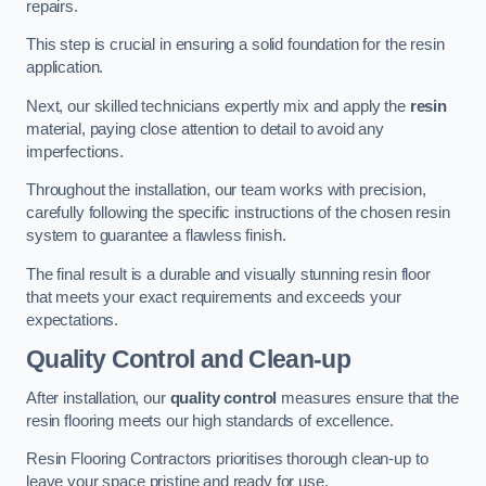
repairs.
This step is crucial in ensuring a solid foundation for the resin
application.
Next, our skilled technicians expertly mix and apply the
resin
material, paying close attention to detail to avoid any
imperfections.
Throughout the installation, our team works with precision,
carefully following the specific instructions of the chosen resin
system to guarantee a flawless finish.
The final result is a durable and visually stunning resin floor
that meets your exact requirements and exceeds your
expectations.
Quality Control and Clean-up
After installation, our
quality control
measures ensure that the
resin flooring meets our high standards of excellence.
Resin Flooring Contractors prioritises thorough clean-up to
leave your space pristine and ready for use.