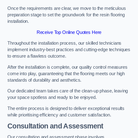
Once the requirements are clear, we move to the meticulous
preparation stage to set the groundwork for the resin flooring
installation.
Receive Top Online Quotes Here
Throughout the installation process, our skilled technicians
implement industry-best practices and cutting-edge techniques
to ensure a flawless outcome.
After the installation is complete, our quality control measures
come into play, guaranteeing that the flooring meets our high
standards of durability and aesthetics.
Our dedicated team takes care of the clean-up phase, leaving
your space spotless and ready to be enjoyed.
The entire process is designed to deliver exceptional results
while prioritising efficiency and customer satisfaction.
Consultation and Assessment
Our consultation and assessment phase involves