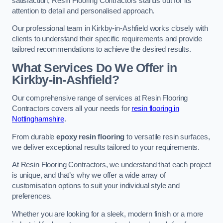
satisfaction, Resin Flooring Contractors stands out for its
attention to detail and personalised approach.
Our professional team in Kirkby-in-Ashfield works closely with
clients to understand their specific requirements and provide
tailored recommendations to achieve the desired results.
What Services Do We Offer in
Kirkby-in-Ashfield?
Our comprehensive range of services at Resin Flooring
Contractors covers all your needs for
resin flooring in
Nottinghamshire
.
From durable
epoxy resin flooring
to versatile resin surfaces,
we deliver exceptional results tailored to your requirements.
At Resin Flooring Contractors, we understand that each project
is unique, and that’s why we offer a wide array of
customisation options to suit your individual style and
preferences.
Whether you are looking for a sleek, modern finish or a more