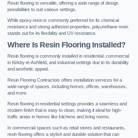
Resin flooring is versatile, offering a wide range of design
possibilities to suit various settings.
While epoxy resin is commonly preferred for its chemical
resistance and strong adhesion properties, polyurethane resin
stands out for its flexibility and UV resistance.
Where Is Resin Flooring Installed?
Resin flooring is commonly installed in residential, commercial
in Kirkby-in-Ashfield, and industrial settings due to its durability
and aesthetic appeal.
Resin Flooring Contractors offers installation services for a
wide range of spaces, including homes, offices, warehouses,
and more.
Resin flooring in residential settings provides a seamless and
modern finish that is easy to clean, making it ideal for high-
traffic areas in homes like kitchens and living rooms.
In commercial spaces such as retail stores and restaurants,
resin flooring offers a stylish and durable solution that can