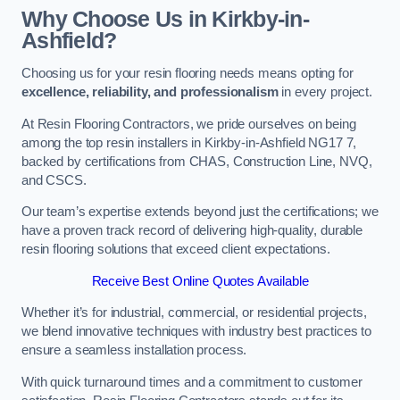
Why Choose Us in Kirkby-in-
Ashfield?
Choosing us for your resin flooring needs means opting for
excellence, reliability, and professionalism
in every project.
At Resin Flooring Contractors, we pride ourselves on being
among the top resin installers in Kirkby-in-Ashfield NG17 7,
backed by certifications from CHAS, Construction Line, NVQ,
and CSCS.
Our team’s expertise extends beyond just the certifications; we
have a proven track record of delivering high-quality, durable
resin flooring solutions that exceed client expectations.
Receive Best Online Quotes Available
Whether it’s for industrial, commercial, or residential projects,
we blend innovative techniques with industry best practices to
ensure a seamless installation process.
With quick turnaround times and a commitment to customer