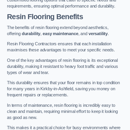
requirements, ensuring optimal performance and durability.
Resin Flooring Benefits
The benefits of resin flooring extend beyond aesthetics,
offering
durability
,
easy maintenance
, and
versatility
.
Resin Flooring Contractors ensures that each installation
maximises these advantages to meet your specific needs.
One of the key advantages of resin flooring is its exceptional
durability, making it resistant to heavy foot traffic and various
types of wear and tear.
This durability ensures that your floor remains in top condition
for many years in Kirkby-in-Ashfield, saving you money on
frequent repairs or replacements.
In terms of maintenance, resin flooring is incredibly easy to
clean and maintain, requiring minimal effort to keep it looking
as good as new.
This makes it a practical choice for busy environments where