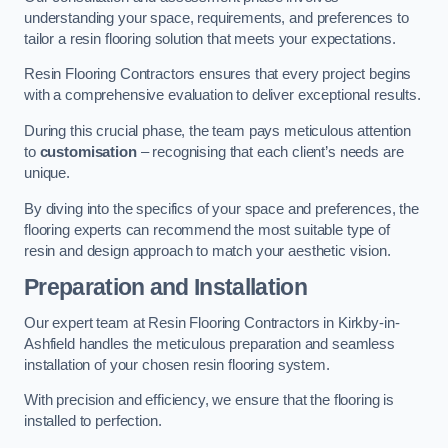
understanding your space, requirements, and preferences to
tailor a resin flooring solution that meets your expectations.
Resin Flooring Contractors ensures that every project begins
with a comprehensive evaluation to deliver exceptional results.
During this crucial phase, the team pays meticulous attention
to
customisation
– recognising that each client’s needs are
unique.
By diving into the specifics of your space and preferences, the
flooring experts can recommend the most suitable type of
resin and design approach to match your aesthetic vision.
Preparation and Installation
Our expert team at Resin Flooring Contractors in Kirkby-in-
Ashfield handles the meticulous preparation and seamless
installation of your chosen resin flooring system.
With precision and efficiency, we ensure that the flooring is
installed to perfection.