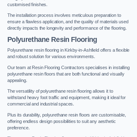
customised finishes.
The installation process involves meticulous preparation to
ensure a flawless application, and the quality of materials used
directly impacts the longevity and performance of the flooring.
Polyurethane Resin Flooring
Polyurethane resin flooring in Kirkby-in-Ashfield offers a flexible
and robust solution for various environments.
Our team at Resin Flooring Contractors specialises in installing
polyurethane resin floors that are both functional and visually
appealing.
The versatility of polyurethane resin flooring allows it to
withstand heavy foot traffic and equipment, making it ideal for
commercial and industrial spaces.
Plus its durability, polyurethane resin floors are customisable,
offering endless design possibilities to suit any aesthetic
preference.