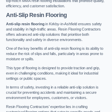
top-notch MMA resin flooring installations that prioritise quality,
efficiency, and customer satisfaction.
Anti-Slip Resin Flooring
Anti-slip resin flooring
in Kirkby-in-Ashfield ensures safety
and stability in high-traffic areas. Resin Flooring Contractors
offers advanced anti-slip solutions that prioritise both
functionality and safety in diverse environments.
One of the key benefits of anti-slip resin flooring is its ability to
reduce the risk of slips and falls, particularly in areas prone to
moisture or spills.
This type of flooring is designed to provide traction and grip,
even in challenging conditions, making it ideal for industrial
settings or public spaces.
In terms of safety, investing in a reliable anti-slip solution is
crucial for preventing accidents and maintaining a secure
environment for employees, customers, or visitors.
Resin Flooring Contractors’ expertise lies in crafting
customised flooring options that cater to specific needs and