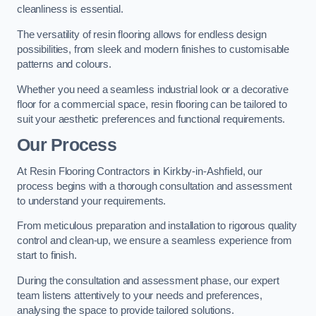
cleanliness is essential.
The versatility of resin flooring allows for endless design
possibilities, from sleek and modern finishes to customisable
patterns and colours.
Whether you need a seamless industrial look or a decorative
floor for a commercial space, resin flooring can be tailored to
suit your aesthetic preferences and functional requirements.
Our Process
At Resin Flooring Contractors in Kirkby-in-Ashfield, our
process begins with a thorough consultation and assessment
to understand your requirements.
From meticulous preparation and installation to rigorous quality
control and clean-up, we ensure a seamless experience from
start to finish.
During the consultation and assessment phase, our expert
team listens attentively to your needs and preferences,
analysing the space to provide tailored solutions.