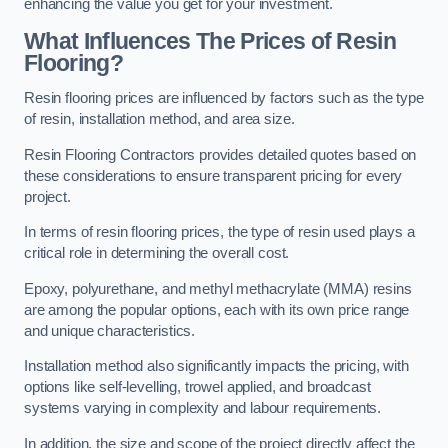
enhancing the value you get for your investment.
What Influences The Prices of Resin
Flooring?
Resin flooring prices are influenced by factors such as the type
of resin, installation method, and area size.
Resin Flooring Contractors provides detailed quotes based on
these considerations to ensure transparent pricing for every
project.
In terms of resin flooring prices, the type of resin used plays a
critical role in determining the overall cost.
Epoxy, polyurethane, and methyl methacrylate (MMA) resins
are among the popular options, each with its own price range
and unique characteristics.
Installation method also significantly impacts the pricing, with
options like self-levelling, trowel applied, and broadcast
systems varying in complexity and labour requirements.
In addition, the size and scope of the project directly affect the