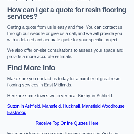
How can I get a quote for resin flooring
services?
Getting a quote from us is easy and free. You can contact us
through our website or give us a call, and we will provide you
with a detailed and accurate quote for your specific project.
We also offer on-site consultations to assess your space and
provide a more accurate estimate.
Find More Info
Make sure you contact us today for a number of great resin
flooring services in East Midlands.
Here are some towns we cover near Kirkby-in-Ashfield.
Sutton in Ashfield
,
Mansfield
,
Hucknall
,
Mansfield Woodhouse
,
Eastwood
Receive Top Online Quotes Here
For more information on resin flooring services in Kirkby-in-