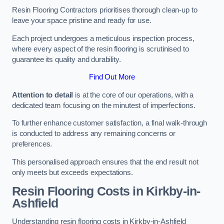
Resin Flooring Contractors prioritises thorough clean-up to
leave your space pristine and ready for use.
Each project undergoes a meticulous inspection process,
where every aspect of the resin flooring is scrutinised to
guarantee its quality and durability.
Find Out More
Attention to detail
is at the core of our operations, with a
dedicated team focusing on the minutest of imperfections.
To further enhance customer satisfaction, a final walk-through
is conducted to address any remaining concerns or
preferences.
This personalised approach ensures that the end result not
only meets but exceeds expectations.
Resin Flooring Costs in Kirkby-in-
Ashfield
Understanding resin flooring costs in Kirkby-in-Ashfield