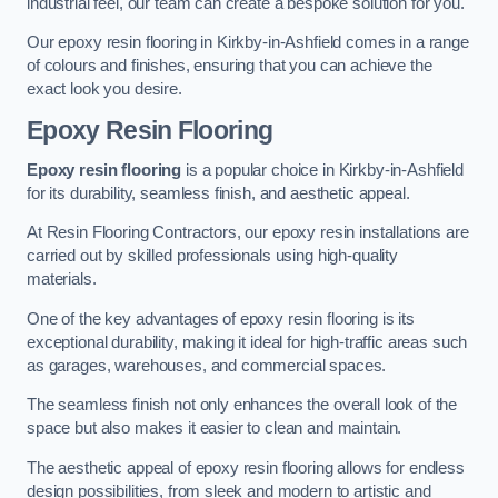
industrial feel, our team can create a bespoke solution for you.
Our epoxy resin flooring in Kirkby-in-Ashfield comes in a range
of colours and finishes, ensuring that you can achieve the
exact look you desire.
Epoxy Resin Flooring
Epoxy resin flooring
is a popular choice in Kirkby-in-Ashfield
for its durability, seamless finish, and aesthetic appeal.
At Resin Flooring Contractors, our epoxy resin installations are
carried out by skilled professionals using high-quality
materials.
One of the key advantages of epoxy resin flooring is its
exceptional durability, making it ideal for high-traffic areas such
as garages, warehouses, and commercial spaces.
The seamless finish not only enhances the overall look of the
space but also makes it easier to clean and maintain.
The aesthetic appeal of epoxy resin flooring allows for endless
design possibilities, from sleek and modern to artistic and