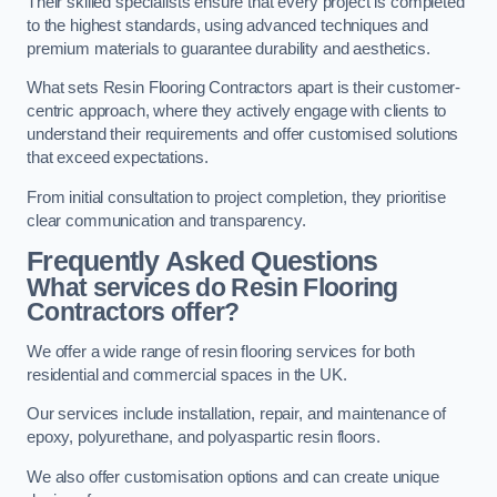
Their skilled specialists ensure that every project is completed
to the highest standards, using advanced techniques and
premium materials to guarantee durability and aesthetics.
What sets Resin Flooring Contractors apart is their customer-
centric approach, where they actively engage with clients to
understand their requirements and offer customised solutions
that exceed expectations.
From initial consultation to project completion, they prioritise
clear communication and transparency.
Frequently Asked Questions
What services do Resin Flooring
Contractors offer?
We offer a wide range of resin flooring services for both
residential and commercial spaces in the UK.
Our services include installation, repair, and maintenance of
epoxy, polyurethane, and polyaspartic resin floors.
We also offer customisation options and can create unique