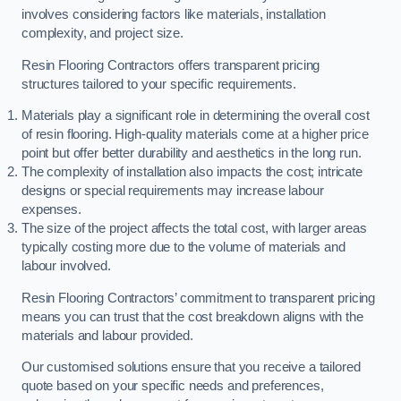
involves considering factors like materials, installation
complexity, and project size.
Resin Flooring Contractors offers transparent pricing
structures tailored to your specific requirements.
Materials play a significant role in determining the overall cost
of resin flooring. High-quality materials come at a higher price
point but offer better durability and aesthetics in the long run.
The complexity of installation also impacts the cost; intricate
designs or special requirements may increase labour
expenses.
The size of the project affects the total cost, with larger areas
typically costing more due to the volume of materials and
labour involved.
Resin Flooring Contractors’ commitment to transparent pricing
means you can trust that the cost breakdown aligns with the
materials and labour provided.
Our customised solutions ensure that you receive a tailored
quote based on your specific needs and preferences,