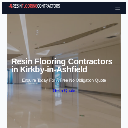
Skip to content
Resin Flooring Contractors
in Kirkby-in-Ashfield
Enquire Today For A Free No Obligation Quote
Get a Quote