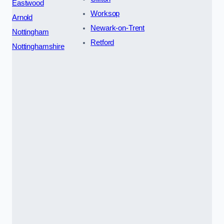
Eastwood
Worksop
Arnold
Newark-on-Trent
Nottingham
Retford
Nottinghamshire