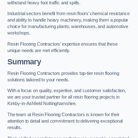
withstand heavy foot traffic and spills.
Industrial sectors benefit from resin floors’ chemical resistance
and ability to handle heavy machinery, making them a popular
choice for manufacturing plants, warehouses, and automotive
workshops.
Resin Flooring Contractors’ expertise ensures that these
unique needs are met efficiently.
Summary
Resin Flooring Contractors provides top-tier resin flooring
solutions tailored to your needs.
With a focus on quality, expertise, and customer satisfaction,
we are your trusted partner for all resin flooring projects in
Kirkby-in-Ashfield Nottinghamshire.
The team at Resin Flooring Contractors is known for their
attention to detail and commitment to delivering exceptional
results.