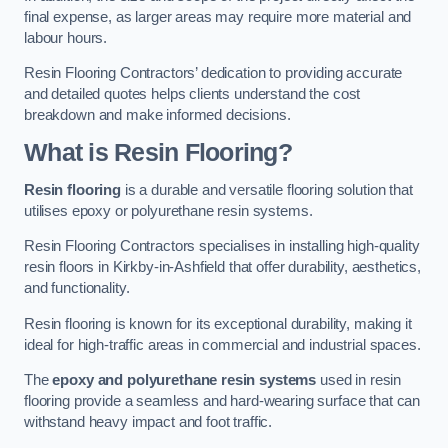
final expense, as larger areas may require more material and
labour hours.
Resin Flooring Contractors’ dedication to providing accurate
and detailed quotes helps clients understand the cost
breakdown and make informed decisions.
What is Resin Flooring?
Resin flooring
is a durable and versatile flooring solution that
utilises epoxy or polyurethane resin systems.
Resin Flooring Contractors specialises in installing high-quality
resin floors in Kirkby-in-Ashfield that offer durability, aesthetics,
and functionality.
Resin flooring is known for its exceptional durability, making it
ideal for high-traffic areas in commercial and industrial spaces.
The
epoxy and polyurethane resin systems
used in resin
flooring provide a seamless and hard-wearing surface that can
withstand heavy impact and foot traffic.