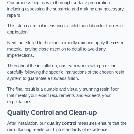
Our process begins with thorough surface preparation,
including assessing the substrate and making any necessary
repairs.
This step is crucial in ensuring a solid foundation for the resin
application.
Next, our skilled technicians expertly mix and apply the
resin
material, paying close attention to detail to avoid any
imperfections.
Throughout the installation, our team works with precision,
carefully following the specific instructions of the chosen resin
system to guarantee a flawless finish.
The final result is a durable and visually stunning resin floor
that meets your exact requirements and exceeds your
expectations.
Quality Control and Clean-up
After installation, our
quality control
measures ensure that the
resin flooring meets our high standards of excellence.