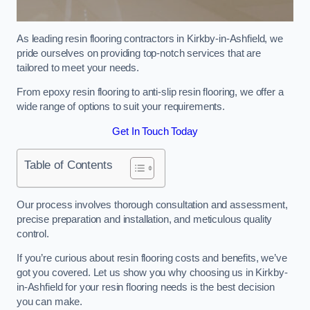
As leading resin flooring contractors in Kirkby-in-Ashfield, we
pride ourselves on providing top-notch services that are
tailored to meet your needs.
From epoxy resin flooring to anti-slip resin flooring, we offer a
wide range of options to suit your requirements.
Get In Touch Today
Table of Contents
Our process involves thorough consultation and assessment,
precise preparation and installation, and meticulous quality
control.
If you’re curious about resin flooring costs and benefits, we’ve
got you covered. Let us show you why choosing us in Kirkby-
in-Ashfield for your resin flooring needs is the best decision
you can make.