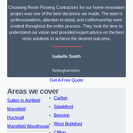
Choosing Resin Flooring Contractors for our home renovation
project was one of the best decisions we made. The team’s
professionalism, attention to detail, and craftsmanship were
evident throughout the entire process. They took the time to
understand our vision and provided expert advice on the best
resin solutions to achieve the desired outcome.
Isabelle Smith
Nottinghamshire
Get A Free Quote
Areas we cover
Carlton
Sutton in Ashfield
Stapleford
Mansfield
Beeston
Hucknall
West Bridgford
Mansfield Woodhouse
Clifton