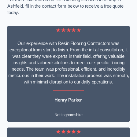
Ashfield, fill in the contact form below to receive a free quote
today.
★★★★★
Our experience with Resin Flooring Contractors was
exceptional from start to finish. From the initial consultation, it
was clear they were experts in their field, offering valuable
insights and tailored solutions to meet our specific flooring
needs. The team was professional, efficient, and incredibly
meticulous in their work. The installation process was smooth,
with minimal disruption to our daily operations.
Henry Parker
Nottinghamshire
★★★★★