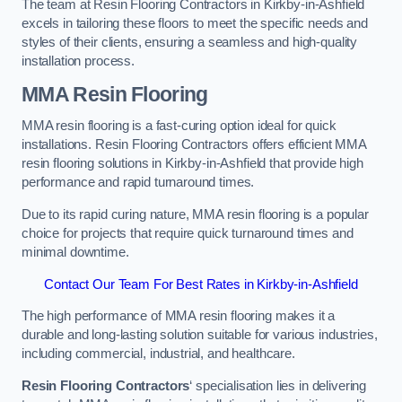
The team at Resin Flooring Contractors in Kirkby-in-Ashfield
excels in tailoring these floors to meet the specific needs and
styles of their clients, ensuring a seamless and high-quality
installation process.
MMA Resin Flooring
MMA resin flooring is a fast-curing option ideal for quick
installations. Resin Flooring Contractors offers efficient MMA
resin flooring solutions in Kirkby-in-Ashfield that provide high
performance and rapid turnaround times.
Due to its rapid curing nature, MMA resin flooring is a popular
choice for projects that require quick turnaround times and
minimal downtime.
Contact Our Team For Best Rates in Kirkby-in-Ashfield
The high performance of MMA resin flooring makes it a
durable and long-lasting solution suitable for various industries,
including commercial, industrial, and healthcare.
Resin Flooring Contractors
‘ specialisation lies in delivering