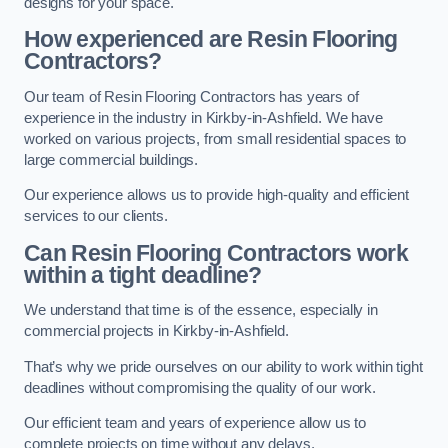
designs for your space.
How experienced are Resin Flooring
Contractors?
Our team of Resin Flooring Contractors has years of
experience in the industry in Kirkby-in-Ashfield. We have
worked on various projects, from small residential spaces to
large commercial buildings.
Our experience allows us to provide high-quality and efficient
services to our clients.
Can Resin Flooring Contractors work
within a tight deadline?
We understand that time is of the essence, especially in
commercial projects in Kirkby-in-Ashfield.
That’s why we pride ourselves on our ability to work within tight
deadlines without compromising the quality of our work.
Our efficient team and years of experience allow us to
complete projects on time without any delays.