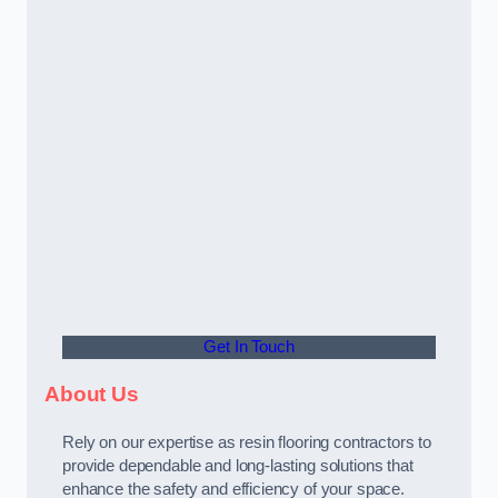
Get In Touch
About Us
Rely on our expertise as resin flooring contractors to
provide dependable and long-lasting solutions that
enhance the safety and efficiency of your space.