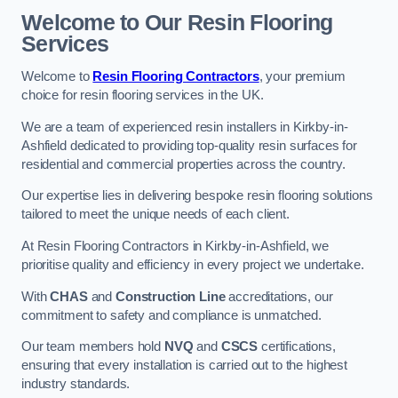
Welcome to Our Resin Flooring
Services
Welcome to
Resin Flooring Contractors
, your premium
choice for resin flooring services in the UK.
We are a team of experienced resin installers in Kirkby-in-
Ashfield dedicated to providing top-quality resin surfaces for
residential and commercial properties across the country.
Our expertise lies in delivering bespoke resin flooring solutions
tailored to meet the unique needs of each client.
At Resin Flooring Contractors in Kirkby-in-Ashfield, we
prioritise quality and efficiency in every project we undertake.
With
CHAS
and
Construction Line
accreditations, our
commitment to safety and compliance is unmatched.
Our team members hold
NVQ
and
CSCS
certifications,
ensuring that every installation is carried out to the highest
industry standards.