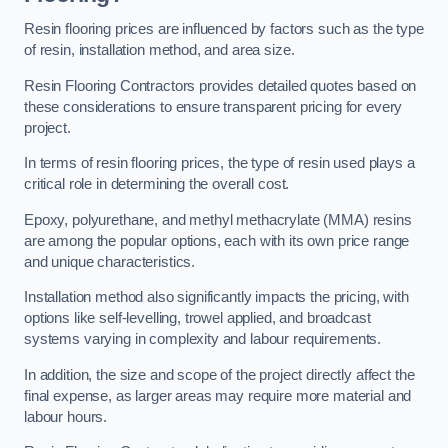
Resin flooring prices are influenced by factors such as the type
of resin, installation method, and area size.
Resin Flooring Contractors provides detailed quotes based on
these considerations to ensure transparent pricing for every
project.
In terms of resin flooring prices, the type of resin used plays a
critical role in determining the overall cost.
Epoxy, polyurethane, and methyl methacrylate (MMA) resins
are among the popular options, each with its own price range
and unique characteristics.
Installation method also significantly impacts the pricing, with
options like self-levelling, trowel applied, and broadcast
systems varying in complexity and labour requirements.
In addition, the size and scope of the project directly affect the
final expense, as larger areas may require more material and
labour hours.