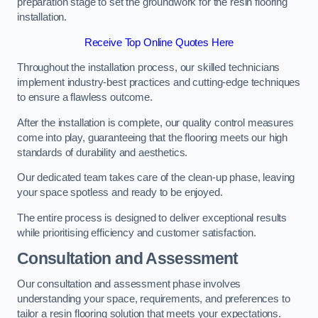
preparation stage to set the groundwork for the resin flooring
installation.
Receive Top Online Quotes Here
Throughout the installation process, our skilled technicians
implement industry-best practices and cutting-edge techniques
to ensure a flawless outcome.
After the installation is complete, our quality control measures
come into play, guaranteeing that the flooring meets our high
standards of durability and aesthetics.
Our dedicated team takes care of the clean-up phase, leaving
your space spotless and ready to be enjoyed.
The entire process is designed to deliver exceptional results
while prioritising efficiency and customer satisfaction.
Consultation and Assessment
Our consultation and assessment phase involves
understanding your space, requirements, and preferences to
tailor a resin flooring solution that meets your expectations.