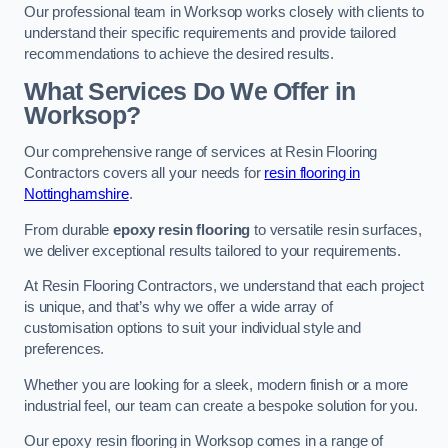
Our professional team in Worksop works closely with clients to
understand their specific requirements and provide tailored
recommendations to achieve the desired results.
What Services Do We Offer in
Worksop?
Our comprehensive range of services at Resin Flooring
Contractors covers all your needs for
resin flooring in
Nottinghamshire
.
From durable
epoxy resin flooring
to versatile resin surfaces,
we deliver exceptional results tailored to your requirements.
At Resin Flooring Contractors, we understand that each project
is unique, and that’s why we offer a wide array of
customisation options to suit your individual style and
preferences.
Whether you are looking for a sleek, modern finish or a more
industrial feel, our team can create a bespoke solution for you.
Our epoxy resin flooring in Worksop comes in a range of