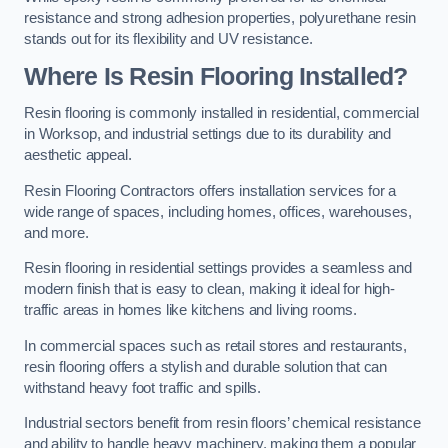
resistance and strong adhesion properties, polyurethane resin
stands out for its flexibility and UV resistance.
Where Is Resin Flooring Installed?
Resin flooring is commonly installed in residential, commercial
in Worksop, and industrial settings due to its durability and
aesthetic appeal.
Resin Flooring Contractors offers installation services for a
wide range of spaces, including homes, offices, warehouses,
and more.
Resin flooring in residential settings provides a seamless and
modern finish that is easy to clean, making it ideal for high-
traffic areas in homes like kitchens and living rooms.
In commercial spaces such as retail stores and restaurants,
resin flooring offers a stylish and durable solution that can
withstand heavy foot traffic and spills.
Industrial sectors benefit from resin floors’ chemical resistance
and ability to handle heavy machinery, making them a popular