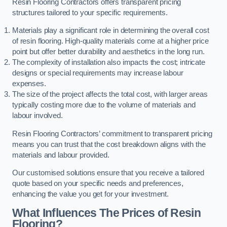
Resin Flooring Contractors offers transparent pricing
structures tailored to your specific requirements.
Materials play a significant role in determining the overall cost
of resin flooring. High-quality materials come at a higher price
point but offer better durability and aesthetics in the long run.
The complexity of installation also impacts the cost; intricate
designs or special requirements may increase labour
expenses.
The size of the project affects the total cost, with larger areas
typically costing more due to the volume of materials and
labour involved.
Resin Flooring Contractors’ commitment to transparent pricing
means you can trust that the cost breakdown aligns with the
materials and labour provided.
Our customised solutions ensure that you receive a tailored
quote based on your specific needs and preferences,
enhancing the value you get for your investment.
What Influences The Prices of Resin
Flooring?