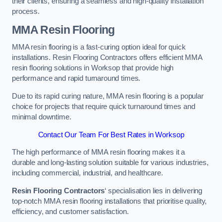
their clients, ensuring a seamless and high-quality installation
process.
MMA Resin Flooring
MMA resin flooring is a fast-curing option ideal for quick
installations. Resin Flooring Contractors offers efficient MMA
resin flooring solutions in Worksop that provide high
performance and rapid turnaround times.
Due to its rapid curing nature, MMA resin flooring is a popular
choice for projects that require quick turnaround times and
minimal downtime.
Contact Our Team For Best Rates in Worksop
The high performance of MMA resin flooring makes it a
durable and long-lasting solution suitable for various industries,
including commercial, industrial, and healthcare.
Resin Flooring Contractors
‘ specialisation lies in delivering
top-notch MMA resin flooring installations that prioritise quality,
efficiency, and customer satisfaction.