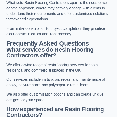
What sets Resin Flooring Contractors apart is their customer-
centric approach, where they actively engage with clients to
understand their requirements and offer customised solutions
that exceed expectations.
From initial consultation to project completion, they prioritise
clear communication and transparency.
Frequently Asked Questions
What services do Resin Flooring
Contractors offer?
We offer a wide range of resin flooring services for both
residential and commercial spaces in the UK.
Our services include installation, repair, and maintenance of
epoxy, polyurethane, and polyaspartic resin floors.
We also offer customisation options and can create unique
designs for your space.
How experienced are Resin Flooring
Contractors?