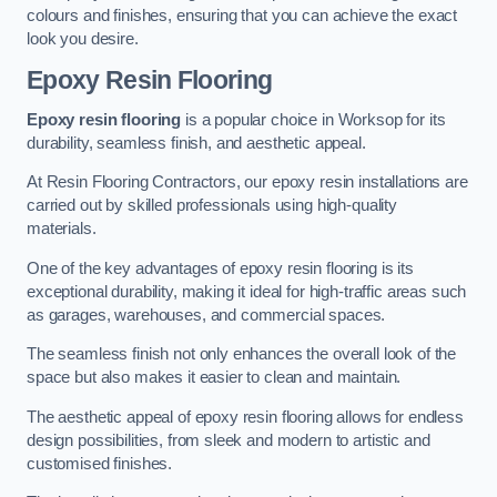
colours and finishes, ensuring that you can achieve the exact
look you desire.
Epoxy Resin Flooring
Epoxy resin flooring
is a popular choice in Worksop for its
durability, seamless finish, and aesthetic appeal.
At Resin Flooring Contractors, our epoxy resin installations are
carried out by skilled professionals using high-quality
materials.
One of the key advantages of epoxy resin flooring is its
exceptional durability, making it ideal for high-traffic areas such
as garages, warehouses, and commercial spaces.
The seamless finish not only enhances the overall look of the
space but also makes it easier to clean and maintain.
The aesthetic appeal of epoxy resin flooring allows for endless
design possibilities, from sleek and modern to artistic and
customised finishes.