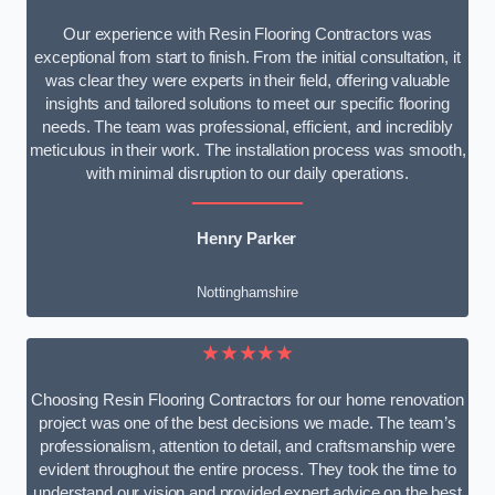
Our experience with Resin Flooring Contractors was
exceptional from start to finish. From the initial consultation, it
was clear they were experts in their field, offering valuable
insights and tailored solutions to meet our specific flooring
needs. The team was professional, efficient, and incredibly
meticulous in their work. The installation process was smooth,
with minimal disruption to our daily operations.
Henry Parker
Nottinghamshire
★★★★★
Choosing Resin Flooring Contractors for our home renovation
project was one of the best decisions we made. The team’s
professionalism, attention to detail, and craftsmanship were
evident throughout the entire process. They took the time to
understand our vision and provided expert advice on the best