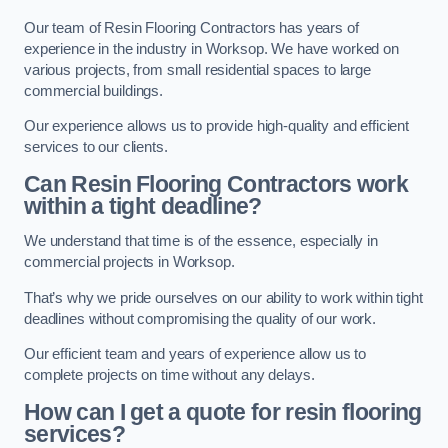
Our team of Resin Flooring Contractors has years of
experience in the industry in Worksop. We have worked on
various projects, from small residential spaces to large
commercial buildings.
Our experience allows us to provide high-quality and efficient
services to our clients.
Can Resin Flooring Contractors work
within a tight deadline?
We understand that time is of the essence, especially in
commercial projects in Worksop.
That’s why we pride ourselves on our ability to work within tight
deadlines without compromising the quality of our work.
Our efficient team and years of experience allow us to
complete projects on time without any delays.
How can I get a quote for resin flooring
services?