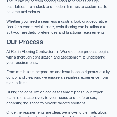
The versatility of resin flooring allows for endless design
possibilities, from sleek and modern finishes to customisable
patterns and colours.
Whether you need a seamless industrial look or a decorative
floor for a commercial space, resin flooring can be tailored to
suit your aesthetic preferences and functional requirements.
Our Process
At Resin Flooring Contractors in Worksop, our process begins
with a thorough consultation and assessment to understand
your requirements.
From meticulous preparation and installation to rigorous quality
control and clean-up, we ensure a seamless experience from
start to finish.
During the consultation and assessment phase, our expert
team listens attentively to your needs and preferences,
analysing the space to provide tailored solutions.
Once the requirements are clear, we move to the meticulous