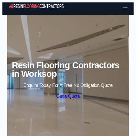
Skip to content
Resin Flooring Contractors
in Worksop
Enquire Today For A Free No Obligation Quote
Get a Quote