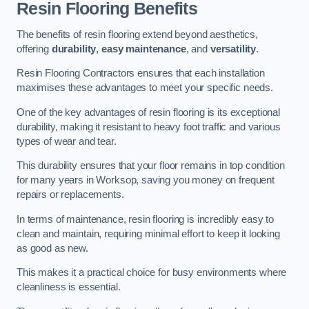
Resin Flooring Benefits
The benefits of resin flooring extend beyond aesthetics,
offering
durability
,
easy maintenance
, and
versatility
.
Resin Flooring Contractors ensures that each installation
maximises these advantages to meet your specific needs.
One of the key advantages of resin flooring is its exceptional
durability, making it resistant to heavy foot traffic and various
types of wear and tear.
This durability ensures that your floor remains in top condition
for many years in Worksop, saving you money on frequent
repairs or replacements.
In terms of maintenance, resin flooring is incredibly easy to
clean and maintain, requiring minimal effort to keep it looking
as good as new.
This makes it a practical choice for busy environments where
cleanliness is essential.