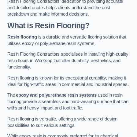
Resin Flooring Contractors’ dedication to providing accurate
and detailed quotes helps clients understand the cost
breakdown and make informed decisions.
What is Resin Flooring?
Resin flooring
is a durable and versatile flooring solution that
utilises epoxy or polyurethane resin systems.
Resin Flooring Contractors specialises in installing high-quality
resin floors in Worksop that offer durability, aesthetics, and
functionality.
Resin flooring is known for its exceptional durability, making it
ideal for high-traffic areas in commercial and industrial spaces.
The
epoxy and polyurethane resin systems
used in resin
flooring provide a seamless and hard-wearing surface that can
withstand heavy impact and foot traffic.
Resin flooring is versatile, offering a wide range of design
possibilities to suit various settings.
While epoxy resin is commonly preferred for its chemical