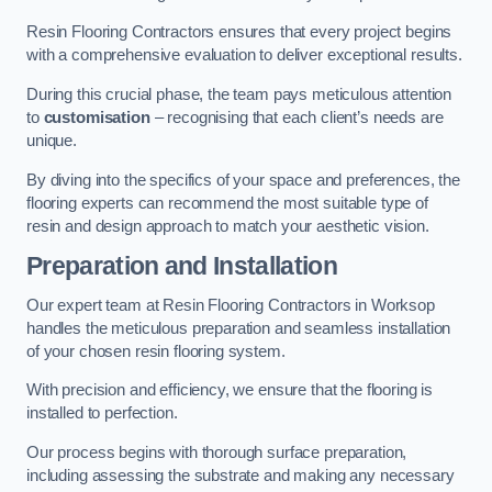
Resin Flooring Contractors ensures that every project begins
with a comprehensive evaluation to deliver exceptional results.
During this crucial phase, the team pays meticulous attention
to
customisation
– recognising that each client’s needs are
unique.
By diving into the specifics of your space and preferences, the
flooring experts can recommend the most suitable type of
resin and design approach to match your aesthetic vision.
Preparation and Installation
Our expert team at Resin Flooring Contractors in Worksop
handles the meticulous preparation and seamless installation
of your chosen resin flooring system.
With precision and efficiency, we ensure that the flooring is
installed to perfection.
Our process begins with thorough surface preparation,
including assessing the substrate and making any necessary