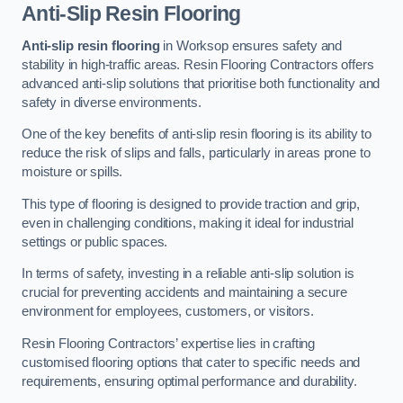
Anti-Slip Resin Flooring
Anti-slip resin flooring
in Worksop ensures safety and
stability in high-traffic areas. Resin Flooring Contractors offers
advanced anti-slip solutions that prioritise both functionality and
safety in diverse environments.
One of the key benefits of anti-slip resin flooring is its ability to
reduce the risk of slips and falls, particularly in areas prone to
moisture or spills.
This type of flooring is designed to provide traction and grip,
even in challenging conditions, making it ideal for industrial
settings or public spaces.
In terms of safety, investing in a reliable anti-slip solution is
crucial for preventing accidents and maintaining a secure
environment for employees, customers, or visitors.
Resin Flooring Contractors’ expertise lies in crafting
customised flooring options that cater to specific needs and
requirements, ensuring optimal performance and durability.