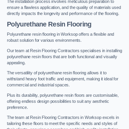
The installation process involves meticulous preparation to
ensure a flawless application, and the quality of materials used
directly impacts the longevity and performance of the flooring.
Polyurethane Resin Flooring
Polyurethane resin flooring in Worksop offers a flexible and
robust solution for various environments.
Our team at Resin Flooring Contractors specialises in installing
polyurethane resin floors that are both functional and visually
appealing.
The versatility of polyurethane resin flooring allows it to
withstand heavy foot traffic and equipment, making it ideal for
commercial and industrial spaces.
Plus its durability, polyurethane resin floors are customisable,
offering endless design possibilities to suit any aesthetic
preference.
The team at Resin Flooring Contractors in Worksop excels in
tailoring these floors to meet the specific needs and styles of