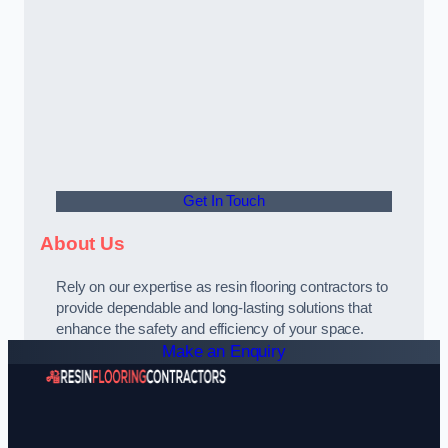
Get In Touch
About Us
Rely on our expertise as resin flooring contractors to
provide dependable and long-lasting solutions that
enhance the safety and efficiency of your space.
Make an Enquiry