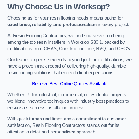
Why Choose Us in Worksop?
Choosing us for your resin flooring needs means opting for
excellence, reliability, and professionalism
in every project.
At Resin Flooring Contractors, we pride ourselves on being
among the top resin installers in Worksop S80 1, backed by
certifications from CHAS, Construction Line, NVQ, and CSCS.
Our team’s expertise extends beyond just the certifications; we
have a proven track record of delivering high-quality, durable
resin flooring solutions that exceed client expectations.
Receive Best Online Quotes Available
Whether it’s for industrial, commercial, or residential projects,
we blend innovative techniques with industry best practices to
ensure a seamless installation process.
With quick turnaround times and a commitment to customer
satisfaction, Resin Flooring Contractors stands out for its
attention to detail and personalised approach.