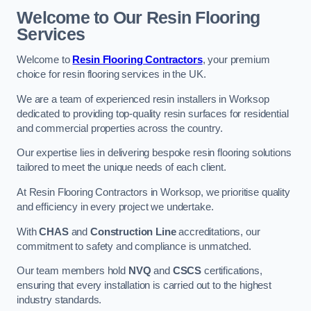
Welcome to Our Resin Flooring
Services
Welcome to
Resin Flooring Contractors
, your premium
choice for resin flooring services in the UK.
We are a team of experienced resin installers in Worksop
dedicated to providing top-quality resin surfaces for residential
and commercial properties across the country.
Our expertise lies in delivering bespoke resin flooring solutions
tailored to meet the unique needs of each client.
At Resin Flooring Contractors in Worksop, we prioritise quality
and efficiency in every project we undertake.
With
CHAS
and
Construction Line
accreditations, our
commitment to safety and compliance is unmatched.
Our team members hold
NVQ
and
CSCS
certifications,
ensuring that every installation is carried out to the highest
industry standards.