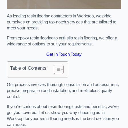
As leading resin flooring contractors in Worksop, we pride
ourselves on providing top-notch services that are tailored to
meet your needs.
From epoxy resin flooring to anti-slip resin flooring, we offer a
wide range of options to suit your requirements.
Get In Touch Today
Table of Contents
Our process involves thorough consultation and assessment,
precise preparation and installation, and meticulous quality
control.
If you’re curious about resin flooring costs and benefits, we’ve
got you covered. Let us show you why choosing us in
Worksop for your resin flooring needs is the best decision you
can make.