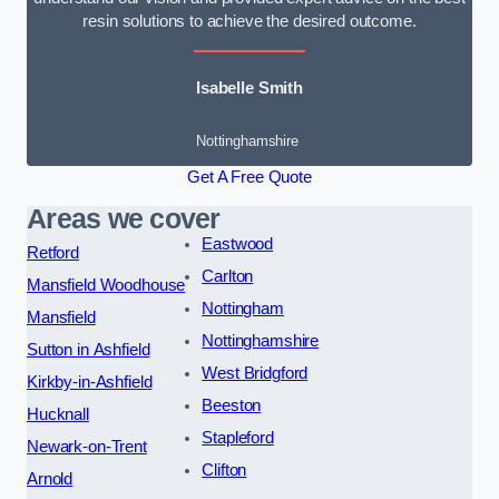
resin solutions to achieve the desired outcome.
Isabelle Smith
Nottinghamshire
Get A Free Quote
Areas we cover
Eastwood
Retford
Carlton
Mansfield Woodhouse
Nottingham
Mansfield
Nottinghamshire
Sutton in Ashfield
West Bridgford
Kirkby-in-Ashfield
Beeston
Hucknall
Stapleford
Newark-on-Trent
Clifton
Arnold