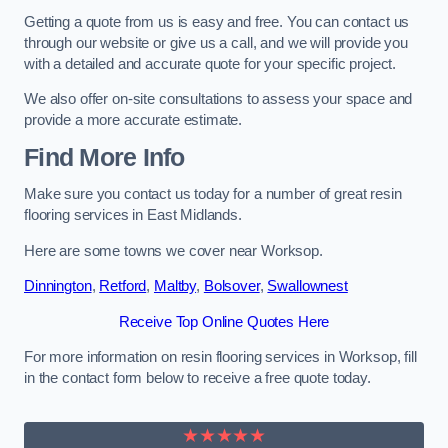
Getting a quote from us is easy and free. You can contact us
through our website or give us a call, and we will provide you
with a detailed and accurate quote for your specific project.
We also offer on-site consultations to assess your space and
provide a more accurate estimate.
Find More Info
Make sure you contact us today for a number of great resin
flooring services in East Midlands.
Here are some towns we cover near Worksop.
Dinnington
,
Retford
,
Maltby
,
Bolsover
,
Swallownest
Receive Top Online Quotes Here
For more information on resin flooring services in Worksop, fill
in the contact form below to receive a free quote today.
★★★★★