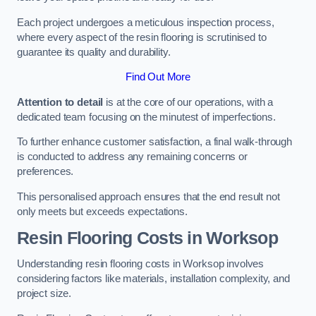
Each project undergoes a meticulous inspection process,
where every aspect of the resin flooring is scrutinised to
guarantee its quality and durability.
Find Out More
Attention to detail
is at the core of our operations, with a
dedicated team focusing on the minutest of imperfections.
To further enhance customer satisfaction, a final walk-through
is conducted to address any remaining concerns or
preferences.
This personalised approach ensures that the end result not
only meets but exceeds expectations.
Resin Flooring Costs in Worksop
Understanding resin flooring costs in Worksop involves
considering factors like materials, installation complexity, and
project size.