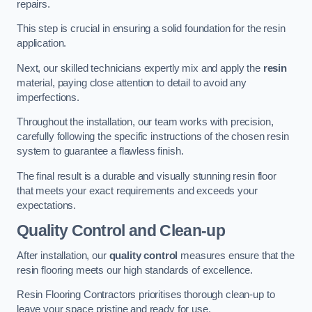
repairs.
This step is crucial in ensuring a solid foundation for the resin
application.
Next, our skilled technicians expertly mix and apply the
resin
material, paying close attention to detail to avoid any
imperfections.
Throughout the installation, our team works with precision,
carefully following the specific instructions of the chosen resin
system to guarantee a flawless finish.
The final result is a durable and visually stunning resin floor
that meets your exact requirements and exceeds your
expectations.
Quality Control and Clean-up
After installation, our
quality control
measures ensure that the
resin flooring meets our high standards of excellence.
Resin Flooring Contractors prioritises thorough clean-up to
leave your space pristine and ready for use.