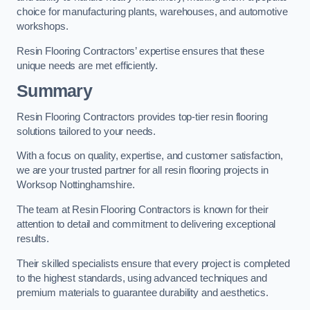
choice for manufacturing plants, warehouses, and automotive
workshops.
Resin Flooring Contractors’ expertise ensures that these
unique needs are met efficiently.
Summary
Resin Flooring Contractors provides top-tier resin flooring
solutions tailored to your needs.
With a focus on quality, expertise, and customer satisfaction,
we are your trusted partner for all resin flooring projects in
Worksop Nottinghamshire.
The team at Resin Flooring Contractors is known for their
attention to detail and commitment to delivering exceptional
results.
Their skilled specialists ensure that every project is completed
to the highest standards, using advanced techniques and
premium materials to guarantee durability and aesthetics.