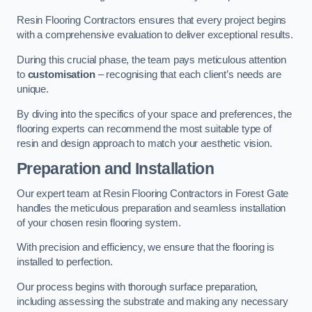
Resin Flooring Contractors ensures that every project begins
with a comprehensive evaluation to deliver exceptional results.
During this crucial phase, the team pays meticulous attention
to
customisation
– recognising that each client’s needs are
unique.
By diving into the specifics of your space and preferences, the
flooring experts can recommend the most suitable type of
resin and design approach to match your aesthetic vision.
Preparation and Installation
Our expert team at Resin Flooring Contractors in Forest Gate
handles the meticulous preparation and seamless installation
of your chosen resin flooring system.
With precision and efficiency, we ensure that the flooring is
installed to perfection.
Our process begins with thorough surface preparation,
including assessing the substrate and making any necessary