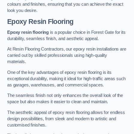
colours and finishes, ensuring that you can achieve the exact
look you desire.
Epoxy Resin Flooring
Epoxy resin flooring
is a popular choice in Forest Gate for its
durability, seamless finish, and aesthetic appeal.
At Resin Flooring Contractors, our epoxy resin installations are
carried out by skilled professionals using high-quality
materials.
One of the key advantages of epoxy resin flooring is its
exceptional durability, making it ideal for high-traffic areas such
as garages, warehouses, and commercial spaces.
The seamless finish not only enhances the overall look of the
space but also makes it easier to clean and maintain.
The aesthetic appeal of epoxy resin flooring allows for endless
design possibilities, from sleek and modern to artistic and
customised finishes.