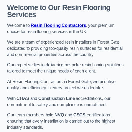
Welcome to Our Resin Flooring
Services
Welcome to
Resin Flooring Contractors
, your premium
choice for resin flooring services in the UK.
We are a team of experienced resin installers in Forest Gate
dedicated to providing top-quality resin surfaces for residential
and commercial properties across the country.
Our expertise lies in delivering bespoke resin flooring solutions
tailored to meet the unique needs of each client.
At Resin Flooring Contractors in Forest Gate, we prioritise
quality and efficiency in every project we undertake.
With
CHAS
and
Construction Line
accreditations, our
commitment to safety and compliance is unmatched.
Our team members hold
NVQ
and
CSCS
certifications,
ensuring that every installation is carried out to the highest
industry standards.