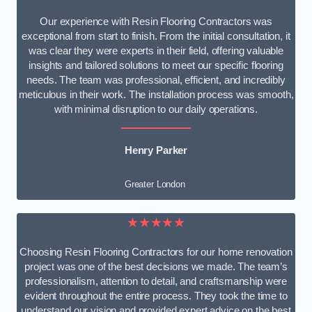
Our experience with Resin Flooring Contractors was
exceptional from start to finish. From the initial consultation, it
was clear they were experts in their field, offering valuable
insights and tailored solutions to meet our specific flooring
needs. The team was professional, efficient, and incredibly
meticulous in their work. The installation process was smooth,
with minimal disruption to our daily operations.
Henry Parker
Greater London
★★★★★
Choosing Resin Flooring Contractors for our home renovation
project was one of the best decisions we made. The team’s
professionalism, attention to detail, and craftsmanship were
evident throughout the entire process. They took the time to
understand our vision and provided expert advice on the best