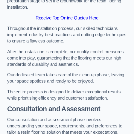
preparation stage to set the groundwork for the resin flooring
installation.
Receive Top Online Quotes Here
Throughout the installation process, our skilled technicians
implement industry-best practices and cutting-edge techniques
to ensure a flawless outcome.
After the installation is complete, our quality control measures
come into play, guaranteeing that the flooring meets our high
standards of durability and aesthetics.
Our dedicated team takes care of the clean-up phase, leaving
your space spotless and ready to be enjoyed.
The entire process is designed to deliver exceptional results
while prioritising efficiency and customer satisfaction.
Consultation and Assessment
Our consultation and assessment phase involves
understanding your space, requirements, and preferences to
tailor a resin flooring solution that meets your expectations.