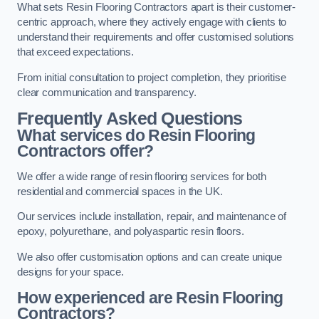
What sets Resin Flooring Contractors apart is their customer-
centric approach, where they actively engage with clients to
understand their requirements and offer customised solutions
that exceed expectations.
From initial consultation to project completion, they prioritise
clear communication and transparency.
Frequently Asked Questions
What services do Resin Flooring
Contractors offer?
We offer a wide range of resin flooring services for both
residential and commercial spaces in the UK.
Our services include installation, repair, and maintenance of
epoxy, polyurethane, and polyaspartic resin floors.
We also offer customisation options and can create unique
designs for your space.
How experienced are Resin Flooring
Contractors?