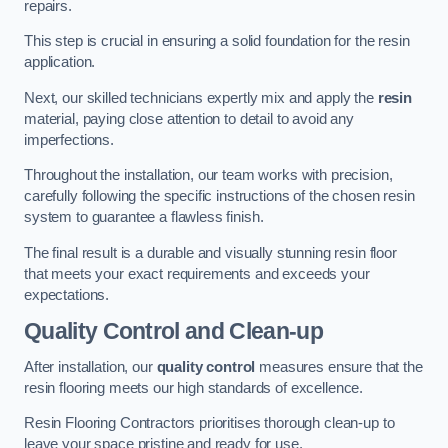
repairs.
This step is crucial in ensuring a solid foundation for the resin
application.
Next, our skilled technicians expertly mix and apply the
resin
material, paying close attention to detail to avoid any
imperfections.
Throughout the installation, our team works with precision,
carefully following the specific instructions of the chosen resin
system to guarantee a flawless finish.
The final result is a durable and visually stunning resin floor
that meets your exact requirements and exceeds your
expectations.
Quality Control and Clean-up
After installation, our
quality control
measures ensure that the
resin flooring meets our high standards of excellence.
Resin Flooring Contractors prioritises thorough clean-up to
leave your space pristine and ready for use.