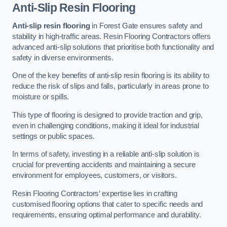
Anti-Slip Resin Flooring
Anti-slip resin flooring
in Forest Gate ensures safety and
stability in high-traffic areas. Resin Flooring Contractors offers
advanced anti-slip solutions that prioritise both functionality and
safety in diverse environments.
One of the key benefits of anti-slip resin flooring is its ability to
reduce the risk of slips and falls, particularly in areas prone to
moisture or spills.
This type of flooring is designed to provide traction and grip,
even in challenging conditions, making it ideal for industrial
settings or public spaces.
In terms of safety, investing in a reliable anti-slip solution is
crucial for preventing accidents and maintaining a secure
environment for employees, customers, or visitors.
Resin Flooring Contractors’ expertise lies in crafting
customised flooring options that cater to specific needs and
requirements, ensuring optimal performance and durability.