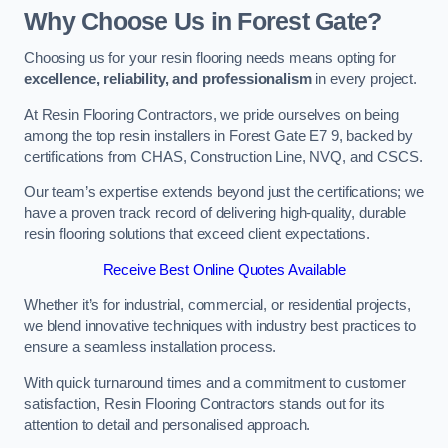
Why Choose Us in Forest Gate?
Choosing us for your resin flooring needs means opting for
excellence, reliability, and professionalism
in every project.
At Resin Flooring Contractors, we pride ourselves on being
among the top resin installers in Forest Gate E7 9, backed by
certifications from CHAS, Construction Line, NVQ, and CSCS.
Our team’s expertise extends beyond just the certifications; we
have a proven track record of delivering high-quality, durable
resin flooring solutions that exceed client expectations.
Receive Best Online Quotes Available
Whether it’s for industrial, commercial, or residential projects,
we blend innovative techniques with industry best practices to
ensure a seamless installation process.
With quick turnaround times and a commitment to customer
satisfaction, Resin Flooring Contractors stands out for its
attention to detail and personalised approach.