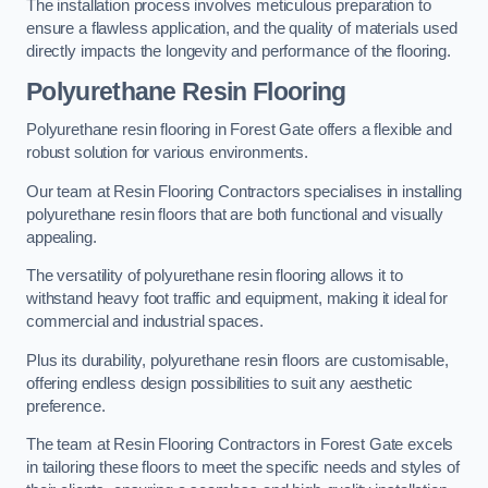
The installation process involves meticulous preparation to
ensure a flawless application, and the quality of materials used
directly impacts the longevity and performance of the flooring.
Polyurethane Resin Flooring
Polyurethane resin flooring in Forest Gate offers a flexible and
robust solution for various environments.
Our team at Resin Flooring Contractors specialises in installing
polyurethane resin floors that are both functional and visually
appealing.
The versatility of polyurethane resin flooring allows it to
withstand heavy foot traffic and equipment, making it ideal for
commercial and industrial spaces.
Plus its durability, polyurethane resin floors are customisable,
offering endless design possibilities to suit any aesthetic
preference.
The team at Resin Flooring Contractors in Forest Gate excels
in tailoring these floors to meet the specific needs and styles of