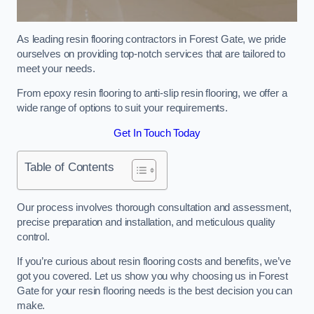
As leading resin flooring contractors in Forest Gate, we pride
ourselves on providing top-notch services that are tailored to
meet your needs.
From epoxy resin flooring to anti-slip resin flooring, we offer a
wide range of options to suit your requirements.
Get In Touch Today
Table of Contents
Our process involves thorough consultation and assessment,
precise preparation and installation, and meticulous quality
control.
If you’re curious about resin flooring costs and benefits, we’ve
got you covered. Let us show you why choosing us in Forest
Gate for your resin flooring needs is the best decision you can
make.