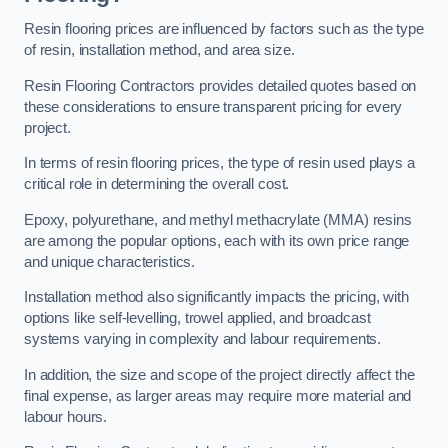
Resin flooring prices are influenced by factors such as the type
of resin, installation method, and area size.
Resin Flooring Contractors provides detailed quotes based on
these considerations to ensure transparent pricing for every
project.
In terms of resin flooring prices, the type of resin used plays a
critical role in determining the overall cost.
Epoxy, polyurethane, and methyl methacrylate (MMA) resins
are among the popular options, each with its own price range
and unique characteristics.
Installation method also significantly impacts the pricing, with
options like self-levelling, trowel applied, and broadcast
systems varying in complexity and labour requirements.
In addition, the size and scope of the project directly affect the
final expense, as larger areas may require more material and
labour hours.