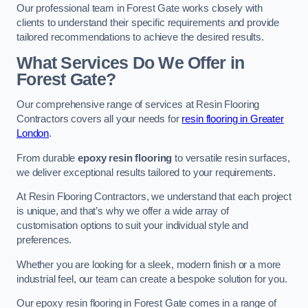
Our professional team in Forest Gate works closely with
clients to understand their specific requirements and provide
tailored recommendations to achieve the desired results.
What Services Do We Offer in
Forest Gate?
Our comprehensive range of services at Resin Flooring
Contractors covers all your needs for
resin flooring in Greater
London
.
From durable
epoxy resin flooring
to versatile resin surfaces,
we deliver exceptional results tailored to your requirements.
At Resin Flooring Contractors, we understand that each project
is unique, and that’s why we offer a wide array of
customisation options to suit your individual style and
preferences.
Whether you are looking for a sleek, modern finish or a more
industrial feel, our team can create a bespoke solution for you.
Our epoxy resin flooring in Forest Gate comes in a range of