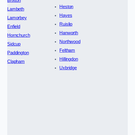
Brixton
Heston
Lambeth
Hayes
Lamorbey
Ruislip
Enfield
Hanworth
Hornchurch
Northwood
Sidcup
Feltham
Paddington
Hillingdon
Clapham
Uxbridge