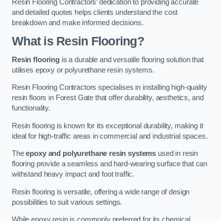
Resin Flooring Contractors’ dedication to providing accurate
and detailed quotes helps clients understand the cost
breakdown and make informed decisions.
What is Resin Flooring?
Resin flooring
is a durable and versatile flooring solution that
utilises epoxy or polyurethane resin systems.
Resin Flooring Contractors specialises in installing high-quality
resin floors in Forest Gate that offer durability, aesthetics, and
functionality.
Resin flooring is known for its exceptional durability, making it
ideal for high-traffic areas in commercial and industrial spaces.
The
epoxy and polyurethane resin systems
used in resin
flooring provide a seamless and hard-wearing surface that can
withstand heavy impact and foot traffic.
Resin flooring is versatile, offering a wide range of design
possibilities to suit various settings.
While epoxy resin is commonly preferred for its chemical