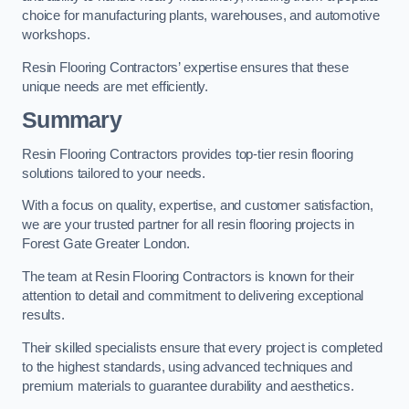
choice for manufacturing plants, warehouses, and automotive
workshops.
Resin Flooring Contractors’ expertise ensures that these
unique needs are met efficiently.
Summary
Resin Flooring Contractors provides top-tier resin flooring
solutions tailored to your needs.
With a focus on quality, expertise, and customer satisfaction,
we are your trusted partner for all resin flooring projects in
Forest Gate Greater London.
The team at Resin Flooring Contractors is known for their
attention to detail and commitment to delivering exceptional
results.
Their skilled specialists ensure that every project is completed
to the highest standards, using advanced techniques and
premium materials to guarantee durability and aesthetics.