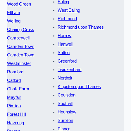
Ealing
Wood Green
West Ealing
Eltham
Richmond
Welling
Richmond upon Thames
Charing Cross
Harrow
Camberwell
Hanwell
Camden Town
Sutton
Camden Town
Greenford
Westminster
Twickenham
Romford
Northolt
Catford
Kingston upon Thames
Chalk Farm
Coulsdon
Mayfair
Southall
Pimlico
Hounslow
Forest Hill
Surbiton
Havering
Pinner