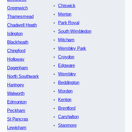
Chiswick
Greenwich
Merton
Thamesmead
Park Royal
Chadwell Heath
South Wimbledon
Islington
Mitcham
Blackheath
Wembley Park
Chingford
Croydon
Holloway
Edgware
Dagenham
Wembley
North Southwark
Beddington
Haringey
Morden
Walworth
Kenton
Edmonton
Brentford
Peckham
Carshalton
St Pancras
Stanmore
Lewisham