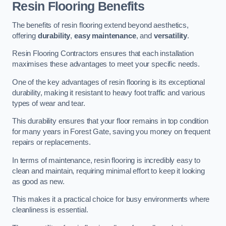
Resin Flooring Benefits
The benefits of resin flooring extend beyond aesthetics,
offering
durability
,
easy maintenance
, and
versatility
.
Resin Flooring Contractors ensures that each installation
maximises these advantages to meet your specific needs.
One of the key advantages of resin flooring is its exceptional
durability, making it resistant to heavy foot traffic and various
types of wear and tear.
This durability ensures that your floor remains in top condition
for many years in Forest Gate, saving you money on frequent
repairs or replacements.
In terms of maintenance, resin flooring is incredibly easy to
clean and maintain, requiring minimal effort to keep it looking
as good as new.
This makes it a practical choice for busy environments where
cleanliness is essential.