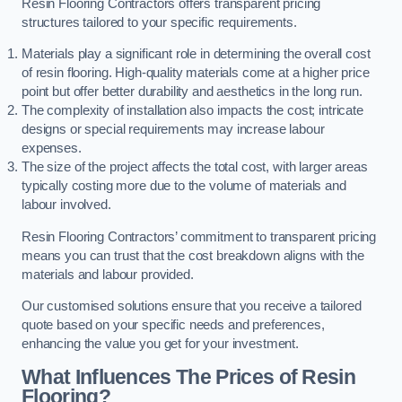
Resin Flooring Contractors offers transparent pricing
structures tailored to your specific requirements.
Materials play a significant role in determining the overall cost
of resin flooring. High-quality materials come at a higher price
point but offer better durability and aesthetics in the long run.
The complexity of installation also impacts the cost; intricate
designs or special requirements may increase labour
expenses.
The size of the project affects the total cost, with larger areas
typically costing more due to the volume of materials and
labour involved.
Resin Flooring Contractors’ commitment to transparent pricing
means you can trust that the cost breakdown aligns with the
materials and labour provided.
Our customised solutions ensure that you receive a tailored
quote based on your specific needs and preferences,
enhancing the value you get for your investment.
What Influences The Prices of Resin
Flooring?