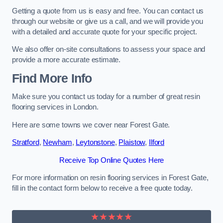
Getting a quote from us is easy and free. You can contact us
through our website or give us a call, and we will provide you
with a detailed and accurate quote for your specific project.
We also offer on-site consultations to assess your space and
provide a more accurate estimate.
Find More Info
Make sure you contact us today for a number of great resin
flooring services in London.
Here are some towns we cover near Forest Gate.
Stratford
,
Newham
,
Leytonstone
,
Plaistow
,
Ilford
Receive Top Online Quotes Here
For more information on resin flooring services in Forest Gate,
fill in the contact form below to receive a free quote today.
★★★★★