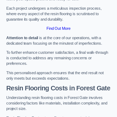
Each project undergoes a meticulous inspection process,
where every aspect of the resin flooring is scrutinised to
guarantee its quality and durability.
Find Out More
Attention to detail
is at the core of our operations, with a
dedicated team focusing on the minutest of imperfections.
To further enhance customer satisfaction, a final walk-through
is conducted to address any remaining concerns or
preferences.
This personalised approach ensures that the end result not
only meets but exceeds expectations.
Resin Flooring Costs in Forest Gate
Understanding resin flooring costs in Forest Gate involves
considering factors like materials, installation complexity, and
project size.