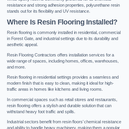
resistance and strong adhesion properties, polyurethane resin
stands out for its flexibility and UV resistance.
Where Is Resin Flooring Installed?
Resin flooring is commonly installed in residential, commercial
in Forest Gate, and industrial settings due to its durability and
aesthetic appeal.
Resin Flooring Contractors offers installation services for a
wide range of spaces, including homes, offices, warehouses,
and more.
Resin flooring in residential settings provides a seamless and
modern finish that is easy to clean, making it ideal for high-
traffic areas in homes like kitchens and living rooms.
In commercial spaces such as retail stores and restaurants,
resin flooring offers a stylish and durable solution that can
withstand heavy foot traffic and spills.
Industrial sectors benefit from resin floors’ chemical resistance
and ability to handle heavy machinery, making them a popular