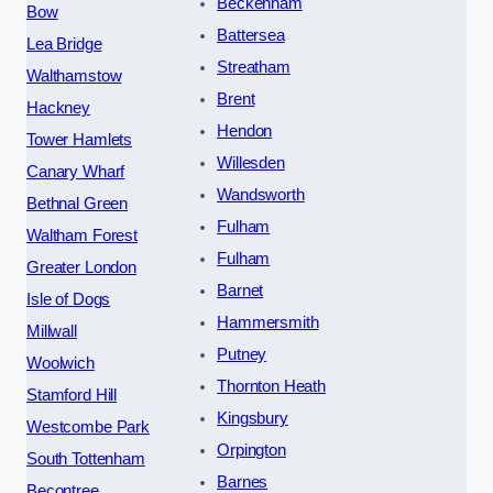
Beckenham
Bow
Battersea
Lea Bridge
Streatham
Walthamstow
Brent
Hackney
Hendon
Tower Hamlets
Willesden
Canary Wharf
Wandsworth
Bethnal Green
Fulham
Waltham Forest
Fulham
Greater London
Barnet
Isle of Dogs
Hammersmith
Millwall
Putney
Woolwich
Thornton Heath
Stamford Hill
Kingsbury
Westcombe Park
Orpington
South Tottenham
Barnes
Becontree