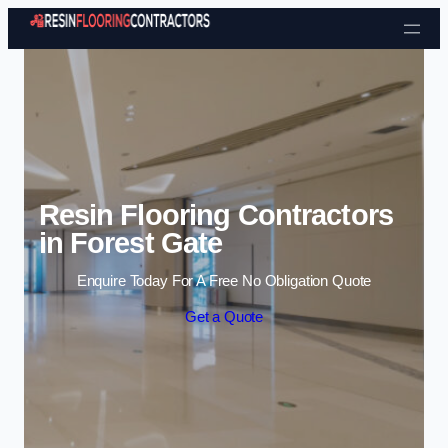
Skip to content
Resin Flooring Contractors
in Forest Gate
Enquire Today For A Free No Obligation Quote
Get a Quote