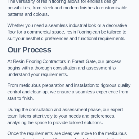
The versatility of resin flooring allows for endless design
possibilities, from sleek and modern finishes to customisable
patterns and colours.
Whether you need a seamless industrial look or a decorative
floor for a commercial space, resin flooring can be tailored to
suit your aesthetic preferences and functional requirements.
Our Process
At Resin Flooring Contractors in Forest Gate, our process
begins with a thorough consultation and assessment to
understand your requirements.
From meticulous preparation and installation to rigorous quality
control and clean-up, we ensure a seamless experience from
start to finish.
During the consultation and assessment phase, our expert
team listens attentively to your needs and preferences,
analysing the space to provide tailored solutions.
Once the requirements are clear, we move to the meticulous