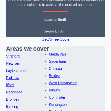
resin solutions to achieve the desired outcome.
Isabelle Smith
Greater London
Get A Free Quote
Areas we cover
Maida Vale
Stratford
Sydenham
Newham
Chelsea
Leytonstone
Bexley
Plaistow
West Hampstead
Ilford
Kilburn
Redbridge
Upminster
Bromley
Kensington
Barking