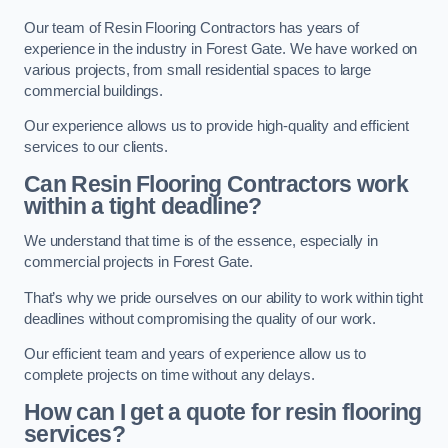
Our team of Resin Flooring Contractors has years of
experience in the industry in Forest Gate. We have worked on
various projects, from small residential spaces to large
commercial buildings.
Our experience allows us to provide high-quality and efficient
services to our clients.
Can Resin Flooring Contractors work
within a tight deadline?
We understand that time is of the essence, especially in
commercial projects in Forest Gate.
That’s why we pride ourselves on our ability to work within tight
deadlines without compromising the quality of our work.
Our efficient team and years of experience allow us to
complete projects on time without any delays.
How can I get a quote for resin flooring
services?