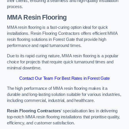
their clients, ensuring a seamless and high-quality installation
process.
MMA Resin Flooring
MMA resin flooring is a fast-curing option ideal for quick
installations. Resin Flooring Contractors offers efficient MMA
resin flooring solutions in Forest Gate that provide high
performance and rapid turnaround times.
Due to its rapid curing nature, MMA resin flooring is a popular
choice for projects that require quick turnaround times and
minimal downtime.
Contact Our Team For Best Rates in Forest Gate
The high performance of MMA resin flooring makes it a
durable and long-lasting solution suitable for various industries,
including commercial, industrial, and healthcare.
Resin Flooring Contractors
‘ specialisation lies in delivering
top-notch MMA resin flooring installations that prioritise quality,
efficiency, and customer satisfaction.