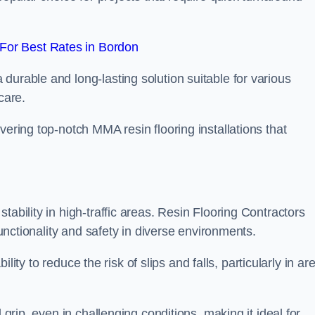
For Best Rates in Bordon
durable and long-lasting solution suitable for various
care.
elivering top-notch MMA resin flooring installations that
ability in high-traffic areas. Resin Flooring Contractors
functionality and safety in diverse environments.
bility to reduce the risk of slips and falls, particularly in ar
 grip, even in challenging conditions, making it ideal for