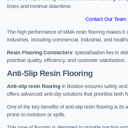
times and minimal downtime.
Contact Our Team 
The high performance of MMA resin flooring makes it a 
industries, including commercial, industrial, and health
Resin Flooring Contractors
‘ specialisation lies in d
prioritise quality, efficiency, and customer satisfaction.
Anti-Slip Resin Flooring
Anti-slip resin flooring
in Bordon ensures safety and st
offers advanced anti-slip solutions that prioritise both 
One of the key benefits of anti-slip resin flooring is its a
prone to moisture or spills.
This type of flooring is designed to provide traction and