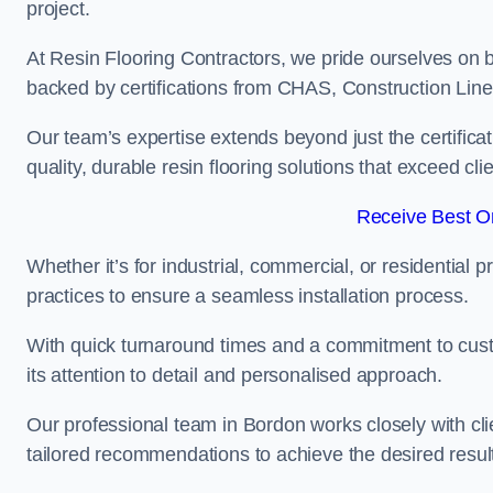
project.
At Resin Flooring Contractors, we pride ourselves on 
backed by certifications from CHAS, Construction Li
Our team’s expertise extends beyond just the certificat
quality, durable resin flooring solutions that exceed cli
Receive Best On
Whether it’s for industrial, commercial, or residential 
practices to ensure a seamless installation process.
With quick turnaround times and a commitment to custo
its attention to detail and personalised approach.
Our professional team in Bordon works closely with cli
tailored recommendations to achieve the desired resul