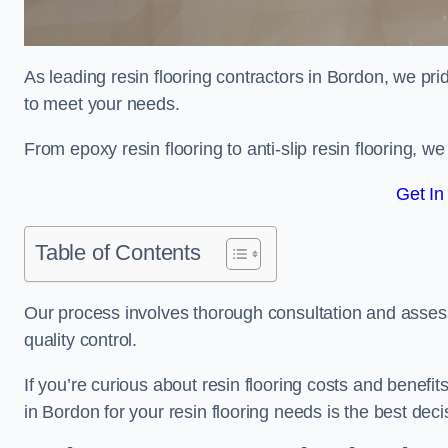
As leading resin flooring contractors in Bordon, we pri
to meet your needs.
From epoxy resin flooring to anti-slip resin flooring, w
Get In
Table of Contents
Our process involves thorough consultation and assess
quality control.
If you’re curious about resin flooring costs and benef
in Bordon for your resin flooring needs is the best de