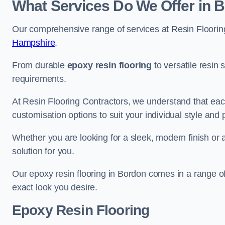
What Services Do We Offer in 
Our comprehensive range of services at Resin Flooring
Hampshire
.
From durable
epoxy resin flooring
to versatile resin 
requirements.
At Resin Flooring Contractors, we understand that each
customisation options to suit your individual style and
Whether you are looking for a sleek, modern finish or 
solution for you.
Our epoxy resin flooring in Bordon comes in a range of
exact look you desire.
Epoxy Resin Flooring