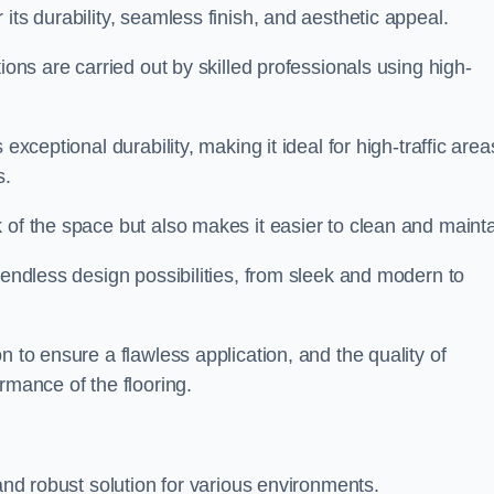
 its durability, seamless finish, and aesthetic appeal.
ions are carried out by skilled professionals using high-
exceptional durability, making it ideal for high-traffic area
s.
 of the space but also makes it easier to clean and mainta
 endless design possibilities, from sleek and modern to
n to ensure a flawless application, and the quality of
rmance of the flooring.
 and robust solution for various environments.