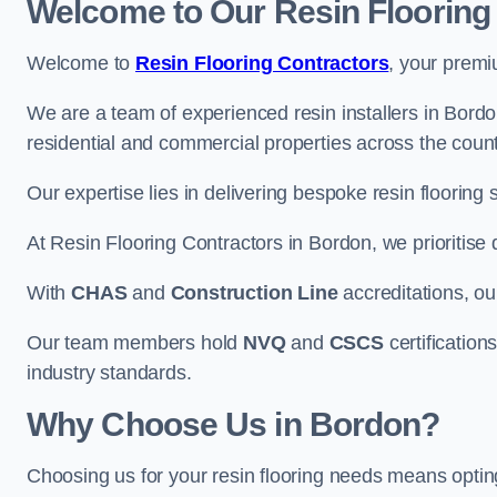
Welcome to Our Resin Flooring
Welcome to
Resin Flooring Contractors
, your premi
We are a team of experienced resin installers in Bordon
residential and commercial properties across the count
Our expertise lies in delivering bespoke resin flooring 
At Resin Flooring Contractors in Bordon, we prioritise 
With
CHAS
and
Construction Line
accreditations, o
Our team members hold
NVQ
and
CSCS
certifications
industry standards.
Why Choose Us in Bordon?
Choosing us for your resin flooring needs means optin