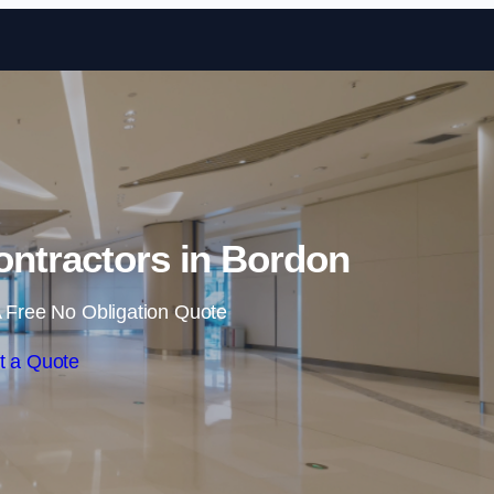
Skip to content
ontractors in Bordon
 Free No Obligation Quote
t a Quote