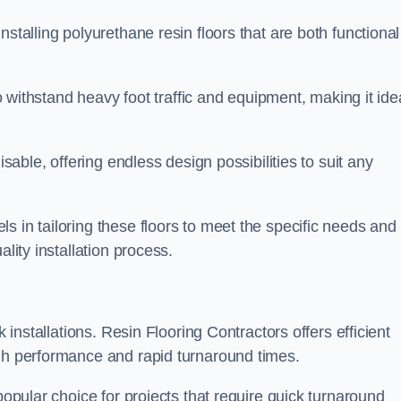
stalling polyurethane resin floors that are both functional
to withstand heavy foot traffic and equipment, making it ide
isable, offering endless design possibilities to suit any
s in tailoring these floors to meet the specific needs and
lity installation process.
k installations. Resin Flooring Contractors offers efficient
igh performance and rapid turnaround times.
popular choice for projects that require quick turnaround