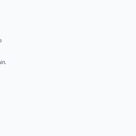
s
in.