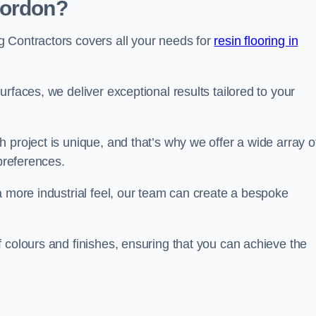
Bordon?
 Contractors covers all your needs for
resin flooring in
surfaces, we deliver exceptional results tailored to your
 project is unique, and that’s why we offer a wide array o
 preferences.
a more industrial feel, our team can create a bespoke
 colours and finishes, ensuring that you can achieve the