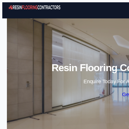
Resin Flooring C
Enquire Today For A
Ge