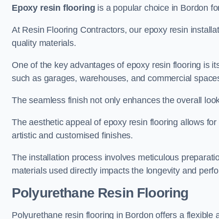
Epoxy resin flooring
is a popular choice in Bordon for
At Resin Flooring Contractors, our epoxy resin installat
quality materials.
One of the key advantages of epoxy resin flooring is its 
such as garages, warehouses, and commercial space
The seamless finish not only enhances the overall look
The aesthetic appeal of epoxy resin flooring allows for
artistic and customised finishes.
The installation process involves meticulous preparatio
materials used directly impacts the longevity and perfo
Polyurethane Resin Flooring
Polyurethane resin flooring in Bordon offers a flexible