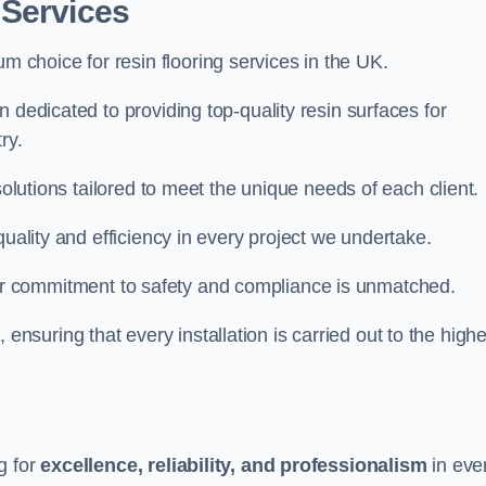
 Services
um choice for resin flooring services in the UK.
 dedicated to providing top-quality resin surfaces for
ry.
solutions tailored to meet the unique needs of each client.
quality and efficiency in every project we undertake.
ur commitment to safety and compliance is unmatched.
, ensuring that every installation is carried out to the high
g for
excellence, reliability, and professionalism
in eve