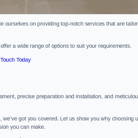
de ourselves on providing top-notch services that are tailo
e offer a wide range of options to suit your requirements.
 Touch Today
ment, precise preparation and installation, and meticulo
its, we’ve got you covered. Let us show you why choosing 
cision you can make.