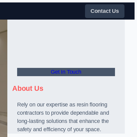
Contact Us
Get In Touch
About Us
Rely on our expertise as resin flooring
contractors to provide dependable and
long-lasting solutions that enhance the
safety and efficiency of your space.