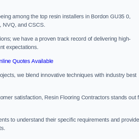
being among the top resin installers in Bordon GU35 0,
ne, NVQ, and CSCS.
ions; we have a proven track record of delivering high-
ent expectations.
line Quotes Available
projects, we blend innovative techniques with industry best
mer satisfaction, Resin Flooring Contractors stands out f
ents to understand their specific requirements and provid
ts.