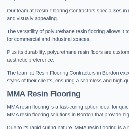
Our team at Resin Flooring Contractors specialises in in
and visually appealing.
The versatility of polyurethane resin flooring allows it 
for commercial and industrial spaces.
Plus its durability, polyurethane resin floors are custom
aesthetic preference.
The team at Resin Flooring Contractors in Bordon excel
styles of their clients, ensuring a seamless and high-qua
MMA Resin Flooring
MMA resin flooring is a fast-curing option ideal for quic
MMA resin flooring solutions in Bordon that provide h
Due to its rapid curing nature, MMA resin flooring is a 