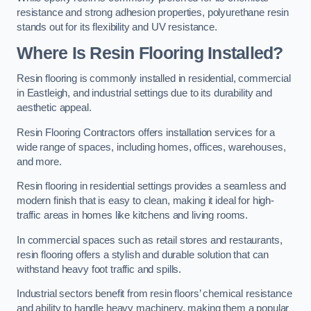
resistance and strong adhesion properties, polyurethane resin
stands out for its flexibility and UV resistance.
Where Is Resin Flooring Installed?
Resin flooring is commonly installed in residential, commercial
in Eastleigh, and industrial settings due to its durability and
aesthetic appeal.
Resin Flooring Contractors offers installation services for a
wide range of spaces, including homes, offices, warehouses,
and more.
Resin flooring in residential settings provides a seamless and
modern finish that is easy to clean, making it ideal for high-
traffic areas in homes like kitchens and living rooms.
In commercial spaces such as retail stores and restaurants,
resin flooring offers a stylish and durable solution that can
withstand heavy foot traffic and spills.
Industrial sectors benefit from resin floors’ chemical resistance
and ability to handle heavy machinery, making them a popular