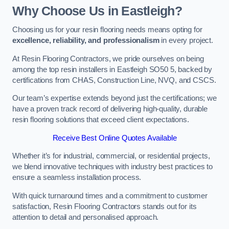
Why Choose Us in Eastleigh?
Choosing us for your resin flooring needs means opting for
excellence, reliability, and professionalism
in every project.
At Resin Flooring Contractors, we pride ourselves on being
among the top resin installers in Eastleigh SO50 5, backed by
certifications from CHAS, Construction Line, NVQ, and CSCS.
Our team’s expertise extends beyond just the certifications; we
have a proven track record of delivering high-quality, durable
resin flooring solutions that exceed client expectations.
Receive Best Online Quotes Available
Whether it’s for industrial, commercial, or residential projects,
we blend innovative techniques with industry best practices to
ensure a seamless installation process.
With quick turnaround times and a commitment to customer
satisfaction, Resin Flooring Contractors stands out for its
attention to detail and personalised approach.