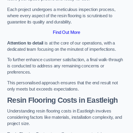
Each project undergoes a meticulous inspection process,
where every aspect of the resin flooring is scrutinised to
guarantee its quality and durability.
Find Out More
Attention to detail
is at the core of our operations, with a
dedicated team focusing on the minutest of imperfections.
To further enhance customer satisfaction, a final walk-through
is conducted to address any remaining concerns or
preferences.
This personalised approach ensures that the end result not
only meets but exceeds expectations.
Resin Flooring Costs in Eastleigh
Understanding resin flooring costs in Eastleigh involves
considering factors like materials, installation complexity, and
project size.