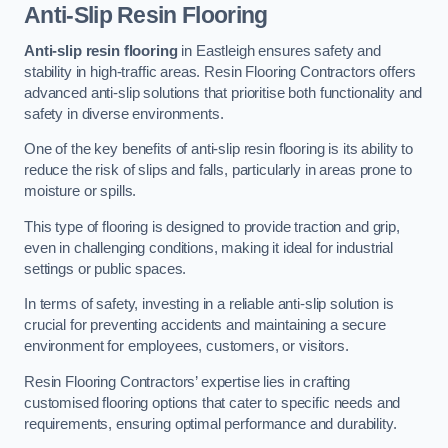
Anti-Slip Resin Flooring
Anti-slip resin flooring
in Eastleigh ensures safety and
stability in high-traffic areas. Resin Flooring Contractors offers
advanced anti-slip solutions that prioritise both functionality and
safety in diverse environments.
One of the key benefits of anti-slip resin flooring is its ability to
reduce the risk of slips and falls, particularly in areas prone to
moisture or spills.
This type of flooring is designed to provide traction and grip,
even in challenging conditions, making it ideal for industrial
settings or public spaces.
In terms of safety, investing in a reliable anti-slip solution is
crucial for preventing accidents and maintaining a secure
environment for employees, customers, or visitors.
Resin Flooring Contractors’ expertise lies in crafting
customised flooring options that cater to specific needs and
requirements, ensuring optimal performance and durability.