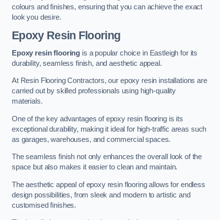
colours and finishes, ensuring that you can achieve the exact
look you desire.
Epoxy Resin Flooring
Epoxy resin flooring
is a popular choice in Eastleigh for its
durability, seamless finish, and aesthetic appeal.
At Resin Flooring Contractors, our epoxy resin installations are
carried out by skilled professionals using high-quality
materials.
One of the key advantages of epoxy resin flooring is its
exceptional durability, making it ideal for high-traffic areas such
as garages, warehouses, and commercial spaces.
The seamless finish not only enhances the overall look of the
space but also makes it easier to clean and maintain.
The aesthetic appeal of epoxy resin flooring allows for endless
design possibilities, from sleek and modern to artistic and
customised finishes.