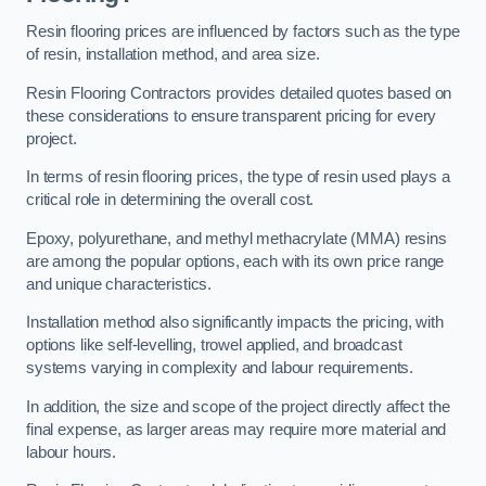
Resin flooring prices are influenced by factors such as the type
of resin, installation method, and area size.
Resin Flooring Contractors provides detailed quotes based on
these considerations to ensure transparent pricing for every
project.
In terms of resin flooring prices, the type of resin used plays a
critical role in determining the overall cost.
Epoxy, polyurethane, and methyl methacrylate (MMA) resins
are among the popular options, each with its own price range
and unique characteristics.
Installation method also significantly impacts the pricing, with
options like self-levelling, trowel applied, and broadcast
systems varying in complexity and labour requirements.
In addition, the size and scope of the project directly affect the
final expense, as larger areas may require more material and
labour hours.