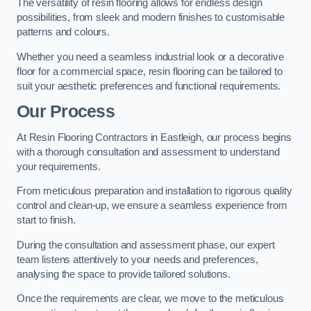
The versatility of resin flooring allows for endless design
possibilities, from sleek and modern finishes to customisable
patterns and colours.
Whether you need a seamless industrial look or a decorative
floor for a commercial space, resin flooring can be tailored to
suit your aesthetic preferences and functional requirements.
Our Process
At Resin Flooring Contractors in Eastleigh, our process begins
with a thorough consultation and assessment to understand
your requirements.
From meticulous preparation and installation to rigorous quality
control and clean-up, we ensure a seamless experience from
start to finish.
During the consultation and assessment phase, our expert
team listens attentively to your needs and preferences,
analysing the space to provide tailored solutions.
Once the requirements are clear, we move to the meticulous