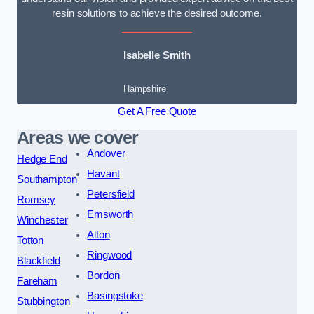
resin solutions to achieve the desired outcome.
Isabelle Smith
Hampshire
Get A Free Quote
Areas we cover
Andover
Hedge End
Havant
Southampton
Petersfield
Romsey
Emsworth
Winchester
Alton
Totton
Ringwood
Blackfield
Bordon
Fareham
Basingstoke
Stubbington