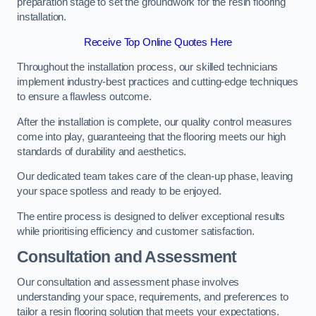
preparation stage to set the groundwork for the resin flooring
installation.
Receive Top Online Quotes Here
Throughout the installation process, our skilled technicians
implement industry-best practices and cutting-edge techniques
to ensure a flawless outcome.
After the installation is complete, our quality control measures
come into play, guaranteeing that the flooring meets our high
standards of durability and aesthetics.
Our dedicated team takes care of the clean-up phase, leaving
your space spotless and ready to be enjoyed.
The entire process is designed to deliver exceptional results
while prioritising efficiency and customer satisfaction.
Consultation and Assessment
Our consultation and assessment phase involves
understanding your space, requirements, and preferences to
tailor a resin flooring solution that meets your expectations.