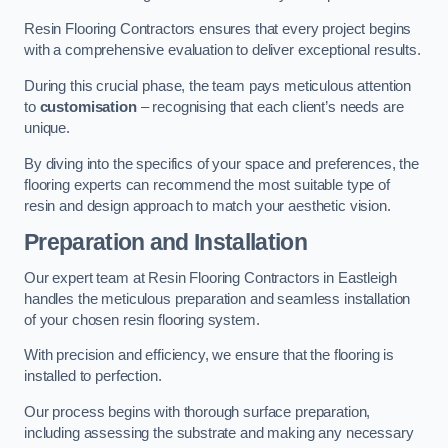
Resin Flooring Contractors ensures that every project begins
with a comprehensive evaluation to deliver exceptional results.
During this crucial phase, the team pays meticulous attention
to
customisation
– recognising that each client’s needs are
unique.
By diving into the specifics of your space and preferences, the
flooring experts can recommend the most suitable type of
resin and design approach to match your aesthetic vision.
Preparation and Installation
Our expert team at Resin Flooring Contractors in Eastleigh
handles the meticulous preparation and seamless installation
of your chosen resin flooring system.
With precision and efficiency, we ensure that the flooring is
installed to perfection.
Our process begins with thorough surface preparation,
including assessing the substrate and making any necessary