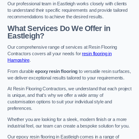
Our professional team in Eastleigh works closely with clients
to understand their specific requirements and provide tailored
recommendations to achieve the desired results.
What Services Do We Offer in
Eastleigh?
Our comprehensive range of services at Resin Flooring
Contractors covers all your needs for
resin flooring in
Hampshire
.
From durable
epoxy resin flooring
to versatile resin surfaces,
we deliver exceptional results tailored to your requirements.
At Resin Flooring Contractors, we understand that each project
is unique, and that’s why we offer a wide array of
customisation options to suit your individual style and
preferences.
Whether you are looking for a sleek, modern finish or a more
industrial feel, our team can create a bespoke solution for you.
Our epoxy resin flooring in Eastleigh comes in a range of