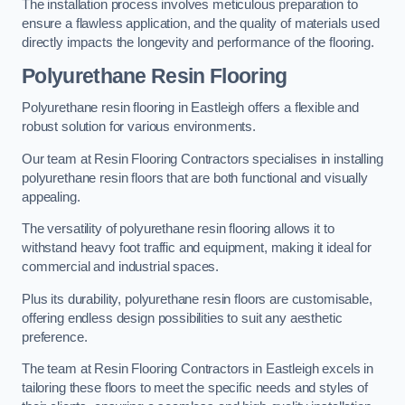
The installation process involves meticulous preparation to
ensure a flawless application, and the quality of materials used
directly impacts the longevity and performance of the flooring.
Polyurethane Resin Flooring
Polyurethane resin flooring in Eastleigh offers a flexible and
robust solution for various environments.
Our team at Resin Flooring Contractors specialises in installing
polyurethane resin floors that are both functional and visually
appealing.
The versatility of polyurethane resin flooring allows it to
withstand heavy foot traffic and equipment, making it ideal for
commercial and industrial spaces.
Plus its durability, polyurethane resin floors are customisable,
offering endless design possibilities to suit any aesthetic
preference.
The team at Resin Flooring Contractors in Eastleigh excels in
tailoring these floors to meet the specific needs and styles of