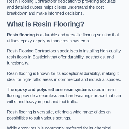
Resin Flooring Contractors’ dedication to providing accurate
and detailed quotes helps clients understand the cost
breakdown and make informed decisions.
What is Resin Flooring?
Resin flooring
is a durable and versatile flooring solution that
utilises epoxy or polyurethane resin systems.
Resin Flooring Contractors specialises in installing high-quality
resin floors in Eastleigh that offer durability, aesthetics, and
functionality.
Resin flooring is known for its exceptional durability, making it
ideal for high-traffic areas in commercial and industrial spaces.
The
epoxy and polyurethane resin systems
used in resin
flooring provide a seamless and hard-wearing surface that can
withstand heavy impact and foot traffic.
Resin flooring is versatile, offering a wide range of design
possibilities to suit various settings.
While epoxy resin is commonly preferred for its chemical