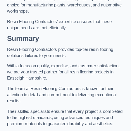
choice for manufacturing plants, warehouses, and automotive
workshops.
Resin Flooring Contractors’ expertise ensures that these
unique needs are met efficiently.
Summary
Resin Flooring Contractors provides top-tier resin flooring
solutions tailored to your needs.
With a focus on quality, expertise, and customer satisfaction,
we are your trusted partner for all resin flooring projects in
Eastleigh Hampshire.
The team at Resin Flooring Contractors is known for their
attention to detail and commitment to delivering exceptional
results.
Their skilled specialists ensure that every project is completed
to the highest standards, using advanced techniques and
premium materials to guarantee durability and aesthetics.