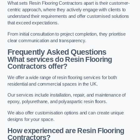
What sets Resin Flooring Contractors apart is their customer-
centric approach, where they actively engage with clients to
understand their requirements and offer customised solutions
that exceed expectations.
From initial consultation to project completion, they prioritise
clear communication and transparency.
Frequently Asked Questions
What services do Resin Flooring
Contractors offer?
We offer a wide range of resin flooring services for both
residential and commercial spaces in the UK.
Our services include installation, repair, and maintenance of
epoxy, polyurethane, and polyaspartic resin floors.
We also offer customisation options and can create unique
designs for your space.
How experienced are Resin Flooring
Contractors?