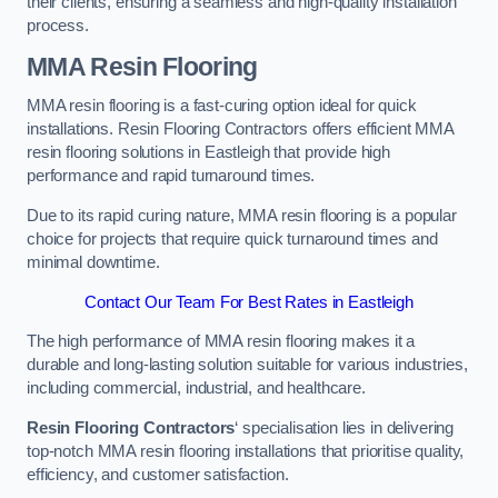
their clients, ensuring a seamless and high-quality installation
process.
MMA Resin Flooring
MMA resin flooring is a fast-curing option ideal for quick
installations. Resin Flooring Contractors offers efficient MMA
resin flooring solutions in Eastleigh that provide high
performance and rapid turnaround times.
Due to its rapid curing nature, MMA resin flooring is a popular
choice for projects that require quick turnaround times and
minimal downtime.
Contact Our Team For Best Rates in Eastleigh
The high performance of MMA resin flooring makes it a
durable and long-lasting solution suitable for various industries,
including commercial, industrial, and healthcare.
Resin Flooring Contractors
‘ specialisation lies in delivering
top-notch MMA resin flooring installations that prioritise quality,
efficiency, and customer satisfaction.