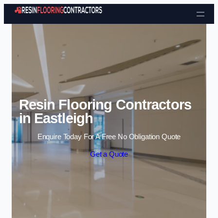
Skip to content
Resin Flooring Contractors
in Eastleigh
Enquire Today For A Free No Obligation Quote
Get a Quote