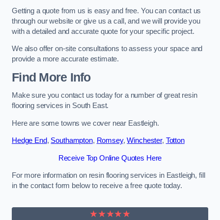
Getting a quote from us is easy and free. You can contact us
through our website or give us a call, and we will provide you
with a detailed and accurate quote for your specific project.
We also offer on-site consultations to assess your space and
provide a more accurate estimate.
Find More Info
Make sure you contact us today for a number of great resin
flooring services in South East.
Here are some towns we cover near Eastleigh.
Hedge End
,
Southampton
,
Romsey
,
Winchester
,
Totton
Receive Top Online Quotes Here
For more information on resin flooring services in Eastleigh, fill
in the contact form below to receive a free quote today.
★★★★★