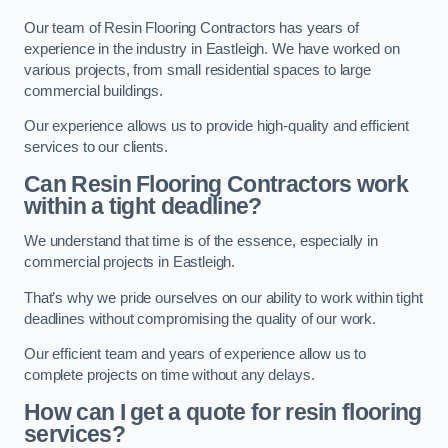
Our team of Resin Flooring Contractors has years of
experience in the industry in Eastleigh. We have worked on
various projects, from small residential spaces to large
commercial buildings.
Our experience allows us to provide high-quality and efficient
services to our clients.
Can Resin Flooring Contractors work
within a tight deadline?
We understand that time is of the essence, especially in
commercial projects in Eastleigh.
That’s why we pride ourselves on our ability to work within tight
deadlines without compromising the quality of our work.
Our efficient team and years of experience allow us to
complete projects on time without any delays.
How can I get a quote for resin flooring
services?