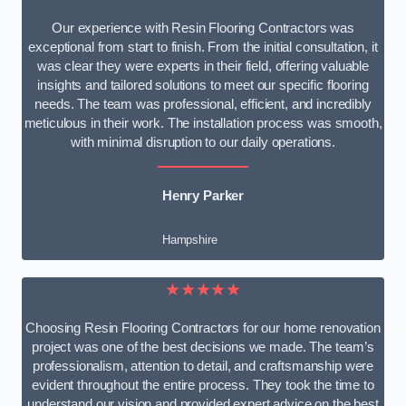
Our experience with Resin Flooring Contractors was
exceptional from start to finish. From the initial consultation, it
was clear they were experts in their field, offering valuable
insights and tailored solutions to meet our specific flooring
needs. The team was professional, efficient, and incredibly
meticulous in their work. The installation process was smooth,
with minimal disruption to our daily operations.
Henry Parker
Hampshire
★★★★★
Choosing Resin Flooring Contractors for our home renovation
project was one of the best decisions we made. The team’s
professionalism, attention to detail, and craftsmanship were
evident throughout the entire process. They took the time to
understand our vision and provided expert advice on the best