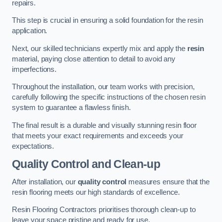
repairs.
This step is crucial in ensuring a solid foundation for the resin
application.
Next, our skilled technicians expertly mix and apply the
resin
material, paying close attention to detail to avoid any
imperfections.
Throughout the installation, our team works with precision,
carefully following the specific instructions of the chosen resin
system to guarantee a flawless finish.
The final result is a durable and visually stunning resin floor
that meets your exact requirements and exceeds your
expectations.
Quality Control and Clean-up
After installation, our
quality control
measures ensure that the
resin flooring meets our high standards of excellence.
Resin Flooring Contractors prioritises thorough clean-up to
leave your space pristine and ready for use.