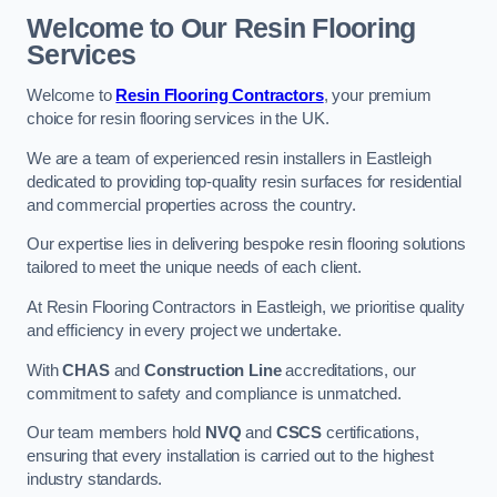
Welcome to Our Resin Flooring
Services
Welcome to
Resin Flooring Contractors
, your premium
choice for resin flooring services in the UK.
We are a team of experienced resin installers in Eastleigh
dedicated to providing top-quality resin surfaces for residential
and commercial properties across the country.
Our expertise lies in delivering bespoke resin flooring solutions
tailored to meet the unique needs of each client.
At Resin Flooring Contractors in Eastleigh, we prioritise quality
and efficiency in every project we undertake.
With
CHAS
and
Construction Line
accreditations, our
commitment to safety and compliance is unmatched.
Our team members hold
NVQ
and
CSCS
certifications,
ensuring that every installation is carried out to the highest
industry standards.