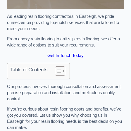
As leading resin flooring contractors in Eastleigh, we pride
ourselves on providing top-notch services that are tailored to
meet your needs.
From epoxy resin flooring to anti-slip resin flooring, we offer a
wide range of options to suit your requirements.
Get In Touch Today
Table of Contents
Our process involves thorough consultation and assessment,
precise preparation and installation, and meticulous quality
control.
If you’re curious about resin flooring costs and benefits, we’ve
got you covered. Let us show you why choosing us in
Eastleigh for your resin flooring needs is the best decision you
can make.