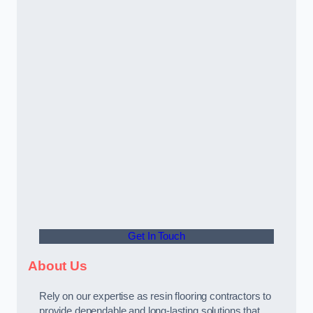
Get In Touch
About Us
Rely on our expertise as resin flooring contractors to
provide dependable and long-lasting solutions that