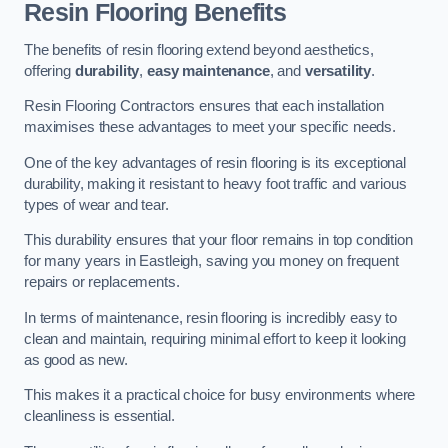
Resin Flooring Benefits
The benefits of resin flooring extend beyond aesthetics,
offering
durability
,
easy maintenance
, and
versatility
.
Resin Flooring Contractors ensures that each installation
maximises these advantages to meet your specific needs.
One of the key advantages of resin flooring is its exceptional
durability, making it resistant to heavy foot traffic and various
types of wear and tear.
This durability ensures that your floor remains in top condition
for many years in Eastleigh, saving you money on frequent
repairs or replacements.
In terms of maintenance, resin flooring is incredibly easy to
clean and maintain, requiring minimal effort to keep it looking
as good as new.
This makes it a practical choice for busy environments where
cleanliness is essential.