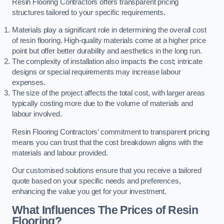
Resin Flooring Contractors offers transparent pricing
structures tailored to your specific requirements.
Materials play a significant role in determining the overall cost
of resin flooring. High-quality materials come at a higher price
point but offer better durability and aesthetics in the long run.
The complexity of installation also impacts the cost; intricate
designs or special requirements may increase labour
expenses.
The size of the project affects the total cost, with larger areas
typically costing more due to the volume of materials and
labour involved.
Resin Flooring Contractors’ commitment to transparent pricing
means you can trust that the cost breakdown aligns with the
materials and labour provided.
Our customised solutions ensure that you receive a tailored
quote based on your specific needs and preferences,
enhancing the value you get for your investment.
What Influences The Prices of Resin
Flooring?