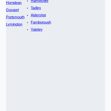
Hampshire
Horndean
Tadley
Gosport
Aldershot
Portsmouth
Farnborough
Lymington
Yateley