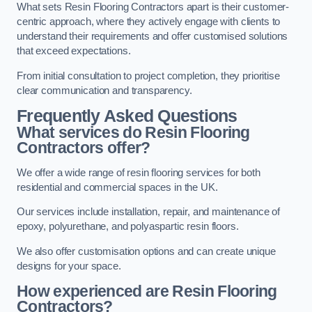
What sets Resin Flooring Contractors apart is their customer-
centric approach, where they actively engage with clients to
understand their requirements and offer customised solutions
that exceed expectations.
From initial consultation to project completion, they prioritise
clear communication and transparency.
Frequently Asked Questions
What services do Resin Flooring
Contractors offer?
We offer a wide range of resin flooring services for both
residential and commercial spaces in the UK.
Our services include installation, repair, and maintenance of
epoxy, polyurethane, and polyaspartic resin floors.
We also offer customisation options and can create unique
designs for your space.
How experienced are Resin Flooring
Contractors?