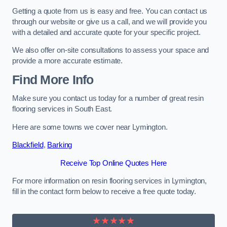
Getting a quote from us is easy and free. You can contact us
through our website or give us a call, and we will provide you
with a detailed and accurate quote for your specific project.
We also offer on-site consultations to assess your space and
provide a more accurate estimate.
Find More Info
Make sure you contact us today for a number of great resin
flooring services in South East.
Here are some towns we cover near Lymington.
Blackfield
,
Barking
Receive Top Online Quotes Here
For more information on resin flooring services in Lymington,
fill in the contact form below to receive a free quote today.
★★★★★