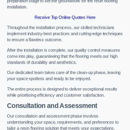
preparation stage to set the groundwork for the resin flooring
installation.
Receive Top Online Quotes Here
Throughout the installation process, our skilled technicians
implement industry-best practices and cutting-edge techniques
to ensure a flawless outcome.
After the installation is complete, our quality control measures
come into play, guaranteeing that the flooring meets our high
standards of durability and aesthetics.
Our dedicated team takes care of the clean-up phase, leaving
your space spotless and ready to be enjoyed.
The entire process is designed to deliver exceptional results
while prioritising efficiency and customer satisfaction.
Consultation and Assessment
Our consultation and assessment phase involves
understanding your space, requirements, and preferences to
tailor a resin flooring solution that meets your expectations.