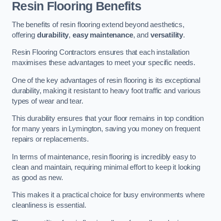
Resin Flooring Benefits
The benefits of resin flooring extend beyond aesthetics,
offering
durability
,
easy maintenance
, and
versatility
.
Resin Flooring Contractors ensures that each installation
maximises these advantages to meet your specific needs.
One of the key advantages of resin flooring is its exceptional
durability, making it resistant to heavy foot traffic and various
types of wear and tear.
This durability ensures that your floor remains in top condition
for many years in Lymington, saving you money on frequent
repairs or replacements.
In terms of maintenance, resin flooring is incredibly easy to
clean and maintain, requiring minimal effort to keep it looking
as good as new.
This makes it a practical choice for busy environments where
cleanliness is essential.