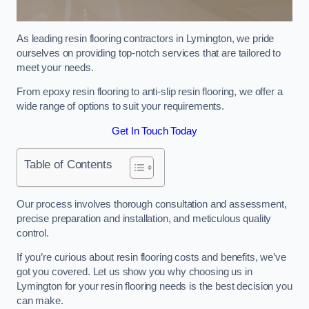
As leading resin flooring contractors in Lymington, we pride
ourselves on providing top-notch services that are tailored to
meet your needs.
From epoxy resin flooring to anti-slip resin flooring, we offer a
wide range of options to suit your requirements.
Get In Touch Today
Table of Contents
Our process involves thorough consultation and assessment,
precise preparation and installation, and meticulous quality
control.
If you’re curious about resin flooring costs and benefits, we’ve
got you covered. Let us show you why choosing us in
Lymington for your resin flooring needs is the best decision you
can make.