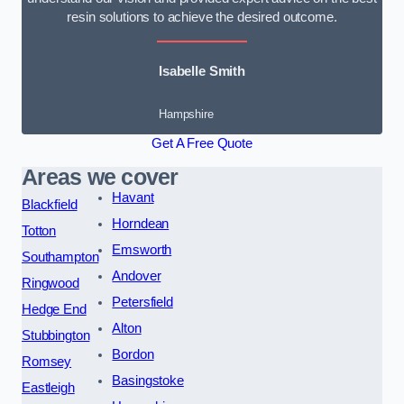
resin solutions to achieve the desired outcome.
Isabelle Smith
Hampshire
Get A Free Quote
Areas we cover
Havant
Blackfield
Horndean
Totton
Emsworth
Southampton
Andover
Ringwood
Petersfield
Hedge End
Alton
Stubbington
Bordon
Romsey
Basingstoke
Eastleigh