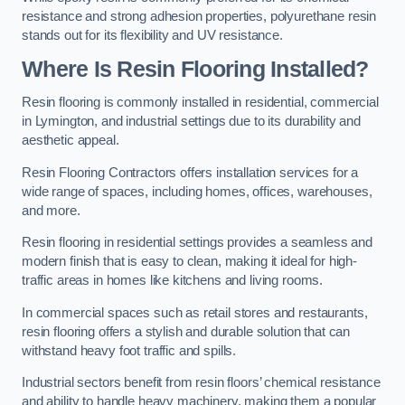
resistance and strong adhesion properties, polyurethane resin
stands out for its flexibility and UV resistance.
Where Is Resin Flooring Installed?
Resin flooring is commonly installed in residential, commercial
in Lymington, and industrial settings due to its durability and
aesthetic appeal.
Resin Flooring Contractors offers installation services for a
wide range of spaces, including homes, offices, warehouses,
and more.
Resin flooring in residential settings provides a seamless and
modern finish that is easy to clean, making it ideal for high-
traffic areas in homes like kitchens and living rooms.
In commercial spaces such as retail stores and restaurants,
resin flooring offers a stylish and durable solution that can
withstand heavy foot traffic and spills.
Industrial sectors benefit from resin floors’ chemical resistance
and ability to handle heavy machinery, making them a popular