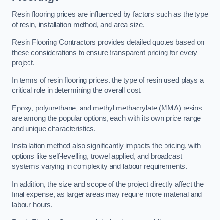
Resin flooring prices are influenced by factors such as the type
of resin, installation method, and area size.
Resin Flooring Contractors provides detailed quotes based on
these considerations to ensure transparent pricing for every
project.
In terms of resin flooring prices, the type of resin used plays a
critical role in determining the overall cost.
Epoxy, polyurethane, and methyl methacrylate (MMA) resins
are among the popular options, each with its own price range
and unique characteristics.
Installation method also significantly impacts the pricing, with
options like self-levelling, trowel applied, and broadcast
systems varying in complexity and labour requirements.
In addition, the size and scope of the project directly affect the
final expense, as larger areas may require more material and
labour hours.