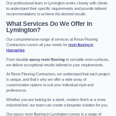
Our professional team in Lymington works closely with clients
to understand their specific requirements and provide tailored
recommendations to achieve the desired results.
What Services Do We Offer in
Lymington?
Our comprehensive range of services at Resin Flooring
Contractors covers all your needs for
resin flooring in
Hampshire
.
From durable
epoxy resin flooring
to versatile resin surfaces,
we deliver exceptional results tailored to your requirements.
At Resin Flooring Contractors, we understand that each project
is unique, and that’s why we offer a wide array of
customisation options to suit your individual style and
preferences.
Whether you are looking for a sleek, modern finish or a more
industrial feel, our team can create a bespoke solution for you.
Our epoxy resin flooring in Lymington comes in a range of