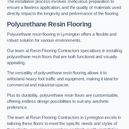
The installation process involves meticulous preparation to
ensure a flawless application, and the quality of materials used
directly impacts the longevity and performance of the flooring.
Polyurethane Resin Flooring
Polyurethane resin flooring in Lymington offers a flexible and
robust solution for various environments.
Our team at Resin Flooring Contractors specialises in installing
polyurethane resin floors that are both functional and visually
appealing.
The versatility of polyurethane resin flooring allows it to
withstand heavy foot traffic and equipment, making it ideal for
commercial and industrial spaces.
Plus its durability, polyurethane resin floors are customisable,
offering endless design possibilities to suit any aesthetic
preference.
The team at Resin Flooring Contractors in Lymington excels in
tailoring these floors to meet the specific needs and styles of