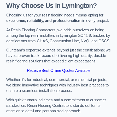
Why Choose Us in Lymington?
Choosing us for your resin flooring needs means opting for
excellence, reliability, and professionalism
in every project.
At Resin Flooring Contractors, we pride ourselves on being
among the top resin installers in Lymington SO41 9, backed by
certifications from CHAS, Construction Line, NVQ, and CSCS.
Our team’s expertise extends beyond just the certifications; we
have a proven track record of delivering high-quality, durable
resin flooring solutions that exceed client expectations.
Receive Best Online Quotes Available
Whether it’s for industrial, commercial, or residential projects,
we blend innovative techniques with industry best practices to
ensure a seamless installation process.
With quick turnaround times and a commitment to customer
satisfaction, Resin Flooring Contractors stands out for its
attention to detail and personalised approach.