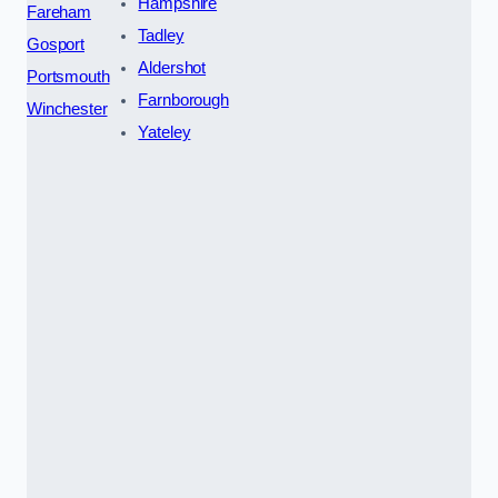
Hampshire
Fareham
Tadley
Gosport
Aldershot
Portsmouth
Farnborough
Winchester
Yateley