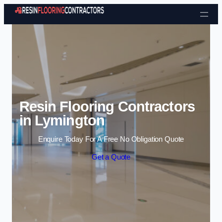
Skip to content
Resin Flooring Contractors
in Lymington
Enquire Today For A Free No Obligation Quote
Get a Quote