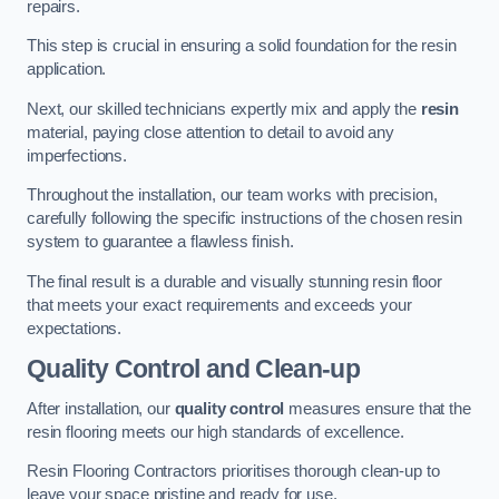
repairs.
This step is crucial in ensuring a solid foundation for the resin
application.
Next, our skilled technicians expertly mix and apply the
resin
material, paying close attention to detail to avoid any
imperfections.
Throughout the installation, our team works with precision,
carefully following the specific instructions of the chosen resin
system to guarantee a flawless finish.
The final result is a durable and visually stunning resin floor
that meets your exact requirements and exceeds your
expectations.
Quality Control and Clean-up
After installation, our
quality control
measures ensure that the
resin flooring meets our high standards of excellence.
Resin Flooring Contractors prioritises thorough clean-up to
leave your space pristine and ready for use.