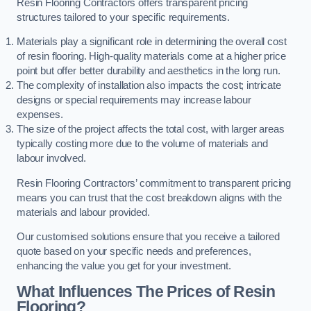
Resin Flooring Contractors offers transparent pricing
structures tailored to your specific requirements.
Materials play a significant role in determining the overall cost
of resin flooring. High-quality materials come at a higher price
point but offer better durability and aesthetics in the long run.
The complexity of installation also impacts the cost; intricate
designs or special requirements may increase labour
expenses.
The size of the project affects the total cost, with larger areas
typically costing more due to the volume of materials and
labour involved.
Resin Flooring Contractors’ commitment to transparent pricing
means you can trust that the cost breakdown aligns with the
materials and labour provided.
Our customised solutions ensure that you receive a tailored
quote based on your specific needs and preferences,
enhancing the value you get for your investment.
What Influences The Prices of Resin
Flooring?