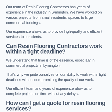
Our team of Resin Flooring Contractors has years of
experience in the industry in Lymington. We have worked on
various projects, from small residential spaces to large
commercial buildings.
Our experience allows us to provide high-quality and efficient
services to our clients.
Can Resin Flooring Contractors work
within a tight deadline?
We understand that time is of the essence, especially in
commercial projects in Lymington.
That’s why we pride ourselves on our ability to work within tight
deadlines without compromising the quality of our work.
Our efficient team and years of experience allow us to
complete projects on time without any delays.
How can I get a quote for resin flooring
services?