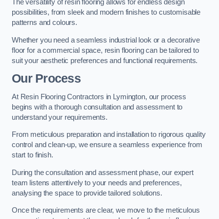
The versatility of resin flooring allows for endless design
possibilities, from sleek and modern finishes to customisable
patterns and colours.
Whether you need a seamless industrial look or a decorative
floor for a commercial space, resin flooring can be tailored to
suit your aesthetic preferences and functional requirements.
Our Process
At Resin Flooring Contractors in Lymington, our process
begins with a thorough consultation and assessment to
understand your requirements.
From meticulous preparation and installation to rigorous quality
control and clean-up, we ensure a seamless experience from
start to finish.
During the consultation and assessment phase, our expert
team listens attentively to your needs and preferences,
analysing the space to provide tailored solutions.
Once the requirements are clear, we move to the meticulous