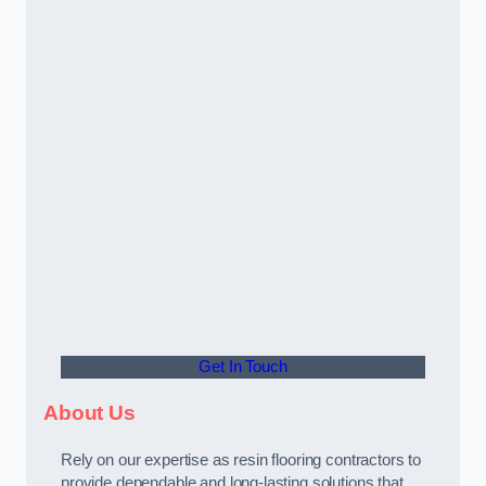
Get In Touch
About Us
Rely on our expertise as resin flooring contractors to
provide dependable and long-lasting solutions that