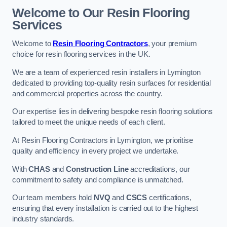
Welcome to Our Resin Flooring
Services
Welcome to
Resin Flooring Contractors
, your premium
choice for resin flooring services in the UK.
We are a team of experienced resin installers in Lymington
dedicated to providing top-quality resin surfaces for residential
and commercial properties across the country.
Our expertise lies in delivering bespoke resin flooring solutions
tailored to meet the unique needs of each client.
At Resin Flooring Contractors in Lymington, we prioritise
quality and efficiency in every project we undertake.
With
CHAS
and
Construction Line
accreditations, our
commitment to safety and compliance is unmatched.
Our team members hold
NVQ
and
CSCS
certifications,
ensuring that every installation is carried out to the highest
industry standards.