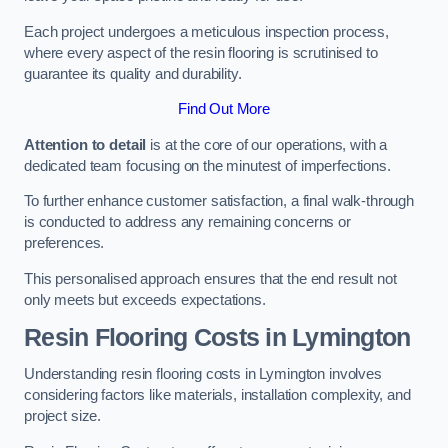
Each project undergoes a meticulous inspection process,
where every aspect of the resin flooring is scrutinised to
guarantee its quality and durability.
Find Out More
Attention to detail
is at the core of our operations, with a
dedicated team focusing on the minutest of imperfections.
To further enhance customer satisfaction, a final walk-through
is conducted to address any remaining concerns or
preferences.
This personalised approach ensures that the end result not
only meets but exceeds expectations.
Resin Flooring Costs in Lymington
Understanding resin flooring costs in Lymington involves
considering factors like materials, installation complexity, and
project size.