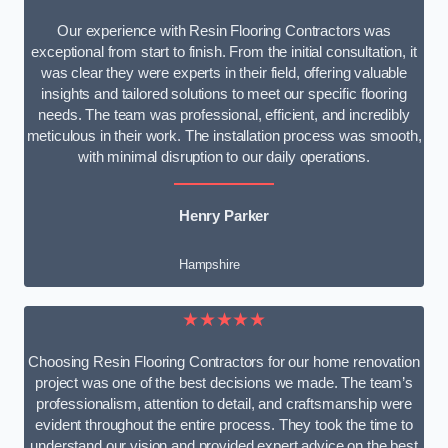
Our experience with Resin Flooring Contractors was
exceptional from start to finish. From the initial consultation, it
was clear they were experts in their field, offering valuable
insights and tailored solutions to meet our specific flooring
needs. The team was professional, efficient, and incredibly
meticulous in their work. The installation process was smooth,
with minimal disruption to our daily operations.
Henry Parker
Hampshire
★★★★★
Choosing Resin Flooring Contractors for our home renovation
project was one of the best decisions we made. The team’s
professionalism, attention to detail, and craftsmanship were
evident throughout the entire process. They took the time to
understand our vision and provided expert advice on the best