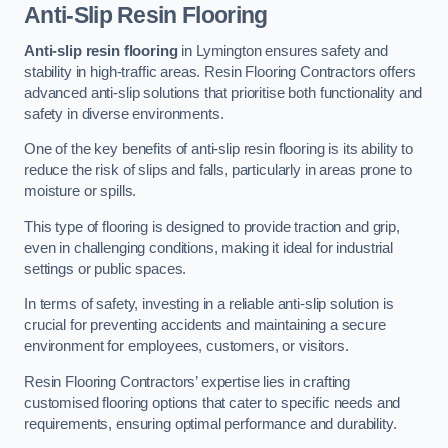
Anti-Slip Resin Flooring
Anti-slip resin flooring
in Lymington ensures safety and
stability in high-traffic areas. Resin Flooring Contractors offers
advanced anti-slip solutions that prioritise both functionality and
safety in diverse environments.
One of the key benefits of anti-slip resin flooring is its ability to
reduce the risk of slips and falls, particularly in areas prone to
moisture or spills.
This type of flooring is designed to provide traction and grip,
even in challenging conditions, making it ideal for industrial
settings or public spaces.
In terms of safety, investing in a reliable anti-slip solution is
crucial for preventing accidents and maintaining a secure
environment for employees, customers, or visitors.
Resin Flooring Contractors’ expertise lies in crafting
customised flooring options that cater to specific needs and
requirements, ensuring optimal performance and durability.