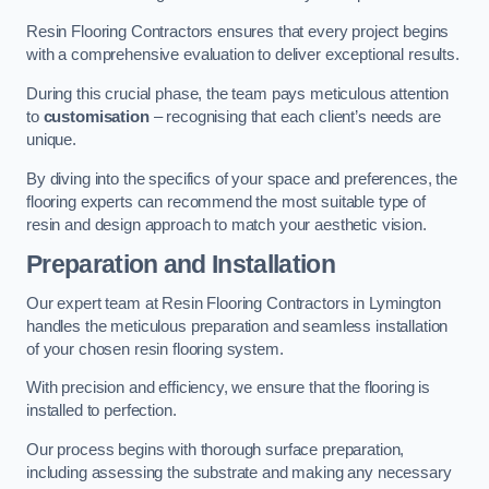
Resin Flooring Contractors ensures that every project begins
with a comprehensive evaluation to deliver exceptional results.
During this crucial phase, the team pays meticulous attention
to
customisation
– recognising that each client’s needs are
unique.
By diving into the specifics of your space and preferences, the
flooring experts can recommend the most suitable type of
resin and design approach to match your aesthetic vision.
Preparation and Installation
Our expert team at Resin Flooring Contractors in Lymington
handles the meticulous preparation and seamless installation
of your chosen resin flooring system.
With precision and efficiency, we ensure that the flooring is
installed to perfection.
Our process begins with thorough surface preparation,
including assessing the substrate and making any necessary