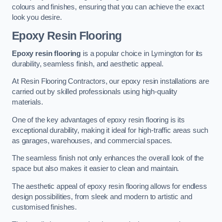
colours and finishes, ensuring that you can achieve the exact
look you desire.
Epoxy Resin Flooring
Epoxy resin flooring
is a popular choice in Lymington for its
durability, seamless finish, and aesthetic appeal.
At Resin Flooring Contractors, our epoxy resin installations are
carried out by skilled professionals using high-quality
materials.
One of the key advantages of epoxy resin flooring is its
exceptional durability, making it ideal for high-traffic areas such
as garages, warehouses, and commercial spaces.
The seamless finish not only enhances the overall look of the
space but also makes it easier to clean and maintain.
The aesthetic appeal of epoxy resin flooring allows for endless
design possibilities, from sleek and modern to artistic and
customised finishes.