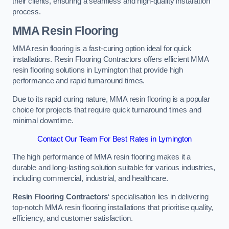
their clients, ensuring a seamless and high-quality installation
process.
MMA Resin Flooring
MMA resin flooring is a fast-curing option ideal for quick
installations. Resin Flooring Contractors offers efficient MMA
resin flooring solutions in Lymington that provide high
performance and rapid turnaround times.
Due to its rapid curing nature, MMA resin flooring is a popular
choice for projects that require quick turnaround times and
minimal downtime.
Contact Our Team For Best Rates in Lymington
The high performance of MMA resin flooring makes it a
durable and long-lasting solution suitable for various industries,
including commercial, industrial, and healthcare.
Resin Flooring Contractors
‘ specialisation lies in delivering
top-notch MMA resin flooring installations that prioritise quality,
efficiency, and customer satisfaction.