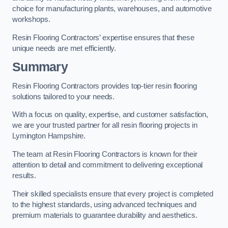
choice for manufacturing plants, warehouses, and automotive
workshops.
Resin Flooring Contractors’ expertise ensures that these
unique needs are met efficiently.
Summary
Resin Flooring Contractors provides top-tier resin flooring
solutions tailored to your needs.
With a focus on quality, expertise, and customer satisfaction,
we are your trusted partner for all resin flooring projects in
Lymington Hampshire.
The team at Resin Flooring Contractors is known for their
attention to detail and commitment to delivering exceptional
results.
Their skilled specialists ensure that every project is completed
to the highest standards, using advanced techniques and
premium materials to guarantee durability and aesthetics.