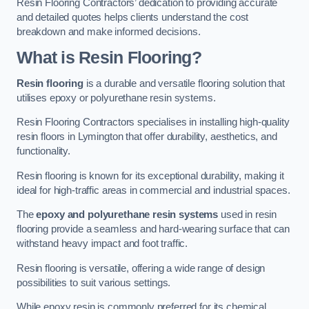
Resin Flooring Contractors’ dedication to providing accurate
and detailed quotes helps clients understand the cost
breakdown and make informed decisions.
What is Resin Flooring?
Resin flooring
is a durable and versatile flooring solution that
utilises epoxy or polyurethane resin systems.
Resin Flooring Contractors specialises in installing high-quality
resin floors in Lymington that offer durability, aesthetics, and
functionality.
Resin flooring is known for its exceptional durability, making it
ideal for high-traffic areas in commercial and industrial spaces.
The
epoxy and polyurethane resin systems
used in resin
flooring provide a seamless and hard-wearing surface that can
withstand heavy impact and foot traffic.
Resin flooring is versatile, offering a wide range of design
possibilities to suit various settings.
While epoxy resin is commonly preferred for its chemical