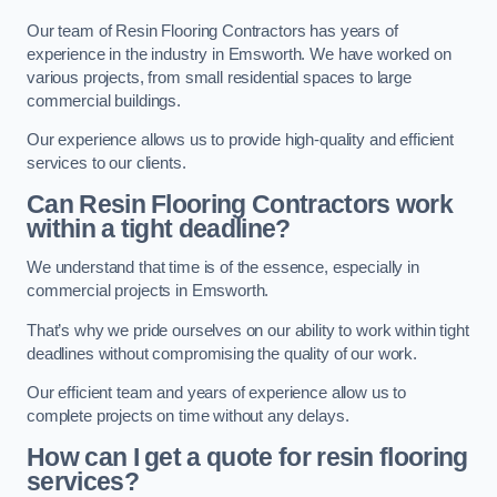
Our team of Resin Flooring Contractors has years of
experience in the industry in Emsworth. We have worked on
various projects, from small residential spaces to large
commercial buildings.
Our experience allows us to provide high-quality and efficient
services to our clients.
Can Resin Flooring Contractors work
within a tight deadline?
We understand that time is of the essence, especially in
commercial projects in Emsworth.
That’s why we pride ourselves on our ability to work within tight
deadlines without compromising the quality of our work.
Our efficient team and years of experience allow us to
complete projects on time without any delays.
How can I get a quote for resin flooring
services?