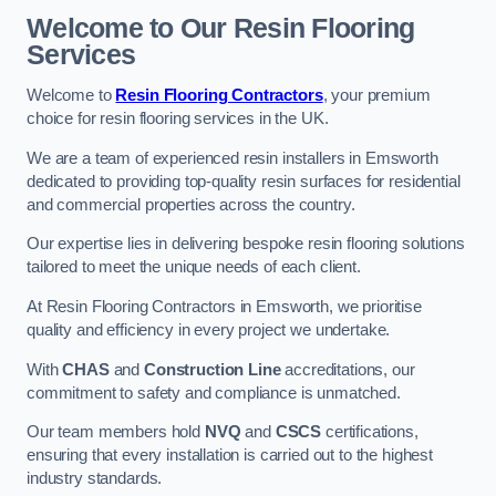
Welcome to Our Resin Flooring
Services
Welcome to
Resin Flooring Contractors
, your premium
choice for resin flooring services in the UK.
We are a team of experienced resin installers in Emsworth
dedicated to providing top-quality resin surfaces for residential
and commercial properties across the country.
Our expertise lies in delivering bespoke resin flooring solutions
tailored to meet the unique needs of each client.
At Resin Flooring Contractors in Emsworth, we prioritise
quality and efficiency in every project we undertake.
With
CHAS
and
Construction Line
accreditations, our
commitment to safety and compliance is unmatched.
Our team members hold
NVQ
and
CSCS
certifications,
ensuring that every installation is carried out to the highest
industry standards.