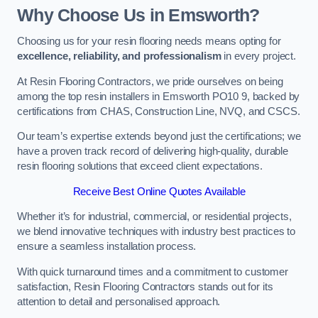
Why Choose Us in Emsworth?
Choosing us for your resin flooring needs means opting for
excellence, reliability, and professionalism
in every project.
At Resin Flooring Contractors, we pride ourselves on being
among the top resin installers in Emsworth PO10 9, backed by
certifications from CHAS, Construction Line, NVQ, and CSCS.
Our team’s expertise extends beyond just the certifications; we
have a proven track record of delivering high-quality, durable
resin flooring solutions that exceed client expectations.
Receive Best Online Quotes Available
Whether it’s for industrial, commercial, or residential projects,
we blend innovative techniques with industry best practices to
ensure a seamless installation process.
With quick turnaround times and a commitment to customer
satisfaction, Resin Flooring Contractors stands out for its
attention to detail and personalised approach.