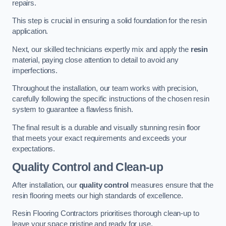
repairs.
This step is crucial in ensuring a solid foundation for the resin
application.
Next, our skilled technicians expertly mix and apply the
resin
material, paying close attention to detail to avoid any
imperfections.
Throughout the installation, our team works with precision,
carefully following the specific instructions of the chosen resin
system to guarantee a flawless finish.
The final result is a durable and visually stunning resin floor
that meets your exact requirements and exceeds your
expectations.
Quality Control and Clean-up
After installation, our
quality control
measures ensure that the
resin flooring meets our high standards of excellence.
Resin Flooring Contractors prioritises thorough clean-up to
leave your space pristine and ready for use.