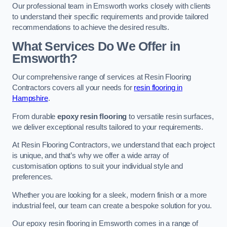
Our professional team in Emsworth works closely with clients
to understand their specific requirements and provide tailored
recommendations to achieve the desired results.
What Services Do We Offer in
Emsworth?
Our comprehensive range of services at Resin Flooring
Contractors covers all your needs for
resin flooring in
Hampshire
.
From durable
epoxy resin flooring
to versatile resin surfaces,
we deliver exceptional results tailored to your requirements.
At Resin Flooring Contractors, we understand that each project
is unique, and that’s why we offer a wide array of
customisation options to suit your individual style and
preferences.
Whether you are looking for a sleek, modern finish or a more
industrial feel, our team can create a bespoke solution for you.
Our epoxy resin flooring in Emsworth comes in a range of