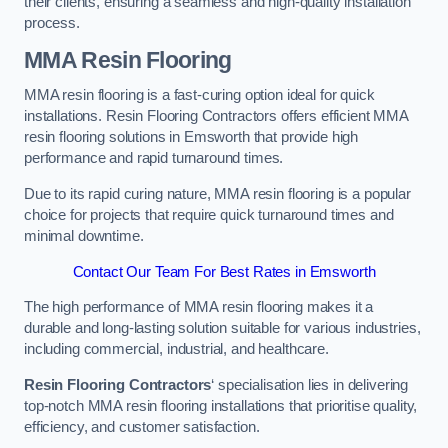
their clients, ensuring a seamless and high-quality installation
process.
MMA Resin Flooring
MMA resin flooring is a fast-curing option ideal for quick
installations. Resin Flooring Contractors offers efficient MMA
resin flooring solutions in Emsworth that provide high
performance and rapid turnaround times.
Due to its rapid curing nature, MMA resin flooring is a popular
choice for projects that require quick turnaround times and
minimal downtime.
Contact Our Team For Best Rates in Emsworth
The high performance of MMA resin flooring makes it a
durable and long-lasting solution suitable for various industries,
including commercial, industrial, and healthcare.
Resin Flooring Contractors
‘ specialisation lies in delivering
top-notch MMA resin flooring installations that prioritise quality,
efficiency, and customer satisfaction.