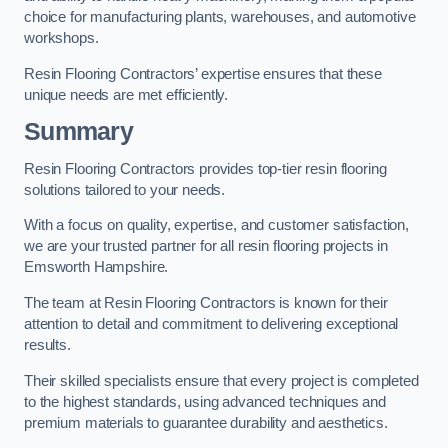
choice for manufacturing plants, warehouses, and automotive
workshops.
Resin Flooring Contractors’ expertise ensures that these
unique needs are met efficiently.
Summary
Resin Flooring Contractors provides top-tier resin flooring
solutions tailored to your needs.
With a focus on quality, expertise, and customer satisfaction,
we are your trusted partner for all resin flooring projects in
Emsworth Hampshire.
The team at Resin Flooring Contractors is known for their
attention to detail and commitment to delivering exceptional
results.
Their skilled specialists ensure that every project is completed
to the highest standards, using advanced techniques and
premium materials to guarantee durability and aesthetics.