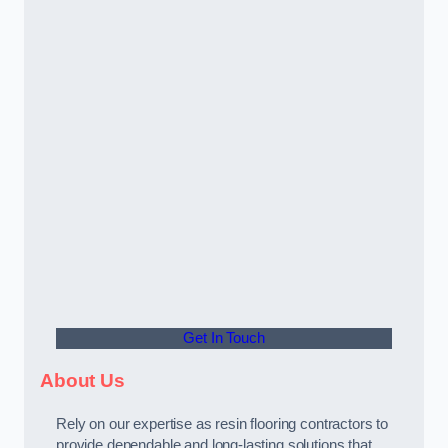
Get In Touch
About Us
Rely on our expertise as resin flooring contractors to
provide dependable and long-lasting solutions that