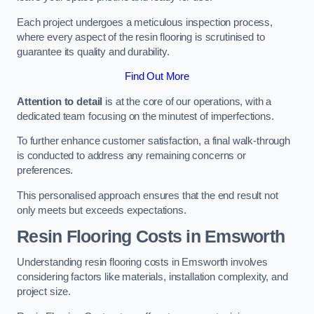
Each project undergoes a meticulous inspection process,
where every aspect of the resin flooring is scrutinised to
guarantee its quality and durability.
Find Out More
Attention to detail
is at the core of our operations, with a
dedicated team focusing on the minutest of imperfections.
To further enhance customer satisfaction, a final walk-through
is conducted to address any remaining concerns or
preferences.
This personalised approach ensures that the end result not
only meets but exceeds expectations.
Resin Flooring Costs in Emsworth
Understanding resin flooring costs in Emsworth involves
considering factors like materials, installation complexity, and
project size.