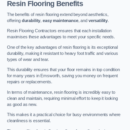
Resin Flooring Benefits
The benefits of resin flooring extend beyond aesthetics,
offering
durability
,
easy maintenance
, and
versatility
.
Resin Flooring Contractors ensures that each installation
maximises these advantages to meet your specific needs.
One of the key advantages of resin flooring is its exceptional
durability, making it resistant to heavy foot traffic and various
types of wear and tear.
This durability ensures that your floor remains in top condition
for many years in Emsworth, saving you money on frequent
repairs or replacements.
In terms of maintenance, resin flooring is incredibly easy to
clean and maintain, requiring minimal effort to keep it looking
as good as new.
This makes it a practical choice for busy environments where
cleanliness is essential.