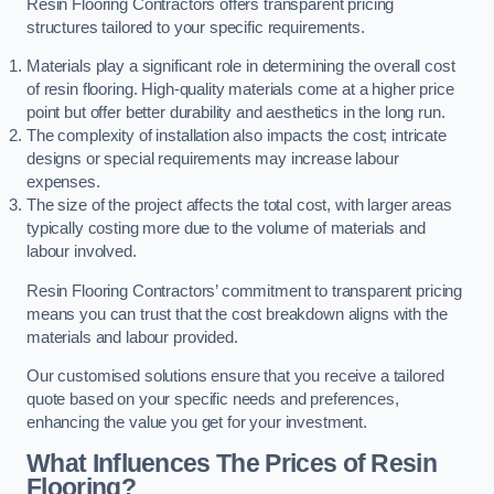
Resin Flooring Contractors offers transparent pricing
structures tailored to your specific requirements.
Materials play a significant role in determining the overall cost
of resin flooring. High-quality materials come at a higher price
point but offer better durability and aesthetics in the long run.
The complexity of installation also impacts the cost; intricate
designs or special requirements may increase labour
expenses.
The size of the project affects the total cost, with larger areas
typically costing more due to the volume of materials and
labour involved.
Resin Flooring Contractors’ commitment to transparent pricing
means you can trust that the cost breakdown aligns with the
materials and labour provided.
Our customised solutions ensure that you receive a tailored
quote based on your specific needs and preferences,
enhancing the value you get for your investment.
What Influences The Prices of Resin
Flooring?