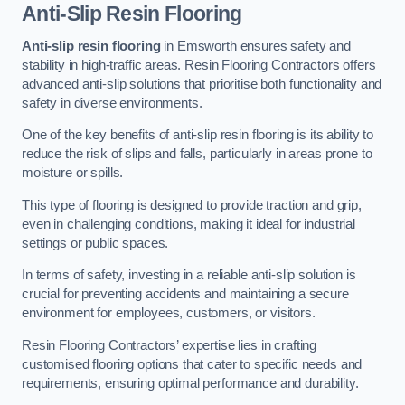
Anti-Slip Resin Flooring
Anti-slip resin flooring
in Emsworth ensures safety and
stability in high-traffic areas. Resin Flooring Contractors offers
advanced anti-slip solutions that prioritise both functionality and
safety in diverse environments.
One of the key benefits of anti-slip resin flooring is its ability to
reduce the risk of slips and falls, particularly in areas prone to
moisture or spills.
This type of flooring is designed to provide traction and grip,
even in challenging conditions, making it ideal for industrial
settings or public spaces.
In terms of safety, investing in a reliable anti-slip solution is
crucial for preventing accidents and maintaining a secure
environment for employees, customers, or visitors.
Resin Flooring Contractors’ expertise lies in crafting
customised flooring options that cater to specific needs and
requirements, ensuring optimal performance and durability.