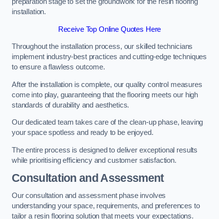
preparation stage to set the groundwork for the resin flooring
installation.
Receive Top Online Quotes Here
Throughout the installation process, our skilled technicians
implement industry-best practices and cutting-edge techniques
to ensure a flawless outcome.
After the installation is complete, our quality control measures
come into play, guaranteeing that the flooring meets our high
standards of durability and aesthetics.
Our dedicated team takes care of the clean-up phase, leaving
your space spotless and ready to be enjoyed.
The entire process is designed to deliver exceptional results
while prioritising efficiency and customer satisfaction.
Consultation and Assessment
Our consultation and assessment phase involves
understanding your space, requirements, and preferences to
tailor a resin flooring solution that meets your expectations.