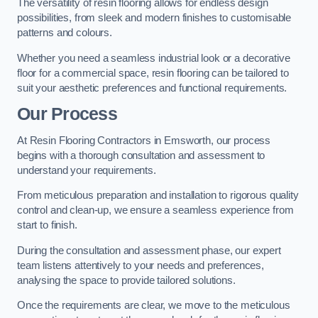
The versatility of resin flooring allows for endless design
possibilities, from sleek and modern finishes to customisable
patterns and colours.
Whether you need a seamless industrial look or a decorative
floor for a commercial space, resin flooring can be tailored to
suit your aesthetic preferences and functional requirements.
Our Process
At Resin Flooring Contractors in Emsworth, our process
begins with a thorough consultation and assessment to
understand your requirements.
From meticulous preparation and installation to rigorous quality
control and clean-up, we ensure a seamless experience from
start to finish.
During the consultation and assessment phase, our expert
team listens attentively to your needs and preferences,
analysing the space to provide tailored solutions.
Once the requirements are clear, we move to the meticulous