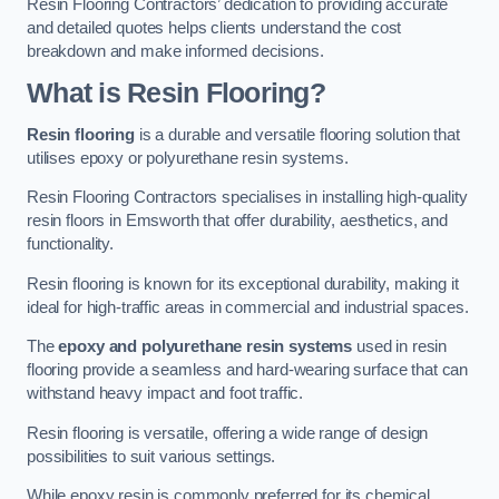
Resin Flooring Contractors’ dedication to providing accurate
and detailed quotes helps clients understand the cost
breakdown and make informed decisions.
What is Resin Flooring?
Resin flooring
is a durable and versatile flooring solution that
utilises epoxy or polyurethane resin systems.
Resin Flooring Contractors specialises in installing high-quality
resin floors in Emsworth that offer durability, aesthetics, and
functionality.
Resin flooring is known for its exceptional durability, making it
ideal for high-traffic areas in commercial and industrial spaces.
The
epoxy and polyurethane resin systems
used in resin
flooring provide a seamless and hard-wearing surface that can
withstand heavy impact and foot traffic.
Resin flooring is versatile, offering a wide range of design
possibilities to suit various settings.
While epoxy resin is commonly preferred for its chemical