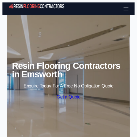
Skip to content
Resin Flooring Contractors
in Emsworth
Enquire Today For A Free No Obligation Quote
Get a Quote