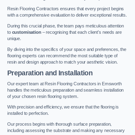
Resin Flooring Contractors ensures that every project begins
with a comprehensive evaluation to deliver exceptional results.
During this crucial phase, the team pays meticulous attention
to
customisation
– recognising that each client’s needs are
unique.
By diving into the specifics of your space and preferences, the
flooring experts can recommend the most suitable type of
resin and design approach to match your aesthetic vision.
Preparation and Installation
Our expert team at Resin Flooring Contractors in Emsworth
handles the meticulous preparation and seamless installation
of your chosen resin flooring system.
With precision and efficiency, we ensure that the flooring is
installed to perfection.
Our process begins with thorough surface preparation,
including assessing the substrate and making any necessary