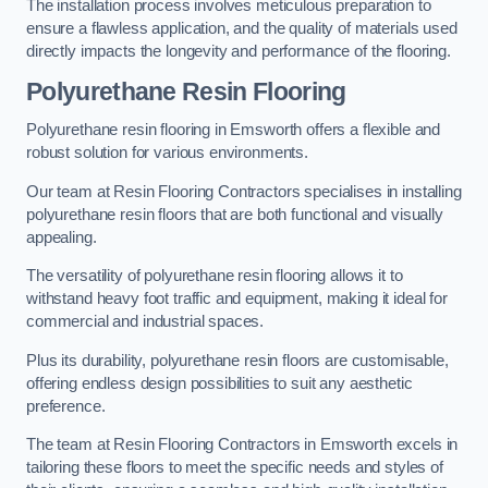
The installation process involves meticulous preparation to
ensure a flawless application, and the quality of materials used
directly impacts the longevity and performance of the flooring.
Polyurethane Resin Flooring
Polyurethane resin flooring in Emsworth offers a flexible and
robust solution for various environments.
Our team at Resin Flooring Contractors specialises in installing
polyurethane resin floors that are both functional and visually
appealing.
The versatility of polyurethane resin flooring allows it to
withstand heavy foot traffic and equipment, making it ideal for
commercial and industrial spaces.
Plus its durability, polyurethane resin floors are customisable,
offering endless design possibilities to suit any aesthetic
preference.
The team at Resin Flooring Contractors in Emsworth excels in
tailoring these floors to meet the specific needs and styles of