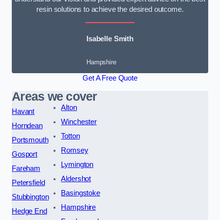
resin solutions to achieve the desired outcome.
Isabelle Smith
Hampshire
Get A Free Quote
Areas we cover
Alton
Havant
Winchester
Horndean
Totton
Portsmouth
Romsey
Gosport
Lymington
Fareham
Aldershot
Petersfield
Basingstoke
Stubbington
Hampshire
Hedge End