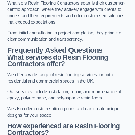
What sets Resin Flooring Contractors apart is their customer-
centric approach, where they actively engage with clients to
understand their requirements and offer customised solutions
that exceed expectations.
From initial consultation to project completion, they prioritise
clear communication and transparency.
Frequently Asked Questions
What services do Resin Flooring
Contractors offer?
We offer a wide range of resin flooring services for both
residential and commercial spaces in the UK.
Our services include installation, repair, and maintenance of
epoxy, polyurethane, and polyaspartic resin floors.
We also offer customisation options and can create unique
designs for your space.
How experienced are Resin Flooring
Contractors?