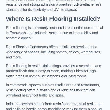
resistance and strong adhesion properties, polyurethane resin
stands out for its flexibility and UV resistance.
Where Is Resin Flooring Installed?
Resin flooring is commonly installed in residential, commercial
in Emsworth, and industrial settings due to its durability and
aesthetic appeal.
Resin Flooring Contractors offers installation services for a
wide range of spaces, including homes, offices, warehouses,
and more.
Resin flooring in residential settings provides a seamless and
modern finish that is easy to clean, making it ideal for high-
traffic areas in homes like kitchens and living rooms.
In commercial spaces such as retail stores and restaurants,
resin flooring offers a stylish and durable solution that can
withstand heavy foot traffic and spills.
Industrial sectors benefit from resin floors’ chemical resistance
and ability to handle heavy machinery, making them a popular