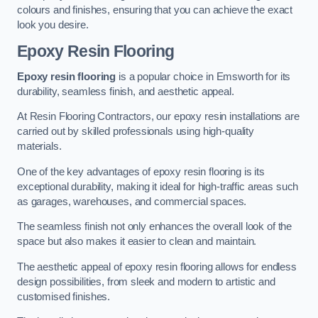
colours and finishes, ensuring that you can achieve the exact
look you desire.
Epoxy Resin Flooring
Epoxy resin flooring
is a popular choice in Emsworth for its
durability, seamless finish, and aesthetic appeal.
At Resin Flooring Contractors, our epoxy resin installations are
carried out by skilled professionals using high-quality
materials.
One of the key advantages of epoxy resin flooring is its
exceptional durability, making it ideal for high-traffic areas such
as garages, warehouses, and commercial spaces.
The seamless finish not only enhances the overall look of the
space but also makes it easier to clean and maintain.
The aesthetic appeal of epoxy resin flooring allows for endless
design possibilities, from sleek and modern to artistic and
customised finishes.