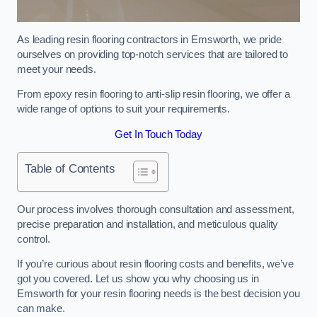
As leading resin flooring contractors in Emsworth, we pride
ourselves on providing top-notch services that are tailored to
meet your needs.
From epoxy resin flooring to anti-slip resin flooring, we offer a
wide range of options to suit your requirements.
Get In Touch Today
Table of Contents
Our process involves thorough consultation and assessment,
precise preparation and installation, and meticulous quality
control.
If you’re curious about resin flooring costs and benefits, we’ve
got you covered. Let us show you why choosing us in
Emsworth for your resin flooring needs is the best decision you
can make.