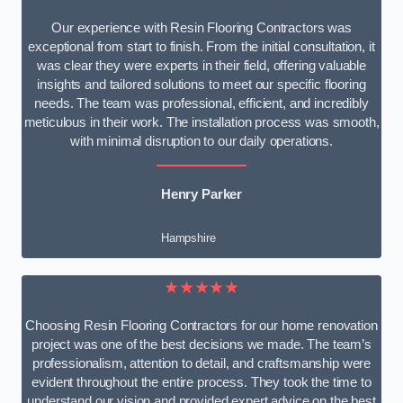
Our experience with Resin Flooring Contractors was
exceptional from start to finish. From the initial consultation, it
was clear they were experts in their field, offering valuable
insights and tailored solutions to meet our specific flooring
needs. The team was professional, efficient, and incredibly
meticulous in their work. The installation process was smooth,
with minimal disruption to our daily operations.
Henry Parker
Hampshire
★★★★★
Choosing Resin Flooring Contractors for our home renovation
project was one of the best decisions we made. The team’s
professionalism, attention to detail, and craftsmanship were
evident throughout the entire process. They took the time to
understand our vision and provided expert advice on the best