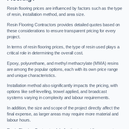
Resin flooring prices are influenced by factors such as the type
of resin, installation method, and area size.
Resin Flooring Contractors provides detailed quotes based on
these considerations to ensure transparent pricing for every
project.
In terms of resin flooring prices, the type of resin used plays a
critical role in determining the overall cost.
Epoxy, polyurethane, and methyl methacrylate (MMA) resins
are among the popular options, each with its own price range
and unique characteristics.
Installation method also significantly impacts the pricing, with
options like self-levelling, trowel applied, and broadcast
systems varying in complexity and labour requirements.
In addition, the size and scope of the project directly affect the
final expense, as larger areas may require more material and
labour hours.