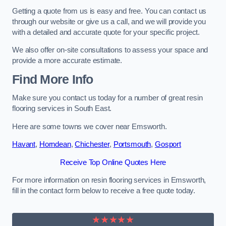
Getting a quote from us is easy and free. You can contact us
through our website or give us a call, and we will provide you
with a detailed and accurate quote for your specific project.
We also offer on-site consultations to assess your space and
provide a more accurate estimate.
Find More Info
Make sure you contact us today for a number of great resin
flooring services in South East.
Here are some towns we cover near Emsworth.
Havant
,
Horndean
,
Chichester
,
Portsmouth
,
Gosport
Receive Top Online Quotes Here
For more information on resin flooring services in Emsworth,
fill in the contact form below to receive a free quote today.
★★★★★