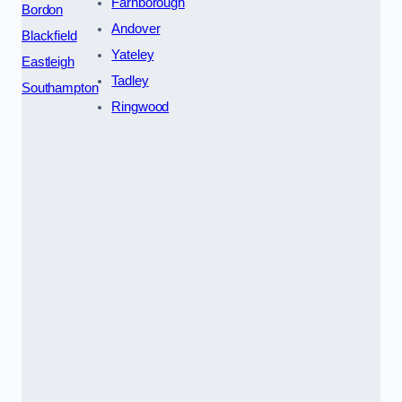
Farnborough
Bordon
Andover
Blackfield
Yateley
Eastleigh
Tadley
Southampton
Ringwood