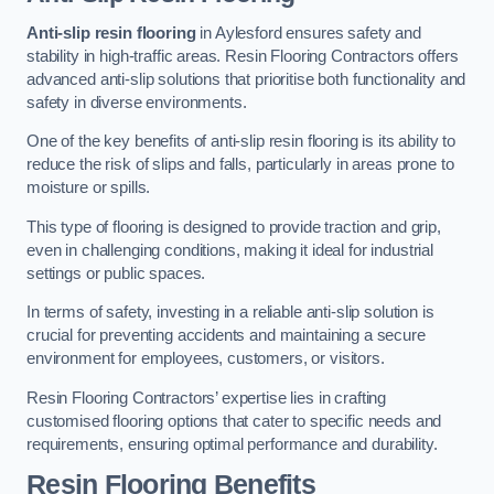
Anti-slip resin flooring
in Aylesford ensures safety and
stability in high-traffic areas. Resin Flooring Contractors offers
advanced anti-slip solutions that prioritise both functionality and
safety in diverse environments.
One of the key benefits of anti-slip resin flooring is its ability to
reduce the risk of slips and falls, particularly in areas prone to
moisture or spills.
This type of flooring is designed to provide traction and grip,
even in challenging conditions, making it ideal for industrial
settings or public spaces.
In terms of safety, investing in a reliable anti-slip solution is
crucial for preventing accidents and maintaining a secure
environment for employees, customers, or visitors.
Resin Flooring Contractors’ expertise lies in crafting
customised flooring options that cater to specific needs and
requirements, ensuring optimal performance and durability.
Resin Flooring Benefits