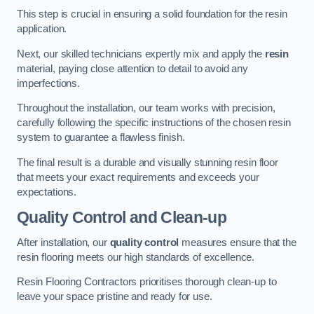
This step is crucial in ensuring a solid foundation for the resin
application.
Next, our skilled technicians expertly mix and apply the
resin
material, paying close attention to detail to avoid any
imperfections.
Throughout the installation, our team works with precision,
carefully following the specific instructions of the chosen resin
system to guarantee a flawless finish.
The final result is a durable and visually stunning resin floor
that meets your exact requirements and exceeds your
expectations.
Quality Control and Clean-up
After installation, our
quality control
measures ensure that the
resin flooring meets our high standards of excellence.
Resin Flooring Contractors prioritises thorough clean-up to
leave your space pristine and ready for use.