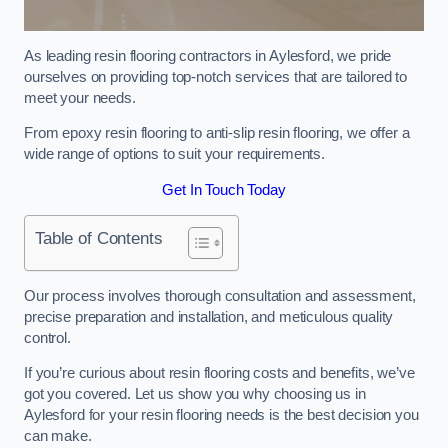
As leading resin flooring contractors in Aylesford, we pride
ourselves on providing top-notch services that are tailored to
meet your needs.
From epoxy resin flooring to anti-slip resin flooring, we offer a
wide range of options to suit your requirements.
Get In Touch Today
Table of Contents
Our process involves thorough consultation and assessment,
precise preparation and installation, and meticulous quality
control.
If you’re curious about resin flooring costs and benefits, we’ve
got you covered. Let us show you why choosing us in
Aylesford for your resin flooring needs is the best decision you
can make.