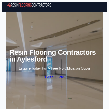
Skip to content
Resin Flooring Contractors
in Aylesford
Enquire Today For A Free No Obligation Quote
Get a Quote