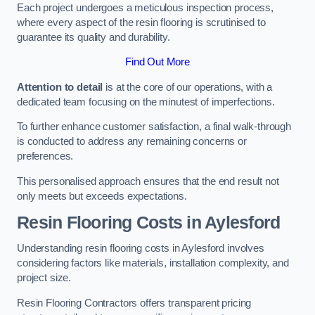
Each project undergoes a meticulous inspection process,
where every aspect of the resin flooring is scrutinised to
guarantee its quality and durability.
Find Out More
Attention to detail
is at the core of our operations, with a
dedicated team focusing on the minutest of imperfections.
To further enhance customer satisfaction, a final walk-through
is conducted to address any remaining concerns or
preferences.
This personalised approach ensures that the end result not
only meets but exceeds expectations.
Resin Flooring Costs in Aylesford
Understanding resin flooring costs in Aylesford involves
considering factors like materials, installation complexity, and
project size.
Resin Flooring Contractors offers transparent pricing