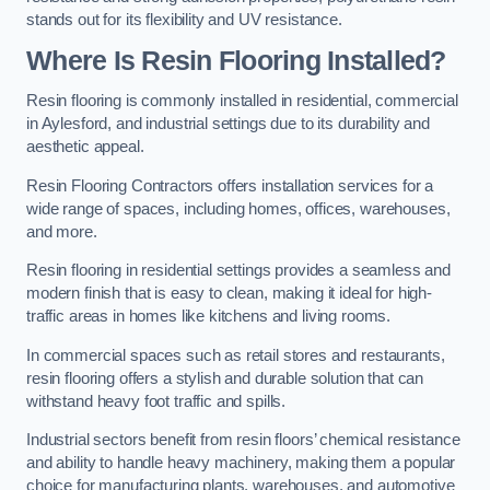
stands out for its flexibility and UV resistance.
Where Is Resin Flooring Installed?
Resin flooring is commonly installed in residential, commercial
in Aylesford, and industrial settings due to its durability and
aesthetic appeal.
Resin Flooring Contractors offers installation services for a
wide range of spaces, including homes, offices, warehouses,
and more.
Resin flooring in residential settings provides a seamless and
modern finish that is easy to clean, making it ideal for high-
traffic areas in homes like kitchens and living rooms.
In commercial spaces such as retail stores and restaurants,
resin flooring offers a stylish and durable solution that can
withstand heavy foot traffic and spills.
Industrial sectors benefit from resin floors’ chemical resistance
and ability to handle heavy machinery, making them a popular
choice for manufacturing plants, warehouses, and automotive