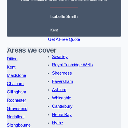
Isabelle Smith
Kent
Get A Free Quote
Areas we cover
Swanley
Ditton
Royal Tunbridge Wells
Kent
Sheerness
Maidstone
Faversham
Chatham
Ashford
Gillingham
Whitstable
Rochester
Canterbury
Gravesend
Herne Bay
Northfleet
Hythe
Sittingbourne