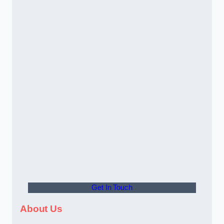
Get In Touch
About Us