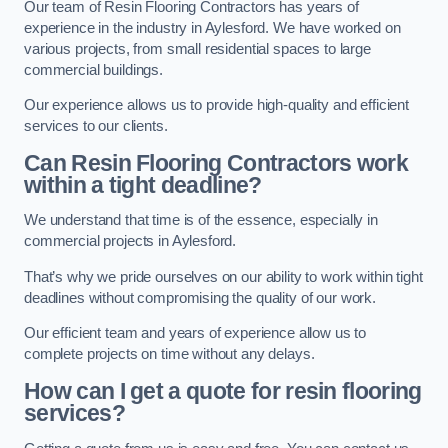
Our team of Resin Flooring Contractors has years of
experience in the industry in Aylesford. We have worked on
various projects, from small residential spaces to large
commercial buildings.
Our experience allows us to provide high-quality and efficient
services to our clients.
Can Resin Flooring Contractors work
within a tight deadline?
We understand that time is of the essence, especially in
commercial projects in Aylesford.
That’s why we pride ourselves on our ability to work within tight
deadlines without compromising the quality of our work.
Our efficient team and years of experience allow us to
complete projects on time without any delays.
How can I get a quote for resin flooring
services?