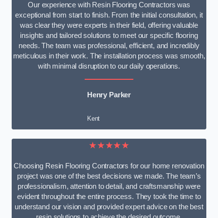
Our experience with Resin Flooring Contractors was
exceptional from start to finish. From the initial consultation, it
was clear they were experts in their field, offering valuable
insights and tailored solutions to meet our specific flooring
needs. The team was professional, efficient, and incredibly
meticulous in their work. The installation process was smooth,
with minimal disruption to our daily operations.
Henry Parker
Kent
★★★★★
Choosing Resin Flooring Contractors for our home renovation
project was one of the best decisions we made. The team’s
professionalism, attention to detail, and craftsmanship were
evident throughout the entire process. They took the time to
understand our vision and provided expert advice on the best
resin solutions to achieve the desired outcome.