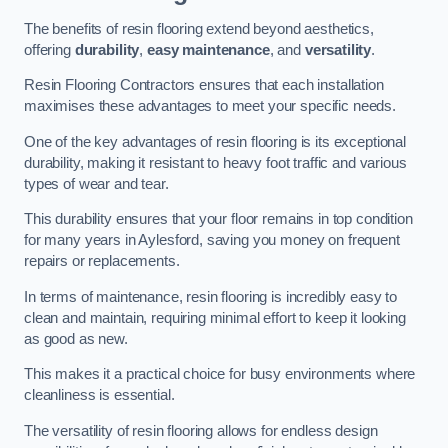
The benefits of resin flooring extend beyond aesthetics,
offering
durability
,
easy maintenance
, and
versatility
.
Resin Flooring Contractors ensures that each installation
maximises these advantages to meet your specific needs.
One of the key advantages of resin flooring is its exceptional
durability, making it resistant to heavy foot traffic and various
types of wear and tear.
This durability ensures that your floor remains in top condition
for many years in Aylesford, saving you money on frequent
repairs or replacements.
In terms of maintenance, resin flooring is incredibly easy to
clean and maintain, requiring minimal effort to keep it looking
as good as new.
This makes it a practical choice for busy environments where
cleanliness is essential.
The versatility of resin flooring allows for endless design