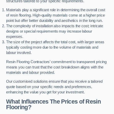
structures tailored to your specific requirements.
Materials play a significant role in determining the overall cost
of resin flooring. High-quality materials come at a higher price
point but offer better durability and aesthetics in the long run.
The complexity of installation also impacts the cost; intricate
designs or special requirements may increase labour
expenses.
The size of the project affects the total cost, with larger areas
typically costing more due to the volume of materials and
labour involved.
Resin Flooring Contractors’ commitment to transparent pricing
means you can trust that the cost breakdown aligns with the
materials and labour provided.
Our customised solutions ensure that you receive a tailored
quote based on your specific needs and preferences,
enhancing the value you get for your investment.
What Influences The Prices of Resin
Flooring?