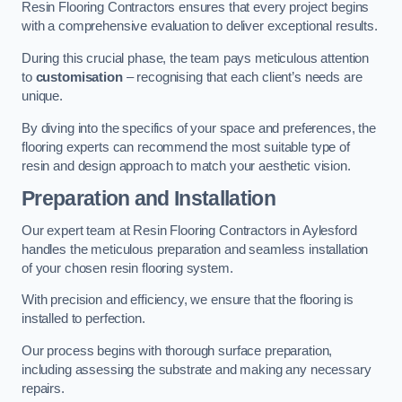
Resin Flooring Contractors ensures that every project begins
with a comprehensive evaluation to deliver exceptional results.
During this crucial phase, the team pays meticulous attention
to
customisation
– recognising that each client’s needs are
unique.
By diving into the specifics of your space and preferences, the
flooring experts can recommend the most suitable type of
resin and design approach to match your aesthetic vision.
Preparation and Installation
Our expert team at Resin Flooring Contractors in Aylesford
handles the meticulous preparation and seamless installation
of your chosen resin flooring system.
With precision and efficiency, we ensure that the flooring is
installed to perfection.
Our process begins with thorough surface preparation,
including assessing the substrate and making any necessary
repairs.