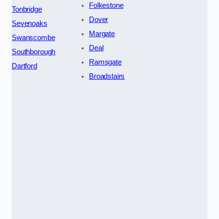
Folkestone
Tonbridge
Dover
Sevenoaks
Margate
Swanscombe
Deal
Southborough
Ramsgate
Dartford
Broadstairs