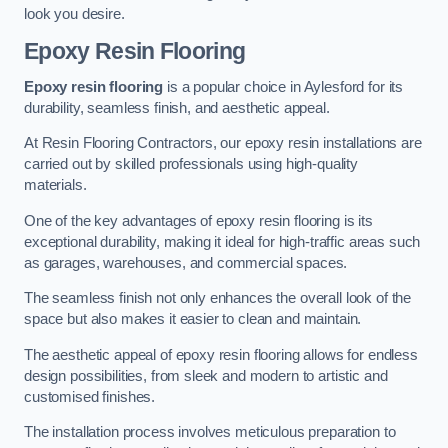
look you desire.
Epoxy Resin Flooring
Epoxy resin flooring
is a popular choice in Aylesford for its
durability, seamless finish, and aesthetic appeal.
At Resin Flooring Contractors, our epoxy resin installations are
carried out by skilled professionals using high-quality
materials.
One of the key advantages of epoxy resin flooring is its
exceptional durability, making it ideal for high-traffic areas such
as garages, warehouses, and commercial spaces.
The seamless finish not only enhances the overall look of the
space but also makes it easier to clean and maintain.
The aesthetic appeal of epoxy resin flooring allows for endless
design possibilities, from sleek and modern to artistic and
customised finishes.
The installation process involves meticulous preparation to