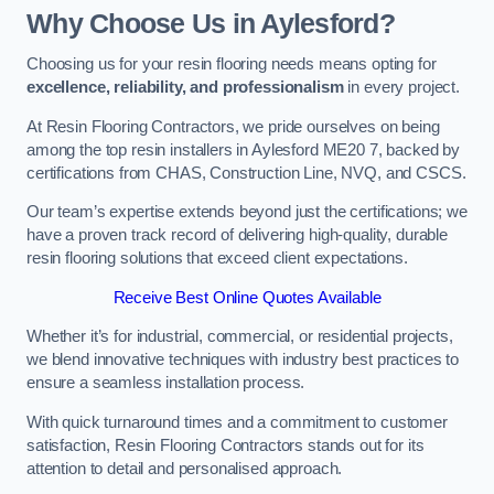
Why Choose Us in Aylesford?
Choosing us for your resin flooring needs means opting for
excellence, reliability, and professionalism
in every project.
At Resin Flooring Contractors, we pride ourselves on being
among the top resin installers in Aylesford ME20 7, backed by
certifications from CHAS, Construction Line, NVQ, and CSCS.
Our team’s expertise extends beyond just the certifications; we
have a proven track record of delivering high-quality, durable
resin flooring solutions that exceed client expectations.
Receive Best Online Quotes Available
Whether it’s for industrial, commercial, or residential projects,
we blend innovative techniques with industry best practices to
ensure a seamless installation process.
With quick turnaround times and a commitment to customer
satisfaction, Resin Flooring Contractors stands out for its
attention to detail and personalised approach.