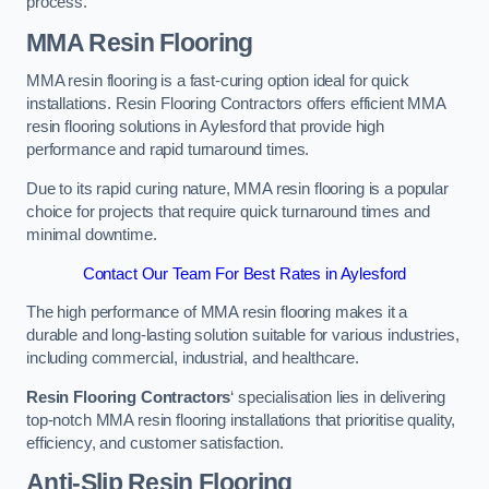
process.
MMA Resin Flooring
MMA resin flooring is a fast-curing option ideal for quick
installations. Resin Flooring Contractors offers efficient MMA
resin flooring solutions in Aylesford that provide high
performance and rapid turnaround times.
Due to its rapid curing nature, MMA resin flooring is a popular
choice for projects that require quick turnaround times and
minimal downtime.
Contact Our Team For Best Rates in Aylesford
The high performance of MMA resin flooring makes it a
durable and long-lasting solution suitable for various industries,
including commercial, industrial, and healthcare.
Resin Flooring Contractors
‘ specialisation lies in delivering
top-notch MMA resin flooring installations that prioritise quality,
efficiency, and customer satisfaction.
Anti-Slip Resin Flooring