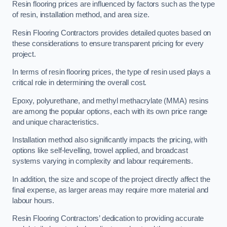
Resin flooring prices are influenced by factors such as the type
of resin, installation method, and area size.
Resin Flooring Contractors provides detailed quotes based on
these considerations to ensure transparent pricing for every
project.
In terms of resin flooring prices, the type of resin used plays a
critical role in determining the overall cost.
Epoxy, polyurethane, and methyl methacrylate (MMA) resins
are among the popular options, each with its own price range
and unique characteristics.
Installation method also significantly impacts the pricing, with
options like self-levelling, trowel applied, and broadcast
systems varying in complexity and labour requirements.
In addition, the size and scope of the project directly affect the
final expense, as larger areas may require more material and
labour hours.
Resin Flooring Contractors’ dedication to providing accurate