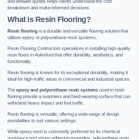
and detailed quotes helps clients understand the cost
breakdown and make informed decisions.
What is Resin Flooring?
Resin flooring
is a durable and versatile flooring solution that
utilises epoxy or polyurethane resin systems.
Resin Flooring Contractors specialises in installing high-quality
resin floors in Aylesford that offer durability, aesthetics, and
functionality.
Resin flooring is known for its exceptional durability, making it
ideal for high-traffic areas in commercial and industrial spaces.
The
epoxy and polyurethane resin systems
used in resin
flooring provide a seamless and hard-wearing surface that can
withstand heavy impact and foot traffic.
Resin flooring is versatile, offering a wide range of design
possibilities to suit various settings.
While epoxy resin is commonly preferred for its chemical
resistance and strong adhesion properties, polyurethane resin