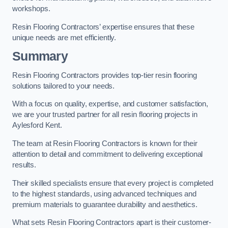
workshops.
Resin Flooring Contractors’ expertise ensures that these
unique needs are met efficiently.
Summary
Resin Flooring Contractors provides top-tier resin flooring
solutions tailored to your needs.
With a focus on quality, expertise, and customer satisfaction,
we are your trusted partner for all resin flooring projects in
Aylesford Kent.
The team at Resin Flooring Contractors is known for their
attention to detail and commitment to delivering exceptional
results.
Their skilled specialists ensure that every project is completed
to the highest standards, using advanced techniques and
premium materials to guarantee durability and aesthetics.
What sets Resin Flooring Contractors apart is their customer-