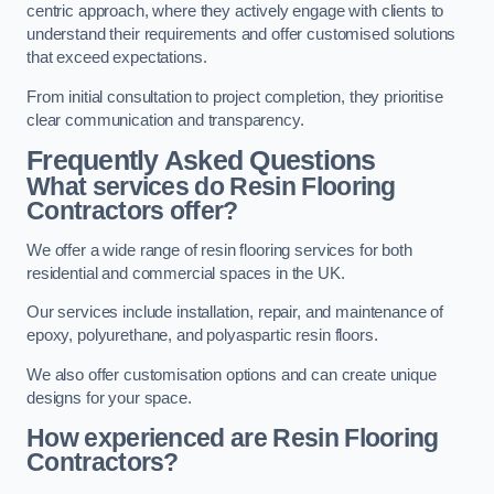
centric approach, where they actively engage with clients to
understand their requirements and offer customised solutions
that exceed expectations.
From initial consultation to project completion, they prioritise
clear communication and transparency.
Frequently Asked Questions
What services do Resin Flooring
Contractors offer?
We offer a wide range of resin flooring services for both
residential and commercial spaces in the UK.
Our services include installation, repair, and maintenance of
epoxy, polyurethane, and polyaspartic resin floors.
We also offer customisation options and can create unique
designs for your space.
How experienced are Resin Flooring
Contractors?