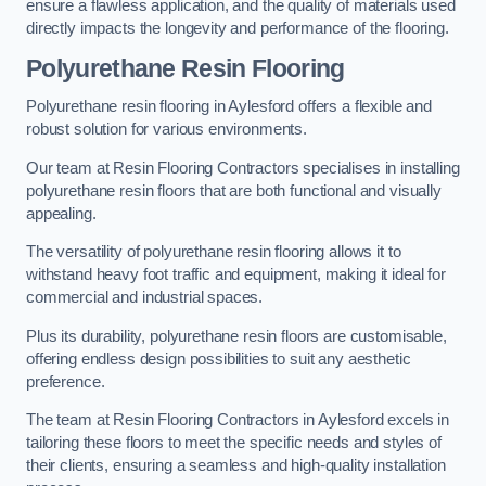
ensure a flawless application, and the quality of materials used
directly impacts the longevity and performance of the flooring.
Polyurethane Resin Flooring
Polyurethane resin flooring in Aylesford offers a flexible and
robust solution for various environments.
Our team at Resin Flooring Contractors specialises in installing
polyurethane resin floors that are both functional and visually
appealing.
The versatility of polyurethane resin flooring allows it to
withstand heavy foot traffic and equipment, making it ideal for
commercial and industrial spaces.
Plus its durability, polyurethane resin floors are customisable,
offering endless design possibilities to suit any aesthetic
preference.
The team at Resin Flooring Contractors in Aylesford excels in
tailoring these floors to meet the specific needs and styles of
their clients, ensuring a seamless and high-quality installation