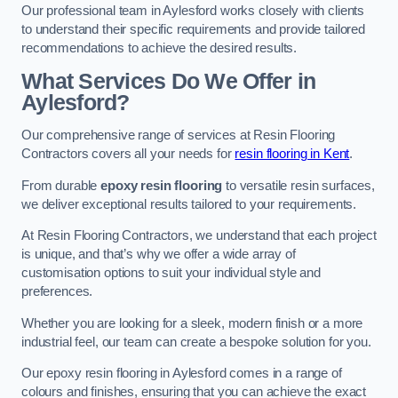
Our professional team in Aylesford works closely with clients
to understand their specific requirements and provide tailored
recommendations to achieve the desired results.
What Services Do We Offer in
Aylesford?
Our comprehensive range of services at Resin Flooring
Contractors covers all your needs for
resin flooring in Kent
.
From durable
epoxy resin flooring
to versatile resin surfaces,
we deliver exceptional results tailored to your requirements.
At Resin Flooring Contractors, we understand that each project
is unique, and that’s why we offer a wide array of
customisation options to suit your individual style and
preferences.
Whether you are looking for a sleek, modern finish or a more
industrial feel, our team can create a bespoke solution for you.
Our epoxy resin flooring in Aylesford comes in a range of
colours and finishes, ensuring that you can achieve the exact