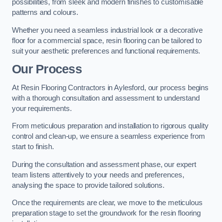
possibilities, from sleek and modern finishes to customisable
patterns and colours.
Whether you need a seamless industrial look or a decorative
floor for a commercial space, resin flooring can be tailored to
suit your aesthetic preferences and functional requirements.
Our Process
At Resin Flooring Contractors in Aylesford, our process begins
with a thorough consultation and assessment to understand
your requirements.
From meticulous preparation and installation to rigorous quality
control and clean-up, we ensure a seamless experience from
start to finish.
During the consultation and assessment phase, our expert
team listens attentively to your needs and preferences,
analysing the space to provide tailored solutions.
Once the requirements are clear, we move to the meticulous
preparation stage to set the groundwork for the resin flooring