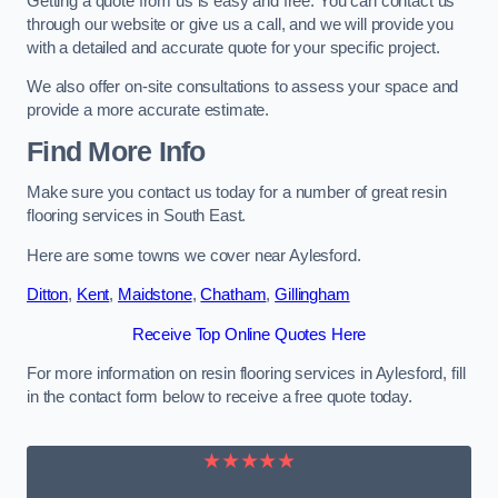
Getting a quote from us is easy and free. You can contact us
through our website or give us a call, and we will provide you
with a detailed and accurate quote for your specific project.
We also offer on-site consultations to assess your space and
provide a more accurate estimate.
Find More Info
Make sure you contact us today for a number of great resin
flooring services in South East.
Here are some towns we cover near Aylesford.
Ditton
,
Kent
,
Maidstone
,
Chatham
,
Gillingham
Receive Top Online Quotes Here
For more information on resin flooring services in Aylesford, fill
in the contact form below to receive a free quote today.
★★★★★