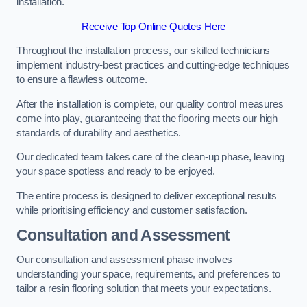
installation.
Receive Top Online Quotes Here
Throughout the installation process, our skilled technicians
implement industry-best practices and cutting-edge techniques
to ensure a flawless outcome.
After the installation is complete, our quality control measures
come into play, guaranteeing that the flooring meets our high
standards of durability and aesthetics.
Our dedicated team takes care of the clean-up phase, leaving
your space spotless and ready to be enjoyed.
The entire process is designed to deliver exceptional results
while prioritising efficiency and customer satisfaction.
Consultation and Assessment
Our consultation and assessment phase involves
understanding your space, requirements, and preferences to
tailor a resin flooring solution that meets your expectations.