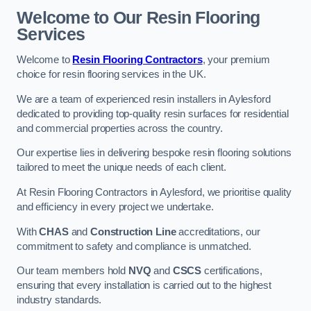
Welcome to Our Resin Flooring
Services
Welcome to
Resin Flooring Contractors
, your premium
choice for resin flooring services in the UK.
We are a team of experienced resin installers in Aylesford
dedicated to providing top-quality resin surfaces for residential
and commercial properties across the country.
Our expertise lies in delivering bespoke resin flooring solutions
tailored to meet the unique needs of each client.
At Resin Flooring Contractors in Aylesford, we prioritise quality
and efficiency in every project we undertake.
With
CHAS
and
Construction Line
accreditations, our
commitment to safety and compliance is unmatched.
Our team members hold
NVQ
and
CSCS
certifications,
ensuring that every installation is carried out to the highest
industry standards.