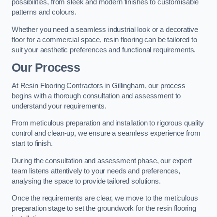
possibilities, from sleek and modern finishes to customisable
patterns and colours.
Whether you need a seamless industrial look or a decorative
floor for a commercial space, resin flooring can be tailored to
suit your aesthetic preferences and functional requirements.
Our Process
At Resin Flooring Contractors in Gillingham, our process
begins with a thorough consultation and assessment to
understand your requirements.
From meticulous preparation and installation to rigorous quality
control and clean-up, we ensure a seamless experience from
start to finish.
During the consultation and assessment phase, our expert
team listens attentively to your needs and preferences,
analysing the space to provide tailored solutions.
Once the requirements are clear, we move to the meticulous
preparation stage to set the groundwork for the resin flooring