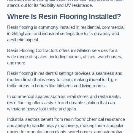
stands out for its flexibility and UV resistance.
Where Is Resin Flooring Installed?
Resin flooring is commonly installed in residential, commercial
in Gillingham, and industrial settings due to its durability and
aesthetic appeal.
Resin Flooring Contractors offers installation services for a
wide range of spaces, including homes, offices, warehouses,
and more.
Resin flooring in residential settings provides a seamless and
modern finish that is easy to clean, making it ideal for high-
traffic areas in homes like kitchens and living rooms.
In commercial spaces such as retail stores and restaurants,
resin flooring offers a stylish and durable solution that can
withstand heavy foot traffic and spills.
Industrial sectors benefit from resin floors’ chemical resistance
and ability to handle heavy machinery, making them a popular
choice for manufacturing plants, warehouses, and automotive