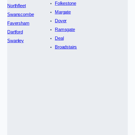
Folkestone
Northfleet
Margate
Swanscombe
Dover
Faversham
Ramsgate
Dartford
Deal
Swanley
Broadstairs