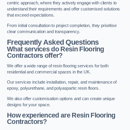
centric approach, where they actively engage with clients to
understand their requirements and offer customised solutions
that exceed expectations.
From initial consultation to project completion, they prioritise
clear communication and transparency.
Frequently Asked Questions
What services do Resin Flooring
Contractors offer?
We offer a wide range of resin flooring services for both
residential and commercial spaces in the UK.
Our services include installation, repair, and maintenance of
epoxy, polyurethane, and polyaspartic resin floors.
We also offer customisation options and can create unique
designs for your space.
How experienced are Resin Flooring
Contractors?