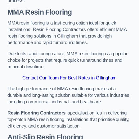
process.
MMA Resin Flooring
MMA resin flooring is a fast-curing option ideal for quick
installations. Resin Flooring Contractors offers efficient MMA
resin flooring solutions in Gillingham that provide high
performance and rapid turnaround times.
Due to its rapid curing nature, MMA resin flooring is a popular
choice for projects that require quick turnaround times and
minimal downtime.
Contact Our Team For Best Rates in Gillingham
The high performance of MMA resin flooring makes it a
durable and long-lasting solution suitable for various industries,
including commercial, industrial, and healthcare.
Resin Flooring Contractors
‘ specialisation lies in delivering
top-notch MMA resin flooring installations that prioritise quality,
efficiency, and customer satisfaction.
Anti-Slip Resin Flooring