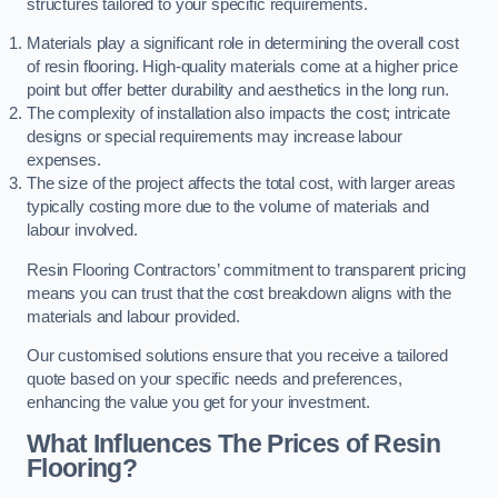
structures tailored to your specific requirements.
Materials play a significant role in determining the overall cost
of resin flooring. High-quality materials come at a higher price
point but offer better durability and aesthetics in the long run.
The complexity of installation also impacts the cost; intricate
designs or special requirements may increase labour
expenses.
The size of the project affects the total cost, with larger areas
typically costing more due to the volume of materials and
labour involved.
Resin Flooring Contractors’ commitment to transparent pricing
means you can trust that the cost breakdown aligns with the
materials and labour provided.
Our customised solutions ensure that you receive a tailored
quote based on your specific needs and preferences,
enhancing the value you get for your investment.
What Influences The Prices of Resin
Flooring?