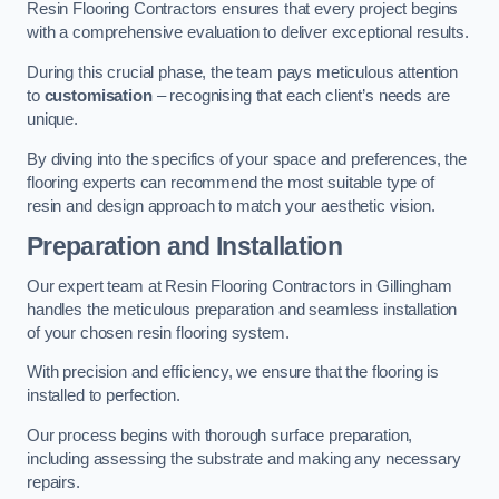
Resin Flooring Contractors ensures that every project begins
with a comprehensive evaluation to deliver exceptional results.
During this crucial phase, the team pays meticulous attention
to
customisation
– recognising that each client’s needs are
unique.
By diving into the specifics of your space and preferences, the
flooring experts can recommend the most suitable type of
resin and design approach to match your aesthetic vision.
Preparation and Installation
Our expert team at Resin Flooring Contractors in Gillingham
handles the meticulous preparation and seamless installation
of your chosen resin flooring system.
With precision and efficiency, we ensure that the flooring is
installed to perfection.
Our process begins with thorough surface preparation,
including assessing the substrate and making any necessary
repairs.