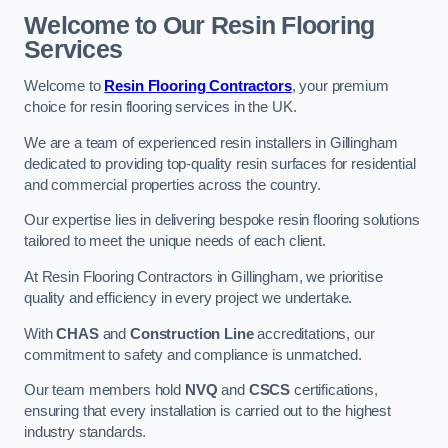
Welcome to Our Resin Flooring
Services
Welcome to
Resin Flooring Contractors
, your premium
choice for resin flooring services in the UK.
We are a team of experienced resin installers in Gillingham
dedicated to providing top-quality resin surfaces for residential
and commercial properties across the country.
Our expertise lies in delivering bespoke resin flooring solutions
tailored to meet the unique needs of each client.
At Resin Flooring Contractors in Gillingham, we prioritise
quality and efficiency in every project we undertake.
With
CHAS
and
Construction Line
accreditations, our
commitment to safety and compliance is unmatched.
Our team members hold
NVQ
and
CSCS
certifications,
ensuring that every installation is carried out to the highest
industry standards.