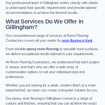
Our professional team in Gillingham works closely with clients
to understand their specific requirements and provide tailored
recommendations to achieve the desired results.
What Services Do We Offer in
Gillingham?
Our comprehensive range of services at Resin Flooring
Contractors covers all your needs for
resin flooring in Kent
.
From durable
epoxy resin flooring
to versatile resin surfaces,
we deliver exceptional results tailored to your requirements.
At Resin Flooring Contractors, we understand that each project
is unique, and that’s why we offer a wide array of
customisation options to suit your individual style and
preferences.
Whether you are looking for a sleek, modern finish or a more
industrial feel, our team can create a bespoke solution for you.
Our epoxy resin flooring in Gillingham comes in a range of
colours and finishes, ensuring that you can achieve the exact