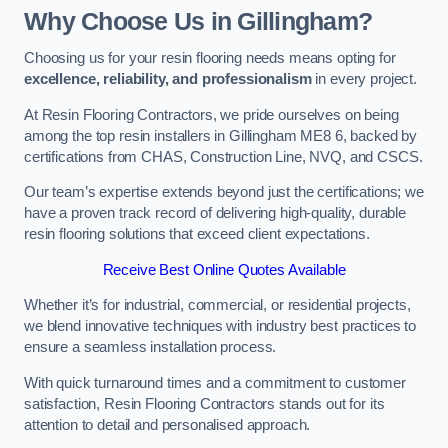
Why Choose Us in Gillingham?
Choosing us for your resin flooring needs means opting for
excellence, reliability, and professionalism
in every project.
At Resin Flooring Contractors, we pride ourselves on being
among the top resin installers in Gillingham ME8 6, backed by
certifications from CHAS, Construction Line, NVQ, and CSCS.
Our team’s expertise extends beyond just the certifications; we
have a proven track record of delivering high-quality, durable
resin flooring solutions that exceed client expectations.
Receive Best Online Quotes Available
Whether it’s for industrial, commercial, or residential projects,
we blend innovative techniques with industry best practices to
ensure a seamless installation process.
With quick turnaround times and a commitment to customer
satisfaction, Resin Flooring Contractors stands out for its
attention to detail and personalised approach.