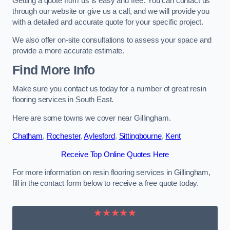
Getting a quote from us is easy and free. You can contact us
through our website or give us a call, and we will provide you
with a detailed and accurate quote for your specific project.
We also offer on-site consultations to assess your space and
provide a more accurate estimate.
Find More Info
Make sure you contact us today for a number of great resin
flooring services in South East.
Here are some towns we cover near Gillingham.
Chatham
,
Rochester
,
Aylesford
,
Sittingbourne
,
Kent
Receive Top Online Quotes Here
For more information on resin flooring services in Gillingham,
fill in the contact form below to receive a free quote today.
★★★★★