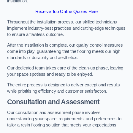
installation.
Receive Top Online Quotes Here
Throughout the installation process, our skilled technicians
implement industry-best practices and cutting-edge techniques
to ensure a flawless outcome.
After the installation is complete, our quality control measures
come into play, guaranteeing that the flooring meets our high
standards of durability and aesthetics.
Our dedicated team takes care of the clean-up phase, leaving
your space spotless and ready to be enjoyed.
The entire process is designed to deliver exceptional results
while prioritising efficiency and customer satisfaction.
Consultation and Assessment
Our consultation and assessment phase involves
understanding your space, requirements, and preferences to
tailor a resin flooring solution that meets your expectations.