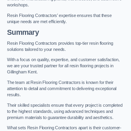
workshops.
Resin Flooring Contractors’ expertise ensures that these
unique needs are met efficiently.
Summary
Resin Flooring Contractors provides top-tier resin flooring
solutions tailored to your needs.
With a focus on quality, expertise, and customer satisfaction,
we are your trusted partner for all resin flooring projects in
Gillingham Kent.
The team at Resin Flooring Contractors is known for their
attention to detail and commitment to delivering exceptional
results.
Their skilled specialists ensure that every project is completed
to the highest standards, using advanced techniques and
premium materials to guarantee durability and aesthetics.
What sets Resin Flooring Contractors apart is their customer-