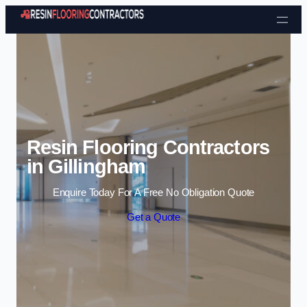
Skip to content
Resin Flooring Contractors
in Gillingham
Enquire Today For A Free No Obligation Quote
Get a Quote