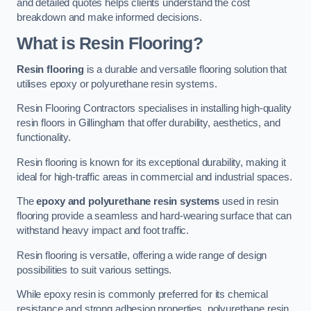
and detailed quotes helps clients understand the cost
breakdown and make informed decisions.
What is Resin Flooring?
Resin flooring
is a durable and versatile flooring solution that
utilises epoxy or polyurethane resin systems.
Resin Flooring Contractors specialises in installing high-quality
resin floors in Gillingham that offer durability, aesthetics, and
functionality.
Resin flooring is known for its exceptional durability, making it
ideal for high-traffic areas in commercial and industrial spaces.
The
epoxy and polyurethane resin systems
used in resin
flooring provide a seamless and hard-wearing surface that can
withstand heavy impact and foot traffic.
Resin flooring is versatile, offering a wide range of design
possibilities to suit various settings.
While epoxy resin is commonly preferred for its chemical
resistance and strong adhesion properties, polyurethane resin