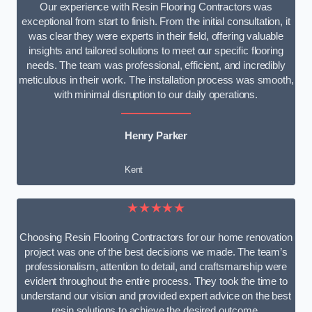
Our experience with Resin Flooring Contractors was
exceptional from start to finish. From the initial consultation, it
was clear they were experts in their field, offering valuable
insights and tailored solutions to meet our specific flooring
needs. The team was professional, efficient, and incredibly
meticulous in their work. The installation process was smooth,
with minimal disruption to our daily operations.
Henry Parker
Kent
★★★★★
Choosing Resin Flooring Contractors for our home renovation
project was one of the best decisions we made. The team’s
professionalism, attention to detail, and craftsmanship were
evident throughout the entire process. They took the time to
understand our vision and provided expert advice on the best
resin solutions to achieve the desired outcome.