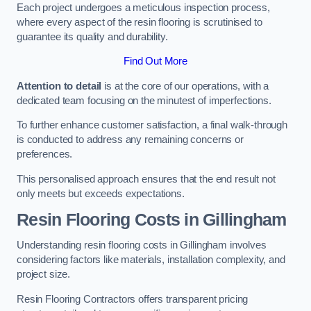
Each project undergoes a meticulous inspection process,
where every aspect of the resin flooring is scrutinised to
guarantee its quality and durability.
Find Out More
Attention to detail
is at the core of our operations, with a
dedicated team focusing on the minutest of imperfections.
To further enhance customer satisfaction, a final walk-through
is conducted to address any remaining concerns or
preferences.
This personalised approach ensures that the end result not
only meets but exceeds expectations.
Resin Flooring Costs in Gillingham
Understanding resin flooring costs in Gillingham involves
considering factors like materials, installation complexity, and
project size.
Resin Flooring Contractors offers transparent pricing