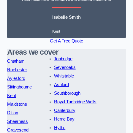
Isabelle Smith
Kent
Get A Free Quote
Areas we cover
Tonbridge
Chatham
Sevenoaks
Rochester
Whitstable
Aylesford
Ashford
Sittingbourne
Southborough
Kent
Royal Tunbridge Wells
Maidstone
Canterbury
Ditton
Herne Bay
Sheerness
Hythe
Gravesend