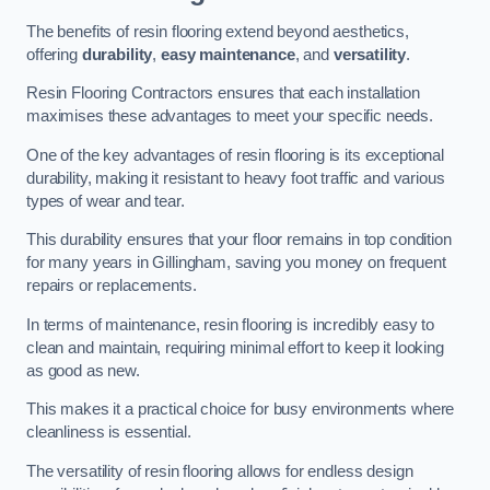
The benefits of resin flooring extend beyond aesthetics,
offering
durability
,
easy maintenance
, and
versatility
.
Resin Flooring Contractors ensures that each installation
maximises these advantages to meet your specific needs.
One of the key advantages of resin flooring is its exceptional
durability, making it resistant to heavy foot traffic and various
types of wear and tear.
This durability ensures that your floor remains in top condition
for many years in Gillingham, saving you money on frequent
repairs or replacements.
In terms of maintenance, resin flooring is incredibly easy to
clean and maintain, requiring minimal effort to keep it looking
as good as new.
This makes it a practical choice for busy environments where
cleanliness is essential.
The versatility of resin flooring allows for endless design