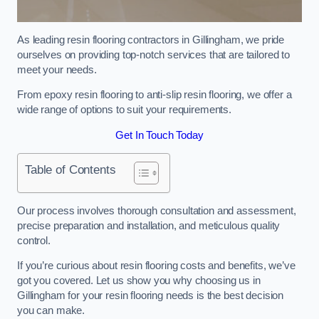
As leading resin flooring contractors in Gillingham, we pride
ourselves on providing top-notch services that are tailored to
meet your needs.
From epoxy resin flooring to anti-slip resin flooring, we offer a
wide range of options to suit your requirements.
Get In Touch Today
Table of Contents
Our process involves thorough consultation and assessment,
precise preparation and installation, and meticulous quality
control.
If you’re curious about resin flooring costs and benefits, we’ve
got you covered. Let us show you why choosing us in
Gillingham for your resin flooring needs is the best decision
you can make.