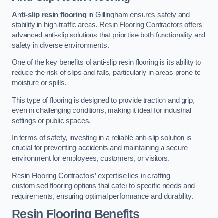
Anti-slip resin flooring
in Gillingham ensures safety and
stability in high-traffic areas. Resin Flooring Contractors offers
advanced anti-slip solutions that prioritise both functionality and
safety in diverse environments.
One of the key benefits of anti-slip resin flooring is its ability to
reduce the risk of slips and falls, particularly in areas prone to
moisture or spills.
This type of flooring is designed to provide traction and grip,
even in challenging conditions, making it ideal for industrial
settings or public spaces.
In terms of safety, investing in a reliable anti-slip solution is
crucial for preventing accidents and maintaining a secure
environment for employees, customers, or visitors.
Resin Flooring Contractors’ expertise lies in crafting
customised flooring options that cater to specific needs and
requirements, ensuring optimal performance and durability.
Resin Flooring Benefits