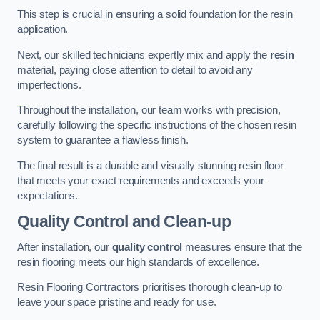
This step is crucial in ensuring a solid foundation for the resin
application.
Next, our skilled technicians expertly mix and apply the
resin
material, paying close attention to detail to avoid any
imperfections.
Throughout the installation, our team works with precision,
carefully following the specific instructions of the chosen resin
system to guarantee a flawless finish.
The final result is a durable and visually stunning resin floor
that meets your exact requirements and exceeds your
expectations.
Quality Control and Clean-up
After installation, our
quality control
measures ensure that the
resin flooring meets our high standards of excellence.
Resin Flooring Contractors prioritises thorough clean-up to
leave your space pristine and ready for use.