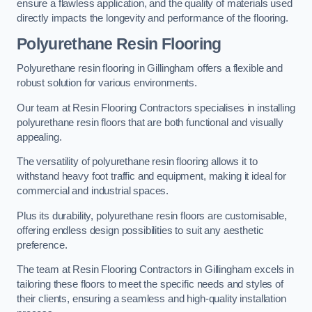
ensure a flawless application, and the quality of materials used
directly impacts the longevity and performance of the flooring.
Polyurethane Resin Flooring
Polyurethane resin flooring in Gillingham offers a flexible and
robust solution for various environments.
Our team at Resin Flooring Contractors specialises in installing
polyurethane resin floors that are both functional and visually
appealing.
The versatility of polyurethane resin flooring allows it to
withstand heavy foot traffic and equipment, making it ideal for
commercial and industrial spaces.
Plus its durability, polyurethane resin floors are customisable,
offering endless design possibilities to suit any aesthetic
preference.
The team at Resin Flooring Contractors in Gillingham excels in
tailoring these floors to meet the specific needs and styles of
their clients, ensuring a seamless and high-quality installation