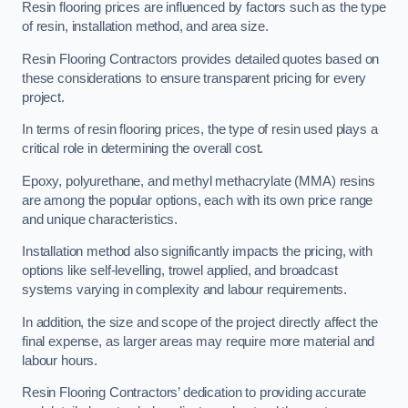
Resin flooring prices are influenced by factors such as the type
of resin, installation method, and area size.
Resin Flooring Contractors provides detailed quotes based on
these considerations to ensure transparent pricing for every
project.
In terms of resin flooring prices, the type of resin used plays a
critical role in determining the overall cost.
Epoxy, polyurethane, and methyl methacrylate (MMA) resins
are among the popular options, each with its own price range
and unique characteristics.
Installation method also significantly impacts the pricing, with
options like self-levelling, trowel applied, and broadcast
systems varying in complexity and labour requirements.
In addition, the size and scope of the project directly affect the
final expense, as larger areas may require more material and
labour hours.
Resin Flooring Contractors’ dedication to providing accurate