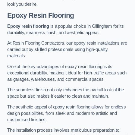
look you desire.
Epoxy Resin Flooring
Epoxy resin flooring
is a popular choice in Gillingham for its
durability, seamless finish, and aesthetic appeal.
At Resin Flooring Contractors, our epoxy resin installations are
carried out by skilled professionals using high-quality
materials.
One of the key advantages of epoxy resin flooring is its
exceptional durability, making it ideal for high-traffic areas such
as garages, warehouses, and commercial spaces.
The seamless finish not only enhances the overall look of the
space but also makes it easier to clean and maintain.
The aesthetic appeal of epoxy resin flooring allows for endless
design possibilities, from sleek and modern to artistic and
customised finishes.
The installation process involves meticulous preparation to