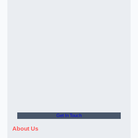
Get In Touch
About Us