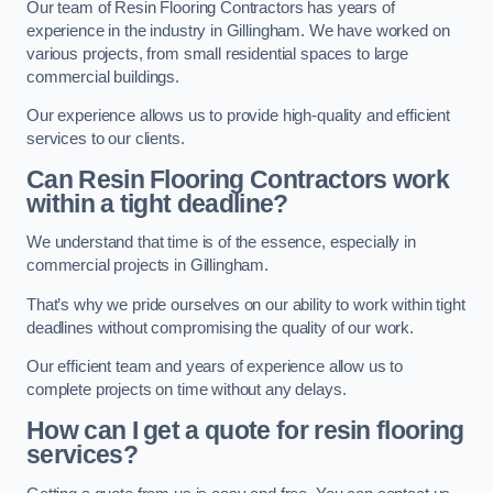
Our team of Resin Flooring Contractors has years of
experience in the industry in Gillingham. We have worked on
various projects, from small residential spaces to large
commercial buildings.
Our experience allows us to provide high-quality and efficient
services to our clients.
Can Resin Flooring Contractors work
within a tight deadline?
We understand that time is of the essence, especially in
commercial projects in Gillingham.
That’s why we pride ourselves on our ability to work within tight
deadlines without compromising the quality of our work.
Our efficient team and years of experience allow us to
complete projects on time without any delays.
How can I get a quote for resin flooring
services?