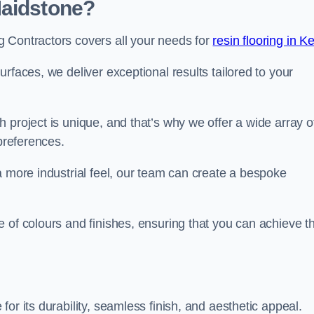
Maidstone?
 Contractors covers all your needs for
resin flooring in K
surfaces, we deliver exceptional results tailored to your
 project is unique, and that’s why we offer a wide array o
 preferences.
a more industrial feel, our team can create a bespoke
 of colours and finishes, ensuring that you can achieve t
for its durability, seamless finish, and aesthetic appeal.