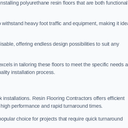
stalling polyurethane resin floors that are both functional
to withstand heavy foot traffic and equipment, making it ide
isable, offering endless design possibilities to suit any
cels in tailoring these floors to meet the specific needs 
lity installation process.
k installations. Resin Flooring Contractors offers efficient
e high performance and rapid turnaround times.
popular choice for projects that require quick turnaround