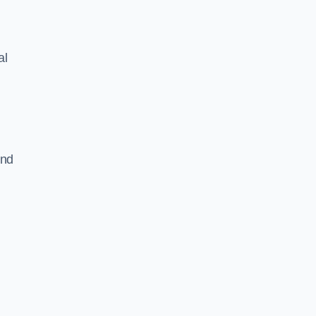
al
and