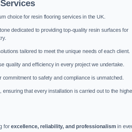
 Services
um choice for resin flooring services in the UK.
one dedicated to providing top-quality resin surfaces for
ry.
solutions tailored to meet the unique needs of each client.
se quality and efficiency in every project we undertake.
ur commitment to safety and compliance is unmatched.
, ensuring that every installation is carried out to the high
g for
excellence, reliability, and professionalism
in eve