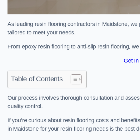
As leading resin flooring contractors in Maidstone, we 
tailored to meet your needs.
From epoxy resin flooring to anti-slip resin flooring, w
Get In
Table of Contents
Our process involves thorough consultation and assess
quality control.
If you’re curious about resin flooring costs and benef
in Maidstone for your resin flooring needs is the best