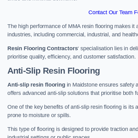
Contact Our Team Fo
The high performance of MMA resin flooring makes it a 
industries, including commercial, industrial, and health
Resin Flooring Contractors
‘ specialisation lies in d
prioritise quality, efficiency, and customer satisfaction.
Anti-Slip Resin Flooring
Anti-slip resin flooring
in Maidstone ensures safety an
offers advanced anti-slip solutions that prioritise both 
One of the key benefits of anti-slip resin flooring is its a
prone to moisture or spills.
This type of flooring is designed to provide traction and
industrial settings or public spaces.