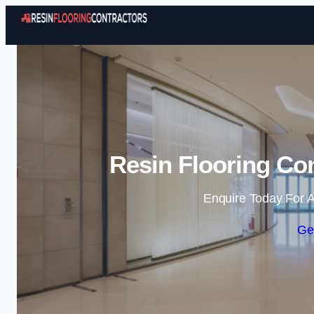
Resin Flooring Con
Enquire Today For A
Ge