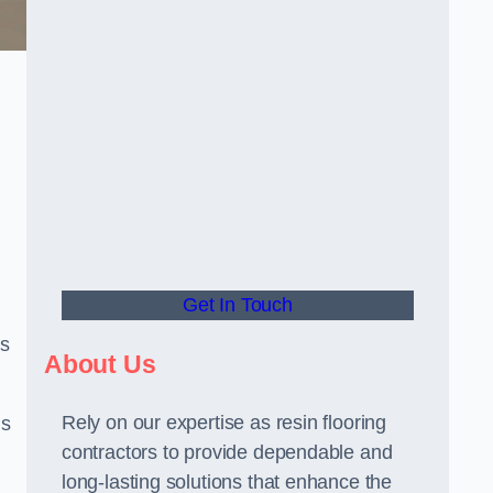
Get In Touch
us
About Us
Rely on our expertise as resin flooring
us
contractors to provide dependable and
long-lasting solutions that enhance the