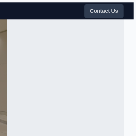
Contact Us