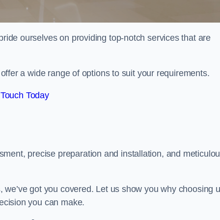
pride ourselves on providing top-notch services that are
e offer a wide range of options to suit your requirements.
 Touch Today
ment, precise preparation and installation, and meticulo
its, we’ve got you covered. Let us show you why choosing 
 decision you can make.