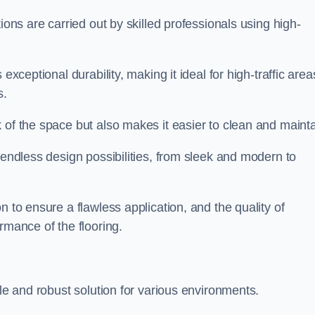
ions are carried out by skilled professionals using high-
exceptional durability, making it ideal for high-traffic area
s.
 of the space but also makes it easier to clean and mainta
 endless design possibilities, from sleek and modern to
n to ensure a flawless application, and the quality of
rmance of the flooring.
ble and robust solution for various environments.