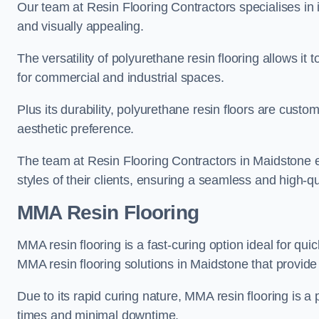
Our team at Resin Flooring Contractors specialises in in
and visually appealing.
The versatility of polyurethane resin flooring allows it 
for commercial and industrial spaces.
Plus its durability, polyurethane resin floors are custom
aesthetic preference.
The team at Resin Flooring Contractors in Maidstone ex
styles of their clients, ensuring a seamless and high-qua
MMA Resin Flooring
MMA resin flooring is a fast-curing option ideal for quic
MMA resin flooring solutions in Maidstone that provid
Due to its rapid curing nature, MMA resin flooring is a 
times and minimal downtime.