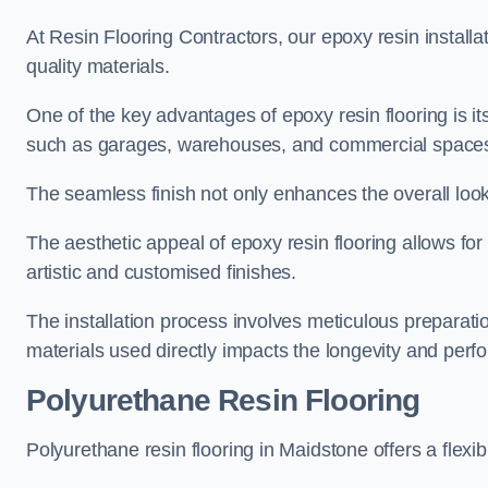
At Resin Flooring Contractors, our epoxy resin installat
quality materials.
One of the key advantages of epoxy resin flooring is its 
such as garages, warehouses, and commercial space
The seamless finish not only enhances the overall look
The aesthetic appeal of epoxy resin flooring allows for
artistic and customised finishes.
The installation process involves meticulous preparatio
materials used directly impacts the longevity and perfo
Polyurethane Resin Flooring
Polyurethane resin flooring in Maidstone offers a flexi