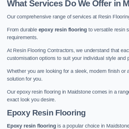
What Services Do We Offer in 
Our comprehensive range of services at Resin Flooring
From durable
epoxy resin flooring
to versatile resin 
requirements.
At Resin Flooring Contractors, we understand that each
customisation options to suit your individual style and
Whether you are looking for a sleek, modern finish or 
solution for you.
Our epoxy resin flooring in Maidstone comes in a range
exact look you desire.
Epoxy Resin Flooring
Epoxy resin flooring
is a popular choice in Maidstone 