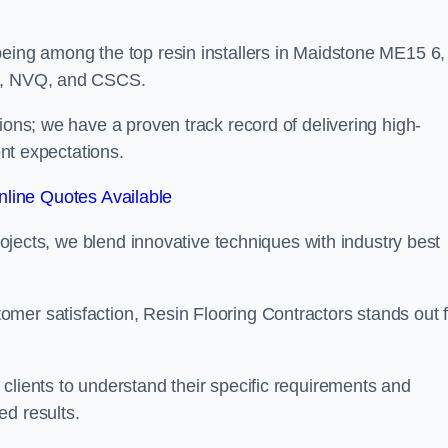
being among the top resin installers in Maidstone ME15 6,
ne, NVQ, and CSCS.
ions; we have a proven track record of delivering high-
ent expectations.
line Quotes Available
projects, we blend innovative techniques with industry best
mer satisfaction, Resin Flooring Contractors stands out f
clients to understand their specific requirements and
ed results.