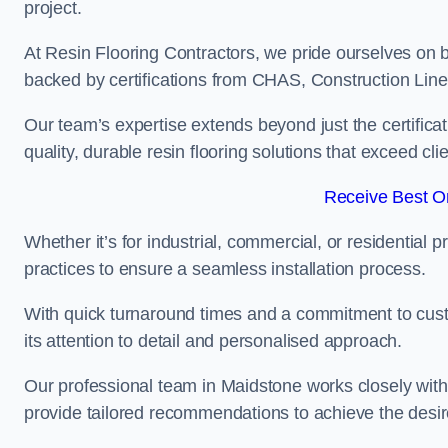
project.
At Resin Flooring Contractors, we pride ourselves on 
backed by certifications from CHAS, Construction Li
Our team’s expertise extends beyond just the certificat
quality, durable resin flooring solutions that exceed cli
Receive Best On
Whether it’s for industrial, commercial, or residential 
practices to ensure a seamless installation process.
With quick turnaround times and a commitment to custo
its attention to detail and personalised approach.
Our professional team in Maidstone works closely with 
provide tailored recommendations to achieve the desir