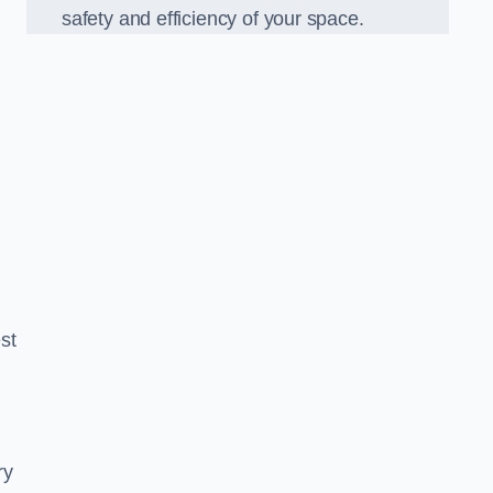
safety and efficiency of your space.
est
ry