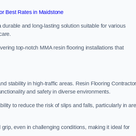
r Best Rates in Maidstone
durable and long-lasting solution suitable for various
care.
elivering top-notch MMA resin flooring installations that
d stability in high-traffic areas. Resin Flooring Contracto
functionality and safety in diverse environments.
bility to reduce the risk of slips and falls, particularly in ar
 grip, even in challenging conditions, making it ideal for