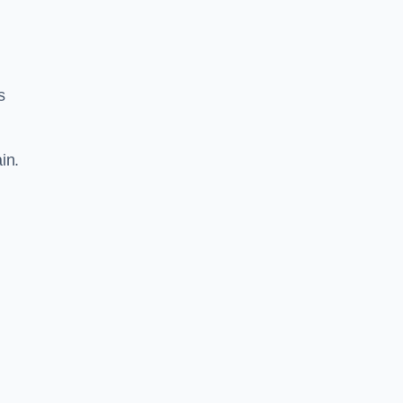
s
in.