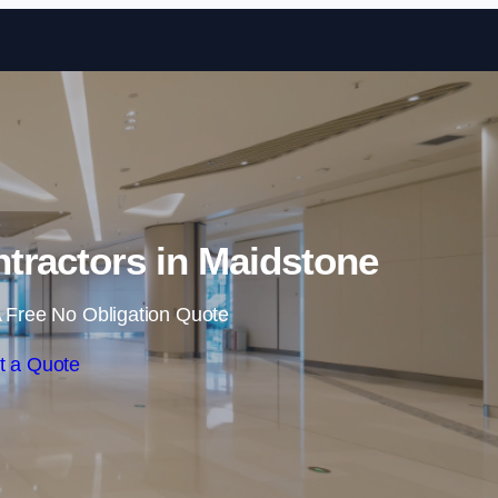
Skip to content
tractors in Maidstone
 Free No Obligation Quote
t a Quote