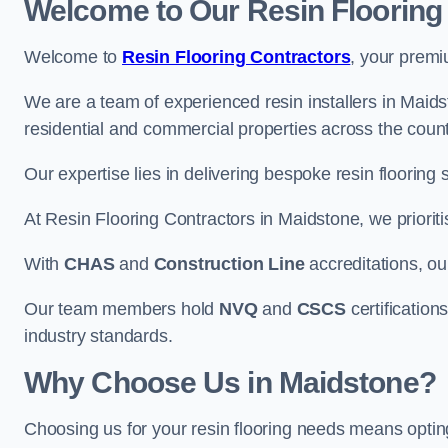
Welcome to Our Resin Flooring
Welcome to
Resin Flooring Contractors
, your premi
We are a team of experienced resin installers in Maidst
residential and commercial properties across the count
Our expertise lies in delivering bespoke resin flooring 
At Resin Flooring Contractors in Maidstone, we prioriti
With
CHAS
and
Construction Line
accreditations, o
Our team members hold
NVQ
and
CSCS
certifications
industry standards.
Why Choose Us in Maidstone?
Choosing us for your resin flooring needs means optin