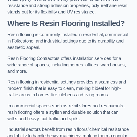
resistance and strong adhesion properties, polyurethane resin
stands out for its flexibility and UV resistance.
Where Is Resin Flooring Installed?
Resin flooring is commonly installed in residential, commercial
in Folkestone, and industrial settings due to its durability and
aesthetic appeal.
Resin Flooring Contractors offers installation services for a
wide range of spaces, including homes, offices, warehouses,
and more.
Resin flooring in residential settings provides a seamless and
modern finish that is easy to clean, making it ideal for high-
traffic areas in homes like kitchens and living rooms.
In commercial spaces such as retail stores and restaurants,
resin flooring offers a stylish and durable solution that can
withstand heavy foot traffic and spills.
Industrial sectors benefit from resin floors’ chemical resistance
and ability to handle heavy machinery, making them a popular