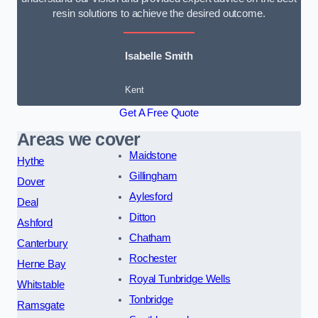
resin solutions to achieve the desired outcome.
Isabelle Smith
Kent
Get A Free Quote
Areas we cover
Maidstone
Hythe
Gillingham
Dover
Aylesford
Deal
Ditton
Ashford
Chatham
Canterbury
Rochester
Herne Bay
Royal Tunbridge Wells
Whitstable
Tonbridge
Ramsgate