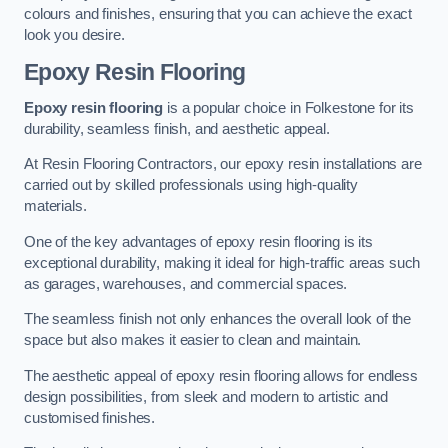
colours and finishes, ensuring that you can achieve the exact
look you desire.
Epoxy Resin Flooring
Epoxy resin flooring
is a popular choice in Folkestone for its
durability, seamless finish, and aesthetic appeal.
At Resin Flooring Contractors, our epoxy resin installations are
carried out by skilled professionals using high-quality
materials.
One of the key advantages of epoxy resin flooring is its
exceptional durability, making it ideal for high-traffic areas such
as garages, warehouses, and commercial spaces.
The seamless finish not only enhances the overall look of the
space but also makes it easier to clean and maintain.
The aesthetic appeal of epoxy resin flooring allows for endless
design possibilities, from sleek and modern to artistic and
customised finishes.