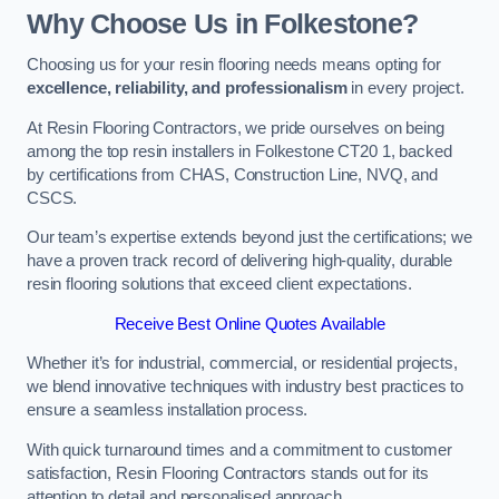
Why Choose Us in Folkestone?
Choosing us for your resin flooring needs means opting for
excellence, reliability, and professionalism
in every project.
At Resin Flooring Contractors, we pride ourselves on being
among the top resin installers in Folkestone CT20 1, backed
by certifications from CHAS, Construction Line, NVQ, and
CSCS.
Our team’s expertise extends beyond just the certifications; we
have a proven track record of delivering high-quality, durable
resin flooring solutions that exceed client expectations.
Receive Best Online Quotes Available
Whether it’s for industrial, commercial, or residential projects,
we blend innovative techniques with industry best practices to
ensure a seamless installation process.
With quick turnaround times and a commitment to customer
satisfaction, Resin Flooring Contractors stands out for its
attention to detail and personalised approach.