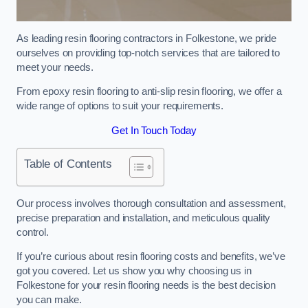
As leading resin flooring contractors in Folkestone, we pride
ourselves on providing top-notch services that are tailored to
meet your needs.
From epoxy resin flooring to anti-slip resin flooring, we offer a
wide range of options to suit your requirements.
Get In Touch Today
Table of Contents
Our process involves thorough consultation and assessment,
precise preparation and installation, and meticulous quality
control.
If you’re curious about resin flooring costs and benefits, we’ve
got you covered. Let us show you why choosing us in
Folkestone for your resin flooring needs is the best decision
you can make.