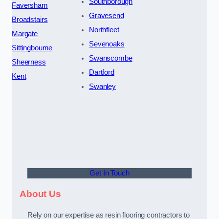
Southborough
Faversham
Gravesend
Broadstairs
Northfleet
Margate
Sevenoaks
Sittingbourne
Swanscombe
Sheerness
Dartford
Kent
Swanley
Get In Touch
About Us
Rely on our expertise as resin flooring contractors to