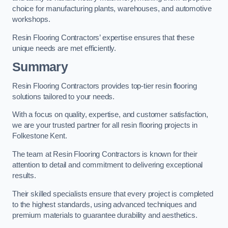
choice for manufacturing plants, warehouses, and automotive
workshops.
Resin Flooring Contractors’ expertise ensures that these
unique needs are met efficiently.
Summary
Resin Flooring Contractors provides top-tier resin flooring
solutions tailored to your needs.
With a focus on quality, expertise, and customer satisfaction,
we are your trusted partner for all resin flooring projects in
Folkestone Kent.
The team at Resin Flooring Contractors is known for their
attention to detail and commitment to delivering exceptional
results.
Their skilled specialists ensure that every project is completed
to the highest standards, using advanced techniques and
premium materials to guarantee durability and aesthetics.