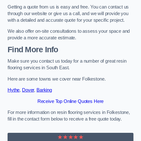
Getting a quote from us is easy and free. You can contact us
through our website or give us a call, and we will provide you
with a detailed and accurate quote for your specific project.
We also offer on-site consultations to assess your space and
provide a more accurate estimate.
Find More Info
Make sure you contact us today for a number of great resin
flooring services in South East.
Here are some towns we cover near Folkestone.
Hythe
,
Dover
,
Barking
Receive Top Online Quotes Here
For more information on resin flooring services in Folkestone,
fill in the contact form below to receive a free quote today.
★★★★★