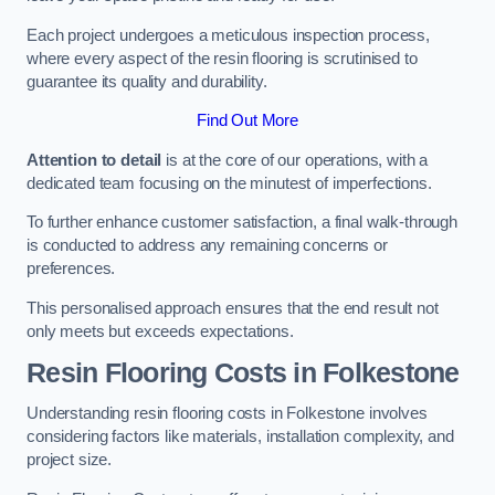
Each project undergoes a meticulous inspection process,
where every aspect of the resin flooring is scrutinised to
guarantee its quality and durability.
Find Out More
Attention to detail
is at the core of our operations, with a
dedicated team focusing on the minutest of imperfections.
To further enhance customer satisfaction, a final walk-through
is conducted to address any remaining concerns or
preferences.
This personalised approach ensures that the end result not
only meets but exceeds expectations.
Resin Flooring Costs in Folkestone
Understanding resin flooring costs in Folkestone involves
considering factors like materials, installation complexity, and
project size.