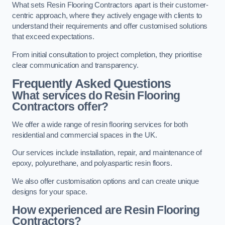
What sets Resin Flooring Contractors apart is their customer-
centric approach, where they actively engage with clients to
understand their requirements and offer customised solutions
that exceed expectations.
From initial consultation to project completion, they prioritise
clear communication and transparency.
Frequently Asked Questions
What services do Resin Flooring
Contractors offer?
We offer a wide range of resin flooring services for both
residential and commercial spaces in the UK.
Our services include installation, repair, and maintenance of
epoxy, polyurethane, and polyaspartic resin floors.
We also offer customisation options and can create unique
designs for your space.
How experienced are Resin Flooring
Contractors?