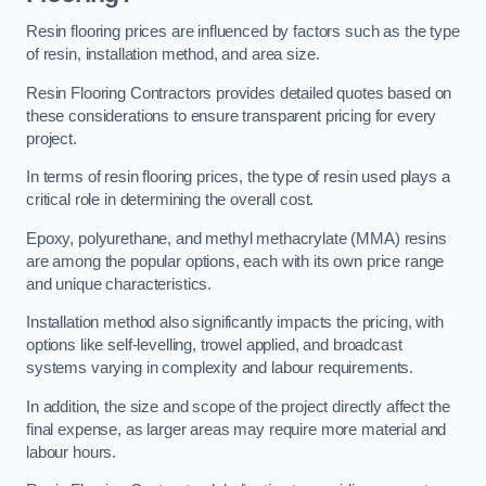
Resin flooring prices are influenced by factors such as the type
of resin, installation method, and area size.
Resin Flooring Contractors provides detailed quotes based on
these considerations to ensure transparent pricing for every
project.
In terms of resin flooring prices, the type of resin used plays a
critical role in determining the overall cost.
Epoxy, polyurethane, and methyl methacrylate (MMA) resins
are among the popular options, each with its own price range
and unique characteristics.
Installation method also significantly impacts the pricing, with
options like self-levelling, trowel applied, and broadcast
systems varying in complexity and labour requirements.
In addition, the size and scope of the project directly affect the
final expense, as larger areas may require more material and
labour hours.