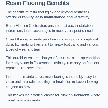
Resin Flooring Benefits
The benefits of resin flooring extend beyond aesthetics,
offering
durability
,
easy maintenance
, and
versatility
.
Resin Flooring Contractors ensures that each installation
maximises these advantages to meet your specific needs.
One of the key advantages of resin flooring is its exceptional
durability, making it resistant to heavy foot traffic and various
types of wear and tear.
This durability ensures that your floor remains in top condition
for many years in Folkestone, saving you money on frequent
repairs or replacements.
In terms of maintenance, resin flooring is incredibly easy to
clean and maintain, requiring minimal effort to keep it looking
as good as new.
This makes it a practical choice for busy environments where
cleanliness is essential.