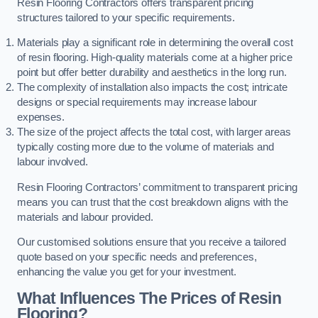
Resin Flooring Contractors offers transparent pricing
structures tailored to your specific requirements.
Materials play a significant role in determining the overall cost
of resin flooring. High-quality materials come at a higher price
point but offer better durability and aesthetics in the long run.
The complexity of installation also impacts the cost; intricate
designs or special requirements may increase labour
expenses.
The size of the project affects the total cost, with larger areas
typically costing more due to the volume of materials and
labour involved.
Resin Flooring Contractors’ commitment to transparent pricing
means you can trust that the cost breakdown aligns with the
materials and labour provided.
Our customised solutions ensure that you receive a tailored
quote based on your specific needs and preferences,
enhancing the value you get for your investment.
What Influences The Prices of Resin
Flooring?