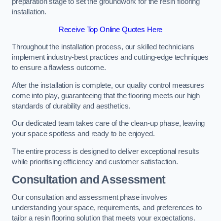
preparation stage to set the groundwork for the resin flooring
installation.
Receive Top Online Quotes Here
Throughout the installation process, our skilled technicians
implement industry-best practices and cutting-edge techniques
to ensure a flawless outcome.
After the installation is complete, our quality control measures
come into play, guaranteeing that the flooring meets our high
standards of durability and aesthetics.
Our dedicated team takes care of the clean-up phase, leaving
your space spotless and ready to be enjoyed.
The entire process is designed to deliver exceptional results
while prioritising efficiency and customer satisfaction.
Consultation and Assessment
Our consultation and assessment phase involves
understanding your space, requirements, and preferences to
tailor a resin flooring solution that meets your expectations.