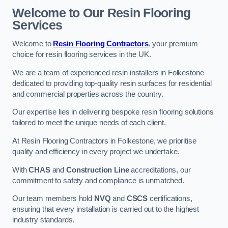
Welcome to Our Resin Flooring
Services
Welcome to
Resin Flooring Contractors
, your premium
choice for resin flooring services in the UK.
We are a team of experienced resin installers in Folkestone
dedicated to providing top-quality resin surfaces for residential
and commercial properties across the country.
Our expertise lies in delivering bespoke resin flooring solutions
tailored to meet the unique needs of each client.
At Resin Flooring Contractors in Folkestone, we prioritise
quality and efficiency in every project we undertake.
With
CHAS
and
Construction Line
accreditations, our
commitment to safety and compliance is unmatched.
Our team members hold
NVQ
and
CSCS
certifications,
ensuring that every installation is carried out to the highest
industry standards.