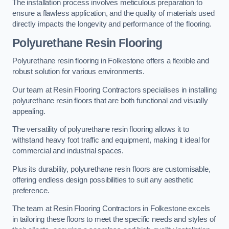
The installation process involves meticulous preparation to
ensure a flawless application, and the quality of materials used
directly impacts the longevity and performance of the flooring.
Polyurethane Resin Flooring
Polyurethane resin flooring in Folkestone offers a flexible and
robust solution for various environments.
Our team at Resin Flooring Contractors specialises in installing
polyurethane resin floors that are both functional and visually
appealing.
The versatility of polyurethane resin flooring allows it to
withstand heavy foot traffic and equipment, making it ideal for
commercial and industrial spaces.
Plus its durability, polyurethane resin floors are customisable,
offering endless design possibilities to suit any aesthetic
preference.
The team at Resin Flooring Contractors in Folkestone excels
in tailoring these floors to meet the specific needs and styles of