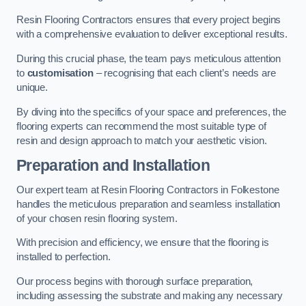
Resin Flooring Contractors ensures that every project begins
with a comprehensive evaluation to deliver exceptional results.
During this crucial phase, the team pays meticulous attention
to
customisation
– recognising that each client’s needs are
unique.
By diving into the specifics of your space and preferences, the
flooring experts can recommend the most suitable type of
resin and design approach to match your aesthetic vision.
Preparation and Installation
Our expert team at Resin Flooring Contractors in Folkestone
handles the meticulous preparation and seamless installation
of your chosen resin flooring system.
With precision and efficiency, we ensure that the flooring is
installed to perfection.
Our process begins with thorough surface preparation,
including assessing the substrate and making any necessary