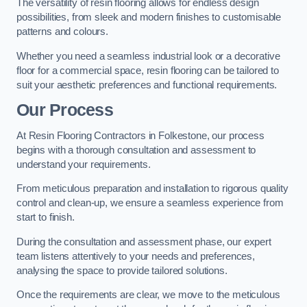
The versatility of resin flooring allows for endless design
possibilities, from sleek and modern finishes to customisable
patterns and colours.
Whether you need a seamless industrial look or a decorative
floor for a commercial space, resin flooring can be tailored to
suit your aesthetic preferences and functional requirements.
Our Process
At Resin Flooring Contractors in Folkestone, our process
begins with a thorough consultation and assessment to
understand your requirements.
From meticulous preparation and installation to rigorous quality
control and clean-up, we ensure a seamless experience from
start to finish.
During the consultation and assessment phase, our expert
team listens attentively to your needs and preferences,
analysing the space to provide tailored solutions.
Once the requirements are clear, we move to the meticulous