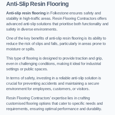
Anti-Slip Resin Flooring
Anti-slip resin flooring
in Folkestone ensures safety and
stability in high-traffic areas. Resin Flooring Contractors offers
advanced anti-slip solutions that prioritise both functionality and
safety in diverse environments.
One of the key benefits of anti-slip resin flooring is its ability to
reduce the risk of slips and falls, particularly in areas prone to
moisture or spills.
This type of flooring is designed to provide traction and grip,
even in challenging conditions, making it ideal for industrial
settings or public spaces.
In terms of safety, investing in a reliable anti-slip solution is
crucial for preventing accidents and maintaining a secure
environment for employees, customers, or visitors.
Resin Flooring Contractors’ expertise lies in crafting
customised flooring options that cater to specific needs and
requirements, ensuring optimal performance and durability.