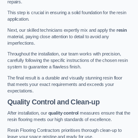
repairs.
This step is crucial in ensuring a solid foundation for the resin
application.
Next, our skilled technicians expertly mix and apply the
resin
material, paying close attention to detail to avoid any
imperfections.
Throughout the installation, our team works with precision,
carefully following the specific instructions of the chosen resin
system to guarantee a flawless finish.
The final result is a durable and visually stunning resin floor
that meets your exact requirements and exceeds your
expectations.
Quality Control and Clean-up
After installation, our
quality control
measures ensure that the
resin flooring meets our high standards of excellence.
Resin Flooring Contractors prioritises thorough clean-up to
leave your space pristine and ready for use.