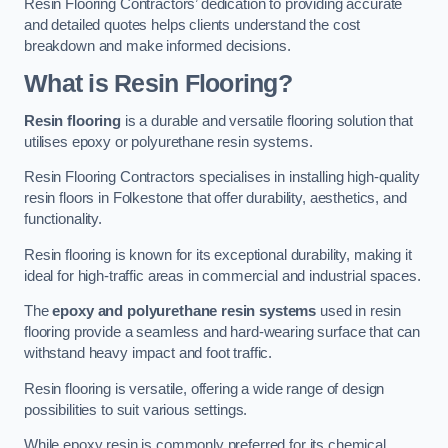
Resin Flooring Contractors’ dedication to providing accurate
and detailed quotes helps clients understand the cost
breakdown and make informed decisions.
What is Resin Flooring?
Resin flooring
is a durable and versatile flooring solution that
utilises epoxy or polyurethane resin systems.
Resin Flooring Contractors specialises in installing high-quality
resin floors in Folkestone that offer durability, aesthetics, and
functionality.
Resin flooring is known for its exceptional durability, making it
ideal for high-traffic areas in commercial and industrial spaces.
The
epoxy and polyurethane resin systems
used in resin
flooring provide a seamless and hard-wearing surface that can
withstand heavy impact and foot traffic.
Resin flooring is versatile, offering a wide range of design
possibilities to suit various settings.
While epoxy resin is commonly preferred for its chemical