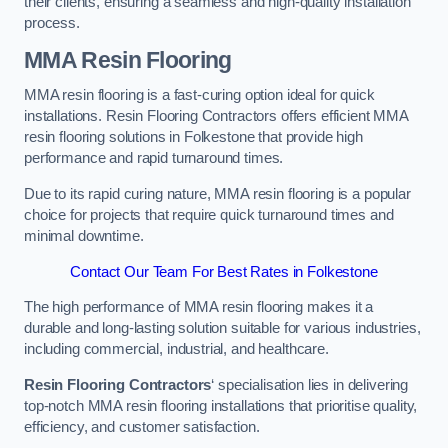
their clients, ensuring a seamless and high-quality installation
process.
MMA Resin Flooring
MMA resin flooring is a fast-curing option ideal for quick
installations. Resin Flooring Contractors offers efficient MMA
resin flooring solutions in Folkestone that provide high
performance and rapid turnaround times.
Due to its rapid curing nature, MMA resin flooring is a popular
choice for projects that require quick turnaround times and
minimal downtime.
Contact Our Team For Best Rates in Folkestone
The high performance of MMA resin flooring makes it a
durable and long-lasting solution suitable for various industries,
including commercial, industrial, and healthcare.
Resin Flooring Contractors
‘ specialisation lies in delivering
top-notch MMA resin flooring installations that prioritise quality,
efficiency, and customer satisfaction.