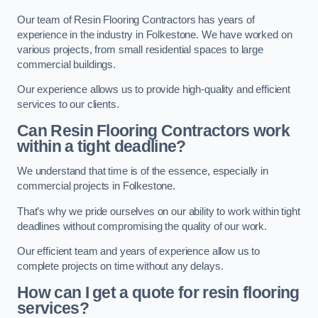
Our team of Resin Flooring Contractors has years of
experience in the industry in Folkestone. We have worked on
various projects, from small residential spaces to large
commercial buildings.
Our experience allows us to provide high-quality and efficient
services to our clients.
Can Resin Flooring Contractors work
within a tight deadline?
We understand that time is of the essence, especially in
commercial projects in Folkestone.
That’s why we pride ourselves on our ability to work within tight
deadlines without compromising the quality of our work.
Our efficient team and years of experience allow us to
complete projects on time without any delays.
How can I get a quote for resin flooring
services?