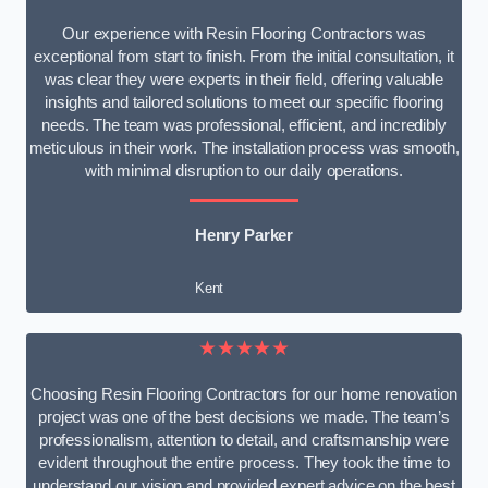
Our experience with Resin Flooring Contractors was
exceptional from start to finish. From the initial consultation, it
was clear they were experts in their field, offering valuable
insights and tailored solutions to meet our specific flooring
needs. The team was professional, efficient, and incredibly
meticulous in their work. The installation process was smooth,
with minimal disruption to our daily operations.
Henry Parker
Kent
★★★★★
Choosing Resin Flooring Contractors for our home renovation
project was one of the best decisions we made. The team’s
professionalism, attention to detail, and craftsmanship were
evident throughout the entire process. They took the time to
understand our vision and provided expert advice on the best