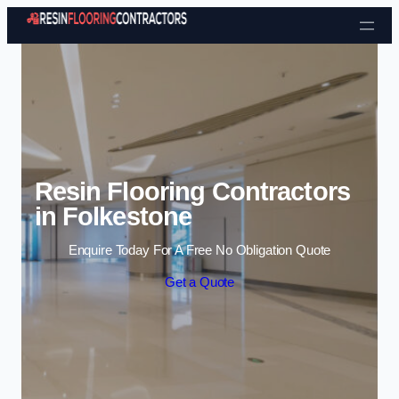
Skip to content
Resin Flooring Contractors
in Folkestone
Enquire Today For A Free No Obligation Quote
Get a Quote