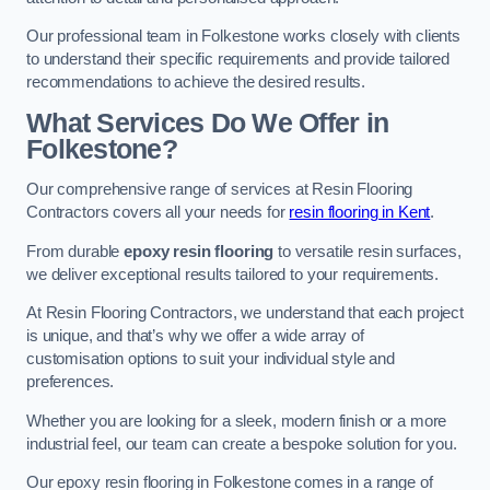
Our professional team in Folkestone works closely with clients
to understand their specific requirements and provide tailored
recommendations to achieve the desired results.
What Services Do We Offer in
Folkestone?
Our comprehensive range of services at Resin Flooring
Contractors covers all your needs for
resin flooring in Kent
.
From durable
epoxy resin flooring
to versatile resin surfaces,
we deliver exceptional results tailored to your requirements.
At Resin Flooring Contractors, we understand that each project
is unique, and that’s why we offer a wide array of
customisation options to suit your individual style and
preferences.
Whether you are looking for a sleek, modern finish or a more
industrial feel, our team can create a bespoke solution for you.
Our epoxy resin flooring in Folkestone comes in a range of