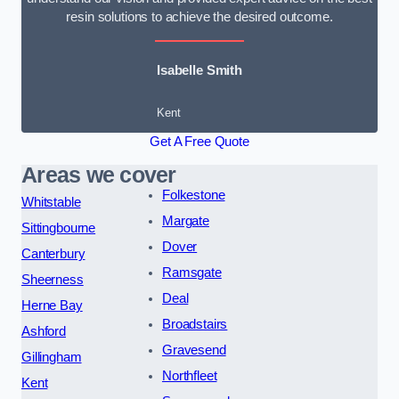
resin solutions to achieve the desired outcome.
Isabelle Smith
Kent
Get A Free Quote
Areas we cover
Folkestone
Whitstable
Margate
Sittingbourne
Dover
Canterbury
Ramsgate
Sheerness
Deal
Herne Bay
Broadstairs
Ashford
Gravesend
Gillingham
Northfleet
Kent