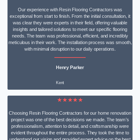
Our experience with Resin Flooring Contractors was
exceptional from start to finish. From the initial consultation, it
was clear they were experts in their field, offering valuable
insights and tailored solutions to meet our specific flooring
needs. The team was professional, efficient, and incredibly
meticulous in their work. The installation process was smooth,
with minimal disruption to our daily operations.
Henry Parker
Kent
★★★★★
Choosing Resin Flooring Contractors for our home renovation
project was one of the best decisions we made. The team’s
professionalism, attention to detail, and craftsmanship were
evident throughout the entire process. They took the time to
understand our vision and provided expert advice on the best