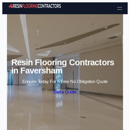
Skip to content
Resin Flooring Contractors
in Faversham
Enquire Today For A Free No Obligation Quote
Get a Quote