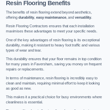
Resin Flooring Benefits
The benefits of resin flooring extend beyond aesthetics,
offering
durability
,
easy maintenance
, and
versatility
.
Resin Flooring Contractors ensures that each installation
maximises these advantages to meet your specific needs.
One of the key advantages of resin flooring is its exceptional
durability, making it resistant to heavy foot traffic and various
types of wear and tear.
This durability ensures that your floor remains in top condition
for many years in Faversham, saving you money on frequent
repairs or replacements.
In terms of maintenance, resin flooring is incredibly easy to
clean and maintain, requiring minimal effort to keep it looking
as good as new.
This makes it a practical choice for busy environments where
cleanliness is essential.