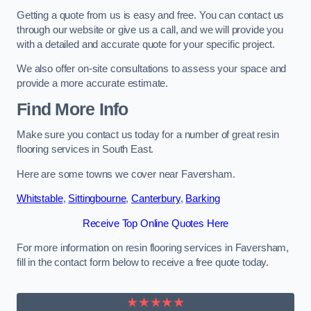
Getting a quote from us is easy and free. You can contact us
through our website or give us a call, and we will provide you
with a detailed and accurate quote for your specific project.
We also offer on-site consultations to assess your space and
provide a more accurate estimate.
Find More Info
Make sure you contact us today for a number of great resin
flooring services in South East.
Here are some towns we cover near Faversham.
Whitstable
,
Sittingbourne
,
Canterbury
,
Barking
Receive Top Online Quotes Here
For more information on resin flooring services in Faversham,
fill in the contact form below to receive a free quote today.
★★★★★