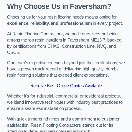
Why Choose Us in Faversham?
Choosing us for your resin flooring needs means opting for
excellence, reliability, and professionalism
in every project.
At Resin Flooring Contractors, we pride ourselves on being
among the top resin installers in Faversham ME13 7, backed
by certifications from CHAS, Construction Line, NVQ, and
CSCS.
Our team’s expertise extends beyond just the certifications; we
have a proven track record of delivering high-quality, durable
resin flooring solutions that exceed client expectations.
Receive Best Online Quotes Available
Whether it’s for industrial, commercial, or residential projects,
we blend innovative techniques with industry best practices to
ensure a seamless installation process.
With quick turnaround times and a commitment to customer
satisfaction, Resin Flooring Contractors stands out for its
attention to detail and personalised approach.