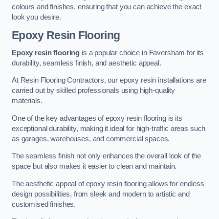
colours and finishes, ensuring that you can achieve the exact
look you desire.
Epoxy Resin Flooring
Epoxy resin flooring
is a popular choice in Faversham for its
durability, seamless finish, and aesthetic appeal.
At Resin Flooring Contractors, our epoxy resin installations are
carried out by skilled professionals using high-quality
materials.
One of the key advantages of epoxy resin flooring is its
exceptional durability, making it ideal for high-traffic areas such
as garages, warehouses, and commercial spaces.
The seamless finish not only enhances the overall look of the
space but also makes it easier to clean and maintain.
The aesthetic appeal of epoxy resin flooring allows for endless
design possibilities, from sleek and modern to artistic and
customised finishes.