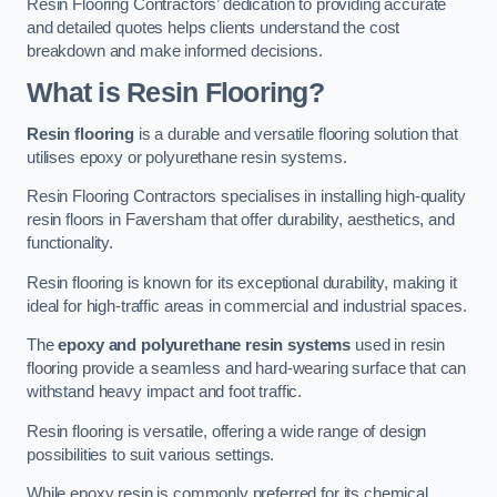
Resin Flooring Contractors’ dedication to providing accurate
and detailed quotes helps clients understand the cost
breakdown and make informed decisions.
What is Resin Flooring?
Resin flooring
is a durable and versatile flooring solution that
utilises epoxy or polyurethane resin systems.
Resin Flooring Contractors specialises in installing high-quality
resin floors in Faversham that offer durability, aesthetics, and
functionality.
Resin flooring is known for its exceptional durability, making it
ideal for high-traffic areas in commercial and industrial spaces.
The
epoxy and polyurethane resin systems
used in resin
flooring provide a seamless and hard-wearing surface that can
withstand heavy impact and foot traffic.
Resin flooring is versatile, offering a wide range of design
possibilities to suit various settings.
While epoxy resin is commonly preferred for its chemical