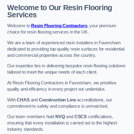
Welcome to Our Resin Flooring
Services
Welcome to
Resin Flooring Contractors
, your premium
choice for resin flooring services in the UK.
We are a team of experienced resin installers in Faversham
dedicated to providing top-quality resin surfaces for residential
and commercial properties across the country.
Our expertise lies in delivering bespoke resin flooring solutions
tailored to meet the unique needs of each client.
At Resin Flooring Contractors in Faversham, we prioritise
quality and efficiency in every project we undertake.
With
CHAS
and
Construction Line
accreditations, our
commitment to safety and compliance is unmatched.
Our team members hold
NVQ
and
CSCS
certifications,
ensuring that every installation is carried out to the highest
industry standards.