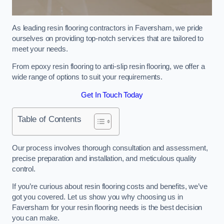
As leading resin flooring contractors in Faversham, we pride
ourselves on providing top-notch services that are tailored to
meet your needs.
From epoxy resin flooring to anti-slip resin flooring, we offer a
wide range of options to suit your requirements.
Get In Touch Today
Table of Contents
Our process involves thorough consultation and assessment,
precise preparation and installation, and meticulous quality
control.
If you’re curious about resin flooring costs and benefits, we’ve
got you covered. Let us show you why choosing us in
Faversham for your resin flooring needs is the best decision
you can make.