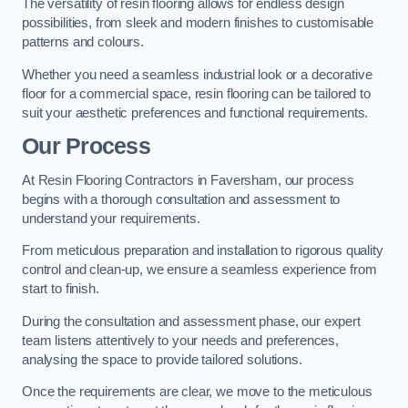
The versatility of resin flooring allows for endless design
possibilities, from sleek and modern finishes to customisable
patterns and colours.
Whether you need a seamless industrial look or a decorative
floor for a commercial space, resin flooring can be tailored to
suit your aesthetic preferences and functional requirements.
Our Process
At Resin Flooring Contractors in Faversham, our process
begins with a thorough consultation and assessment to
understand your requirements.
From meticulous preparation and installation to rigorous quality
control and clean-up, we ensure a seamless experience from
start to finish.
During the consultation and assessment phase, our expert
team listens attentively to your needs and preferences,
analysing the space to provide tailored solutions.
Once the requirements are clear, we move to the meticulous