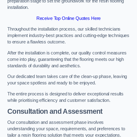
preparation stage to set the groundwork for the resin flooring
installation.
Receive Top Online Quotes Here
Throughout the installation process, our skilled technicians
implement industry-best practices and cutting-edge techniques
to ensure a flawless outcome.
After the installation is complete, our quality control measures
come into play, guaranteeing that the flooring meets our high
standards of durability and aesthetics.
Our dedicated team takes care of the clean-up phase, leaving
your space spotless and ready to be enjoyed.
The entire process is designed to deliver exceptional results
while prioritising efficiency and customer satisfaction.
Consultation and Assessment
Our consultation and assessment phase involves
understanding your space, requirements, and preferences to
tailor a resin flooring solution that meets your expectations.