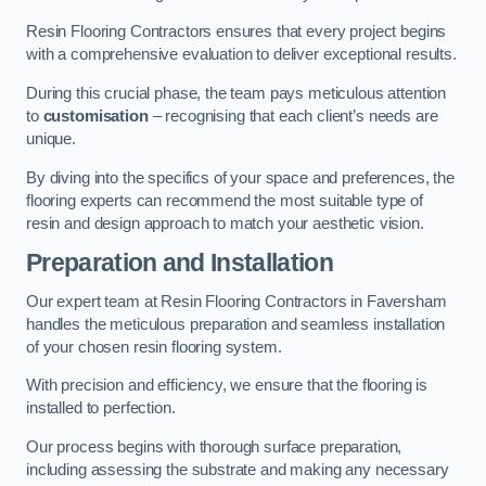
Resin Flooring Contractors ensures that every project begins
with a comprehensive evaluation to deliver exceptional results.
During this crucial phase, the team pays meticulous attention
to
customisation
– recognising that each client’s needs are
unique.
By diving into the specifics of your space and preferences, the
flooring experts can recommend the most suitable type of
resin and design approach to match your aesthetic vision.
Preparation and Installation
Our expert team at Resin Flooring Contractors in Faversham
handles the meticulous preparation and seamless installation
of your chosen resin flooring system.
With precision and efficiency, we ensure that the flooring is
installed to perfection.
Our process begins with thorough surface preparation,
including assessing the substrate and making any necessary