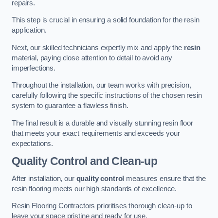
repairs.
This step is crucial in ensuring a solid foundation for the resin
application.
Next, our skilled technicians expertly mix and apply the
resin
material, paying close attention to detail to avoid any
imperfections.
Throughout the installation, our team works with precision,
carefully following the specific instructions of the chosen resin
system to guarantee a flawless finish.
The final result is a durable and visually stunning resin floor
that meets your exact requirements and exceeds your
expectations.
Quality Control and Clean-up
After installation, our
quality control
measures ensure that the
resin flooring meets our high standards of excellence.
Resin Flooring Contractors prioritises thorough clean-up to
leave your space pristine and ready for use.