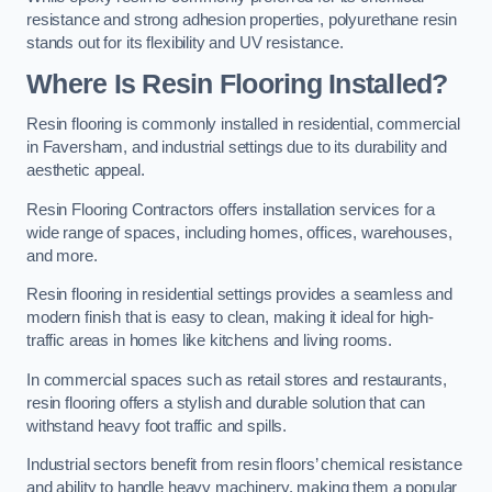
resistance and strong adhesion properties, polyurethane resin
stands out for its flexibility and UV resistance.
Where Is Resin Flooring Installed?
Resin flooring is commonly installed in residential, commercial
in Faversham, and industrial settings due to its durability and
aesthetic appeal.
Resin Flooring Contractors offers installation services for a
wide range of spaces, including homes, offices, warehouses,
and more.
Resin flooring in residential settings provides a seamless and
modern finish that is easy to clean, making it ideal for high-
traffic areas in homes like kitchens and living rooms.
In commercial spaces such as retail stores and restaurants,
resin flooring offers a stylish and durable solution that can
withstand heavy foot traffic and spills.
Industrial sectors benefit from resin floors’ chemical resistance
and ability to handle heavy machinery, making them a popular