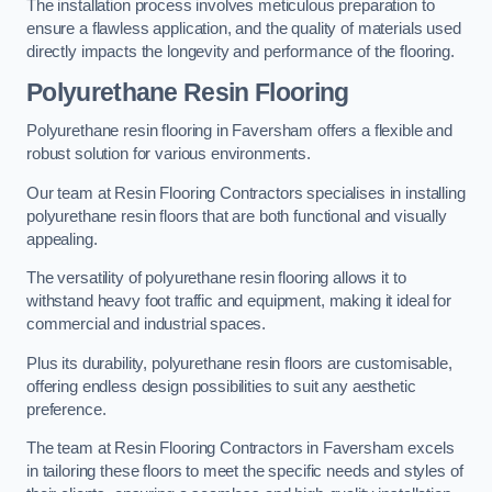
The installation process involves meticulous preparation to
ensure a flawless application, and the quality of materials used
directly impacts the longevity and performance of the flooring.
Polyurethane Resin Flooring
Polyurethane resin flooring in Faversham offers a flexible and
robust solution for various environments.
Our team at Resin Flooring Contractors specialises in installing
polyurethane resin floors that are both functional and visually
appealing.
The versatility of polyurethane resin flooring allows it to
withstand heavy foot traffic and equipment, making it ideal for
commercial and industrial spaces.
Plus its durability, polyurethane resin floors are customisable,
offering endless design possibilities to suit any aesthetic
preference.
The team at Resin Flooring Contractors in Faversham excels
in tailoring these floors to meet the specific needs and styles of