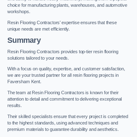
choice for manufacturing plants, warehouses, and automotive
workshops.
Resin Flooring Contractors’ expertise ensures that these
unique needs are met efficiently.
Summary
Resin Flooring Contractors provides top-tier resin flooring
solutions tailored to your needs.
With a focus on quality, expertise, and customer satisfaction,
we are your trusted partner for all resin flooring projects in
Faversham Kent.
The team at Resin Flooring Contractors is known for their
attention to detail and commitment to delivering exceptional
results.
Their skilled specialists ensure that every project is completed
to the highest standards, using advanced techniques and
premium materials to guarantee durability and aesthetics.