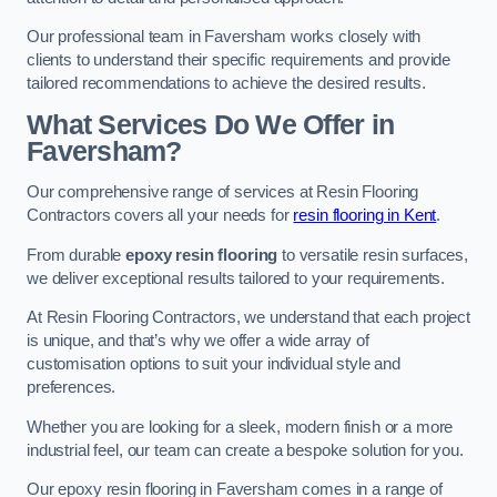
Our professional team in Faversham works closely with
clients to understand their specific requirements and provide
tailored recommendations to achieve the desired results.
What Services Do We Offer in
Faversham?
Our comprehensive range of services at Resin Flooring
Contractors covers all your needs for
resin flooring in Kent
.
From durable
epoxy resin flooring
to versatile resin surfaces,
we deliver exceptional results tailored to your requirements.
At Resin Flooring Contractors, we understand that each project
is unique, and that’s why we offer a wide array of
customisation options to suit your individual style and
preferences.
Whether you are looking for a sleek, modern finish or a more
industrial feel, our team can create a bespoke solution for you.
Our epoxy resin flooring in Faversham comes in a range of