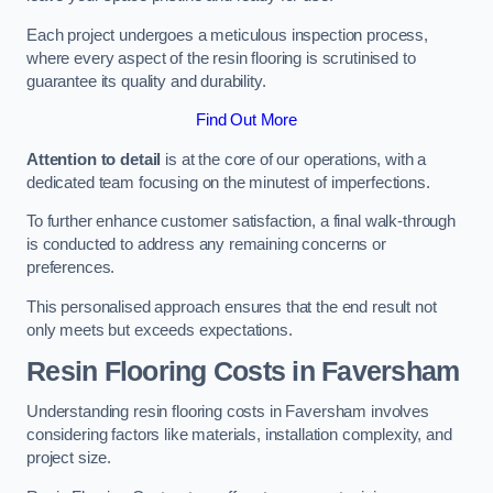
Each project undergoes a meticulous inspection process,
where every aspect of the resin flooring is scrutinised to
guarantee its quality and durability.
Find Out More
Attention to detail
is at the core of our operations, with a
dedicated team focusing on the minutest of imperfections.
To further enhance customer satisfaction, a final walk-through
is conducted to address any remaining concerns or
preferences.
This personalised approach ensures that the end result not
only meets but exceeds expectations.
Resin Flooring Costs in Faversham
Understanding resin flooring costs in Faversham involves
considering factors like materials, installation complexity, and
project size.