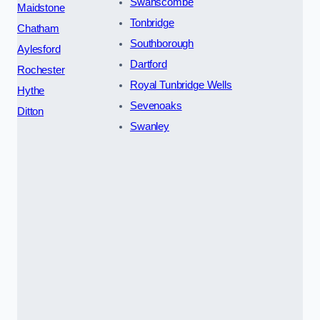
Swanscombe
Maidstone
Tonbridge
Chatham
Southborough
Aylesford
Dartford
Rochester
Royal Tunbridge Wells
Hythe
Sevenoaks
Ditton
Swanley