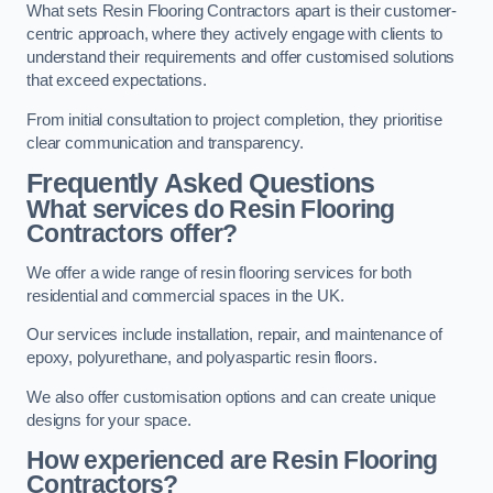
What sets Resin Flooring Contractors apart is their customer-
centric approach, where they actively engage with clients to
understand their requirements and offer customised solutions
that exceed expectations.
From initial consultation to project completion, they prioritise
clear communication and transparency.
Frequently Asked Questions
What services do Resin Flooring
Contractors offer?
We offer a wide range of resin flooring services for both
residential and commercial spaces in the UK.
Our services include installation, repair, and maintenance of
epoxy, polyurethane, and polyaspartic resin floors.
We also offer customisation options and can create unique
designs for your space.
How experienced are Resin Flooring
Contractors?