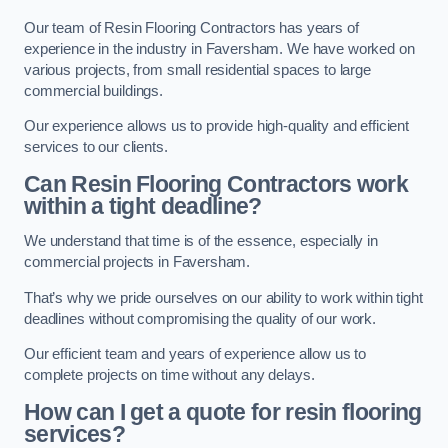
Our team of Resin Flooring Contractors has years of
experience in the industry in Faversham. We have worked on
various projects, from small residential spaces to large
commercial buildings.
Our experience allows us to provide high-quality and efficient
services to our clients.
Can Resin Flooring Contractors work
within a tight deadline?
We understand that time is of the essence, especially in
commercial projects in Faversham.
That’s why we pride ourselves on our ability to work within tight
deadlines without compromising the quality of our work.
Our efficient team and years of experience allow us to
complete projects on time without any delays.
How can I get a quote for resin flooring
services?