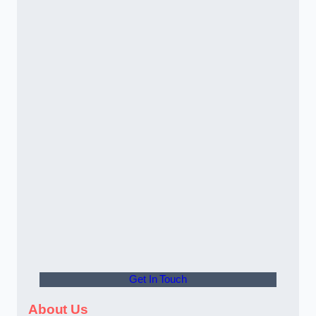
Get In Touch
About Us