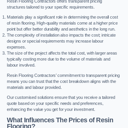
Resin Flooring Contractors offers transparent pricing
structures tailored to your specific requirements.
Materials play a significant role in determining the overall cost
of resin flooring. High-quality materials come at a higher price
point but offer better durability and aesthetics in the long run.
The complexity of installation also impacts the cost; intricate
designs or special requirements may increase labour
expenses.
The size of the project affects the total cost, with larger areas
typically costing more due to the volume of materials and
labour involved.
Resin Flooring Contractors’ commitment to transparent pricing
means you can trust that the cost breakdown aligns with the
materials and labour provided.
Our customised solutions ensure that you receive a tailored
quote based on your specific needs and preferences,
enhancing the value you get for your investment.
What Influences The Prices of Resin
Flooring?