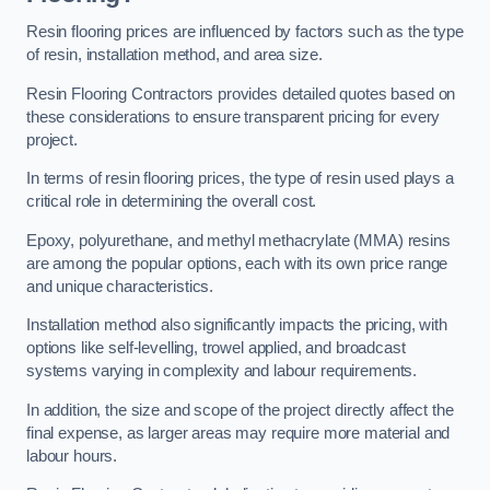
Resin flooring prices are influenced by factors such as the type
of resin, installation method, and area size.
Resin Flooring Contractors provides detailed quotes based on
these considerations to ensure transparent pricing for every
project.
In terms of resin flooring prices, the type of resin used plays a
critical role in determining the overall cost.
Epoxy, polyurethane, and methyl methacrylate (MMA) resins
are among the popular options, each with its own price range
and unique characteristics.
Installation method also significantly impacts the pricing, with
options like self-levelling, trowel applied, and broadcast
systems varying in complexity and labour requirements.
In addition, the size and scope of the project directly affect the
final expense, as larger areas may require more material and
labour hours.