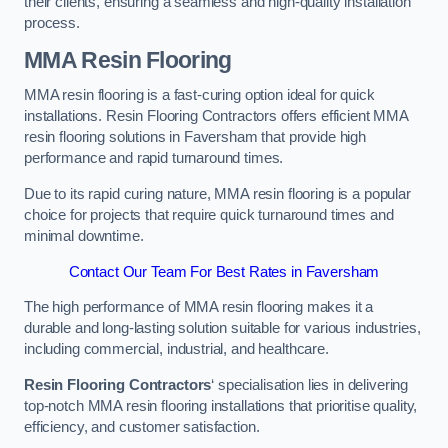
their clients, ensuring a seamless and high-quality installation
process.
MMA Resin Flooring
MMA resin flooring is a fast-curing option ideal for quick
installations. Resin Flooring Contractors offers efficient MMA
resin flooring solutions in Faversham that provide high
performance and rapid turnaround times.
Due to its rapid curing nature, MMA resin flooring is a popular
choice for projects that require quick turnaround times and
minimal downtime.
Contact Our Team For Best Rates in Faversham
The high performance of MMA resin flooring makes it a
durable and long-lasting solution suitable for various industries,
including commercial, industrial, and healthcare.
Resin Flooring Contractors
‘ specialisation lies in delivering
top-notch MMA resin flooring installations that prioritise quality,
efficiency, and customer satisfaction.