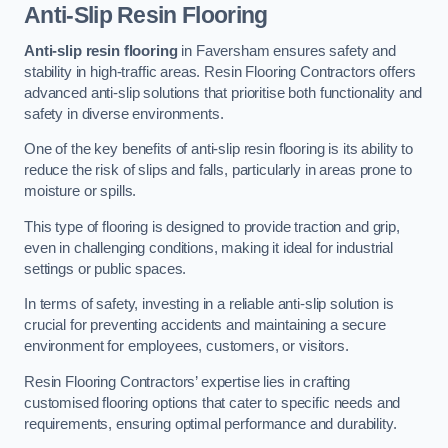
Anti-Slip Resin Flooring
Anti-slip resin flooring
in Faversham ensures safety and
stability in high-traffic areas. Resin Flooring Contractors offers
advanced anti-slip solutions that prioritise both functionality and
safety in diverse environments.
One of the key benefits of anti-slip resin flooring is its ability to
reduce the risk of slips and falls, particularly in areas prone to
moisture or spills.
This type of flooring is designed to provide traction and grip,
even in challenging conditions, making it ideal for industrial
settings or public spaces.
In terms of safety, investing in a reliable anti-slip solution is
crucial for preventing accidents and maintaining a secure
environment for employees, customers, or visitors.
Resin Flooring Contractors’ expertise lies in crafting
customised flooring options that cater to specific needs and
requirements, ensuring optimal performance and durability.