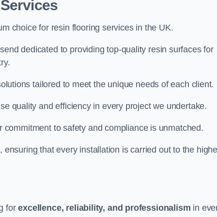
 Services
um choice for resin flooring services in the UK.
send dedicated to providing top-quality resin surfaces for
ry.
solutions tailored to meet the unique needs of each client.
se quality and efficiency in every project we undertake.
ur commitment to safety and compliance is unmatched.
, ensuring that every installation is carried out to the high
g for
excellence, reliability, and professionalism
in eve