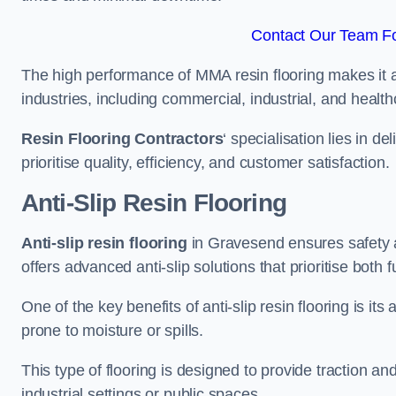
Contact Our Team Fo
The high performance of MMA resin flooring makes it a 
industries, including commercial, industrial, and health
Resin Flooring Contractors
‘ specialisation lies in d
prioritise quality, efficiency, and customer satisfaction.
Anti-Slip Resin Flooring
Anti-slip resin flooring
in Gravesend ensures safety an
offers advanced anti-slip solutions that prioritise both 
One of the key benefits of anti-slip resin flooring is its a
prone to moisture or spills.
This type of flooring is designed to provide traction and
industrial settings or public spaces.