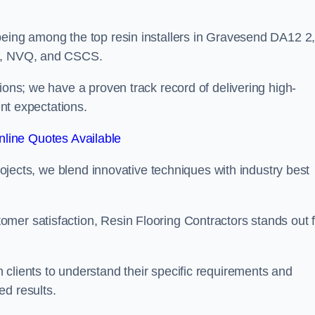
being among the top resin installers in Gravesend DA12 2
ne, NVQ, and CSCS.
ions; we have a proven track record of delivering high-
ent expectations.
line Quotes Available
projects, we blend innovative techniques with industry best
mer satisfaction, Resin Flooring Contractors stands out f
clients to understand their specific requirements and
ed results.