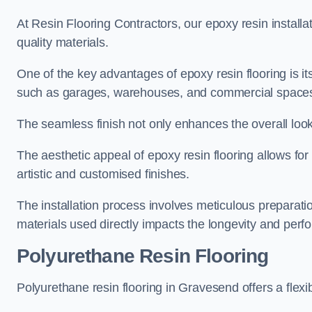
At Resin Flooring Contractors, our epoxy resin installat
quality materials.
One of the key advantages of epoxy resin flooring is its 
such as garages, warehouses, and commercial space
The seamless finish not only enhances the overall look
The aesthetic appeal of epoxy resin flooring allows for
artistic and customised finishes.
The installation process involves meticulous preparatio
materials used directly impacts the longevity and perfo
Polyurethane Resin Flooring
Polyurethane resin flooring in Gravesend offers a flexi