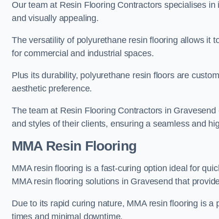
Our team at Resin Flooring Contractors specialises in in
and visually appealing.
The versatility of polyurethane resin flooring allows it 
for commercial and industrial spaces.
Plus its durability, polyurethane resin floors are custom
aesthetic preference.
The team at Resin Flooring Contractors in Gravesend ex
and styles of their clients, ensuring a seamless and hig
MMA Resin Flooring
MMA resin flooring is a fast-curing option ideal for quic
MMA resin flooring solutions in Gravesend that provid
Due to its rapid curing nature, MMA resin flooring is a 
times and minimal downtime.