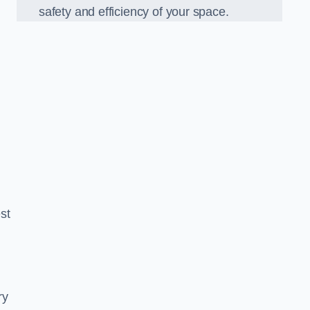
safety and efficiency of your space.
est
ry