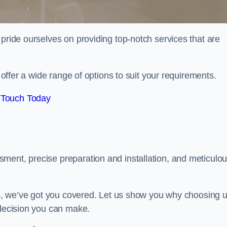
 pride ourselves on providing top-notch services that are
e offer a wide range of options to suit your requirements.
 Touch Today
ment, precise preparation and installation, and meticulo
its, we’ve got you covered. Let us show you why choosing 
 decision you can make.