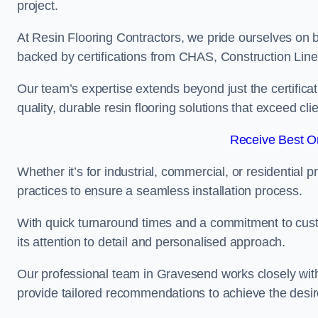
project.
At Resin Flooring Contractors, we pride ourselves on 
backed by certifications from CHAS, Construction Li
Our team’s expertise extends beyond just the certificat
quality, durable resin flooring solutions that exceed cli
Receive Best On
Whether it’s for industrial, commercial, or residential 
practices to ensure a seamless installation process.
With quick turnaround times and a commitment to custo
its attention to detail and personalised approach.
Our professional team in Gravesend works closely with 
provide tailored recommendations to achieve the desir