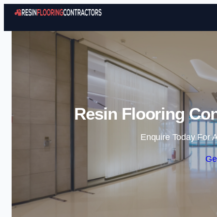
Resin Flooring Con
Enquire Today For A
Ge