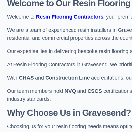
Welcome to Our Resin Flooring
Welcome to
Resin Flooring Contractors
, your premi
We are a team of experienced resin installers in Grave
residential and commercial properties across the count
Our expertise lies in delivering bespoke resin flooring 
At Resin Flooring Contractors in Gravesend, we prioriti
With
CHAS
and
Construction Line
accreditations, o
Our team members hold
NVQ
and
CSCS
certifications
industry standards.
Why Choose Us in Gravesend?
Choosing us for your resin flooring needs means optin