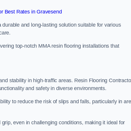
r Best Rates in Gravesend
durable and long-lasting solution suitable for various
care.
elivering top-notch MMA resin flooring installations that
d stability in high-traffic areas. Resin Flooring Contracto
functionality and safety in diverse environments.
bility to reduce the risk of slips and falls, particularly in ar
 grip, even in challenging conditions, making it ideal for