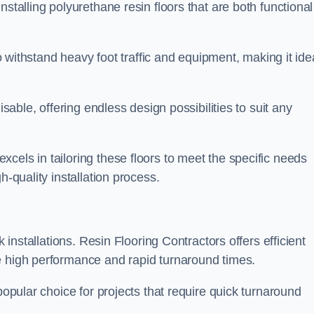
stalling polyurethane resin floors that are both functional
to withstand heavy foot traffic and equipment, making it ide
isable, offering endless design possibilities to suit any
cels in tailoring these floors to meet the specific needs
h-quality installation process.
k installations. Resin Flooring Contractors offers efficient
e high performance and rapid turnaround times.
popular choice for projects that require quick turnaround