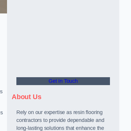
Get In Touch
us
About Us
Rely on our expertise as resin flooring
us
contractors to provide dependable and
long-lasting solutions that enhance the