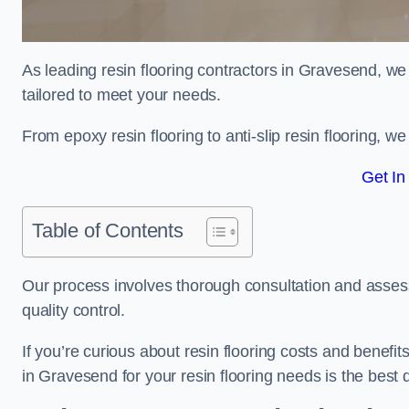
As leading resin flooring contractors in Gravesend, we
tailored to meet your needs.
From epoxy resin flooring to anti-slip resin flooring, w
Get In
Table of Contents
Our process involves thorough consultation and assess
quality control.
If you’re curious about resin flooring costs and benef
in Gravesend for your resin flooring needs is the best