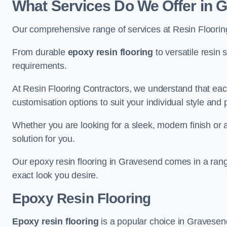
What Services Do We Offer in 
Our comprehensive range of services at Resin Flooring
From durable
epoxy resin flooring
to versatile resin 
requirements.
At Resin Flooring Contractors, we understand that each
customisation options to suit your individual style and
Whether you are looking for a sleek, modern finish or 
solution for you.
Our epoxy resin flooring in Gravesend comes in a rang
exact look you desire.
Epoxy Resin Flooring
Epoxy resin flooring
is a popular choice in Gravesend 