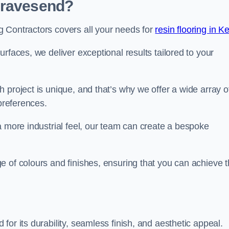
Gravesend?
 Contractors covers all your needs for
resin flooring in K
surfaces, we deliver exceptional results tailored to your
 project is unique, and that’s why we offer a wide array o
 preferences.
a more industrial feel, our team can create a bespoke
e of colours and finishes, ensuring that you can achieve 
for its durability, seamless finish, and aesthetic appeal.