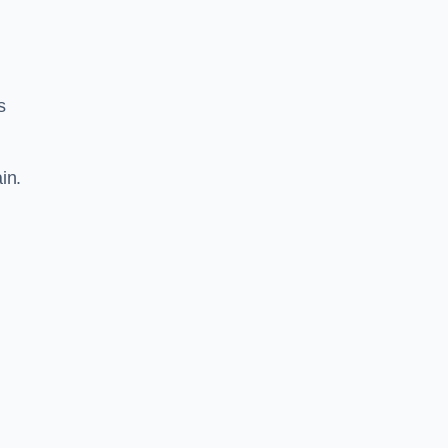
s
in.