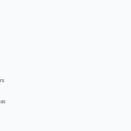
rs
eas