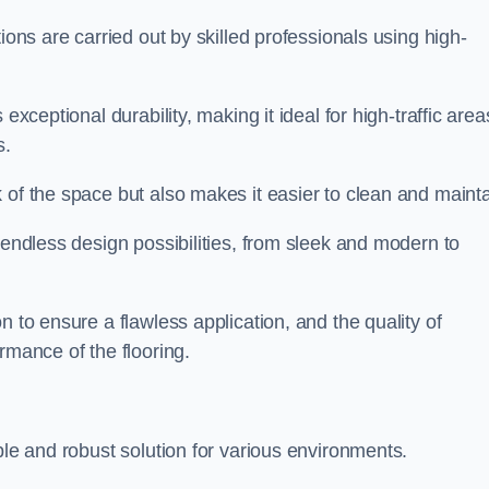
ions are carried out by skilled professionals using high-
exceptional durability, making it ideal for high-traffic area
s.
 of the space but also makes it easier to clean and mainta
 endless design possibilities, from sleek and modern to
n to ensure a flawless application, and the quality of
rmance of the flooring.
ble and robust solution for various environments.