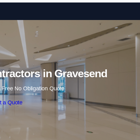
Skip to content
tractors in Gravesend
 Free No Obligation Quote
t a Quote