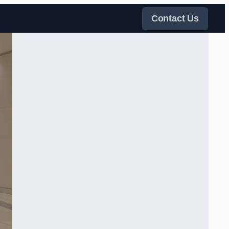
Contact Us