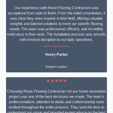
Our experience with Resin Flooring Contractors was
exceptional from start to finish. From the initial consultation, it
was clear they were experts in their field, offering valuable
insights and tailored solutions to meet our specific flooring
needs. The team was professional, efficient, and incredibly
meticulous in their work. The installation process was smooth,
with minimal disruption to our daily operations.
Henry Parker
Greater London
★★★★★
Choosing Resin Flooring Contractors for our home renovation
project was one of the best decisions we made. The team’s
professionalism, attention to detail, and craftsmanship were
evident throughout the entire process. They took the time to
understand our vision and provided expert advice on the best