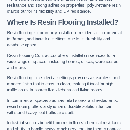
resistance and strong adhesion properties, polyurethane resin
stands out for its flexibility and UV resistance.
Where Is Resin Flooring Installed?
Resin flooring is commonly installed in residential, commercial
in Barnes, and industrial settings due to its durability and
aesthetic appeal.
Resin Flooring Contractors offers installation services for a
wide range of spaces, including homes, offices, warehouses,
and more.
Resin flooring in residential settings provides a seamless and
modern finish that is easy to clean, making it ideal for high-
traffic areas in homes like kitchens and living rooms.
In commercial spaces such as retail stores and restaurants,
resin flooring offers a stylish and durable solution that can
withstand heavy foot traffic and spills.
Industrial sectors benefit from resin floors’ chemical resistance
and ability to handle heavy machinery, making them a popular