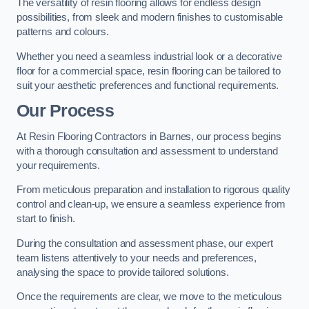
The versatility of resin flooring allows for endless design
possibilities, from sleek and modern finishes to customisable
patterns and colours.
Whether you need a seamless industrial look or a decorative
floor for a commercial space, resin flooring can be tailored to
suit your aesthetic preferences and functional requirements.
Our Process
At Resin Flooring Contractors in Barnes, our process begins
with a thorough consultation and assessment to understand
your requirements.
From meticulous preparation and installation to rigorous quality
control and clean-up, we ensure a seamless experience from
start to finish.
During the consultation and assessment phase, our expert
team listens attentively to your needs and preferences,
analysing the space to provide tailored solutions.
Once the requirements are clear, we move to the meticulous