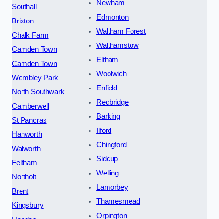
Newham
Southall
Edmonton
Brixton
Waltham Forest
Chalk Farm
Walthamstow
Camden Town
Eltham
Camden Town
Woolwich
Wembley Park
Enfield
North Southwark
Redbridge
Camberwell
Barking
St Pancras
Ilford
Hanworth
Chingford
Walworth
Sidcup
Feltham
Welling
Northolt
Lamorbey
Brent
Thamesmead
Kingsbury
Orpington