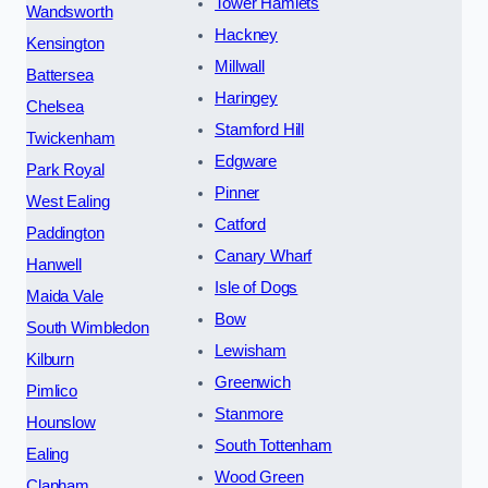
Tower Hamlets
Wandsworth
Hackney
Kensington
Millwall
Battersea
Haringey
Chelsea
Stamford Hill
Twickenham
Edgware
Park Royal
Pinner
West Ealing
Catford
Paddington
Canary Wharf
Hanwell
Isle of Dogs
Maida Vale
Bow
South Wimbledon
Lewisham
Kilburn
Greenwich
Pimlico
Stanmore
Hounslow
South Tottenham
Ealing
Wood Green
Clapham