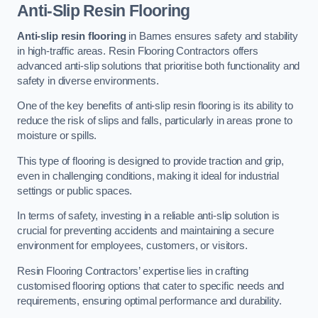
Anti-Slip Resin Flooring
Anti-slip resin flooring
in Barnes ensures safety and stability
in high-traffic areas. Resin Flooring Contractors offers
advanced anti-slip solutions that prioritise both functionality and
safety in diverse environments.
One of the key benefits of anti-slip resin flooring is its ability to
reduce the risk of slips and falls, particularly in areas prone to
moisture or spills.
This type of flooring is designed to provide traction and grip,
even in challenging conditions, making it ideal for industrial
settings or public spaces.
In terms of safety, investing in a reliable anti-slip solution is
crucial for preventing accidents and maintaining a secure
environment for employees, customers, or visitors.
Resin Flooring Contractors’ expertise lies in crafting
customised flooring options that cater to specific needs and
requirements, ensuring optimal performance and durability.