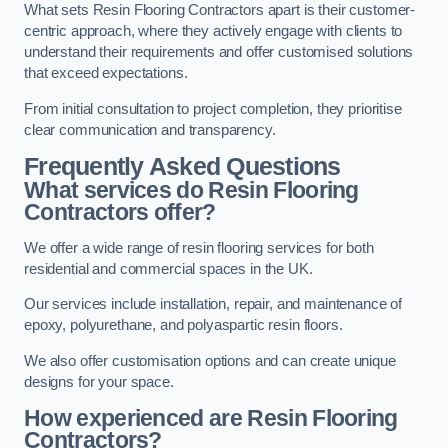
What sets Resin Flooring Contractors apart is their customer-
centric approach, where they actively engage with clients to
understand their requirements and offer customised solutions
that exceed expectations.
From initial consultation to project completion, they prioritise
clear communication and transparency.
Frequently Asked Questions
What services do Resin Flooring
Contractors offer?
We offer a wide range of resin flooring services for both
residential and commercial spaces in the UK.
Our services include installation, repair, and maintenance of
epoxy, polyurethane, and polyaspartic resin floors.
We also offer customisation options and can create unique
designs for your space.
How experienced are Resin Flooring
Contractors?