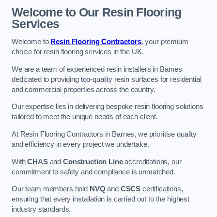
Welcome to Our Resin Flooring
Services
Welcome to
Resin Flooring Contractors
, your premium
choice for resin flooring services in the UK.
We are a team of experienced resin installers in Barnes
dedicated to providing top-quality resin surfaces for residential
and commercial properties across the country.
Our expertise lies in delivering bespoke resin flooring solutions
tailored to meet the unique needs of each client.
At Resin Flooring Contractors in Barnes, we prioritise quality
and efficiency in every project we undertake.
With
CHAS
and
Construction Line
accreditations, our
commitment to safety and compliance is unmatched.
Our team members hold
NVQ
and
CSCS
certifications,
ensuring that every installation is carried out to the highest
industry standards.