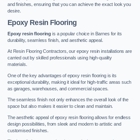
and finishes, ensuring that you can achieve the exact look you
desire.
Epoxy Resin Flooring
Epoxy resin flooring
is a popular choice in Barnes for its
durability, seamless finish, and aesthetic appeal.
At Resin Flooring Contractors, our epoxy resin installations are
carried out by skilled professionals using high-quality
materials.
One of the key advantages of epoxy resin flooring is its
exceptional durability, making it ideal for high-traffic areas such
as garages, warehouses, and commercial spaces.
The seamless finish not only enhances the overall look of the
space but also makes it easier to clean and maintain.
The aesthetic appeal of epoxy resin flooring allows for endless
design possibilities, from sleek and modern to artistic and
customised finishes.