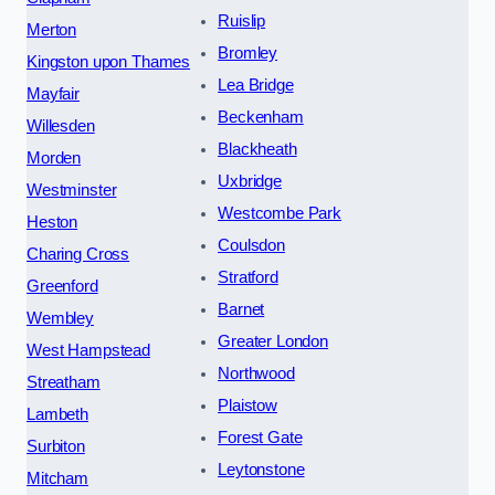
Ruislip
Merton
Bromley
Kingston upon Thames
Lea Bridge
Mayfair
Beckenham
Willesden
Blackheath
Morden
Uxbridge
Westminster
Westcombe Park
Heston
Coulsdon
Charing Cross
Stratford
Greenford
Barnet
Wembley
Greater London
West Hampstead
Northwood
Streatham
Plaistow
Lambeth
Forest Gate
Surbiton
Leytonstone
Mitcham