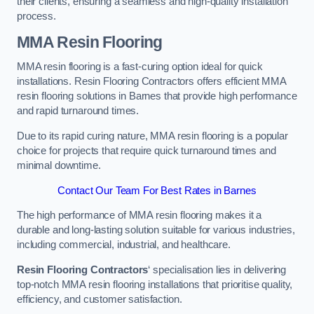
their clients, ensuring a seamless and high-quality installation
process.
MMA Resin Flooring
MMA resin flooring is a fast-curing option ideal for quick
installations. Resin Flooring Contractors offers efficient MMA
resin flooring solutions in Barnes that provide high performance
and rapid turnaround times.
Due to its rapid curing nature, MMA resin flooring is a popular
choice for projects that require quick turnaround times and
minimal downtime.
Contact Our Team For Best Rates in Barnes
The high performance of MMA resin flooring makes it a
durable and long-lasting solution suitable for various industries,
including commercial, industrial, and healthcare.
Resin Flooring Contractors
‘ specialisation lies in delivering
top-notch MMA resin flooring installations that prioritise quality,
efficiency, and customer satisfaction.