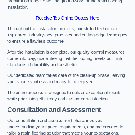
preparation stage to set the groundwork for the resin flooring
installation.
Receive Top Online Quotes Here
Throughout the installation process, our skilled technicians
implement industry-best practices and cutting-edge techniques
to ensure a flawless outcome.
After the installation is complete, our quality control measures
come into play, guaranteeing that the flooring meets our high
standards of durability and aesthetics.
Our dedicated team takes care of the clean-up phase, leaving
your space spotless and ready to be enjoyed.
The entire process is designed to deliver exceptional results
while prioritising efficiency and customer satisfaction.
Consultation and Assessment
Our consultation and assessment phase involves
understanding your space, requirements, and preferences to
tailor a resin flooring solution that meets your expectations.