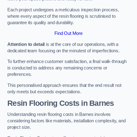
Each project undergoes a meticulous inspection process,
where every aspect of the resin flooring is scrutinised to
guarantee its quality and durability.
Find Out More
Attention to detail
is at the core of our operations, with a
dedicated team focusing on the minutest of imperfections.
To further enhance customer satisfaction, a final walk-through
is conducted to address any remaining concerns or
preferences.
This personalised approach ensures that the end result not
only meets but exceeds expectations.
Resin Flooring Costs in Barnes
Understanding resin flooring costs in Barnes involves
considering factors like materials, installation complexity, and
project size.