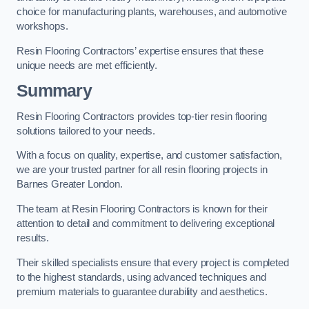
choice for manufacturing plants, warehouses, and automotive
workshops.
Resin Flooring Contractors’ expertise ensures that these
unique needs are met efficiently.
Summary
Resin Flooring Contractors provides top-tier resin flooring
solutions tailored to your needs.
With a focus on quality, expertise, and customer satisfaction,
we are your trusted partner for all resin flooring projects in
Barnes Greater London.
The team at Resin Flooring Contractors is known for their
attention to detail and commitment to delivering exceptional
results.
Their skilled specialists ensure that every project is completed
to the highest standards, using advanced techniques and
premium materials to guarantee durability and aesthetics.