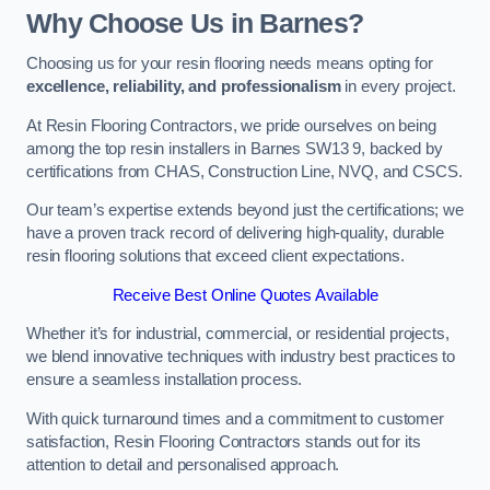
Why Choose Us in Barnes?
Choosing us for your resin flooring needs means opting for
excellence, reliability, and professionalism
in every project.
At Resin Flooring Contractors, we pride ourselves on being
among the top resin installers in Barnes SW13 9, backed by
certifications from CHAS, Construction Line, NVQ, and CSCS.
Our team’s expertise extends beyond just the certifications; we
have a proven track record of delivering high-quality, durable
resin flooring solutions that exceed client expectations.
Receive Best Online Quotes Available
Whether it’s for industrial, commercial, or residential projects,
we blend innovative techniques with industry best practices to
ensure a seamless installation process.
With quick turnaround times and a commitment to customer
satisfaction, Resin Flooring Contractors stands out for its
attention to detail and personalised approach.