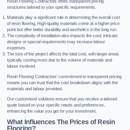
Resin Flooring Contractors offers transparent pricing
structures tailored to your specific requirements.
Materials play a significant role in determining the overall cost
of resin flooring. High-quality materials come at a higher price
point but offer better durability and aesthetics in the long run.
The complexity of installation also impacts the cost; intricate
designs or special requirements may increase labour
expenses.
The size of the project affects the total cost, with larger areas
typically costing more due to the volume of materials and
labour involved.
Resin Flooring Contractors’ commitment to transparent pricing
means you can trust that the cost breakdown aligns with the
materials and labour provided.
Our customised solutions ensure that you receive a tailored
quote based on your specific needs and preferences,
enhancing the value you get for your investment.
What Influences The Prices of Resin
Flooring?