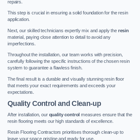
repairs.
This step is crucial in ensuring a solid foundation for the resin
application.
Next, our skilled technicians expertly mix and apply the
resin
material, paying close attention to detail to avoid any
imperfections.
Throughout the installation, our team works with precision,
carefully following the specific instructions of the chosen resin
system to guarantee a flawless finish.
The final result is a durable and visually stunning resin floor
that meets your exact requirements and exceeds your
expectations.
Quality Control and Clean-up
After installation, our
quality control
measures ensure that the
resin flooring meets our high standards of excellence.
Resin Flooring Contractors prioritises thorough clean-up to
leave your space pristine and ready for use.