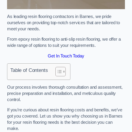
As leading resin flooring contractors in Barnes, we pride
ourselves on providing top-notch services that are tailored to
meet your needs.
From epoxy resin flooring to anti-slip resin flooring, we offer a
wide range of options to suit your requirements.
Get In Touch Today
Table of Contents
Our process involves thorough consultation and assessment,
precise preparation and installation, and meticulous quality
control.
If you’re curious about resin flooring costs and benefits, we’ve
got you covered. Let us show you why choosing us in Barnes
for your resin flooring needs is the best decision you can
make.