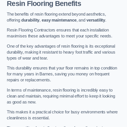
Resin Flooring Benefits
The benefits of resin flooring extend beyond aesthetics,
offering
durability
,
easy maintenance
, and
versatility
.
Resin Flooring Contractors ensures that each installation
maximises these advantages to meet your specific needs.
One of the key advantages of resin flooring is its exceptional
durability, making it resistant to heavy foot traffic and various
types of wear and tear.
This durability ensures that your floor remains in top condition
for many years in Barnes, saving you money on frequent
repairs or replacements.
In terms of maintenance, resin flooring is incredibly easy to
clean and maintain, requiring minimal effort to keep it looking
as good as new.
This makes it a practical choice for busy environments where
cleanliness is essential.