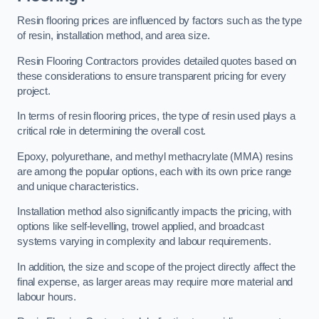
Resin flooring prices are influenced by factors such as the type
of resin, installation method, and area size.
Resin Flooring Contractors provides detailed quotes based on
these considerations to ensure transparent pricing for every
project.
In terms of resin flooring prices, the type of resin used plays a
critical role in determining the overall cost.
Epoxy, polyurethane, and methyl methacrylate (MMA) resins
are among the popular options, each with its own price range
and unique characteristics.
Installation method also significantly impacts the pricing, with
options like self-levelling, trowel applied, and broadcast
systems varying in complexity and labour requirements.
In addition, the size and scope of the project directly affect the
final expense, as larger areas may require more material and
labour hours.