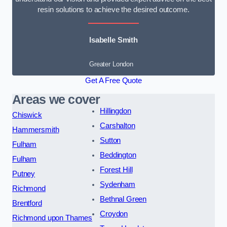
resin solutions to achieve the desired outcome.
Isabelle Smith
Greater London
Get A Free Quote
Areas we cover
Hillingdon
Chiswick
Carshalton
Hammersmith
Sutton
Fulham
Beddington
Fulham
Forest Hill
Putney
Sydenham
Richmond
Bethnal Green
Brentford
Croydon
Richmond upon Thames