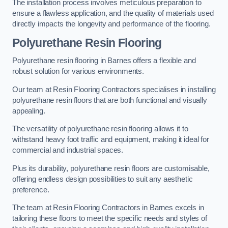
The installation process involves meticulous preparation to
ensure a flawless application, and the quality of materials used
directly impacts the longevity and performance of the flooring.
Polyurethane Resin Flooring
Polyurethane resin flooring in Barnes offers a flexible and
robust solution for various environments.
Our team at Resin Flooring Contractors specialises in installing
polyurethane resin floors that are both functional and visually
appealing.
The versatility of polyurethane resin flooring allows it to
withstand heavy foot traffic and equipment, making it ideal for
commercial and industrial spaces.
Plus its durability, polyurethane resin floors are customisable,
offering endless design possibilities to suit any aesthetic
preference.
The team at Resin Flooring Contractors in Barnes excels in
tailoring these floors to meet the specific needs and styles of