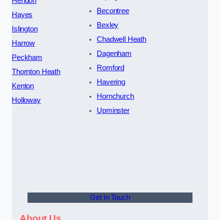
Hendon
Becontree
Hayes
Bexley
Islington
Chadwell Heath
Harrow
Dagenham
Peckham
Romford
Thornton Heath
Havering
Kenton
Hornchurch
Holloway
Upminster
Get In Touch
About Us