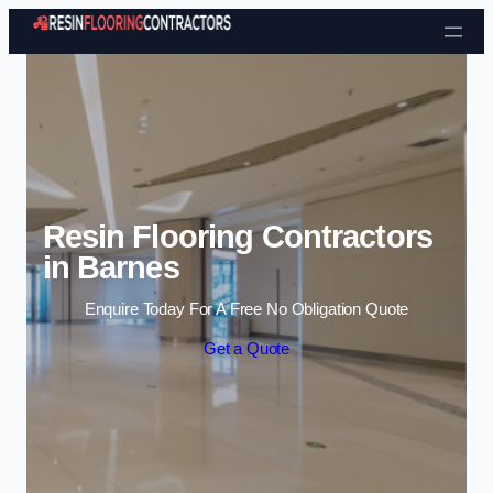
Skip to content
Resin Flooring Contractors
in Barnes
Enquire Today For A Free No Obligation Quote
Get a Quote