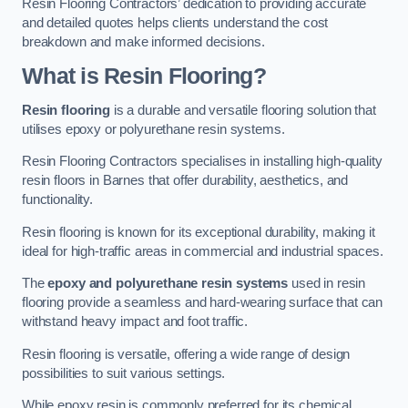
Resin Flooring Contractors’ dedication to providing accurate
and detailed quotes helps clients understand the cost
breakdown and make informed decisions.
What is Resin Flooring?
Resin flooring
is a durable and versatile flooring solution that
utilises epoxy or polyurethane resin systems.
Resin Flooring Contractors specialises in installing high-quality
resin floors in Barnes that offer durability, aesthetics, and
functionality.
Resin flooring is known for its exceptional durability, making it
ideal for high-traffic areas in commercial and industrial spaces.
The
epoxy and polyurethane resin systems
used in resin
flooring provide a seamless and hard-wearing surface that can
withstand heavy impact and foot traffic.
Resin flooring is versatile, offering a wide range of design
possibilities to suit various settings.
While epoxy resin is commonly preferred for its chemical