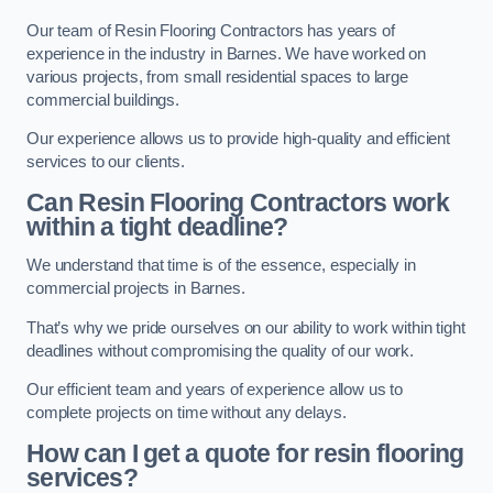
Our team of Resin Flooring Contractors has years of
experience in the industry in Barnes. We have worked on
various projects, from small residential spaces to large
commercial buildings.
Our experience allows us to provide high-quality and efficient
services to our clients.
Can Resin Flooring Contractors work
within a tight deadline?
We understand that time is of the essence, especially in
commercial projects in Barnes.
That’s why we pride ourselves on our ability to work within tight
deadlines without compromising the quality of our work.
Our efficient team and years of experience allow us to
complete projects on time without any delays.
How can I get a quote for resin flooring
services?