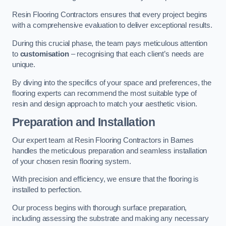
Resin Flooring Contractors ensures that every project begins
with a comprehensive evaluation to deliver exceptional results.
During this crucial phase, the team pays meticulous attention
to
customisation
– recognising that each client’s needs are
unique.
By diving into the specifics of your space and preferences, the
flooring experts can recommend the most suitable type of
resin and design approach to match your aesthetic vision.
Preparation and Installation
Our expert team at Resin Flooring Contractors in Barnes
handles the meticulous preparation and seamless installation
of your chosen resin flooring system.
With precision and efficiency, we ensure that the flooring is
installed to perfection.
Our process begins with thorough surface preparation,
including assessing the substrate and making any necessary