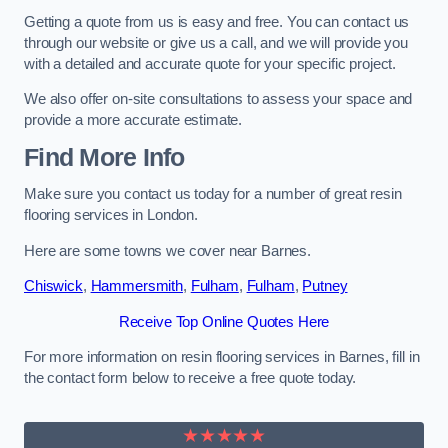
Getting a quote from us is easy and free. You can contact us
through our website or give us a call, and we will provide you
with a detailed and accurate quote for your specific project.
We also offer on-site consultations to assess your space and
provide a more accurate estimate.
Find More Info
Make sure you contact us today for a number of great resin
flooring services in London.
Here are some towns we cover near Barnes.
Chiswick
,
Hammersmith
,
Fulham
,
Fulham
,
Putney
Receive Top Online Quotes Here
For more information on resin flooring services in Barnes, fill in
the contact form below to receive a free quote today.
★★★★★