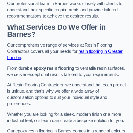
Our professional team in Barnes works closely with clients to
understand their specific requirements and provide tailored
recommendations to achieve the desired results.
What Services Do We Offer in
Barnes?
Our comprehensive range of services at Resin Flooring
Contractors covers all your needs for
resin flooring in Greater
London
.
From durable
epoxy resin flooring
to versatile resin surfaces,
we deliver exceptional results tailored to your requirements.
At Resin Flooring Contractors, we understand that each project
is unique, and that’s why we offer a wide array of
customisation options to suit your individual style and
preferences.
Whether you are looking for a sleek, modern finish or a more
industrial feel, our team can create a bespoke solution for you.
Our epoxy resin flooring in Barnes comes in a range of colours