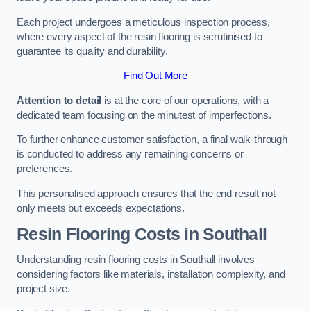
Each project undergoes a meticulous inspection process,
where every aspect of the resin flooring is scrutinised to
guarantee its quality and durability.
Find Out More
Attention to detail
is at the core of our operations, with a
dedicated team focusing on the minutest of imperfections.
To further enhance customer satisfaction, a final walk-through
is conducted to address any remaining concerns or
preferences.
This personalised approach ensures that the end result not
only meets but exceeds expectations.
Resin Flooring Costs in Southall
Understanding resin flooring costs in Southall involves
considering factors like materials, installation complexity, and
project size.