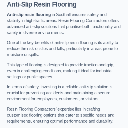
Anti-Slip Resin Flooring
Anti-slip resin flooring
in Southall ensures safety and
stability in high-traffic areas. Resin Flooring Contractors offers
advanced anti-slip solutions that prioritise both functionality and
safety in diverse environments.
One of the key benefits of anti-slip resin flooring is its ability to
reduce the risk of slips and falls, particularly in areas prone to
moisture or spills.
This type of flooring is designed to provide traction and grip,
even in challenging conditions, making it ideal for industrial
settings or public spaces.
In terms of safety, investing in a reliable anti-slip solution is
crucial for preventing accidents and maintaining a secure
environment for employees, customers, or visitors.
Resin Flooring Contractors’ expertise lies in crafting
customised flooring options that cater to specific needs and
requirements, ensuring optimal performance and durability.