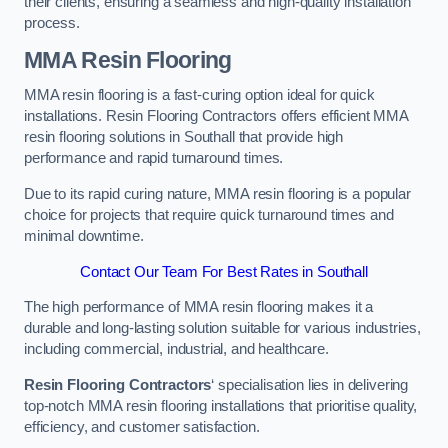
their clients, ensuring a seamless and high-quality installation
process.
MMA Resin Flooring
MMA resin flooring is a fast-curing option ideal for quick
installations. Resin Flooring Contractors offers efficient MMA
resin flooring solutions in Southall that provide high
performance and rapid turnaround times.
Due to its rapid curing nature, MMA resin flooring is a popular
choice for projects that require quick turnaround times and
minimal downtime.
Contact Our Team For Best Rates in Southall
The high performance of MMA resin flooring makes it a
durable and long-lasting solution suitable for various industries,
including commercial, industrial, and healthcare.
Resin Flooring Contractors
‘ specialisation lies in delivering
top-notch MMA resin flooring installations that prioritise quality,
efficiency, and customer satisfaction.