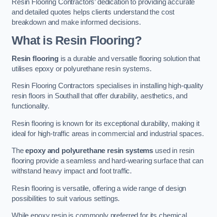
Resin Flooring Contractors’ dedication to providing accurate
and detailed quotes helps clients understand the cost
breakdown and make informed decisions.
What is Resin Flooring?
Resin flooring
is a durable and versatile flooring solution that
utilises epoxy or polyurethane resin systems.
Resin Flooring Contractors specialises in installing high-quality
resin floors in Southall that offer durability, aesthetics, and
functionality.
Resin flooring is known for its exceptional durability, making it
ideal for high-traffic areas in commercial and industrial spaces.
The
epoxy and polyurethane resin systems
used in resin
flooring provide a seamless and hard-wearing surface that can
withstand heavy impact and foot traffic.
Resin flooring is versatile, offering a wide range of design
possibilities to suit various settings.
While epoxy resin is commonly preferred for its chemical