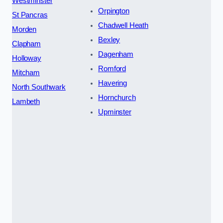
Westminster
Orpington
St Pancras
Chadwell Heath
Morden
Bexley
Clapham
Dagenham
Holloway
Romford
Mitcham
Havering
North Southwark
Hornchurch
Lambeth
Upminster