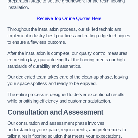
preparation stage to set the groundwork for the resin flooring
installation.
Receive Top Online Quotes Here
Throughout the installation process, our skilled technicians
implement industry-best practices and cutting-edge techniques
to ensure a flawless outcome.
After the installation is complete, our quality control measures
come into play, guaranteeing that the flooring meets our high
standards of durability and aesthetics.
Our dedicated team takes care of the clean-up phase, leaving
your space spotless and ready to be enjoyed.
The entire process is designed to deliver exceptional results
while prioritising efficiency and customer satisfaction.
Consultation and Assessment
Our consultation and assessment phase involves
understanding your space, requirements, and preferences to
tailor a resin flooring solution that meets your expectations.