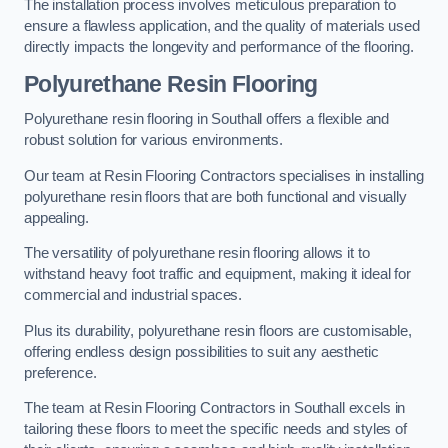
The installation process involves meticulous preparation to
ensure a flawless application, and the quality of materials used
directly impacts the longevity and performance of the flooring.
Polyurethane Resin Flooring
Polyurethane resin flooring in Southall offers a flexible and
robust solution for various environments.
Our team at Resin Flooring Contractors specialises in installing
polyurethane resin floors that are both functional and visually
appealing.
The versatility of polyurethane resin flooring allows it to
withstand heavy foot traffic and equipment, making it ideal for
commercial and industrial spaces.
Plus its durability, polyurethane resin floors are customisable,
offering endless design possibilities to suit any aesthetic
preference.
The team at Resin Flooring Contractors in Southall excels in
tailoring these floors to meet the specific needs and styles of