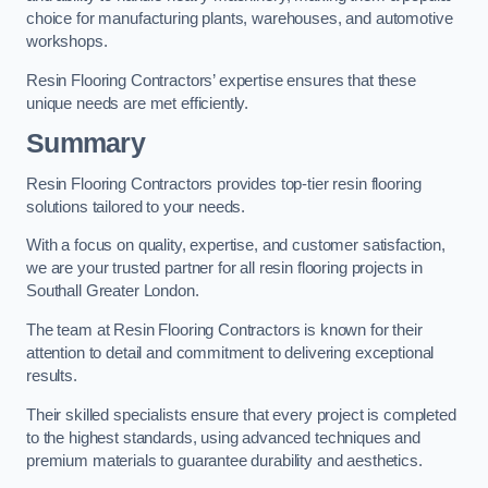
choice for manufacturing plants, warehouses, and automotive
workshops.
Resin Flooring Contractors’ expertise ensures that these
unique needs are met efficiently.
Summary
Resin Flooring Contractors provides top-tier resin flooring
solutions tailored to your needs.
With a focus on quality, expertise, and customer satisfaction,
we are your trusted partner for all resin flooring projects in
Southall Greater London.
The team at Resin Flooring Contractors is known for their
attention to detail and commitment to delivering exceptional
results.
Their skilled specialists ensure that every project is completed
to the highest standards, using advanced techniques and
premium materials to guarantee durability and aesthetics.