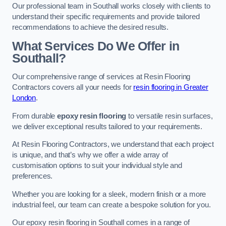
Our professional team in Southall works closely with clients to
understand their specific requirements and provide tailored
recommendations to achieve the desired results.
What Services Do We Offer in
Southall?
Our comprehensive range of services at Resin Flooring
Contractors covers all your needs for
resin flooring in Greater
London
.
From durable
epoxy resin flooring
to versatile resin surfaces,
we deliver exceptional results tailored to your requirements.
At Resin Flooring Contractors, we understand that each project
is unique, and that’s why we offer a wide array of
customisation options to suit your individual style and
preferences.
Whether you are looking for a sleek, modern finish or a more
industrial feel, our team can create a bespoke solution for you.
Our epoxy resin flooring in Southall comes in a range of