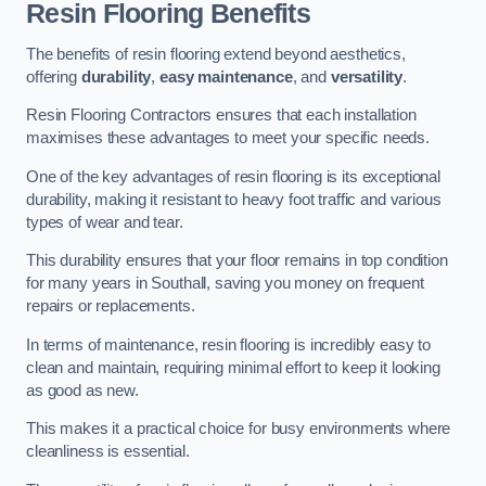
Resin Flooring Benefits
The benefits of resin flooring extend beyond aesthetics,
offering
durability
,
easy maintenance
, and
versatility
.
Resin Flooring Contractors ensures that each installation
maximises these advantages to meet your specific needs.
One of the key advantages of resin flooring is its exceptional
durability, making it resistant to heavy foot traffic and various
types of wear and tear.
This durability ensures that your floor remains in top condition
for many years in Southall, saving you money on frequent
repairs or replacements.
In terms of maintenance, resin flooring is incredibly easy to
clean and maintain, requiring minimal effort to keep it looking
as good as new.
This makes it a practical choice for busy environments where
cleanliness is essential.