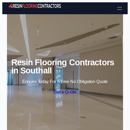
Skip to content
Resin Flooring Contractors
in Southall
Enquire Today For A Free No Obligation Quote
Get a Quote