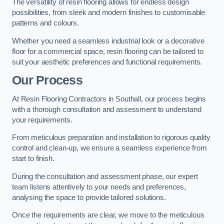
The versatility of resin flooring allows for endless design
possibilities, from sleek and modern finishes to customisable
patterns and colours.
Whether you need a seamless industrial look or a decorative
floor for a commercial space, resin flooring can be tailored to
suit your aesthetic preferences and functional requirements.
Our Process
At Resin Flooring Contractors in Southall, our process begins
with a thorough consultation and assessment to understand
your requirements.
From meticulous preparation and installation to rigorous quality
control and clean-up, we ensure a seamless experience from
start to finish.
During the consultation and assessment phase, our expert
team listens attentively to your needs and preferences,
analysing the space to provide tailored solutions.
Once the requirements are clear, we move to the meticulous