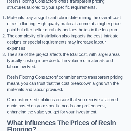
Resin Flooring Contractors offers transparent pricing
structures tailored to your specific requirements.
Materials play a significant role in determining the overall cost
of resin flooring. High-quality materials come at a higher price
point but offer better durability and aesthetics in the long run.
The complexity of installation also impacts the cost; intricate
designs or special requirements may increase labour
expenses.
The size of the project affects the total cost, with larger areas
typically costing more due to the volume of materials and
labour involved.
Resin Flooring Contractors’ commitment to transparent pricing
means you can trust that the cost breakdown aligns with the
materials and labour provided.
Our customised solutions ensure that you receive a tailored
quote based on your specific needs and preferences,
enhancing the value you get for your investment.
What Influences The Prices of Resin
Flooring?