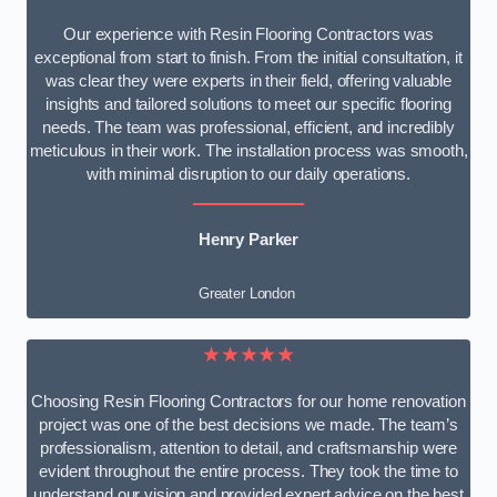
Our experience with Resin Flooring Contractors was
exceptional from start to finish. From the initial consultation, it
was clear they were experts in their field, offering valuable
insights and tailored solutions to meet our specific flooring
needs. The team was professional, efficient, and incredibly
meticulous in their work. The installation process was smooth,
with minimal disruption to our daily operations.
Henry Parker
Greater London
★★★★★
Choosing Resin Flooring Contractors for our home renovation
project was one of the best decisions we made. The team’s
professionalism, attention to detail, and craftsmanship were
evident throughout the entire process. They took the time to
understand our vision and provided expert advice on the best