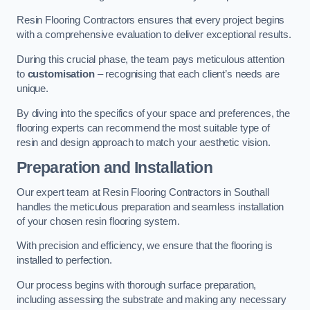
Resin Flooring Contractors ensures that every project begins
with a comprehensive evaluation to deliver exceptional results.
During this crucial phase, the team pays meticulous attention
to
customisation
– recognising that each client’s needs are
unique.
By diving into the specifics of your space and preferences, the
flooring experts can recommend the most suitable type of
resin and design approach to match your aesthetic vision.
Preparation and Installation
Our expert team at Resin Flooring Contractors in Southall
handles the meticulous preparation and seamless installation
of your chosen resin flooring system.
With precision and efficiency, we ensure that the flooring is
installed to perfection.
Our process begins with thorough surface preparation,
including assessing the substrate and making any necessary