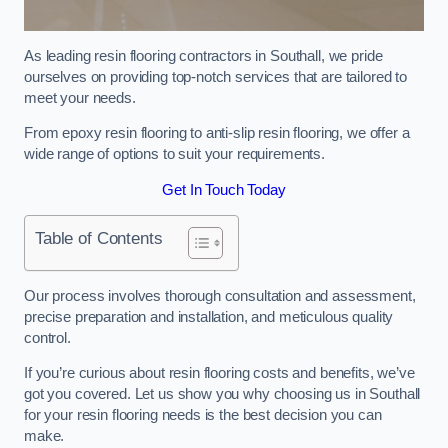
As leading resin flooring contractors in Southall, we pride
ourselves on providing top-notch services that are tailored to
meet your needs.
From epoxy resin flooring to anti-slip resin flooring, we offer a
wide range of options to suit your requirements.
Get In Touch Today
Table of Contents
Our process involves thorough consultation and assessment,
precise preparation and installation, and meticulous quality
control.
If you’re curious about resin flooring costs and benefits, we’ve
got you covered. Let us show you why choosing us in Southall
for your resin flooring needs is the best decision you can
make.