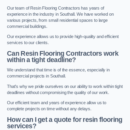
Our team of Resin Flooring Contractors has years of
experience in the industry in Southall. We have worked on
various projects, from small residential spaces to large
commercial buildings.
Our experience allows us to provide high-quality and efficient
services to our clients.
Can Resin Flooring Contractors work
within a tight deadline?
We understand that time is of the essence, especially in
commercial projects in Southall.
That’s why we pride ourselves on our ability to work within tight
deadlines without compromising the quality of our work.
Our efficient team and years of experience allow us to
complete projects on time without any delays.
How can I get a quote for resin flooring
services?