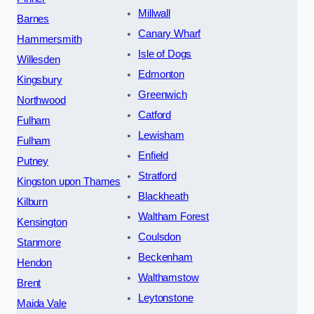
Millwall
Barnes
Canary Wharf
Hammersmith
Isle of Dogs
Willesden
Edmonton
Kingsbury
Greenwich
Northwood
Catford
Fulham
Lewisham
Fulham
Enfield
Putney
Stratford
Kingston upon Thames
Blackheath
Kilburn
Waltham Forest
Kensington
Coulsdon
Stanmore
Beckenham
Hendon
Walthamstow
Brent
Leytonstone
Maida Vale