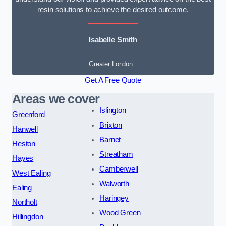
resin solutions to achieve the desired outcome.
Isabelle Smith
Greater London
Get A Free Quote
Areas we cover
Islington
Greenford
Brixton
Hanwell
Barnet
Heston
Streatham
Hayes
Camberwell
West Ealing
Walworth
Ealing
Haringey
Northolt
Wood Green
Hillingdon