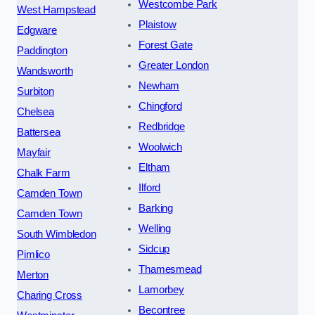
Westcombe Park
West Hampstead
Plaistow
Edgware
Forest Gate
Paddington
Greater London
Wandsworth
Newham
Surbiton
Chingford
Chelsea
Redbridge
Battersea
Woolwich
Mayfair
Eltham
Chalk Farm
Ilford
Camden Town
Barking
Camden Town
Welling
South Wimbledon
Sidcup
Pimlico
Thamesmead
Merton
Lamorbey
Charing Cross
Becontree