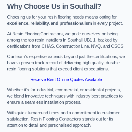
Why Choose Us in Southall?
Choosing us for your resin flooring needs means opting for
excellence, reliability, and professionalism
in every project.
At Resin Flooring Contractors, we pride ourselves on being
among the top resin installers in Southall UB1 1, backed by
certifications from CHAS, Construction Line, NVQ, and CSCS.
Our team’s expertise extends beyond just the certifications; we
have a proven track record of delivering high-quality, durable
resin flooring solutions that exceed client expectations.
Receive Best Online Quotes Available
Whether it’s for industrial, commercial, or residential projects,
we blend innovative techniques with industry best practices to
ensure a seamless installation process.
With quick turnaround times and a commitment to customer
satisfaction, Resin Flooring Contractors stands out for its
attention to detail and personalised approach.