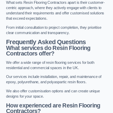
What sets Resin Flooring Contractors apart is their customer-
centric approach, where they actively engage with clients to
understand their requirements and offer customised solutions
that exceed expectations.
From initial consultation to project completion, they prioritise
clear communication and transparency.
Frequently Asked Questions
What services do Resin Flooring
Contractors offer?
We offer a wide range of resin flooring services for both
residential and commercial spaces in the UK.
Our services include installation, repair, and maintenance of
epoxy, polyurethane, and polyaspartic resin floors.
We also offer customisation options and can create unique
designs for your space.
How experienced are Resin Flooring
Contractors?