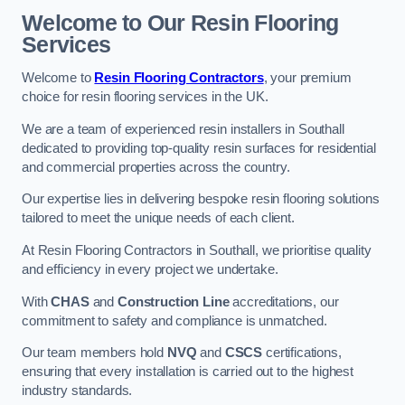
Welcome to Our Resin Flooring
Services
Welcome to
Resin Flooring Contractors
, your premium
choice for resin flooring services in the UK.
We are a team of experienced resin installers in Southall
dedicated to providing top-quality resin surfaces for residential
and commercial properties across the country.
Our expertise lies in delivering bespoke resin flooring solutions
tailored to meet the unique needs of each client.
At Resin Flooring Contractors in Southall, we prioritise quality
and efficiency in every project we undertake.
With
CHAS
and
Construction Line
accreditations, our
commitment to safety and compliance is unmatched.
Our team members hold
NVQ
and
CSCS
certifications,
ensuring that every installation is carried out to the highest
industry standards.