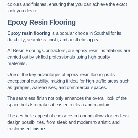
colours and finishes, ensuring that you can achieve the exact
look you desire.
Epoxy Resin Flooring
Epoxy resin flooring
is a popular choice in Southall for its
durability, seamless finish, and aesthetic appeal.
At Resin Flooring Contractors, our epoxy resin installations are
carried out by skilled professionals using high-quality
materials.
One of the key advantages of epoxy resin flooring is its
exceptional durability, making it ideal for high-traffic areas such
as garages, warehouses, and commercial spaces.
The seamless finish not only enhances the overall look of the
space but also makes it easier to clean and maintain.
The aesthetic appeal of epoxy resin flooring allows for endless
design possibilities, from sleek and modern to artistic and
customised finishes.