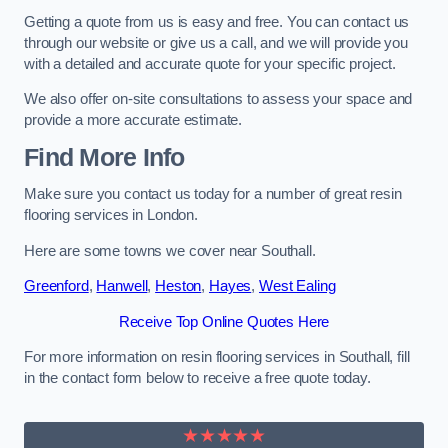
Getting a quote from us is easy and free. You can contact us
through our website or give us a call, and we will provide you
with a detailed and accurate quote for your specific project.
We also offer on-site consultations to assess your space and
provide a more accurate estimate.
Find More Info
Make sure you contact us today for a number of great resin
flooring services in London.
Here are some towns we cover near Southall.
Greenford
,
Hanwell
,
Heston
,
Hayes
,
West Ealing
Receive Top Online Quotes Here
For more information on resin flooring services in Southall, fill
in the contact form below to receive a free quote today.
★★★★★