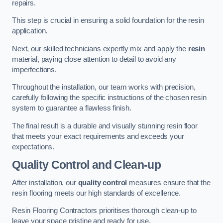
repairs.
This step is crucial in ensuring a solid foundation for the resin
application.
Next, our skilled technicians expertly mix and apply the
resin
material, paying close attention to detail to avoid any
imperfections.
Throughout the installation, our team works with precision,
carefully following the specific instructions of the chosen resin
system to guarantee a flawless finish.
The final result is a durable and visually stunning resin floor
that meets your exact requirements and exceeds your
expectations.
Quality Control and Clean-up
After installation, our
quality control
measures ensure that the
resin flooring meets our high standards of excellence.
Resin Flooring Contractors prioritises thorough clean-up to
leave your space pristine and ready for use.