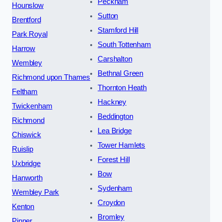
Peckham
Hounslow
Sutton
Brentford
Stamford Hill
Park Royal
South Tottenham
Harrow
Carshalton
Wembley
Bethnal Green
Richmond upon Thames
Thornton Heath
Feltham
Hackney
Twickenham
Beddington
Richmond
Lea Bridge
Chiswick
Tower Hamlets
Ruislip
Forest Hill
Uxbridge
Bow
Hanworth
Sydenham
Wembley Park
Croydon
Kenton
Bromley
Pinner