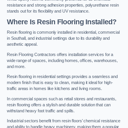
resistance and strong adhesion properties, polyurethane resin
stands out for its flexibility and UV resistance.
Where Is Resin Flooring Installed?
Resin flooring is commonly installed in residential, commercial
in Southall, and industrial settings due to its durability and
aesthetic appeal.
Resin Flooring Contractors offers installation services for a
wide range of spaces, including homes, offices, warehouses,
and more.
Resin flooring in residential settings provides a seamless and
modern finish that is easy to clean, making it ideal for high-
traffic areas in homes like kitchens and living rooms.
In commercial spaces such as retail stores and restaurants,
resin flooring offers a stylish and durable solution that can
withstand heavy foot traffic and spills.
Industrial sectors benefit from resin floors’ chemical resistance
and ability to handle heavy machinery, making them a popular