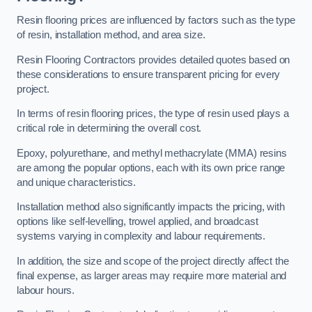
Resin flooring prices are influenced by factors such as the type
of resin, installation method, and area size.
Resin Flooring Contractors provides detailed quotes based on
these considerations to ensure transparent pricing for every
project.
In terms of resin flooring prices, the type of resin used plays a
critical role in determining the overall cost.
Epoxy, polyurethane, and methyl methacrylate (MMA) resins
are among the popular options, each with its own price range
and unique characteristics.
Installation method also significantly impacts the pricing, with
options like self-levelling, trowel applied, and broadcast
systems varying in complexity and labour requirements.
In addition, the size and scope of the project directly affect the
final expense, as larger areas may require more material and
labour hours.