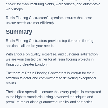
choice for manufacturing plants, warehouses, and automotive
workshops.
Resin Flooring Contractors’ expertise ensures that these
unique needs are met efficiently.
Summary
Resin Flooring Contractors provides top-tier resin flooring
solutions tailored to your needs.
With a focus on quality, expertise, and customer satisfaction,
we are your trusted partner for all resin flooring projects in
Kingsbury Greater London.
The team at Resin Flooring Contractors is known for their
attention to detail and commitment to delivering exceptional
results.
Their skilled specialists ensure that every project is completed
to the highest standards, using advanced techniques and
premium materials to guarantee durability and aesthetics.