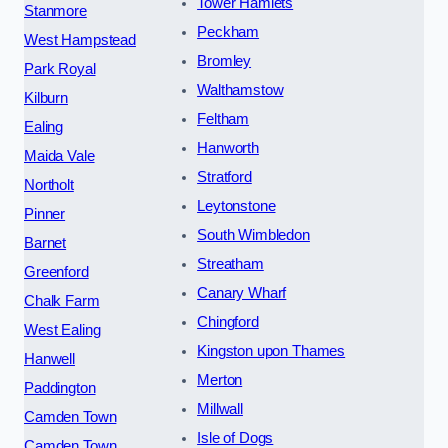
Tower Hamlets
Stanmore
Peckham
West Hampstead
Bromley
Park Royal
Walthamstow
Kilburn
Feltham
Ealing
Hanworth
Maida Vale
Stratford
Northolt
Leytonstone
Pinner
South Wimbledon
Barnet
Streatham
Greenford
Canary Wharf
Chalk Farm
Chingford
West Ealing
Kingston upon Thames
Hanwell
Merton
Paddington
Millwall
Camden Town
Isle of Dogs
Camden Town