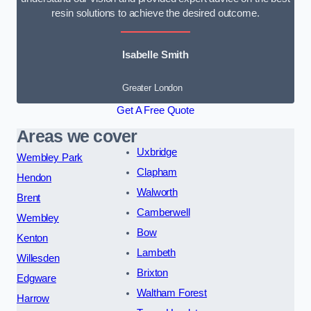
resin solutions to achieve the desired outcome.
Isabelle Smith
Greater London
Get A Free Quote
Areas we cover
Uxbridge
Wembley Park
Clapham
Hendon
Walworth
Brent
Camberwell
Wembley
Bow
Kenton
Lambeth
Willesden
Brixton
Edgware
Waltham Forest
Harrow