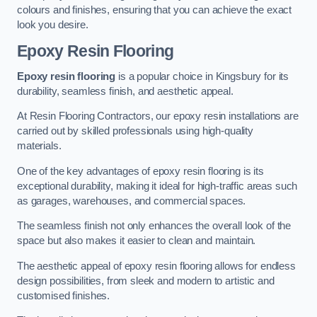
colours and finishes, ensuring that you can achieve the exact
look you desire.
Epoxy Resin Flooring
Epoxy resin flooring
is a popular choice in Kingsbury for its
durability, seamless finish, and aesthetic appeal.
At Resin Flooring Contractors, our epoxy resin installations are
carried out by skilled professionals using high-quality
materials.
One of the key advantages of epoxy resin flooring is its
exceptional durability, making it ideal for high-traffic areas such
as garages, warehouses, and commercial spaces.
The seamless finish not only enhances the overall look of the
space but also makes it easier to clean and maintain.
The aesthetic appeal of epoxy resin flooring allows for endless
design possibilities, from sleek and modern to artistic and
customised finishes.