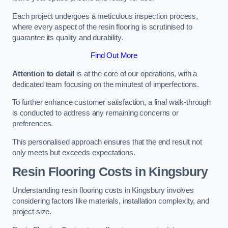
Each project undergoes a meticulous inspection process,
where every aspect of the resin flooring is scrutinised to
guarantee its quality and durability.
Find Out More
Attention to detail
is at the core of our operations, with a
dedicated team focusing on the minutest of imperfections.
To further enhance customer satisfaction, a final walk-through
is conducted to address any remaining concerns or
preferences.
This personalised approach ensures that the end result not
only meets but exceeds expectations.
Resin Flooring Costs in Kingsbury
Understanding resin flooring costs in Kingsbury involves
considering factors like materials, installation complexity, and
project size.