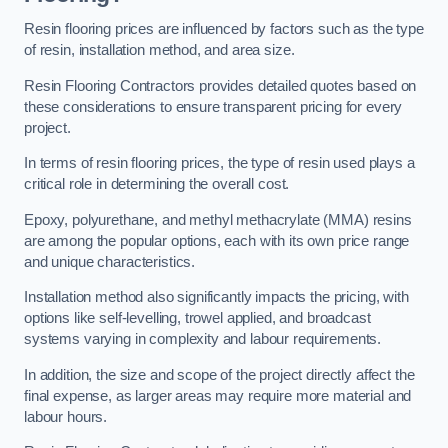
Resin flooring prices are influenced by factors such as the type
of resin, installation method, and area size.
Resin Flooring Contractors provides detailed quotes based on
these considerations to ensure transparent pricing for every
project.
In terms of resin flooring prices, the type of resin used plays a
critical role in determining the overall cost.
Epoxy, polyurethane, and methyl methacrylate (MMA) resins
are among the popular options, each with its own price range
and unique characteristics.
Installation method also significantly impacts the pricing, with
options like self-levelling, trowel applied, and broadcast
systems varying in complexity and labour requirements.
In addition, the size and scope of the project directly affect the
final expense, as larger areas may require more material and
labour hours.