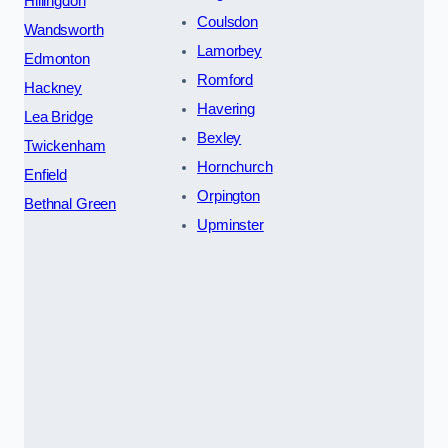
Hillingdon
Coulsdon
Wandsworth
Lamorbey
Edmonton
Romford
Hackney
Havering
Lea Bridge
Bexley
Twickenham
Hornchurch
Enfield
Orpington
Bethnal Green
Upminster