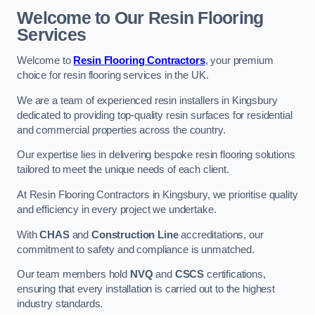
Welcome to Our Resin Flooring
Services
Welcome to
Resin Flooring Contractors
, your premium
choice for resin flooring services in the UK.
We are a team of experienced resin installers in Kingsbury
dedicated to providing top-quality resin surfaces for residential
and commercial properties across the country.
Our expertise lies in delivering bespoke resin flooring solutions
tailored to meet the unique needs of each client.
At Resin Flooring Contractors in Kingsbury, we prioritise quality
and efficiency in every project we undertake.
With
CHAS
and
Construction Line
accreditations, our
commitment to safety and compliance is unmatched.
Our team members hold
NVQ
and
CSCS
certifications,
ensuring that every installation is carried out to the highest
industry standards.