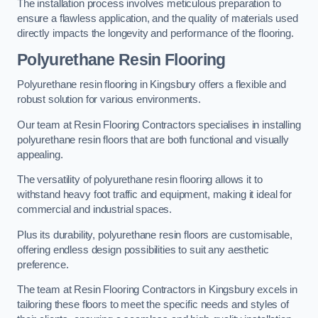
The installation process involves meticulous preparation to
ensure a flawless application, and the quality of materials used
directly impacts the longevity and performance of the flooring.
Polyurethane Resin Flooring
Polyurethane resin flooring in Kingsbury offers a flexible and
robust solution for various environments.
Our team at Resin Flooring Contractors specialises in installing
polyurethane resin floors that are both functional and visually
appealing.
The versatility of polyurethane resin flooring allows it to
withstand heavy foot traffic and equipment, making it ideal for
commercial and industrial spaces.
Plus its durability, polyurethane resin floors are customisable,
offering endless design possibilities to suit any aesthetic
preference.
The team at Resin Flooring Contractors in Kingsbury excels in
tailoring these floors to meet the specific needs and styles of