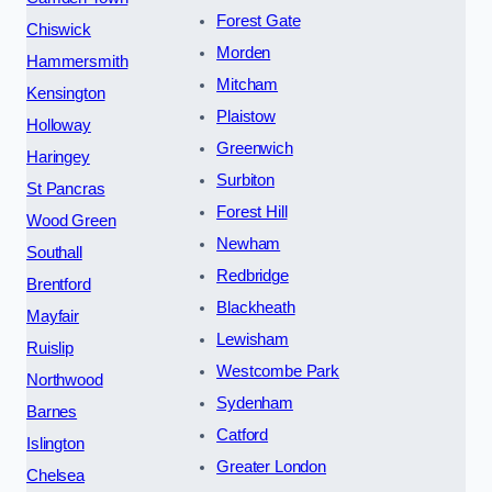
Forest Gate
Chiswick
Morden
Hammersmith
Mitcham
Kensington
Plaistow
Holloway
Greenwich
Haringey
Surbiton
St Pancras
Forest Hill
Wood Green
Newham
Southall
Redbridge
Brentford
Blackheath
Mayfair
Lewisham
Ruislip
Westcombe Park
Northwood
Sydenham
Barnes
Catford
Islington
Greater London
Chelsea