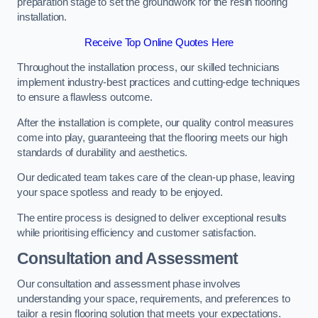
preparation stage to set the groundwork for the resin flooring
installation.
Receive Top Online Quotes Here
Throughout the installation process, our skilled technicians
implement industry-best practices and cutting-edge techniques
to ensure a flawless outcome.
After the installation is complete, our quality control measures
come into play, guaranteeing that the flooring meets our high
standards of durability and aesthetics.
Our dedicated team takes care of the clean-up phase, leaving
your space spotless and ready to be enjoyed.
The entire process is designed to deliver exceptional results
while prioritising efficiency and customer satisfaction.
Consultation and Assessment
Our consultation and assessment phase involves
understanding your space, requirements, and preferences to
tailor a resin flooring solution that meets your expectations.