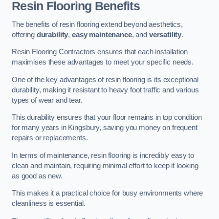
Resin Flooring Benefits
The benefits of resin flooring extend beyond aesthetics,
offering
durability
,
easy maintenance
, and
versatility
.
Resin Flooring Contractors ensures that each installation
maximises these advantages to meet your specific needs.
One of the key advantages of resin flooring is its exceptional
durability, making it resistant to heavy foot traffic and various
types of wear and tear.
This durability ensures that your floor remains in top condition
for many years in Kingsbury, saving you money on frequent
repairs or replacements.
In terms of maintenance, resin flooring is incredibly easy to
clean and maintain, requiring minimal effort to keep it looking
as good as new.
This makes it a practical choice for busy environments where
cleanliness is essential.