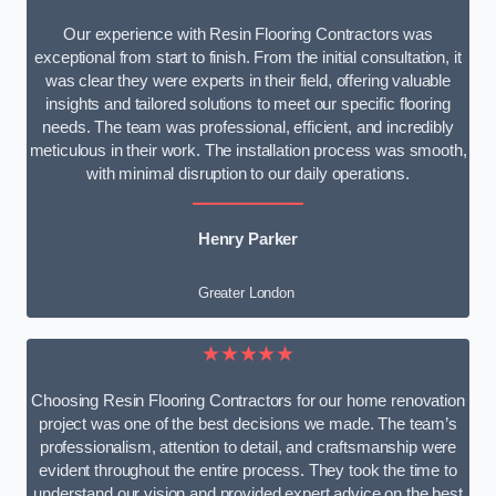
Our experience with Resin Flooring Contractors was
exceptional from start to finish. From the initial consultation, it
was clear they were experts in their field, offering valuable
insights and tailored solutions to meet our specific flooring
needs. The team was professional, efficient, and incredibly
meticulous in their work. The installation process was smooth,
with minimal disruption to our daily operations.
Henry Parker
Greater London
★★★★★
Choosing Resin Flooring Contractors for our home renovation
project was one of the best decisions we made. The team’s
professionalism, attention to detail, and craftsmanship were
evident throughout the entire process. They took the time to
understand our vision and provided expert advice on the best