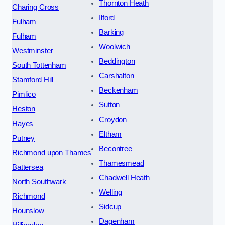
Thornton Heath
Charing Cross
Ilford
Fulham
Barking
Fulham
Woolwich
Westminster
Beddington
South Tottenham
Carshalton
Stamford Hill
Beckenham
Pimlico
Sutton
Heston
Croydon
Hayes
Eltham
Putney
Becontree
Richmond upon Thames
Thamesmead
Battersea
Chadwell Heath
North Southwark
Welling
Richmond
Sidcup
Hounslow
Dagenham