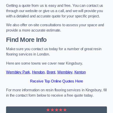
Getting a quote from us is easy and free. You can contact us
through our website or give us a call, and we will provide you
with a detailed and accurate quote for your specific project.
We also offer on-site consultations to assess your space and
provide a more accurate estimate.
Find More Info
Make sure you contact us today for a number of great resin
flooring services in London.
Here are some towns we cover near Kingsbury.
Wembley Park
,
Hendon
,
Brent
,
Wembley
,
Kenton
Receive Top Online Quotes Here
For more information on resin flooring services in Kingsbury, fill
in the contact form below to receive a free quote today.
★★★★★