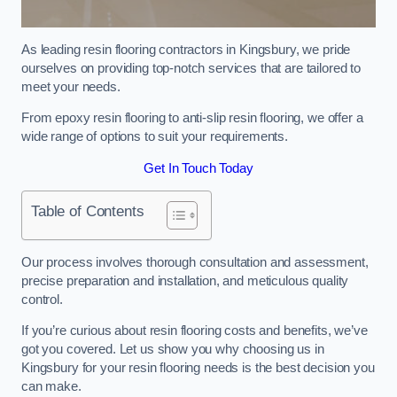
As leading resin flooring contractors in Kingsbury, we pride
ourselves on providing top-notch services that are tailored to
meet your needs.
From epoxy resin flooring to anti-slip resin flooring, we offer a
wide range of options to suit your requirements.
Get In Touch Today
Table of Contents
Our process involves thorough consultation and assessment,
precise preparation and installation, and meticulous quality
control.
If you’re curious about resin flooring costs and benefits, we’ve
got you covered. Let us show you why choosing us in
Kingsbury for your resin flooring needs is the best decision you
can make.