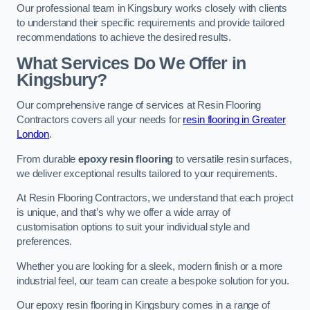
Our professional team in Kingsbury works closely with clients
to understand their specific requirements and provide tailored
recommendations to achieve the desired results.
What Services Do We Offer in
Kingsbury?
Our comprehensive range of services at Resin Flooring
Contractors covers all your needs for
resin flooring in Greater
London
.
From durable
epoxy resin flooring
to versatile resin surfaces,
we deliver exceptional results tailored to your requirements.
At Resin Flooring Contractors, we understand that each project
is unique, and that’s why we offer a wide array of
customisation options to suit your individual style and
preferences.
Whether you are looking for a sleek, modern finish or a more
industrial feel, our team can create a bespoke solution for you.
Our epoxy resin flooring in Kingsbury comes in a range of