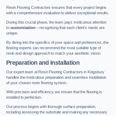
Resin Flooring Contractors ensures that every project begins
with a comprehensive evaluation to deliver exceptional results.
During this crucial phase, the team pays meticulous attention
to
customisation
– recognising that each client’s needs are
unique.
By diving into the specifics of your space and preferences, the
flooring experts can recommend the most suitable type of
resin and design approach to match your aesthetic vision.
Preparation and Installation
Our expert team at Resin Flooring Contractors in Kingsbury
handles the meticulous preparation and seamless installation
of your chosen resin flooring system.
With precision and efficiency, we ensure that the flooring is
installed to perfection.
Our process begins with thorough surface preparation,
including assessing the substrate and making any necessary