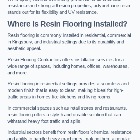
resistance and strong adhesion properties, polyurethane resin
stands out for its flexibility and UV resistance.
Where Is Resin Flooring Installed?
Resin flooring is commonly installed in residential, commercial
in Kingsbury, and industrial settings due to its durability and
aesthetic appeal.
Resin Flooring Contractors offers installation services for a
wide range of spaces, including homes, offices, warehouses,
and more.
Resin flooring in residential settings provides a seamless and
modern finish that is easy to clean, making it ideal for high-
traffic areas in homes like kitchens and living rooms.
In commercial spaces such as retail stores and restaurants,
resin flooring offers a stylish and durable solution that can
withstand heavy foot traffic and spills.
Industrial sectors benefit from resin floors’ chemical resistance
and ability to handle heavy machinery, making them a popular