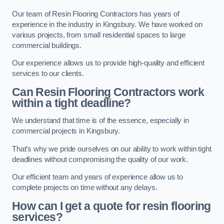
Our team of Resin Flooring Contractors has years of
experience in the industry in Kingsbury. We have worked on
various projects, from small residential spaces to large
commercial buildings.
Our experience allows us to provide high-quality and efficient
services to our clients.
Can Resin Flooring Contractors work
within a tight deadline?
We understand that time is of the essence, especially in
commercial projects in Kingsbury.
That’s why we pride ourselves on our ability to work within tight
deadlines without compromising the quality of our work.
Our efficient team and years of experience allow us to
complete projects on time without any delays.
How can I get a quote for resin flooring
services?