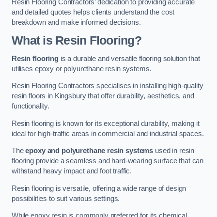
Resin Flooring Contractors’ dedication to providing accurate
and detailed quotes helps clients understand the cost
breakdown and make informed decisions.
What is Resin Flooring?
Resin flooring
is a durable and versatile flooring solution that
utilises epoxy or polyurethane resin systems.
Resin Flooring Contractors specialises in installing high-quality
resin floors in Kingsbury that offer durability, aesthetics, and
functionality.
Resin flooring is known for its exceptional durability, making it
ideal for high-traffic areas in commercial and industrial spaces.
The
epoxy and polyurethane resin systems
used in resin
flooring provide a seamless and hard-wearing surface that can
withstand heavy impact and foot traffic.
Resin flooring is versatile, offering a wide range of design
possibilities to suit various settings.
While epoxy resin is commonly preferred for its chemical