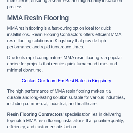
their clients, ensuring a seamless and high-quality installation
process.
MMA Resin Flooring
MMA resin flooring is a fast-curing option ideal for quick
installations. Resin Flooring Contractors offers efficient MMA
resin flooring solutions in Kingsbury that provide high
performance and rapid turnaround times.
Due to its rapid curing nature, MMA resin flooring is a popular
choice for projects that require quick turnaround times and
minimal downtime.
Contact Our Team For Best Rates in Kingsbury
The high performance of MMA resin flooring makes it a
durable and long-lasting solution suitable for various industries,
including commercial, industrial, and healthcare.
Resin Flooring Contractors
‘ specialisation lies in delivering
top-notch MMA resin flooring installations that prioritise quality,
efficiency, and customer satisfaction.