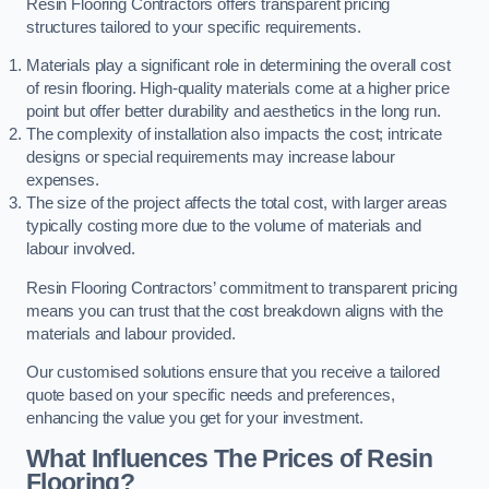
Resin Flooring Contractors offers transparent pricing
structures tailored to your specific requirements.
Materials play a significant role in determining the overall cost
of resin flooring. High-quality materials come at a higher price
point but offer better durability and aesthetics in the long run.
The complexity of installation also impacts the cost; intricate
designs or special requirements may increase labour
expenses.
The size of the project affects the total cost, with larger areas
typically costing more due to the volume of materials and
labour involved.
Resin Flooring Contractors’ commitment to transparent pricing
means you can trust that the cost breakdown aligns with the
materials and labour provided.
Our customised solutions ensure that you receive a tailored
quote based on your specific needs and preferences,
enhancing the value you get for your investment.
What Influences The Prices of Resin
Flooring?