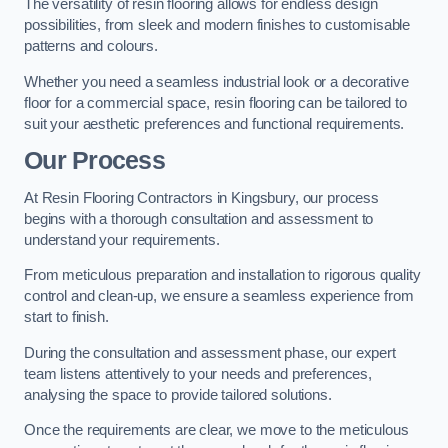
The versatility of resin flooring allows for endless design
possibilities, from sleek and modern finishes to customisable
patterns and colours.
Whether you need a seamless industrial look or a decorative
floor for a commercial space, resin flooring can be tailored to
suit your aesthetic preferences and functional requirements.
Our Process
At Resin Flooring Contractors in Kingsbury, our process
begins with a thorough consultation and assessment to
understand your requirements.
From meticulous preparation and installation to rigorous quality
control and clean-up, we ensure a seamless experience from
start to finish.
During the consultation and assessment phase, our expert
team listens attentively to your needs and preferences,
analysing the space to provide tailored solutions.
Once the requirements are clear, we move to the meticulous