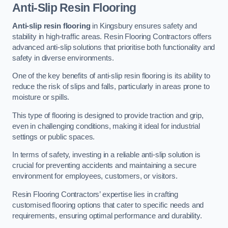
Anti-Slip Resin Flooring
Anti-slip resin flooring
in Kingsbury ensures safety and
stability in high-traffic areas. Resin Flooring Contractors offers
advanced anti-slip solutions that prioritise both functionality and
safety in diverse environments.
One of the key benefits of anti-slip resin flooring is its ability to
reduce the risk of slips and falls, particularly in areas prone to
moisture or spills.
This type of flooring is designed to provide traction and grip,
even in challenging conditions, making it ideal for industrial
settings or public spaces.
In terms of safety, investing in a reliable anti-slip solution is
crucial for preventing accidents and maintaining a secure
environment for employees, customers, or visitors.
Resin Flooring Contractors’ expertise lies in crafting
customised flooring options that cater to specific needs and
requirements, ensuring optimal performance and durability.