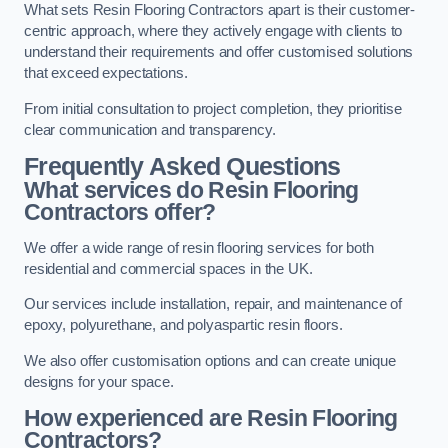
What sets Resin Flooring Contractors apart is their customer-
centric approach, where they actively engage with clients to
understand their requirements and offer customised solutions
that exceed expectations.
From initial consultation to project completion, they prioritise
clear communication and transparency.
Frequently Asked Questions
What services do Resin Flooring
Contractors offer?
We offer a wide range of resin flooring services for both
residential and commercial spaces in the UK.
Our services include installation, repair, and maintenance of
epoxy, polyurethane, and polyaspartic resin floors.
We also offer customisation options and can create unique
designs for your space.
How experienced are Resin Flooring
Contractors?