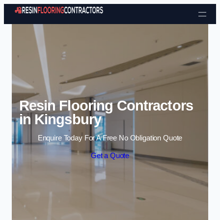
Skip to content
Resin Flooring Contractors
in Kingsbury
Enquire Today For A Free No Obligation Quote
Get a Quote