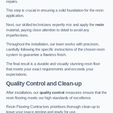
repairs.
This step is crucial in ensuring a solid foundation for the resin
application.
Next, our skilled technicians expertly mix and apply the
resin
material, paying close attention to detail to avoid any
imperfections.
Throughout the installation, our team works with precision,
carefully following the specific instructions of the chosen resin
system to guarantee a flawless finish.
The final result is a durable and visually stunning resin floor
that meets your exact requirements and exceeds your
expectations.
Quality Control and Clean-up
After installation, our
quality control
measures ensure that the
resin flooring meets our high standards of excellence.
Resin Flooring Contractors prioritises thorough clean-up to
leave your space pristine and ready for use.