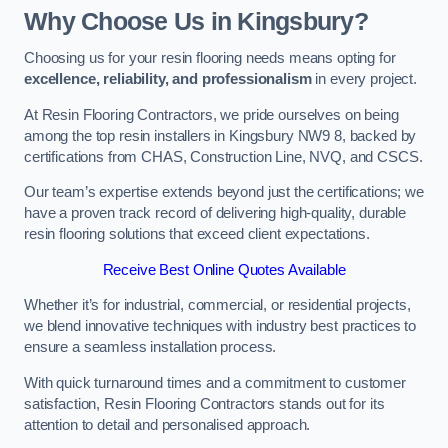
Why Choose Us in Kingsbury?
Choosing us for your resin flooring needs means opting for
excellence, reliability, and professionalism
in every project.
At Resin Flooring Contractors, we pride ourselves on being
among the top resin installers in Kingsbury NW9 8, backed by
certifications from CHAS, Construction Line, NVQ, and CSCS.
Our team’s expertise extends beyond just the certifications; we
have a proven track record of delivering high-quality, durable
resin flooring solutions that exceed client expectations.
Receive Best Online Quotes Available
Whether it’s for industrial, commercial, or residential projects,
we blend innovative techniques with industry best practices to
ensure a seamless installation process.
With quick turnaround times and a commitment to customer
satisfaction, Resin Flooring Contractors stands out for its
attention to detail and personalised approach.