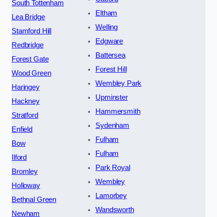
South Tottenham
Eltham
Lea Bridge
Welling
Stamford Hill
Edgware
Redbridge
Battersea
Forest Gate
Forest Hill
Wood Green
Wembley Park
Haringey
Upminster
Hackney
Hammersmith
Stratford
Sydenham
Enfield
Fulham
Bow
Fulham
Ilford
Park Royal
Bromley
Wembley
Holloway
Lamorbey
Bethnal Green
Wandsworth
Newham