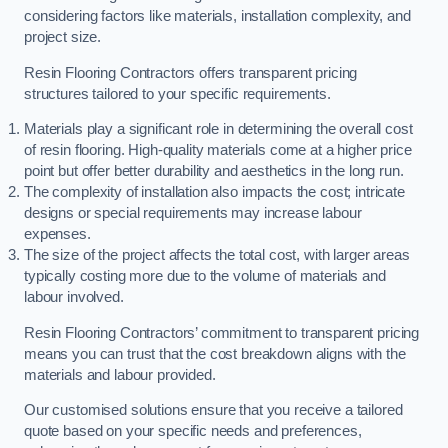
considering factors like materials, installation complexity, and
project size.
Resin Flooring Contractors offers transparent pricing
structures tailored to your specific requirements.
Materials play a significant role in determining the overall cost
of resin flooring. High-quality materials come at a higher price
point but offer better durability and aesthetics in the long run.
The complexity of installation also impacts the cost; intricate
designs or special requirements may increase labour
expenses.
The size of the project affects the total cost, with larger areas
typically costing more due to the volume of materials and
labour involved.
Resin Flooring Contractors’ commitment to transparent pricing
means you can trust that the cost breakdown aligns with the
materials and labour provided.
Our customised solutions ensure that you receive a tailored
quote based on your specific needs and preferences,