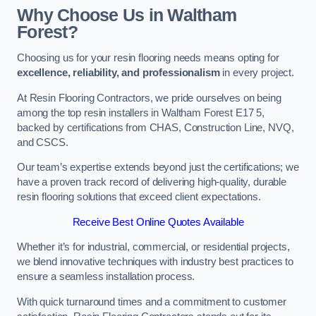
Why Choose Us in Waltham
Forest?
Choosing us for your resin flooring needs means opting for
excellence, reliability, and professionalism
in every project.
At Resin Flooring Contractors, we pride ourselves on being
among the top resin installers in Waltham Forest E17 5,
backed by certifications from CHAS, Construction Line, NVQ,
and CSCS.
Our team’s expertise extends beyond just the certifications; we
have a proven track record of delivering high-quality, durable
resin flooring solutions that exceed client expectations.
Receive Best Online Quotes Available
Whether it’s for industrial, commercial, or residential projects,
we blend innovative techniques with industry best practices to
ensure a seamless installation process.
With quick turnaround times and a commitment to customer