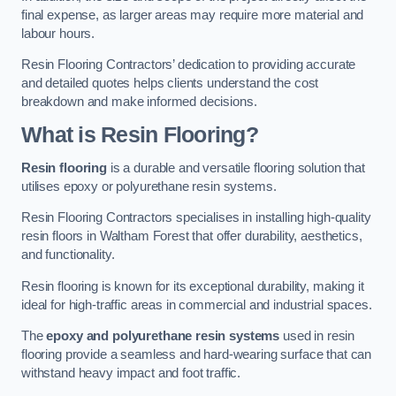
final expense, as larger areas may require more material and
labour hours.
Resin Flooring Contractors’ dedication to providing accurate
and detailed quotes helps clients understand the cost
breakdown and make informed decisions.
What is Resin Flooring?
Resin flooring
is a durable and versatile flooring solution that
utilises epoxy or polyurethane resin systems.
Resin Flooring Contractors specialises in installing high-quality
resin floors in Waltham Forest that offer durability, aesthetics,
and functionality.
Resin flooring is known for its exceptional durability, making it
ideal for high-traffic areas in commercial and industrial spaces.
The
epoxy and polyurethane resin systems
used in resin
flooring provide a seamless and hard-wearing surface that can
withstand heavy impact and foot traffic.