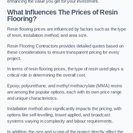
enhancing the value you get for your investment.
What Influences The Prices of Resin
Flooring?
Resin flooring prices are influenced by factors such as the type
of resin, installation method, and area size.
Resin Flooring Contractors provides detailed quotes based on
these considerations to ensure transparent pricing for every
project.
In terms of resin flooring prices, the type of resin used plays a
critical role in determining the overall cost.
Epoxy, polyurethane, and methyl methacrylate (MMA) resins
are among the popular options, each with its own price range
and unique characteristics.
Installation method also significantly impacts the pricing, with
options like self-levelling, trowel applied, and broadcast
systems varying in complexity and labour requirements.
In addition, the size and scope of the project directly affect the