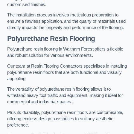
customised finishes.
The installation process involves meticulous preparation to
ensure a flawless application, and the quality of materials used
directly impacts the longevity and performance of the flooring.
Polyurethane Resin Flooring
Polyurethane resin flooring in Waltham Forest offers a flexible
and robust solution for various environments.
Our team at Resin Flooring Contractors specialises in installing
polyurethane resin floors that are both functional and visually
appealing.
The versatility of polyurethane resin flooring allows it to
withstand heavy foot traffic and equipment, making it ideal for
commercial and industrial spaces.
Plus its durability, polyurethane resin floors are customisable,
offering endless design possibilities to suit any aesthetic
preference.