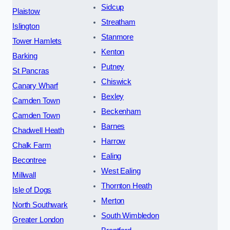
Sidcup
Plaistow
Streatham
Islington
Stanmore
Tower Hamlets
Kenton
Barking
Putney
St Pancras
Chiswick
Canary Wharf
Bexley
Camden Town
Beckenham
Camden Town
Barnes
Chadwell Heath
Harrow
Chalk Farm
Ealing
Becontree
West Ealing
Millwall
Thornton Heath
Isle of Dogs
Merton
North Southwark
South Wimbledon
Greater London