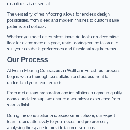
cleanliness is essential.
The versatility of resin flooring allows for endless design
possibilities, from sleek and modern finishes to customisable
patterns and colours.
Whether you need a seamless industrial look or a decorative
floor for a commercial space, resin flooring can be tailored to
suit your aesthetic preferences and functional requirements.
Our Process
At Resin Flooring Contractors in Waltham Forest, our process
begins with a thorough consultation and assessment to
understand your requirements.
From meticulous preparation and installation to rigorous quality
control and clean-up, we ensure a seamless experience from
start to finish.
During the consultation and assessment phase, our expert
team listens attentively to your needs and preferences,
analysing the space to provide tailored solutions.