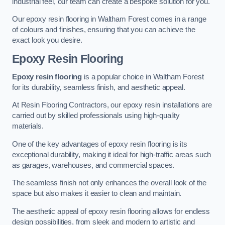
industrial feel, our team can create a bespoke solution for you.
Our epoxy resin flooring in Waltham Forest comes in a range
of colours and finishes, ensuring that you can achieve the
exact look you desire.
Epoxy Resin Flooring
Epoxy resin flooring
is a popular choice in Waltham Forest
for its durability, seamless finish, and aesthetic appeal.
At Resin Flooring Contractors, our epoxy resin installations are
carried out by skilled professionals using high-quality
materials.
One of the key advantages of epoxy resin flooring is its
exceptional durability, making it ideal for high-traffic areas such
as garages, warehouses, and commercial spaces.
The seamless finish not only enhances the overall look of the
space but also makes it easier to clean and maintain.
The aesthetic appeal of epoxy resin flooring allows for endless
design possibilities, from sleek and modern to artistic and