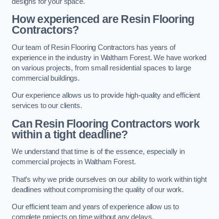
designs for your space.
How experienced are Resin Flooring
Contractors?
Our team of Resin Flooring Contractors has years of
experience in the industry in Waltham Forest. We have worked
on various projects, from small residential spaces to large
commercial buildings.
Our experience allows us to provide high-quality and efficient
services to our clients.
Can Resin Flooring Contractors work
within a tight deadline?
We understand that time is of the essence, especially in
commercial projects in Waltham Forest.
That’s why we pride ourselves on our ability to work within tight
deadlines without compromising the quality of our work.
Our efficient team and years of experience allow us to
complete projects on time without any delays.