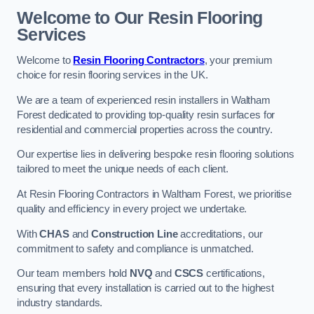
Welcome to Our Resin Flooring
Services
Welcome to
Resin Flooring Contractors
, your premium
choice for resin flooring services in the UK.
We are a team of experienced resin installers in Waltham
Forest dedicated to providing top-quality resin surfaces for
residential and commercial properties across the country.
Our expertise lies in delivering bespoke resin flooring solutions
tailored to meet the unique needs of each client.
At Resin Flooring Contractors in Waltham Forest, we prioritise
quality and efficiency in every project we undertake.
With
CHAS
and
Construction Line
accreditations, our
commitment to safety and compliance is unmatched.
Our team members hold
NVQ
and
CSCS
certifications,
ensuring that every installation is carried out to the highest
industry standards.