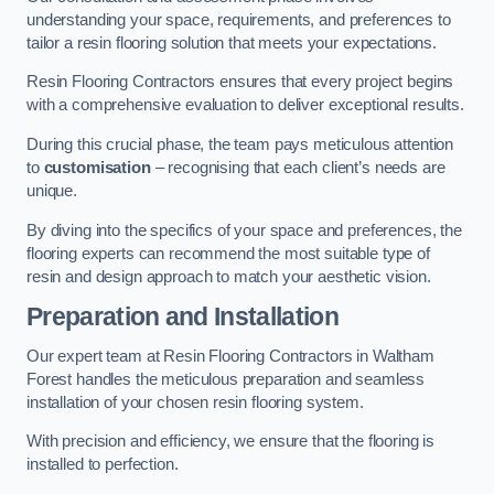
understanding your space, requirements, and preferences to
tailor a resin flooring solution that meets your expectations.
Resin Flooring Contractors ensures that every project begins
with a comprehensive evaluation to deliver exceptional results.
During this crucial phase, the team pays meticulous attention
to
customisation
– recognising that each client’s needs are
unique.
By diving into the specifics of your space and preferences, the
flooring experts can recommend the most suitable type of
resin and design approach to match your aesthetic vision.
Preparation and Installation
Our expert team at Resin Flooring Contractors in Waltham
Forest handles the meticulous preparation and seamless
installation of your chosen resin flooring system.
With precision and efficiency, we ensure that the flooring is
installed to perfection.