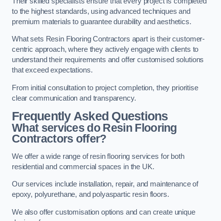
Their skilled specialists ensure that every project is completed
to the highest standards, using advanced techniques and
premium materials to guarantee durability and aesthetics.
What sets Resin Flooring Contractors apart is their customer-
centric approach, where they actively engage with clients to
understand their requirements and offer customised solutions
that exceed expectations.
From initial consultation to project completion, they prioritise
clear communication and transparency.
Frequently Asked Questions
What services do Resin Flooring
Contractors offer?
We offer a wide range of resin flooring services for both
residential and commercial spaces in the UK.
Our services include installation, repair, and maintenance of
epoxy, polyurethane, and polyaspartic resin floors.
We also offer customisation options and can create unique