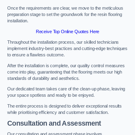
Once the requirements are clear, we move to the meticulous
preparation stage to set the groundwork for the resin flooring
installation.
Receive Top Online Quotes Here
Throughout the installation process, our skilled technicians
implement industry-best practices and cutting-edge techniques
to ensure a flawless outcome.
After the installation is complete, our quality control measures
come into play, guaranteeing that the flooring meets our high
standards of durability and aesthetics.
Our dedicated team takes care of the clean-up phase, leaving
your space spotless and ready to be enjoyed.
The entire process is designed to deliver exceptional results
while prioritising efficiency and customer satisfaction.
Consultation and Assessment
Our consultation and assessment phase involves