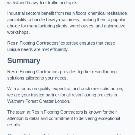
withstand heavy foot traffic and spills.
Industrial sectors benefit from resin floors’ chemical resistance
and ability to handle heavy machinery, making them a popular
choice for manufacturing plants, warehouses, and automotive
workshops.
Resin Flooring Contractors’ expertise ensures that these
unique needs are met efficiently.
Summary
Resin Flooring Contractors provides top-tier resin flooring
solutions tailored to your needs.
With a focus on quality, expertise, and customer satisfaction,
we are your trusted partner for all resin flooring projects in
Waltham Forest Greater London.
The team at Resin Flooring Contractors is known for their
attention to detail and commitment to delivering exceptional
results.