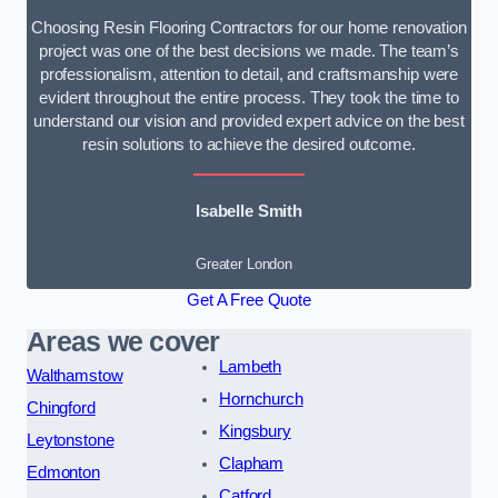
Choosing Resin Flooring Contractors for our home renovation
project was one of the best decisions we made. The team’s
professionalism, attention to detail, and craftsmanship were
evident throughout the entire process. They took the time to
understand our vision and provided expert advice on the best
resin solutions to achieve the desired outcome.
Isabelle Smith
Greater London
Get A Free Quote
Areas we cover
Lambeth
Walthamstow
Hornchurch
Chingford
Kingsbury
Leytonstone
Clapham
Edmonton
Catford