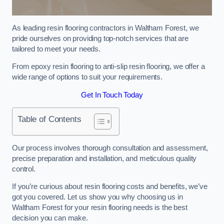
As leading resin flooring contractors in Waltham Forest, we
pride ourselves on providing top-notch services that are
tailored to meet your needs.
From epoxy resin flooring to anti-slip resin flooring, we offer a
wide range of options to suit your requirements.
Get In Touch Today
Table of Contents
Our process involves thorough consultation and assessment,
precise preparation and installation, and meticulous quality
control.
If you’re curious about resin flooring costs and benefits, we’ve
got you covered. Let us show you why choosing us in
Waltham Forest for your resin flooring needs is the best
decision you can make.