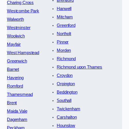
Brentford
Charing Cross
Hanwell
Westcombe Park
Mitcham
Walworth
Greenford
Westminster
Northolt
Woolwich
Pinner
Mayfair
Morden
West Hampstead
Richmond
Greenwich
Richmond upon Thames
Barnet
Croydon
Havering
Orpington
Romford
Beddington
Thamesmead
Southall
Brent
Twickenham
Maida Vale
Carshalton
Dagenham
Hounslow
Peckham