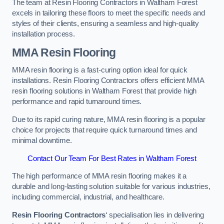
The team at Resin Flooring Contractors in Waltham Forest
excels in tailoring these floors to meet the specific needs and
styles of their clients, ensuring a seamless and high-quality
installation process.
MMA Resin Flooring
MMA resin flooring is a fast-curing option ideal for quick
installations. Resin Flooring Contractors offers efficient MMA
resin flooring solutions in Waltham Forest that provide high
performance and rapid turnaround times.
Due to its rapid curing nature, MMA resin flooring is a popular
choice for projects that require quick turnaround times and
minimal downtime.
Contact Our Team For Best Rates in Waltham Forest
The high performance of MMA resin flooring makes it a
durable and long-lasting solution suitable for various industries,
including commercial, industrial, and healthcare.
Resin Flooring Contractors
‘ specialisation lies in delivering