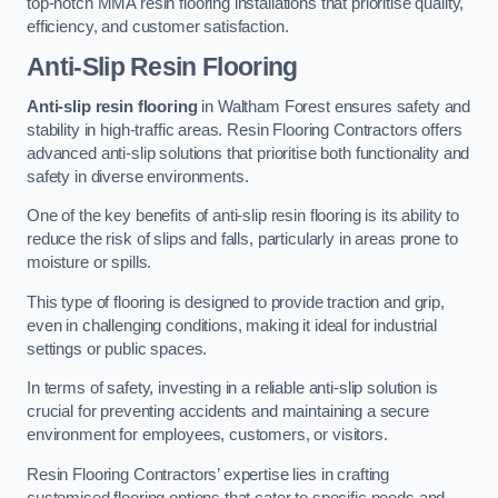
top-notch MMA resin flooring installations that prioritise quality,
efficiency, and customer satisfaction.
Anti-Slip Resin Flooring
Anti-slip resin flooring
in Waltham Forest ensures safety and
stability in high-traffic areas. Resin Flooring Contractors offers
advanced anti-slip solutions that prioritise both functionality and
safety in diverse environments.
One of the key benefits of anti-slip resin flooring is its ability to
reduce the risk of slips and falls, particularly in areas prone to
moisture or spills.
This type of flooring is designed to provide traction and grip,
even in challenging conditions, making it ideal for industrial
settings or public spaces.
In terms of safety, investing in a reliable anti-slip solution is
crucial for preventing accidents and maintaining a secure
environment for employees, customers, or visitors.
Resin Flooring Contractors’ expertise lies in crafting
customised flooring options that cater to specific needs and