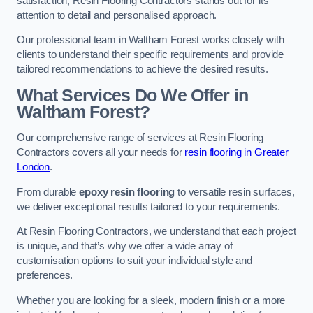
satisfaction, Resin Flooring Contractors stands out for its
attention to detail and personalised approach.
Our professional team in Waltham Forest works closely with
clients to understand their specific requirements and provide
tailored recommendations to achieve the desired results.
What Services Do We Offer in
Waltham Forest?
Our comprehensive range of services at Resin Flooring
Contractors covers all your needs for
resin flooring in Greater
London
.
From durable
epoxy resin flooring
to versatile resin surfaces,
we deliver exceptional results tailored to your requirements.
At Resin Flooring Contractors, we understand that each project
is unique, and that’s why we offer a wide array of
customisation options to suit your individual style and
preferences.
Whether you are looking for a sleek, modern finish or a more