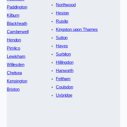
Northwood
Paddington
Heston
Kilburn
Ruislip
Blackheath
Kingston upon Thames
Camberwell
Sutton
Hendon
Hayes
Pimlico
Surbiton
Lewisham
Hillingdon
Willesden
Hanworth
Chelsea
Feltham
Kensington
Coulsdon
Brixton
Uxbridge