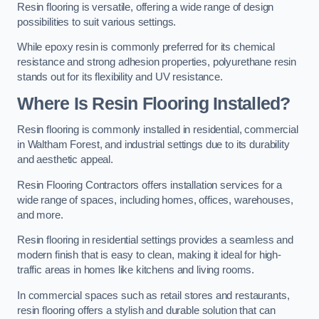
Resin flooring is versatile, offering a wide range of design
possibilities to suit various settings.
While epoxy resin is commonly preferred for its chemical
resistance and strong adhesion properties, polyurethane resin
stands out for its flexibility and UV resistance.
Where Is Resin Flooring Installed?
Resin flooring is commonly installed in residential, commercial
in Waltham Forest, and industrial settings due to its durability
and aesthetic appeal.
Resin Flooring Contractors offers installation services for a
wide range of spaces, including homes, offices, warehouses,
and more.
Resin flooring in residential settings provides a seamless and
modern finish that is easy to clean, making it ideal for high-
traffic areas in homes like kitchens and living rooms.
In commercial spaces such as retail stores and restaurants,
resin flooring offers a stylish and durable solution that can