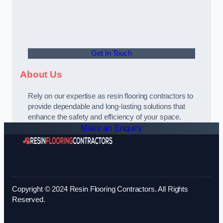
Get In Touch
About Us
Rely on our expertise as resin flooring contractors to
provide dependable and long-lasting solutions that
enhance the safety and efficiency of your space.
Make an Enquiry
Copyright © 2024 Resin Flooring Contractors. All Rights
Reserved.