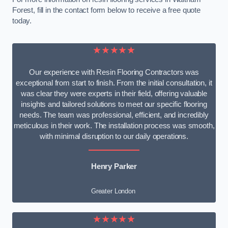
Forest, fill in the contact form below to receive a free quote
today.
★★★★★
Our experience with Resin Flooring Contractors was
exceptional from start to finish. From the initial consultation, it
was clear they were experts in their field, offering valuable
insights and tailored solutions to meet our specific flooring
needs. The team was professional, efficient, and incredibly
meticulous in their work. The installation process was smooth,
with minimal disruption to our daily operations.
Henry Parker
Greater London
★★★★★