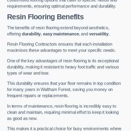
requirements, ensuring optimal performance and durability.
Resin Flooring Benefits
The benefits of resin flooring extend beyond aesthetics,
offering
durability
,
easy maintenance
, and
versatility
.
Resin Flooring Contractors ensures that each installation
maximises these advantages to meet your specific needs.
One of the key advantages of resin flooring is its exceptional
durability, making it resistant to heavy foot traffic and various
types of wear and tear.
This durability ensures that your floor remains in top condition
for many years in Waltham Forest, saving you money on
frequent repairs or replacements.
In terms of maintenance, resin flooring is incredibly easy to
clean and maintain, requiring minimal effort to keep it looking
as good as new.
This makes it a practical choice for busy environments where