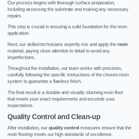
Our process begins with thorough surface preparation,
including assessing the substrate and making any necessary
repairs.
This step is crucial in ensuring a solid foundation for the resin
application.
Next, our skilled technicians expertly mix and apply the
resin
material, paying close attention to detail to avoid any
imperfections.
Throughout the installation, our team works with precision,
carefully following the specific instructions of the chosen resin
system to guarantee a flawless finish.
The final result is a durable and visually stunning resin floor
that meets your exact requirements and exceeds your
expectations.
Quality Control and Clean-up
After installation, our
quality control
measures ensure that the
resin flooring meets our high standards of excellence.