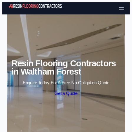
Skip to content
Resin Flooring Contractors
in Waltham Forest
Enquire Today For A Free No Obligation Quote
Get a Quote