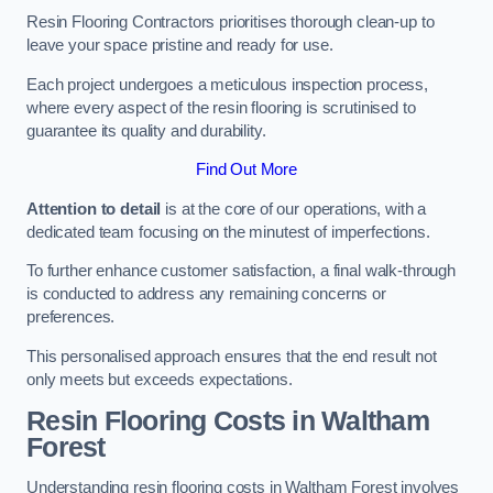
Resin Flooring Contractors prioritises thorough clean-up to
leave your space pristine and ready for use.
Each project undergoes a meticulous inspection process,
where every aspect of the resin flooring is scrutinised to
guarantee its quality and durability.
Find Out More
Attention to detail
is at the core of our operations, with a
dedicated team focusing on the minutest of imperfections.
To further enhance customer satisfaction, a final walk-through
is conducted to address any remaining concerns or
preferences.
This personalised approach ensures that the end result not
only meets but exceeds expectations.
Resin Flooring Costs in Waltham
Forest
Understanding resin flooring costs in Waltham Forest involves