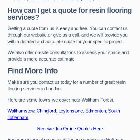
How can I get a quote for resin flooring
services?
Getting a quote from us is easy and free. You can contact us
through our website or give us a call, and we will provide you
with a detailed and accurate quote for your specific project.
We also offer on-site consultations to assess your space and
provide a more accurate estimate.
Find More Info
Make sure you contact us today for a number of great resin
flooring services in London.
Here are some towns we cover near Waltham Forest.
Walthamstow
,
Chingford
,
Leytonstone
,
Edmonton
,
South
Tottenham
Receive Top Online Quotes Here
For more information on resin flooring services in Waltham