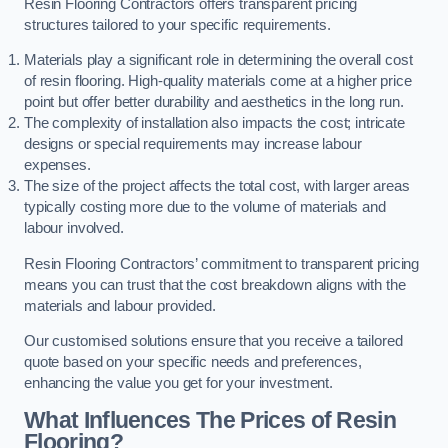
Resin Flooring Contractors offers transparent pricing
structures tailored to your specific requirements.
Materials play a significant role in determining the overall cost
of resin flooring. High-quality materials come at a higher price
point but offer better durability and aesthetics in the long run.
The complexity of installation also impacts the cost; intricate
designs or special requirements may increase labour
expenses.
The size of the project affects the total cost, with larger areas
typically costing more due to the volume of materials and
labour involved.
Resin Flooring Contractors’ commitment to transparent pricing
means you can trust that the cost breakdown aligns with the
materials and labour provided.
Our customised solutions ensure that you receive a tailored
quote based on your specific needs and preferences,
enhancing the value you get for your investment.
What Influences The Prices of Resin
Flooring?