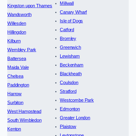
Millwall
Kingston upon Thames
Canary Wharf
Wandsworth
Isle of Dogs
Willesden
Catford
Hillingdon
Bromley
Kilburn
Greenwich
Wembley Park
Lewisham
Battersea
Beckenham
Maida Vale
Blackheath
Chelsea
Coulsdon
Paddington
Stratford
Harrow
Westcombe Park
Surbiton
Edmonton
West Hampstead
Greater London
South Wimbledon
Plaistow
Kenton
Leytonstone