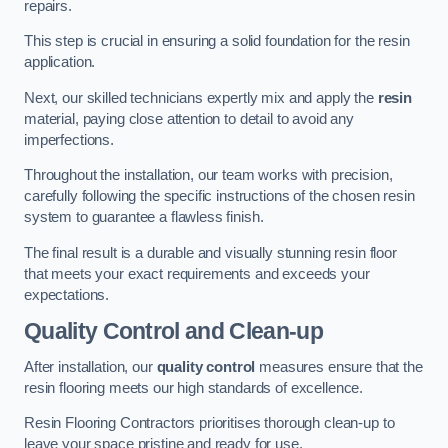
repairs.
This step is crucial in ensuring a solid foundation for the resin
application.
Next, our skilled technicians expertly mix and apply the
resin
material, paying close attention to detail to avoid any
imperfections.
Throughout the installation, our team works with precision,
carefully following the specific instructions of the chosen resin
system to guarantee a flawless finish.
The final result is a durable and visually stunning resin floor
that meets your exact requirements and exceeds your
expectations.
Quality Control and Clean-up
After installation, our
quality control
measures ensure that the
resin flooring meets our high standards of excellence.
Resin Flooring Contractors prioritises thorough clean-up to
leave your space pristine and ready for use.