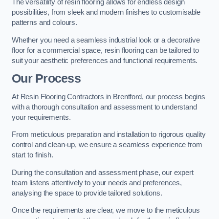
The versatility of resin flooring allows for endless design
possibilities, from sleek and modern finishes to customisable
patterns and colours.
Whether you need a seamless industrial look or a decorative
floor for a commercial space, resin flooring can be tailored to
suit your aesthetic preferences and functional requirements.
Our Process
At Resin Flooring Contractors in Brentford, our process begins
with a thorough consultation and assessment to understand
your requirements.
From meticulous preparation and installation to rigorous quality
control and clean-up, we ensure a seamless experience from
start to finish.
During the consultation and assessment phase, our expert
team listens attentively to your needs and preferences,
analysing the space to provide tailored solutions.
Once the requirements are clear, we move to the meticulous