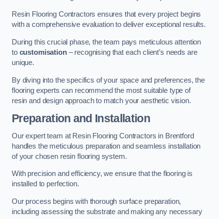
Resin Flooring Contractors ensures that every project begins
with a comprehensive evaluation to deliver exceptional results.
During this crucial phase, the team pays meticulous attention
to
customisation
– recognising that each client’s needs are
unique.
By diving into the specifics of your space and preferences, the
flooring experts can recommend the most suitable type of
resin and design approach to match your aesthetic vision.
Preparation and Installation
Our expert team at Resin Flooring Contractors in Brentford
handles the meticulous preparation and seamless installation
of your chosen resin flooring system.
With precision and efficiency, we ensure that the flooring is
installed to perfection.
Our process begins with thorough surface preparation,
including assessing the substrate and making any necessary