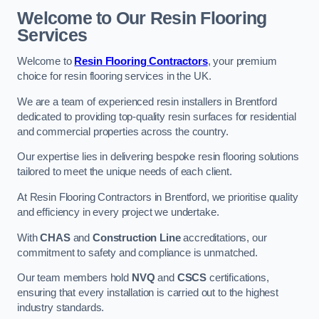
Welcome to Our Resin Flooring
Services
Welcome to
Resin Flooring Contractors
, your premium
choice for resin flooring services in the UK.
We are a team of experienced resin installers in Brentford
dedicated to providing top-quality resin surfaces for residential
and commercial properties across the country.
Our expertise lies in delivering bespoke resin flooring solutions
tailored to meet the unique needs of each client.
At Resin Flooring Contractors in Brentford, we prioritise quality
and efficiency in every project we undertake.
With
CHAS
and
Construction Line
accreditations, our
commitment to safety and compliance is unmatched.
Our team members hold
NVQ
and
CSCS
certifications,
ensuring that every installation is carried out to the highest
industry standards.