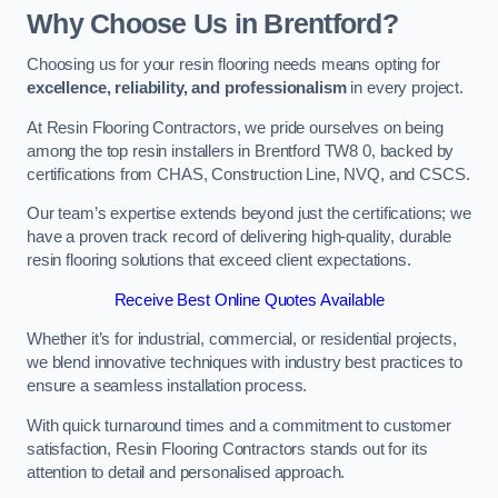
Why Choose Us in Brentford?
Choosing us for your resin flooring needs means opting for
excellence, reliability, and professionalism
in every project.
At Resin Flooring Contractors, we pride ourselves on being
among the top resin installers in Brentford TW8 0, backed by
certifications from CHAS, Construction Line, NVQ, and CSCS.
Our team’s expertise extends beyond just the certifications; we
have a proven track record of delivering high-quality, durable
resin flooring solutions that exceed client expectations.
Receive Best Online Quotes Available
Whether it’s for industrial, commercial, or residential projects,
we blend innovative techniques with industry best practices to
ensure a seamless installation process.
With quick turnaround times and a commitment to customer
satisfaction, Resin Flooring Contractors stands out for its
attention to detail and personalised approach.