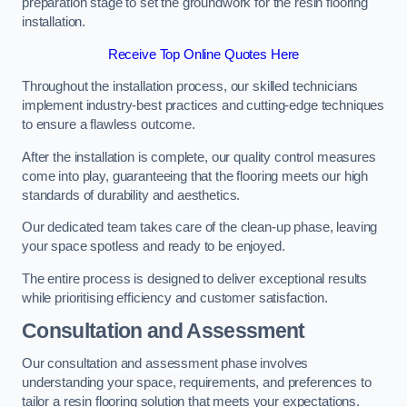
preparation stage to set the groundwork for the resin flooring
installation.
Receive Top Online Quotes Here
Throughout the installation process, our skilled technicians
implement industry-best practices and cutting-edge techniques
to ensure a flawless outcome.
After the installation is complete, our quality control measures
come into play, guaranteeing that the flooring meets our high
standards of durability and aesthetics.
Our dedicated team takes care of the clean-up phase, leaving
your space spotless and ready to be enjoyed.
The entire process is designed to deliver exceptional results
while prioritising efficiency and customer satisfaction.
Consultation and Assessment
Our consultation and assessment phase involves
understanding your space, requirements, and preferences to
tailor a resin flooring solution that meets your expectations.