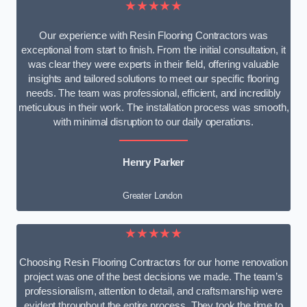
★★★★★
Our experience with Resin Flooring Contractors was
exceptional from start to finish. From the initial consultation, it
was clear they were experts in their field, offering valuable
insights and tailored solutions to meet our specific flooring
needs. The team was professional, efficient, and incredibly
meticulous in their work. The installation process was smooth,
with minimal disruption to our daily operations.
Henry Parker
Greater London
★★★★★
Choosing Resin Flooring Contractors for our home renovation
project was one of the best decisions we made. The team’s
professionalism, attention to detail, and craftsmanship were
evident throughout the entire process. They took the time to