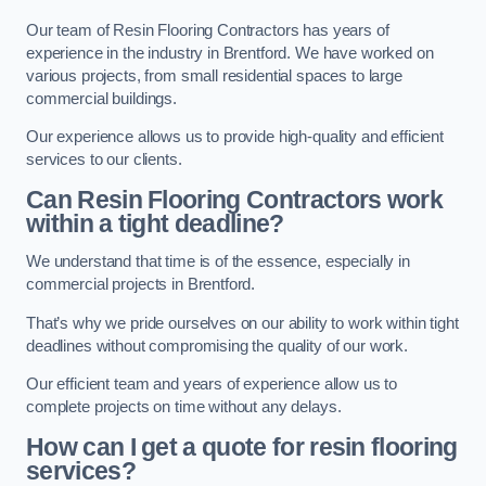
Our team of Resin Flooring Contractors has years of
experience in the industry in Brentford. We have worked on
various projects, from small residential spaces to large
commercial buildings.
Our experience allows us to provide high-quality and efficient
services to our clients.
Can Resin Flooring Contractors work
within a tight deadline?
We understand that time is of the essence, especially in
commercial projects in Brentford.
That’s why we pride ourselves on our ability to work within tight
deadlines without compromising the quality of our work.
Our efficient team and years of experience allow us to
complete projects on time without any delays.
How can I get a quote for resin flooring
services?