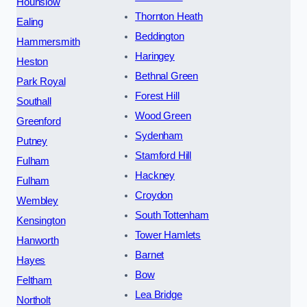
Hounslow
Thornton Heath
Ealing
Beddington
Hammersmith
Haringey
Heston
Bethnal Green
Park Royal
Forest Hill
Southall
Wood Green
Greenford
Sydenham
Putney
Stamford Hill
Fulham
Hackney
Fulham
Croydon
Wembley
South Tottenham
Kensington
Tower Hamlets
Hanworth
Barnet
Hayes
Bow
Feltham
Lea Bridge
Northolt