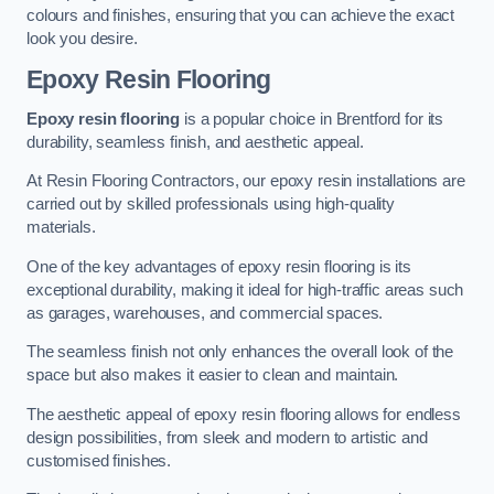
colours and finishes, ensuring that you can achieve the exact
look you desire.
Epoxy Resin Flooring
Epoxy resin flooring
is a popular choice in Brentford for its
durability, seamless finish, and aesthetic appeal.
At Resin Flooring Contractors, our epoxy resin installations are
carried out by skilled professionals using high-quality
materials.
One of the key advantages of epoxy resin flooring is its
exceptional durability, making it ideal for high-traffic areas such
as garages, warehouses, and commercial spaces.
The seamless finish not only enhances the overall look of the
space but also makes it easier to clean and maintain.
The aesthetic appeal of epoxy resin flooring allows for endless
design possibilities, from sleek and modern to artistic and
customised finishes.