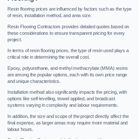
Resin flooring prices are influenced by factors such as the type
of resin, installation method, and area size.
Resin Flooring Contractors provides detailed quotes based on
these considerations to ensure transparent pricing for every
project.
In terms of resin flooring prices, the type of resin used plays a
critical role in determining the overall cost.
Epoxy, polyurethane, and methyl methacrylate (MMA) resins
are among the popular options, each with its own price range
and unique characteristics.
Installation method also significantly impacts the pricing, with
options like self-levelling, trowel applied, and broadcast
systems varying in complexity and labour requirements.
In addition, the size and scope of the project directly affect the
final expense, as larger areas may require more material and
labour hours.