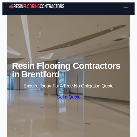
Skip to content
Resin Flooring Contractors
in Brentford
Enquire Today For A Free No Obligation Quote
Get a Quote