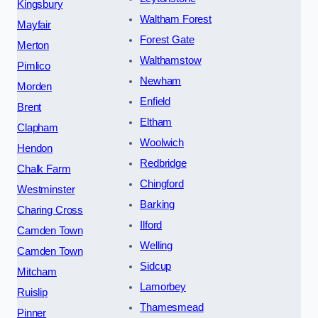
Kingsbury
Waltham Forest
Mayfair
Forest Gate
Merton
Walthamstow
Pimlico
Newham
Morden
Enfield
Brent
Eltham
Clapham
Woolwich
Hendon
Redbridge
Chalk Farm
Chingford
Westminster
Barking
Charing Cross
Ilford
Camden Town
Welling
Camden Town
Sidcup
Mitcham
Lamorbey
Ruislip
Thamesmead
Pinner