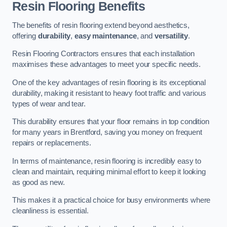
Resin Flooring Benefits
The benefits of resin flooring extend beyond aesthetics,
offering
durability
,
easy maintenance
, and
versatility
.
Resin Flooring Contractors ensures that each installation
maximises these advantages to meet your specific needs.
One of the key advantages of resin flooring is its exceptional
durability, making it resistant to heavy foot traffic and various
types of wear and tear.
This durability ensures that your floor remains in top condition
for many years in Brentford, saving you money on frequent
repairs or replacements.
In terms of maintenance, resin flooring is incredibly easy to
clean and maintain, requiring minimal effort to keep it looking
as good as new.
This makes it a practical choice for busy environments where
cleanliness is essential.