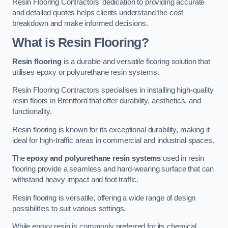
Resin Flooring Contractors’ dedication to providing accurate
and detailed quotes helps clients understand the cost
breakdown and make informed decisions.
What is Resin Flooring?
Resin flooring
is a durable and versatile flooring solution that
utilises epoxy or polyurethane resin systems.
Resin Flooring Contractors specialises in installing high-quality
resin floors in Brentford that offer durability, aesthetics, and
functionality.
Resin flooring is known for its exceptional durability, making it
ideal for high-traffic areas in commercial and industrial spaces.
The
epoxy and polyurethane resin systems
used in resin
flooring provide a seamless and hard-wearing surface that can
withstand heavy impact and foot traffic.
Resin flooring is versatile, offering a wide range of design
possibilities to suit various settings.
While epoxy resin is commonly preferred for its chemical