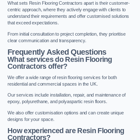
What sets Resin Flooring Contractors apart is their customer-
centric approach, where they actively engage with clients to
understand their requirements and offer customised solutions
that exceed expectations.
From initial consultation to project completion, they prioritise
clear communication and transparency.
Frequently Asked Questions
What services do Resin Flooring
Contractors offer?
We offer a wide range of resin flooring services for both
residential and commercial spaces in the UK.
Our services include installation, repair, and maintenance of
epoxy, polyurethane, and polyaspartic resin floors.
We also offer customisation options and can create unique
designs for your space.
How experienced are Resin Flooring
Contractors?