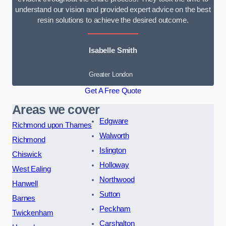
understand our vision and provided expert advice on the best
resin solutions to achieve the desired outcome.
Isabelle Smith
Greater London
Get A Free Quote
Areas we cover
Edgware
Richmond upon Thames
Walworth
Richmond
Islington
Chiswick
Holloway
West Ealing
Northwood
Hanwell
Sutton
Barnes
Peckham
Twickenham
Carshalton