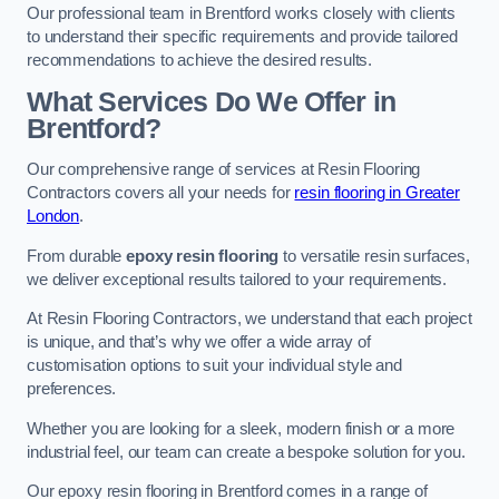
Our professional team in Brentford works closely with clients
to understand their specific requirements and provide tailored
recommendations to achieve the desired results.
What Services Do We Offer in
Brentford?
Our comprehensive range of services at Resin Flooring
Contractors covers all your needs for
resin flooring in Greater
London
.
From durable
epoxy resin flooring
to versatile resin surfaces,
we deliver exceptional results tailored to your requirements.
At Resin Flooring Contractors, we understand that each project
is unique, and that’s why we offer a wide array of
customisation options to suit your individual style and
preferences.
Whether you are looking for a sleek, modern finish or a more
industrial feel, our team can create a bespoke solution for you.
Our epoxy resin flooring in Brentford comes in a range of