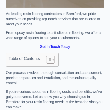
As leading resin flooring contractors in Brentford, we pride
ourselves on providing top-notch services that are tailored to
meet your needs.
From epoxy resin flooring to anti-slip resin flooring, we offer a
wide range of options to suit your requirements.
Get In Touch Today
Table of Contents
Our process involves thorough consultation and assessment,
precise preparation and installation, and meticulous quality
control.
If you’re curious about resin flooring costs and benefits, we’ve
got you covered. Let us show you why choosing us in
Brentford for your resin flooring needs is the best decision you
can make.