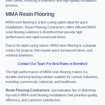
their clients, ensuring a seamless and high-quality installation
process.
MMA Resin Flooring
MMA resin flooring is a fast-curing option ideal for quick
installations. Resin Flooring Contractors offers efficient MMA
resin flooring solutions in Brentford that provide high
performance and rapid turnaround times.
Due to its rapid curing nature, MMA resin flooring is a popular
choice for projects that require quick turnaround times and
minimal downtime.
Contact Our Team For Best Rates in Brentford
The high performance of MMA resin flooring makes it a
durable and long-lasting solution suitable for various industries,
including commercial, industrial, and healthcare.
Resin Flooring Contractors
‘ specialisation lies in delivering
top-notch MMA resin flooring installations that prioritise quality,
efficiency, and customer satisfaction.