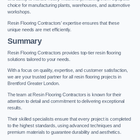
choice for manufacturing plants, warehouses, and automotive
workshops.
Resin Flooring Contractors’ expertise ensures that these
unique needs are met efficiently.
Summary
Resin Flooring Contractors provides top-tier resin flooring
solutions tailored to your needs.
With a focus on quality, expertise, and customer satisfaction,
we are your trusted partner for all resin flooring projects in
Brentford Greater London.
The team at Resin Flooring Contractors is known for their
attention to detail and commitment to delivering exceptional
results.
Their skilled specialists ensure that every project is completed
to the highest standards, using advanced techniques and
premium materials to guarantee durability and aesthetics.