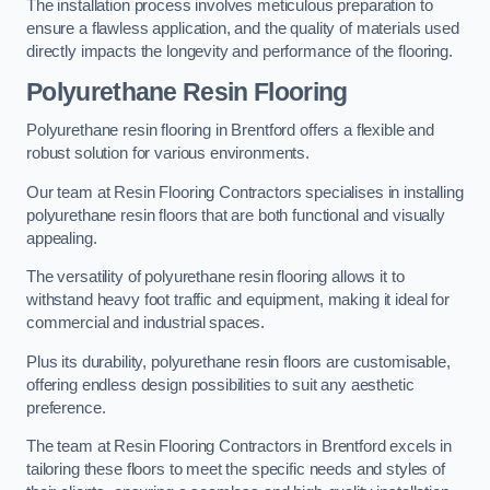
The installation process involves meticulous preparation to
ensure a flawless application, and the quality of materials used
directly impacts the longevity and performance of the flooring.
Polyurethane Resin Flooring
Polyurethane resin flooring in Brentford offers a flexible and
robust solution for various environments.
Our team at Resin Flooring Contractors specialises in installing
polyurethane resin floors that are both functional and visually
appealing.
The versatility of polyurethane resin flooring allows it to
withstand heavy foot traffic and equipment, making it ideal for
commercial and industrial spaces.
Plus its durability, polyurethane resin floors are customisable,
offering endless design possibilities to suit any aesthetic
preference.
The team at Resin Flooring Contractors in Brentford excels in
tailoring these floors to meet the specific needs and styles of