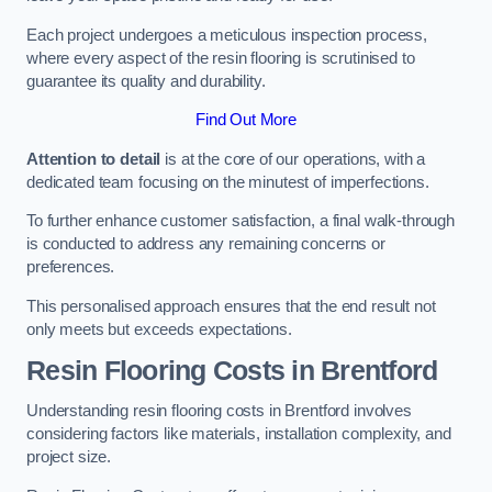
Each project undergoes a meticulous inspection process,
where every aspect of the resin flooring is scrutinised to
guarantee its quality and durability.
Find Out More
Attention to detail
is at the core of our operations, with a
dedicated team focusing on the minutest of imperfections.
To further enhance customer satisfaction, a final walk-through
is conducted to address any remaining concerns or
preferences.
This personalised approach ensures that the end result not
only meets but exceeds expectations.
Resin Flooring Costs in Brentford
Understanding resin flooring costs in Brentford involves
considering factors like materials, installation complexity, and
project size.