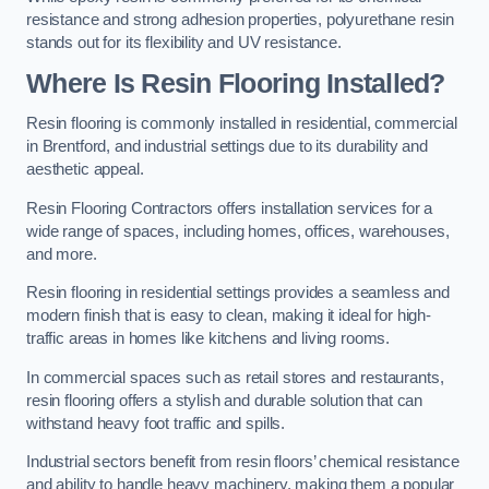
resistance and strong adhesion properties, polyurethane resin
stands out for its flexibility and UV resistance.
Where Is Resin Flooring Installed?
Resin flooring is commonly installed in residential, commercial
in Brentford, and industrial settings due to its durability and
aesthetic appeal.
Resin Flooring Contractors offers installation services for a
wide range of spaces, including homes, offices, warehouses,
and more.
Resin flooring in residential settings provides a seamless and
modern finish that is easy to clean, making it ideal for high-
traffic areas in homes like kitchens and living rooms.
In commercial spaces such as retail stores and restaurants,
resin flooring offers a stylish and durable solution that can
withstand heavy foot traffic and spills.
Industrial sectors benefit from resin floors’ chemical resistance
and ability to handle heavy machinery, making them a popular