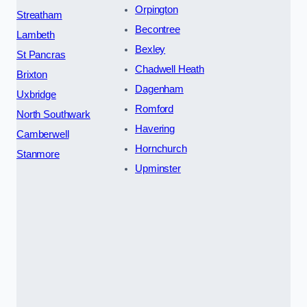
Orpington
Streatham
Becontree
Lambeth
Bexley
St Pancras
Chadwell Heath
Brixton
Dagenham
Uxbridge
Romford
North Southwark
Havering
Camberwell
Hornchurch
Stanmore
Upminster