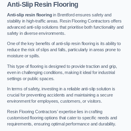
Anti-Slip Resin Flooring
Anti-slip resin flooring
in Brentford ensures safety and
stability in high-traffic areas. Resin Flooring Contractors offers
advanced anti-slip solutions that prioritise both functionality and
safety in diverse environments.
One of the key benefits of anti-slip resin flooring is its ability to
reduce the risk of slips and falls, particularly in areas prone to
moisture or spills.
This type of flooring is designed to provide traction and grip,
even in challenging conditions, making it ideal for industrial
settings or public spaces.
In terms of safety, investing in a reliable anti-slip solution is
crucial for preventing accidents and maintaining a secure
environment for employees, customers, or visitors.
Resin Flooring Contractors’ expertise lies in crafting
customised flooring options that cater to specific needs and
requirements, ensuring optimal performance and durability.