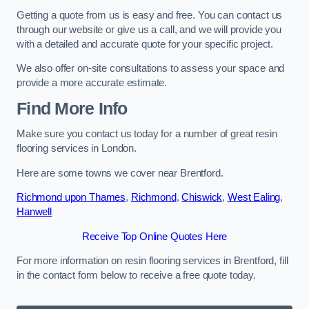
Getting a quote from us is easy and free. You can contact us
through our website or give us a call, and we will provide you
with a detailed and accurate quote for your specific project.
We also offer on-site consultations to assess your space and
provide a more accurate estimate.
Find More Info
Make sure you contact us today for a number of great resin
flooring services in London.
Here are some towns we cover near Brentford.
Richmond upon Thames
,
Richmond
,
Chiswick
,
West Ealing
,
Hanwell
Receive Top Online Quotes Here
For more information on resin flooring services in Brentford, fill
in the contact form below to receive a free quote today.