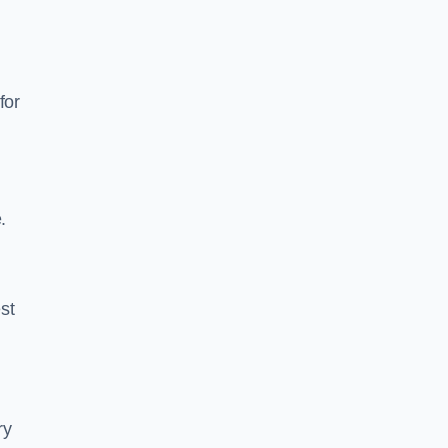
for
.
est
ry