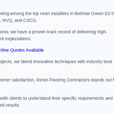
eing among the top resin installers in Bethnal Green E2 0
ne, NVQ, and CSCS.
ions; we have a proven track record of delivering high-
ent expectations.
line Quotes Available
projects, we blend innovative techniques with industry best
mer satisfaction, Resin Flooring Contractors stands out f
ith clients to understand their specific requirements and
ed results.