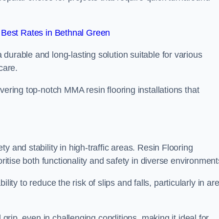
Best Rates in Bethnal Green
durable and long-lasting solution suitable for various
care.
elivering top-notch MMA resin flooring installations that
 and stability in high-traffic areas. Resin Flooring
oritise both functionality and safety in diverse environment
bility to reduce the risk of slips and falls, particularly in ar
 grip, even in challenging conditions, making it ideal for