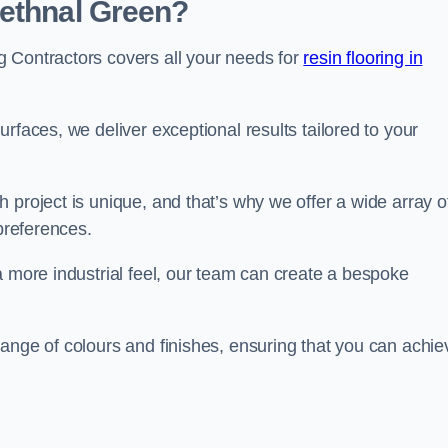
Bethnal Green?
 Contractors covers all your needs for
resin flooring in
surfaces, we deliver exceptional results tailored to your
 project is unique, and that’s why we offer a wide array o
 preferences.
a more industrial feel, our team can create a bespoke
ange of colours and finishes, ensuring that you can achie