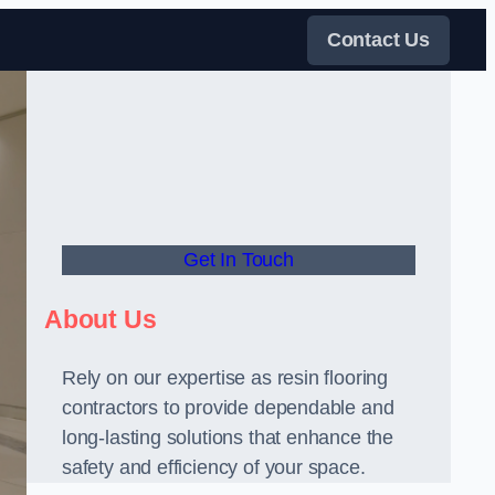
Contact Us
Get In Touch
About Us
Rely on our expertise as resin flooring
contractors to provide dependable and
long-lasting solutions that enhance the
safety and efficiency of your space.