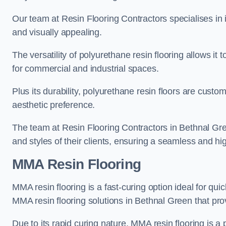
Our team at Resin Flooring Contractors specialises in in
and visually appealing.
The versatility of polyurethane resin flooring allows it 
for commercial and industrial spaces.
Plus its durability, polyurethane resin floors are custom
aesthetic preference.
The team at Resin Flooring Contractors in Bethnal Gree
and styles of their clients, ensuring a seamless and hig
MMA Resin Flooring
MMA resin flooring is a fast-curing option ideal for quic
MMA resin flooring solutions in Bethnal Green that pr
Due to its rapid curing nature, MMA resin flooring is a 