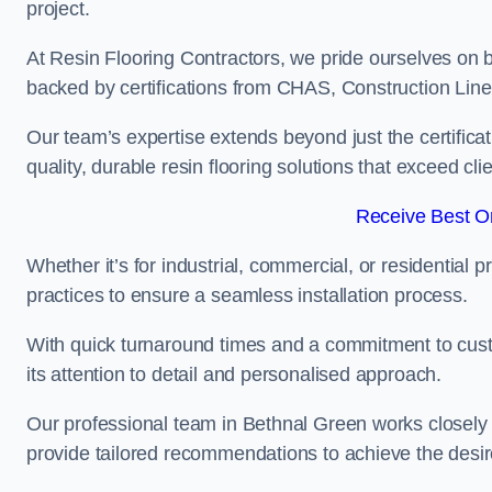
project.
At Resin Flooring Contractors, we pride ourselves on b
backed by certifications from CHAS, Construction Li
Our team’s expertise extends beyond just the certificat
quality, durable resin flooring solutions that exceed cli
Receive Best On
Whether it’s for industrial, commercial, or residential 
practices to ensure a seamless installation process.
With quick turnaround times and a commitment to custo
its attention to detail and personalised approach.
Our professional team in Bethnal Green works closely w
provide tailored recommendations to achieve the desir