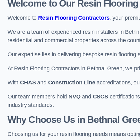
Welcome to Our Resin Flooring
Welcome to
Resin Flooring Contractors
, your premi
We are a team of experienced resin installers in Bethna
residential and commercial properties across the count
Our expertise lies in delivering bespoke resin flooring 
At Resin Flooring Contractors in Bethnal Green, we prio
With
CHAS
and
Construction Line
accreditations, o
Our team members hold
NVQ
and
CSCS
certifications
industry standards.
Why Choose Us in Bethnal Gre
Choosing us for your resin flooring needs means optin