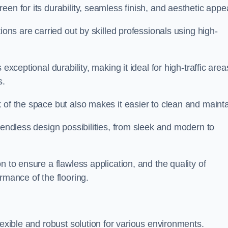
een for its durability, seamless finish, and aesthetic appe
ions are carried out by skilled professionals using high-
exceptional durability, making it ideal for high-traffic area
s.
 of the space but also makes it easier to clean and mainta
 endless design possibilities, from sleek and modern to
n to ensure a flawless application, and the quality of
rmance of the flooring.
lexible and robust solution for various environments.