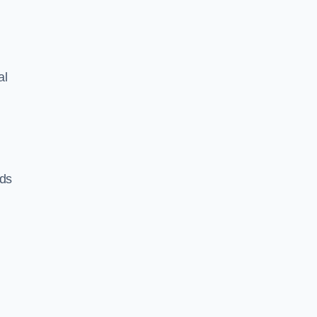
al
eds