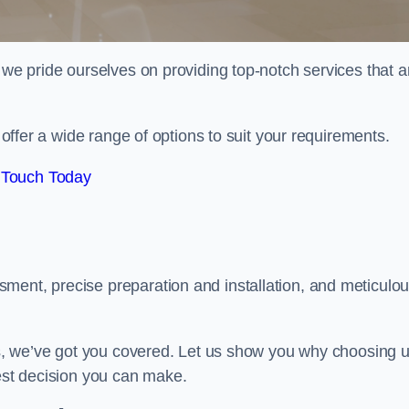
 we pride ourselves on providing top-notch services that a
e offer a wide range of options to suit your requirements.
 Touch Today
ment, precise preparation and installation, and meticulo
its, we’ve got you covered. Let us show you why choosing 
best decision you can make.