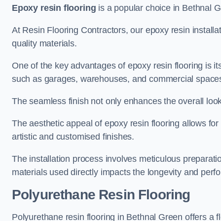
Epoxy resin flooring
is a popular choice in Bethnal Gr
At Resin Flooring Contractors, our epoxy resin installat
quality materials.
One of the key advantages of epoxy resin flooring is its 
such as garages, warehouses, and commercial space
The seamless finish not only enhances the overall look
The aesthetic appeal of epoxy resin flooring allows for
artistic and customised finishes.
The installation process involves meticulous preparatio
materials used directly impacts the longevity and perfo
Polyurethane Resin Flooring
Polyurethane resin flooring in Bethnal Green offers a f