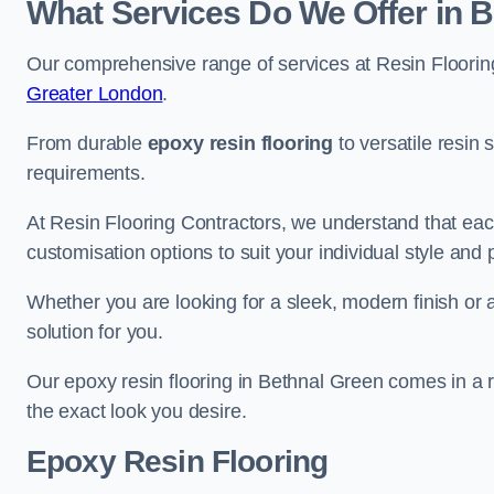
What Services Do We Offer in 
Our comprehensive range of services at Resin Flooring
Greater London
.
From durable
epoxy resin flooring
to versatile resin 
requirements.
At Resin Flooring Contractors, we understand that each
customisation options to suit your individual style and
Whether you are looking for a sleek, modern finish or 
solution for you.
Our epoxy resin flooring in Bethnal Green comes in a r
the exact look you desire.
Epoxy Resin Flooring