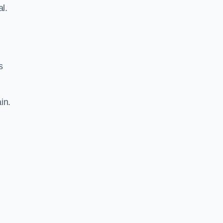
al.
s
in.