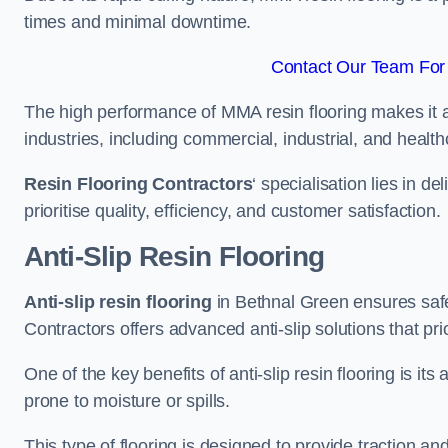
times and minimal downtime.
Contact Our Team For 
The high performance of MMA resin flooring makes it a 
industries, including commercial, industrial, and health
Resin Flooring Contractors
‘ specialisation lies in d
prioritise quality, efficiency, and customer satisfaction.
Anti-Slip Resin Flooring
Anti-slip resin flooring
in Bethnal Green ensures safety
Contractors offers advanced anti-slip solutions that pri
One of the key benefits of anti-slip resin flooring is its a
prone to moisture or spills.
This type of flooring is designed to provide traction and