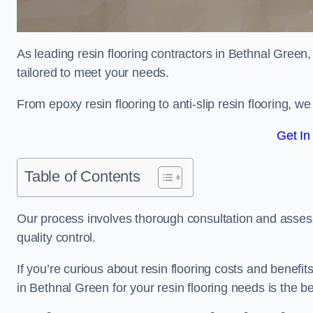
As leading resin flooring contractors in Bethnal Green,
tailored to meet your needs.
From epoxy resin flooring to anti-slip resin flooring, w
Get In
Table of Contents
Our process involves thorough consultation and assess
quality control.
If you’re curious about resin flooring costs and benef
in Bethnal Green for your resin flooring needs is the 