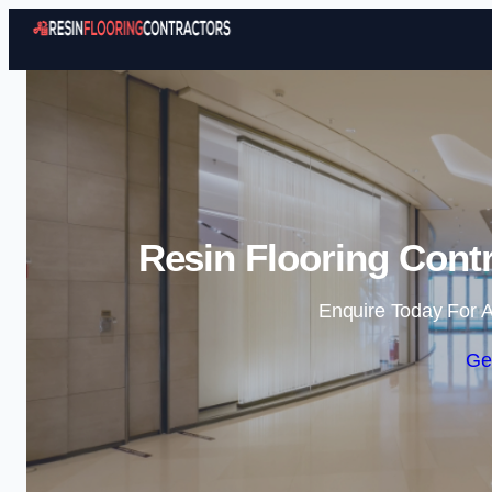
Resin Flooring Contr
Enquire Today For A
Ge