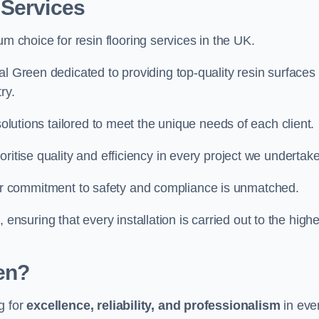
 Services
um choice for resin flooring services in the UK.
l Green dedicated to providing top-quality resin surfaces 
ry.
solutions tailored to meet the unique needs of each client.
ritise quality and efficiency in every project we undertake
ur commitment to safety and compliance is unmatched.
, ensuring that every installation is carried out to the high
en?
g for
excellence, reliability, and professionalism
in eve