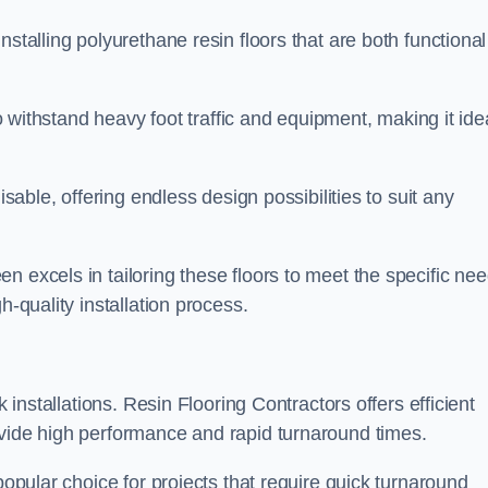
stalling polyurethane resin floors that are both functional
to withstand heavy foot traffic and equipment, making it ide
isable, offering endless design possibilities to suit any
n excels in tailoring these floors to meet the specific ne
h-quality installation process.
k installations. Resin Flooring Contractors offers efficient
ovide high performance and rapid turnaround times.
popular choice for projects that require quick turnaround