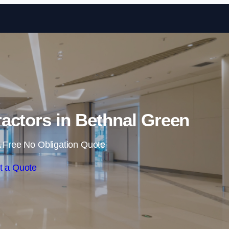
Skip to content
actors in Bethnal Green
 Free No Obligation Quote
t a Quote