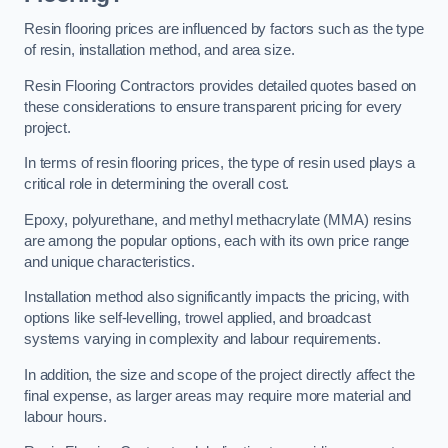
Resin flooring prices are influenced by factors such as the type
of resin, installation method, and area size.
Resin Flooring Contractors provides detailed quotes based on
these considerations to ensure transparent pricing for every
project.
In terms of resin flooring prices, the type of resin used plays a
critical role in determining the overall cost.
Epoxy, polyurethane, and methyl methacrylate (MMA) resins
are among the popular options, each with its own price range
and unique characteristics.
Installation method also significantly impacts the pricing, with
options like self-levelling, trowel applied, and broadcast
systems varying in complexity and labour requirements.
In addition, the size and scope of the project directly affect the
final expense, as larger areas may require more material and
labour hours.