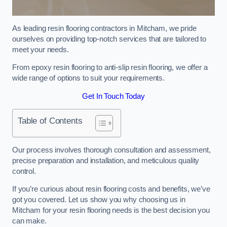
As leading resin flooring contractors in Mitcham, we pride
ourselves on providing top-notch services that are tailored to
meet your needs.
From epoxy resin flooring to anti-slip resin flooring, we offer a
wide range of options to suit your requirements.
Get In Touch Today
Table of Contents
Our process involves thorough consultation and assessment,
precise preparation and installation, and meticulous quality
control.
If you’re curious about resin flooring costs and benefits, we’ve
got you covered. Let us show you why choosing us in
Mitcham for your resin flooring needs is the best decision you
can make.