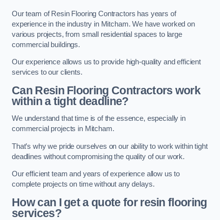
Our team of Resin Flooring Contractors has years of
experience in the industry in Mitcham. We have worked on
various projects, from small residential spaces to large
commercial buildings.
Our experience allows us to provide high-quality and efficient
services to our clients.
Can Resin Flooring Contractors work
within a tight deadline?
We understand that time is of the essence, especially in
commercial projects in Mitcham.
That’s why we pride ourselves on our ability to work within tight
deadlines without compromising the quality of our work.
Our efficient team and years of experience allow us to
complete projects on time without any delays.
How can I get a quote for resin flooring
services?