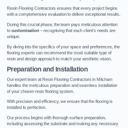
Resin Flooring Contractors ensures that every project begins
with a comprehensive evaluation to deliver exceptional results.
During this crucial phase, the team pays meticulous attention
to
customisation
– recognising that each client’s needs are
unique.
By diving into the specifics of your space and preferences, the
flooring experts can recommend the most suitable type of
resin and design approach to match your aesthetic vision.
Preparation and Installation
Our expert team at Resin Flooring Contractors in Mitcham
handles the meticulous preparation and seamless installation
of your chosen resin flooring system.
With precision and efficiency, we ensure that the flooring is
installed to perfection.
Our process begins with thorough surface preparation,
including assessing the substrate and making any necessary