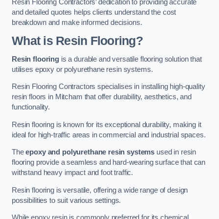
Resin Flooring Contractors’ dedication to providing accurate
and detailed quotes helps clients understand the cost
breakdown and make informed decisions.
What is Resin Flooring?
Resin flooring
is a durable and versatile flooring solution that
utilises epoxy or polyurethane resin systems.
Resin Flooring Contractors specialises in installing high-quality
resin floors in Mitcham that offer durability, aesthetics, and
functionality.
Resin flooring is known for its exceptional durability, making it
ideal for high-traffic areas in commercial and industrial spaces.
The
epoxy and polyurethane resin systems
used in resin
flooring provide a seamless and hard-wearing surface that can
withstand heavy impact and foot traffic.
Resin flooring is versatile, offering a wide range of design
possibilities to suit various settings.
While epoxy resin is commonly preferred for its chemical