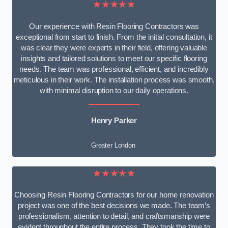
★★★★★
Our experience with Resin Flooring Contractors was
exceptional from start to finish. From the initial consultation, it
was clear they were experts in their field, offering valuable
insights and tailored solutions to meet our specific flooring
needs. The team was professional, efficient, and incredibly
meticulous in their work. The installation process was smooth,
with minimal disruption to our daily operations.
Henry Parker
Greater London
★★★★★
Choosing Resin Flooring Contractors for our home renovation
project was one of the best decisions we made. The team’s
professionalism, attention to detail, and craftsmanship were
evident throughout the entire process. They took the time to