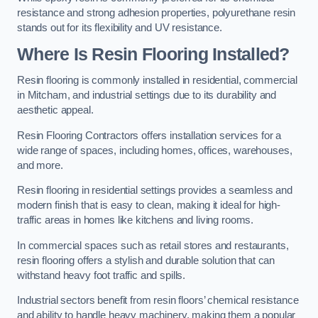
resistance and strong adhesion properties, polyurethane resin
stands out for its flexibility and UV resistance.
Where Is Resin Flooring Installed?
Resin flooring is commonly installed in residential, commercial
in Mitcham, and industrial settings due to its durability and
aesthetic appeal.
Resin Flooring Contractors offers installation services for a
wide range of spaces, including homes, offices, warehouses,
and more.
Resin flooring in residential settings provides a seamless and
modern finish that is easy to clean, making it ideal for high-
traffic areas in homes like kitchens and living rooms.
In commercial spaces such as retail stores and restaurants,
resin flooring offers a stylish and durable solution that can
withstand heavy foot traffic and spills.
Industrial sectors benefit from resin floors’ chemical resistance
and ability to handle heavy machinery, making them a popular