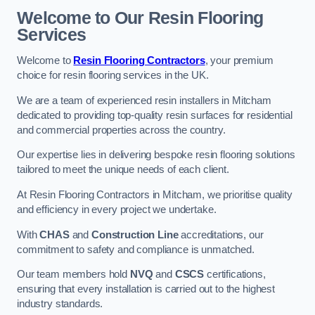
Welcome to Our Resin Flooring
Services
Welcome to
Resin Flooring Contractors
, your premium
choice for resin flooring services in the UK.
We are a team of experienced resin installers in Mitcham
dedicated to providing top-quality resin surfaces for residential
and commercial properties across the country.
Our expertise lies in delivering bespoke resin flooring solutions
tailored to meet the unique needs of each client.
At Resin Flooring Contractors in Mitcham, we prioritise quality
and efficiency in every project we undertake.
With
CHAS
and
Construction Line
accreditations, our
commitment to safety and compliance is unmatched.
Our team members hold
NVQ
and
CSCS
certifications,
ensuring that every installation is carried out to the highest
industry standards.