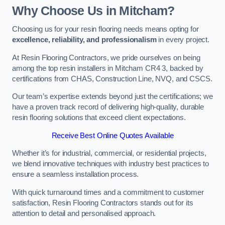
Why Choose Us in Mitcham?
Choosing us for your resin flooring needs means opting for
excellence, reliability, and professionalism
in every project.
At Resin Flooring Contractors, we pride ourselves on being
among the top resin installers in Mitcham CR4 3, backed by
certifications from CHAS, Construction Line, NVQ, and CSCS.
Our team’s expertise extends beyond just the certifications; we
have a proven track record of delivering high-quality, durable
resin flooring solutions that exceed client expectations.
Receive Best Online Quotes Available
Whether it’s for industrial, commercial, or residential projects,
we blend innovative techniques with industry best practices to
ensure a seamless installation process.
With quick turnaround times and a commitment to customer
satisfaction, Resin Flooring Contractors stands out for its
attention to detail and personalised approach.