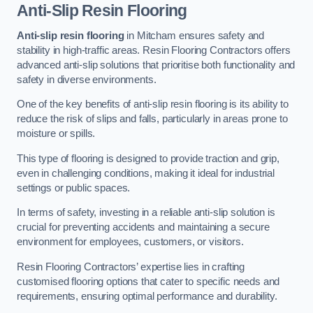
Anti-Slip Resin Flooring
Anti-slip resin flooring
in Mitcham ensures safety and
stability in high-traffic areas. Resin Flooring Contractors offers
advanced anti-slip solutions that prioritise both functionality and
safety in diverse environments.
One of the key benefits of anti-slip resin flooring is its ability to
reduce the risk of slips and falls, particularly in areas prone to
moisture or spills.
This type of flooring is designed to provide traction and grip,
even in challenging conditions, making it ideal for industrial
settings or public spaces.
In terms of safety, investing in a reliable anti-slip solution is
crucial for preventing accidents and maintaining a secure
environment for employees, customers, or visitors.
Resin Flooring Contractors’ expertise lies in crafting
customised flooring options that cater to specific needs and
requirements, ensuring optimal performance and durability.