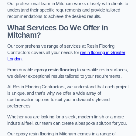
Our professional team in Mitcham works closely with clients to
understand their specific requirements and provide tailored
recommendations to achieve the desired results.
What Services Do We Offer in
Mitcham?
Our comprehensive range of services at Resin Flooring
Contractors covers all your needs for
resin flooring in Greater
London
.
From durable
epoxy resin flooring
to versatile resin surfaces,
we deliver exceptional results tailored to your requirements.
At Resin Flooring Contractors, we understand that each project
is unique, and that’s why we offer a wide array of
customisation options to suit your individual style and
preferences.
Whether you are looking for a sleek, modern finish or a more
industrial feel, our team can create a bespoke solution for you.
Our epoxy resin flooring in Mitcham comes in a range of