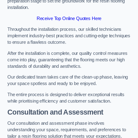
preparation stage to set the groundwork for the resin flooring
installation.
Receive Top Online Quotes Here
Throughout the installation process, our skilled technicians
implement industry-best practices and cutting-edge techniques
to ensure a flawless outcome.
After the installation is complete, our quality control measures
come into play, guaranteeing that the flooring meets our high
standards of durability and aesthetics.
Our dedicated team takes care of the clean-up phase, leaving
your space spotless and ready to be enjoyed.
The entire process is designed to deliver exceptional results
while prioritising efficiency and customer satisfaction.
Consultation and Assessment
Our consultation and assessment phase involves
understanding your space, requirements, and preferences to
tailor a resin flooring solution that meets your expectations.