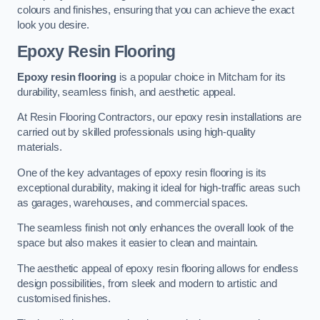
colours and finishes, ensuring that you can achieve the exact
look you desire.
Epoxy Resin Flooring
Epoxy resin flooring
is a popular choice in Mitcham for its
durability, seamless finish, and aesthetic appeal.
At Resin Flooring Contractors, our epoxy resin installations are
carried out by skilled professionals using high-quality
materials.
One of the key advantages of epoxy resin flooring is its
exceptional durability, making it ideal for high-traffic areas such
as garages, warehouses, and commercial spaces.
The seamless finish not only enhances the overall look of the
space but also makes it easier to clean and maintain.
The aesthetic appeal of epoxy resin flooring allows for endless
design possibilities, from sleek and modern to artistic and
customised finishes.