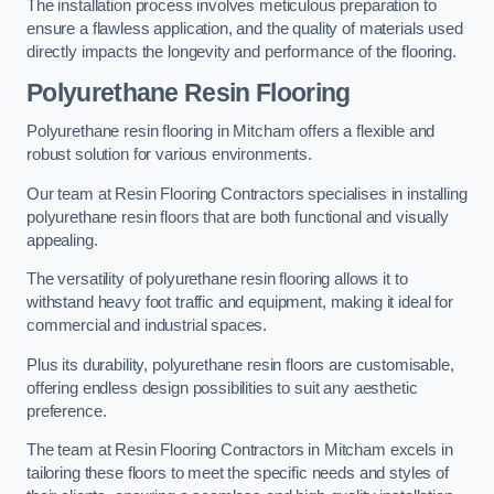
The installation process involves meticulous preparation to
ensure a flawless application, and the quality of materials used
directly impacts the longevity and performance of the flooring.
Polyurethane Resin Flooring
Polyurethane resin flooring in Mitcham offers a flexible and
robust solution for various environments.
Our team at Resin Flooring Contractors specialises in installing
polyurethane resin floors that are both functional and visually
appealing.
The versatility of polyurethane resin flooring allows it to
withstand heavy foot traffic and equipment, making it ideal for
commercial and industrial spaces.
Plus its durability, polyurethane resin floors are customisable,
offering endless design possibilities to suit any aesthetic
preference.
The team at Resin Flooring Contractors in Mitcham excels in
tailoring these floors to meet the specific needs and styles of