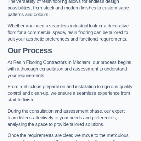
The versatility of resin flooring allows for endless design
possibilities, from sleek and modern finishes to customisable
patterns and colours.
Whether you need a seamless industrial look or a decorative
floor for a commercial space, resin flooring can be tailored to
suit your aesthetic preferences and functional requirements.
Our Process
At Resin Flooring Contractors in Mitcham, our process begins
with a thorough consultation and assessment to understand
your requirements.
From meticulous preparation and installation to rigorous quality
control and clean-up, we ensure a seamless experience from
start to finish.
During the consultation and assessment phase, our expert
team listens attentively to your needs and preferences,
analysing the space to provide tailored solutions.
Once the requirements are clear, we move to the meticulous