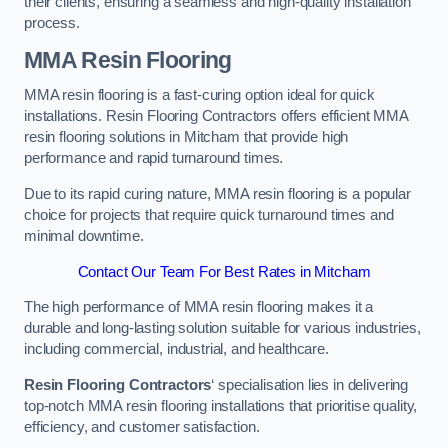
their clients, ensuring a seamless and high-quality installation
process.
MMA Resin Flooring
MMA resin flooring is a fast-curing option ideal for quick
installations. Resin Flooring Contractors offers efficient MMA
resin flooring solutions in Mitcham that provide high
performance and rapid turnaround times.
Due to its rapid curing nature, MMA resin flooring is a popular
choice for projects that require quick turnaround times and
minimal downtime.
Contact Our Team For Best Rates in Mitcham
The high performance of MMA resin flooring makes it a
durable and long-lasting solution suitable for various industries,
including commercial, industrial, and healthcare.
Resin Flooring Contractors
‘ specialisation lies in delivering
top-notch MMA resin flooring installations that prioritise quality,
efficiency, and customer satisfaction.