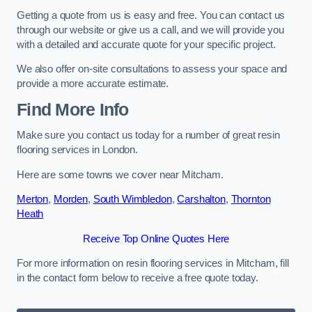
Getting a quote from us is easy and free. You can contact us
through our website or give us a call, and we will provide you
with a detailed and accurate quote for your specific project.
We also offer on-site consultations to assess your space and
provide a more accurate estimate.
Find More Info
Make sure you contact us today for a number of great resin
flooring services in London.
Here are some towns we cover near Mitcham.
Merton
,
Morden
,
South Wimbledon
,
Carshalton
,
Thornton
Heath
Receive Top Online Quotes Here
For more information on resin flooring services in Mitcham, fill
in the contact form below to receive a free quote today.