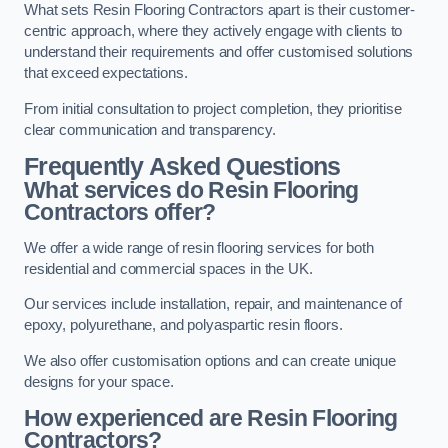
What sets Resin Flooring Contractors apart is their customer-
centric approach, where they actively engage with clients to
understand their requirements and offer customised solutions
that exceed expectations.
From initial consultation to project completion, they prioritise
clear communication and transparency.
Frequently Asked Questions
What services do Resin Flooring
Contractors offer?
We offer a wide range of resin flooring services for both
residential and commercial spaces in the UK.
Our services include installation, repair, and maintenance of
epoxy, polyurethane, and polyaspartic resin floors.
We also offer customisation options and can create unique
designs for your space.
How experienced are Resin Flooring
Contractors?