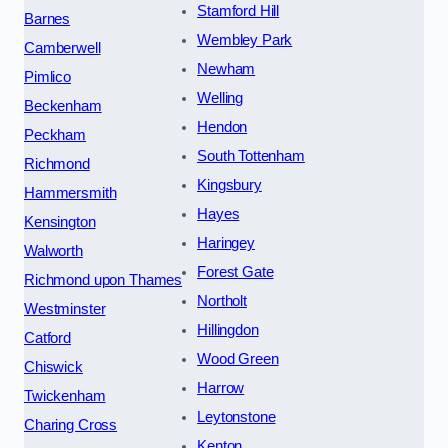
Stamford Hill
Barnes
Wembley Park
Camberwell
Newham
Pimlico
Welling
Beckenham
Hendon
Peckham
South Tottenham
Richmond
Kingsbury
Hammersmith
Hayes
Kensington
Haringey
Walworth
Forest Gate
Richmond upon Thames
Northolt
Westminster
Hillingdon
Catford
Wood Green
Chiswick
Harrow
Twickenham
Leytonstone
Charing Cross
Kenton