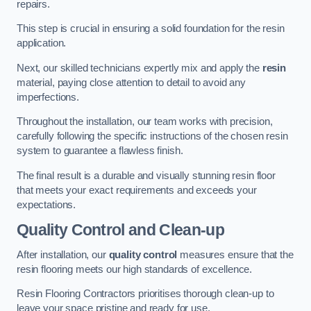
repairs.
This step is crucial in ensuring a solid foundation for the resin
application.
Next, our skilled technicians expertly mix and apply the
resin
material, paying close attention to detail to avoid any
imperfections.
Throughout the installation, our team works with precision,
carefully following the specific instructions of the chosen resin
system to guarantee a flawless finish.
The final result is a durable and visually stunning resin floor
that meets your exact requirements and exceeds your
expectations.
Quality Control and Clean-up
After installation, our
quality control
measures ensure that the
resin flooring meets our high standards of excellence.
Resin Flooring Contractors prioritises thorough clean-up to
leave your space pristine and ready for use.