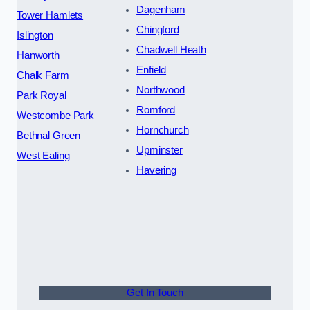
Dagenham
Tower Hamlets
Chingford
Islington
Chadwell Heath
Hanworth
Enfield
Chalk Farm
Northwood
Park Royal
Romford
Westcombe Park
Hornchurch
Bethnal Green
Upminster
West Ealing
Havering
Get In Touch