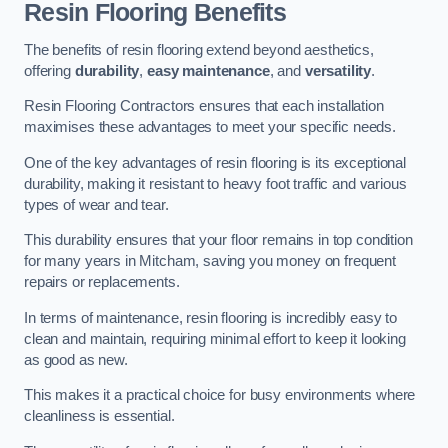
Resin Flooring Benefits
The benefits of resin flooring extend beyond aesthetics,
offering
durability
,
easy maintenance
, and
versatility
.
Resin Flooring Contractors ensures that each installation
maximises these advantages to meet your specific needs.
One of the key advantages of resin flooring is its exceptional
durability, making it resistant to heavy foot traffic and various
types of wear and tear.
This durability ensures that your floor remains in top condition
for many years in Mitcham, saving you money on frequent
repairs or replacements.
In terms of maintenance, resin flooring is incredibly easy to
clean and maintain, requiring minimal effort to keep it looking
as good as new.
This makes it a practical choice for busy environments where
cleanliness is essential.