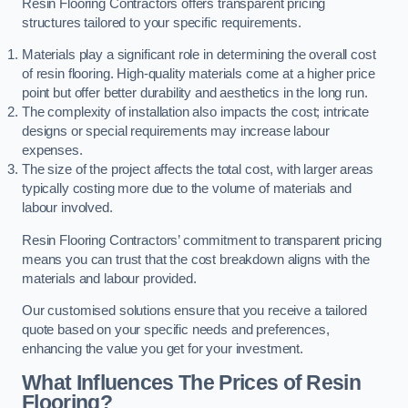
Resin Flooring Contractors offers transparent pricing
structures tailored to your specific requirements.
Materials play a significant role in determining the overall cost
of resin flooring. High-quality materials come at a higher price
point but offer better durability and aesthetics in the long run.
The complexity of installation also impacts the cost; intricate
designs or special requirements may increase labour
expenses.
The size of the project affects the total cost, with larger areas
typically costing more due to the volume of materials and
labour involved.
Resin Flooring Contractors’ commitment to transparent pricing
means you can trust that the cost breakdown aligns with the
materials and labour provided.
Our customised solutions ensure that you receive a tailored
quote based on your specific needs and preferences,
enhancing the value you get for your investment.
What Influences The Prices of Resin
Flooring?