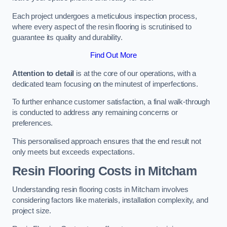
Each project undergoes a meticulous inspection process,
where every aspect of the resin flooring is scrutinised to
guarantee its quality and durability.
Find Out More
Attention to detail
is at the core of our operations, with a
dedicated team focusing on the minutest of imperfections.
To further enhance customer satisfaction, a final walk-through
is conducted to address any remaining concerns or
preferences.
This personalised approach ensures that the end result not
only meets but exceeds expectations.
Resin Flooring Costs in Mitcham
Understanding resin flooring costs in Mitcham involves
considering factors like materials, installation complexity, and
project size.