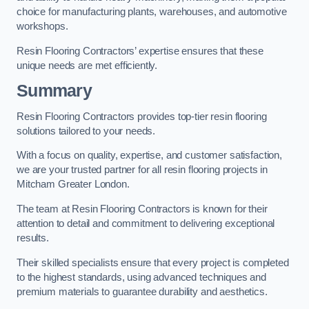
choice for manufacturing plants, warehouses, and automotive
workshops.
Resin Flooring Contractors’ expertise ensures that these
unique needs are met efficiently.
Summary
Resin Flooring Contractors provides top-tier resin flooring
solutions tailored to your needs.
With a focus on quality, expertise, and customer satisfaction,
we are your trusted partner for all resin flooring projects in
Mitcham Greater London.
The team at Resin Flooring Contractors is known for their
attention to detail and commitment to delivering exceptional
results.
Their skilled specialists ensure that every project is completed
to the highest standards, using advanced techniques and
premium materials to guarantee durability and aesthetics.