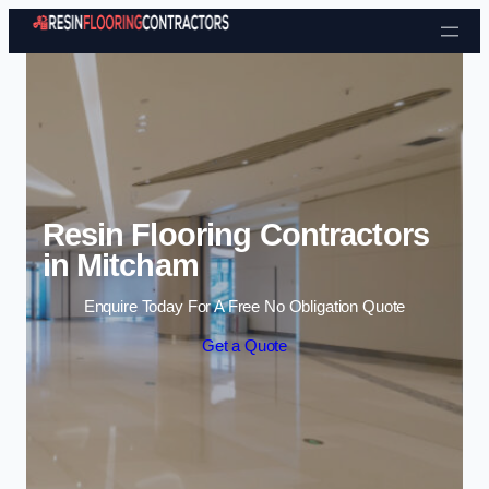
Skip to content
Resin Flooring Contractors
in Mitcham
Enquire Today For A Free No Obligation Quote
Get a Quote