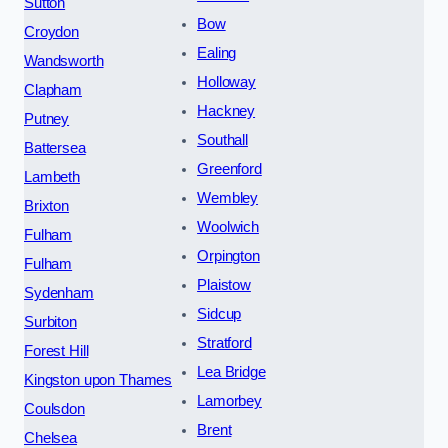
Sutton
Bow
Croydon
Ealing
Wandsworth
Holloway
Clapham
Hackney
Putney
Southall
Battersea
Greenford
Lambeth
Wembley
Brixton
Woolwich
Fulham
Orpington
Fulham
Plaistow
Sydenham
Sidcup
Surbiton
Stratford
Forest Hill
Lea Bridge
Kingston upon Thames
Lamorbey
Coulsdon
Brent
Chelsea