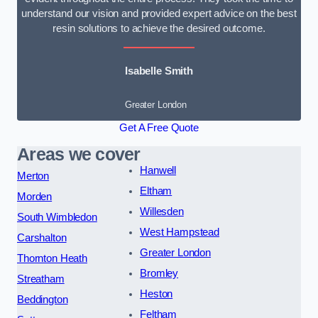
understand our vision and provided expert advice on the best
resin solutions to achieve the desired outcome.
Isabelle Smith
Greater London
Get A Free Quote
Areas we cover
Hanwell
Merton
Eltham
Morden
Willesden
South Wimbledon
West Hampstead
Carshalton
Greater London
Thornton Heath
Bromley
Streatham
Heston
Beddington
Feltham