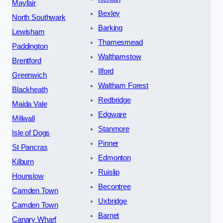
Mayfair
Bexley
North Southwark
Barking
Lewisham
Thamesmead
Paddington
Walthamstow
Brentford
Ilford
Greenwich
Waltham Forest
Blackheath
Redbridge
Maida Vale
Edgware
Millwall
Stanmore
Isle of Dogs
Pinner
St Pancras
Edmonton
Kilburn
Ruislip
Hounslow
Becontree
Camden Town
Uxbridge
Camden Town
Barnet
Canary Wharf