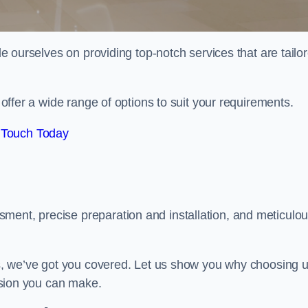
ide ourselves on providing top-notch services that are tailo
e offer a wide range of options to suit your requirements.
 Touch Today
ment, precise preparation and installation, and meticulo
its, we’ve got you covered. Let us show you why choosing 
cision you can make.