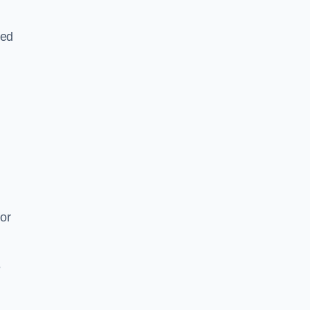
ked
or
e