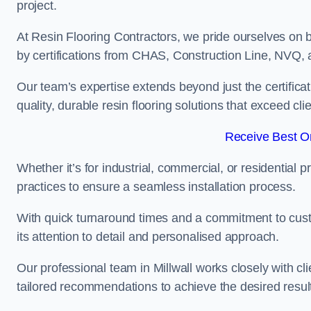
project.
At Resin Flooring Contractors, we pride ourselves on b
by certifications from CHAS, Construction Line, NVQ
Our team’s expertise extends beyond just the certificat
quality, durable resin flooring solutions that exceed cli
Receive Best On
Whether it’s for industrial, commercial, or residential 
practices to ensure a seamless installation process.
With quick turnaround times and a commitment to custo
its attention to detail and personalised approach.
Our professional team in Millwall works closely with cl
tailored recommendations to achieve the desired resul