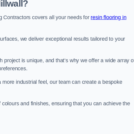
llwall?
 Contractors covers all your needs for
resin flooring in
surfaces, we deliver exceptional results tailored to your
 project is unique, and that’s why we offer a wide array o
 preferences.
a more industrial feel, our team can create a bespoke
f colours and finishes, ensuring that you can achieve the