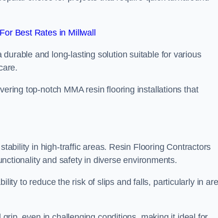
or Best Rates in Millwall
durable and long-lasting solution suitable for various
care.
elivering top-notch MMA resin flooring installations that
stability in high-traffic areas. Resin Flooring Contractors
functionality and safety in diverse environments.
bility to reduce the risk of slips and falls, particularly in ar
 grip, even in challenging conditions, making it ideal for