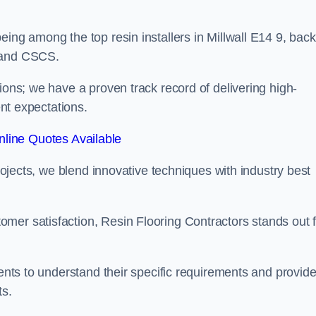
eing among the top resin installers in Millwall E14 9, bac
, and CSCS.
ions; we have a proven track record of delivering high-
ent expectations.
line Quotes Available
projects, we blend innovative techniques with industry best
mer satisfaction, Resin Flooring Contractors stands out f
ients to understand their specific requirements and provid
ts.