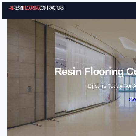
Resin Flooring Co
Enquire Today For A
Ge