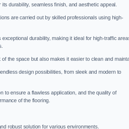
r its durability, seamless finish, and aesthetic appeal.
ions are carried out by skilled professionals using high-
exceptional durability, making it ideal for high-traffic area
s.
 of the space but also makes it easier to clean and mainta
 endless design possibilities, from sleek and modern to
n to ensure a flawless application, and the quality of
rmance of the flooring.
e and robust solution for various environments.