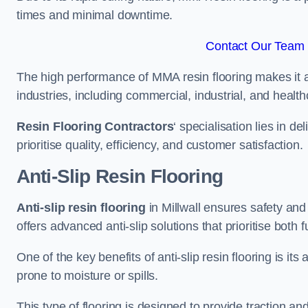
times and minimal downtime.
Contact Our Team F
The high performance of MMA resin flooring makes it a 
industries, including commercial, industrial, and health
Resin Flooring Contractors
‘ specialisation lies in d
prioritise quality, efficiency, and customer satisfaction.
Anti-Slip Resin Flooring
Anti-slip resin flooring
in Millwall ensures safety and 
offers advanced anti-slip solutions that prioritise both 
One of the key benefits of anti-slip resin flooring is its a
prone to moisture or spills.
This type of flooring is designed to provide traction and