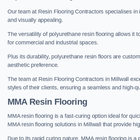
Our team at Resin Flooring Contractors specialises in in
and visually appealing.
The versatility of polyurethane resin flooring allows it 
for commercial and industrial spaces.
Plus its durability, polyurethane resin floors are custom
aesthetic preference.
The team at Resin Flooring Contractors in Millwall exce
styles of their clients, ensuring a seamless and high-qua
MMA Resin Flooring
MMA resin flooring is a fast-curing option ideal for quic
MMA resin flooring solutions in Millwall that provide 
Due to its rapid curing nature, MMA resin flooring is a 