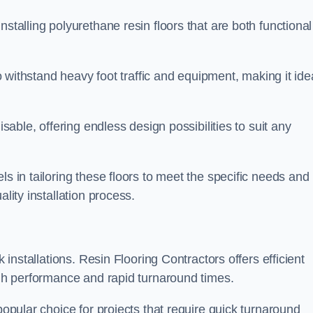
stalling polyurethane resin floors that are both functional
to withstand heavy foot traffic and equipment, making it ide
isable, offering endless design possibilities to suit any
ls in tailoring these floors to meet the specific needs and
lity installation process.
k installations. Resin Flooring Contractors offers efficient
high performance and rapid turnaround times.
popular choice for projects that require quick turnaround