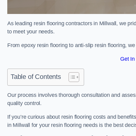
As leading resin flooring contractors in Millwall, we pr
to meet your needs.
From epoxy resin flooring to anti-slip resin flooring, w
Get In
Table of Contents
Our process involves thorough consultation and assess
quality control.
If you’re curious about resin flooring costs and benef
in Millwall for your resin flooring needs is the best de