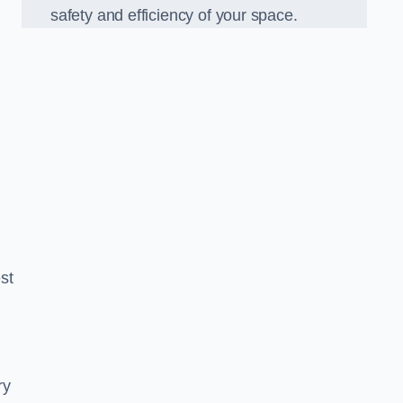
safety and efficiency of your space.
est
ry