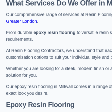
What Services Do We Offer in Mi
Our comprehensive range of services at Resin Flooring
Greater London
.
From durable
epoxy resin flooring
to versatile resin 
requirements.
At Resin Flooring Contractors, we understand that each
customisation options to suit your individual style and
Whether you are looking for a sleek, modern finish or 
solution for you.
Our epoxy resin flooring in Millwall comes in a range o
exact look you desire.
Epoxy Resin Flooring