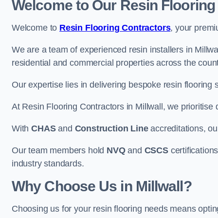
Welcome to Our Resin Flooring
Welcome to
Resin Flooring Contractors
, your premi
We are a team of experienced resin installers in Millwal
residential and commercial properties across the count
Our expertise lies in delivering bespoke resin flooring 
At Resin Flooring Contractors in Millwall, we prioritise
With
CHAS
and
Construction Line
accreditations, o
Our team members hold
NVQ
and
CSCS
certifications
industry standards.
Why Choose Us in Millwall?
Choosing us for your resin flooring needs means optin