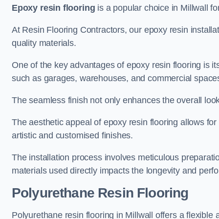
Epoxy resin flooring
is a popular choice in Millwall fo
At Resin Flooring Contractors, our epoxy resin installat
quality materials.
One of the key advantages of epoxy resin flooring is its 
such as garages, warehouses, and commercial space
The seamless finish not only enhances the overall look
The aesthetic appeal of epoxy resin flooring allows for
artistic and customised finishes.
The installation process involves meticulous preparatio
materials used directly impacts the longevity and perfo
Polyurethane Resin Flooring
Polyurethane resin flooring in Millwall offers a flexibl