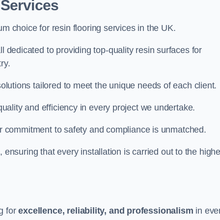
 Services
um choice for resin flooring services in the UK.
l dedicated to providing top-quality resin surfaces for
ry.
solutions tailored to meet the unique needs of each client.
 quality and efficiency in every project we undertake.
ur commitment to safety and compliance is unmatched.
, ensuring that every installation is carried out to the high
g for
excellence, reliability, and professionalism
in eve