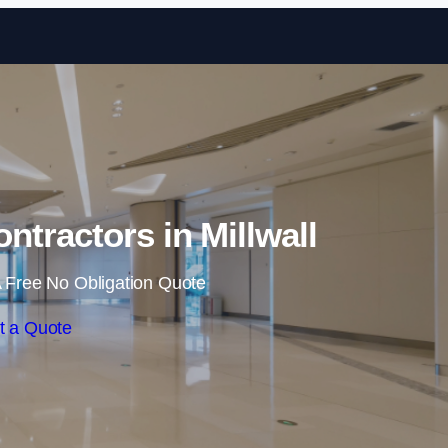
Skip to content
ntractors in Millwall
 Free No Obligation Quote
t a Quote