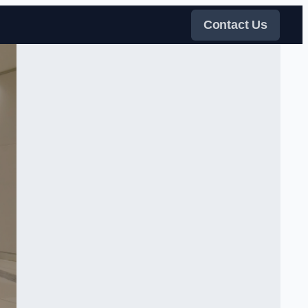
Contact Us