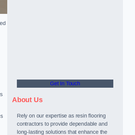
red
Get In Touch
us
About Us
Rely on our expertise as resin flooring
us
contractors to provide dependable and
long-lasting solutions that enhance the