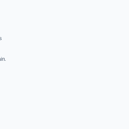
s
in.