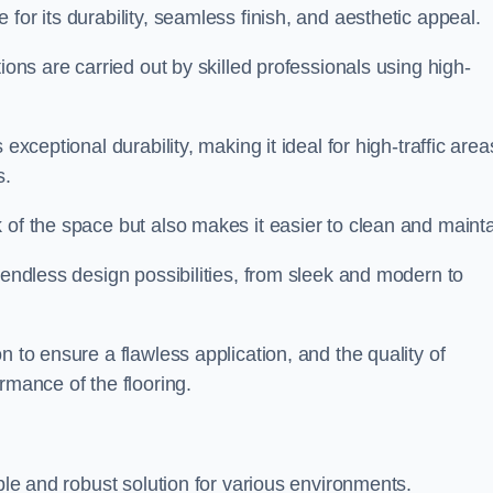
 for its durability, seamless finish, and aesthetic appeal.
ions are carried out by skilled professionals using high-
exceptional durability, making it ideal for high-traffic area
s.
 of the space but also makes it easier to clean and mainta
 endless design possibilities, from sleek and modern to
n to ensure a flawless application, and the quality of
rmance of the flooring.
ible and robust solution for various environments.