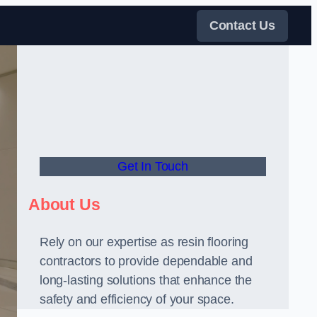
Contact Us
Get In Touch
About Us
Rely on our expertise as resin flooring
contractors to provide dependable and
long-lasting solutions that enhance the
safety and efficiency of your space.