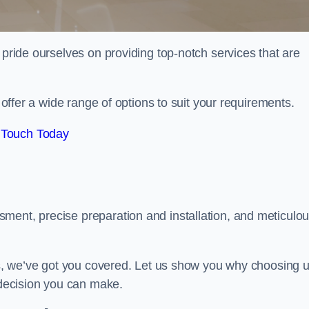
 pride ourselves on providing top-notch services that are
e offer a wide range of options to suit your requirements.
 Touch Today
ment, precise preparation and installation, and meticulo
its, we’ve got you covered. Let us show you why choosing 
t decision you can make.