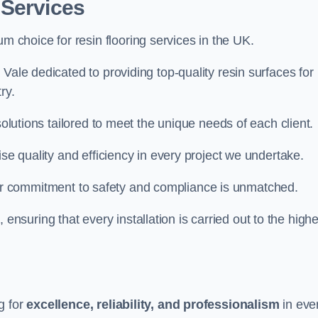
 Services
um choice for resin flooring services in the UK.
Vale dedicated to providing top-quality resin surfaces for
ry.
solutions tailored to meet the unique needs of each client.
ise quality and efficiency in every project we undertake.
ur commitment to safety and compliance is unmatched.
, ensuring that every installation is carried out to the high
g for
excellence, reliability, and professionalism
in eve