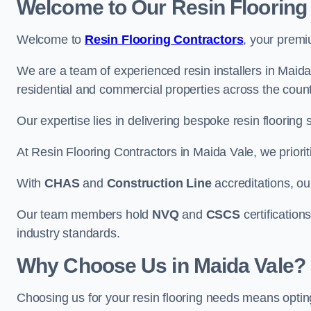
Welcome to Our Resin Flooring
Welcome to
Resin Flooring Contractors
, your premi
We are a team of experienced resin installers in Maida 
residential and commercial properties across the count
Our expertise lies in delivering bespoke resin flooring 
At Resin Flooring Contractors in Maida Vale, we priorit
With
CHAS
and
Construction Line
accreditations, o
Our team members hold
NVQ
and
CSCS
certifications
industry standards.
Why Choose Us in Maida Vale?
Choosing us for your resin flooring needs means optin