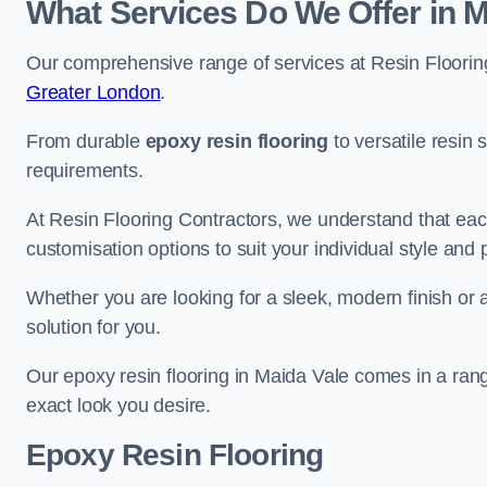
What Services Do We Offer in M
Our comprehensive range of services at Resin Flooring
Greater London
.
From durable
epoxy resin flooring
to versatile resin 
requirements.
At Resin Flooring Contractors, we understand that each
customisation options to suit your individual style and
Whether you are looking for a sleek, modern finish or 
solution for you.
Our epoxy resin flooring in Maida Vale comes in a rang
exact look you desire.
Epoxy Resin Flooring