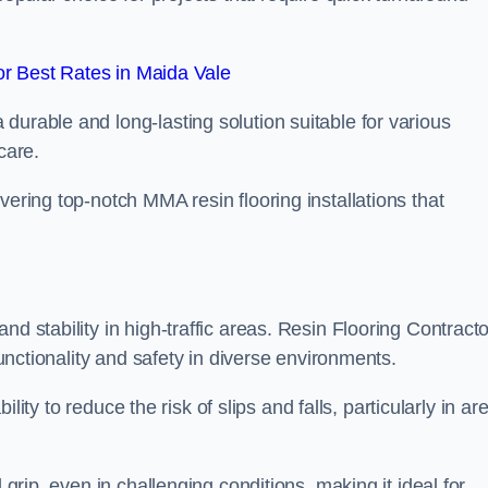
r Best Rates in Maida Vale
durable and long-lasting solution suitable for various
care.
elivering top-notch MMA resin flooring installations that
d stability in high-traffic areas. Resin Flooring Contract
functionality and safety in diverse environments.
bility to reduce the risk of slips and falls, particularly in ar
 grip, even in challenging conditions, making it ideal for