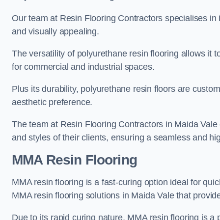
Our team at Resin Flooring Contractors specialises in in
and visually appealing.
The versatility of polyurethane resin flooring allows it 
for commercial and industrial spaces.
Plus its durability, polyurethane resin floors are custom
aesthetic preference.
The team at Resin Flooring Contractors in Maida Vale ex
and styles of their clients, ensuring a seamless and hig
MMA Resin Flooring
MMA resin flooring is a fast-curing option ideal for quic
MMA resin flooring solutions in Maida Vale that provi
Due to its rapid curing nature, MMA resin flooring is a 