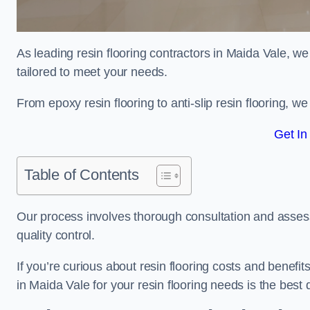
As leading resin flooring contractors in Maida Vale, we
tailored to meet your needs.
From epoxy resin flooring to anti-slip resin flooring, w
Get In
Table of Contents
Our process involves thorough consultation and assess
quality control.
If you’re curious about resin flooring costs and benef
in Maida Vale for your resin flooring needs is the bes