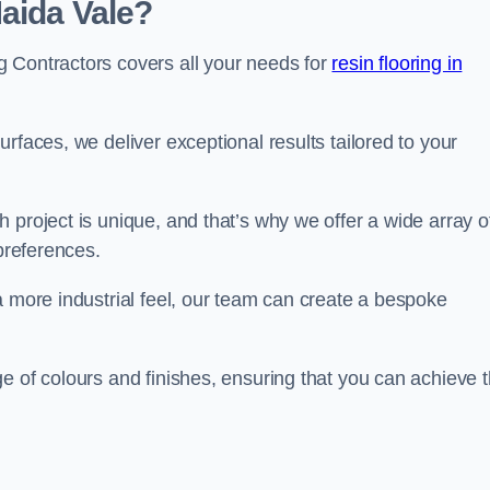
aida Vale?
 Contractors covers all your needs for
resin flooring in
surfaces, we deliver exceptional results tailored to your
 project is unique, and that’s why we offer a wide array o
 preferences.
a more industrial feel, our team can create a bespoke
e of colours and finishes, ensuring that you can achieve 