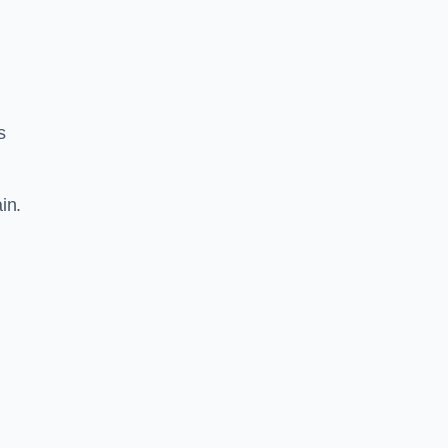
s
in.