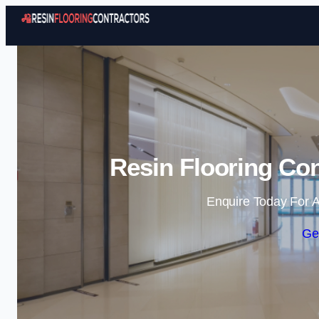
Resin Flooring Con
Enquire Today For A
Ge