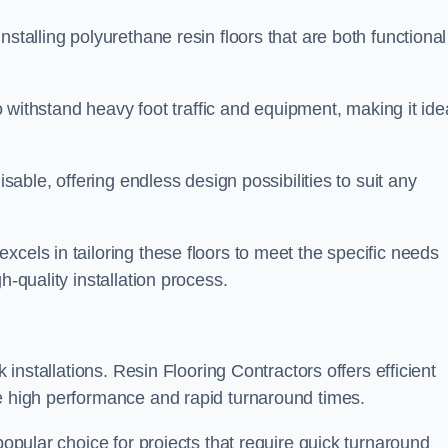
stalling polyurethane resin floors that are both functional
to withstand heavy foot traffic and equipment, making it ide
isable, offering endless design possibilities to suit any
cels in tailoring these floors to meet the specific needs
h-quality installation process.
k installations. Resin Flooring Contractors offers efficient
de high performance and rapid turnaround times.
popular choice for projects that require quick turnaround