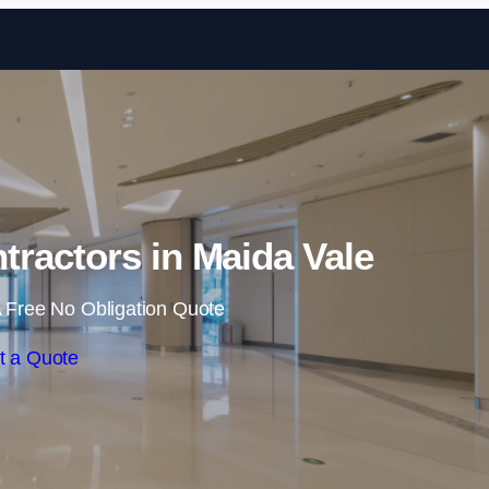
Skip to content
tractors in Maida Vale
 Free No Obligation Quote
t a Quote