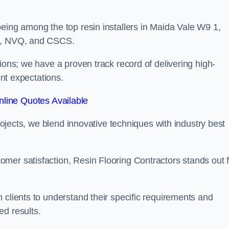
eing among the top resin installers in Maida Vale W9 1,
ne, NVQ, and CSCS.
ions; we have a proven track record of delivering high-
ent expectations.
line Quotes Available
projects, we blend innovative techniques with industry best
mer satisfaction, Resin Flooring Contractors stands out f
 clients to understand their specific requirements and
ed results.