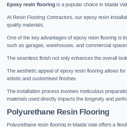
Epoxy resin flooring
is a popular choice in Maida Vale
At Resin Flooring Contractors, our epoxy resin installat
quality materials.
One of the key advantages of epoxy resin flooring is its 
such as garages, warehouses, and commercial space
The seamless finish not only enhances the overall look
The aesthetic appeal of epoxy resin flooring allows for
artistic and customised finishes.
The installation process involves meticulous preparatio
materials used directly impacts the longevity and perfo
Polyurethane Resin Flooring
Polyurethane resin flooring in Maida Vale offers a flex