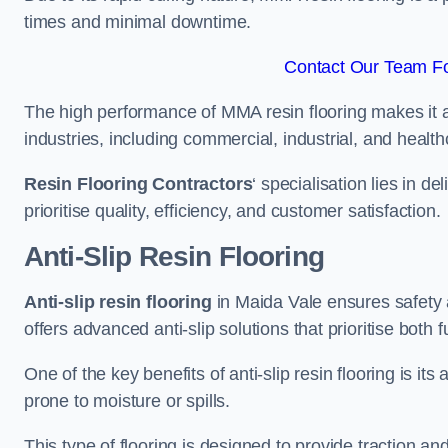
times and minimal downtime.
Contact Our Team Fo
The high performance of MMA resin flooring makes it a 
industries, including commercial, industrial, and health
Resin Flooring Contractors
‘ specialisation lies in d
prioritise quality, efficiency, and customer satisfaction.
Anti-Slip Resin Flooring
Anti-slip resin flooring
in Maida Vale ensures safety an
offers advanced anti-slip solutions that prioritise both 
One of the key benefits of anti-slip resin flooring is its a
prone to moisture or spills.
This type of flooring is designed to provide traction and