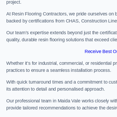
project.
At Resin Flooring Contractors, we pride ourselves on b
backed by certifications from CHAS, Construction Li
Our team’s expertise extends beyond just the certificat
quality, durable resin flooring solutions that exceed cli
Receive Best On
Whether it’s for industrial, commercial, or residential 
practices to ensure a seamless installation process.
With quick turnaround times and a commitment to custo
its attention to detail and personalised approach.
Our professional team in Maida Vale works closely with
provide tailored recommendations to achieve the desir