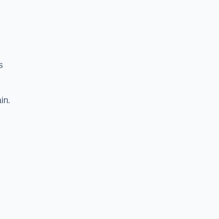
s
in.