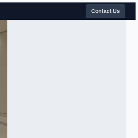
Contact Us