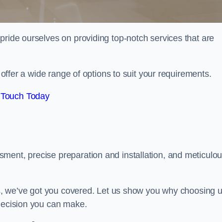
pride ourselves on providing top-notch services that are
e offer a wide range of options to suit your requirements.
 Touch Today
ment, precise preparation and installation, and meticulo
its, we’ve got you covered. Let us show you why choosing 
 decision you can make.