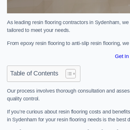
As leading resin flooring contractors in Sydenham, we 
tailored to meet your needs.
From epoxy resin flooring to anti-slip resin flooring, w
Get In
Table of Contents
Our process involves thorough consultation and assess
quality control.
If you’re curious about resin flooring costs and benef
in Sydenham for your resin flooring needs is the best