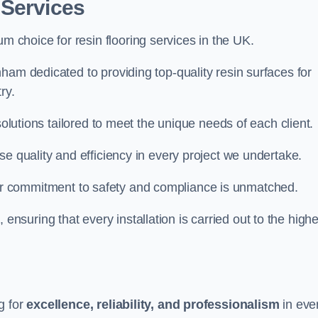
 Services
um choice for resin flooring services in the UK.
ham dedicated to providing top-quality resin surfaces for
ry.
solutions tailored to meet the unique needs of each client.
se quality and efficiency in every project we undertake.
ur commitment to safety and compliance is unmatched.
, ensuring that every installation is carried out to the high
g for
excellence, reliability, and professionalism
in eve