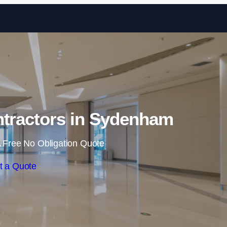
Skip to content
ntractors in Sydenham
 Free No Obligation Quote
t a Quote