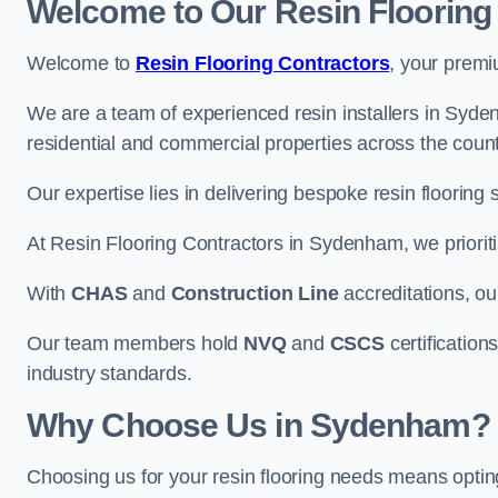
Welcome to Our Resin Flooring
Welcome to
Resin Flooring Contractors
, your premi
We are a team of experienced resin installers in Syden
residential and commercial properties across the count
Our expertise lies in delivering bespoke resin flooring 
At Resin Flooring Contractors in Sydenham, we prioriti
With
CHAS
and
Construction Line
accreditations, o
Our team members hold
NVQ
and
CSCS
certifications
industry standards.
Why Choose Us in Sydenham?
Choosing us for your resin flooring needs means optin