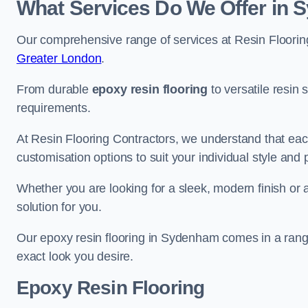
What Services Do We Offer in
Our comprehensive range of services at Resin Flooring
Greater London
.
From durable
epoxy resin flooring
to versatile resin 
requirements.
At Resin Flooring Contractors, we understand that each
customisation options to suit your individual style and
Whether you are looking for a sleek, modern finish or 
solution for you.
Our epoxy resin flooring in Sydenham comes in a range
exact look you desire.
Epoxy Resin Flooring