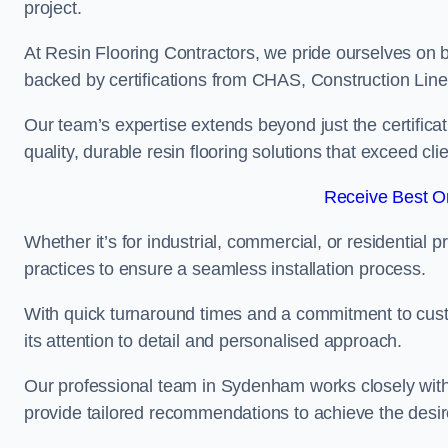
project.
At Resin Flooring Contractors, we pride ourselves on 
backed by certifications from CHAS, Construction Li
Our team’s expertise extends beyond just the certificat
quality, durable resin flooring solutions that exceed cli
Receive Best On
Whether it’s for industrial, commercial, or residential 
practices to ensure a seamless installation process.
With quick turnaround times and a commitment to custo
its attention to detail and personalised approach.
Our professional team in Sydenham works closely with 
provide tailored recommendations to achieve the desir