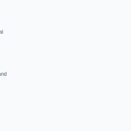
al
and