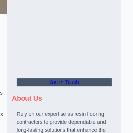
Get In Touch
us
About Us
Rely on our expertise as resin flooring
us
contractors to provide dependable and
long-lasting solutions that enhance the