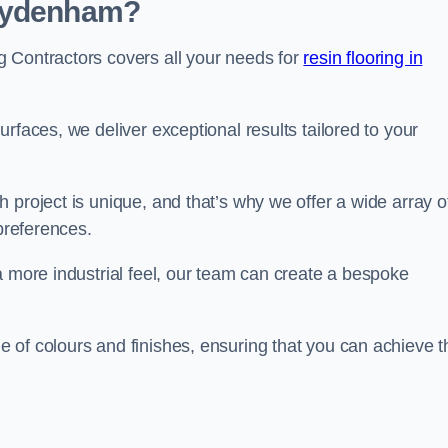
 Sydenham?
 Contractors covers all your needs for
resin flooring in
surfaces, we deliver exceptional results tailored to your
 project is unique, and that’s why we offer a wide array o
 preferences.
a more industrial feel, our team can create a bespoke
 of colours and finishes, ensuring that you can achieve t