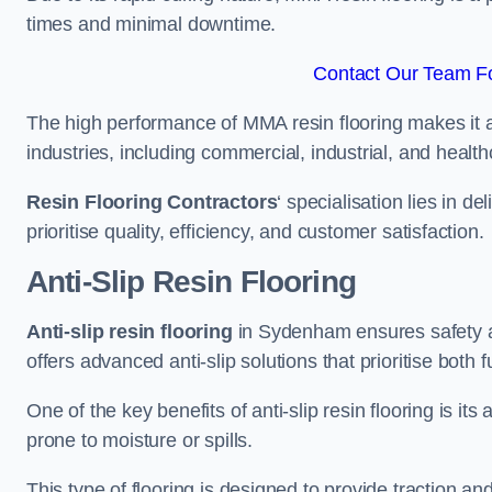
times and minimal downtime.
Contact Our Team F
The high performance of MMA resin flooring makes it a 
industries, including commercial, industrial, and health
Resin Flooring Contractors
‘ specialisation lies in d
prioritise quality, efficiency, and customer satisfaction.
Anti-Slip Resin Flooring
Anti-slip resin flooring
in Sydenham ensures safety and
offers advanced anti-slip solutions that prioritise both 
One of the key benefits of anti-slip resin flooring is its a
prone to moisture or spills.
This type of flooring is designed to provide traction and