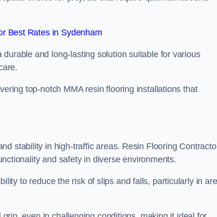
or Best Rates in Sydenham
durable and long-lasting solution suitable for various
care.
elivering top-notch MMA resin flooring installations that
 stability in high-traffic areas. Resin Flooring Contracto
functionality and safety in diverse environments.
bility to reduce the risk of slips and falls, particularly in ar
 grip, even in challenging conditions, making it ideal for