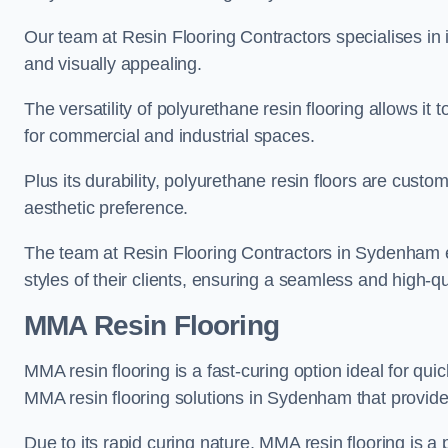
Our team at Resin Flooring Contractors specialises in in
and visually appealing.
The versatility of polyurethane resin flooring allows it 
for commercial and industrial spaces.
Plus its durability, polyurethane resin floors are custom
aesthetic preference.
The team at Resin Flooring Contractors in Sydenham exc
styles of their clients, ensuring a seamless and high-qua
MMA Resin Flooring
MMA resin flooring is a fast-curing option ideal for quic
MMA resin flooring solutions in Sydenham that provid
Due to its rapid curing nature, MMA resin flooring is a 