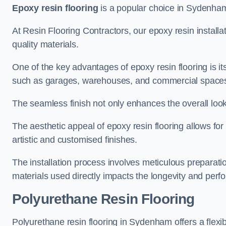
Epoxy resin flooring
is a popular choice in Sydenham f
At Resin Flooring Contractors, our epoxy resin installat
quality materials.
One of the key advantages of epoxy resin flooring is its 
such as garages, warehouses, and commercial space
The seamless finish not only enhances the overall look
The aesthetic appeal of epoxy resin flooring allows for
artistic and customised finishes.
The installation process involves meticulous preparatio
materials used directly impacts the longevity and perfo
Polyurethane Resin Flooring
Polyurethane resin flooring in Sydenham offers a flexi