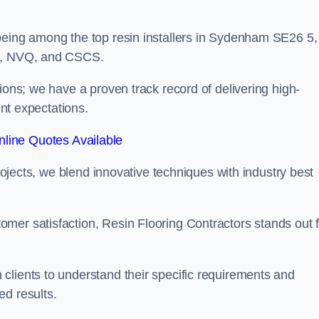
being among the top resin installers in Sydenham SE26 5,
ne, NVQ, and CSCS.
ions; we have a proven track record of delivering high-
ent expectations.
line Quotes Available
projects, we blend innovative techniques with industry best
mer satisfaction, Resin Flooring Contractors stands out f
clients to understand their specific requirements and
ed results.