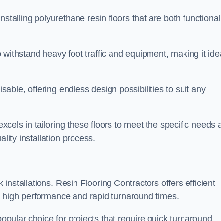
stalling polyurethane resin floors that are both functional
to withstand heavy foot traffic and equipment, making it ide
isable, offering endless design possibilities to suit any
els in tailoring these floors to meet the specific needs 
lity installation process.
k installations. Resin Flooring Contractors offers efficient
e high performance and rapid turnaround times.
popular choice for projects that require quick turnaround