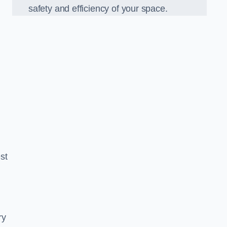
safety and efficiency of your space.
est
ry