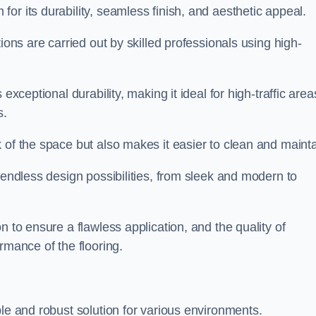
or its durability, seamless finish, and aesthetic appeal.
ions are carried out by skilled professionals using high-
exceptional durability, making it ideal for high-traffic area
s.
 of the space but also makes it easier to clean and mainta
 endless design possibilities, from sleek and modern to
n to ensure a flawless application, and the quality of
rmance of the flooring.
ble and robust solution for various environments.