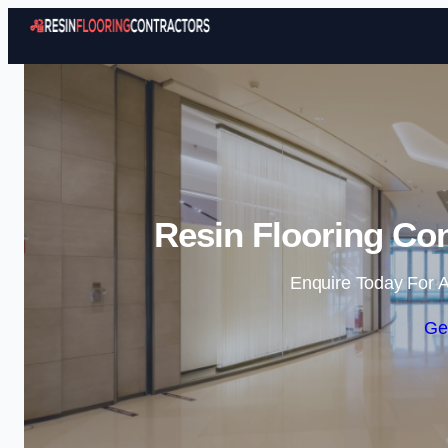
Resin Flooring Co
Enquire Today For A
Ge