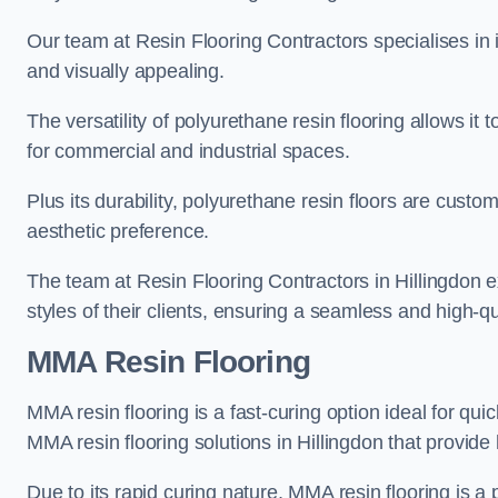
Our team at Resin Flooring Contractors specialises in in
and visually appealing.
The versatility of polyurethane resin flooring allows it 
for commercial and industrial spaces.
Plus its durability, polyurethane resin floors are custom
aesthetic preference.
The team at Resin Flooring Contractors in Hillingdon ex
styles of their clients, ensuring a seamless and high-qua
MMA Resin Flooring
MMA resin flooring is a fast-curing option ideal for quic
MMA resin flooring solutions in Hillingdon that provid
Due to its rapid curing nature, MMA resin flooring is a 