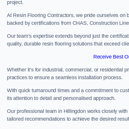
project.
At Resin Flooring Contractors, we pride ourselves on b
backed by certifications from CHAS, Construction Li
Our team’s expertise extends beyond just the certificat
quality, durable resin flooring solutions that exceed cli
Receive Best On
Whether it’s for industrial, commercial, or residential 
practices to ensure a seamless installation process.
With quick turnaround times and a commitment to custo
its attention to detail and personalised approach.
Our professional team in Hillingdon works closely with 
tailored recommendations to achieve the desired resul