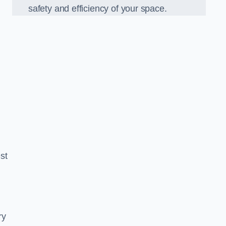
safety and efficiency of your space.
est
ry