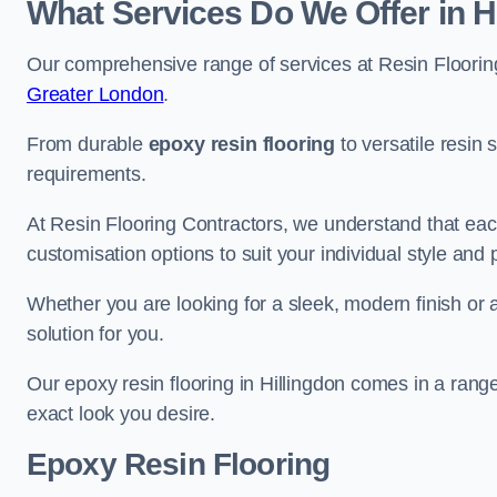
What Services Do We Offer in H
Our comprehensive range of services at Resin Flooring
Greater London
.
From durable
epoxy resin flooring
to versatile resin 
requirements.
At Resin Flooring Contractors, we understand that each
customisation options to suit your individual style and
Whether you are looking for a sleek, modern finish or 
solution for you.
Our epoxy resin flooring in Hillingdon comes in a rang
exact look you desire.
Epoxy Resin Flooring