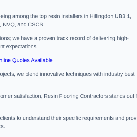
eing among the top resin installers in Hillingdon UB3 1,
ne, NVQ, and CSCS.
ions; we have a proven track record of delivering high-
ent expectations.
line Quotes Available
projects, we blend innovative techniques with industry best
mer satisfaction, Resin Flooring Contractors stands out f
clients to understand their specific requirements and prov
ts.