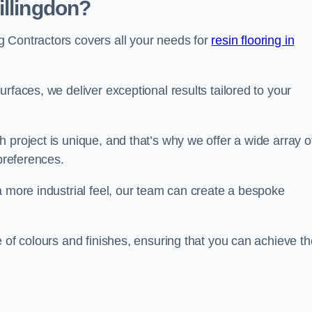
illingdon?
 Contractors covers all your needs for
resin flooring in
surfaces, we deliver exceptional results tailored to your
 project is unique, and that’s why we offer a wide array o
 preferences.
a more industrial feel, our team can create a bespoke
e of colours and finishes, ensuring that you can achieve th