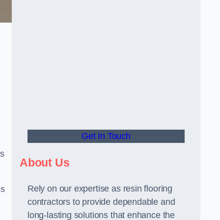
Get In Touch
us
About Us
Rely on our expertise as resin flooring
us
contractors to provide dependable and
long-lasting solutions that enhance the