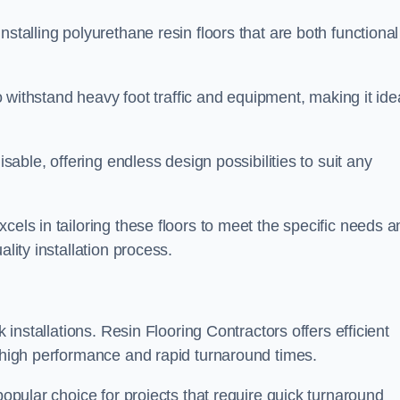
stalling polyurethane resin floors that are both functional
to withstand heavy foot traffic and equipment, making it ide
isable, offering endless design possibilities to suit any
cels in tailoring these floors to meet the specific needs a
lity installation process.
k installations. Resin Flooring Contractors offers efficient
e high performance and rapid turnaround times.
popular choice for projects that require quick turnaround