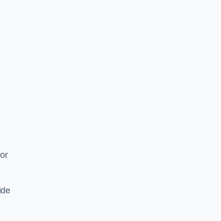
or
ide