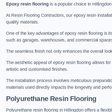
Epoxy resin flooring
is a popular choice in Hillingdon 
At Resin Flooring Contractors, our epoxy resin installat
quality materials.
One of the key advantages of epoxy resin flooring is its 
such as garages, warehouses, and commercial space
The seamless finish not only enhances the overall look
The aesthetic appeal of epoxy resin flooring allows for
artistic and customised finishes.
The installation process involves meticulous preparatio
materials used directly impacts the longevity and perfo
Polyurethane Resin Flooring
Polyurethane resin flooring in Hillingdon offers a flexi