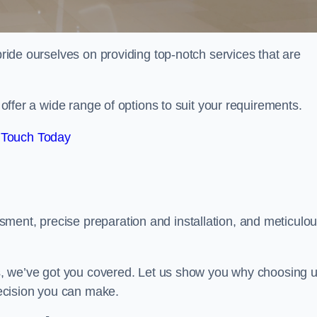
 pride ourselves on providing top-notch services that are
e offer a wide range of options to suit your requirements.
 Touch Today
ment, precise preparation and installation, and meticulo
its, we’ve got you covered. Let us show you why choosing 
 decision you can make.