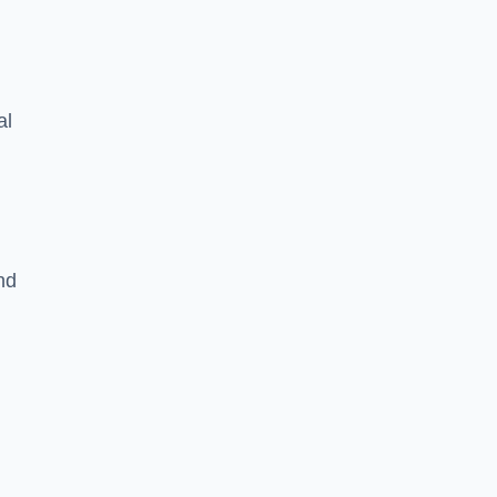
al
nd