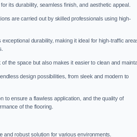
for its durability, seamless finish, and aesthetic appeal.
ions are carried out by skilled professionals using high-
exceptional durability, making it ideal for high-traffic area
s.
 of the space but also makes it easier to clean and mainta
 endless design possibilities, from sleek and modern to
n to ensure a flawless application, and the quality of
rmance of the flooring.
ble and robust solution for various environments.