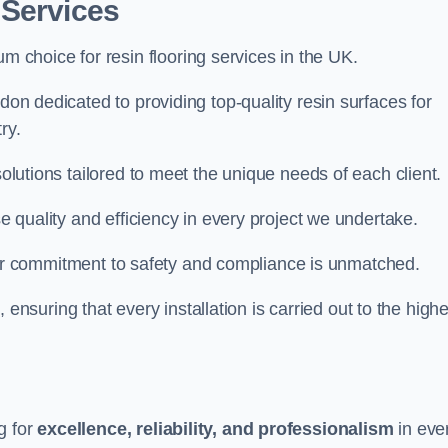
 Services
um choice for resin flooring services in the UK.
gdon dedicated to providing top-quality resin surfaces for
ry.
solutions tailored to meet the unique needs of each client.
se quality and efficiency in every project we undertake.
ur commitment to safety and compliance is unmatched.
, ensuring that every installation is carried out to the high
g for
excellence, reliability, and professionalism
in eve