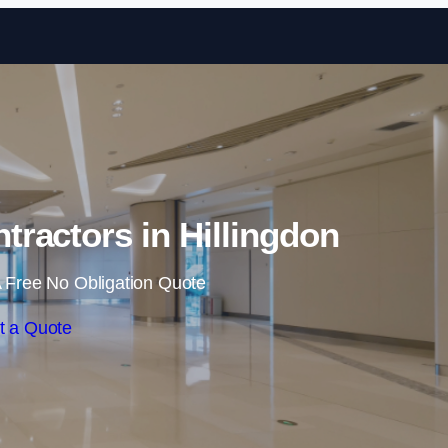
Skip to content
tractors in Hillingdon
 Free No Obligation Quote
t a Quote