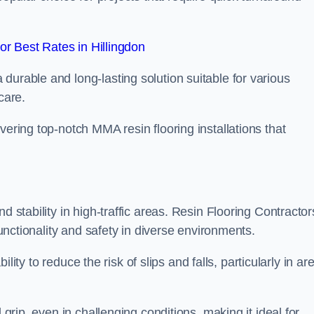
r Best Rates in Hillingdon
durable and long-lasting solution suitable for various
care.
elivering top-notch MMA resin flooring installations that
d stability in high-traffic areas. Resin Flooring Contractor
functionality and safety in diverse environments.
bility to reduce the risk of slips and falls, particularly in ar
 grip, even in challenging conditions, making it ideal for