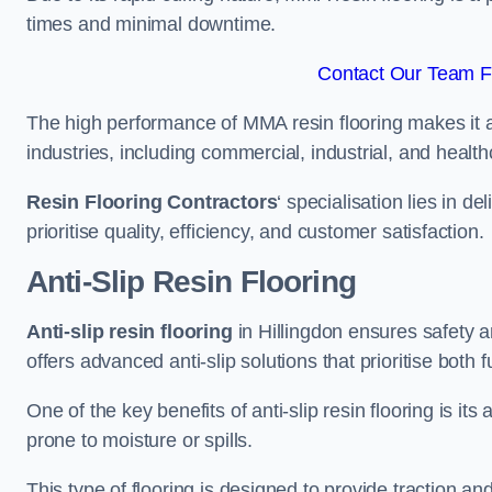
times and minimal downtime.
Contact Our Team Fo
The high performance of MMA resin flooring makes it a 
industries, including commercial, industrial, and health
Resin Flooring Contractors
‘ specialisation lies in d
prioritise quality, efficiency, and customer satisfaction.
Anti-Slip Resin Flooring
Anti-slip resin flooring
in Hillingdon ensures safety an
offers advanced anti-slip solutions that prioritise both 
One of the key benefits of anti-slip resin flooring is its a
prone to moisture or spills.
This type of flooring is designed to provide traction and