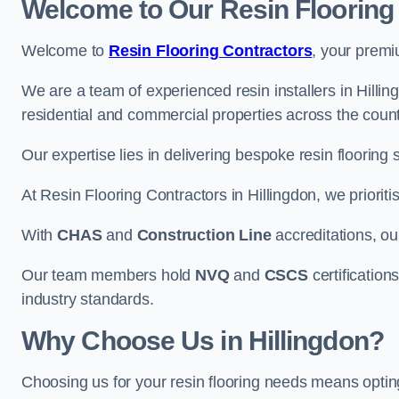
Welcome to Our Resin Flooring
Welcome to
Resin Flooring Contractors
, your premi
We are a team of experienced resin installers in Hillin
residential and commercial properties across the count
Our expertise lies in delivering bespoke resin flooring 
At Resin Flooring Contractors in Hillingdon, we prioriti
With
CHAS
and
Construction Line
accreditations, o
Our team members hold
NVQ
and
CSCS
certifications
industry standards.
Why Choose Us in Hillingdon?
Choosing us for your resin flooring needs means optin