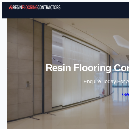
Resin Flooring Con
Enquire Today For A
Ge