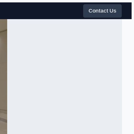
Contact Us