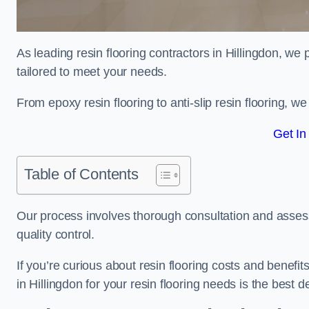
As leading resin flooring contractors in Hillingdon, we
tailored to meet your needs.
From epoxy resin flooring to anti-slip resin flooring, w
Get In
Table of Contents
Our process involves thorough consultation and assess
quality control.
If you’re curious about resin flooring costs and benef
in Hillingdon for your resin flooring needs is the best