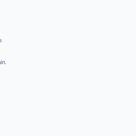
s
in.