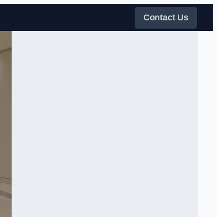
Contact Us