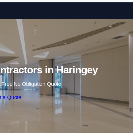
Skip to content
ntractors in Haringey
 Free No Obligation Quote
t a Quote