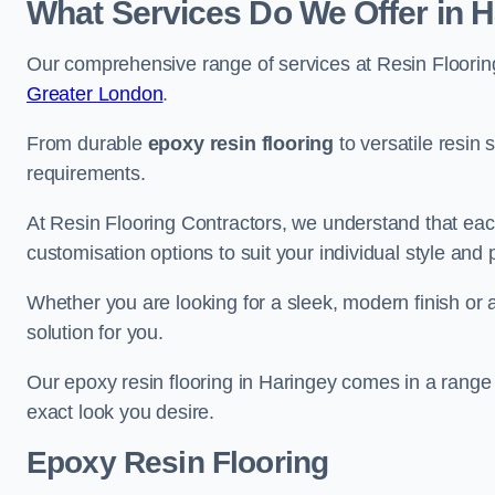
What Services Do We Offer in 
Our comprehensive range of services at Resin Flooring
Greater London
.
From durable
epoxy resin flooring
to versatile resin 
requirements.
At Resin Flooring Contractors, we understand that each
customisation options to suit your individual style and
Whether you are looking for a sleek, modern finish or 
solution for you.
Our epoxy resin flooring in Haringey comes in a range 
exact look you desire.
Epoxy Resin Flooring