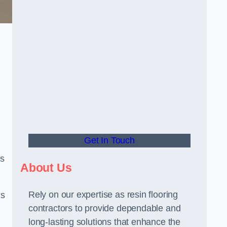
Get In Touch
us
About Us
Rely on our expertise as resin flooring
us
contractors to provide dependable and
long-lasting solutions that enhance the