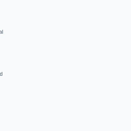
al
nd