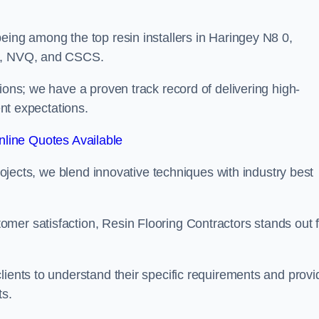
eing among the top resin installers in Haringey N8 0,
ne, NVQ, and CSCS.
ions; we have a proven track record of delivering high-
ent expectations.
line Quotes Available
projects, we blend innovative techniques with industry best
mer satisfaction, Resin Flooring Contractors stands out f
lients to understand their specific requirements and provi
ts.