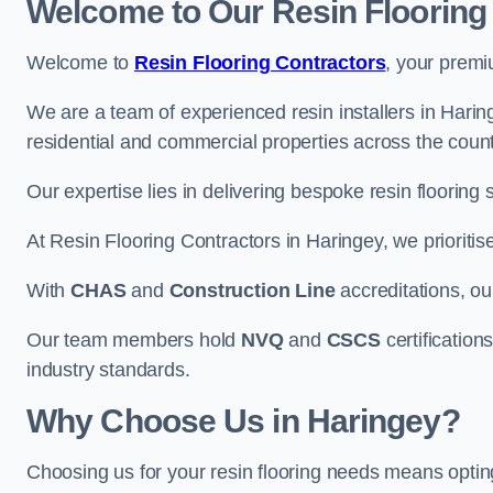
Welcome to Our Resin Flooring
Welcome to
Resin Flooring Contractors
, your premi
We are a team of experienced resin installers in Haring
residential and commercial properties across the count
Our expertise lies in delivering bespoke resin flooring 
At Resin Flooring Contractors in Haringey, we prioritis
With
CHAS
and
Construction Line
accreditations, o
Our team members hold
NVQ
and
CSCS
certifications
industry standards.
Why Choose Us in Haringey?
Choosing us for your resin flooring needs means optin