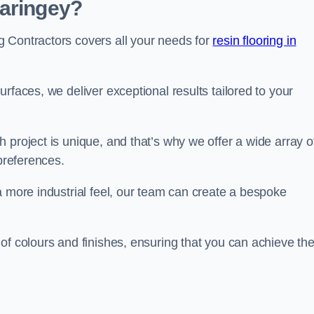
Haringey?
 Contractors covers all your needs for
resin flooring in
surfaces, we deliver exceptional results tailored to your
 project is unique, and that’s why we offer a wide array o
 preferences.
a more industrial feel, our team can create a bespoke
of colours and finishes, ensuring that you can achieve th