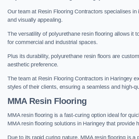
Our team at Resin Flooring Contractors specialises in in
and visually appealing.
The versatility of polyurethane resin flooring allows it 
for commercial and industrial spaces.
Plus its durability, polyurethane resin floors are custom
aesthetic preference.
The team at Resin Flooring Contractors in Haringey exc
styles of their clients, ensuring a seamless and high-qua
MMA Resin Flooring
MMA resin flooring is a fast-curing option ideal for quic
MMA resin flooring solutions in Haringey that provide
Due to its rapid curing nature, MMA resin flooring is a 