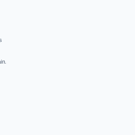
s
in.