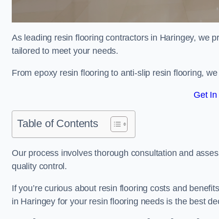
As leading resin flooring contractors in Haringey, we p
tailored to meet your needs.
From epoxy resin flooring to anti-slip resin flooring, w
Get In
Table of Contents
Our process involves thorough consultation and assess
quality control.
If you’re curious about resin flooring costs and benef
in Haringey for your resin flooring needs is the best d