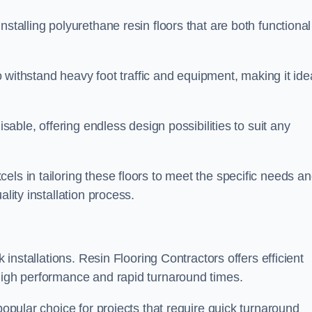
stalling polyurethane resin floors that are both functional
to withstand heavy foot traffic and equipment, making it ide
isable, offering endless design possibilities to suit any
els in tailoring these floors to meet the specific needs a
lity installation process.
k installations. Resin Flooring Contractors offers efficient
 high performance and rapid turnaround times.
popular choice for projects that require quick turnaround