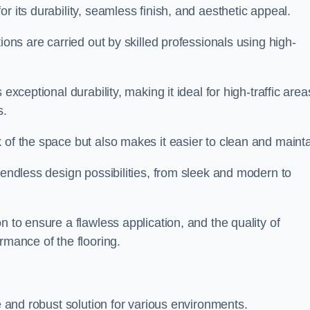
or its durability, seamless finish, and aesthetic appeal.
ions are carried out by skilled professionals using high-
exceptional durability, making it ideal for high-traffic area
s.
 of the space but also makes it easier to clean and mainta
 endless design possibilities, from sleek and modern to
n to ensure a flawless application, and the quality of
rmance of the flooring.
le and robust solution for various environments.