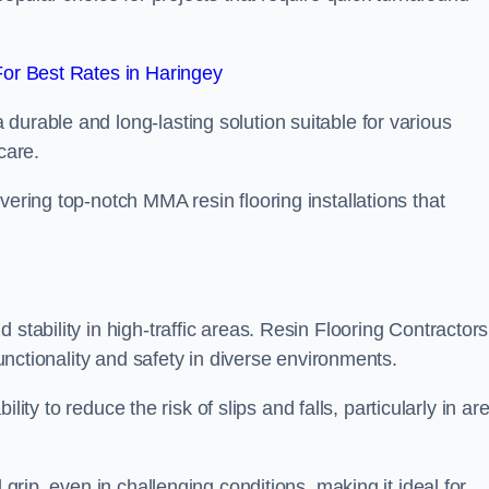
or Best Rates in Haringey
durable and long-lasting solution suitable for various
care.
elivering top-notch MMA resin flooring installations that
stability in high-traffic areas. Resin Flooring Contractors
functionality and safety in diverse environments.
bility to reduce the risk of slips and falls, particularly in ar
 grip, even in challenging conditions, making it ideal for