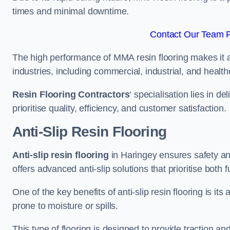
times and minimal downtime.
Contact Our Team F
The high performance of MMA resin flooring makes it a 
industries, including commercial, industrial, and health
Resin Flooring Contractors
‘ specialisation lies in d
prioritise quality, efficiency, and customer satisfaction.
Anti-Slip Resin Flooring
Anti-slip resin flooring
in Haringey ensures safety and 
offers advanced anti-slip solutions that prioritise both 
One of the key benefits of anti-slip resin flooring is its a
prone to moisture or spills.
This type of flooring is designed to provide traction and