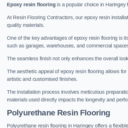
Epoxy resin flooring
is a popular choice in Haringey f
At Resin Flooring Contractors, our epoxy resin installat
quality materials.
One of the key advantages of epoxy resin flooring is its 
such as garages, warehouses, and commercial space
The seamless finish not only enhances the overall look
The aesthetic appeal of epoxy resin flooring allows for
artistic and customised finishes.
The installation process involves meticulous preparatio
materials used directly impacts the longevity and perfo
Polyurethane Resin Flooring
Polyurethane resin flooring in Haringey offers a flexib