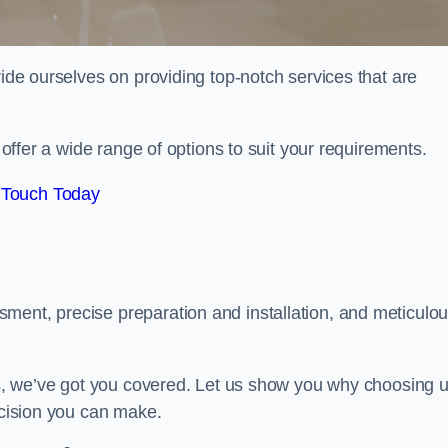
ride ourselves on providing top-notch services that are
e offer a wide range of options to suit your requirements.
 Touch Today
ment, precise preparation and installation, and meticulo
its, we’ve got you covered. Let us show you why choosing 
ecision you can make.