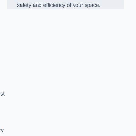
safety and efficiency of your space.
est
ry