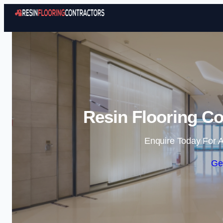
Resin Flooring Co
Enquire Today For A
Ge