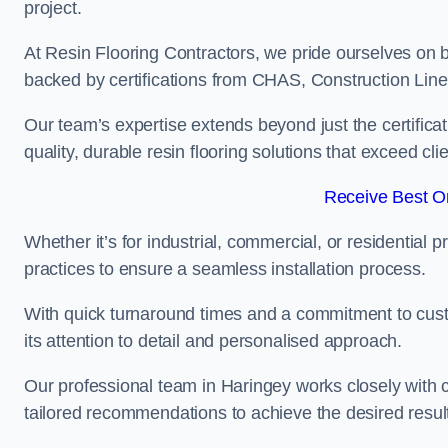
project.
At Resin Flooring Contractors, we pride ourselves on b
backed by certifications from CHAS, Construction Li
Our team’s expertise extends beyond just the certificat
quality, durable resin flooring solutions that exceed cli
Receive Best On
Whether it’s for industrial, commercial, or residential 
practices to ensure a seamless installation process.
With quick turnaround times and a commitment to custo
its attention to detail and personalised approach.
Our professional team in Haringey works closely with c
tailored recommendations to achieve the desired resul