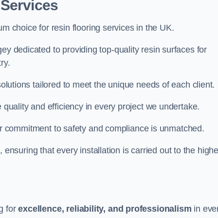
 Services
um choice for resin flooring services in the UK.
ey dedicated to providing top-quality resin surfaces for
ry.
solutions tailored to meet the unique needs of each client.
e quality and efficiency in every project we undertake.
ur commitment to safety and compliance is unmatched.
, ensuring that every installation is carried out to the high
g for
excellence, reliability, and professionalism
in eve