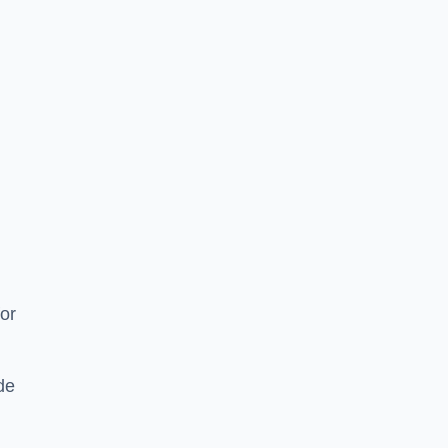
or
de