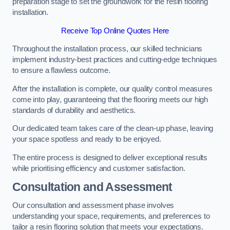
preparation stage to set the groundwork for the resin flooring
installation.
Receive Top Online Quotes Here
Throughout the installation process, our skilled technicians
implement industry-best practices and cutting-edge techniques
to ensure a flawless outcome.
After the installation is complete, our quality control measures
come into play, guaranteeing that the flooring meets our high
standards of durability and aesthetics.
Our dedicated team takes care of the clean-up phase, leaving
your space spotless and ready to be enjoyed.
The entire process is designed to deliver exceptional results
while prioritising efficiency and customer satisfaction.
Consultation and Assessment
Our consultation and assessment phase involves
understanding your space, requirements, and preferences to
tailor a resin flooring solution that meets your expectations.