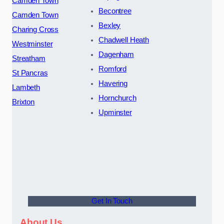
Camden Town
Becontree
Camden Town
Bexley
Charing Cross
Chadwell Heath
Westminster
Dagenham
Streatham
Romford
St Pancras
Havering
Lambeth
Hornchurch
Brixton
Upminster
Get In Touch
About Us