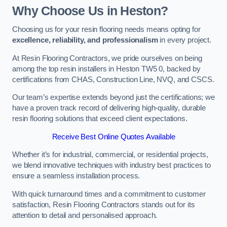
Why Choose Us in Heston?
Choosing us for your resin flooring needs means opting for
excellence, reliability, and professionalism
in every project.
At Resin Flooring Contractors, we pride ourselves on being
among the top resin installers in Heston TW5 0, backed by
certifications from CHAS, Construction Line, NVQ, and CSCS.
Our team’s expertise extends beyond just the certifications; we
have a proven track record of delivering high-quality, durable
resin flooring solutions that exceed client expectations.
Receive Best Online Quotes Available
Whether it’s for industrial, commercial, or residential projects,
we blend innovative techniques with industry best practices to
ensure a seamless installation process.
With quick turnaround times and a commitment to customer
satisfaction, Resin Flooring Contractors stands out for its
attention to detail and personalised approach.