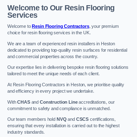
Welcome to Our Resin Flooring
Services
Welcome to
Resin Flooring Contractors
, your premium
choice for resin flooring services in the UK.
We are a team of experienced resin installers in Heston
dedicated to providing top-quality resin surfaces for residential
and commercial properties across the country.
Our expertise lies in delivering bespoke resin flooring solutions
tailored to meet the unique needs of each client.
At Resin Flooring Contractors in Heston, we prioritise quality
and efficiency in every project we undertake.
With
CHAS
and
Construction Line
accreditations, our
commitment to safety and compliance is unmatched.
Our team members hold
NVQ
and
CSCS
certifications,
ensuring that every installation is carried out to the highest
industry standards.