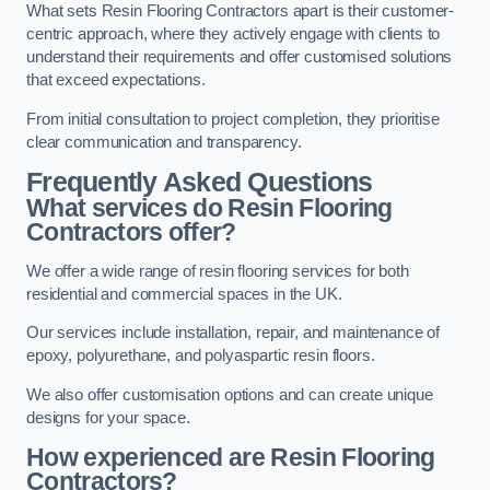
What sets Resin Flooring Contractors apart is their customer-
centric approach, where they actively engage with clients to
understand their requirements and offer customised solutions
that exceed expectations.
From initial consultation to project completion, they prioritise
clear communication and transparency.
Frequently Asked Questions
What services do Resin Flooring
Contractors offer?
We offer a wide range of resin flooring services for both
residential and commercial spaces in the UK.
Our services include installation, repair, and maintenance of
epoxy, polyurethane, and polyaspartic resin floors.
We also offer customisation options and can create unique
designs for your space.
How experienced are Resin Flooring
Contractors?