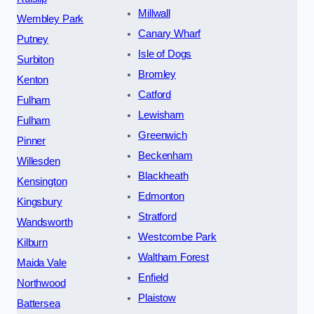
Millwall
Wembley Park
Canary Wharf
Putney
Isle of Dogs
Surbiton
Bromley
Kenton
Catford
Fulham
Lewisham
Fulham
Greenwich
Pinner
Beckenham
Willesden
Blackheath
Kensington
Edmonton
Kingsbury
Stratford
Wandsworth
Westcombe Park
Kilburn
Waltham Forest
Maida Vale
Enfield
Northwood
Plaistow
Battersea