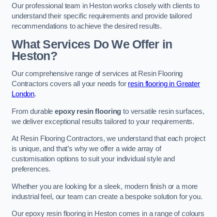
Our professional team in Heston works closely with clients to
understand their specific requirements and provide tailored
recommendations to achieve the desired results.
What Services Do We Offer in
Heston?
Our comprehensive range of services at Resin Flooring
Contractors covers all your needs for
resin flooring in Greater
London
.
From durable
epoxy resin flooring
to versatile resin surfaces,
we deliver exceptional results tailored to your requirements.
At Resin Flooring Contractors, we understand that each project
is unique, and that’s why we offer a wide array of
customisation options to suit your individual style and
preferences.
Whether you are looking for a sleek, modern finish or a more
industrial feel, our team can create a bespoke solution for you.
Our epoxy resin flooring in Heston comes in a range of colours