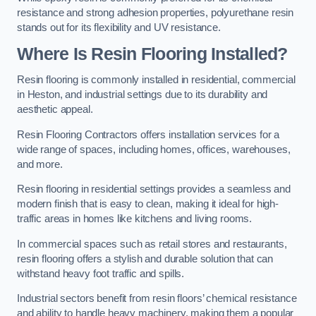
resistance and strong adhesion properties, polyurethane resin
stands out for its flexibility and UV resistance.
Where Is Resin Flooring Installed?
Resin flooring is commonly installed in residential, commercial
in Heston, and industrial settings due to its durability and
aesthetic appeal.
Resin Flooring Contractors offers installation services for a
wide range of spaces, including homes, offices, warehouses,
and more.
Resin flooring in residential settings provides a seamless and
modern finish that is easy to clean, making it ideal for high-
traffic areas in homes like kitchens and living rooms.
In commercial spaces such as retail stores and restaurants,
resin flooring offers a stylish and durable solution that can
withstand heavy foot traffic and spills.
Industrial sectors benefit from resin floors’ chemical resistance
and ability to handle heavy machinery, making them a popular