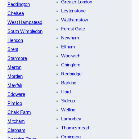
Greater London
Paddington
Leytonstone
Chelsea
Walthamstow
West Hampstead
Forest Gate
South Wimbledon
Newham
Hendon
Eltham
Brent
Woolwich
Stanmore
Chingford
Merton
Redbridge
Morden
Barking
Mayfair
Ilford
Edgware
Sidcup
Pimlico
Welling
Chalk Farm
Lamorbey
Mitcham
Thamesmead
Clapham
Orpington