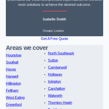
resin solutions to achieve the desired outcome.
Isabelle Smith
Greater London
Get A Free Quote
Areas we cover
North Southwark
Hounslow
Sutton
Southall
Camberwell
Hayes
Holloway
Hanwell
Islington
Hillingdon
Carshalton
Feltham
Walworth
West Ealing
Thornton Heath
Greenford