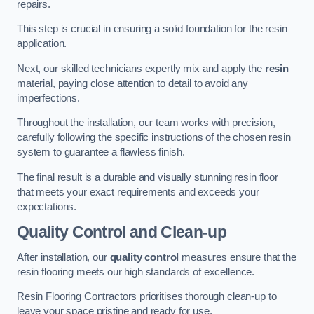
repairs.
This step is crucial in ensuring a solid foundation for the resin
application.
Next, our skilled technicians expertly mix and apply the
resin
material, paying close attention to detail to avoid any
imperfections.
Throughout the installation, our team works with precision,
carefully following the specific instructions of the chosen resin
system to guarantee a flawless finish.
The final result is a durable and visually stunning resin floor
that meets your exact requirements and exceeds your
expectations.
Quality Control and Clean-up
After installation, our
quality control
measures ensure that the
resin flooring meets our high standards of excellence.
Resin Flooring Contractors prioritises thorough clean-up to
leave your space pristine and ready for use.