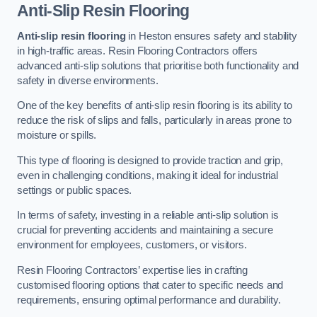
Anti-Slip Resin Flooring
Anti-slip resin flooring
in Heston ensures safety and stability
in high-traffic areas. Resin Flooring Contractors offers
advanced anti-slip solutions that prioritise both functionality and
safety in diverse environments.
One of the key benefits of anti-slip resin flooring is its ability to
reduce the risk of slips and falls, particularly in areas prone to
moisture or spills.
This type of flooring is designed to provide traction and grip,
even in challenging conditions, making it ideal for industrial
settings or public spaces.
In terms of safety, investing in a reliable anti-slip solution is
crucial for preventing accidents and maintaining a secure
environment for employees, customers, or visitors.
Resin Flooring Contractors’ expertise lies in crafting
customised flooring options that cater to specific needs and
requirements, ensuring optimal performance and durability.