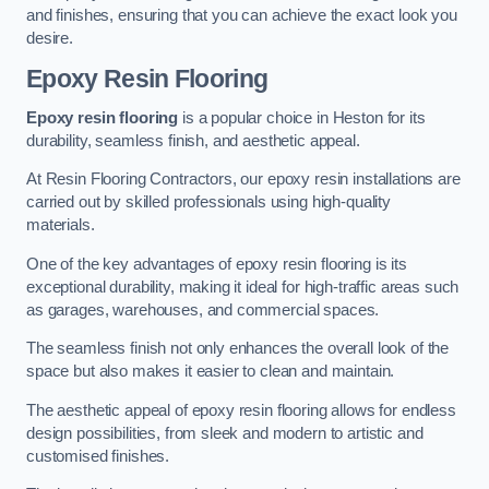
and finishes, ensuring that you can achieve the exact look you
desire.
Epoxy Resin Flooring
Epoxy resin flooring
is a popular choice in Heston for its
durability, seamless finish, and aesthetic appeal.
At Resin Flooring Contractors, our epoxy resin installations are
carried out by skilled professionals using high-quality
materials.
One of the key advantages of epoxy resin flooring is its
exceptional durability, making it ideal for high-traffic areas such
as garages, warehouses, and commercial spaces.
The seamless finish not only enhances the overall look of the
space but also makes it easier to clean and maintain.
The aesthetic appeal of epoxy resin flooring allows for endless
design possibilities, from sleek and modern to artistic and
customised finishes.