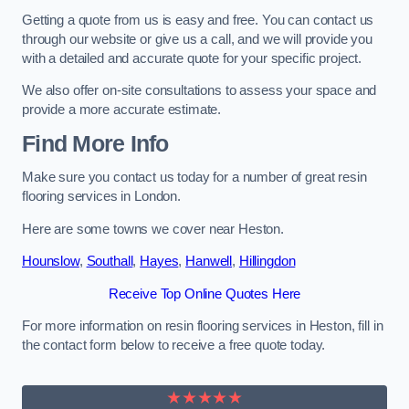
Getting a quote from us is easy and free. You can contact us
through our website or give us a call, and we will provide you
with a detailed and accurate quote for your specific project.
We also offer on-site consultations to assess your space and
provide a more accurate estimate.
Find More Info
Make sure you contact us today for a number of great resin
flooring services in London.
Here are some towns we cover near Heston.
Hounslow
,
Southall
,
Hayes
,
Hanwell
,
Hillingdon
Receive Top Online Quotes Here
For more information on resin flooring services in Heston, fill in
the contact form below to receive a free quote today.
★★★★★