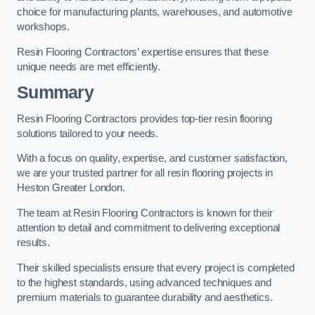
choice for manufacturing plants, warehouses, and automotive
workshops.
Resin Flooring Contractors’ expertise ensures that these
unique needs are met efficiently.
Summary
Resin Flooring Contractors provides top-tier resin flooring
solutions tailored to your needs.
With a focus on quality, expertise, and customer satisfaction,
we are your trusted partner for all resin flooring projects in
Heston Greater London.
The team at Resin Flooring Contractors is known for their
attention to detail and commitment to delivering exceptional
results.
Their skilled specialists ensure that every project is completed
to the highest standards, using advanced techniques and
premium materials to guarantee durability and aesthetics.