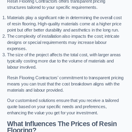
Resin Flooring Contractors offers transparent pricing
structures tailored to your specific requirements.
Materials play a significant role in determining the overall cost
of resin flooring. High-quality materials come at a higher price
point but offer better durability and aesthetics in the long run.
The complexity of installation also impacts the cost; intricate
designs or special requirements may increase labour
expenses.
The size of the project affects the total cost, with larger areas
typically costing more due to the volume of materials and
labour involved.
Resin Flooring Contractors’ commitment to transparent pricing
means you can trust that the cost breakdown aligns with the
materials and labour provided.
Our customised solutions ensure that you receive a tailored
quote based on your specific needs and preferences,
enhancing the value you get for your investment.
What Influences The Prices of Resin
Flooring?