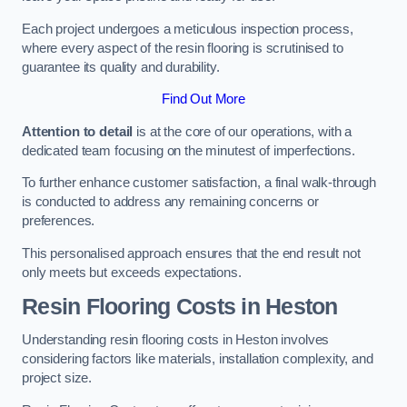
Each project undergoes a meticulous inspection process,
where every aspect of the resin flooring is scrutinised to
guarantee its quality and durability.
Find Out More
Attention to detail
is at the core of our operations, with a
dedicated team focusing on the minutest of imperfections.
To further enhance customer satisfaction, a final walk-through
is conducted to address any remaining concerns or
preferences.
This personalised approach ensures that the end result not
only meets but exceeds expectations.
Resin Flooring Costs in Heston
Understanding resin flooring costs in Heston involves
considering factors like materials, installation complexity, and
project size.