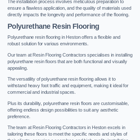
The installation process involves meticulous preparation to
ensure a flawless application, and the quality of materials used
directly impacts the longevity and performance of the flooring.
Polyurethane Resin Flooring
Polyurethane resin flooring in Heston offers a flexible and
robust solution for various environments.
Our team at Resin Flooring Contractors specialises in installing
polyurethane resin floors that are both functional and visually
appealing.
The versatility of polyurethane resin flooring allows it to
withstand heavy foot traffic and equipment, making it ideal for
commercial and industrial spaces.
Plus its durability, polyurethane resin floors are customisable,
offering endless design possibilities to suit any aesthetic
preference.
The team at Resin Flooring Contractors in Heston excels in
tailoring these floors to meet the specific needs and styles of