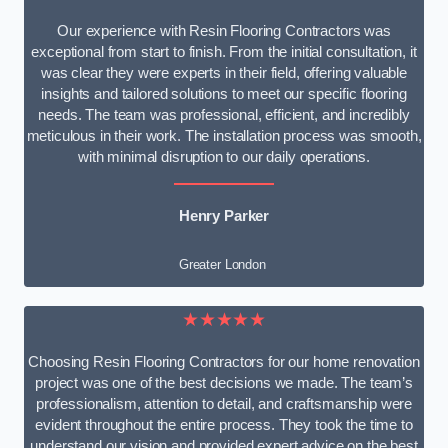
Our experience with Resin Flooring Contractors was
exceptional from start to finish. From the initial consultation, it
was clear they were experts in their field, offering valuable
insights and tailored solutions to meet our specific flooring
needs. The team was professional, efficient, and incredibly
meticulous in their work. The installation process was smooth,
with minimal disruption to our daily operations.
Henry Parker
Greater London
★★★★★
Choosing Resin Flooring Contractors for our home renovation
project was one of the best decisions we made. The team’s
professionalism, attention to detail, and craftsmanship were
evident throughout the entire process. They took the time to
understand our vision and provided expert advice on the best