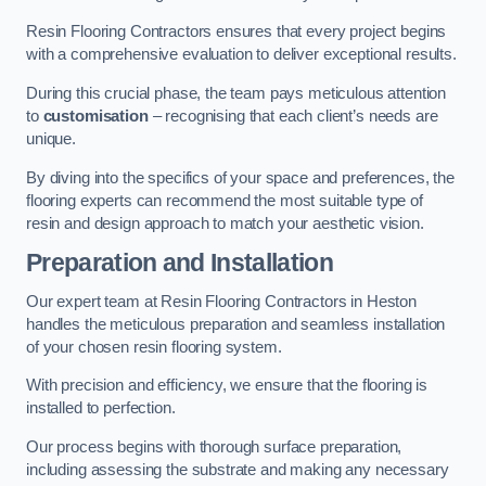
Resin Flooring Contractors ensures that every project begins
with a comprehensive evaluation to deliver exceptional results.
During this crucial phase, the team pays meticulous attention
to
customisation
– recognising that each client’s needs are
unique.
By diving into the specifics of your space and preferences, the
flooring experts can recommend the most suitable type of
resin and design approach to match your aesthetic vision.
Preparation and Installation
Our expert team at Resin Flooring Contractors in Heston
handles the meticulous preparation and seamless installation
of your chosen resin flooring system.
With precision and efficiency, we ensure that the flooring is
installed to perfection.
Our process begins with thorough surface preparation,
including assessing the substrate and making any necessary