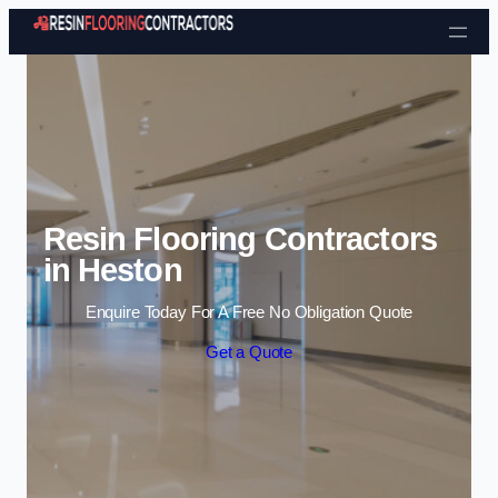
Skip to content
Resin Flooring Contractors
in Heston
Enquire Today For A Free No Obligation Quote
Get a Quote