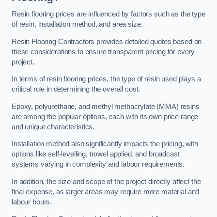
Resin flooring prices are influenced by factors such as the type
of resin, installation method, and area size.
Resin Flooring Contractors provides detailed quotes based on
these considerations to ensure transparent pricing for every
project.
In terms of resin flooring prices, the type of resin used plays a
critical role in determining the overall cost.
Epoxy, polyurethane, and methyl methacrylate (MMA) resins
are among the popular options, each with its own price range
and unique characteristics.
Installation method also significantly impacts the pricing, with
options like self-levelling, trowel applied, and broadcast
systems varying in complexity and labour requirements.
In addition, the size and scope of the project directly affect the
final expense, as larger areas may require more material and
labour hours.