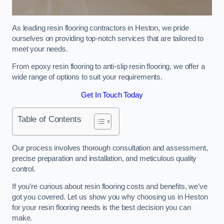
As leading resin flooring contractors in Heston, we pride
ourselves on providing top-notch services that are tailored to
meet your needs.
From epoxy resin flooring to anti-slip resin flooring, we offer a
wide range of options to suit your requirements.
Get In Touch Today
Table of Contents
Our process involves thorough consultation and assessment,
precise preparation and installation, and meticulous quality
control.
If you’re curious about resin flooring costs and benefits, we’ve
got you covered. Let us show you why choosing us in Heston
for your resin flooring needs is the best decision you can
make.