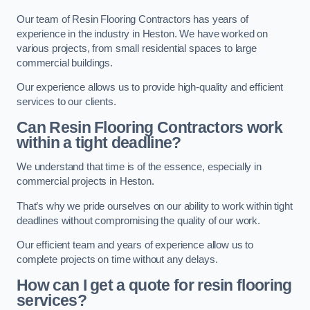
Our team of Resin Flooring Contractors has years of
experience in the industry in Heston. We have worked on
various projects, from small residential spaces to large
commercial buildings.
Our experience allows us to provide high-quality and efficient
services to our clients.
Can Resin Flooring Contractors work
within a tight deadline?
We understand that time is of the essence, especially in
commercial projects in Heston.
That’s why we pride ourselves on our ability to work within tight
deadlines without compromising the quality of our work.
Our efficient team and years of experience allow us to
complete projects on time without any delays.
How can I get a quote for resin flooring
services?