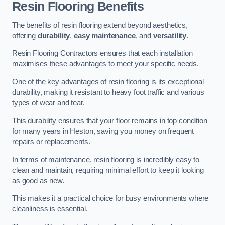
Resin Flooring Benefits
The benefits of resin flooring extend beyond aesthetics,
offering
durability
,
easy maintenance
, and
versatility
.
Resin Flooring Contractors ensures that each installation
maximises these advantages to meet your specific needs.
One of the key advantages of resin flooring is its exceptional
durability, making it resistant to heavy foot traffic and various
types of wear and tear.
This durability ensures that your floor remains in top condition
for many years in Heston, saving you money on frequent
repairs or replacements.
In terms of maintenance, resin flooring is incredibly easy to
clean and maintain, requiring minimal effort to keep it looking
as good as new.
This makes it a practical choice for busy environments where
cleanliness is essential.