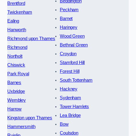
Beddington
Brentford
Peckham
Twickenham
Barnet
Ealing
Haringey
Hanworth
Wood Green
Richmond upon Thames
Bethnal Green
Richmond
Croydon
Northolt
Stamford Hill
Chiswick
Forest Hill
Park Royal
South Tottenham
Barnes
Hackney
Uxbridge
Sydenham
Wembley
Tower Hamlets
Harrow
Lea Bridge
Kingston upon Thames
Bow
Hammersmith
Coulsdon
Ruislip