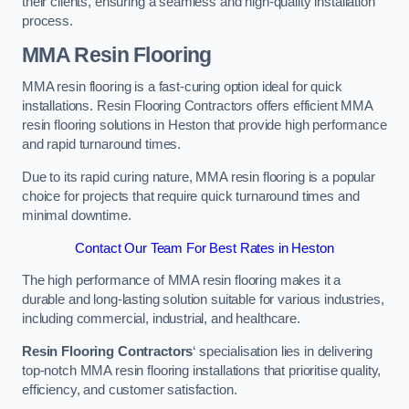
their clients, ensuring a seamless and high-quality installation
process.
MMA Resin Flooring
MMA resin flooring is a fast-curing option ideal for quick
installations. Resin Flooring Contractors offers efficient MMA
resin flooring solutions in Heston that provide high performance
and rapid turnaround times.
Due to its rapid curing nature, MMA resin flooring is a popular
choice for projects that require quick turnaround times and
minimal downtime.
Contact Our Team For Best Rates in Heston
The high performance of MMA resin flooring makes it a
durable and long-lasting solution suitable for various industries,
including commercial, industrial, and healthcare.
Resin Flooring Contractors
‘ specialisation lies in delivering
top-notch MMA resin flooring installations that prioritise quality,
efficiency, and customer satisfaction.