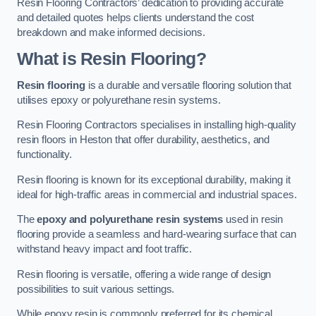
Resin Flooring Contractors’ dedication to providing accurate
and detailed quotes helps clients understand the cost
breakdown and make informed decisions.
What is Resin Flooring?
Resin flooring
is a durable and versatile flooring solution that
utilises epoxy or polyurethane resin systems.
Resin Flooring Contractors specialises in installing high-quality
resin floors in Heston that offer durability, aesthetics, and
functionality.
Resin flooring is known for its exceptional durability, making it
ideal for high-traffic areas in commercial and industrial spaces.
The
epoxy and polyurethane resin systems
used in resin
flooring provide a seamless and hard-wearing surface that can
withstand heavy impact and foot traffic.
Resin flooring is versatile, offering a wide range of design
possibilities to suit various settings.
While epoxy resin is commonly preferred for its chemical