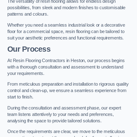
The versatility of resin flooring allows for endless design
possibilities, from sleek and modern finishes to customisable
patterns and colours.
Whether you need a seamless industrial look or a decorative
floor for a commercial space, resin flooring can be tailored to
suit your aesthetic preferences and functional requirements.
Our Process
At Resin Flooring Contractors in Heston, our process begins
with a thorough consultation and assessment to understand
your requirements.
From meticulous preparation and installation to rigorous quality
control and clean-up, we ensure a seamless experience from
start to finish.
During the consultation and assessment phase, our expert
team listens attentively to your needs and preferences,
analysing the space to provide tailored solutions.
Once the requirements are clear, we move to the meticulous