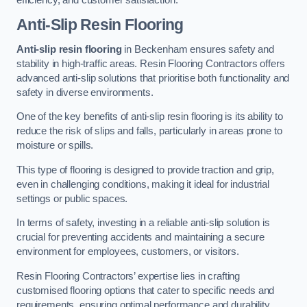
Anti-Slip Resin Flooring
Anti-slip resin flooring
in Beckenham ensures safety and
stability in high-traffic areas. Resin Flooring Contractors offers
advanced anti-slip solutions that prioritise both functionality and
safety in diverse environments.
One of the key benefits of anti-slip resin flooring is its ability to
reduce the risk of slips and falls, particularly in areas prone to
moisture or spills.
This type of flooring is designed to provide traction and grip,
even in challenging conditions, making it ideal for industrial
settings or public spaces.
In terms of safety, investing in a reliable anti-slip solution is
crucial for preventing accidents and maintaining a secure
environment for employees, customers, or visitors.
Resin Flooring Contractors’ expertise lies in crafting
customised flooring options that cater to specific needs and
requirements, ensuring optimal performance and durability.