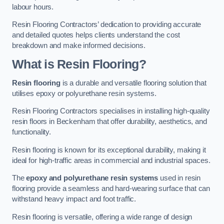
labour hours.
Resin Flooring Contractors’ dedication to providing accurate
and detailed quotes helps clients understand the cost
breakdown and make informed decisions.
What is Resin Flooring?
Resin flooring
is a durable and versatile flooring solution that
utilises epoxy or polyurethane resin systems.
Resin Flooring Contractors specialises in installing high-quality
resin floors in Beckenham that offer durability, aesthetics, and
functionality.
Resin flooring is known for its exceptional durability, making it
ideal for high-traffic areas in commercial and industrial spaces.
The
epoxy and polyurethane resin systems
used in resin
flooring provide a seamless and hard-wearing surface that can
withstand heavy impact and foot traffic.
Resin flooring is versatile, offering a wide range of design