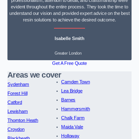
professionalism, attention to detail, and craftsmanship were
evident throughout the entire process. They took the time to
understand our vision and provided expert advice on the best
resin solutions to achieve the desired outcome.
Isabelle Smith
Greater London
Get A Free Quote
Areas we cover
Camden Town
Sydenham
Lea Bridge
Forest Hill
Barnes
Catford
Hammersmith
Lewisham
Chalk Farm
Thornton Heath
Maida Vale
Croydon
Holloway
Blackheath