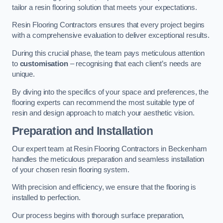
tailor a resin flooring solution that meets your expectations.
Resin Flooring Contractors ensures that every project begins
with a comprehensive evaluation to deliver exceptional results.
During this crucial phase, the team pays meticulous attention
to
customisation
– recognising that each client’s needs are
unique.
By diving into the specifics of your space and preferences, the
flooring experts can recommend the most suitable type of
resin and design approach to match your aesthetic vision.
Preparation and Installation
Our expert team at Resin Flooring Contractors in Beckenham
handles the meticulous preparation and seamless installation
of your chosen resin flooring system.
With precision and efficiency, we ensure that the flooring is
installed to perfection.
Our process begins with thorough surface preparation,