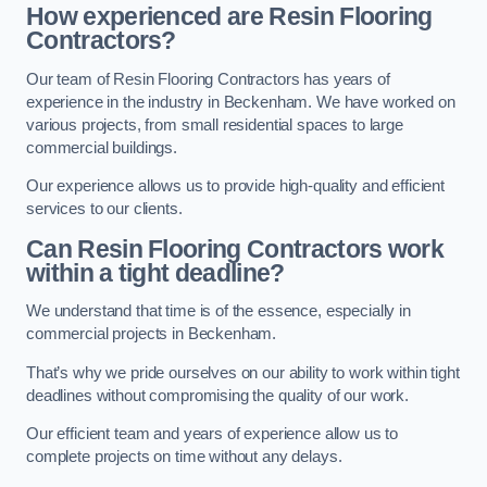
How experienced are Resin Flooring
Contractors?
Our team of Resin Flooring Contractors has years of
experience in the industry in Beckenham. We have worked on
various projects, from small residential spaces to large
commercial buildings.
Our experience allows us to provide high-quality and efficient
services to our clients.
Can Resin Flooring Contractors work
within a tight deadline?
We understand that time is of the essence, especially in
commercial projects in Beckenham.
That’s why we pride ourselves on our ability to work within tight
deadlines without compromising the quality of our work.
Our efficient team and years of experience allow us to
complete projects on time without any delays.