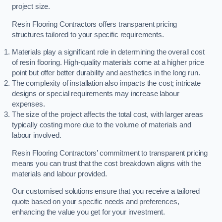
project size.
Resin Flooring Contractors offers transparent pricing
structures tailored to your specific requirements.
Materials play a significant role in determining the overall cost
of resin flooring. High-quality materials come at a higher price
point but offer better durability and aesthetics in the long run.
The complexity of installation also impacts the cost; intricate
designs or special requirements may increase labour
expenses.
The size of the project affects the total cost, with larger areas
typically costing more due to the volume of materials and
labour involved.
Resin Flooring Contractors’ commitment to transparent pricing
means you can trust that the cost breakdown aligns with the
materials and labour provided.
Our customised solutions ensure that you receive a tailored
quote based on your specific needs and preferences,
enhancing the value you get for your investment.