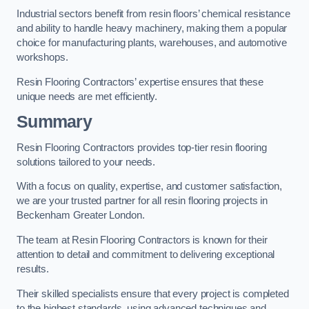
Industrial sectors benefit from resin floors’ chemical resistance
and ability to handle heavy machinery, making them a popular
choice for manufacturing plants, warehouses, and automotive
workshops.
Resin Flooring Contractors’ expertise ensures that these
unique needs are met efficiently.
Summary
Resin Flooring Contractors provides top-tier resin flooring
solutions tailored to your needs.
With a focus on quality, expertise, and customer satisfaction,
we are your trusted partner for all resin flooring projects in
Beckenham Greater London.
The team at Resin Flooring Contractors is known for their
attention to detail and commitment to delivering exceptional
results.
Their skilled specialists ensure that every project is completed
to the highest standards, using advanced techniques and