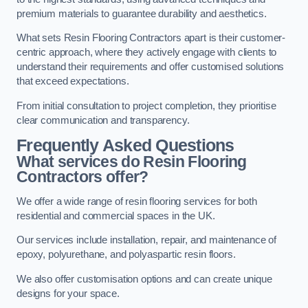
premium materials to guarantee durability and aesthetics.
What sets Resin Flooring Contractors apart is their customer-
centric approach, where they actively engage with clients to
understand their requirements and offer customised solutions
that exceed expectations.
From initial consultation to project completion, they prioritise
clear communication and transparency.
Frequently Asked Questions
What services do Resin Flooring
Contractors offer?
We offer a wide range of resin flooring services for both
residential and commercial spaces in the UK.
Our services include installation, repair, and maintenance of
epoxy, polyurethane, and polyaspartic resin floors.
We also offer customisation options and can create unique
designs for your space.