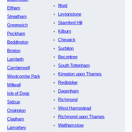
Ilford
Eltham
Leytonstone
Streatham
Stamford Hill
Greenwich
Kilburn
Peckham
Chiswick
Beddington
Surbiton
Brixton
Becontree
Lambeth
South Tottenham
Camberwell
Kingston upon Thames
Westcombe Park
Redbridge
Millwall
Dagenham
Isle of Dogs
Richmond
Sidcup
West Hampstead
Orpington
Richmond upon Thames
Clapham
Walthamstow
Lamorbey