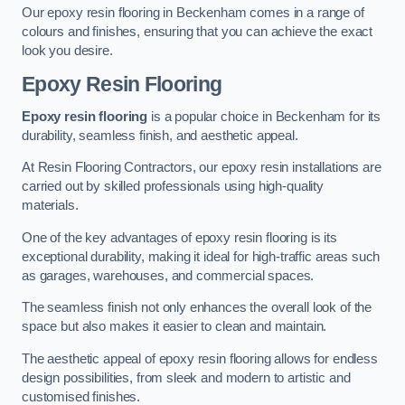
Our epoxy resin flooring in Beckenham comes in a range of
colours and finishes, ensuring that you can achieve the exact
look you desire.
Epoxy Resin Flooring
Epoxy resin flooring
is a popular choice in Beckenham for its
durability, seamless finish, and aesthetic appeal.
At Resin Flooring Contractors, our epoxy resin installations are
carried out by skilled professionals using high-quality
materials.
One of the key advantages of epoxy resin flooring is its
exceptional durability, making it ideal for high-traffic areas such
as garages, warehouses, and commercial spaces.
The seamless finish not only enhances the overall look of the
space but also makes it easier to clean and maintain.
The aesthetic appeal of epoxy resin flooring allows for endless
design possibilities, from sleek and modern to artistic and
customised finishes.