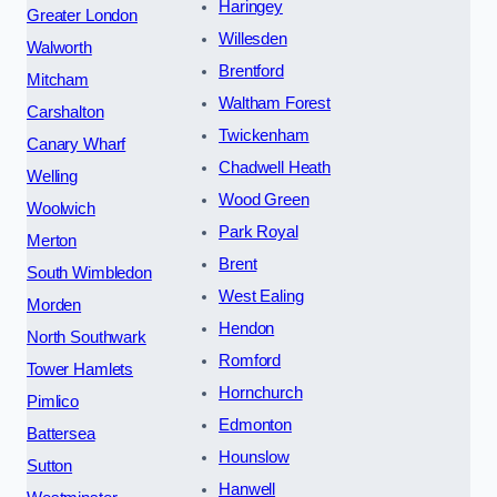
Haringey
Greater London
Willesden
Walworth
Brentford
Mitcham
Waltham Forest
Carshalton
Twickenham
Canary Wharf
Chadwell Heath
Welling
Wood Green
Woolwich
Park Royal
Merton
Brent
South Wimbledon
West Ealing
Morden
Hendon
North Southwark
Romford
Tower Hamlets
Hornchurch
Pimlico
Edmonton
Battersea
Hounslow
Sutton
Hanwell