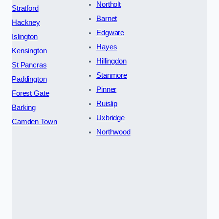
Northolt
Stratford
Barnet
Hackney
Edgware
Islington
Hayes
Kensington
Hillingdon
St Pancras
Stanmore
Paddington
Pinner
Forest Gate
Ruislip
Barking
Uxbridge
Camden Town
Northwood