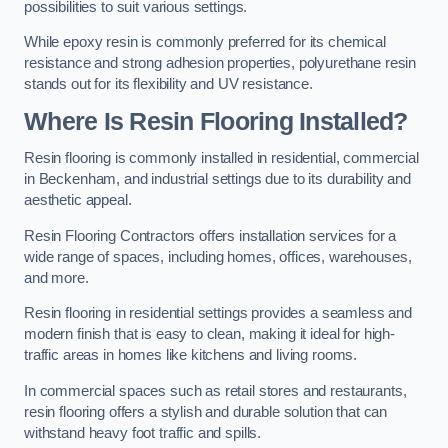
possibilities to suit various settings.
While epoxy resin is commonly preferred for its chemical
resistance and strong adhesion properties, polyurethane resin
stands out for its flexibility and UV resistance.
Where Is Resin Flooring Installed?
Resin flooring is commonly installed in residential, commercial
in Beckenham, and industrial settings due to its durability and
aesthetic appeal.
Resin Flooring Contractors offers installation services for a
wide range of spaces, including homes, offices, warehouses,
and more.
Resin flooring in residential settings provides a seamless and
modern finish that is easy to clean, making it ideal for high-
traffic areas in homes like kitchens and living rooms.
In commercial spaces such as retail stores and restaurants,
resin flooring offers a stylish and durable solution that can
withstand heavy foot traffic and spills.