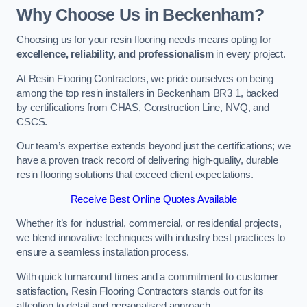
Why Choose Us in Beckenham?
Choosing us for your resin flooring needs means opting for
excellence, reliability, and professionalism
in every project.
At Resin Flooring Contractors, we pride ourselves on being
among the top resin installers in Beckenham BR3 1, backed
by certifications from CHAS, Construction Line, NVQ, and
CSCS.
Our team’s expertise extends beyond just the certifications; we
have a proven track record of delivering high-quality, durable
resin flooring solutions that exceed client expectations.
Receive Best Online Quotes Available
Whether it’s for industrial, commercial, or residential projects,
we blend innovative techniques with industry best practices to
ensure a seamless installation process.
With quick turnaround times and a commitment to customer
satisfaction, Resin Flooring Contractors stands out for its
attention to detail and personalised approach.