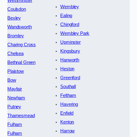
Westminster
Wembley
Coulsdon
Ealing
Bexley
Chingford
Wandsworth
Wembley Park
Bromley
Upminster
Charing Cross
Kingsbury
Chelsea
Hanworth
Bethnal Green
Heston
Plaistow
Greenford
Bow
Southall
Mayfair
Feltham
Newham
Havering
Putney
Enfield
Thamesmead
Kenton
Fulham
Harrow
Fulham