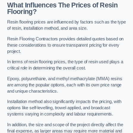
What Influences The Prices of Resin
Flooring?
Resin flooring prices are influenced by factors such as the type
of resin, installation method, and area size.
Resin Flooring Contractors provides detailed quotes based on
these considerations to ensure transparent pricing for every
project.
In terms of resin flooring prices, the type of resin used plays a
critical role in determining the overall cost.
Epoxy, polyurethane, and methyl methacrylate (MMA) resins
are among the popular options, each with its own price range
and unique characteristics.
Installation method also significantly impacts the pricing, with
options like self-levelling, trowel applied, and broadcast
systems varying in complexity and labour requirements.
In addition, the size and scope of the project directly affect the
final expense, as larger areas may require more material and