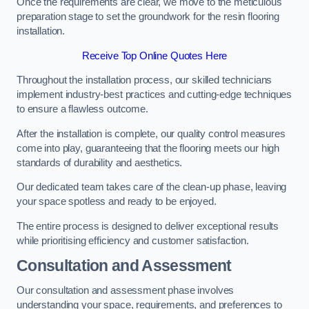
Once the requirements are clear, we move to the meticulous
preparation stage to set the groundwork for the resin flooring
installation.
Receive Top Online Quotes Here
Throughout the installation process, our skilled technicians
implement industry-best practices and cutting-edge techniques
to ensure a flawless outcome.
After the installation is complete, our quality control measures
come into play, guaranteeing that the flooring meets our high
standards of durability and aesthetics.
Our dedicated team takes care of the clean-up phase, leaving
your space spotless and ready to be enjoyed.
The entire process is designed to deliver exceptional results
while prioritising efficiency and customer satisfaction.
Consultation and Assessment
Our consultation and assessment phase involves
understanding your space, requirements, and preferences to