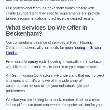
Our professional team in Beckenham works closely with
clients to understand their specific requirements and provide
tailored recommendations to achieve the desired results.
What Services Do We Offer in
Beckenham?
Our comprehensive range of services at Resin Flooring
Contractors covers all your needs for
resin flooring in Greater
London
.
From durable
epoxy resin flooring
to versatile resin surfaces,
we deliver exceptional results tailored to your requirements.
At Resin Flooring Contractors, we understand that each project
is unique, and that’s why we offer a wide array of
customisation options to suit your individual style and
preferences.
Whether you are looking for a sleek, modern finish or a more
industrial feel, our team can create a bespoke solution for you.