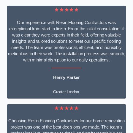
★★★★★
Our experience with Resin Flooring Contractors was
exceptional from start to finish. From the initial consultation, it
was clear they were experts in their field, offering valuable
insights and tailored solutions to meet our specific flooring
needs. The team was professional, efficient, and incredibly
meticulous in their work. The installation process was smooth,
with minimal disruption to our daily operations.
Henry Parker
Greater London
★★★★★
Choosing Resin Flooring Contractors for our home renovation
project was one of the best decisions we made. The team’s