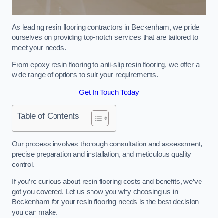
As leading resin flooring contractors in Beckenham, we pride
ourselves on providing top-notch services that are tailored to
meet your needs.
From epoxy resin flooring to anti-slip resin flooring, we offer a
wide range of options to suit your requirements.
Get In Touch Today
Table of Contents
Our process involves thorough consultation and assessment,
precise preparation and installation, and meticulous quality
control.
If you’re curious about resin flooring costs and benefits, we’ve
got you covered. Let us show you why choosing us in
Beckenham for your resin flooring needs is the best decision
you can make.