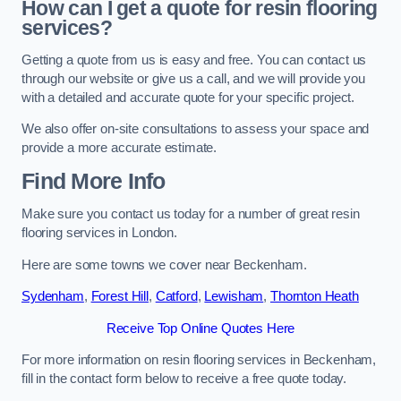
How can I get a quote for resin flooring
services?
Getting a quote from us is easy and free. You can contact us
through our website or give us a call, and we will provide you
with a detailed and accurate quote for your specific project.
We also offer on-site consultations to assess your space and
provide a more accurate estimate.
Find More Info
Make sure you contact us today for a number of great resin
flooring services in London.
Here are some towns we cover near Beckenham.
Sydenham
,
Forest Hill
,
Catford
,
Lewisham
,
Thornton Heath
Receive Top Online Quotes Here
For more information on resin flooring services in Beckenham,
fill in the contact form below to receive a free quote today.