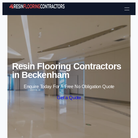
Skip to content
Resin Flooring Contractors
in Beckenham
Enquire Today For A Free No Obligation Quote
Get a Quote