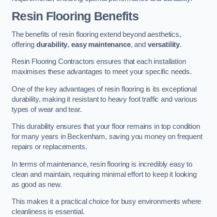
Resin Flooring Benefits
The benefits of resin flooring extend beyond aesthetics,
offering
durability
,
easy maintenance
, and
versatility
.
Resin Flooring Contractors ensures that each installation
maximises these advantages to meet your specific needs.
One of the key advantages of resin flooring is its exceptional
durability, making it resistant to heavy foot traffic and various
types of wear and tear.
This durability ensures that your floor remains in top condition
for many years in Beckenham, saving you money on frequent
repairs or replacements.
In terms of maintenance, resin flooring is incredibly easy to
clean and maintain, requiring minimal effort to keep it looking
as good as new.
This makes it a practical choice for busy environments where
cleanliness is essential.