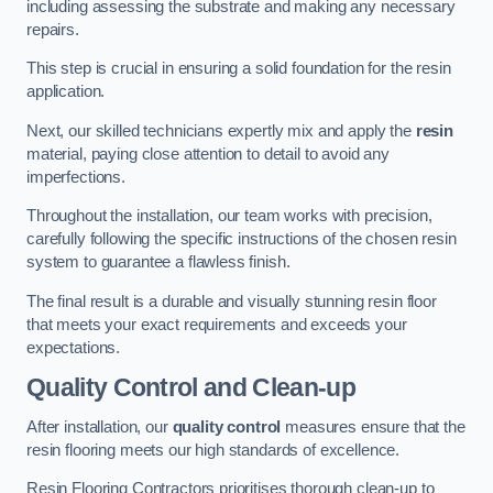
including assessing the substrate and making any necessary
repairs.
This step is crucial in ensuring a solid foundation for the resin
application.
Next, our skilled technicians expertly mix and apply the
resin
material, paying close attention to detail to avoid any
imperfections.
Throughout the installation, our team works with precision,
carefully following the specific instructions of the chosen resin
system to guarantee a flawless finish.
The final result is a durable and visually stunning resin floor
that meets your exact requirements and exceeds your
expectations.
Quality Control and Clean-up
After installation, our
quality control
measures ensure that the
resin flooring meets our high standards of excellence.
Resin Flooring Contractors prioritises thorough clean-up to