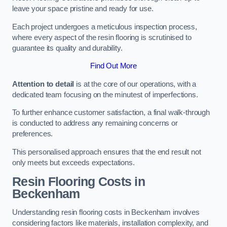
leave your space pristine and ready for use.
Each project undergoes a meticulous inspection process,
where every aspect of the resin flooring is scrutinised to
guarantee its quality and durability.
Find Out More
Attention to detail
is at the core of our operations, with a
dedicated team focusing on the minutest of imperfections.
To further enhance customer satisfaction, a final walk-through
is conducted to address any remaining concerns or
preferences.
This personalised approach ensures that the end result not
only meets but exceeds expectations.
Resin Flooring Costs in
Beckenham
Understanding resin flooring costs in Beckenham involves
considering factors like materials, installation complexity, and