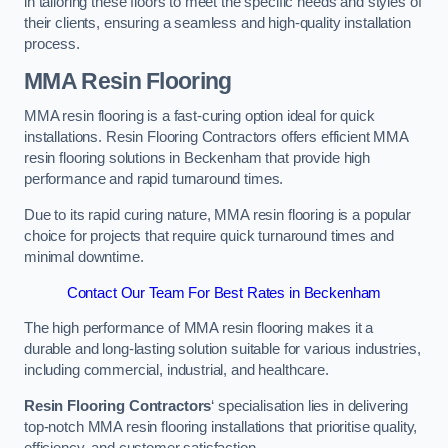
in tailoring these floors to meet the specific needs and styles of
their clients, ensuring a seamless and high-quality installation
process.
MMA Resin Flooring
MMA resin flooring is a fast-curing option ideal for quick
installations. Resin Flooring Contractors offers efficient MMA
resin flooring solutions in Beckenham that provide high
performance and rapid turnaround times.
Due to its rapid curing nature, MMA resin flooring is a popular
choice for projects that require quick turnaround times and
minimal downtime.
Contact Our Team For Best Rates in Beckenham
The high performance of MMA resin flooring makes it a
durable and long-lasting solution suitable for various industries,
including commercial, industrial, and healthcare.
Resin Flooring Contractors
‘ specialisation lies in delivering
top-notch MMA resin flooring installations that prioritise quality,
efficiency, and customer satisfaction.