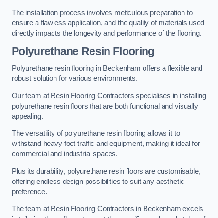
The installation process involves meticulous preparation to
ensure a flawless application, and the quality of materials used
directly impacts the longevity and performance of the flooring.
Polyurethane Resin Flooring
Polyurethane resin flooring in Beckenham offers a flexible and
robust solution for various environments.
Our team at Resin Flooring Contractors specialises in installing
polyurethane resin floors that are both functional and visually
appealing.
The versatility of polyurethane resin flooring allows it to
withstand heavy foot traffic and equipment, making it ideal for
commercial and industrial spaces.
Plus its durability, polyurethane resin floors are customisable,
offering endless design possibilities to suit any aesthetic
preference.
The team at Resin Flooring Contractors in Beckenham excels