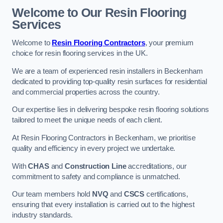
Welcome to Our Resin Flooring
Services
Welcome to
Resin Flooring Contractors
, your premium
choice for resin flooring services in the UK.
We are a team of experienced resin installers in Beckenham
dedicated to providing top-quality resin surfaces for residential
and commercial properties across the country.
Our expertise lies in delivering bespoke resin flooring solutions
tailored to meet the unique needs of each client.
At Resin Flooring Contractors in Beckenham, we prioritise
quality and efficiency in every project we undertake.
With
CHAS
and
Construction Line
accreditations, our
commitment to safety and compliance is unmatched.
Our team members hold
NVQ
and
CSCS
certifications,
ensuring that every installation is carried out to the highest
industry standards.