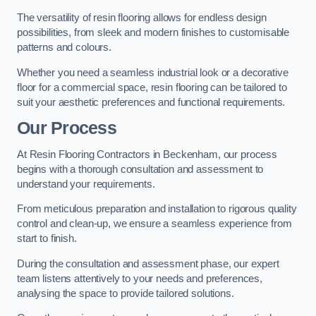
The versatility of resin flooring allows for endless design
possibilities, from sleek and modern finishes to customisable
patterns and colours.
Whether you need a seamless industrial look or a decorative
floor for a commercial space, resin flooring can be tailored to
suit your aesthetic preferences and functional requirements.
Our Process
At Resin Flooring Contractors in Beckenham, our process
begins with a thorough consultation and assessment to
understand your requirements.
From meticulous preparation and installation to rigorous quality
control and clean-up, we ensure a seamless experience from
start to finish.
During the consultation and assessment phase, our expert
team listens attentively to your needs and preferences,
analysing the space to provide tailored solutions.