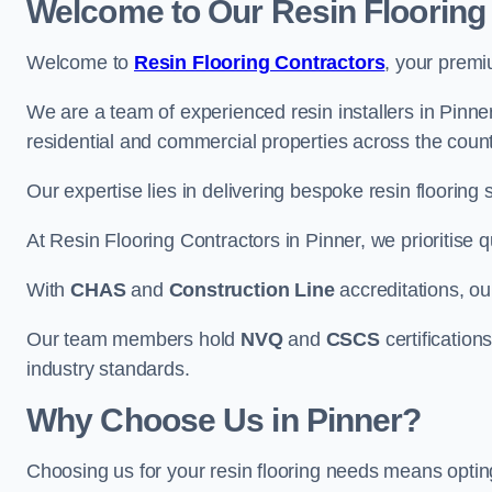
Welcome to Our Resin Flooring
Welcome to
Resin Flooring Contractors
, your premi
We are a team of experienced resin installers in Pinner
residential and commercial properties across the count
Our expertise lies in delivering bespoke resin flooring 
At Resin Flooring Contractors in Pinner, we prioritise q
With
CHAS
and
Construction Line
accreditations, o
Our team members hold
NVQ
and
CSCS
certifications
industry standards.
Why Choose Us in Pinner?
Choosing us for your resin flooring needs means optin