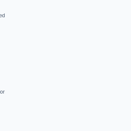
ked
or