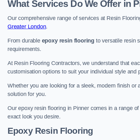
What Services Do We Offer in P
Our comprehensive range of services at Resin Flooring
Greater London
.
From durable
epoxy resin flooring
to versatile resin 
requirements.
At Resin Flooring Contractors, we understand that each
customisation options to suit your individual style and
Whether you are looking for a sleek, modern finish or 
solution for you.
Our epoxy resin flooring in Pinner comes in a range of
exact look you desire.
Epoxy Resin Flooring