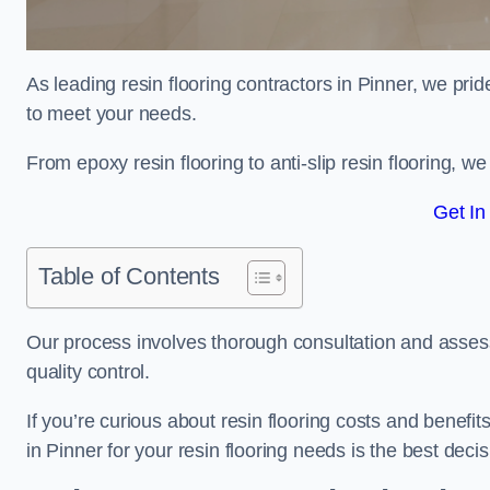
As leading resin flooring contractors in Pinner, we prid
to meet your needs.
From epoxy resin flooring to anti-slip resin flooring, w
Get In
Table of Contents
Our process involves thorough consultation and assess
quality control.
If you’re curious about resin flooring costs and benef
in Pinner for your resin flooring needs is the best dec