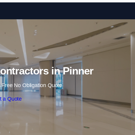
Skip to content
ontractors in Pinner
 Free No Obligation Quote
t a Quote