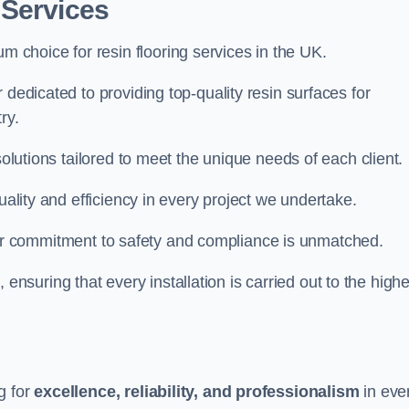
 Services
um choice for resin flooring services in the UK.
 dedicated to providing top-quality resin surfaces for
ry.
solutions tailored to meet the unique needs of each client.
uality and efficiency in every project we undertake.
ur commitment to safety and compliance is unmatched.
, ensuring that every installation is carried out to the high
g for
excellence, reliability, and professionalism
in eve