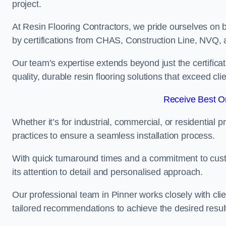
project.
At Resin Flooring Contractors, we pride ourselves on 
by certifications from CHAS, Construction Line, NVQ
Our team’s expertise extends beyond just the certificat
quality, durable resin flooring solutions that exceed cli
Receive Best On
Whether it’s for industrial, commercial, or residential 
practices to ensure a seamless installation process.
With quick turnaround times and a commitment to custo
its attention to detail and personalised approach.
Our professional team in Pinner works closely with cli
tailored recommendations to achieve the desired resul