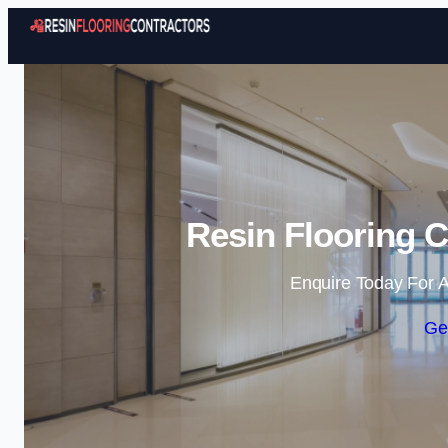
Resin Flooring C
Enquire Today For A
Ge