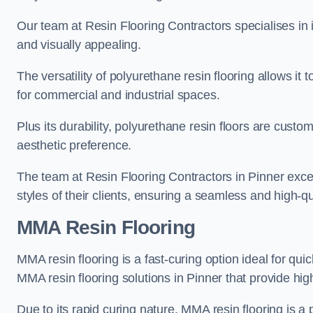
Our team at Resin Flooring Contractors specialises in in
and visually appealing.
The versatility of polyurethane resin flooring allows it 
for commercial and industrial spaces.
Plus its durability, polyurethane resin floors are custom
aesthetic preference.
The team at Resin Flooring Contractors in Pinner excels
styles of their clients, ensuring a seamless and high-qua
MMA Resin Flooring
MMA resin flooring is a fast-curing option ideal for quic
MMA resin flooring solutions in Pinner that provide hi
Due to its rapid curing nature, MMA resin flooring is a 