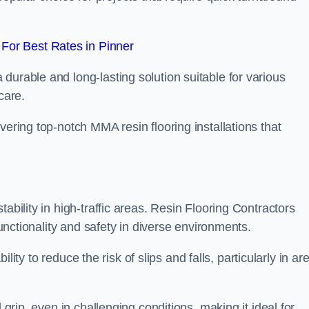
For Best Rates in Pinner
durable and long-lasting solution suitable for various
care.
elivering top-notch MMA resin flooring installations that
ability in high-traffic areas. Resin Flooring Contractors
functionality and safety in diverse environments.
bility to reduce the risk of slips and falls, particularly in ar
 grip, even in challenging conditions, making it ideal for