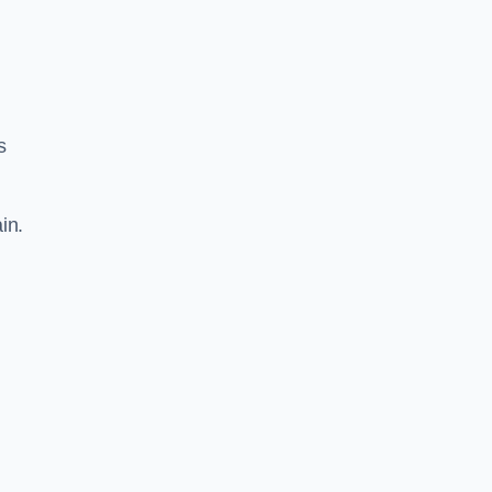
s
in.