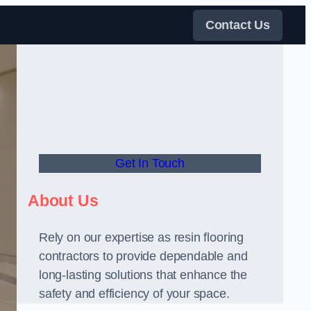
Contact Us
Get In Touch
About Us
Rely on our expertise as resin flooring
contractors to provide dependable and
long-lasting solutions that enhance the
safety and efficiency of your space.