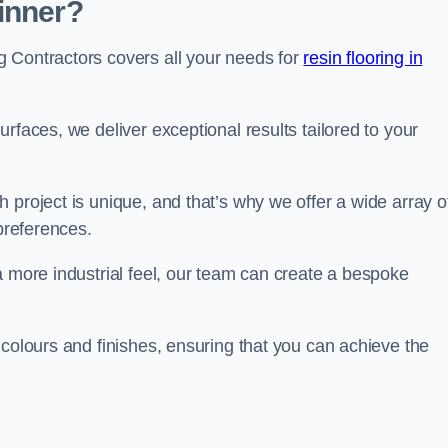
inner?
 Contractors covers all your needs for
resin flooring in
surfaces, we deliver exceptional results tailored to your
 project is unique, and that’s why we offer a wide array o
 preferences.
a more industrial feel, our team can create a bespoke
 colours and finishes, ensuring that you can achieve the