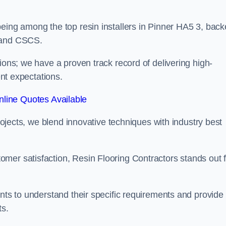
being among the top resin installers in Pinner HA5 3, bac
, and CSCS.
ions; we have a proven track record of delivering high-
ent expectations.
line Quotes Available
projects, we blend innovative techniques with industry best
mer satisfaction, Resin Flooring Contractors stands out f
ents to understand their specific requirements and provide
ts.