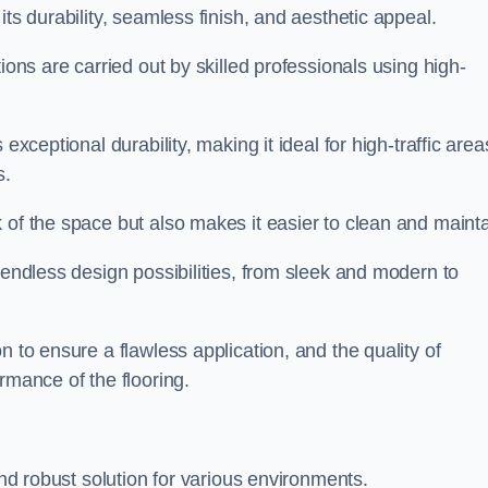
its durability, seamless finish, and aesthetic appeal.
ions are carried out by skilled professionals using high-
exceptional durability, making it ideal for high-traffic area
s.
 of the space but also makes it easier to clean and mainta
 endless design possibilities, from sleek and modern to
n to ensure a flawless application, and the quality of
rmance of the flooring.
and robust solution for various environments.