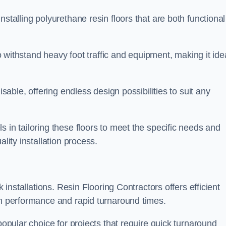
stalling polyurethane resin floors that are both functional
to withstand heavy foot traffic and equipment, making it ide
isable, offering endless design possibilities to suit any
 in tailoring these floors to meet the specific needs and
lity installation process.
k installations. Resin Flooring Contractors offers efficient
gh performance and rapid turnaround times.
popular choice for projects that require quick turnaround