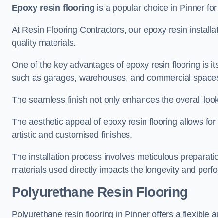
Epoxy resin flooring
is a popular choice in Pinner for 
At Resin Flooring Contractors, our epoxy resin installat
quality materials.
One of the key advantages of epoxy resin flooring is its 
such as garages, warehouses, and commercial space
The seamless finish not only enhances the overall look
The aesthetic appeal of epoxy resin flooring allows for
artistic and customised finishes.
The installation process involves meticulous preparatio
materials used directly impacts the longevity and perfo
Polyurethane Resin Flooring
Polyurethane resin flooring in Pinner offers a flexible 