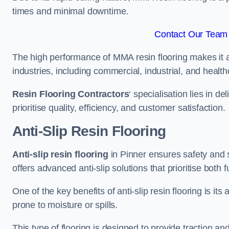
times and minimal downtime.
Contact Our Team 
The high performance of MMA resin flooring makes it a 
industries, including commercial, industrial, and health
Resin Flooring Contractors
‘ specialisation lies in d
prioritise quality, efficiency, and customer satisfaction.
Anti-Slip Resin Flooring
Anti-slip resin flooring
in Pinner ensures safety and st
offers advanced anti-slip solutions that prioritise both 
One of the key benefits of anti-slip resin flooring is its a
prone to moisture or spills.
This type of flooring is designed to provide traction and