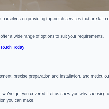
e ourselves on providing top-notch services that are tailor
e offer a wide range of options to suit your requirements.
 Touch Today
ment, precise preparation and installation, and meticulo
its, we’ve got you covered. Let us show you why choosing 
ision you can make.