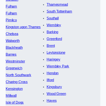
Thamesmead
Fulham
South Tottenham
Fulham
Southall
Pimlico
Wembley
Kingston upon Thames
Barking
Chelsea
Greenford
Walworth
Brent
Blackheath
Leytonstone
Barnes
Haringey
Westminster
Wembley Park
Greenwich
Hendon
North Southwark
Ilford
Charing Cross
Kingsbury
Kensington
Wood Green
Millwall
Hayes
Isle of Dogs