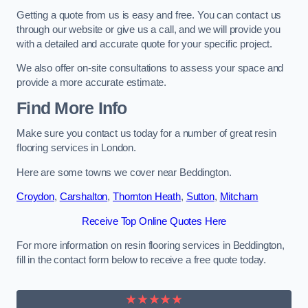
Getting a quote from us is easy and free. You can contact us
through our website or give us a call, and we will provide you
with a detailed and accurate quote for your specific project.
We also offer on-site consultations to assess your space and
provide a more accurate estimate.
Find More Info
Make sure you contact us today for a number of great resin
flooring services in London.
Here are some towns we cover near Beddington.
Croydon
,
Carshalton
,
Thornton Heath
,
Sutton
,
Mitcham
Receive Top Online Quotes Here
For more information on resin flooring services in Beddington,
fill in the contact form below to receive a free quote today.
★★★★★