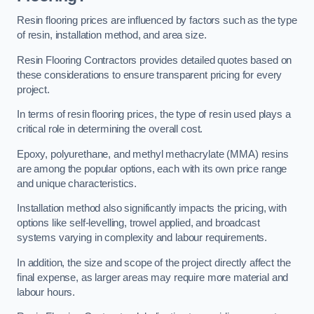
Resin flooring prices are influenced by factors such as the type
of resin, installation method, and area size.
Resin Flooring Contractors provides detailed quotes based on
these considerations to ensure transparent pricing for every
project.
In terms of resin flooring prices, the type of resin used plays a
critical role in determining the overall cost.
Epoxy, polyurethane, and methyl methacrylate (MMA) resins
are among the popular options, each with its own price range
and unique characteristics.
Installation method also significantly impacts the pricing, with
options like self-levelling, trowel applied, and broadcast
systems varying in complexity and labour requirements.
In addition, the size and scope of the project directly affect the
final expense, as larger areas may require more material and
labour hours.