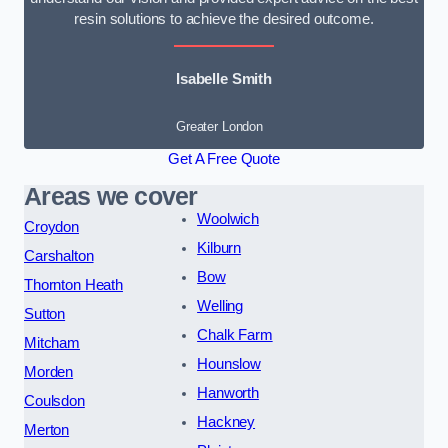
resin solutions to achieve the desired outcome.
Isabelle Smith
Greater London
Get A Free Quote
Areas we cover
Woolwich
Croydon
Kilburn
Carshalton
Bow
Thornton Heath
Welling
Sutton
Chalk Farm
Mitcham
Hounslow
Morden
Hanworth
Coulsdon
Hackney
Merton