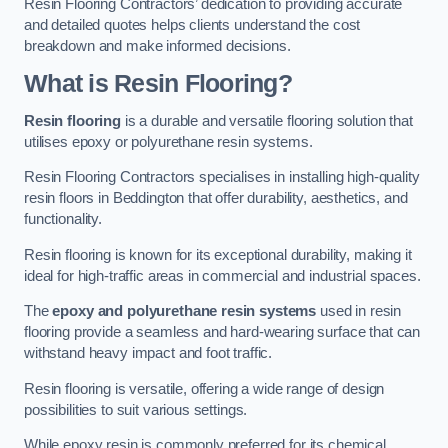
Resin Flooring Contractors’ dedication to providing accurate
and detailed quotes helps clients understand the cost
breakdown and make informed decisions.
What is Resin Flooring?
Resin flooring
is a durable and versatile flooring solution that
utilises epoxy or polyurethane resin systems.
Resin Flooring Contractors specialises in installing high-quality
resin floors in Beddington that offer durability, aesthetics, and
functionality.
Resin flooring is known for its exceptional durability, making it
ideal for high-traffic areas in commercial and industrial spaces.
The
epoxy and polyurethane resin systems
used in resin
flooring provide a seamless and hard-wearing surface that can
withstand heavy impact and foot traffic.
Resin flooring is versatile, offering a wide range of design
possibilities to suit various settings.
While epoxy resin is commonly preferred for its chemical