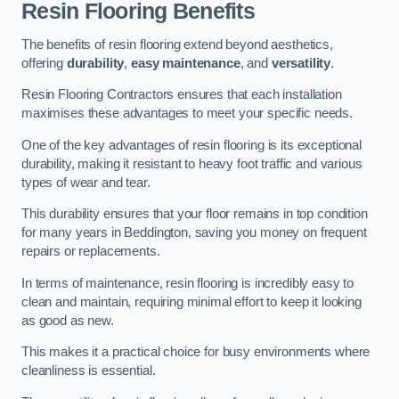
Resin Flooring Benefits
The benefits of resin flooring extend beyond aesthetics,
offering
durability
,
easy maintenance
, and
versatility
.
Resin Flooring Contractors ensures that each installation
maximises these advantages to meet your specific needs.
One of the key advantages of resin flooring is its exceptional
durability, making it resistant to heavy foot traffic and various
types of wear and tear.
This durability ensures that your floor remains in top condition
for many years in Beddington, saving you money on frequent
repairs or replacements.
In terms of maintenance, resin flooring is incredibly easy to
clean and maintain, requiring minimal effort to keep it looking
as good as new.
This makes it a practical choice for busy environments where
cleanliness is essential.