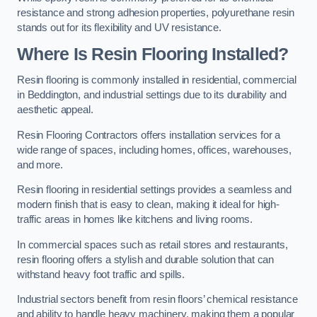
resistance and strong adhesion properties, polyurethane resin
stands out for its flexibility and UV resistance.
Where Is Resin Flooring Installed?
Resin flooring is commonly installed in residential, commercial
in Beddington, and industrial settings due to its durability and
aesthetic appeal.
Resin Flooring Contractors offers installation services for a
wide range of spaces, including homes, offices, warehouses,
and more.
Resin flooring in residential settings provides a seamless and
modern finish that is easy to clean, making it ideal for high-
traffic areas in homes like kitchens and living rooms.
In commercial spaces such as retail stores and restaurants,
resin flooring offers a stylish and durable solution that can
withstand heavy foot traffic and spills.
Industrial sectors benefit from resin floors’ chemical resistance
and ability to handle heavy machinery, making them a popular