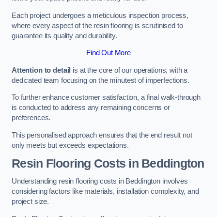
Each project undergoes a meticulous inspection process,
where every aspect of the resin flooring is scrutinised to
guarantee its quality and durability.
Find Out More
Attention to detail
is at the core of our operations, with a
dedicated team focusing on the minutest of imperfections.
To further enhance customer satisfaction, a final walk-through
is conducted to address any remaining concerns or
preferences.
This personalised approach ensures that the end result not
only meets but exceeds expectations.
Resin Flooring Costs in Beddington
Understanding resin flooring costs in Beddington involves
considering factors like materials, installation complexity, and
project size.