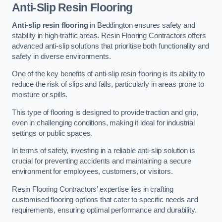
Anti-Slip Resin Flooring
Anti-slip resin flooring
in Beddington ensures safety and
stability in high-traffic areas. Resin Flooring Contractors offers
advanced anti-slip solutions that prioritise both functionality and
safety in diverse environments.
One of the key benefits of anti-slip resin flooring is its ability to
reduce the risk of slips and falls, particularly in areas prone to
moisture or spills.
This type of flooring is designed to provide traction and grip,
even in challenging conditions, making it ideal for industrial
settings or public spaces.
In terms of safety, investing in a reliable anti-slip solution is
crucial for preventing accidents and maintaining a secure
environment for employees, customers, or visitors.
Resin Flooring Contractors’ expertise lies in crafting
customised flooring options that cater to specific needs and
requirements, ensuring optimal performance and durability.