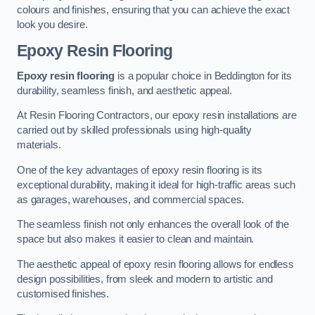
colours and finishes, ensuring that you can achieve the exact
look you desire.
Epoxy Resin Flooring
Epoxy resin flooring
is a popular choice in Beddington for its
durability, seamless finish, and aesthetic appeal.
At Resin Flooring Contractors, our epoxy resin installations are
carried out by skilled professionals using high-quality
materials.
One of the key advantages of epoxy resin flooring is its
exceptional durability, making it ideal for high-traffic areas such
as garages, warehouses, and commercial spaces.
The seamless finish not only enhances the overall look of the
space but also makes it easier to clean and maintain.
The aesthetic appeal of epoxy resin flooring allows for endless
design possibilities, from sleek and modern to artistic and
customised finishes.