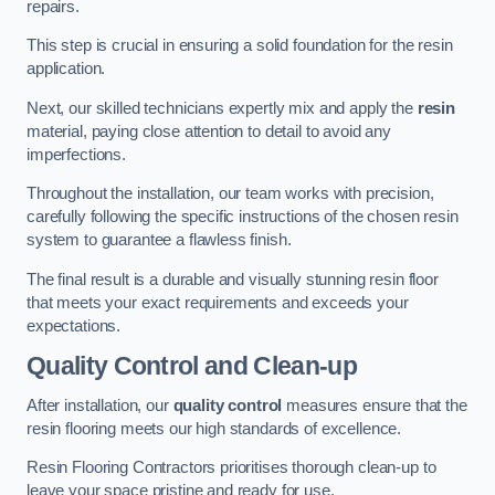
repairs.
This step is crucial in ensuring a solid foundation for the resin
application.
Next, our skilled technicians expertly mix and apply the
resin
material, paying close attention to detail to avoid any
imperfections.
Throughout the installation, our team works with precision,
carefully following the specific instructions of the chosen resin
system to guarantee a flawless finish.
The final result is a durable and visually stunning resin floor
that meets your exact requirements and exceeds your
expectations.
Quality Control and Clean-up
After installation, our
quality control
measures ensure that the
resin flooring meets our high standards of excellence.
Resin Flooring Contractors prioritises thorough clean-up to
leave your space pristine and ready for use.