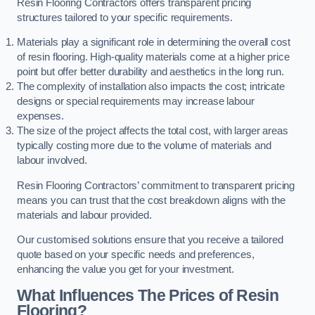
Resin Flooring Contractors offers transparent pricing
structures tailored to your specific requirements.
Materials play a significant role in determining the overall cost
of resin flooring. High-quality materials come at a higher price
point but offer better durability and aesthetics in the long run.
The complexity of installation also impacts the cost; intricate
designs or special requirements may increase labour
expenses.
The size of the project affects the total cost, with larger areas
typically costing more due to the volume of materials and
labour involved.
Resin Flooring Contractors’ commitment to transparent pricing
means you can trust that the cost breakdown aligns with the
materials and labour provided.
Our customised solutions ensure that you receive a tailored
quote based on your specific needs and preferences,
enhancing the value you get for your investment.
What Influences The Prices of Resin
Flooring?