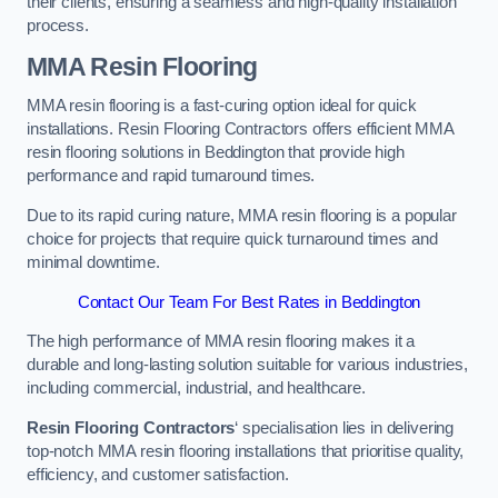
their clients, ensuring a seamless and high-quality installation
process.
MMA Resin Flooring
MMA resin flooring is a fast-curing option ideal for quick
installations. Resin Flooring Contractors offers efficient MMA
resin flooring solutions in Beddington that provide high
performance and rapid turnaround times.
Due to its rapid curing nature, MMA resin flooring is a popular
choice for projects that require quick turnaround times and
minimal downtime.
Contact Our Team For Best Rates in Beddington
The high performance of MMA resin flooring makes it a
durable and long-lasting solution suitable for various industries,
including commercial, industrial, and healthcare.
Resin Flooring Contractors
‘ specialisation lies in delivering
top-notch MMA resin flooring installations that prioritise quality,
efficiency, and customer satisfaction.