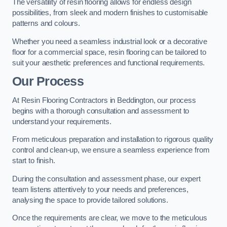
The versatility of resin flooring allows for endless design
possibilities, from sleek and modern finishes to customisable
patterns and colours.
Whether you need a seamless industrial look or a decorative
floor for a commercial space, resin flooring can be tailored to
suit your aesthetic preferences and functional requirements.
Our Process
At Resin Flooring Contractors in Beddington, our process
begins with a thorough consultation and assessment to
understand your requirements.
From meticulous preparation and installation to rigorous quality
control and clean-up, we ensure a seamless experience from
start to finish.
During the consultation and assessment phase, our expert
team listens attentively to your needs and preferences,
analysing the space to provide tailored solutions.
Once the requirements are clear, we move to the meticulous