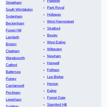
Plaistow
Streatham
Park Royal
South Wimbledon
Holloway
Sydenham
West Hampstead
Beckenham
Stratford
Forest Hill
Bexley
Lambeth
West Ealing
Brixton
Willesden
Clapham
Newham
Wandsworth
Hanwell
Catford
Feltham
Battersea
Lea Bridge
Putney
Heston
Camberwell
Ealing
Peckham
Forest Gate
Lewisham
Stamford Hill
Surbiton