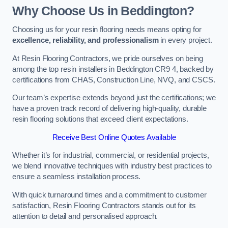
Why Choose Us in Beddington?
Choosing us for your resin flooring needs means opting for
excellence, reliability, and professionalism
in every project.
At Resin Flooring Contractors, we pride ourselves on being
among the top resin installers in Beddington CR9 4, backed by
certifications from CHAS, Construction Line, NVQ, and CSCS.
Our team’s expertise extends beyond just the certifications; we
have a proven track record of delivering high-quality, durable
resin flooring solutions that exceed client expectations.
Receive Best Online Quotes Available
Whether it’s for industrial, commercial, or residential projects,
we blend innovative techniques with industry best practices to
ensure a seamless installation process.
With quick turnaround times and a commitment to customer
satisfaction, Resin Flooring Contractors stands out for its
attention to detail and personalised approach.