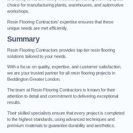
choice for manufacturing plants, warehouses, and automotive
workshops.
Resin Flooring Contractors’ expertise ensures that these
unique needs are met efficiently.
Summary
Resin Flooring Contractors provides top-tier resin flooring
solutions tailored to your needs.
With a focus on quality, expertise, and customer satisfaction,
we are your trusted partner for all resin flooring projects in
Beddington Greater London.
The team at Resin Flooring Contractors is known for their
attention to detail and commitment to delivering exceptional
results.
Their skilled specialists ensure that every project is completed
to the highest standards, using advanced techniques and
premium materials to guarantee durability and aesthetics.