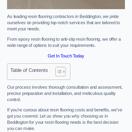
As leading resin flooring contractors in Beddington, we pride
ourselves on providing top-notch services that are tailored to
meet your needs.
From epoxy resin flooring to anti-slip resin flooring, we offer a
wide range of options to suit your requirements.
Get In Touch Today
Table of Contents
Our process involves thorough consultation and assessment,
precise preparation and installation, and meticulous quality
control.
If you’re curious about resin flooring costs and benefits, we’ve
got you covered. Let us show you why choosing us in
Beddington for your resin flooring needs is the best decision
you can make.