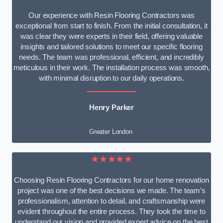
Our experience with Resin Flooring Contractors was
exceptional from start to finish. From the initial consultation, it
was clear they were experts in their field, offering valuable
insights and tailored solutions to meet our specific flooring
needs. The team was professional, efficient, and incredibly
meticulous in their work. The installation process was smooth,
with minimal disruption to our daily operations.
Henry Parker
Greater London
★★★★★
Choosing Resin Flooring Contractors for our home renovation
project was one of the best decisions we made. The team’s
professionalism, attention to detail, and craftsmanship were
evident throughout the entire process. They took the time to
understand our vision and provided expert advice on the best