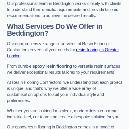
Our professional team in Beddington works closely with clients
to understand their specific requirements and provide tailored
recommendations to achieve the desired results.
What Services Do We Offer in
Beddington?
Our comprehensive range of services at Resin Flooring
Contractors covers all your needs for
resin flooring in Greater
London
.
From durable
epoxy resin flooring
to versatile resin surfaces,
we deliver exceptional results tailored to your requirements.
At Resin Flooring Contractors, we understand that each project
is unique, and that’s why we offer a wide array of
customisation options to suit your individual style and
preferences.
Whether you are looking for a sleek, modern finish or a more
industrial feel, our team can create a bespoke solution for you.
Our epoxy resin flooring in Beddington comes in a range of