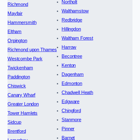
Northolt
Richmond
Walthamstow
Mayfair
Redbridge
Hammersmith
Hillingdon
Eltham
Waltham Forest
Orpington
Harrow
Richmond upon Thames
Becontree
Westcombe Park
Kenton
Twickenham
Dagenham
Paddington
Edmonton
Chiswick
Chadwell Heath
Canary Wharf
Edgware
Greater London
Chingford
Tower Hamlets
Stanmore
Sidcup
Pinner
Brentford
Barnet