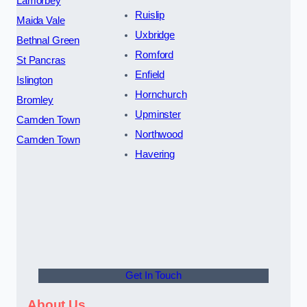
Lamorbey
Ruislip
Maida Vale
Uxbridge
Bethnal Green
Romford
St Pancras
Enfield
Islington
Hornchurch
Bromley
Upminster
Camden Town
Northwood
Camden Town
Havering
Get In Touch
About Us