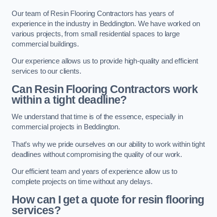
Our team of Resin Flooring Contractors has years of
experience in the industry in Beddington. We have worked on
various projects, from small residential spaces to large
commercial buildings.
Our experience allows us to provide high-quality and efficient
services to our clients.
Can Resin Flooring Contractors work
within a tight deadline?
We understand that time is of the essence, especially in
commercial projects in Beddington.
That’s why we pride ourselves on our ability to work within tight
deadlines without compromising the quality of our work.
Our efficient team and years of experience allow us to
complete projects on time without any delays.
How can I get a quote for resin flooring
services?