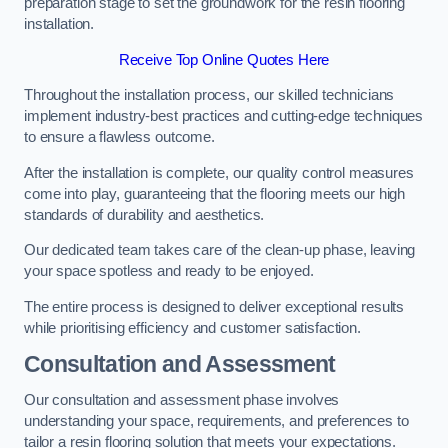
preparation stage to set the groundwork for the resin flooring
installation.
Receive Top Online Quotes Here
Throughout the installation process, our skilled technicians
implement industry-best practices and cutting-edge techniques
to ensure a flawless outcome.
After the installation is complete, our quality control measures
come into play, guaranteeing that the flooring meets our high
standards of durability and aesthetics.
Our dedicated team takes care of the clean-up phase, leaving
your space spotless and ready to be enjoyed.
The entire process is designed to deliver exceptional results
while prioritising efficiency and customer satisfaction.
Consultation and Assessment
Our consultation and assessment phase involves
understanding your space, requirements, and preferences to
tailor a resin flooring solution that meets your expectations.