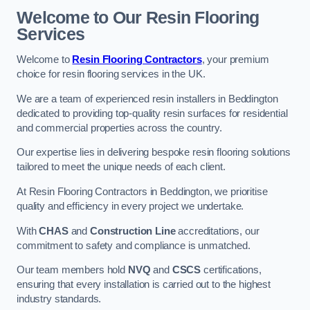
Welcome to Our Resin Flooring
Services
Welcome to
Resin Flooring Contractors
, your premium
choice for resin flooring services in the UK.
We are a team of experienced resin installers in Beddington
dedicated to providing top-quality resin surfaces for residential
and commercial properties across the country.
Our expertise lies in delivering bespoke resin flooring solutions
tailored to meet the unique needs of each client.
At Resin Flooring Contractors in Beddington, we prioritise
quality and efficiency in every project we undertake.
With
CHAS
and
Construction Line
accreditations, our
commitment to safety and compliance is unmatched.
Our team members hold
NVQ
and
CSCS
certifications,
ensuring that every installation is carried out to the highest
industry standards.