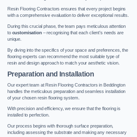
Resin Flooring Contractors ensures that every project begins
with a comprehensive evaluation to deliver exceptional results.
During this crucial phase, the team pays meticulous attention
to
customisation
– recognising that each client’s needs are
unique.
By diving into the specifics of your space and preferences, the
flooring experts can recommend the most suitable type of
resin and design approach to match your aesthetic vision.
Preparation and Installation
Our expert team at Resin Flooring Contractors in Beddington
handles the meticulous preparation and seamless installation
of your chosen resin flooring system.
With precision and efficiency, we ensure that the flooring is
installed to perfection.
Our process begins with thorough surface preparation,
including assessing the substrate and making any necessary