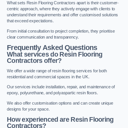
What sets Resin Flooring Contractors apart is their customer-
centric approach, where they actively engage with clients to
understand their requirements and offer customised solutions
that exceed expectations.
From initial consultation to project completion, they prioritise
clear communication and transparency.
Frequently Asked Questions
What services do Resin Flooring
Contractors offer?
We offer a wide range of resin flooring services for both
residential and commercial spaces in the UK.
Our services include installation, repair, and maintenance of
epoxy, polyurethane, and polyaspartic resin floors.
We also offer customisation options and can create unique
designs for your space.
How experienced are Resin Flooring
Contractors?