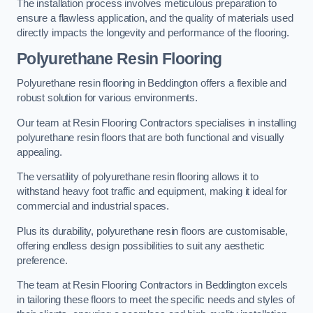
The installation process involves meticulous preparation to
ensure a flawless application, and the quality of materials used
directly impacts the longevity and performance of the flooring.
Polyurethane Resin Flooring
Polyurethane resin flooring in Beddington offers a flexible and
robust solution for various environments.
Our team at Resin Flooring Contractors specialises in installing
polyurethane resin floors that are both functional and visually
appealing.
The versatility of polyurethane resin flooring allows it to
withstand heavy foot traffic and equipment, making it ideal for
commercial and industrial spaces.
Plus its durability, polyurethane resin floors are customisable,
offering endless design possibilities to suit any aesthetic
preference.
The team at Resin Flooring Contractors in Beddington excels
in tailoring these floors to meet the specific needs and styles of