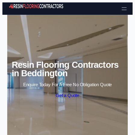
Skip to content
Resin Flooring Contractors
in Beddington
Enquire Today For A Free No Obligation Quote
Get a Quote