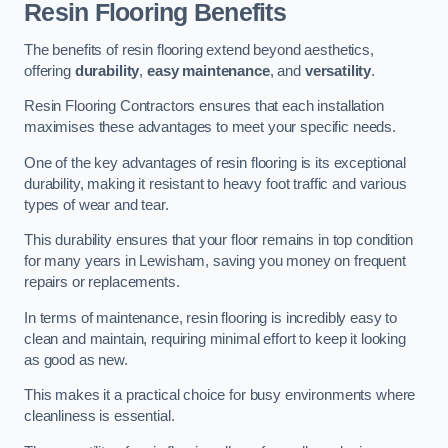
Resin Flooring Benefits
The benefits of resin flooring extend beyond aesthetics,
offering
durability
,
easy maintenance
, and
versatility
.
Resin Flooring Contractors ensures that each installation
maximises these advantages to meet your specific needs.
One of the key advantages of resin flooring is its exceptional
durability, making it resistant to heavy foot traffic and various
types of wear and tear.
This durability ensures that your floor remains in top condition
for many years in Lewisham, saving you money on frequent
repairs or replacements.
In terms of maintenance, resin flooring is incredibly easy to
clean and maintain, requiring minimal effort to keep it looking
as good as new.
This makes it a practical choice for busy environments where
cleanliness is essential.