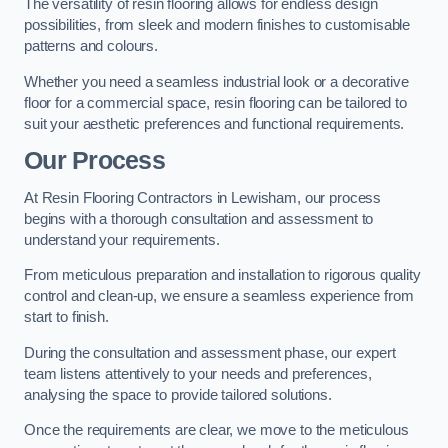
The versatility of resin flooring allows for endless design
possibilities, from sleek and modern finishes to customisable
patterns and colours.
Whether you need a seamless industrial look or a decorative
floor for a commercial space, resin flooring can be tailored to
suit your aesthetic preferences and functional requirements.
Our Process
At Resin Flooring Contractors in Lewisham, our process
begins with a thorough consultation and assessment to
understand your requirements.
From meticulous preparation and installation to rigorous quality
control and clean-up, we ensure a seamless experience from
start to finish.
During the consultation and assessment phase, our expert
team listens attentively to your needs and preferences,
analysing the space to provide tailored solutions.
Once the requirements are clear, we move to the meticulous