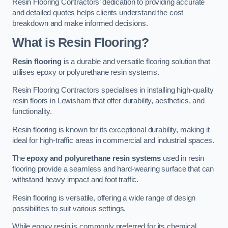
Resin Flooring Contractors’ dedication to providing accurate
and detailed quotes helps clients understand the cost
breakdown and make informed decisions.
What is Resin Flooring?
Resin flooring
is a durable and versatile flooring solution that
utilises epoxy or polyurethane resin systems.
Resin Flooring Contractors specialises in installing high-quality
resin floors in Lewisham that offer durability, aesthetics, and
functionality.
Resin flooring is known for its exceptional durability, making it
ideal for high-traffic areas in commercial and industrial spaces.
The
epoxy and polyurethane resin systems
used in resin
flooring provide a seamless and hard-wearing surface that can
withstand heavy impact and foot traffic.
Resin flooring is versatile, offering a wide range of design
possibilities to suit various settings.
While epoxy resin is commonly preferred for its chemical