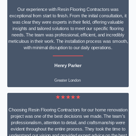
Our experience with Resin Flooring Contractors was
exceptional from start to finish. From the initial consultation, it
was clear they were experts in their field, offering valuable
insights and tailored solutions to meet our specific flooring
needs. The team was professional, efficient, and incredibly
meticulous in their work. The installation process was smooth,
with minimal disruption to our daily operations.
Henry Parker
Greater London
★★★★★
Choosing Resin Flooring Contractors for our home renovation
project was one of the best decisions we made. The team’s
professionalism, attention to detail, and craftsmanship were
evident throughout the entire process. They took the time to
understand our vision and provided expert advice on the best