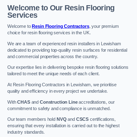
Welcome to Our Resin Flooring
Services
Welcome to
Resin Flooring Contractors
, your premium
choice for resin flooring services in the UK.
We are a team of experienced resin installers in Lewisham
dedicated to providing top-quality resin surfaces for residential
and commercial properties across the country.
Our expertise lies in delivering bespoke resin flooring solutions
tailored to meet the unique needs of each client.
At Resin Flooring Contractors in Lewisham, we prioritise
quality and efficiency in every project we undertake.
With
CHAS
and
Construction Line
accreditations, our
commitment to safety and compliance is unmatched.
Our team members hold
NVQ
and
CSCS
certifications,
ensuring that every installation is carried out to the highest
industry standards.