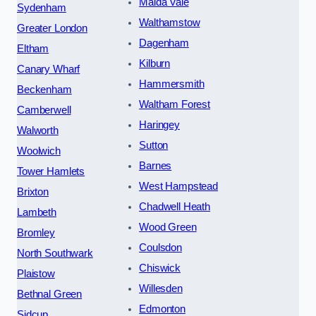
Maida Vale
Sydenham
Walthamstow
Greater London
Dagenham
Eltham
Kilburn
Canary Wharf
Hammersmith
Beckenham
Waltham Forest
Camberwell
Haringey
Walworth
Sutton
Woolwich
Barnes
Tower Hamlets
West Hampstead
Brixton
Chadwell Heath
Lambeth
Wood Green
Bromley
Coulsdon
North Southwark
Chiswick
Plaistow
Willesden
Bethnal Green
Edmonton
Sidcup