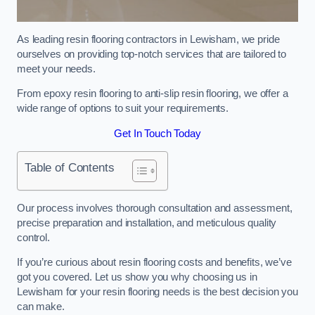
As leading resin flooring contractors in Lewisham, we pride
ourselves on providing top-notch services that are tailored to
meet your needs.
From epoxy resin flooring to anti-slip resin flooring, we offer a
wide range of options to suit your requirements.
Get In Touch Today
Table of Contents
Our process involves thorough consultation and assessment,
precise preparation and installation, and meticulous quality
control.
If you’re curious about resin flooring costs and benefits, we’ve
got you covered. Let us show you why choosing us in
Lewisham for your resin flooring needs is the best decision you
can make.