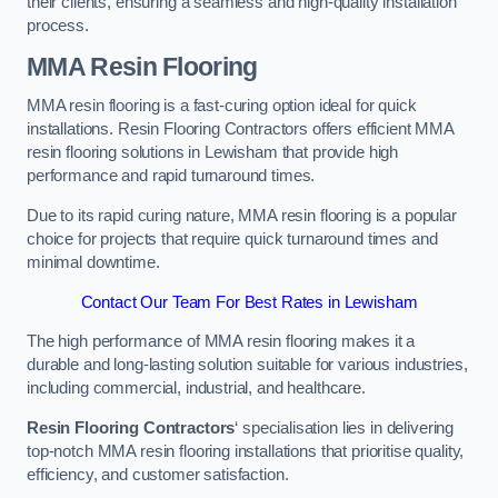
their clients, ensuring a seamless and high-quality installation
process.
MMA Resin Flooring
MMA resin flooring is a fast-curing option ideal for quick
installations. Resin Flooring Contractors offers efficient MMA
resin flooring solutions in Lewisham that provide high
performance and rapid turnaround times.
Due to its rapid curing nature, MMA resin flooring is a popular
choice for projects that require quick turnaround times and
minimal downtime.
Contact Our Team For Best Rates in Lewisham
The high performance of MMA resin flooring makes it a
durable and long-lasting solution suitable for various industries,
including commercial, industrial, and healthcare.
Resin Flooring Contractors
‘ specialisation lies in delivering
top-notch MMA resin flooring installations that prioritise quality,
efficiency, and customer satisfaction.