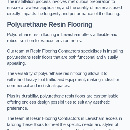
The installation process involves meticulous preparation to
ensure a flawless application, and the quality of materials used
directly impacts the longevity and performance of the flooring.
Polyurethane Resin Flooring
Polyurethane resin flooring in Lewisham offers a flexible and
robust solution for various environments.
Our team at Resin Flooring Contractors specialises in installing
polyurethane resin floors that are both functional and visually
appealing.
The versatility of polyurethane resin flooring allows it to
withstand heavy foot traffic and equipment, making it ideal for
commercial and industrial spaces.
Plus its durability, polyurethane resin floors are customisable,
offering endless design possibilities to suit any aesthetic
preference.
The team at Resin Flooring Contractors in Lewisham excels in
tailoring these floors to meet the specific needs and styles of