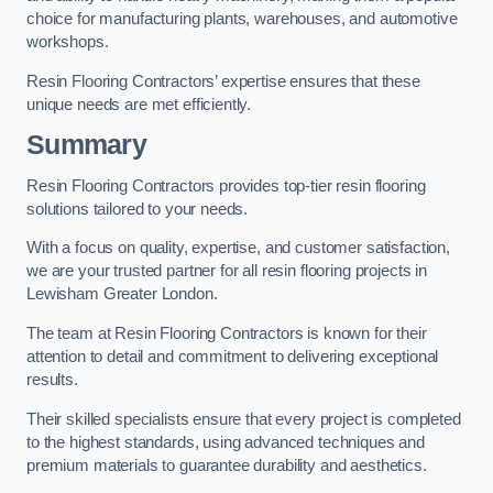
choice for manufacturing plants, warehouses, and automotive
workshops.
Resin Flooring Contractors’ expertise ensures that these
unique needs are met efficiently.
Summary
Resin Flooring Contractors provides top-tier resin flooring
solutions tailored to your needs.
With a focus on quality, expertise, and customer satisfaction,
we are your trusted partner for all resin flooring projects in
Lewisham Greater London.
The team at Resin Flooring Contractors is known for their
attention to detail and commitment to delivering exceptional
results.
Their skilled specialists ensure that every project is completed
to the highest standards, using advanced techniques and
premium materials to guarantee durability and aesthetics.