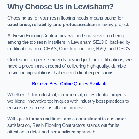
Why Choose Us in Lewisham?
Choosing us for your resin flooring needs means opting for
excellence, reliability, and professionalism
in every project.
At Resin Flooring Contractors, we pride ourselves on being
among the top resin installers in Lewisham SE13 6, backed by
certifications from CHAS, Construction Line, NVQ, and CSCS.
Our team’s expertise extends beyond just the certifications; we
have a proven track record of delivering high-quality, durable
resin flooring solutions that exceed client expectations.
Receive Best Online Quotes Available
Whether it’s for industrial, commercial, or residential projects,
we blend innovative techniques with industry best practices to
ensure a seamless installation process.
With quick turnaround times and a commitment to customer
satisfaction, Resin Flooring Contractors stands out for its
attention to detail and personalised approach.