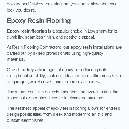
colours and finishes, ensuring that you can achieve the exact
look you desire.
Epoxy Resin Flooring
Epoxy resin flooring
is a popular choice in Lewisham for its
durability, seamless finish, and aesthetic appeal.
At Resin Flooring Contractors, our epoxy resin installations are
carried out by skilled professionals using high-quality
materials.
One of the key advantages of epoxy resin flooring is its
exceptional durability, making it ideal for high-traffic areas such
as garages, warehouses, and commercial spaces.
The seamless finish not only enhances the overall look of the
space but also makes it easier to clean and maintain.
The aesthetic appeal of epoxy resin flooring allows for endless
design possibilities, from sleek and modern to artistic and
customised finishes.