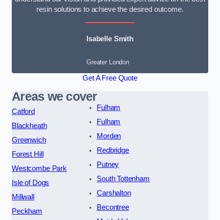
resin solutions to achieve the desired outcome.
Isabelle Smith
Greater London
Get A Free Quote
Areas we cover
Fulham
Catford
Fulham
Blackheath
Morden
Greenwich
Redbridge
Forest Hill
Putney
Westcombe Park
South Tottenham
Isle of Dogs
Carshalton
Millwall
Becontree
Peckham