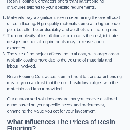
Resin Flooring Contractors offers transparent pricing
structures tailored to your specific requirements.
Materials play a significant role in determining the overall cost
of resin flooring. High-quality materials come at a higher price
point but offer better durability and aesthetics in the long run.
The complexity of installation also impacts the cost; intricate
designs or special requirements may increase labour
expenses.
The size of the project affects the total cost, with larger areas
typically costing more due to the volume of materials and
labour involved.
Resin Flooring Contractors’ commitment to transparent pricing
means you can trust that the cost breakdown aligns with the
materials and labour provided.
Our customised solutions ensure that you receive a tailored
quote based on your specific needs and preferences,
enhancing the value you get for your investment.
What Influences The Prices of Resin
Flooring?