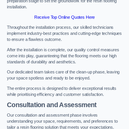
preparation stage to set the groundwork for the resin flooring
installation.
Receive Top Online Quotes Here
Throughout the installation process, our skilled technicians
implement industry-best practices and cutting-edge techniques
to ensure a flawless outcome.
After the installation is complete, our quality control measures
come into play, guaranteeing that the flooring meets our high
standards of durability and aesthetics.
Our dedicated team takes care of the clean-up phase, leaving
your space spotless and ready to be enjoyed.
The entire process is designed to deliver exceptional results
while prioritising efficiency and customer satisfaction.
Consultation and Assessment
Our consultation and assessment phase involves
understanding your space, requirements, and preferences to
tailor a resin flooring solution that meets your expectations.