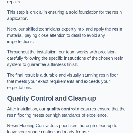
repairs.
This step is crucial in ensuring a solid foundation for the resin
application.
Next, our skilled technicians expertly mix and apply the
resin
material, paying close attention to detail to avoid any
imperfections.
Throughout the installation, our team works with precision,
carefully following the specific instructions of the chosen resin
system to guarantee a flawless finish.
The final result is a durable and visually stunning resin floor
that meets your exact requirements and exceeds your
expectations.
Quality Control and Clean-up
After installation, our
quality control
measures ensure that the
resin flooring meets our high standards of excellence.
Resin Flooring Contractors prioritises thorough clean-up to
leave your space pristine and ready for use.