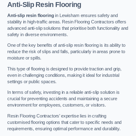
Anti-Slip Resin Flooring
Anti-slip resin flooring
in Lewisham ensures safety and
stability in high-traffic areas. Resin Flooring Contractors offers
advanced anti-slip solutions that prioritise both functionality and
safety in diverse environments.
One of the key benefits of anti-slip resin flooring is its ability to
reduce the risk of slips and falls, particularly in areas prone to
moisture or spills.
This type of flooring is designed to provide traction and grip,
even in challenging conditions, making it ideal for industrial
settings or public spaces.
In terms of safety, investing in a reliable anti-slip solution is
crucial for preventing accidents and maintaining a secure
environment for employees, customers, or visitors.
Resin Flooring Contractors’ expertise lies in crafting
customised flooring options that cater to specific needs and
requirements, ensuring optimal performance and durability.