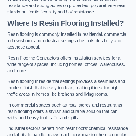
resistance and strong adhesion properties, polyurethane resin
stands out for its flexibility and UV resistance.
Where Is Resin Flooring Installed?
Resin flooring is commonly installed in residential, commercial
in Lewisham, and industrial settings due to its durability and
aesthetic appeal.
Resin Flooring Contractors offers installation services for a
wide range of spaces, including homes, offices, warehouses,
and more.
Resin flooring in residential settings provides a seamless and
modern finish that is easy to clean, making it ideal for high-
traffic areas in homes like kitchens and living rooms.
In commercial spaces such as retail stores and restaurants,
resin flooring offers a stylish and durable solution that can
withstand heavy foot traffic and spills.
Industrial sectors benefit from resin floors’ chemical resistance
and ability to handle heavy machinery, making them a popular