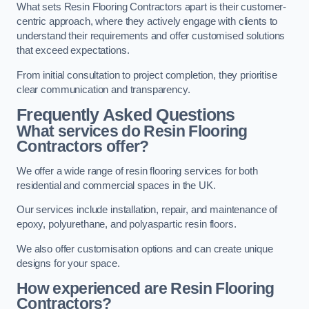
What sets Resin Flooring Contractors apart is their customer-
centric approach, where they actively engage with clients to
understand their requirements and offer customised solutions
that exceed expectations.
From initial consultation to project completion, they prioritise
clear communication and transparency.
Frequently Asked Questions
What services do Resin Flooring
Contractors offer?
We offer a wide range of resin flooring services for both
residential and commercial spaces in the UK.
Our services include installation, repair, and maintenance of
epoxy, polyurethane, and polyaspartic resin floors.
We also offer customisation options and can create unique
designs for your space.
How experienced are Resin Flooring
Contractors?