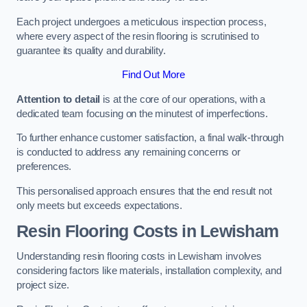
Each project undergoes a meticulous inspection process,
where every aspect of the resin flooring is scrutinised to
guarantee its quality and durability.
Find Out More
Attention to detail
is at the core of our operations, with a
dedicated team focusing on the minutest of imperfections.
To further enhance customer satisfaction, a final walk-through
is conducted to address any remaining concerns or
preferences.
This personalised approach ensures that the end result not
only meets but exceeds expectations.
Resin Flooring Costs in Lewisham
Understanding resin flooring costs in Lewisham involves
considering factors like materials, installation complexity, and
project size.