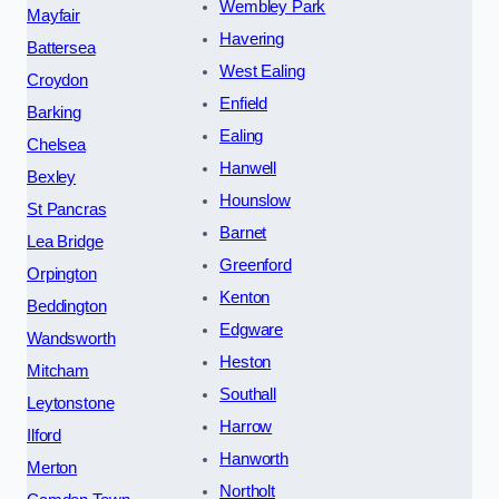
Wembley Park
Mayfair
Havering
Battersea
West Ealing
Croydon
Enfield
Barking
Ealing
Chelsea
Hanwell
Bexley
Hounslow
St Pancras
Barnet
Lea Bridge
Greenford
Orpington
Kenton
Beddington
Edgware
Wandsworth
Heston
Mitcham
Southall
Leytonstone
Harrow
Ilford
Hanworth
Merton
Northolt