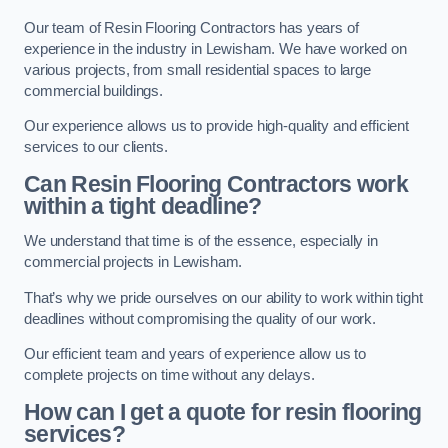
Our team of Resin Flooring Contractors has years of
experience in the industry in Lewisham. We have worked on
various projects, from small residential spaces to large
commercial buildings.
Our experience allows us to provide high-quality and efficient
services to our clients.
Can Resin Flooring Contractors work
within a tight deadline?
We understand that time is of the essence, especially in
commercial projects in Lewisham.
That’s why we pride ourselves on our ability to work within tight
deadlines without compromising the quality of our work.
Our efficient team and years of experience allow us to
complete projects on time without any delays.
How can I get a quote for resin flooring
services?