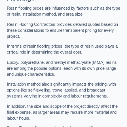
Resin flooring prices are influenced by factors such as the type
of resin, installation method, and area size.
Resin Flooring Contractors provides detailed quotes based on
these considerations to ensure transparent pricing for every
project.
In terms of resin flooring prices, the type of resin used plays a
critical role in determining the overall cost.
Epoxy, polyurethane, and methyl methacrylate (MMA) resins
are among the popular options, each with its own price range
and unique characteristics.
Installation method also significantly impacts the pricing, with
options like self-levelling, trowel applied, and broadcast
systems varying in complexity and labour requirements.
In addition, the size and scope of the project directly affect the
final expense, as larger areas may require more material and
labour hours.