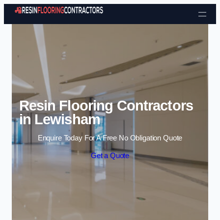
Skip to content
Resin Flooring Contractors
in Lewisham
Enquire Today For A Free No Obligation Quote
Get a Quote