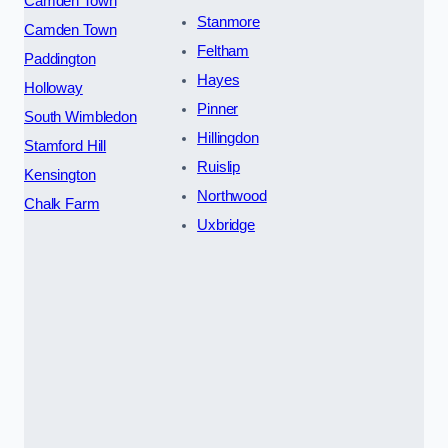
Camden Town
Stanmore
Camden Town
Feltham
Paddington
Hayes
Holloway
Pinner
South Wimbledon
Hillingdon
Stamford Hill
Ruislip
Kensington
Northwood
Chalk Farm
Uxbridge