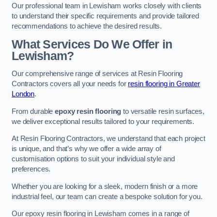
Our professional team in Lewisham works closely with clients
to understand their specific requirements and provide tailored
recommendations to achieve the desired results.
What Services Do We Offer in
Lewisham?
Our comprehensive range of services at Resin Flooring
Contractors covers all your needs for
resin flooring in Greater
London
.
From durable
epoxy resin flooring
to versatile resin surfaces,
we deliver exceptional results tailored to your requirements.
At Resin Flooring Contractors, we understand that each project
is unique, and that’s why we offer a wide array of
customisation options to suit your individual style and
preferences.
Whether you are looking for a sleek, modern finish or a more
industrial feel, our team can create a bespoke solution for you.
Our epoxy resin flooring in Lewisham comes in a range of