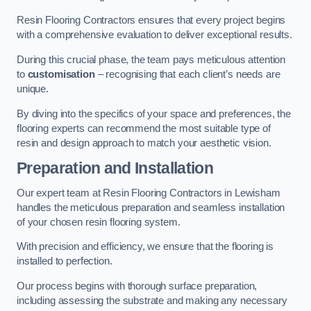
Resin Flooring Contractors ensures that every project begins
with a comprehensive evaluation to deliver exceptional results.
During this crucial phase, the team pays meticulous attention
to
customisation
– recognising that each client’s needs are
unique.
By diving into the specifics of your space and preferences, the
flooring experts can recommend the most suitable type of
resin and design approach to match your aesthetic vision.
Preparation and Installation
Our expert team at Resin Flooring Contractors in Lewisham
handles the meticulous preparation and seamless installation
of your chosen resin flooring system.
With precision and efficiency, we ensure that the flooring is
installed to perfection.
Our process begins with thorough surface preparation,
including assessing the substrate and making any necessary