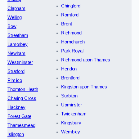
Chingford
Clapham
Romford
Welling
Brent
Bow
Richmond
Streatham
Hornchurch
Lamorbey
Park Royal
Newham
Richmond upon Thames
Westminster
Hendon
Stratford
Brentford
Pimlico
Kingston upon Thames
Thornton Heath
Surbiton
Charing Cross
Upminster
Hackney
Twickenham
Forest Gate
Kingsbury
Thamesmead
Wembley
Islington