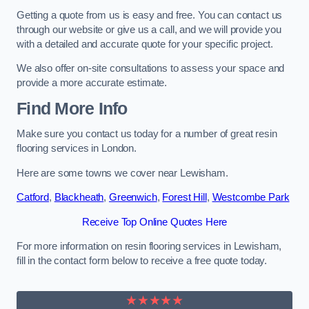
Getting a quote from us is easy and free. You can contact us
through our website or give us a call, and we will provide you
with a detailed and accurate quote for your specific project.
We also offer on-site consultations to assess your space and
provide a more accurate estimate.
Find More Info
Make sure you contact us today for a number of great resin
flooring services in London.
Here are some towns we cover near Lewisham.
Catford
,
Blackheath
,
Greenwich
,
Forest Hill
,
Westcombe Park
Receive Top Online Quotes Here
For more information on resin flooring services in Lewisham,
fill in the contact form below to receive a free quote today.
★★★★★