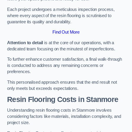
Each project undergoes a meticulous inspection process,
where every aspect of the resin flooring is scrutinised to
guarantee its quality and durability.
Find Out More
Attention to detail
is at the core of our operations, with a
dedicated team focusing on the minutest of imperfections.
To further enhance customer satisfaction, a final walk-through
is conducted to address any remaining concerns or
preferences.
This personalised approach ensures that the end result not
only meets but exceeds expectations.
Resin Flooring Costs in Stanmore
Understanding resin flooring costs in Stanmore involves
considering factors like materials, installation complexity, and
project size.