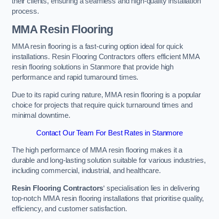
their clients, ensuring a seamless and high-quality installation
process.
MMA Resin Flooring
MMA resin flooring is a fast-curing option ideal for quick
installations. Resin Flooring Contractors offers efficient MMA
resin flooring solutions in Stanmore that provide high
performance and rapid turnaround times.
Due to its rapid curing nature, MMA resin flooring is a popular
choice for projects that require quick turnaround times and
minimal downtime.
Contact Our Team For Best Rates in Stanmore
The high performance of MMA resin flooring makes it a
durable and long-lasting solution suitable for various industries,
including commercial, industrial, and healthcare.
Resin Flooring Contractors
‘ specialisation lies in delivering
top-notch MMA resin flooring installations that prioritise quality,
efficiency, and customer satisfaction.