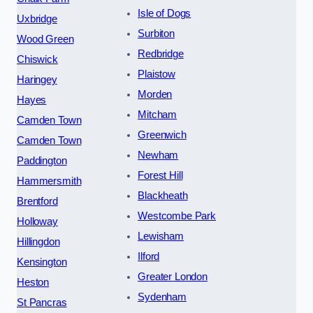
Isle of Dogs
Uxbridge
Surbiton
Wood Green
Redbridge
Chiswick
Plaistow
Haringey
Morden
Hayes
Mitcham
Camden Town
Greenwich
Camden Town
Newham
Paddington
Forest Hill
Hammersmith
Blackheath
Brentford
Westcombe Park
Holloway
Lewisham
Hillingdon
Ilford
Kensington
Greater London
Heston
Sydenham
St Pancras