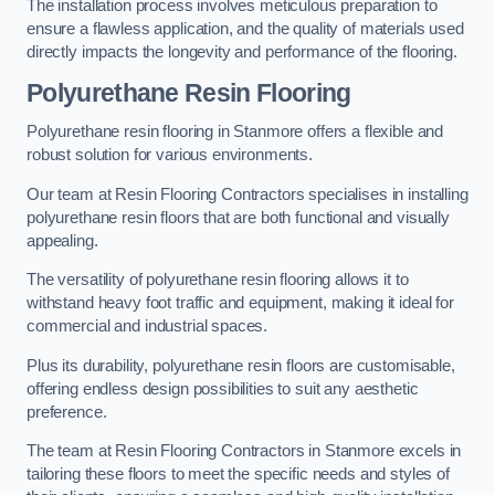
The installation process involves meticulous preparation to
ensure a flawless application, and the quality of materials used
directly impacts the longevity and performance of the flooring.
Polyurethane Resin Flooring
Polyurethane resin flooring in Stanmore offers a flexible and
robust solution for various environments.
Our team at Resin Flooring Contractors specialises in installing
polyurethane resin floors that are both functional and visually
appealing.
The versatility of polyurethane resin flooring allows it to
withstand heavy foot traffic and equipment, making it ideal for
commercial and industrial spaces.
Plus its durability, polyurethane resin floors are customisable,
offering endless design possibilities to suit any aesthetic
preference.
The team at Resin Flooring Contractors in Stanmore excels in
tailoring these floors to meet the specific needs and styles of