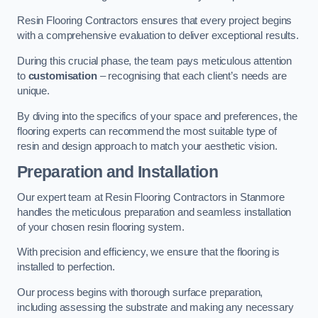
Resin Flooring Contractors ensures that every project begins
with a comprehensive evaluation to deliver exceptional results.
During this crucial phase, the team pays meticulous attention
to
customisation
– recognising that each client’s needs are
unique.
By diving into the specifics of your space and preferences, the
flooring experts can recommend the most suitable type of
resin and design approach to match your aesthetic vision.
Preparation and Installation
Our expert team at Resin Flooring Contractors in Stanmore
handles the meticulous preparation and seamless installation
of your chosen resin flooring system.
With precision and efficiency, we ensure that the flooring is
installed to perfection.
Our process begins with thorough surface preparation,
including assessing the substrate and making any necessary