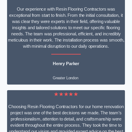
Our experience with Resin Flooring Contractors was
exceptional from start to finish. From the initial consultation, it
was clear they were experts in their field, offering valuable
insights and tailored solutions to meet our specific flooring
needs. The team was professional, efficient, and incredibly
meticulous in their work. The installation process was smooth,
with minimal disruption to our daily operations.
Henry Parker
Greater London
★★★★★
Choosing Resin Flooring Contractors for our home renovation
project was one of the best decisions we made. The team’s
professionalism, attention to detail, and craftsmanship were
evident throughout the entire process. They took the time to
understand our vision and provided expert advice on the best