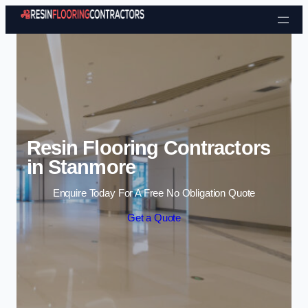
Skip to content
Resin Flooring Contractors
in Stanmore
Enquire Today For A Free No Obligation Quote
Get a Quote