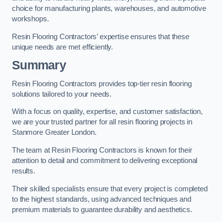
choice for manufacturing plants, warehouses, and automotive
workshops.
Resin Flooring Contractors’ expertise ensures that these
unique needs are met efficiently.
Summary
Resin Flooring Contractors provides top-tier resin flooring
solutions tailored to your needs.
With a focus on quality, expertise, and customer satisfaction,
we are your trusted partner for all resin flooring projects in
Stanmore Greater London.
The team at Resin Flooring Contractors is known for their
attention to detail and commitment to delivering exceptional
results.
Their skilled specialists ensure that every project is completed
to the highest standards, using advanced techniques and
premium materials to guarantee durability and aesthetics.