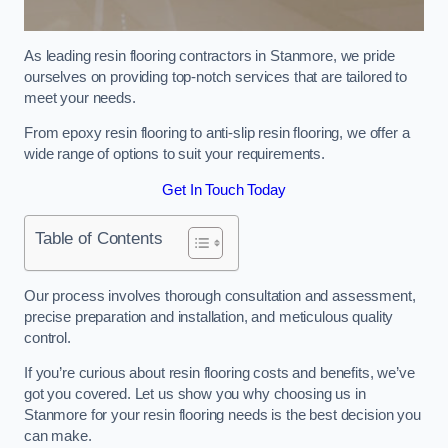
As leading resin flooring contractors in Stanmore, we pride
ourselves on providing top-notch services that are tailored to
meet your needs.
From epoxy resin flooring to anti-slip resin flooring, we offer a
wide range of options to suit your requirements.
Get In Touch Today
Table of Contents
Our process involves thorough consultation and assessment,
precise preparation and installation, and meticulous quality
control.
If you’re curious about resin flooring costs and benefits, we’ve
got you covered. Let us show you why choosing us in
Stanmore for your resin flooring needs is the best decision you
can make.