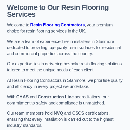
Welcome to Our Resin Flooring
Services
Welcome to
Resin Flooring Contractors
, your premium
choice for resin flooring services in the UK.
We are a team of experienced resin installers in Stanmore
dedicated to providing top-quality resin surfaces for residential
and commercial properties across the country.
Our expertise lies in delivering bespoke resin flooring solutions
tailored to meet the unique needs of each client.
At Resin Flooring Contractors in Stanmore, we prioritise quality
and efficiency in every project we undertake.
With
CHAS
and
Construction Line
accreditations, our
commitment to safety and compliance is unmatched.
Our team members hold
NVQ
and
CSCS
certifications,
ensuring that every installation is carried out to the highest
industry standards.