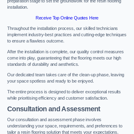
preparation stage to set the groundwork for the resin flooring
installation.
Receive Top Online Quotes Here
Throughout the installation process, our skilled technicians
implement industry-best practices and cutting-edge techniques
to ensure a flawless outcome.
After the installation is complete, our quality control measures
come into play, guaranteeing that the flooring meets our high
standards of durability and aesthetics.
Our dedicated team takes care of the clean-up phase, leaving
your space spotless and ready to be enjoyed.
The entire process is designed to deliver exceptional results
while prioritising efficiency and customer satisfaction.
Consultation and Assessment
Our consultation and assessment phase involves
understanding your space, requirements, and preferences to
tailor a resin flooring solution that meets your expectations.