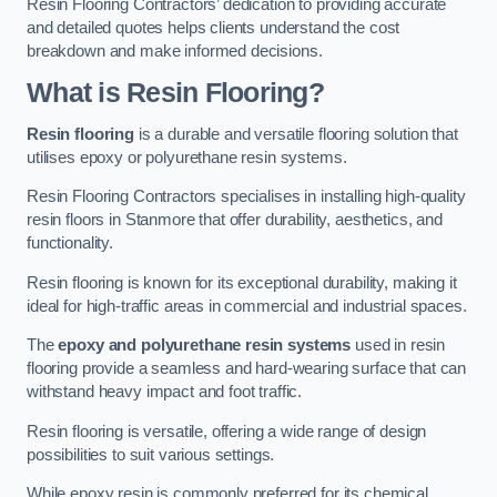
Resin Flooring Contractors’ dedication to providing accurate
and detailed quotes helps clients understand the cost
breakdown and make informed decisions.
What is Resin Flooring?
Resin flooring
is a durable and versatile flooring solution that
utilises epoxy or polyurethane resin systems.
Resin Flooring Contractors specialises in installing high-quality
resin floors in Stanmore that offer durability, aesthetics, and
functionality.
Resin flooring is known for its exceptional durability, making it
ideal for high-traffic areas in commercial and industrial spaces.
The
epoxy and polyurethane resin systems
used in resin
flooring provide a seamless and hard-wearing surface that can
withstand heavy impact and foot traffic.
Resin flooring is versatile, offering a wide range of design
possibilities to suit various settings.
While epoxy resin is commonly preferred for its chemical