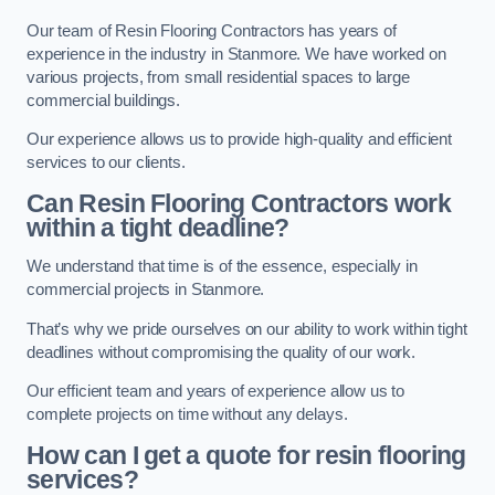
Our team of Resin Flooring Contractors has years of
experience in the industry in Stanmore. We have worked on
various projects, from small residential spaces to large
commercial buildings.
Our experience allows us to provide high-quality and efficient
services to our clients.
Can Resin Flooring Contractors work
within a tight deadline?
We understand that time is of the essence, especially in
commercial projects in Stanmore.
That’s why we pride ourselves on our ability to work within tight
deadlines without compromising the quality of our work.
Our efficient team and years of experience allow us to
complete projects on time without any delays.
How can I get a quote for resin flooring
services?