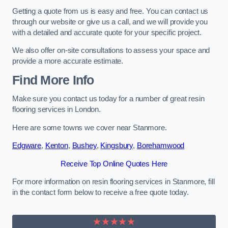
Getting a quote from us is easy and free. You can contact us
through our website or give us a call, and we will provide you
with a detailed and accurate quote for your specific project.
We also offer on-site consultations to assess your space and
provide a more accurate estimate.
Find More Info
Make sure you contact us today for a number of great resin
flooring services in London.
Here are some towns we cover near Stanmore.
Edgware
,
Kenton
,
Bushey
,
Kingsbury
,
Borehamwood
Receive Top Online Quotes Here
For more information on resin flooring services in Stanmore, fill
in the contact form below to receive a free quote today.
★★★★★