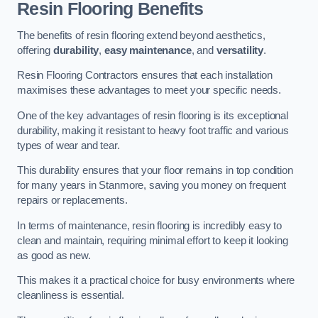
Resin Flooring Benefits
The benefits of resin flooring extend beyond aesthetics,
offering
durability
,
easy maintenance
, and
versatility
.
Resin Flooring Contractors ensures that each installation
maximises these advantages to meet your specific needs.
One of the key advantages of resin flooring is its exceptional
durability, making it resistant to heavy foot traffic and various
types of wear and tear.
This durability ensures that your floor remains in top condition
for many years in Stanmore, saving you money on frequent
repairs or replacements.
In terms of maintenance, resin flooring is incredibly easy to
clean and maintain, requiring minimal effort to keep it looking
as good as new.
This makes it a practical choice for busy environments where
cleanliness is essential.