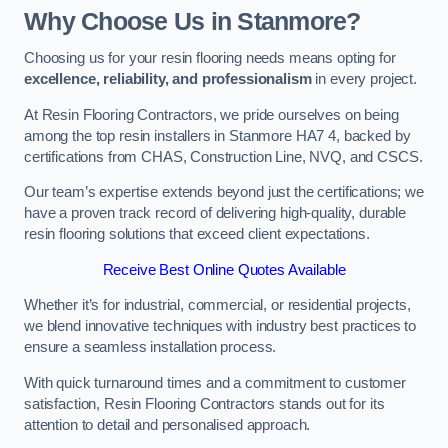
Why Choose Us in Stanmore?
Choosing us for your resin flooring needs means opting for
excellence, reliability, and professionalism
in every project.
At Resin Flooring Contractors, we pride ourselves on being
among the top resin installers in Stanmore HA7 4, backed by
certifications from CHAS, Construction Line, NVQ, and CSCS.
Our team’s expertise extends beyond just the certifications; we
have a proven track record of delivering high-quality, durable
resin flooring solutions that exceed client expectations.
Receive Best Online Quotes Available
Whether it’s for industrial, commercial, or residential projects,
we blend innovative techniques with industry best practices to
ensure a seamless installation process.
With quick turnaround times and a commitment to customer
satisfaction, Resin Flooring Contractors stands out for its
attention to detail and personalised approach.