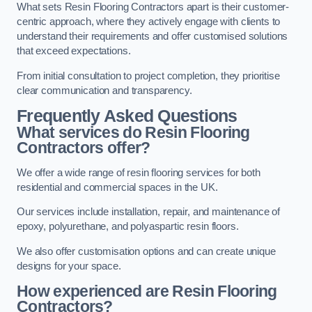
What sets Resin Flooring Contractors apart is their customer-
centric approach, where they actively engage with clients to
understand their requirements and offer customised solutions
that exceed expectations.
From initial consultation to project completion, they prioritise
clear communication and transparency.
Frequently Asked Questions
What services do Resin Flooring
Contractors offer?
We offer a wide range of resin flooring services for both
residential and commercial spaces in the UK.
Our services include installation, repair, and maintenance of
epoxy, polyurethane, and polyaspartic resin floors.
We also offer customisation options and can create unique
designs for your space.
How experienced are Resin Flooring
Contractors?