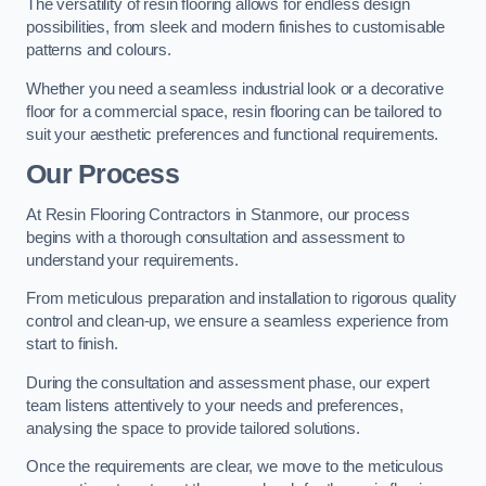
The versatility of resin flooring allows for endless design
possibilities, from sleek and modern finishes to customisable
patterns and colours.
Whether you need a seamless industrial look or a decorative
floor for a commercial space, resin flooring can be tailored to
suit your aesthetic preferences and functional requirements.
Our Process
At Resin Flooring Contractors in Stanmore, our process
begins with a thorough consultation and assessment to
understand your requirements.
From meticulous preparation and installation to rigorous quality
control and clean-up, we ensure a seamless experience from
start to finish.
During the consultation and assessment phase, our expert
team listens attentively to your needs and preferences,
analysing the space to provide tailored solutions.
Once the requirements are clear, we move to the meticulous