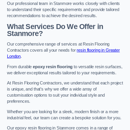
Our professional team in Stanmore works closely with clients
to understand their specific requirements and provide tailored
recommendations to achieve the desired results.
What Services Do We Offer in
Stanmore?
Our comprehensive range of services at Resin Flooring
Contractors covers all your needs for
resin flooring in Greater
London
.
From durable
epoxy resin flooring
to versatile resin surfaces,
we deliver exceptional results tailored to your requirements.
At Resin Flooring Contractors, we understand that each project
is unique, and that’s why we offer a wide array of
customisation options to suit your individual style and
preferences.
Whether you are looking for a sleek, modern finish or a more
industrial feel, our team can create a bespoke solution for you.
Our epoxy resin flooring in Stanmore comes in a range of