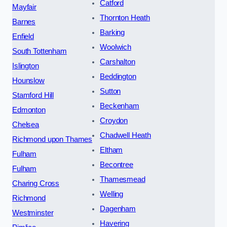
Catford
Mayfair
Thornton Heath
Barnes
Barking
Enfield
Woolwich
South Tottenham
Carshalton
Islington
Beddington
Hounslow
Sutton
Stamford Hill
Beckenham
Edmonton
Croydon
Chelsea
Chadwell Heath
Richmond upon Thames
Eltham
Fulham
Becontree
Fulham
Thamesmead
Charing Cross
Welling
Richmond
Dagenham
Westminster
Havering