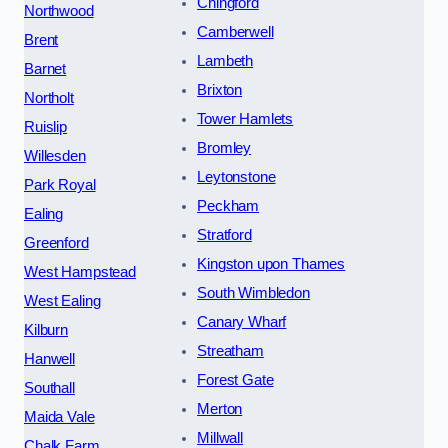
Chingford
Northwood
Camberwell
Brent
Lambeth
Barnet
Brixton
Northolt
Tower Hamlets
Ruislip
Bromley
Willesden
Leytonstone
Park Royal
Peckham
Ealing
Stratford
Greenford
Kingston upon Thames
West Hampstead
South Wimbledon
West Ealing
Canary Wharf
Kilburn
Streatham
Hanwell
Forest Gate
Southall
Merton
Maida Vale
Millwall
Chalk Farm