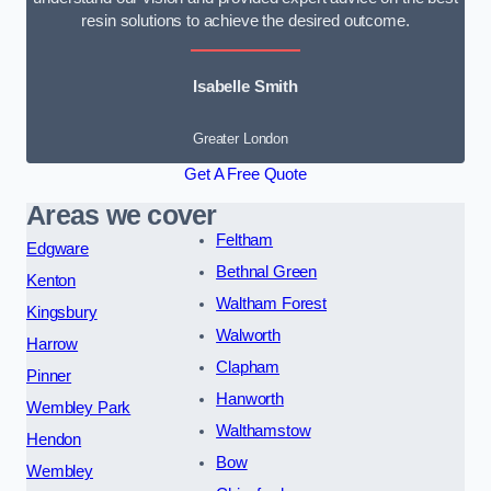
resin solutions to achieve the desired outcome.
Isabelle Smith
Greater London
Get A Free Quote
Areas we cover
Feltham
Edgware
Bethnal Green
Kenton
Waltham Forest
Kingsbury
Walworth
Harrow
Clapham
Pinner
Hanworth
Wembley Park
Walthamstow
Hendon
Bow
Wembley