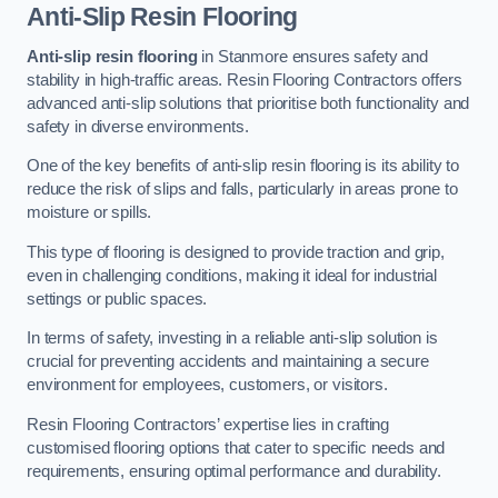
Anti-Slip Resin Flooring
Anti-slip resin flooring
in Stanmore ensures safety and
stability in high-traffic areas. Resin Flooring Contractors offers
advanced anti-slip solutions that prioritise both functionality and
safety in diverse environments.
One of the key benefits of anti-slip resin flooring is its ability to
reduce the risk of slips and falls, particularly in areas prone to
moisture or spills.
This type of flooring is designed to provide traction and grip,
even in challenging conditions, making it ideal for industrial
settings or public spaces.
In terms of safety, investing in a reliable anti-slip solution is
crucial for preventing accidents and maintaining a secure
environment for employees, customers, or visitors.
Resin Flooring Contractors’ expertise lies in crafting
customised flooring options that cater to specific needs and
requirements, ensuring optimal performance and durability.