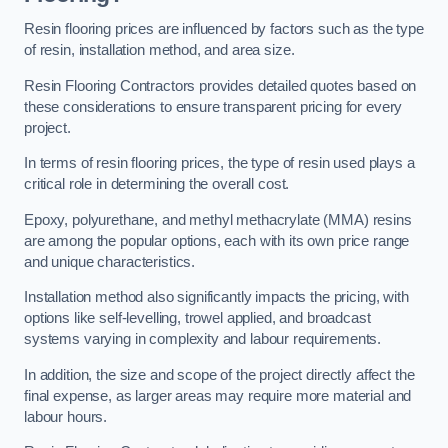
Resin flooring prices are influenced by factors such as the type
of resin, installation method, and area size.
Resin Flooring Contractors provides detailed quotes based on
these considerations to ensure transparent pricing for every
project.
In terms of resin flooring prices, the type of resin used plays a
critical role in determining the overall cost.
Epoxy, polyurethane, and methyl methacrylate (MMA) resins
are among the popular options, each with its own price range
and unique characteristics.
Installation method also significantly impacts the pricing, with
options like self-levelling, trowel applied, and broadcast
systems varying in complexity and labour requirements.
In addition, the size and scope of the project directly affect the
final expense, as larger areas may require more material and
labour hours.