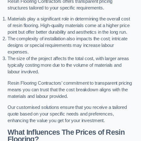
Resin Flooring Contractors offers transparent pricing
structures tailored to your specific requirements.
Materials play a significant role in determining the overall cost
of resin flooring. High-quality materials come at a higher price
point but offer better durability and aesthetics in the long run.
The complexity of installation also impacts the cost; intricate
designs or special requirements may increase labour
expenses.
The size of the project affects the total cost, with larger areas
typically costing more due to the volume of materials and
labour involved.
Resin Flooring Contractors’ commitment to transparent pricing
means you can trust that the cost breakdown aligns with the
materials and labour provided.
Our customised solutions ensure that you receive a tailored
quote based on your specific needs and preferences,
enhancing the value you get for your investment.
What Influences The Prices of Resin
Flooring?