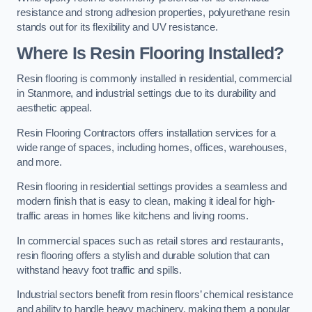
resistance and strong adhesion properties, polyurethane resin
stands out for its flexibility and UV resistance.
Where Is Resin Flooring Installed?
Resin flooring is commonly installed in residential, commercial
in Stanmore, and industrial settings due to its durability and
aesthetic appeal.
Resin Flooring Contractors offers installation services for a
wide range of spaces, including homes, offices, warehouses,
and more.
Resin flooring in residential settings provides a seamless and
modern finish that is easy to clean, making it ideal for high-
traffic areas in homes like kitchens and living rooms.
In commercial spaces such as retail stores and restaurants,
resin flooring offers a stylish and durable solution that can
withstand heavy foot traffic and spills.
Industrial sectors benefit from resin floors’ chemical resistance
and ability to handle heavy machinery, making them a popular