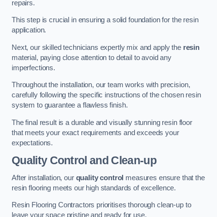
repairs.
This step is crucial in ensuring a solid foundation for the resin
application.
Next, our skilled technicians expertly mix and apply the
resin
material, paying close attention to detail to avoid any
imperfections.
Throughout the installation, our team works with precision,
carefully following the specific instructions of the chosen resin
system to guarantee a flawless finish.
The final result is a durable and visually stunning resin floor
that meets your exact requirements and exceeds your
expectations.
Quality Control and Clean-up
After installation, our
quality control
measures ensure that the
resin flooring meets our high standards of excellence.
Resin Flooring Contractors prioritises thorough clean-up to
leave your space pristine and ready for use.