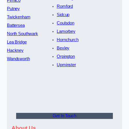
Pimlico
Romford
Putney
Sidcup
Twickenham
Coulsdon
Battersea
Lamorbey
North Southwark
Hornchurch
Lea Bridge
Bexley
Hackney
Orpington
Wandsworth
Upminster
Get In Touch
About Us