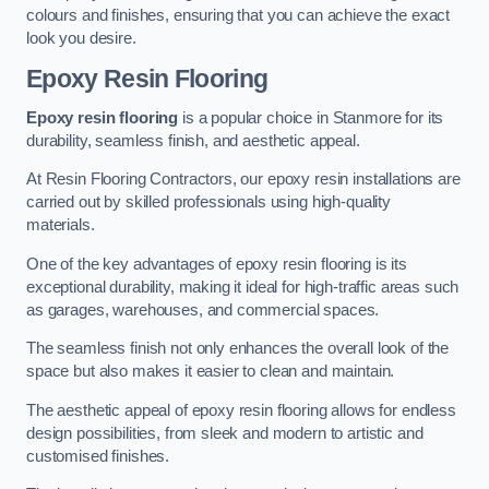
colours and finishes, ensuring that you can achieve the exact
look you desire.
Epoxy Resin Flooring
Epoxy resin flooring
is a popular choice in Stanmore for its
durability, seamless finish, and aesthetic appeal.
At Resin Flooring Contractors, our epoxy resin installations are
carried out by skilled professionals using high-quality
materials.
One of the key advantages of epoxy resin flooring is its
exceptional durability, making it ideal for high-traffic areas such
as garages, warehouses, and commercial spaces.
The seamless finish not only enhances the overall look of the
space but also makes it easier to clean and maintain.
The aesthetic appeal of epoxy resin flooring allows for endless
design possibilities, from sleek and modern to artistic and
customised finishes.