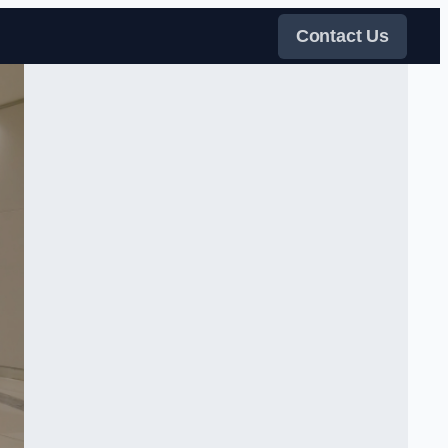
Contact Us