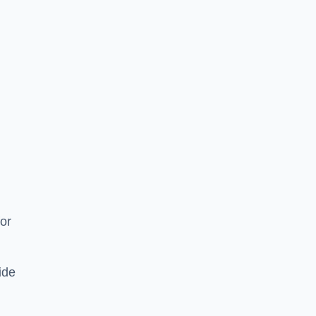
or
ide