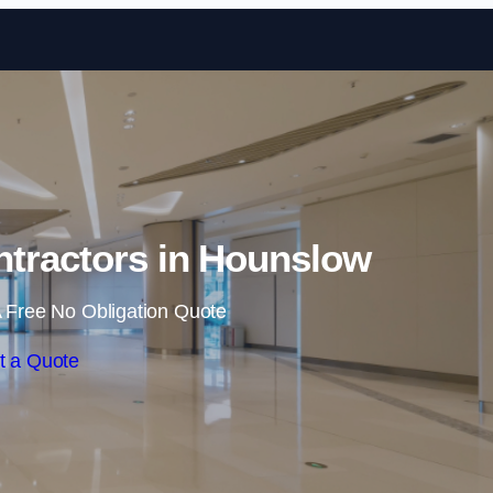
Skip to content
ntractors in Hounslow
 Free No Obligation Quote
t a Quote