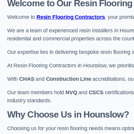
Welcome to Our Resin Flooring
Welcome to
Resin Flooring Contractors
, your premi
We are a team of experienced resin installers in Houns
residential and commercial properties across the count
Our expertise lies in delivering bespoke resin flooring 
At Resin Flooring Contractors in Hounslow, we prioritis
With
CHAS
and
Construction Line
accreditations, o
Our team members hold
NVQ
and
CSCS
certifications
industry standards.
Why Choose Us in Hounslow?
Choosing us for your resin flooring needs means optin