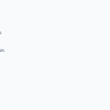
s
in.