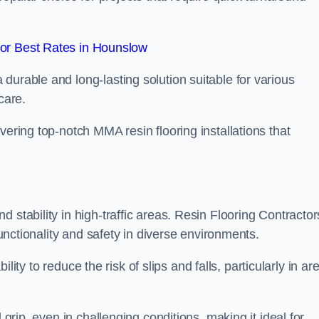
or Best Rates in Hounslow
durable and long-lasting solution suitable for various
care.
elivering top-notch MMA resin flooring installations that
 stability in high-traffic areas. Resin Flooring Contractor
functionality and safety in diverse environments.
bility to reduce the risk of slips and falls, particularly in ar
 grip, even in challenging conditions, making it ideal for