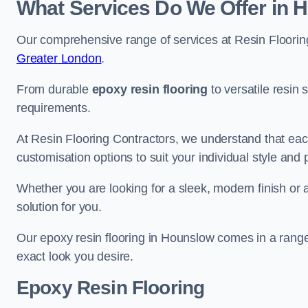
What Services Do We Offer in 
Our comprehensive range of services at Resin Flooring
Greater London
.
From durable
epoxy resin flooring
to versatile resin 
requirements.
At Resin Flooring Contractors, we understand that each
customisation options to suit your individual style and
Whether you are looking for a sleek, modern finish or 
solution for you.
Our epoxy resin flooring in Hounslow comes in a range
exact look you desire.
Epoxy Resin Flooring