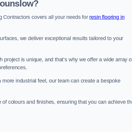
Hounslow?
 Contractors covers all your needs for
resin flooring in
surfaces, we deliver exceptional results tailored to your
 project is unique, and that’s why we offer a wide array o
 preferences.
a more industrial feel, our team can create a bespoke
 of colours and finishes, ensuring that you can achieve th