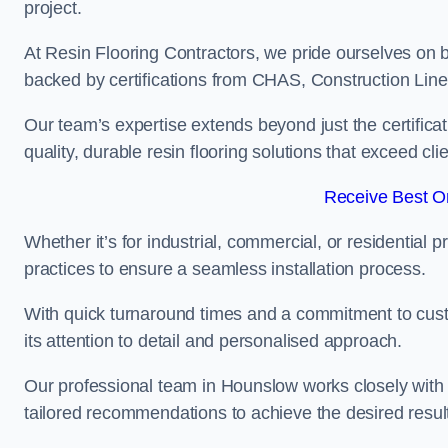
project.
At Resin Flooring Contractors, we pride ourselves on 
backed by certifications from CHAS, Construction Li
Our team’s expertise extends beyond just the certificat
quality, durable resin flooring solutions that exceed cli
Receive Best On
Whether it’s for industrial, commercial, or residential 
practices to ensure a seamless installation process.
With quick turnaround times and a commitment to custo
its attention to detail and personalised approach.
Our professional team in Hounslow works closely with c
tailored recommendations to achieve the desired resul