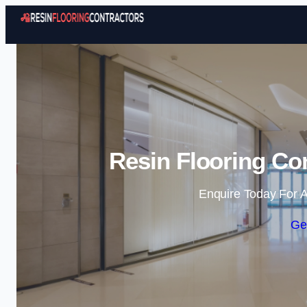
Resin Flooring Co
Enquire Today For A
Ge