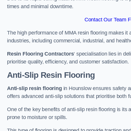
times and minimal downtime.
Contact Our Team F
The high performance of MMA resin flooring makes it a 
industries, including commercial, industrial, and health
Resin Flooring Contractors
‘ specialisation lies in d
prioritise quality, efficiency, and customer satisfaction.
Anti-Slip Resin Flooring
Anti-slip resin flooring
in Hounslow ensures safety and
offers advanced anti-slip solutions that prioritise both 
One of the key benefits of anti-slip resin flooring is its a
prone to moisture or spills.
This type of flooring is designed to provide traction and