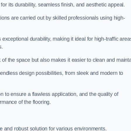
or its durability, seamless finish, and aesthetic appeal.
ions are carried out by skilled professionals using high-
exceptional durability, making it ideal for high-traffic area
s.
 of the space but also makes it easier to clean and mainta
 endless design possibilities, from sleek and modern to
n to ensure a flawless application, and the quality of
rmance of the flooring.
le and robust solution for various environments.