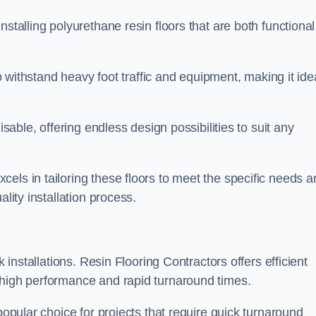
stalling polyurethane resin floors that are both functional
to withstand heavy foot traffic and equipment, making it ide
isable, offering endless design possibilities to suit any
els in tailoring these floors to meet the specific needs a
lity installation process.
k installations. Resin Flooring Contractors offers efficient
 high performance and rapid turnaround times.
popular choice for projects that require quick turnaround