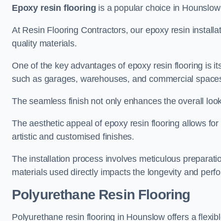
Epoxy resin flooring
is a popular choice in Hounslow f
At Resin Flooring Contractors, our epoxy resin installat
quality materials.
One of the key advantages of epoxy resin flooring is its 
such as garages, warehouses, and commercial space
The seamless finish not only enhances the overall look
The aesthetic appeal of epoxy resin flooring allows for
artistic and customised finishes.
The installation process involves meticulous preparatio
materials used directly impacts the longevity and perfo
Polyurethane Resin Flooring
Polyurethane resin flooring in Hounslow offers a flexib