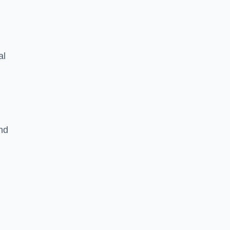
al
nd