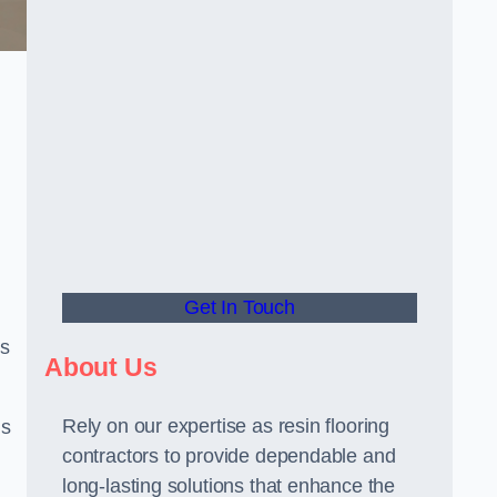
Get In Touch
us
About Us
Rely on our expertise as resin flooring
us
contractors to provide dependable and
long-lasting solutions that enhance the