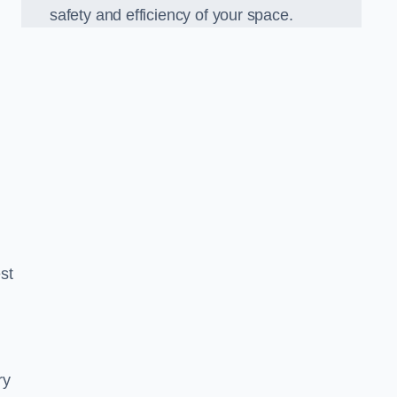
safety and efficiency of your space.
est
ry