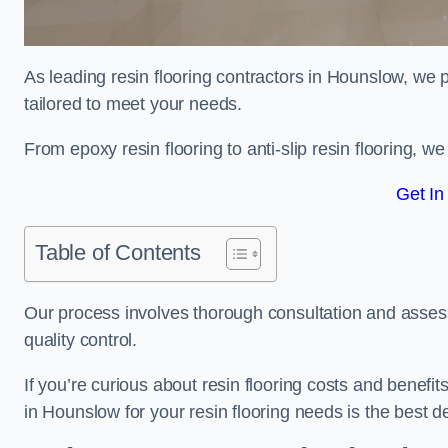
As leading resin flooring contractors in Hounslow, we 
tailored to meet your needs.
From epoxy resin flooring to anti-slip resin flooring, w
Get In
Table of Contents
Our process involves thorough consultation and assess
quality control.
If you’re curious about resin flooring costs and benef
in Hounslow for your resin flooring needs is the best 