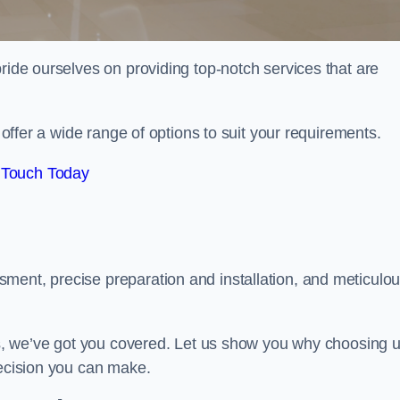
pride ourselves on providing top-notch services that are
e offer a wide range of options to suit your requirements.
 Touch Today
ment, precise preparation and installation, and meticulo
its, we’ve got you covered. Let us show you why choosing 
decision you can make.