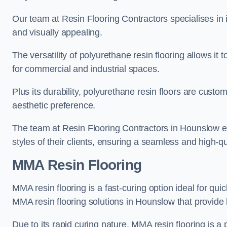
Our team at Resin Flooring Contractors specialises in in
and visually appealing.
The versatility of polyurethane resin flooring allows it 
for commercial and industrial spaces.
Plus its durability, polyurethane resin floors are custom
aesthetic preference.
The team at Resin Flooring Contractors in Hounslow exc
styles of their clients, ensuring a seamless and high-qua
MMA Resin Flooring
MMA resin flooring is a fast-curing option ideal for quic
MMA resin flooring solutions in Hounslow that provide
Due to its rapid curing nature, MMA resin flooring is a 