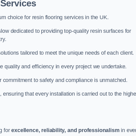
 Services
um choice for resin flooring services in the UK.
low dedicated to providing top-quality resin surfaces for
ry.
solutions tailored to meet the unique needs of each client.
e quality and efficiency in every project we undertake.
ur commitment to safety and compliance is unmatched.
, ensuring that every installation is carried out to the high
g for
excellence, reliability, and professionalism
in eve