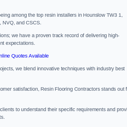
being among the top resin installers in Hounslow TW3 1,
ne, NVQ, and CSCS.
ions; we have a proven track record of delivering high-
ent expectations.
line Quotes Available
projects, we blend innovative techniques with industry best
mer satisfaction, Resin Flooring Contractors stands out f
lients to understand their specific requirements and prov
ts.